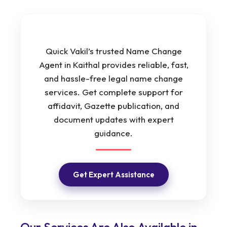
Quick Vakil’s trusted Name Change
Agent in Kaithal provides reliable, fast,
and hassle-free legal name change
services. Get complete support for
affidavit, Gazette publication, and
document updates with expert
guidance.
Get Expert Assistance