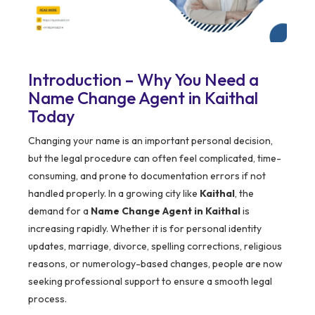
Introduction – Why You Need a
Name Change Agent in Kaithal
Today
Changing your name is an important personal decision,
but the legal procedure can often feel complicated, time-
consuming, and prone to documentation errors if not
handled properly. In a growing city like
Kaithal
, the
demand for a
Name Change Agent in Kaithal
is
increasing rapidly. Whether it is for personal identity
updates, marriage, divorce, spelling corrections, religious
reasons, or numerology-based changes, people are now
seeking professional support to ensure a smooth legal
process.