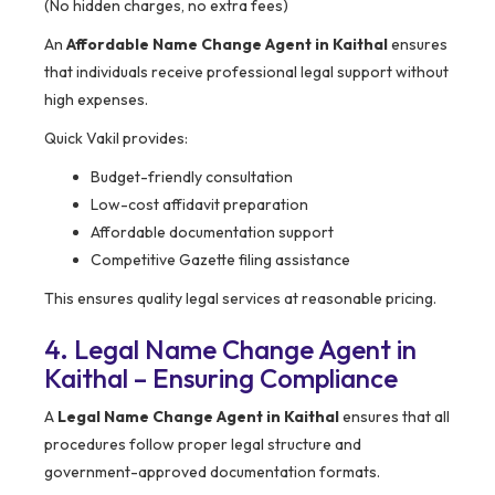
(No hidden charges, no extra fees)
An
Affordable Name Change Agent in Kaithal
ensures
that individuals receive professional legal support without
high expenses.
Quick Vakil provides:
Budget-friendly consultation
Low-cost affidavit preparation
Affordable documentation support
Competitive Gazette filing assistance
This ensures quality legal services at reasonable pricing.
4. Legal Name Change Agent in
Kaithal – Ensuring Compliance
A
Legal Name Change Agent in Kaithal
ensures that all
procedures follow proper legal structure and
government-approved documentation formats.