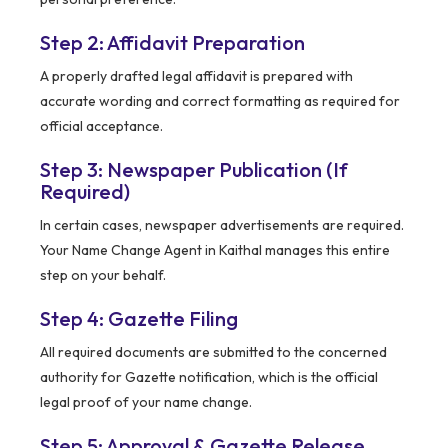
Step 2: Affidavit Preparation
A properly drafted legal affidavit is prepared with
accurate wording and correct formatting as required for
official acceptance.
Step 3: Newspaper Publication (If
Required)
In certain cases, newspaper advertisements are required.
Your Name Change Agent in Kaithal manages this entire
step on your behalf.
Step 4: Gazette Filing
All required documents are submitted to the concerned
authority for Gazette notification, which is the official
legal proof of your name change.
Step 5: Approval & Gazette Release