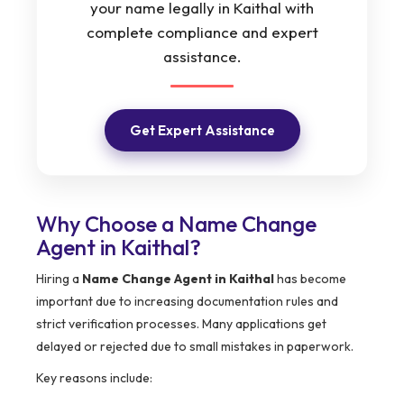
your name legally in Kaithal with
complete compliance and expert
assistance.
Get Expert Assistance
Why Choose a Name Change
Agent in Kaithal?
Hiring a
Name Change Agent in Kaithal
has become
important due to increasing documentation rules and
strict verification processes. Many applications get
delayed or rejected due to small mistakes in paperwork.
Key reasons include: