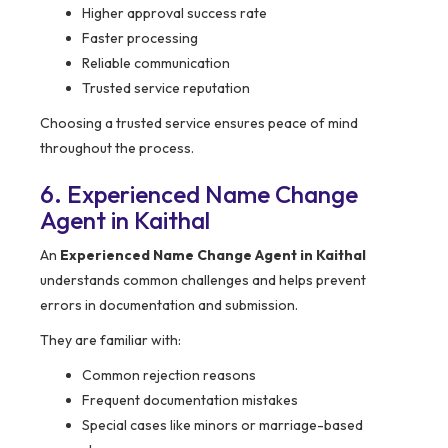
Higher approval success rate
Faster processing
Reliable communication
Trusted service reputation
Choosing a trusted service ensures peace of mind
throughout the process.
6. Experienced Name Change
Agent in Kaithal
An
Experienced Name Change Agent in Kaithal
understands common challenges and helps prevent
errors in documentation and submission.
They are familiar with:
Common rejection reasons
Frequent documentation mistakes
Special cases like minors or marriage-based