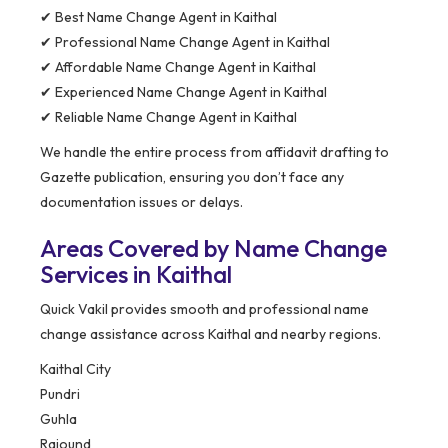
✔ Best Name Change Agent in Kaithal
✔ Professional Name Change Agent in Kaithal
✔ Affordable Name Change Agent in Kaithal
✔ Experienced Name Change Agent in Kaithal
✔ Reliable Name Change Agent in Kaithal
We handle the entire process from affidavit drafting to
Gazette publication, ensuring you don’t face any
documentation issues or delays.
Areas Covered by Name Change
Services in Kaithal
Quick Vakil provides smooth and professional name
change assistance across Kaithal and nearby regions.
Kaithal City
Pundri
Guhla
Rajound