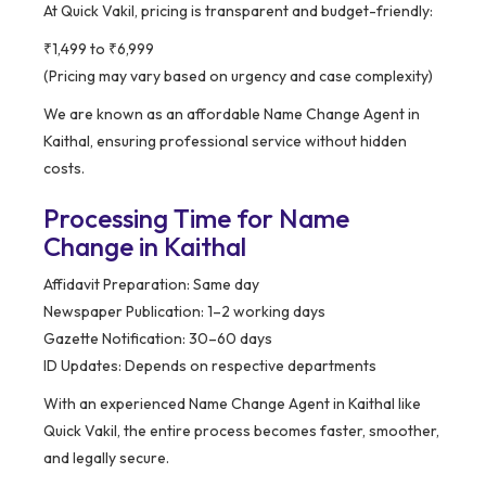
At Quick Vakil, pricing is transparent and budget-friendly:
₹1,499 to ₹6,999
(Pricing may vary based on urgency and case complexity)
We are known as an affordable Name Change Agent in
Kaithal, ensuring professional service without hidden
costs.
Processing Time for Name
Change in Kaithal
Affidavit Preparation: Same day
Newspaper Publication: 1–2 working days
Gazette Notification: 30–60 days
ID Updates: Depends on respective departments
With an experienced Name Change Agent in Kaithal like
Quick Vakil, the entire process becomes faster, smoother,
and legally secure.