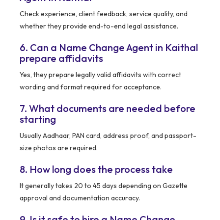
Check experience, client feedback, service quality, and
whether they provide end-to-end legal assistance.
6. Can a Name Change Agent in Kaithal
prepare affidavits
Yes, they prepare legally valid affidavits with correct
wording and format required for acceptance.
7. What documents are needed before
starting
Usually Aadhaar, PAN card, address proof, and passport-
size photos are required.
8. How long does the process take
It generally takes 20 to 45 days depending on Gazette
approval and documentation accuracy.
9. Is it safe to hire a Name Change