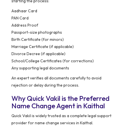
starting the process:
Aadhaar Card
PAN Card
Address Proof
Passport-size photographs
Birth Certificate (for minors)
Marriage Certificate (if applicable)
Divorce Decree (if applicable)
School/College Certificates (for corrections)
Any supporting legal documents
An expert verifies all documents carefully to avoid
rejection or delay during the process.
Why Quick Vakil is the Preferred
Name Change Agent in Kaithal
Quick Vakil is widely trusted as a complete legal support
provider for name change services in Kaithal.