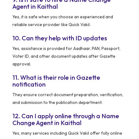
Agent in Kaithal
Yes, it is safe when you choose an experienced and
reliable service provider like Quick Vakil.
10. Can they help with ID updates
Yes, assistance is provided for Aadhaar, PAN, Passport,
Voter ID, and other document updates after Gazette
approval.
11. What is their role in Gazette
notification
They ensure correct document preparation, verification,
and submission to the publication department.
12. Can I apply online through a Name
Change Agent in Kaithal
Yes, many services including Quick Vakil offer fully online