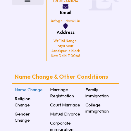
o
e
g
b
+91 9024168214
o
r
r
e
k
a
Email
m
info@quickvakil.in
Address
Wz 1161 Nangal
raya near
Janakpuri d block
New Delhi 110046
Name Change & Other Conditiions
Name Change
Marriage
Family
Registration
immigration
Religion
Change
Court Marriage
College
immigration
Gender
Mutual Divorce
Change
Corporate
immigration