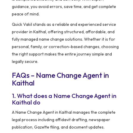
guidance, you avoid errors, save time, and get complete
peace of mind.
Quick Vakil stands as a reliable and experienced service
provider in Kaithal, offering structured, affordable, and
fully managed name change solutions. Whether it is for
personal, family, or correction-based changes, choosing
the right support makes the entire journey simple and
legally secure.
FAQs – Name Change Agent in
Kaithal
1. What does a Name Change Agent in
Kaithal do
A Name Change Agent in Kaithal manages the complete
legal process including affidavit drafting, newspaper
publication, Gazette filing, and document updates.