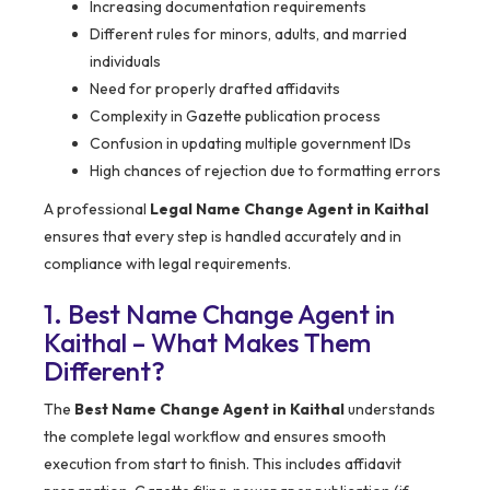
Increasing documentation requirements
Different rules for minors, adults, and married
individuals
Need for properly drafted affidavits
Complexity in Gazette publication process
Confusion in updating multiple government IDs
High chances of rejection due to formatting errors
A professional
Legal Name Change Agent in Kaithal
ensures that every step is handled accurately and in
compliance with legal requirements.
1. Best Name Change Agent in
Kaithal – What Makes Them
Different?
The
Best Name Change Agent in Kaithal
understands
the complete legal workflow and ensures smooth
execution from start to finish. This includes affidavit