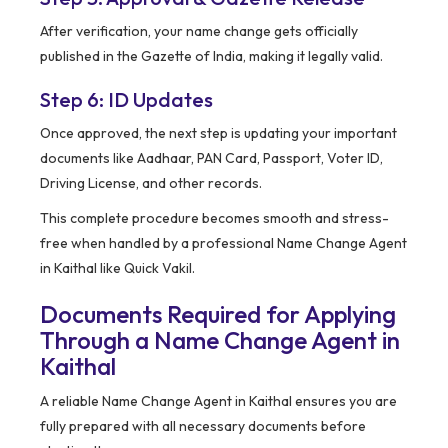
After verification, your name change gets officially
published in the Gazette of India, making it legally valid.
Step 6: ID Updates
Once approved, the next step is updating your important
documents like Aadhaar, PAN Card, Passport, Voter ID,
Driving License, and other records.
This complete procedure becomes smooth and stress-
free when handled by a professional Name Change Agent
in Kaithal like Quick Vakil.
Documents Required for Applying
Through a Name Change Agent in
Kaithal
A reliable Name Change Agent in Kaithal ensures you are
fully prepared with all necessary documents before