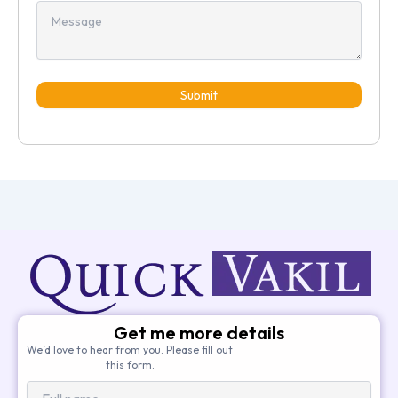
Submit
Get me more details
We’d love to hear from you. Please fill out
this form.