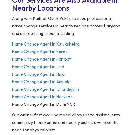
Our Services Are Also Available in
Nearby Locations
Along with Kaithal, Quick Vakil provides professional
name change services in nearby regions across Haryana
and surrounding areas, including:
Name Change Agent in Kurukshetra
Name Change Agent in Karnal
Name Change Agent in Panipat
Name Change Agent in Jind
Name Change Agent in Hisar
Name Change Agent in Ambala
Name Change Agent in Chandigarh
Name Change Agent in Haryana
Name Change Agent in Delhi NCR
Our online-first working model allows us to assist clients
seamlessly from Kaithal and nearby districts without the
need for physical visits.