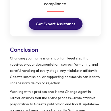
compliance.
Get Expert Assistance
Conclusion
Changing your name is an important legal step that
requires proper documentation, correct formatting, and
careful handling at every stage. Any mistake in affidavits,
Gazette submission, or supporting documents can lead to
unnecessary delays or rejection.
Working with a professional Name Change Agent in
Kaithal ensures that the entire process—from affidavit
preparation to Gazette publication and final ID updates—
is completed smoothly and correctly. With expert