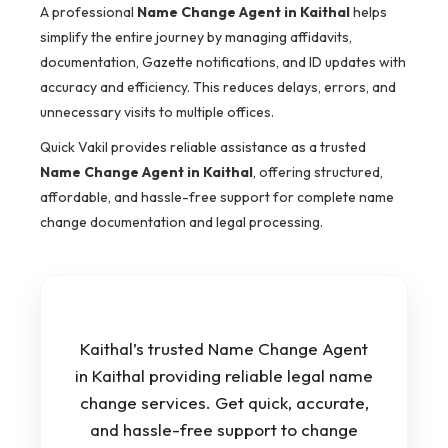
A professional
Name Change Agent in Kaithal
helps
simplify the entire journey by managing affidavits,
documentation, Gazette notifications, and ID updates with
accuracy and efficiency. This reduces delays, errors, and
unnecessary visits to multiple offices.
Quick Vakil provides reliable assistance as a trusted
Name Change Agent in Kaithal
, offering structured,
affordable, and hassle-free support for complete name
change documentation and legal processing.
Kaithal’s trusted Name Change Agent
in Kaithal providing reliable legal name
change services. Get quick, accurate,
and hassle-free support to change