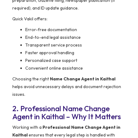
preparation, Gazette filing, newspaper publication (if
required), and ID update guidance.
Quick Vakil offers:
Error-free documentation
End-to-end legal assistance
Transparent service process
Faster approval handling
Personalized case support
Convenient online assistance
Choosing the right
Name Change Agent in Kaithal
helps avoid unnecessary delays and document rejection
issues.
2. Professional Name Change
Agent in Kaithal – Why It Matters
Working with a
Professional Name Change Agent in
Kaithal
ensures that every legal step is handled with