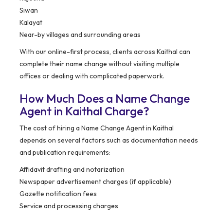
Siwan
Kalayat
Near-by villages and surrounding areas
With our online-first process, clients across Kaithal can
complete their name change without visiting multiple
offices or dealing with complicated paperwork.
How Much Does a Name Change
Agent in Kaithal Charge?
The cost of hiring a Name Change Agent in Kaithal
depends on several factors such as documentation needs
and publication requirements:
Affidavit drafting and notarization
Newspaper advertisement charges (if applicable)
Gazette notification fees
Service and processing charges