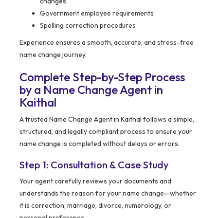
changes
Government employee requirements
Spelling correction procedures
Experience ensures a smooth, accurate, and stress-free
name change journey.
Complete Step-by-Step Process
by a Name Change Agent in
Kaithal
A trusted Name Change Agent in Kaithal follows a simple,
structured, and legally compliant process to ensure your
name change is completed without delays or errors.
Step 1: Consultation & Case Study
Your agent carefully reviews your documents and
understands the reason for your name change—whether
it is correction, marriage, divorce, numerology, or
personal preference.