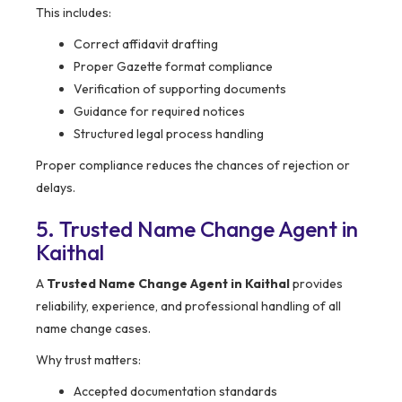
This includes:
Correct affidavit drafting
Proper Gazette format compliance
Verification of supporting documents
Guidance for required notices
Structured legal process handling
Proper compliance reduces the chances of rejection or
delays.
5. Trusted Name Change Agent in
Kaithal
A
Trusted Name Change Agent in Kaithal
provides
reliability, experience, and professional handling of all
name change cases.
Why trust matters:
Accepted documentation standards