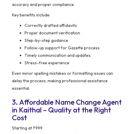
accuracy and proper compliance.
Key benefits include:
Correctly drafted affidavits
Proper document verification
Step-by-step guidance
Follow-up support for Gazette process
Timely communication and updates
Stress-free experience
Even minor spelling mistakes or formatting issues can
delay the process, making professional assistance
essential.
3. Affordable Name Change Agent
in Kaithal – Quality at the Right
Cost
Starting at ₹999