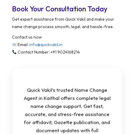
Book Your Consultation Today
Get expert assistance from Quick Vakil and make your
name change process smooth, legal, and hassle-free.
Contact us now
Email:
info@quickvakil.in
Contact Number: +91 9024168214
Quick Vakil’s trusted Name Change
Agent in Kaithal offers complete legal
name change support. Get fast,
accurate, and stress-free assistance
for affidavit, Gazette publication, and
document updates with full