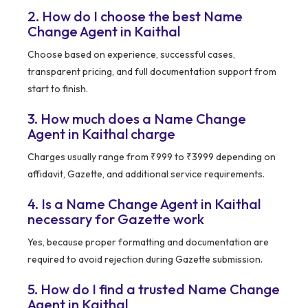
2. How do I choose the best Name
Change Agent in Kaithal
Choose based on experience, successful cases,
transparent pricing, and full documentation support from
start to finish.
3. How much does a Name Change
Agent in Kaithal charge
Charges usually range from ₹999 to ₹3999 depending on
affidavit, Gazette, and additional service requirements.
4. Is a Name Change Agent in Kaithal
necessary for Gazette work
Yes, because proper formatting and documentation are
required to avoid rejection during Gazette submission.
5. How do I find a trusted Name Change
Agent in Kaithal