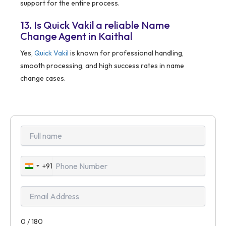
support for the entire process.
13. Is Quick Vakil a reliable Name
Change Agent in Kaithal
Yes,
Quick Vakil
is known for professional handling,
smooth processing, and high success rates in name
change cases.
+91
India
+91
0 / 180