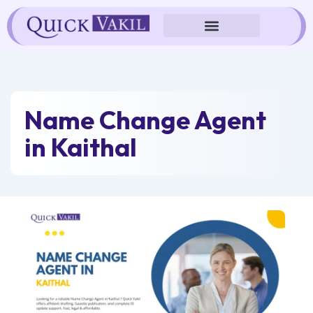
Skip
to
content
Name Change Agent
in Kaithal