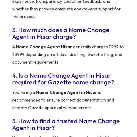
experience, transparency, customer feedback, and
whether they provide complete end-to-end support for
the process.
3. How much does a Name Change
Agent in Hisar charge?
A
Name Change Agent Hisar
generally charges ₹999 to
₹3999 depending on affidavit drafting, Gazette filing, and
document requirements.
4. Is a Name Change Agent in Hisar
required for Gazette name change?
Yes, hiring a
Name Change Agent in Hisar
is
recommended to ensure correct documentation and
smooth Gazette approval without errors.
5. How to find a trusted Name Change
Agent in Hisar?