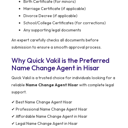
Birth Certificate (for minors)
Marriage Certificate (if applicable)
Divorce Decree (if applicable)
School/College Certificates (for corrections)
Any supporting legal documents
An expert carefully checks all documents before
submission to ensure a smooth approval process.
Why Quick Vakil is the Preferred
Name Change Agent in Hisar
Quick Vakil is a trusted choice for individuals looking for a
reliable
Name Change Agent Hisar
with complete legal
support.
✔ Best Name Change Agent Hisar
✔ Professional Name Change Agent Hisar
✔ Affordable Name Change Agent in Hisar
✔ Legal Name Change Agent in Hisar