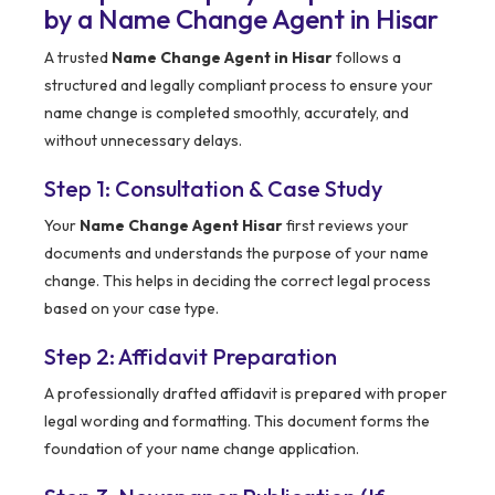
by a Name Change Agent in Hisar
A trusted
Name Change Agent in Hisar
follows a
structured and legally compliant process to ensure your
name change is completed smoothly, accurately, and
without unnecessary delays.
Step 1: Consultation & Case Study
Your
Name Change Agent Hisar
first reviews your
documents and understands the purpose of your name
change. This helps in deciding the correct legal process
based on your case type.
Step 2: Affidavit Preparation
A professionally drafted affidavit is prepared with proper
legal wording and formatting. This document forms the
foundation of your name change application.