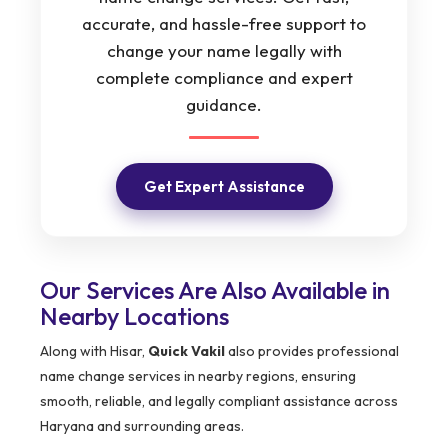
accurate, and hassle-free support to
change your name legally with
complete compliance and expert
guidance.
Get Expert Assistance
Our Services Are Also Available in
Nearby Locations
Along with Hisar,
Quick Vakil
also provides professional
name change services in nearby regions, ensuring
smooth, reliable, and legally compliant assistance across
Haryana and surrounding areas.