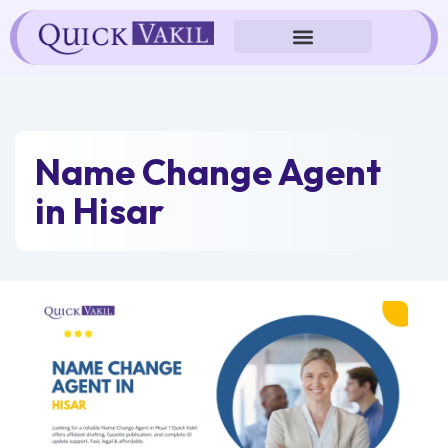
Skip
to
content
Name Change Agent
in Hisar