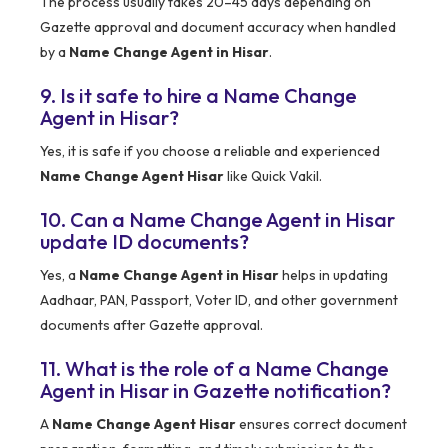
The process usually takes 20–45 days depending on
Gazette approval and document accuracy when handled
by a
Name Change Agent in Hisar
.
9. Is it safe to hire a Name Change
Agent in Hisar?
Yes, it is safe if you choose a reliable and experienced
Name Change Agent Hisar
like Quick Vakil.
10. Can a Name Change Agent in Hisar
update ID documents?
Yes, a
Name Change Agent in Hisar
helps in updating
Aadhaar, PAN, Passport, Voter ID, and other government
documents after Gazette approval.
11. What is the role of a Name Change
Agent in Hisar in Gazette notification?
A
Name Change Agent Hisar
ensures correct document