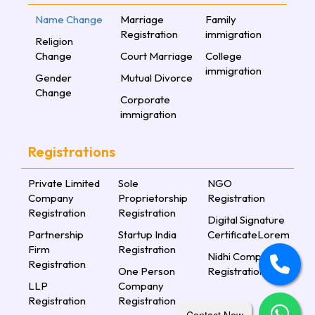
Name Change
Marriage
Family
Registration
immigration
Religion
Change
Court Marriage
College
immigration
Gender
Mutual Divorce
Change
Corporate
immigration
Registrations
Private Limited
Sole
NGO
Company
Proprietorship
Registration
Registration
Registration
Digital Signature
Partnership
Startup India
CertificateLorem
Firm
Registration
Nidhi Company
Registration
One Person
Registration
LLP
Company
Registration
Registration