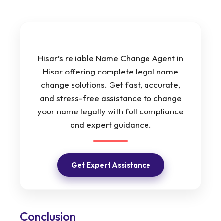
Hisar’s reliable Name Change Agent in
Hisar offering complete legal name
change solutions. Get fast, accurate,
and stress-free assistance to change
your name legally with full compliance
and expert guidance.
Get Expert Assistance
Conclusion