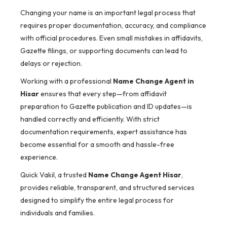
Changing your name is an important legal process that
requires proper documentation, accuracy, and compliance
with official procedures. Even small mistakes in affidavits,
Gazette filings, or supporting documents can lead to
delays or rejection.
Working with a professional
Name Change Agent in
Hisar
ensures that every step—from affidavit
preparation to Gazette publication and ID updates—is
handled correctly and efficiently. With strict
documentation requirements, expert assistance has
become essential for a smooth and hassle-free
experience.
Quick Vakil, a trusted
Name Change Agent Hisar
,
provides reliable, transparent, and structured services
designed to simplify the entire legal process for
individuals and families.