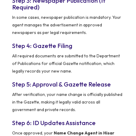
Step 3: Newspaper Publication (If
Required)
In some cases, newspaper publication is mandatory. Your
agent manages the advertisement in approved
newspapers as per legal requirements.
Step 4: Gazette Filing
All required documents are submitted to the Department
of Publications for official Gazette notification, which
legally records your new name.
Step 5: Approval & Gazette Release
After verification, your name change is officially published
in the Gazette, making it legally valid across all
government and private records.
Step 6: ID Updates Assistance
Once approved, your
Name Change Agent in Hisar