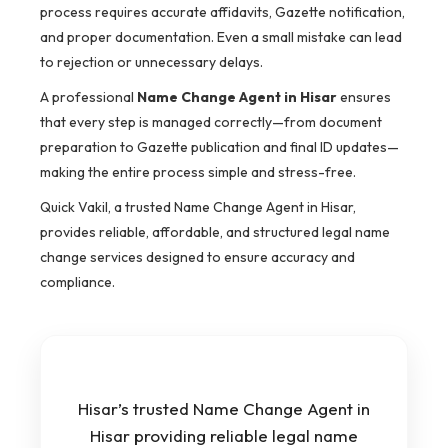
process requires accurate affidavits, Gazette notification,
and proper documentation. Even a small mistake can lead
to rejection or unnecessary delays.
A professional
Name Change Agent in Hisar
ensures
that every step is managed correctly—from document
preparation to Gazette publication and final ID updates—
making the entire process simple and stress-free.
Quick Vakil, a trusted Name Change Agent in Hisar,
provides reliable, affordable, and structured legal name
change services designed to ensure accuracy and
compliance.
Hisar’s trusted Name Change Agent in
Hisar providing reliable legal name