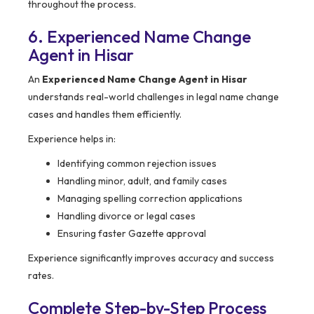
throughout the process.
6. Experienced Name Change
Agent in Hisar
An
Experienced Name Change Agent in Hisar
understands real-world challenges in legal name change
cases and handles them efficiently.
Experience helps in:
Identifying common rejection issues
Handling minor, adult, and family cases
Managing spelling correction applications
Handling divorce or legal cases
Ensuring faster Gazette approval
Experience significantly improves accuracy and success
rates.
Complete Step-by-Step Process