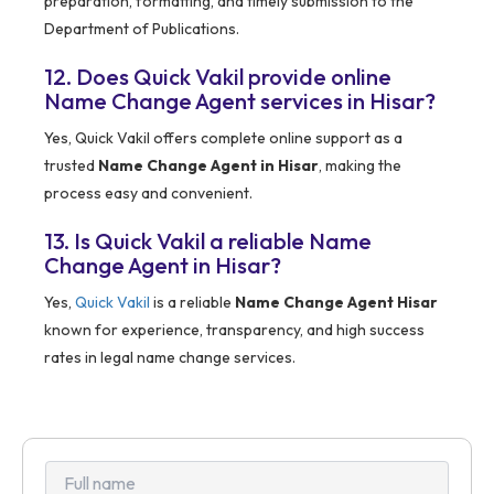
preparation, formatting, and timely submission to the
Department of Publications.
12. Does Quick Vakil provide online
Name Change Agent services in Hisar?
Yes, Quick Vakil offers complete online support as a
trusted
Name Change Agent in Hisar
, making the
process easy and convenient.
13. Is Quick Vakil a reliable Name
Change Agent in Hisar?
Yes,
Quick Vakil
is a reliable
Name Change Agent Hisar
known for experience, transparency, and high success
rates in legal name change services.