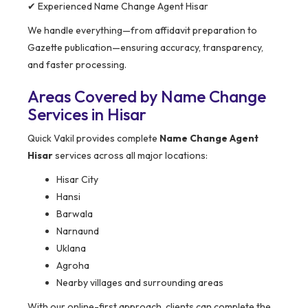
✔ Experienced Name Change Agent Hisar
We handle everything—from affidavit preparation to
Gazette publication—ensuring accuracy, transparency,
and faster processing.
Areas Covered by Name Change
Services in Hisar
Quick Vakil provides complete
Name Change Agent
Hisar
services across all major locations:
Hisar City
Hansi
Barwala
Narnaund
Uklana
Agroha
Nearby villages and surrounding areas
With our online-first approach, clients can complete the