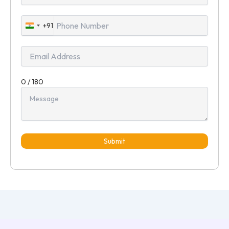
+91
India
+91
0 / 180
Submit