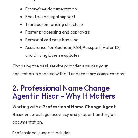
Error-free documentation
End-to-end legal support
Transparent pricing structure
Faster processing and approvals
Personalized case handling
Assistance for Aadhaar, PAN, Passport, Voter ID,
and Driving License updates
Choosing the best service provider ensures your
application is handled without unnecessary complications.
2. Professional Name Change
Agent in Hisar – Why It Matters
Working with a
Professional Name Change Agent
Hisar
ensures legal accuracy and proper handling of
documentation.
Professional support includes: