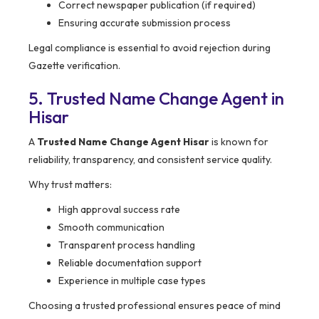
Correct newspaper publication (if required)
Ensuring accurate submission process
Legal compliance is essential to avoid rejection during
Gazette verification.
5. Trusted Name Change Agent in
Hisar
A
Trusted Name Change Agent Hisar
is known for
reliability, transparency, and consistent service quality.
Why trust matters:
High approval success rate
Smooth communication
Transparent process handling
Reliable documentation support
Experience in multiple case types
Choosing a trusted professional ensures peace of mind