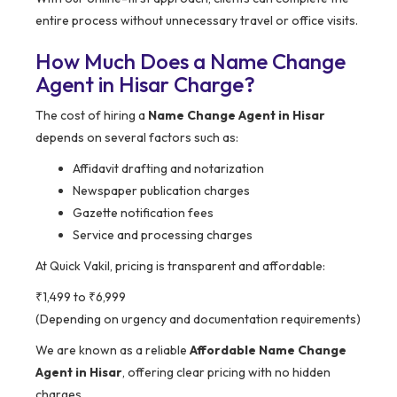
entire process without unnecessary travel or office visits.
How Much Does a Name Change
Agent in Hisar Charge?
The cost of hiring a
Name Change Agent in Hisar
depends on several factors such as:
Affidavit drafting and notarization
Newspaper publication charges
Gazette notification fees
Service and processing charges
At Quick Vakil, pricing is transparent and affordable:
₹1,499 to ₹6,999
(Depending on urgency and documentation requirements)
We are known as a reliable
Affordable Name Change
Agent in Hisar
, offering clear pricing with no hidden
charges.