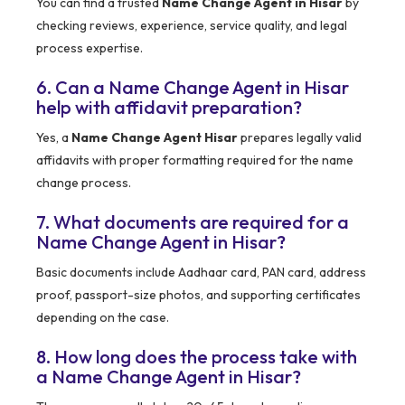
You can find a trusted
Name Change Agent in Hisar
by
checking reviews, experience, service quality, and legal
process expertise.
6. Can a Name Change Agent in Hisar
help with affidavit preparation?
Yes, a
Name Change Agent Hisar
prepares legally valid
affidavits with proper formatting required for the name
change process.
7. What documents are required for a
Name Change Agent in Hisar?
Basic documents include Aadhaar card, PAN card, address
proof, passport-size photos, and supporting certificates
depending on the case.
8. How long does the process take with
a Name Change Agent in Hisar?