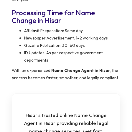
Processing Time for Name
Change in Hisar
Affidavit Preparation: Same day
Newspaper Advertisement: 1–2 working days
Gazette Publication: 30–60 days
ID Updates: As per respective government
departments
With an experienced
Name Change Agent in Hisar
, the
process becomes faster, smoother, and legally compliant.
Hisar’s trusted online Name Change
Agent in Hisar providing reliable legal
name change services. Get fast,