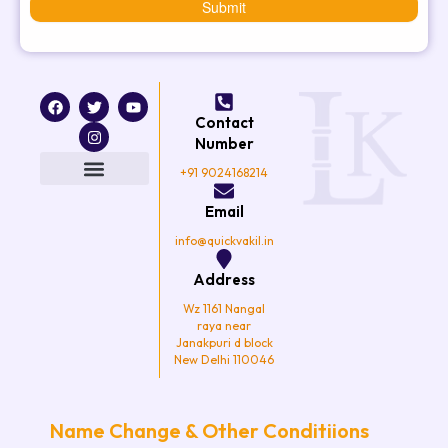
Submit
F
T
I
Y
a
w
n
o
Contact
c
i
s
u
e
t
t
t
Number
b
t
a
u
o
e
g
b
+91 9024168214
o
r
r
e
k
a
Email
m
info@quickvakil.in
Address
Wz 1161 Nangal
raya near
Janakpuri d block
New Delhi 110046
Name Change & Other Conditiions