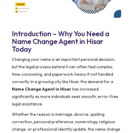
Introduction – Why You Need a
Name Change Agent in Hisar
Today
Changing your name is an important personal decision,
but the legal process behind it can often feel complex,
time-consuming, and paperwork-heavy if not handled
correctly. In a growing city like Hisar, the demand for a
Name Change Agent in Hisar
has increased
significantly as more individuals seek smooth, error-free
legal assistance.
Whether the reason is marriage, divorce, spelling
correction, personal preference, numerology, religious
change, or professional identity update, the name change