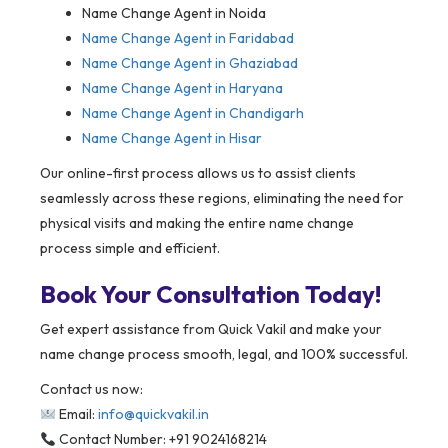
Name Change Agent in Noida
Name Change Agent in Faridabad
Name Change Agent in Ghaziabad
Name Change Agent in Haryana
Name Change Agent in Chandigarh
Name Change Agent in Hisar
Our online-first process allows us to assist clients
seamlessly across these regions, eliminating the need for
physical visits and making the entire name change
process simple and efficient.
Book Your Consultation Today!
Get expert assistance from Quick Vakil and make your
name change process smooth, legal, and 100% successful.
Contact us now:
Email:
info@quickvakil.in
Contact Number: +91 9024168214