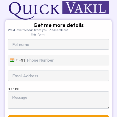
Get me more details
We’d love to hear from you. Please fill out
this form.
+91
India
+91
0 / 180