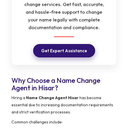
change services. Get fast, accurate,
and hassle-free support to change
your name legally with complete
documentation and compliance.
Get Expert Assistance
Why Choose a Name Change
Agent in Hisar?
Hiring a
Name Change Agent Hisar
has become
essential due to increasing documentation requirements
and strict verification processes.
Common challenges include: