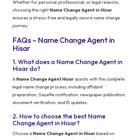
Whether for personal, professional, or legal reasons,
choosing the right
Name Change Agent in Hisar
ensures a stress-free and legally secure name change
journey.
FAQs – Name Change Agent in
Hisar
1. What does a Name Change Agent in
Hisar do?
A
Name Change Agent Hisar
assists with the complete
legal name change process, including affidavit
preparation, Gazette notification, newspaper publication,
document verification, and ID updates.
2. How to choose the best Name
Change Agent in Hisar?
Choose a
Name Change Agent in Hisar
based on