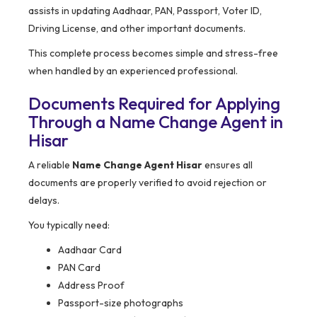
assists in updating Aadhaar, PAN, Passport, Voter ID,
Driving License, and other important documents.
This complete process becomes simple and stress-free
when handled by an experienced professional.
Documents Required for Applying
Through a Name Change Agent in
Hisar
A reliable
Name Change Agent Hisar
ensures all
documents are properly verified to avoid rejection or
delays.
You typically need:
Aadhaar Card
PAN Card
Address Proof
Passport-size photographs