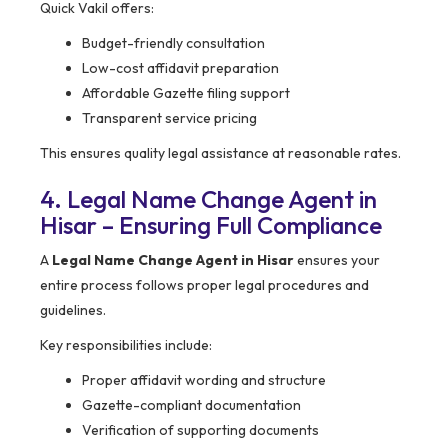
Quick Vakil offers:
Budget-friendly consultation
Low-cost affidavit preparation
Affordable Gazette filing support
Transparent service pricing
This ensures quality legal assistance at reasonable rates.
4. Legal Name Change Agent in
Hisar – Ensuring Full Compliance
A
Legal Name Change Agent in Hisar
ensures your
entire process follows proper legal procedures and
guidelines.
Key responsibilities include:
Proper affidavit wording and structure
Gazette-compliant documentation
Verification of supporting documents