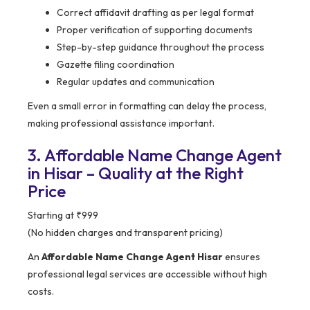
Correct affidavit drafting as per legal format
Proper verification of supporting documents
Step-by-step guidance throughout the process
Gazette filing coordination
Regular updates and communication
Even a small error in formatting can delay the process,
making professional assistance important.
3. Affordable Name Change Agent
in Hisar – Quality at the Right
Price
Starting at ₹999
(No hidden charges and transparent pricing)
An
Affordable Name Change Agent Hisar
ensures
professional legal services are accessible without high
costs.