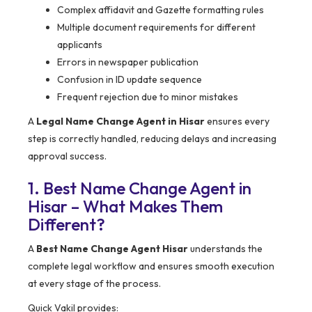
Complex affidavit and Gazette formatting rules
Multiple document requirements for different
applicants
Errors in newspaper publication
Confusion in ID update sequence
Frequent rejection due to minor mistakes
A
Legal Name Change Agent in Hisar
ensures every
step is correctly handled, reducing delays and increasing
approval success.
1. Best Name Change Agent in
Hisar – What Makes Them
Different?
A
Best Name Change Agent Hisar
understands the
complete legal workflow and ensures smooth execution
at every stage of the process.
Quick Vakil provides: