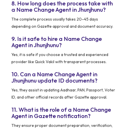
8. How long does the process take with
a Name Change Agent in Jhunjhunu?
The complete process usually takes 20–45 days
depending on Gazette approval and document accuracy.
9. Is it safe to hire a Name Change
Agent in Jhunjhunu?
Yes, it is safe if you choose a trusted and experienced
provider like Quick Vakil with transparent processes.
10. Can a Name Change Agent in
Jhunjhunu update ID documents?
Yes, they assist in updating Aadhaar, PAN, Passport, Voter
ID, and other official records after Gazette approval.
11. What is the role of a Name Change
Agent in Gazette notification?
They ensure proper document preparation, verification,