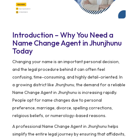
Introduction – Why You Need a
Name Change Agent in Jhunjhunu
Today
Changing your name is an important personal decision,
and the legal procedure behind it can often feel
confusing, time-consuming, and highly detail-oriented. In
a growing district like Jhunjhunu, the demand for a reliable
Name Change Agent in Jhunjhunu is increasing rapidly.
People opt for name changes due to personal
preference, marriage, divorce, spelling corrections,
religious beliefs, or numerology-based reasons.
A professional Name Change Agent in Jhunjhunu helps
simplify the entire legal journey by ensuring that affidavits,