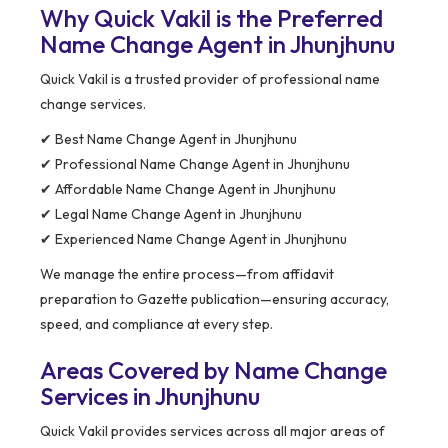
Why Quick Vakil is the Preferred
Name Change Agent in Jhunjhunu
Quick Vakil is a trusted provider of professional name
change services.
✔ Best Name Change Agent in Jhunjhunu
✔ Professional Name Change Agent in Jhunjhunu
✔ Affordable Name Change Agent in Jhunjhunu
✔ Legal Name Change Agent in Jhunjhunu
✔ Experienced Name Change Agent in Jhunjhunu
We manage the entire process—from affidavit
preparation to Gazette publication—ensuring accuracy,
speed, and compliance at every step.
Areas Covered by Name Change
Services in Jhunjhunu
Quick Vakil provides services across all major areas of