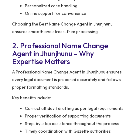
Personalized case handling
Online support for convenience
Choosing the Best Name Change Agent in Jhunjhunu
ensures smooth and stress-free processing.
2. Professional Name Change
Agent in Jhunjhunu – Why
Expertise Matters
A Professional Name Change Agent in Jhunjhunu ensures
every legal document is prepared accurately and follows
proper formatting standards.
Key benefits include:
Correct affidavit drafting as per legal requirements
Proper verification of supporting documents
Step-by-step assistance throughout the process
Timely coordination with Gazette authorities