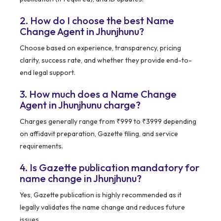
2. How do I choose the best Name
Change Agent in Jhunjhunu?
Choose based on experience, transparency, pricing
clarity, success rate, and whether they provide end-to-
end legal support.
3. How much does a Name Change
Agent in Jhunjhunu charge?
Charges generally range from ₹999 to ₹3999 depending
on affidavit preparation, Gazette filing, and service
requirements.
4. Is Gazette publication mandatory for
name change in Jhunjhunu?
Yes, Gazette publication is highly recommended as it
legally validates the name change and reduces future
issues.