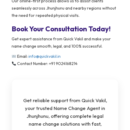
Our online-first process allows us to assist clients
seamlessly across Jhunjhunu and nearby regions without
the need for repeated physical visits.
Book Your Consultation Today!
Get expert assistance from Quick Vakil and make your
name change smooth, legal, and 100% successful.
Email:
info@quickvakil.in
Contact Number: +91 9024168214
Get reliable support from Quick Vakil,
your trusted Name Change Agent in
Jhunjhunu, offering complete legal
name change solutions with fast,