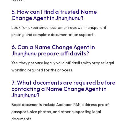
5. How can I find a trusted Name
Change Agent in Jhunjhunu?
Look for experience, customer reviews, transparent
pricing, and complete documentation support.
6. Can a Name Change Agent in
Jhunjhunu prepare affidavits?
Yes, they prepare legally valid affidavits with proper legal
wording required for the process.
7. What documents are required before
contacting a Name Change Agent in
Jhunjhunu?
Basic documents include Aadhaar, PAN, address proof,
passport-size photos, and other supporting legal
documents.