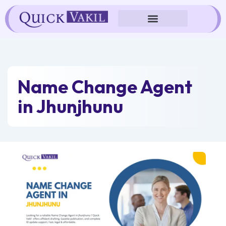
Skip
to
content
Name Change Agent
in Jhunjhunu