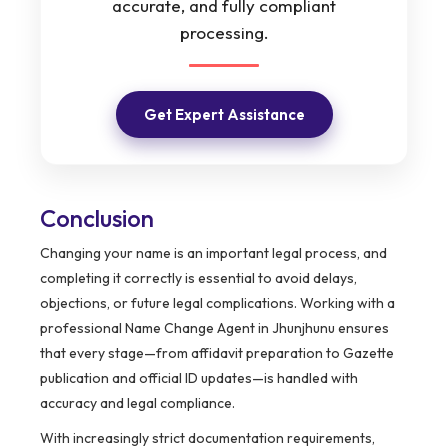
accurate, and fully compliant
processing.
Get Expert Assistance
Conclusion
Changing your name is an important legal process, and
completing it correctly is essential to avoid delays,
objections, or future legal complications. Working with a
professional Name Change Agent in Jhunjhunu ensures
that every stage—from affidavit preparation to Gazette
publication and official ID updates—is handled with
accuracy and legal compliance.
With increasingly strict documentation requirements,