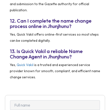
and submission to the Gazette authority for official
publication.
12. Can I complete the name change
process online in Jhunjhunu?
Yes, Quick Vakil offers online-first services so most steps
can be completed digitally.
13. Is Quick Vakil a reliable Name
Change Agent in Jhunjhunu?
Yes,
Quick Vakil
is a trusted and experienced service
provider known for smooth, compliant, and efficient name
change services.