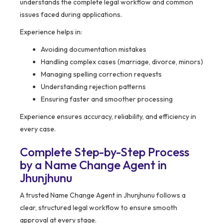
understands the complete legal workflow and common
issues faced during applications.
Experience helps in:
Avoiding documentation mistakes
Handling complex cases (marriage, divorce, minors)
Managing spelling correction requests
Understanding rejection patterns
Ensuring faster and smoother processing
Experience ensures accuracy, reliability, and efficiency in
every case.
Complete Step-by-Step Process
by a Name Change Agent in
Jhunjhunu
A trusted Name Change Agent in Jhunjhunu follows a
clear, structured legal workflow to ensure smooth
approval at every stage.