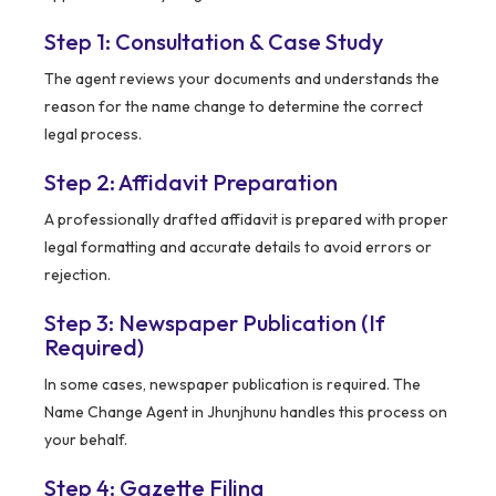
Step 1: Consultation & Case Study
The agent reviews your documents and understands the
reason for the name change to determine the correct
legal process.
Step 2: Affidavit Preparation
A professionally drafted affidavit is prepared with proper
legal formatting and accurate details to avoid errors or
rejection.
Step 3: Newspaper Publication (If
Required)
In some cases, newspaper publication is required. The
Name Change Agent in Jhunjhunu handles this process on
your behalf.
Step 4: Gazette Filing