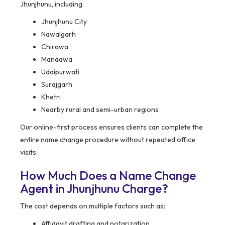
Jhunjhunu, including:
Jhunjhunu City
Nawalgarh
Chirawa
Mandawa
Udaipurwati
Surajgarh
Khetri
Nearby rural and semi-urban regions
Our online-first process ensures clients can complete the
entire name change procedure without repeated office
visits.
How Much Does a Name Change
Agent in Jhunjhunu Charge?
The cost depends on multiple factors such as:
Affidavit drafting and notarization