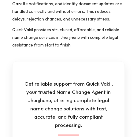
Gazette notifications, and identity document updates are
handled correctly and without errors. This reduces
delays, rejection chances, and unnecessary stress.
Quick Vakil provides structured, affordable, and reliable
name change services in Jhunjhunu with complete legal
assistance from start to finish.
Get reliable support from Quick Vakil,
your trusted Name Change Agent in
Jhunjhunu, offering complete legal
name change solutions with fast,
accurate, and fully compliant
processing.