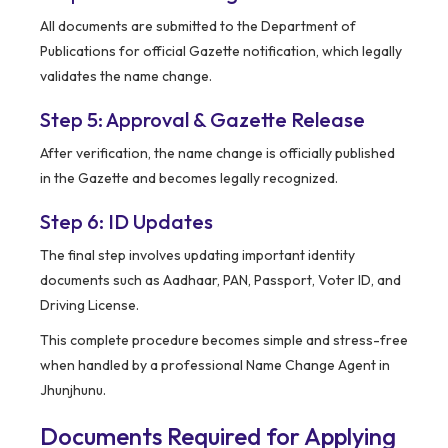
All documents are submitted to the Department of
Publications for official Gazette notification, which legally
validates the name change.
Step 5: Approval & Gazette Release
After verification, the name change is officially published
in the Gazette and becomes legally recognized.
Step 6: ID Updates
The final step involves updating important identity
documents such as Aadhaar, PAN, Passport, Voter ID, and
Driving License.
This complete procedure becomes simple and stress-free
when handled by a professional Name Change Agent in
Jhunjhunu.
Documents Required for Applying