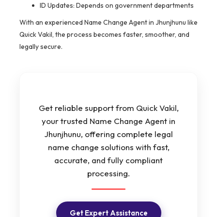
ID Updates: Depends on government departments
With an experienced Name Change Agent in Jhunjhunu like
Quick Vakil, the process becomes faster, smoother, and
legally secure.
Get reliable support from Quick Vakil,
your trusted Name Change Agent in
Jhunjhunu, offering complete legal
name change solutions with fast,
accurate, and fully compliant
processing.
Get Expert Assistance