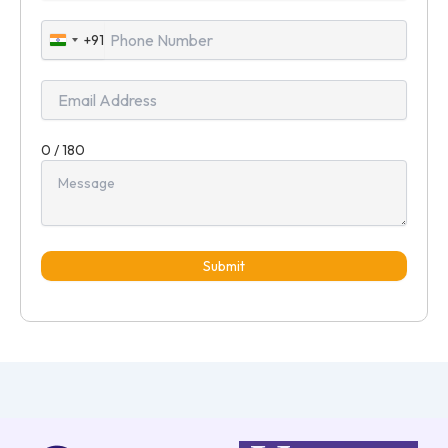
+91
India
+91
0 / 180
Submit