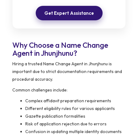
Get Expert Assistance
Why Choose a Name Change
Agent in Jhunjhunu?
Hiring a trusted Name Change Agent in Jhunjhunu is
important due to strict documentation requirements and
procedural accuracy.
Common challenges include:
Complex affidavit preparation requirements
Different eligibility rules for various applicants
Gazette publication formalities
Risk of application rejection due to errors
Confusion in updating multiple identity documents