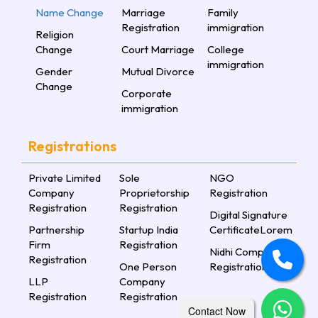
Name Change
Marriage
Family
Registration
immigration
Religion
Change
Court Marriage
College
immigration
Gender
Mutual Divorce
Change
Corporate
immigration
Registrations
Private Limited
Sole
NGO
Company
Proprietorship
Registration
Registration
Registration
Digital Signature
Partnership
Startup India
CertificateLorem
Firm
Registration
Nidhi Company
Registration
One Person
Registration
LLP
Company
Registration
Registration
Contact Now