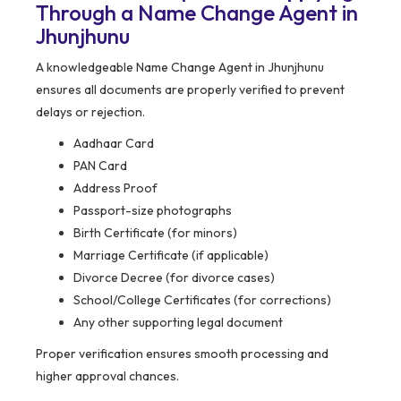
Through a Name Change Agent in
Jhunjhunu
A knowledgeable Name Change Agent in Jhunjhunu
ensures all documents are properly verified to prevent
delays or rejection.
Aadhaar Card
PAN Card
Address Proof
Passport-size photographs
Birth Certificate (for minors)
Marriage Certificate (if applicable)
Divorce Decree (for divorce cases)
School/College Certificates (for corrections)
Any other supporting legal document
Proper verification ensures smooth processing and
higher approval chances.