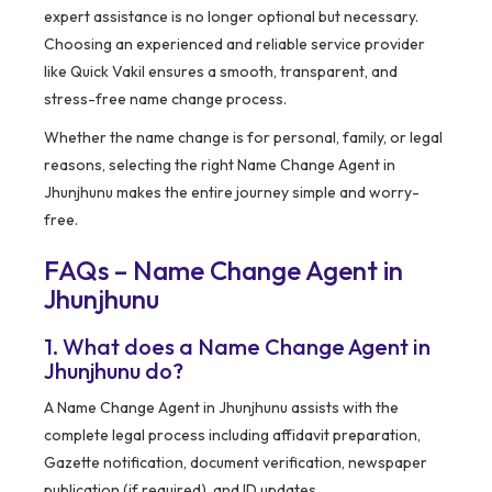
expert assistance is no longer optional but necessary.
Choosing an experienced and reliable service provider
like Quick Vakil ensures a smooth, transparent, and
stress-free name change process.
Whether the name change is for personal, family, or legal
reasons, selecting the right Name Change Agent in
Jhunjhunu makes the entire journey simple and worry-
free.
FAQs – Name Change Agent in
Jhunjhunu
1. What does a Name Change Agent in
Jhunjhunu do?
A Name Change Agent in Jhunjhunu assists with the
complete legal process including affidavit preparation,
Gazette notification, document verification, newspaper
publication (if required), and ID updates.