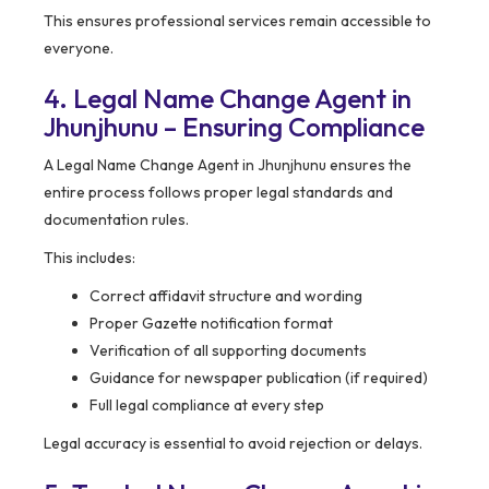
This ensures professional services remain accessible to
everyone.
4. Legal Name Change Agent in
Jhunjhunu – Ensuring Compliance
A Legal Name Change Agent in Jhunjhunu ensures the
entire process follows proper legal standards and
documentation rules.
This includes:
Correct affidavit structure and wording
Proper Gazette notification format
Verification of all supporting documents
Guidance for newspaper publication (if required)
Full legal compliance at every step
Legal accuracy is essential to avoid rejection or delays.