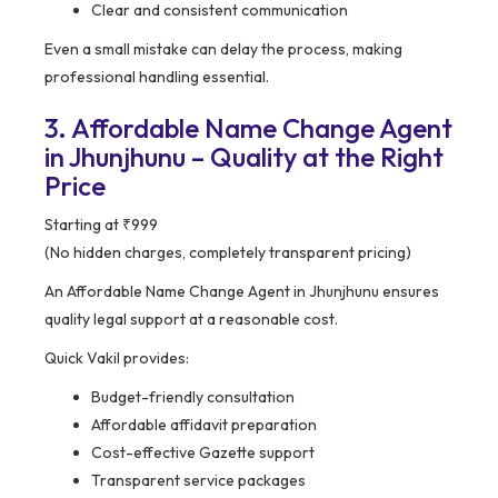
Clear and consistent communication
Even a small mistake can delay the process, making
professional handling essential.
3. Affordable Name Change Agent
in Jhunjhunu – Quality at the Right
Price
Starting at ₹999
(No hidden charges, completely transparent pricing)
An Affordable Name Change Agent in Jhunjhunu ensures
quality legal support at a reasonable cost.
Quick Vakil provides:
Budget-friendly consultation
Affordable affidavit preparation
Cost-effective Gazette support
Transparent service packages