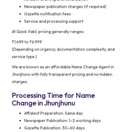
Newspaper publication charges (if required)
Gazette notification fees
Service and processing support
At Quick Vakil, pricing generally ranges:
₹1,499 to ₹6,999
(Depending on urgency, documentation complexity, and
service type.)
We are known as an affordable Name Change Agent in
Jhunjhunu with fully transparent pricing and no hidden
charges.
Processing Time for Name
Change in Jhunjhunu
Affidavit Preparation: Same day
Newspaper Publication: 1–2 working days
Gazette Publication: 30–60 days