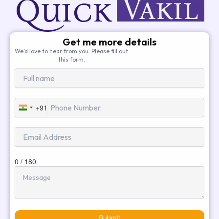
Get me more details
We’d love to hear from you. Please fill out
this form.
+91
India
+91
0 / 180
Submit