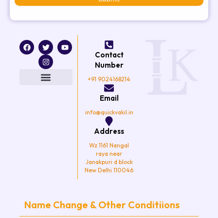
F
T
I
Y
a
w
n
o
Contact
c
i
s
u
e
t
t
t
Number
b
t
a
u
o
e
g
b
+91 9024168214
o
r
r
e
k
a
Email
m
info@quickvakil.in
Address
Wz 1161 Nangal
raya near
Janakpuri d block
New Delhi 110046
Name Change & Other Conditiions