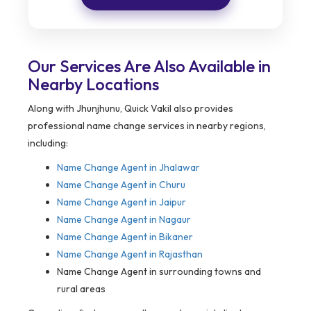
Our Services Are Also Available in
Nearby Locations
Along with Jhunjhunu, Quick Vakil also provides
professional name change services in nearby regions,
including:
Name Change Agent in
Jhalawar
Name Change Agent in Churu
Name Change Agent in Jaipur
Name Change Agent in Nagaur
Name Change Agent in Bikaner
Name Change Agent in Rajasthan
Name Change Agent in surrounding towns and
rural areas