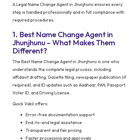
A Legal Name Change Agent in Jhunjhunu ensures every
step is handled professionally and in full compliance with
required procedures.
1. Best Name Change Agent in
Jhunjhunu – What Makes Them
Different?
The Best Name Change Agent in Jhunjhunu is one who
understands the complete legal process, including
affidavit drafting, Gazette filing, newspaper publication (if
required), and ID updates such as Aadhaar, PAN, Passport,
Voter ID, and Driving License.
Quick Vakil offers:
Error-free documentation support
End-to-end legal assistance
Transparent and fair pricing
Faster processing and approvals