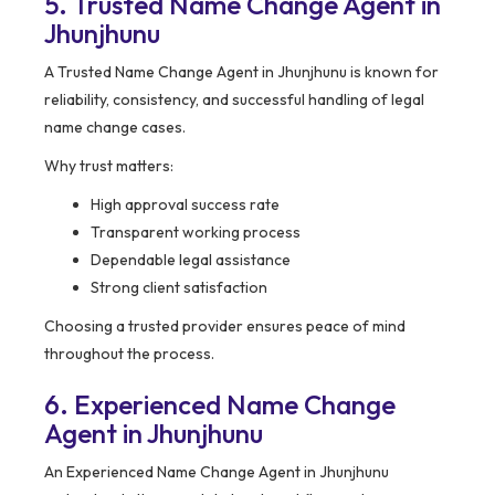
5. Trusted Name Change Agent in
Jhunjhunu
A Trusted Name Change Agent in Jhunjhunu is known for
reliability, consistency, and successful handling of legal
name change cases.
Why trust matters:
High approval success rate
Transparent working process
Dependable legal assistance
Strong client satisfaction
Choosing a trusted provider ensures peace of mind
throughout the process.
6. Experienced Name Change
Agent in Jhunjhunu
An Experienced Name Change Agent in Jhunjhunu