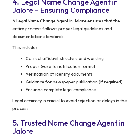
4. Legal Name Change Agent in
Jalore – Ensuring Compliance
A Legal Name Change Agent in Jalore ensures that the
entire process follows proper legal guidelines and
documentation standards.
This includes:
Correct affidavit structure and wording
Proper Gazette notification format
Verification of identity documents
Guidance for newspaper publication (if required)
Ensuring complete legal compliance
Legal accuracy is crucial to avoid rejection or delays in the
process.
5. Trusted Name Change Agent in
Jalore