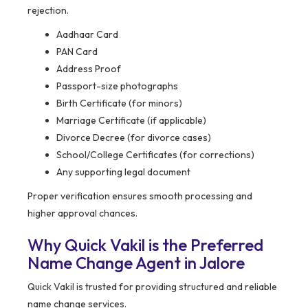
rejection.
Aadhaar Card
PAN Card
Address Proof
Passport-size photographs
Birth Certificate (for minors)
Marriage Certificate (if applicable)
Divorce Decree (for divorce cases)
School/College Certificates (for corrections)
Any supporting legal document
Proper verification ensures smooth processing and
higher approval chances.
Why Quick Vakil is the Preferred
Name Change Agent in Jalore
Quick Vakil is trusted for providing structured and reliable
name change services.