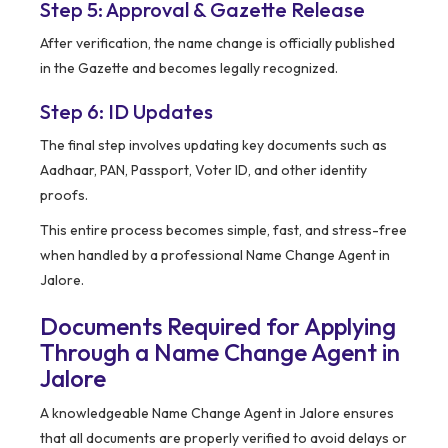
Step 5: Approval & Gazette Release
After verification, the name change is officially published
in the Gazette and becomes legally recognized.
Step 6: ID Updates
The final step involves updating key documents such as
Aadhaar, PAN, Passport, Voter ID, and other identity
proofs.
This entire process becomes simple, fast, and stress-free
when handled by a professional Name Change Agent in
Jalore.
Documents Required for Applying
Through a Name Change Agent in
Jalore
A knowledgeable Name Change Agent in Jalore ensures
that all documents are properly verified to avoid delays or