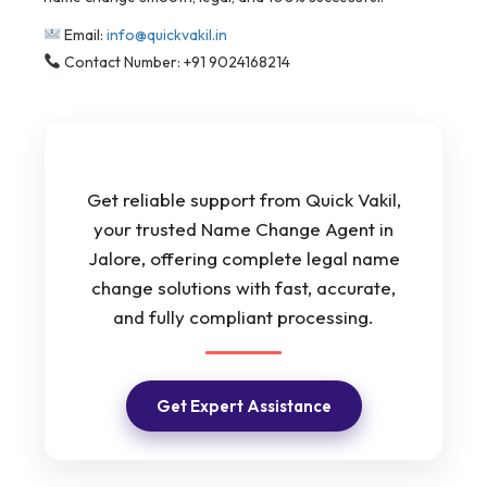
Email:
info@quickvakil.in
Contact Number: +91 9024168214
Get reliable support from Quick Vakil,
your trusted Name Change Agent in
Jalore, offering complete legal name
change solutions with fast, accurate,
and fully compliant processing.
Get Expert Assistance