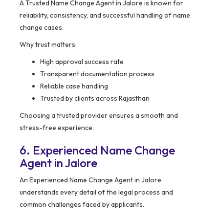
A Trusted Name Change Agent in Jalore is known for
reliability, consistency, and successful handling of name
change cases.
Why trust matters:
High approval success rate
Transparent documentation process
Reliable case handling
Trusted by clients across Rajasthan
Choosing a trusted provider ensures a smooth and
stress-free experience.
6. Experienced Name Change
Agent in Jalore
An Experienced Name Change Agent in Jalore
understands every detail of the legal process and
common challenges faced by applicants.