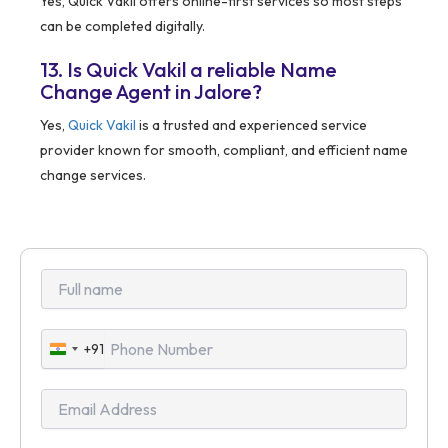
Yes, Quick Vakil offers online-first services so most steps
can be completed digitally.
13. Is Quick Vakil a reliable Name
Change Agent in Jalore?
Yes,
Quick Vakil
is a trusted and experienced service
provider known for smooth, compliant, and efficient name
change services.
+91
India
+91