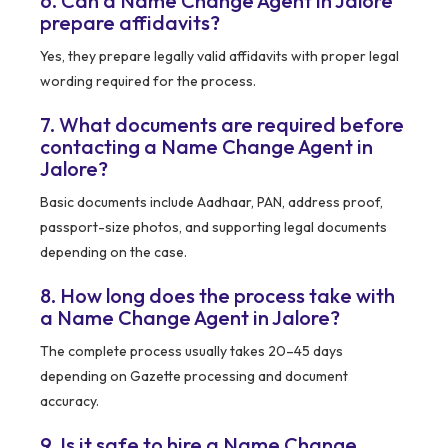
6. Can a Name Change Agent in Jalore
prepare affidavits?
Yes, they prepare legally valid affidavits with proper legal
wording required for the process.
7. What documents are required before
contacting a Name Change Agent in
Jalore?
Basic documents include Aadhaar, PAN, address proof,
passport-size photos, and supporting legal documents
depending on the case.
8. How long does the process take with
a Name Change Agent in Jalore?
The complete process usually takes 20–45 days
depending on Gazette processing and document
accuracy.
9. Is it safe to hire a Name Change