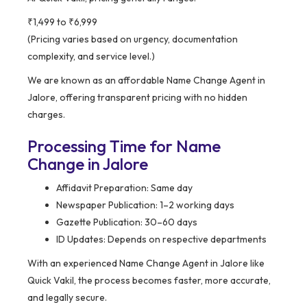
₹1,499 to ₹6,999
(Pricing varies based on urgency, documentation
complexity, and service level.)
We are known as an affordable Name Change Agent in
Jalore, offering transparent pricing with no hidden
charges.
Processing Time for Name
Change in Jalore
Affidavit Preparation: Same day
Newspaper Publication: 1–2 working days
Gazette Publication: 30–60 days
ID Updates: Depends on respective departments
With an experienced Name Change Agent in Jalore like
Quick Vakil, the process becomes faster, more accurate,
and legally secure.