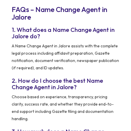
FAQs – Name Change Agent in
Jalore
1. What does a Name Change Agent in
Jalore do?
A Name Change Agent in Jalore assists with the complete
legal process including affidavit preparation, Gazette
notification, document verification, newspaper publication
(if required), and ID updates.
2. How do I choose the best Name
Change Agent in Jalore?
Choose based on experience, transparency, pricing
clarity, success rate, and whether they provide end-to-
end support including Gazette filing and documentation
handling.