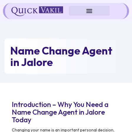
Skip
to
content
Name Change Agent
in Jalore
Introduction – Why You Need a
Name Change Agent in Jalore
Today
Changing your name is an important personal decision,