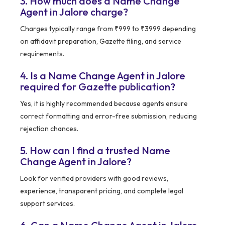
3. How much does a Name Change
Agent in Jalore charge?
Charges typically range from ₹999 to ₹3999 depending
on affidavit preparation, Gazette filing, and service
requirements.
4. Is a Name Change Agent in Jalore
required for Gazette publication?
Yes, it is highly recommended because agents ensure
correct formatting and error-free submission, reducing
rejection chances.
5. How can I find a trusted Name
Change Agent in Jalore?
Look for verified providers with good reviews,
experience, transparent pricing, and complete legal
support services.