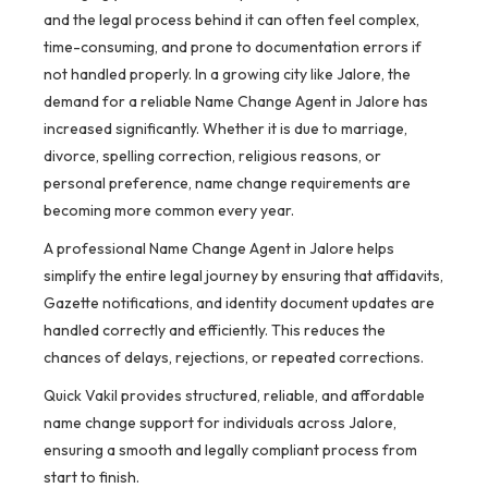
and the legal process behind it can often feel complex,
time-consuming, and prone to documentation errors if
not handled properly. In a growing city like Jalore, the
demand for a reliable Name Change Agent in Jalore has
increased significantly. Whether it is due to marriage,
divorce, spelling correction, religious reasons, or
personal preference, name change requirements are
becoming more common every year.
A professional Name Change Agent in Jalore helps
simplify the entire legal journey by ensuring that affidavits,
Gazette notifications, and identity document updates are
handled correctly and efficiently. This reduces the
chances of delays, rejections, or repeated corrections.
Quick Vakil provides structured, reliable, and affordable
name change support for individuals across Jalore,
ensuring a smooth and legally compliant process from
start to finish.