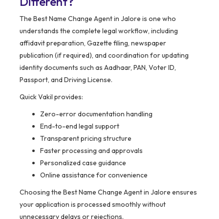
Different?
The Best Name Change Agent in Jalore is one who
understands the complete legal workflow, including
affidavit preparation, Gazette filing, newspaper
publication (if required), and coordination for updating
identity documents such as Aadhaar, PAN, Voter ID,
Passport, and Driving License.
Quick Vakil provides:
Zero-error documentation handling
End-to-end legal support
Transparent pricing structure
Faster processing and approvals
Personalized case guidance
Online assistance for convenience
Choosing the Best Name Change Agent in Jalore ensures
your application is processed smoothly without
unnecessary delays or rejections.