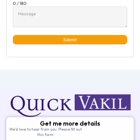
0 / 180
Submit
Get me more details
We’d love to hear from you. Please fill out
this form.