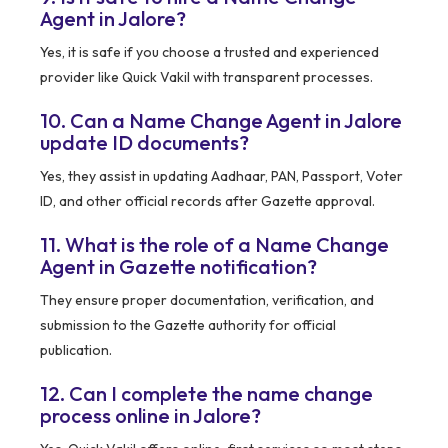
Agent in Jalore?
Yes, it is safe if you choose a trusted and experienced
provider like Quick Vakil with transparent processes.
10. Can a Name Change Agent in Jalore
update ID documents?
Yes, they assist in updating Aadhaar, PAN, Passport, Voter
ID, and other official records after Gazette approval.
11. What is the role of a Name Change
Agent in Gazette notification?
They ensure proper documentation, verification, and
submission to the Gazette authority for official
publication.
12. Can I complete the name change
process online in Jalore?