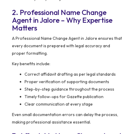
2. Professional Name Change
Agent in Jalore – Why Expertise
Matters
A Professional Name Change Agent in Jalore ensures that
every document is prepared with legal accuracy and
proper formatting.
Key benefits include:
Correct affidavit drafting as per legal standards
Proper verification of supporting documents
Step-by-step guidance throughout the process
Timely follow-ups for Gazette publication
Clear communication at every stage
Even small documentation errors can delay the process,
making professional assistance essential.