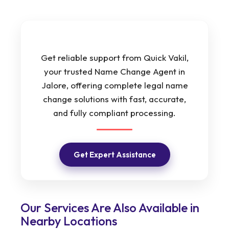
Get reliable support from Quick Vakil,
your trusted Name Change Agent in
Jalore, offering complete legal name
change solutions with fast, accurate,
and fully compliant processing.
Get Expert Assistance
Our Services Are Also Available in
Nearby Locations