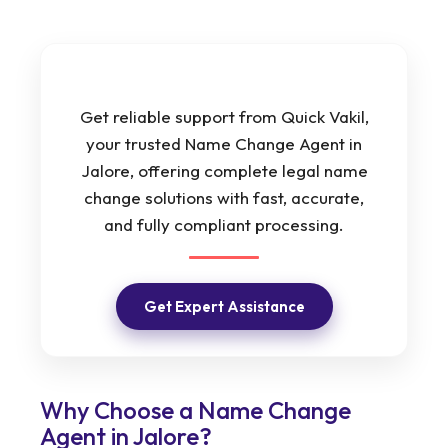
Get reliable support from Quick Vakil,
your trusted Name Change Agent in
Jalore, offering complete legal name
change solutions with fast, accurate,
and fully compliant processing.
Get Expert Assistance
Why Choose a Name Change
Agent in Jalore?