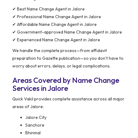
✔ Best Name Change Agent in Jalore
✔ Professional Name Change Agent in Jalore
✔ Affordable Name Change Agent in Jalore
✔ Government-approved Name Change Agent in Jalore
✔ Experienced Name Change Agent in Jalore
We handle the complete process—from affidavit
preparation to Gazette publication—so you don’t have to
worry about errors, delays, or legal complications.
Areas Covered by Name Change
Services in Jalore
Quick Vakil provides complete assistance across all major
areas of Jalore:
Jalore City
Sanchore
Bhinmal