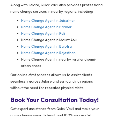
Along with Jalore, Quick Vakil also provides professional
name change services in nearby regions, including:
Name Change Agent in
Jaisalmer
Name Change Agent in Barmer
Name Change Agent in Pali
Name Change Agent in Mount Abu
Name Change Agent in Balotra
Name Change Agent in Rajasthan
Name Change Agent in nearby rural and semi-
urban areas
Our online-first process allows us to assist clients
seamlessly across Jalore and surrounding regions
without the need for repeated physical visits.
Book Your Consultation Today!
Get expert assistance from Quick Vakil and make your
name change smooth, legal, and 100% successful.