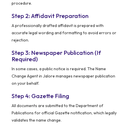
procedure.
Step 2: Affidavit Preparation
A professionally drafted affidavit is prepared with
accurate legal wording and formatting to avoid errors or
rejection.
Step 3: Newspaper Publication (If
Required)
In some cases, a public notice is required. The Name
Change Agent in Jalore manages newspaper publication
on your behalf.
Step 4: Gazette Filing
All documents are submitted to the Department of
Publications for official Gazette notification, which legally
validates the name change.