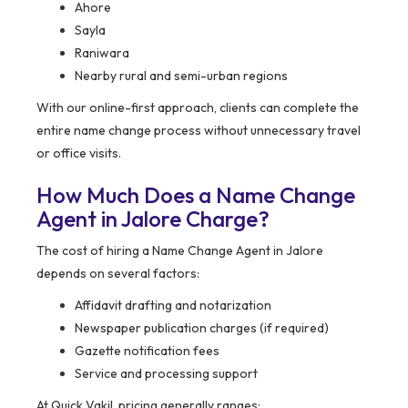
Ahore
Sayla
Raniwara
Nearby rural and semi-urban regions
With our online-first approach, clients can complete the
entire name change process without unnecessary travel
or office visits.
How Much Does a Name Change
Agent in Jalore Charge?
The cost of hiring a Name Change Agent in Jalore
depends on several factors:
Affidavit drafting and notarization
Newspaper publication charges (if required)
Gazette notification fees
Service and processing support
At Quick Vakil, pricing generally ranges: