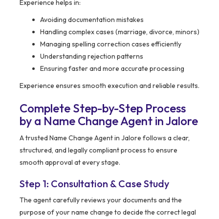
Experience helps in:
Avoiding documentation mistakes
Handling complex cases (marriage, divorce, minors)
Managing spelling correction cases efficiently
Understanding rejection patterns
Ensuring faster and more accurate processing
Experience ensures smooth execution and reliable results.
Complete Step-by-Step Process
by a Name Change Agent in Jalore
A trusted Name Change Agent in Jalore follows a clear,
structured, and legally compliant process to ensure
smooth approval at every stage.
Step 1: Consultation & Case Study
The agent carefully reviews your documents and the
purpose of your name change to decide the correct legal