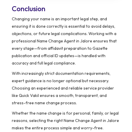
Conclusion
Changing your name is an important legal step, and
ensuring it is done correctly is essential to avoid delays,
objections, or future legal complications. Working with a
professional Name Change Agent in Jalore ensures that
every stage—from affidavit preparation to Gazette
publication and official ID updates—is handled with
accuracy and full legal compliance.
With increasingly strict documentation requirements,
expert guidance is no longer optional but necessary.
Choosing an experienced and reliable service provider
like Quick Vakil ensures a smooth, transparent, and
stress-free name change process.
Whether the name change is for personal, family, or legal
reasons, selecting the right Name Change Agent in Jalore
makes the entire process simple and worry-free.