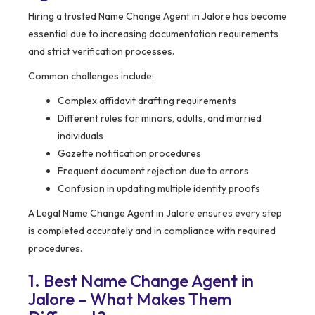
Hiring a trusted Name Change Agent in Jalore has become
essential due to increasing documentation requirements
and strict verification processes.
Common challenges include:
Complex affidavit drafting requirements
Different rules for minors, adults, and married
individuals
Gazette notification procedures
Frequent document rejection due to errors
Confusion in updating multiple identity proofs
A Legal Name Change Agent in Jalore ensures every step
is completed accurately and in compliance with required
procedures.
1. Best Name Change Agent in
Jalore – What Makes Them