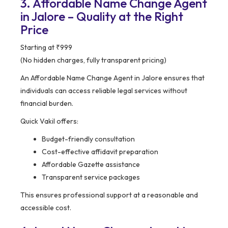
3. Affordable Name Change Agent
in Jalore – Quality at the Right
Price
Starting at ₹999
(No hidden charges, fully transparent pricing)
An Affordable Name Change Agent in Jalore ensures that
individuals can access reliable legal services without
financial burden.
Quick Vakil offers:
Budget-friendly consultation
Cost-effective affidavit preparation
Affordable Gazette assistance
Transparent service packages
This ensures professional support at a reasonable and
accessible cost.