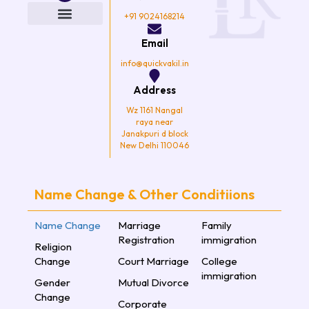
b
t
a
u
o
e
g
b
+91 9024168214
o
r
r
e
k
a
Email
m
info@quickvakil.in
Address
Wz 1161 Nangal
raya near
Janakpuri d block
New Delhi 110046
Name Change & Other Conditiions
Name Change
Marriage
Family
Registration
immigration
Religion
Change
Court Marriage
College
immigration
Gender
Mutual Divorce
Change
Corporate