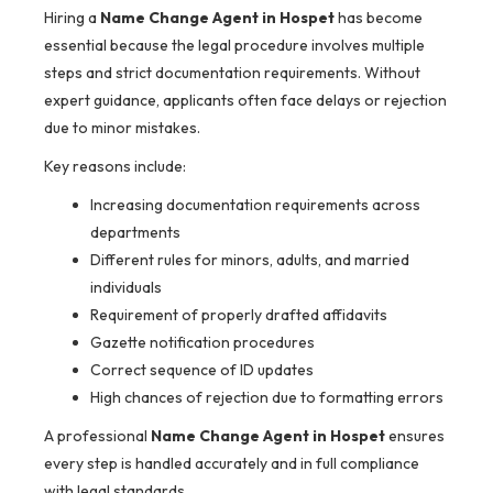
Hiring a
Name Change Agent in Hospet
has become
essential because the legal procedure involves multiple
steps and strict documentation requirements. Without
expert guidance, applicants often face delays or rejection
due to minor mistakes.
Key reasons include:
Increasing documentation requirements across
departments
Different rules for minors, adults, and married
individuals
Requirement of properly drafted affidavits
Gazette notification procedures
Correct sequence of ID updates
High chances of rejection due to formatting errors
A professional
Name Change Agent in Hospet
ensures
every step is handled accurately and in full compliance
with legal standards.