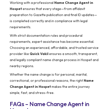
Working with a professional
Name Change Agent in
Hospet
ensures that every stage—from affidavit
preparation to Gazette publication and final ID updates—
is completed correctly and in compliance with legal
requirements.
With strict documentation rules and procedural
requirements, expert assistance has become essential.
Choosing an experienced, affordable, and trusted service
provider like
Quick Vakil
ensures a smooth, transparent,
and legally compliant name change process in Hospet and
nearby regions.
Whether the name change is for personal, marital,
correctional, or professional reasons, the right
Name
Change Agent in Hospet
makes the entire journey
simple, fast, and stress-free.
FAQs – Name Change Agent in