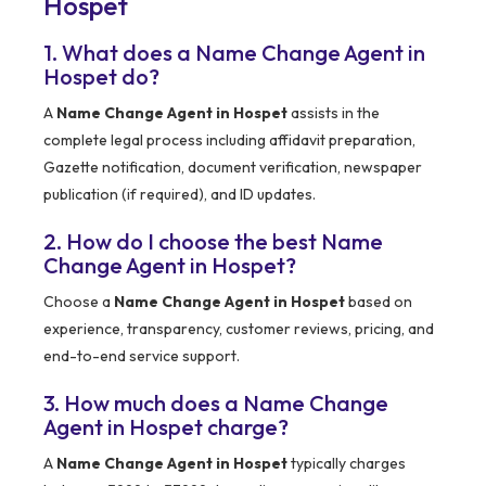
Hospet
1. What does a Name Change Agent in
Hospet do?
A
Name Change Agent in Hospet
assists in the
complete legal process including affidavit preparation,
Gazette notification, document verification, newspaper
publication (if required), and ID updates.
2. How do I choose the best Name
Change Agent in Hospet?
Choose a
Name Change Agent in Hospet
based on
experience, transparency, customer reviews, pricing, and
end-to-end service support.
3. How much does a Name Change
Agent in Hospet charge?
A
Name Change Agent in Hospet
typically charges