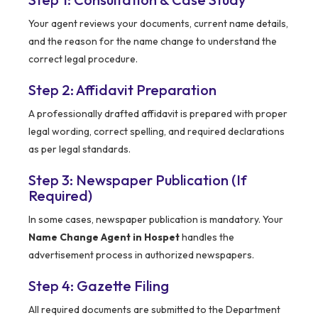
Your agent reviews your documents, current name details,
and the reason for the name change to understand the
correct legal procedure.
Step 2: Affidavit Preparation
A professionally drafted affidavit is prepared with proper
legal wording, correct spelling, and required declarations
as per legal standards.
Step 3: Newspaper Publication (If
Required)
In some cases, newspaper publication is mandatory. Your
Name Change Agent in Hospet
handles the
advertisement process in authorized newspapers.
Step 4: Gazette Filing
All required documents are submitted to the Department