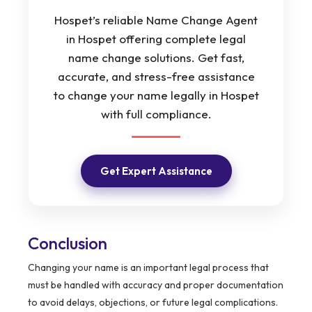
Hospet’s reliable Name Change Agent
in Hospet offering complete legal
name change solutions. Get fast,
accurate, and stress-free assistance
to change your name legally in Hospet
with full compliance.
Get Expert Assistance
Conclusion
Changing your name is an important legal process that
must be handled with accuracy and proper documentation
to avoid delays, objections, or future legal complications.