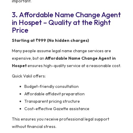
important.
3. Affordable Name Change Agent
in Hospet – Quality at the Right
Price
Starting at ₹999 (No hidden charges)
Many people assume legal name change services are
expensive, but an
Affordable Name Change Agent in
Hospet
ensures high-quality service at a reasonable cost.
Quick Vakil offers:
Budget-friendly consultation
Affordable affidavit preparation
Transparent pricing structure
Cost-effective Gazette assistance
This ensures you receive professional legal support
without financial stress.