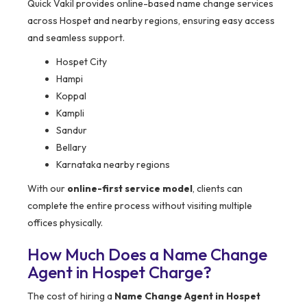
Quick Vakil provides online-based name change services
across Hospet and nearby regions, ensuring easy access
and seamless support.
Hospet City
Hampi
Koppal
Kampli
Sandur
Bellary
Karnataka nearby regions
With our
online-first service model
, clients can
complete the entire process without visiting multiple
offices physically.
How Much Does a Name Change
Agent in Hospet Charge?
The cost of hiring a
Name Change Agent in Hospet