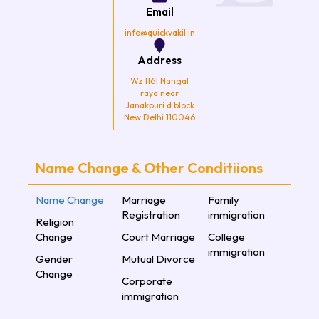
k
a
Email
m
info@quickvakil.in
Address
Wz 1161 Nangal
raya near
Janakpuri d block
New Delhi 110046
Name Change & Other Conditiions
Name Change
Marriage
Family
Registration
immigration
Religion
Change
Court Marriage
College
immigration
Gender
Mutual Divorce
Change
Corporate
immigration