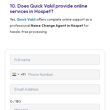
10. Does Quick Vakil provide online
services in Hospet?
Yes,
Quick Vakil
offers complete online support as a
professional
Name Change Agent in Hospet
for
hassle-free processing.
+91
India
+91
0 / 180