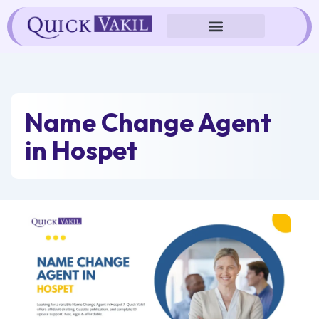
Skip
to
content
Name Change Agent
in Hospet