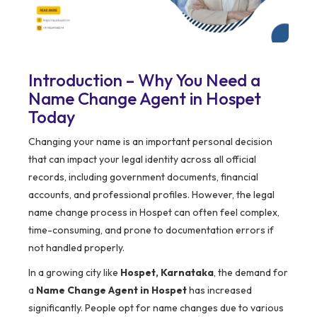
Introduction – Why You Need a
Name Change Agent in Hospet
Today
Changing your name is an important personal decision
that can impact your legal identity across all official
records, including government documents, financial
accounts, and professional profiles. However, the legal
name change process in Hospet can often feel complex,
time-consuming, and prone to documentation errors if
not handled properly.
In a growing city like
Hospet, Karnataka
, the demand for
a
Name Change Agent in Hospet
has increased
significantly. People opt for name changes due to various