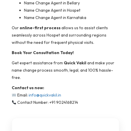
Name Change Agent in Bellary
Name Change Agent in Hospet
Name Change Agent in Karnataka
Our
online-first process
allows us to assist clients
seamlessly across Hospet and surrounding regions
without the need for frequent physical visits.
Book Your Consultation Today!
Get expert assistance from
Quick Vakil
and make your
name change process smooth, legal, and 100% hassle-
free.
Contact us now:
Email:
info@quickvakil.in
Contact Number: +91 9024168214