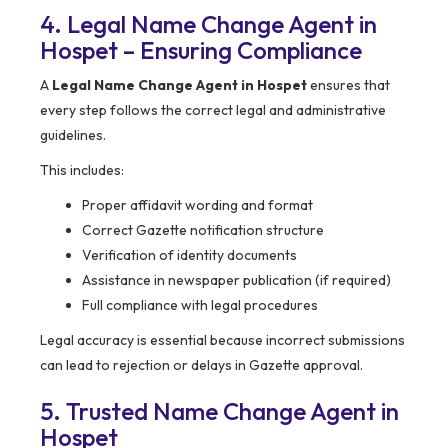
4. Legal Name Change Agent in
Hospet – Ensuring Compliance
A
Legal Name Change Agent in Hospet
ensures that
every step follows the correct legal and administrative
guidelines.
This includes:
Proper affidavit wording and format
Correct Gazette notification structure
Verification of identity documents
Assistance in newspaper publication (if required)
Full compliance with legal procedures
Legal accuracy is essential because incorrect submissions
can lead to rejection or delays in Gazette approval.
5. Trusted Name Change Agent in
Hospet