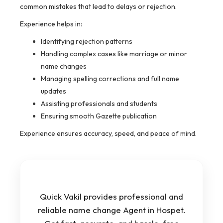
common mistakes that lead to delays or rejection.
Experience helps in:
Identifying rejection patterns
Handling complex cases like marriage or minor
name changes
Managing spelling corrections and full name
updates
Assisting professionals and students
Ensuring smooth Gazette publication
Experience ensures accuracy, speed, and peace of mind.
Quick Vakil provides professional and
reliable name change Agent in Hospet.