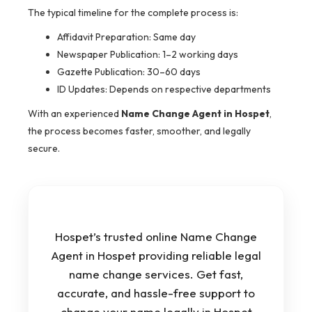
The typical timeline for the complete process is:
Affidavit Preparation: Same day
Newspaper Publication: 1–2 working days
Gazette Publication: 30–60 days
ID Updates: Depends on respective departments
With an experienced
Name Change Agent in Hospet
,
the process becomes faster, smoother, and legally
secure.
Hospet’s trusted online Name Change
Agent in Hospet providing reliable legal
name change services. Get fast,
accurate, and hassle-free support to
change your name legally in Hospet