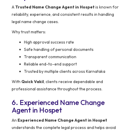
A
Trusted Name Change Agent in Hospet
is known for
reliability, experience, and consistent results in handling
legal name change cases.
Why trust matters:
High approval success rate
Safe handling of personal documents
Transparent communication
Reliable end-to-end support
Trusted by multiple clients across Karnataka
With
Quick Vakil
, clients receive dependable and
professional assistance throughout the process.
6. Experienced Name Change
Agent in Hospet
An
Experienced Name Change Agent in Hospet
understands the complete legal process and helps avoid