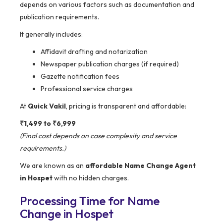
depends on various factors such as documentation and
publication requirements.
It generally includes:
Affidavit drafting and notarization
Newspaper publication charges (if required)
Gazette notification fees
Professional service charges
At
Quick Vakil
, pricing is transparent and affordable:
₹1,499 to ₹6,999
(Final cost depends on case complexity and service
requirements.)
We are known as an
affordable Name Change Agent
in Hospet
with no hidden charges.
Processing Time for Name
Change in Hospet