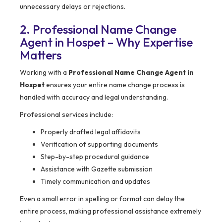
unnecessary delays or rejections.
2. Professional Name Change
Agent in Hospet – Why Expertise
Matters
Working with a
Professional Name Change Agent in
Hospet
ensures your entire name change process is
handled with accuracy and legal understanding.
Professional services include:
Properly drafted legal affidavits
Verification of supporting documents
Step-by-step procedural guidance
Assistance with Gazette submission
Timely communication and updates
Even a small error in spelling or format can delay the
entire process, making professional assistance extremely