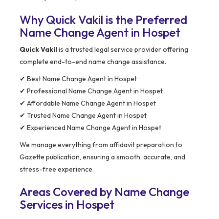
Why Quick Vakil is the Preferred
Name Change Agent in Hospet
Quick Vakil
is a trusted legal service provider offering
complete end-to-end name change assistance.
✔ Best Name Change Agent in Hospet
✔ Professional Name Change Agent in Hospet
✔ Affordable Name Change Agent in Hospet
✔ Trusted Name Change Agent in Hospet
✔ Experienced Name Change Agent in Hospet
We manage everything from affidavit preparation to
Gazette publication, ensuring a smooth, accurate, and
stress-free experience.
Areas Covered by Name Change
Services in Hospet