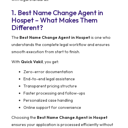
1. Best Name Change Agent in
Hospet – What Makes Them
Different?
The
Best Name Change Agent in Hospet
is one who
understands the complete legal workflow and ensures
smooth execution from start to finish.
With
Quick Vakil
, you get:
Zero-error documentation
End-to-end legal assistance
Transparent pricing structure
Faster processing and follow-ups
Personalized case handling
Online support for convenience
Choosing the
Best Name Change Agent in Hospet
ensures your application is processed efficiently without