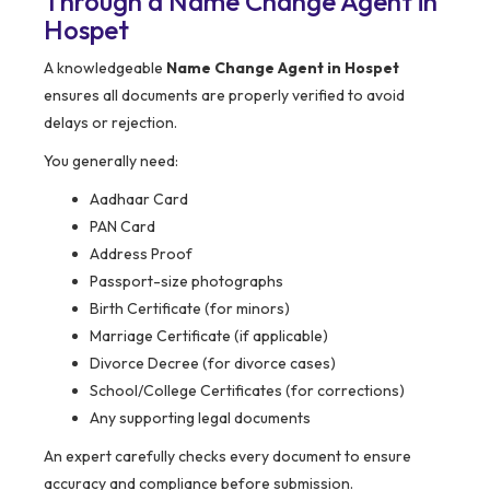
Through a Name Change Agent in
Hospet
A knowledgeable
Name Change Agent in Hospet
ensures all documents are properly verified to avoid
delays or rejection.
You generally need:
Aadhaar Card
PAN Card
Address Proof
Passport-size photographs
Birth Certificate (for minors)
Marriage Certificate (if applicable)
Divorce Decree (for divorce cases)
School/College Certificates (for corrections)
Any supporting legal documents
An expert carefully checks every document to ensure
accuracy and compliance before submission.