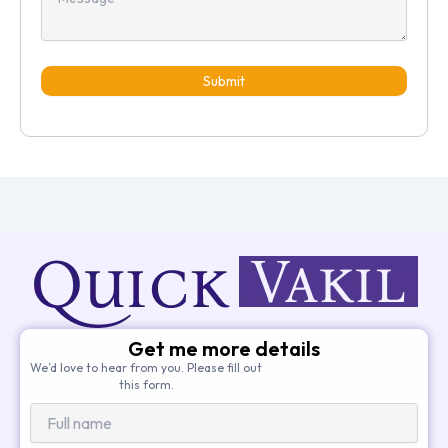
Submit
Get me more details
We’d love to hear from you. Please fill out
this form.