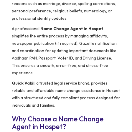
reasons such as marriage, divorce, spelling corrections,
personal preference, religious beliefs, numerology, or
professional identity updates.
A professional
Name Change Agent in Hospet
simplifies the entire process by managing affidavits,
newspaper publication (if required), Gazette notification,
and coordination for updating important documents like
Aadhaar, PAN, Passport, Voter ID, and Driving License.
This ensures a smooth, error-free, and stress-free
experience.
Quick Vakil
, a trusted legal service brand, provides
reliable and affordable name change assistance in Hospet
with a structured and fully compliant process designed for
individuals and families.
Why Choose a Name Change
Agent in Hospet?