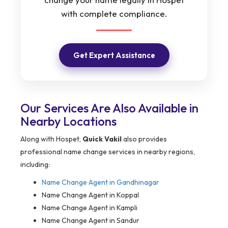
with complete compliance.
Get Expert Assistance
Our Services Are Also Available in
Nearby Locations
Along with Hospet,
Quick Vakil
also provides
professional name change services in nearby regions,
including:
Name Change Agent in
Gandhinagar
Name Change Agent in Koppal
Name Change Agent in Kampli
Name Change Agent in Sandur