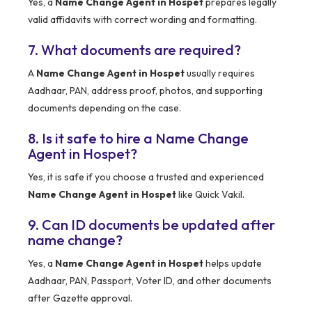
Yes, a
Name Change Agent in Hospet
prepares legally
valid affidavits with correct wording and formatting.
7. What documents are required?
A
Name Change Agent in Hospet
usually requires
Aadhaar, PAN, address proof, photos, and supporting
documents depending on the case.
8. Is it safe to hire a Name Change
Agent in Hospet?
Yes, it is safe if you choose a trusted and experienced
Name Change Agent in Hospet
like Quick Vakil.
9. Can ID documents be updated after
name change?
Yes, a
Name Change Agent in Hospet
helps update
Aadhaar, PAN, Passport, Voter ID, and other documents
after Gazette approval.