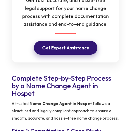
Get fast, accurate, and hassle-free
legal support for your name change
process with complete documentation
assistance and end-to-end guidance.
Get Expert Assistance
Complete Step-by-Step Process
by a Name Change Agent in
Hospet
A trusted
Name Change Agent in Hospet
follows a
structured and legally compliant approach to ensure a
smooth, accurate, and hassle-free name change process.
Step 1: Consultation & Case Study