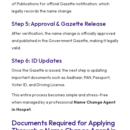
of Publications for official Gazette notification, which
legally records the name change.
Step 5: Approval & Gazette Release
After verification, the name change is officially approved
and published in the Government Gazette, making it legally
valid.
Step 6: ID Updates
Once the Gazette is issued, the next step is updating
important documents such as Aadhaar, PAN, Passport,
Voter ID, and Driving License.
This entire process becomes simple and stress-free
when managed by a professional
Name Change Agent
in Hospet
.
Documents Required for Applying