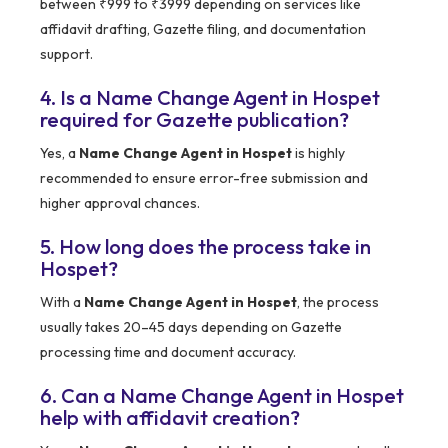
between ₹999 to ₹3999 depending on services like
affidavit drafting, Gazette filing, and documentation
support.
4. Is a Name Change Agent in Hospet
required for Gazette publication?
Yes, a
Name Change Agent in Hospet
is highly
recommended to ensure error-free submission and
higher approval chances.
5. How long does the process take in
Hospet?
With a
Name Change Agent in Hospet
, the process
usually takes 20–45 days depending on Gazette
processing time and document accuracy.
6. Can a Name Change Agent in Hospet
help with affidavit creation?