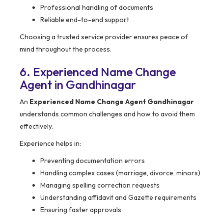
Professional handling of documents
Reliable end-to-end support
Choosing a trusted service provider ensures peace of
mind throughout the process.
6. Experienced Name Change
Agent in Gandhinagar
An
Experienced Name Change Agent Gandhinagar
understands common challenges and how to avoid them
effectively.
Experience helps in:
Preventing documentation errors
Handling complex cases (marriage, divorce, minors)
Managing spelling correction requests
Understanding affidavit and Gazette requirements
Ensuring faster approvals