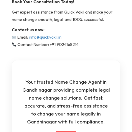
Book Your Consultation Today!
Get expert assistance from Quick Vakil and make your
name change smooth, legal, and 100% successful.
Contact us now:
Email:
info@quickvakil.in
Contact Number: +91 9024168214
Your trusted Name Change Agent in
Gandhinagar providing complete legal
name change solutions. Get fast,
accurate, and stress-free assistance
to change your name legally in
Gandhinagar with full compliance.