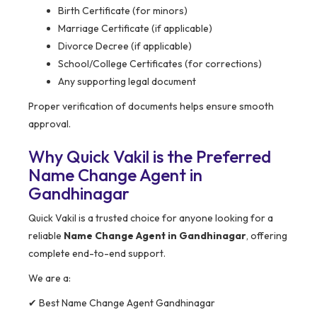
Birth Certificate (for minors)
Marriage Certificate (if applicable)
Divorce Decree (if applicable)
School/College Certificates (for corrections)
Any supporting legal document
Proper verification of documents helps ensure smooth
approval.
Why Quick Vakil is the Preferred
Name Change Agent in
Gandhinagar
Quick Vakil is a trusted choice for anyone looking for a
reliable
Name Change Agent in Gandhinagar
, offering
complete end-to-end support.
We are a:
✔ Best Name Change Agent Gandhinagar