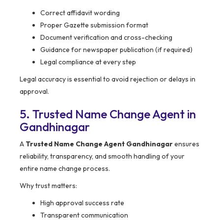
Correct affidavit wording
Proper Gazette submission format
Document verification and cross-checking
Guidance for newspaper publication (if required)
Legal compliance at every step
Legal accuracy is essential to avoid rejection or delays in
approval.
5. Trusted Name Change Agent in
Gandhinagar
A
Trusted Name Change Agent Gandhinagar
ensures
reliability, transparency, and smooth handling of your
entire name change process.
Why trust matters:
High approval success rate
Transparent communication