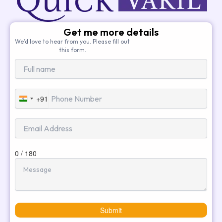
Get me more details
We’d love to hear from you. Please fill out
this form.
+91
India
+91
0 / 180
Submit