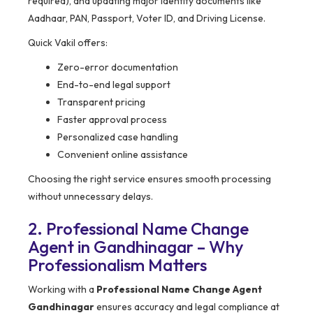
required), and updating major identity documents like
Aadhaar, PAN, Passport, Voter ID, and Driving License.
Quick Vakil offers:
Zero-error documentation
End-to-end legal support
Transparent pricing
Faster approval process
Personalized case handling
Convenient online assistance
Choosing the right service ensures smooth processing
without unnecessary delays.
2. Professional Name Change
Agent in Gandhinagar – Why
Professionalism Matters
Working with a
Professional Name Change Agent
Gandhinagar
ensures accuracy and legal compliance at