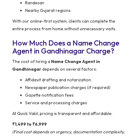
Randesan
Nearby Gujarat regions
With our online-first system, clients can complete the
entire process from home without unnecessary visits.
How Much Does a Name Change
Agent in Gandhinagar Charge?
The cost of hiring a
Name Change Agent in
Gandhinagar
depends on several factors:
Affidavit drafting and notarization
Newspaper publication charges (if required)
Gazette notification fees
Service and processing charges
At Quick Vakil, pricing is transparent and affordable:
₹1,499 to ₹6,999
(Final cost depends on urgency, documentation complexity,