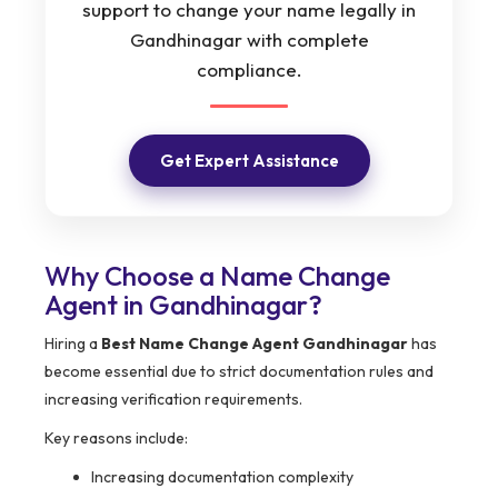
support to change your name legally in
Gandhinagar with complete
compliance.
Get Expert Assistance
Why Choose a Name Change
Agent in Gandhinagar?
Hiring a
Best Name Change Agent Gandhinagar
has
become essential due to strict documentation rules and
increasing verification requirements.
Key reasons include:
Increasing documentation complexity