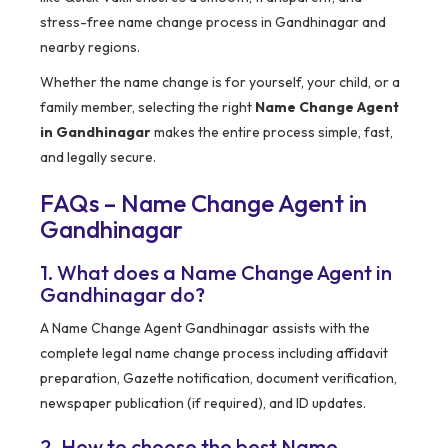
stress-free name change process in Gandhinagar and
nearby regions.
Whether the name change is for yourself, your child, or a
family member, selecting the right
Name Change Agent
in Gandhinagar
makes the entire process simple, fast,
and legally secure.
FAQs – Name Change Agent in
Gandhinagar
1. What does a Name Change Agent in
Gandhinagar do?
A Name Change Agent Gandhinagar assists with the
complete legal name change process including affidavit
preparation, Gazette notification, document verification,
newspaper publication (if required), and ID updates.
2. How to choose the best Name