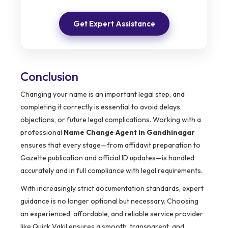
Get Expert Assistance
Conclusion
Changing your name is an important legal step, and
completing it correctly is essential to avoid delays,
objections, or future legal complications. Working with a
professional
Name Change Agent in Gandhinagar
ensures that every stage—from affidavit preparation to
Gazette publication and official ID updates—is handled
accurately and in full compliance with legal requirements.
With increasingly strict documentation standards, expert
guidance is no longer optional but necessary. Choosing
an experienced, affordable, and reliable service provider
like Quick Vakil ensures a smooth, transparent, and