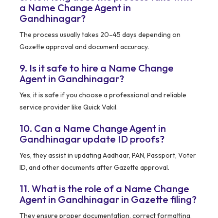
a Name Change Agent in
Gandhinagar?
The process usually takes 20–45 days depending on
Gazette approval and document accuracy.
9. Is it safe to hire a Name Change
Agent in Gandhinagar?
Yes, it is safe if you choose a professional and reliable
service provider like Quick Vakil.
10. Can a Name Change Agent in
Gandhinagar update ID proofs?
Yes, they assist in updating Aadhaar, PAN, Passport, Voter
ID, and other documents after Gazette approval.
11. What is the role of a Name Change
Agent in Gandhinagar in Gazette filing?
They ensure proper documentation, correct formatting,