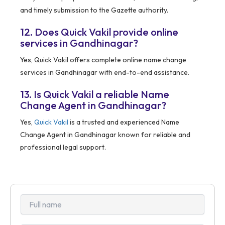
and timely submission to the Gazette authority.
12. Does Quick Vakil provide online
services in Gandhinagar?
Yes, Quick Vakil offers complete online name change
services in Gandhinagar with end-to-end assistance.
13. Is Quick Vakil a reliable Name
Change Agent in Gandhinagar?
Yes,
Quick Vakil
is a trusted and experienced Name
Change Agent in Gandhinagar known for reliable and
professional legal support.