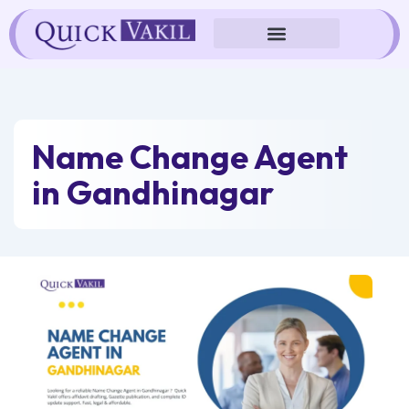
Skip
to
content
Name Change Agent
in Gandhinagar