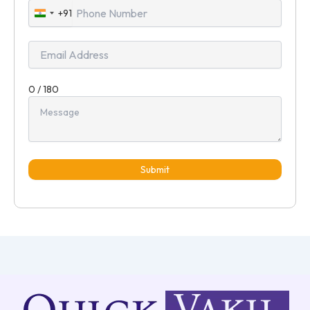
+91
India
+91
0 / 180
Submit