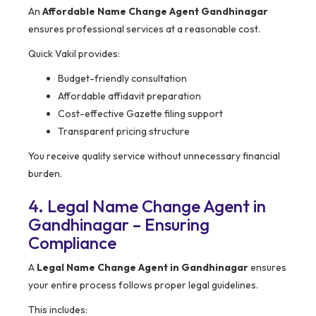
An
Affordable Name Change Agent Gandhinagar
ensures professional services at a reasonable cost.
Quick Vakil provides:
Budget-friendly consultation
Affordable affidavit preparation
Cost-effective Gazette filing support
Transparent pricing structure
You receive quality service without unnecessary financial
burden.
4. Legal Name Change Agent in
Gandhinagar – Ensuring
Compliance
A
Legal Name Change Agent in Gandhinagar
ensures
your entire process follows proper legal guidelines.
This includes: