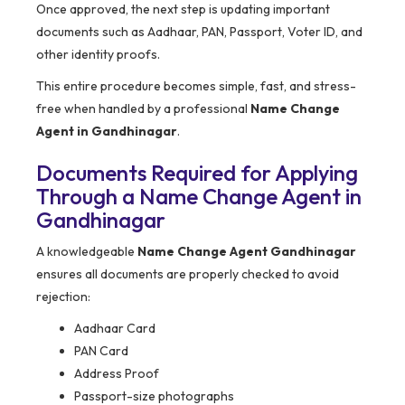
Once approved, the next step is updating important
documents such as Aadhaar, PAN, Passport, Voter ID, and
other identity proofs.
This entire procedure becomes simple, fast, and stress-
free when handled by a professional
Name Change
Agent in Gandhinagar
.
Documents Required for Applying
Through a Name Change Agent in
Gandhinagar
A knowledgeable
Name Change Agent Gandhinagar
ensures all documents are properly checked to avoid
rejection:
Aadhaar Card
PAN Card
Address Proof
Passport-size photographs