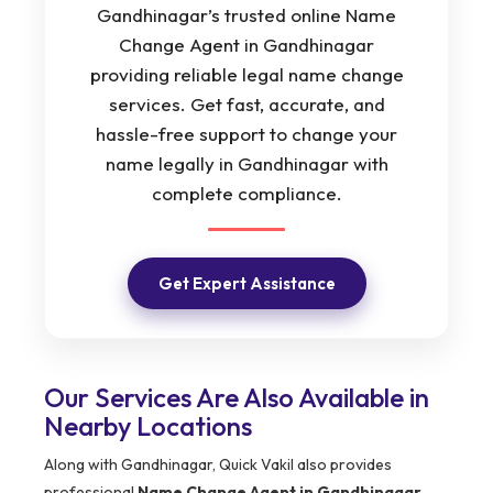
Gandhinagar’s trusted online Name
Change Agent in Gandhinagar
providing reliable legal name change
services. Get fast, accurate, and
hassle-free support to change your
name legally in Gandhinagar with
complete compliance.
Get Expert Assistance
Our Services Are Also Available in
Nearby Locations
Along with Gandhinagar, Quick Vakil also provides
professional
Name Change Agent in Gandhinagar