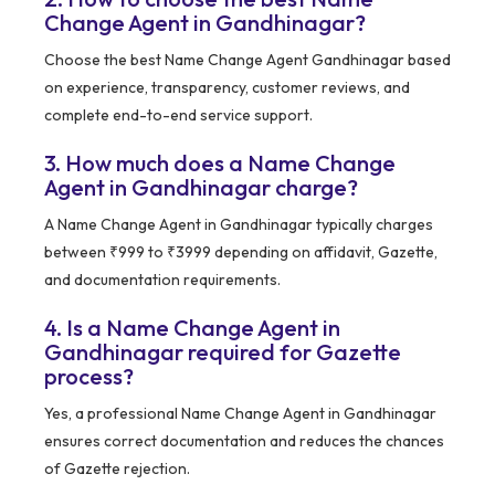
Change Agent in Gandhinagar?
Choose the best Name Change Agent Gandhinagar based
on experience, transparency, customer reviews, and
complete end-to-end service support.
3. How much does a Name Change
Agent in Gandhinagar charge?
A Name Change Agent in Gandhinagar typically charges
between ₹999 to ₹3999 depending on affidavit, Gazette,
and documentation requirements.
4. Is a Name Change Agent in
Gandhinagar required for Gazette
process?
Yes, a professional Name Change Agent in Gandhinagar
ensures correct documentation and reduces the chances
of Gazette rejection.