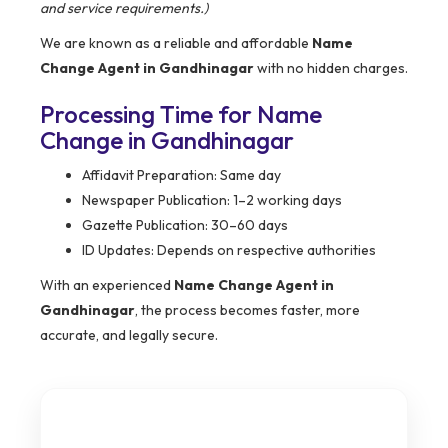
and service requirements.)
We are known as a reliable and affordable
Name
Change Agent in Gandhinagar
with no hidden charges.
Processing Time for Name
Change in Gandhinagar
Affidavit Preparation: Same day
Newspaper Publication: 1–2 working days
Gazette Publication: 30–60 days
ID Updates: Depends on respective authorities
With an experienced
Name Change Agent in
Gandhinagar
, the process becomes faster, more
accurate, and legally secure.