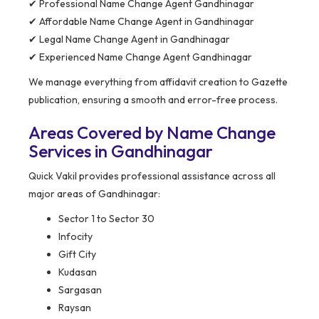
✔ Professional Name Change Agent Gandhinagar
✔ Affordable Name Change Agent in Gandhinagar
✔ Legal Name Change Agent in Gandhinagar
✔ Experienced Name Change Agent Gandhinagar
We manage everything from affidavit creation to Gazette
publication, ensuring a smooth and error-free process.
Areas Covered by Name Change
Services in Gandhinagar
Quick Vakil provides professional assistance across all
major areas of Gandhinagar:
Sector 1 to Sector 30
Infocity
Gift City
Kudasan
Sargasan
Raysan