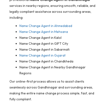
services in nearby regions, ensuring smooth, reliable, and
legally compliant assistance across surrounding areas,
including:
Name Change Agent in Ahmedabad
Name Change Agent in Mehsana
Name Change Agent in Kalol
Name Change Agent in GIFT City
Name Change Agent in Sabarmati
Name Change Agent in Gujarat
Name Change Agent in Chandkheda
Name Change Agent in Nearby Gandhinagar
Regions
Our online-first process allows us to assist clients
seamlessly across Gandhinagar and surrounding areas,
making the entire name change process simple, fast, and
fully compliant.