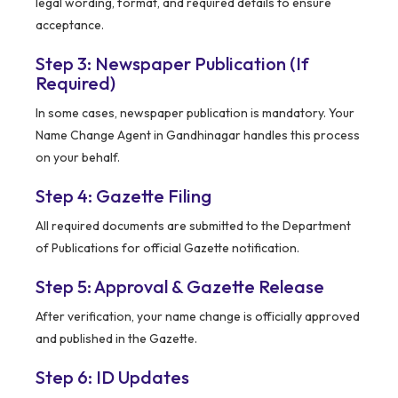
legal wording, format, and required details to ensure
acceptance.
Step 3: Newspaper Publication (If
Required)
In some cases, newspaper publication is mandatory. Your
Name Change Agent in Gandhinagar handles this process
on your behalf.
Step 4: Gazette Filing
All required documents are submitted to the Department
of Publications for official Gazette notification.
Step 5: Approval & Gazette Release
After verification, your name change is officially approved
and published in the Gazette.
Step 6: ID Updates