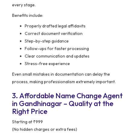
every stage.
Benefits include:
Properly drafted legal affidavits
Correct document verification
Step-by-step guidance
Follow-ups for faster processing
Clear communication and updates
Stress-free experience
Even small mistakes in documentation can delay the
process, making professionalism extremely important.
3. Affordable Name Change Agent
in Gandhinagar – Quality at the
Right Price
Starting at ₹999
(No hidden charges or extra fees)