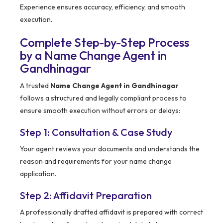
Experience ensures accuracy, efficiency, and smooth
execution.
Complete Step-by-Step Process
by a Name Change Agent in
Gandhinagar
A trusted
Name Change Agent in Gandhinagar
follows a structured and legally compliant process to
ensure smooth execution without errors or delays:
Step 1: Consultation & Case Study
Your agent reviews your documents and understands the
reason and requirements for your name change
application.
Step 2: Affidavit Preparation
A professionally drafted affidavit is prepared with correct