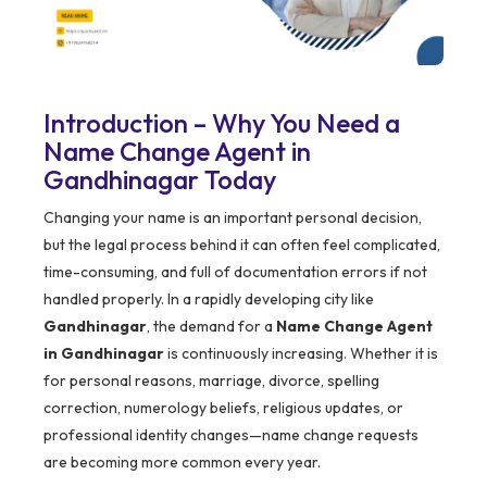
Introduction – Why You Need a
Name Change Agent in
Gandhinagar Today
Changing your name is an important personal decision,
but the legal process behind it can often feel complicated,
time-consuming, and full of documentation errors if not
handled properly. In a rapidly developing city like
Gandhinagar
, the demand for a
Name Change Agent
in Gandhinagar
is continuously increasing. Whether it is
for personal reasons, marriage, divorce, spelling
correction, numerology beliefs, religious updates, or
professional identity changes—name change requests
are becoming more common every year.