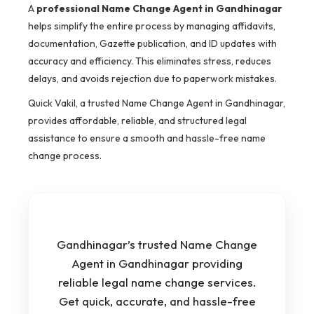
A
professional Name Change Agent in Gandhinagar
helps simplify the entire process by managing affidavits,
documentation, Gazette publication, and ID updates with
accuracy and efficiency. This eliminates stress, reduces
delays, and avoids rejection due to paperwork mistakes.
Quick Vakil, a trusted Name Change Agent in Gandhinagar,
provides affordable, reliable, and structured legal
assistance to ensure a smooth and hassle-free name
change process.
Gandhinagar’s trusted Name Change
Agent in Gandhinagar providing
reliable legal name change services.
Get quick, accurate, and hassle-free