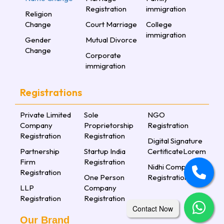
Registration
immigration
Religion
Change
Court Marriage
College
immigration
Gender
Mutual Divorce
Change
Corporate
immigration
Registrations
Private Limited
Sole
NGO
Company
Proprietorship
Registration
Registration
Registration
Digital Signature
Partnership
Startup India
CertificateLorem
Firm
Registration
Nidhi Company
Registration
One Person
Registration
LLP
Company
Registration
Registration
Contact Now
Our Brand