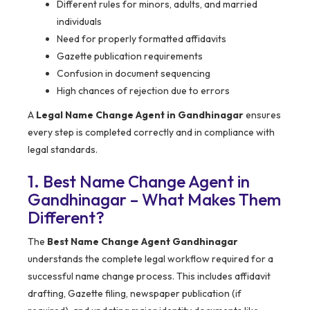
Different rules for minors, adults, and married
individuals
Need for properly formatted affidavits
Gazette publication requirements
Confusion in document sequencing
High chances of rejection due to errors
A
Legal Name Change Agent in Gandhinagar
ensures
every step is completed correctly and in compliance with
legal standards.
1. Best Name Change Agent in
Gandhinagar – What Makes Them
Different?
The
Best Name Change Agent Gandhinagar
understands the complete legal workflow required for a
successful name change process. This includes affidavit
drafting, Gazette filing, newspaper publication (if