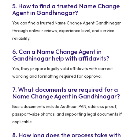
5. How to find a trusted Name Change
Agent in Gandhinagar?
You can find a trusted Name Change Agent Gandhinagar
through online reviews, experience level, and service
reliability.
6. Can a Name Change Agent in
Gandhinagar help with affidavits?
Yes, they prepare legally valid affidavits with correct
wording and formatting required for approval.
7. What documents are required for a
Name Change Agent in Gandhinagar?
Basic documents include Aadhaar, PAN, address proof,
passport-size photos, and supporting legal documents if
applicable.
8. How long does the process take with