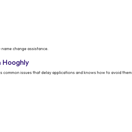
le name change assistance.
n Hooghly
 common issues that delay applications and knows how to avoid them