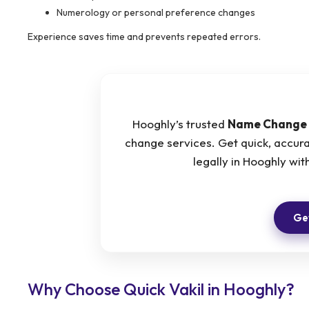
Numerology or personal preference changes
Experience saves time and prevents repeated errors.
Hooghly’s trusted
Name Change 
change services. Get quick, accur
legally in Hooghly w
Get
Why Choose Quick Vakil in Hooghly?