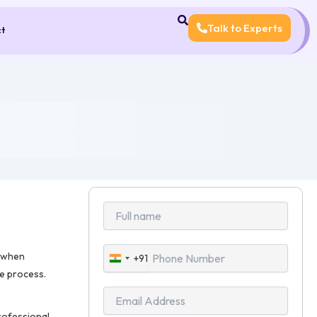
Talk to Experts
ct
l when
+91
India
re process.
+91
rofessional