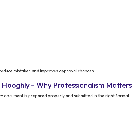
reduce mistakes and improves approval chances.
 Hooghly – Why Professionalism Matters
y document is prepared properly and submitted in the right format.