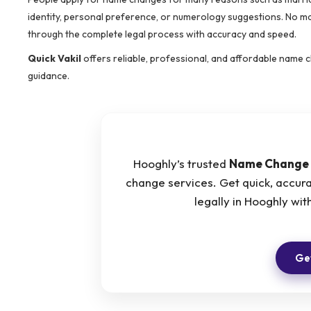
identity, personal preference, or numerology suggestions. No ma
through the complete legal process with accuracy and speed.
Quick Vakil
offers reliable, professional, and affordable name
guidance.
Hooghly’s trusted
Name Change 
change services. Get quick, accur
legally in Hooghly w
Get