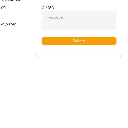
 you
0 / 180
p-by-step
Submit