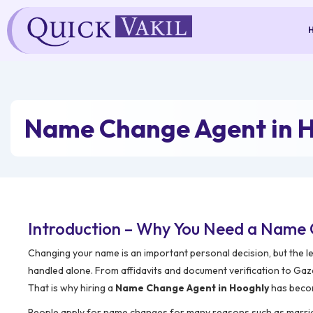
Skip
to
content
Name Change Agent in 
Introduction – Why You Need a Name 
Changing your name is an important personal decision, but the l
handled alone. From affidavits and document verification to Gaze
That is why hiring a
Name Change Agent in Hooghly
has becom
People apply for name changes for many reasons such as marriage