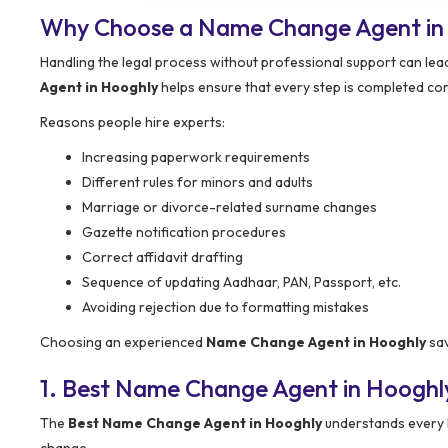
Why Choose a Name Change Agent in
Handling the legal process without professional support can lead
Agent in Hooghly
helps ensure that every step is completed cor
Reasons people hire experts:
Increasing paperwork requirements
Different rules for minors and adults
Marriage or divorce-related surname changes
Gazette notification procedures
Correct affidavit drafting
Sequence of updating Aadhaar, PAN, Passport, etc.
Avoiding rejection due to formatting mistakes
Choosing an experienced
Name Change Agent in Hooghly
sav
1. Best Name Change Agent in Hooghl
The
Best Name Change Agent in Hooghly
understands every l
change.