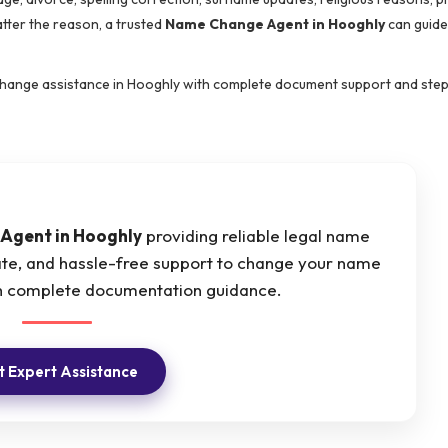
tter the reason, a trusted
Name Change Agent in Hooghly
can guide
 change assistance in Hooghly with complete document support and ste
Agent in Hooghly
providing reliable legal name
ate, and hassle-free support to change your name
ith complete documentation guidance.
 Expert Assistance