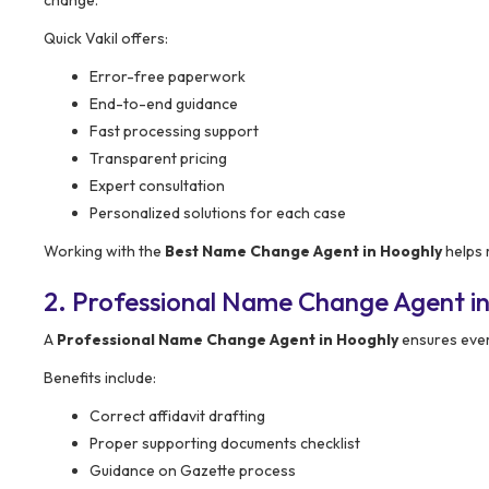
Quick Vakil offers:
Error-free paperwork
End-to-end guidance
Fast processing support
Transparent pricing
Expert consultation
Personalized solutions for each case
Working with the
Best Name Change Agent in Hooghly
helps 
2. Professional Name Change Agent in
A
Professional Name Change Agent in Hooghly
ensures ever
Benefits include:
Correct affidavit drafting
Proper supporting documents checklist
Guidance on Gazette process