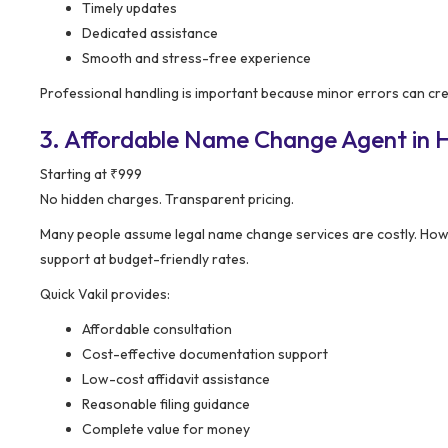
Timely updates
Dedicated assistance
Smooth and stress-free experience
Professional handling is important because minor errors can cre
3. Affordable Name Change Agent in Ho
Starting at ₹999
No hidden charges. Transparent pricing.
Many people assume legal name change services are costly. How
support at budget-friendly rates.
Quick Vakil provides:
Affordable consultation
Cost-effective documentation support
Low-cost affidavit assistance
Reasonable filing guidance
Complete value for money