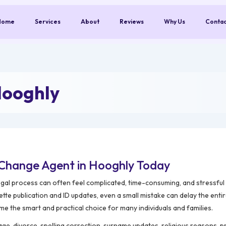
Home
Services
About
Reviews
Why Us
Conta
Hooghly
Change Agent in Hooghly Today
egal process can often feel complicated, time-consuming, and stressfu
tte publication and ID updates, even a small mistake can delay the enti
e the smart and practical choice for many individuals and families.
, divorce, spelling correction, surname updates, religious reasons, p