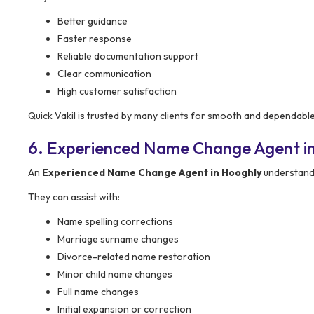
Better guidance
Faster response
Reliable documentation support
Clear communication
High customer satisfaction
Quick Vakil is trusted by many clients for smooth and dependab
6. Experienced Name Change Agent i
An
Experienced Name Change Agent in Hooghly
understands
They can assist with:
Name spelling corrections
Marriage surname changes
Divorce-related name restoration
Minor child name changes
Full name changes
Initial expansion or correction