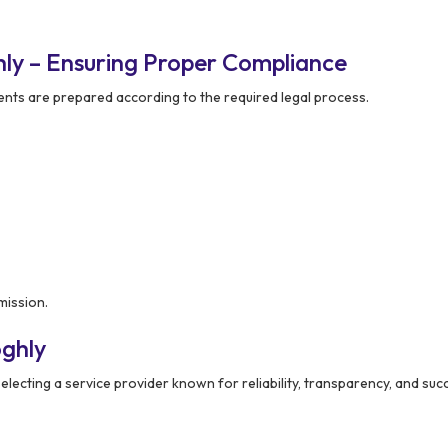
ly – Ensuring Proper Compliance
ts are prepared according to the required legal process.
mission.
ghly
lecting a service provider known for reliability, transparency, and suc