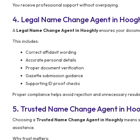
You receive professional support without overpaying.
4. Legal Name Change Agent in Hoogh
A
Legal Name Change Agent in Hooghly
ensures your documen
This includes:
Correct affidavit wording
Accurate personal details
Proper document verification
Gazette submission guidance
Supporting ID proof checks
Proper compliance helps avoid rejection and unnecessary resub
5. Trusted Name Change Agent in Hoo
Choosing a
Trusted Name Change Agent in Hooghly
means se
assistance.
Why trust matters: