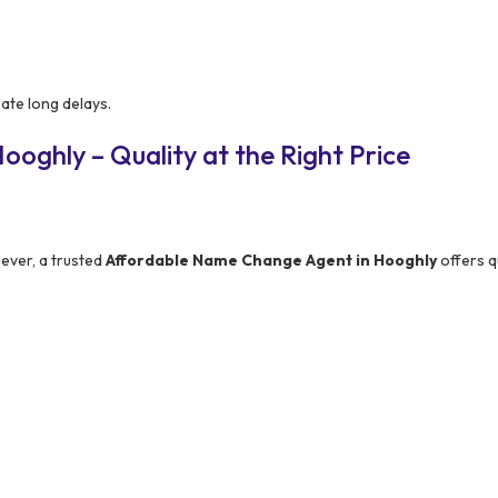
ate long delays.
oghly – Quality at the Right Price
ever, a trusted
Affordable Name Change Agent in Hooghly
offers q