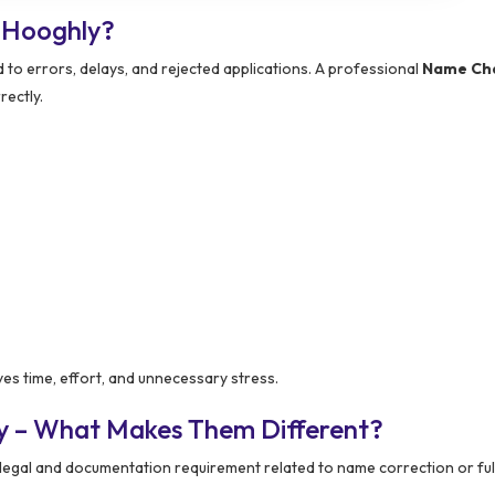
 Hooghly?
 to errors, delays, and rejected applications. A professional
Name Ch
rectly.
es time, effort, and unnecessary stress.
y – What Makes Them Different?
egal and documentation requirement related to name correction or fu