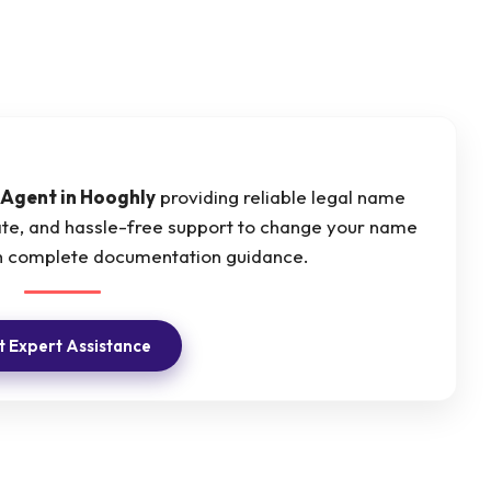
Agent in Hooghly
providing reliable legal name
ate, and hassle-free support to change your name
ith complete documentation guidance.
 Expert Assistance