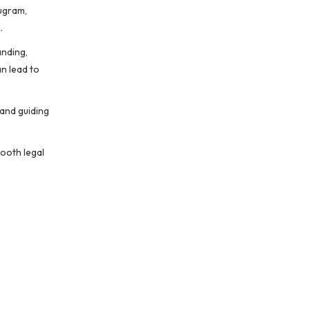
rugram,
.
anding,
an lead to
 and guiding
mooth legal