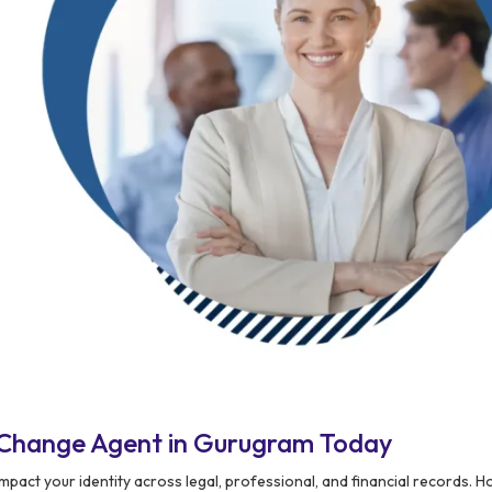
 Change Agent in Gurugram Today
pact your identity across legal, professional, and financial records. H