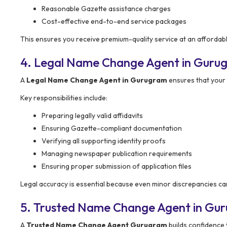
Reasonable Gazette assistance charges
Cost-effective end-to-end service packages
This ensures you receive premium-quality service at an affordabl
4. Legal Name Change Agent in Gurug
A
Legal Name Change Agent in Gurugram
ensures that your
Key responsibilities include:
Preparing legally valid affidavits
Ensuring Gazette-compliant documentation
Verifying all supporting identity proofs
Managing newspaper publication requirements
Ensuring proper submission of application files
Legal accuracy is essential because even minor discrepancies can
5. Trusted Name Change Agent in Gu
A
Trusted Name Change Agent Gurugram
builds confidence 