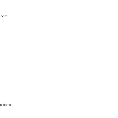
 From
o detail.