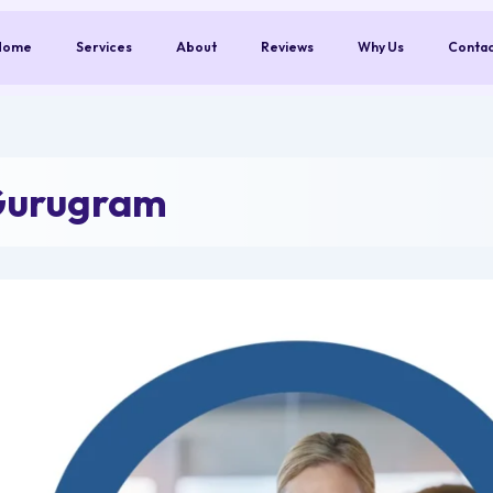
Home
Services
About
Reviews
Why Us
Conta
Gurugram