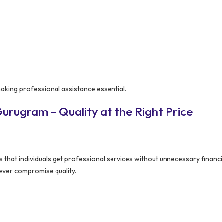
making professional assistance essential.
urugram – Quality at the Right Price
 that individuals get professional services without unnecessary financi
never compromise quality.