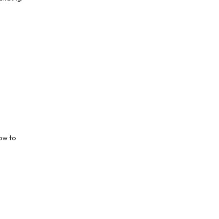
ow to