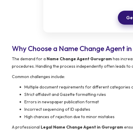
Get
Why Choose a Name Change Agent i
The demand for a
Name Change Agent Gurugram
has increas
procedures. Handling the process independently often leads to 
Common challenges include:
Multiple document requirements for different categories o
Strict affidavit and Gazette formatting rules
Errors in newspaper publication format
Incorrect sequencing of ID updates
High chances of rejection due to minor mistakes
A professional
Legal Name Change Agent in Gurugram
ensur