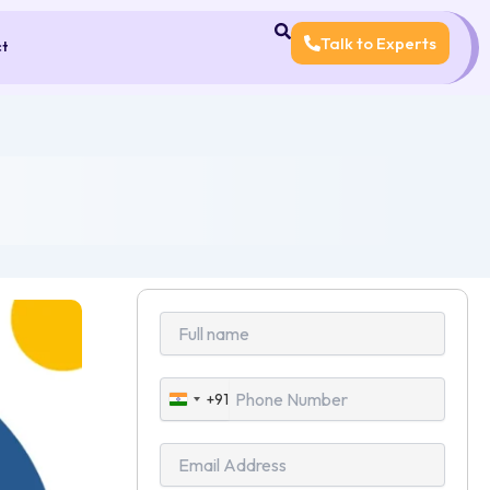
Talk to Experts
ct
+91
India
+91