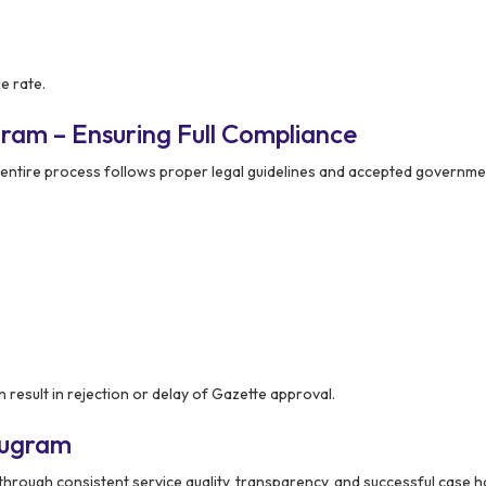
e rate.
ram – Ensuring Full Compliance
 entire process follows proper legal guidelines and accepted governme
 result in rejection or delay of Gazette approval.
rugram
through consistent service quality, transparency, and successful case h