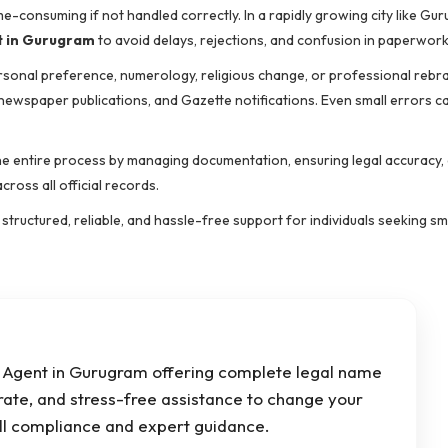
e-consuming if not handled correctly. In a rapidly growing city like Gu
 in Gurugram
to avoid delays, rejections, and confusion in paperwork
ersonal preference, numerology, religious change, or professional rebr
 newspaper publications, and Gazette notifications. Even small errors c
the entire process by managing documentation, ensuring legal accuracy,
cross all official records.
tructured, reliable, and hassle-free support for individuals seeking s
Agent in Gurugram offering complete legal name
rate, and stress-free assistance to change your
ull compliance and expert guidance.