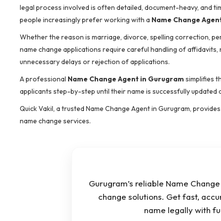
legal process involved is often detailed, document-heavy, and tim
people increasingly prefer working with a
Name Change Agent
Whether the reason is marriage, divorce, spelling correction, p
name change applications require careful handling of affidavits,
unnecessary delays or rejection of applications.
A professional
Name Change Agent in Gurugram
simplifies 
applicants step-by-step until their name is successfully updated a
Quick Vakil, a trusted Name Change Agent in Gurugram, provides s
name change services.
Gurugram’s reliable Name Change 
change solutions. Get fast, accu
name legally with f