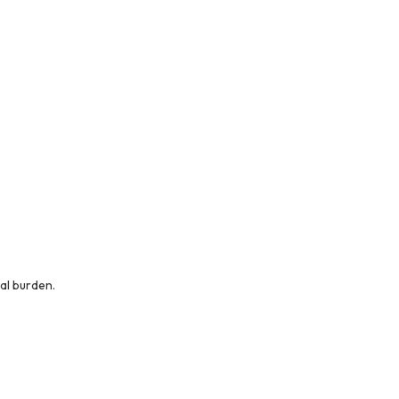
al burden.