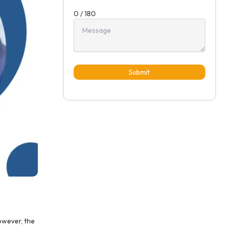
0 / 180
Submit
owever, the