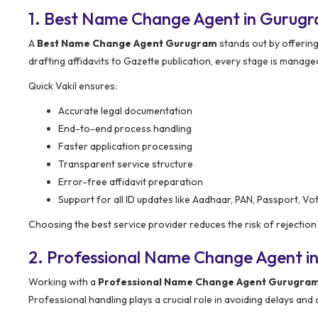
1. Best Name Change Agent in Gurug
A
Best Name Change Agent Gurugram
stands out by offerin
drafting affidavits to Gazette publication, every stage is manage
Quick Vakil ensures:
Accurate legal documentation
End-to-end process handling
Faster application processing
Transparent service structure
Error-free affidavit preparation
Support for all ID updates like Aadhaar, PAN, Passport, Vot
Choosing the best service provider reduces the risk of rejecti
2. Professional Name Change Agent i
Working with a
Professional Name Change Agent Gurugra
Professional handling plays a crucial role in avoiding delays and