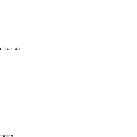
nt formats.
andling.