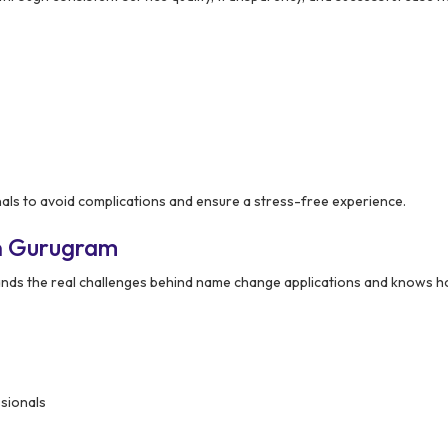
als to avoid complications and ensure a stress-free experience.
n Gurugram
nds the real challenges behind name change applications and knows h
ssionals