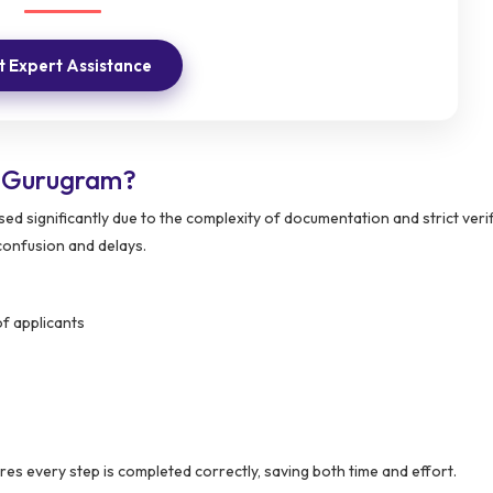
 Expert Assistance
n Gurugram?
ed significantly due to the complexity of documentation and strict veri
confusion and delays.
f applicants
es every step is completed correctly, saving both time and effort.