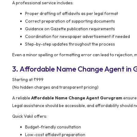
A professional service includes:
Proper drafting of affidavits as per legal format
Correct preparation of supporting documents
Guidance on Gazette publication requirements
Coordination for newspaper advertisement if needed
Step-by-step updates throughout the process
Even a minor spelling or formatting error can lead to rejection, 
3. Affordable Name Change Agent in G
Starting at ₹999
(No hidden charges and transparent pricing)
A reliable
Affordable Name Change Agent Gurugram
ensures
Legal assistance should be accessible, and affordability should 
Quick Vakil offers:
Budget-friendly consultation
Low-cost affidavit preparation