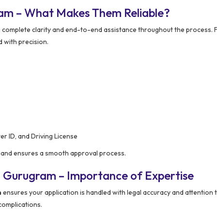
ram – What Makes Them Reliable?
g complete clarity and end-to-end assistance throughout the process.
d with precision.
er ID, and Driving License
on and ensures a smooth approval process.
n Gurugram – Importance of Expertise
m
ensures your application is handled with legal accuracy and attention t
 complications.