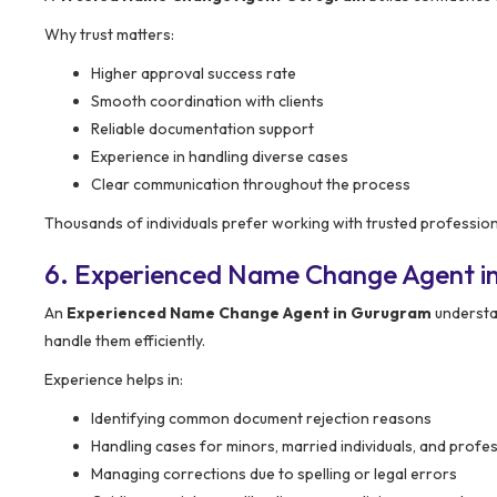
Why trust matters:
Higher approval success rate
Smooth coordination with clients
Reliable documentation support
Experience in handling diverse cases
Clear communication throughout the process
Thousands of individuals prefer working with trusted profession
6. Experienced Name Change Agent i
An
Experienced Name Change Agent in Gurugram
understa
handle them efficiently.
Experience helps in:
Identifying common document rejection reasons
Handling cases for minors, married individuals, and profe
Managing corrections due to spelling or legal errors