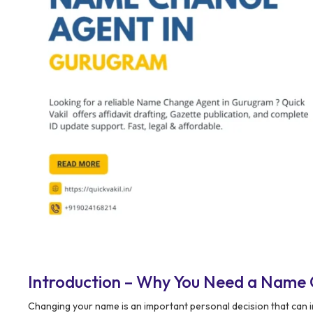
Introduction – Why You Need a Name
Changing your name is an important personal decision that can im