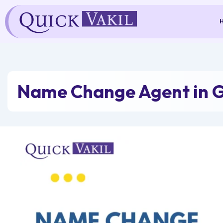
Skip
to
content
Name Change Agent in 