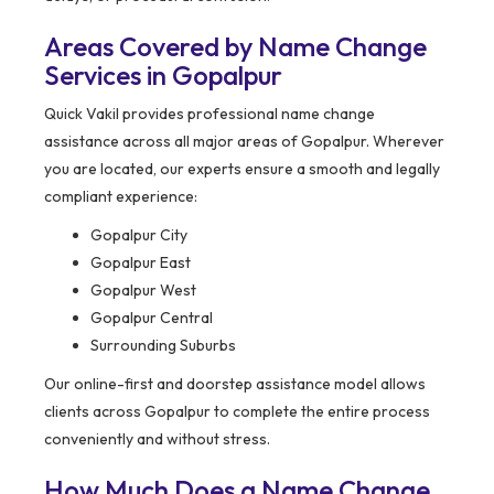
Areas Covered by Name Change
Services in Gopalpur
Quick Vakil provides professional name change
assistance across all major areas of Gopalpur. Wherever
you are located, our experts ensure a smooth and legally
compliant experience:
Gopalpur City
Gopalpur East
Gopalpur West
Gopalpur Central
Surrounding Suburbs
Our online-first and doorstep assistance model allows
clients across Gopalpur to complete the entire process
conveniently and without stress.
How Much Does a Name Change