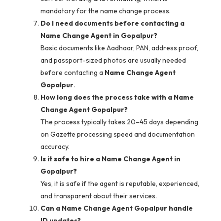
mandatory for the name change process.
Do I need documents before contacting a
Name Change Agent in Gopalpur?
Basic documents like Aadhaar, PAN, address proof,
and passport-sized photos are usually needed
before contacting a
Name Change Agent
Gopalpur
.
How long does the process take with a Name
Change Agent Gopalpur?
The process typically takes 20–45 days depending
on Gazette processing speed and documentation
accuracy.
Is it safe to hire a Name Change Agent in
Gopalpur?
Yes, it is safe if the agent is reputable, experienced,
and transparent about their services.
Can a Name Change Agent Gopalpur handle
ID updates?