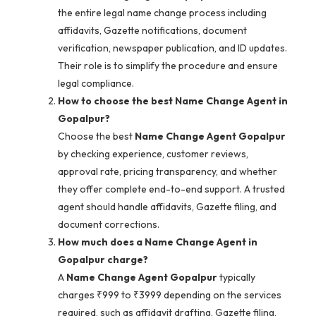
the entire legal name change process including
affidavits, Gazette notifications, document
verification, newspaper publication, and ID updates.
Their role is to simplify the procedure and ensure
legal compliance.
How to choose the best Name Change Agent in
Gopalpur?
Choose the best
Name Change Agent Gopalpur
by checking experience, customer reviews,
approval rate, pricing transparency, and whether
they offer complete end-to-end support. A trusted
agent should handle affidavits, Gazette filing, and
document corrections.
How much does a Name Change Agent in
Gopalpur charge?
A
Name Change Agent Gopalpur
typically
charges ₹999 to ₹3999 depending on the services
required, such as affidavit drafting, Gazette filing,