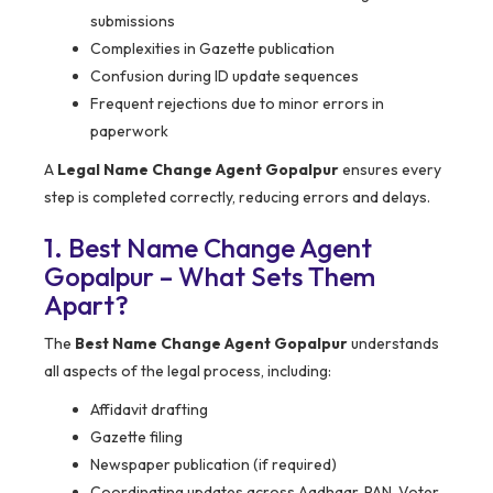
submissions
Complexities in Gazette publication
Confusion during ID update sequences
Frequent rejections due to minor errors in
paperwork
A
Legal Name Change Agent Gopalpur
ensures every
step is completed correctly, reducing errors and delays.
1. Best Name Change Agent
Gopalpur – What Sets Them
Apart?
The
Best Name Change Agent Gopalpur
understands
all aspects of the legal process, including:
Affidavit drafting
Gazette filing
Newspaper publication (if required)
Coordinating updates across Aadhaar, PAN, Voter