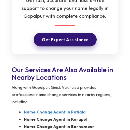
Get fast, accurate, and hassle-free
support to change your name legally in
Gopalpur with complete compliance.
Get Expert Assistance
Our Services Are Also Available in
Nearby Locations
Along with Gopalpur, Quick Vakil also provides
professional name change services in nearby regions,
including:
Name Change Agent in
Patiala
Name Change Agent in Koraput
Name Change Agent in Berhampur