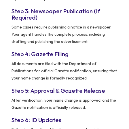
Step 3: Newspaper Publication (If
Required)
Some cases require publishing a notice in a newspaper.
Your agent handles the complete process, including
drafting and publishing the advertisement.
Step 4: Gazette Filing
All documents are filed with the Department of
Publications for official Gazette notification, ensuring that
your name change is formally recognized.
Step 5: Approval & Gazette Release
After verification, your name change is approved, and the
Gazette notification is officially released.
Step 6: ID Updates