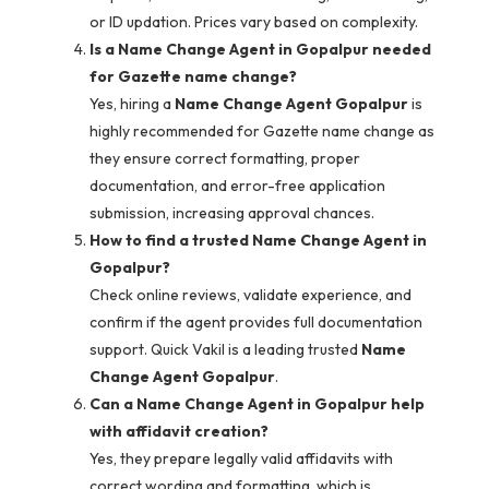
or ID updation. Prices vary based on complexity.
Is a Name Change Agent in Gopalpur needed
for Gazette name change?
Yes, hiring a
Name Change Agent Gopalpur
is
highly recommended for Gazette name change as
they ensure correct formatting, proper
documentation, and error-free application
submission, increasing approval chances.
How to find a trusted Name Change Agent in
Gopalpur?
Check online reviews, validate experience, and
confirm if the agent provides full documentation
support. Quick Vakil is a leading trusted
Name
Change Agent Gopalpur
.
Can a Name Change Agent in Gopalpur help
with affidavit creation?
Yes, they prepare legally valid affidavits with
correct wording and formatting, which is