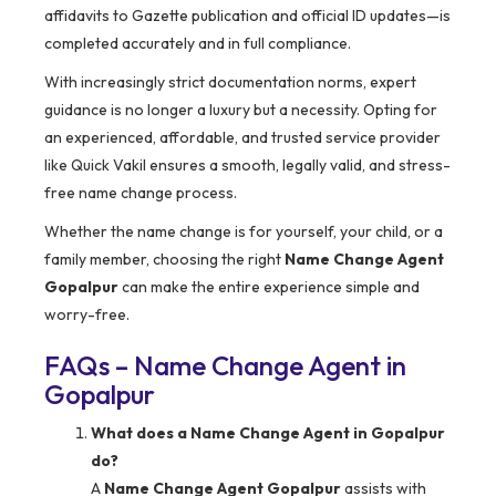
affidavits to Gazette publication and official ID updates—is
completed accurately and in full compliance.
With increasingly strict documentation norms, expert
guidance is no longer a luxury but a necessity. Opting for
an experienced, affordable, and trusted service provider
like Quick Vakil ensures a smooth, legally valid, and stress-
free name change process.
Whether the name change is for yourself, your child, or a
family member, choosing the right
Name Change Agent
Gopalpur
can make the entire experience simple and
worry-free.
FAQs – Name Change Agent in
Gopalpur
What does a Name Change Agent in Gopalpur
do?
A
Name Change Agent Gopalpur
assists with