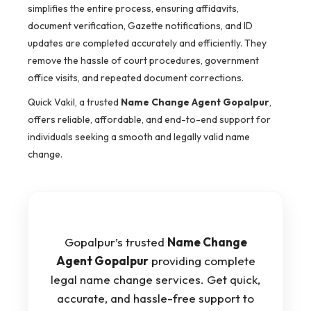
simplifies the entire process, ensuring affidavits,
document verification, Gazette notifications, and ID
updates are completed accurately and efficiently. They
remove the hassle of court procedures, government
office visits, and repeated document corrections.
Quick Vakil, a trusted
Name Change Agent Gopalpur
,
offers reliable, affordable, and end-to-end support for
individuals seeking a smooth and legally valid name
change.
Gopalpur’s trusted
Name Change
Agent Gopalpur
providing complete
legal name change services. Get quick,
accurate, and hassle-free support to