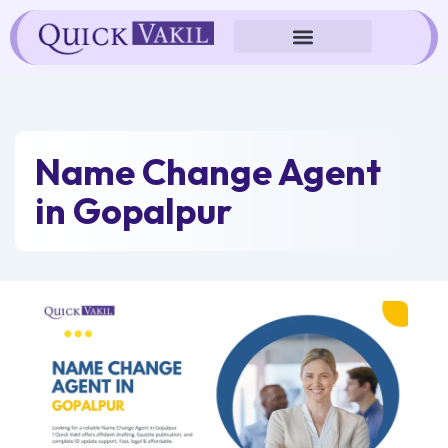
Skip
to
content
Name Change Agent
in Gopalpur