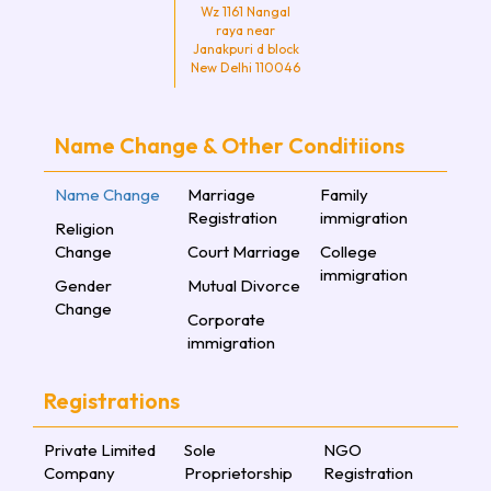
Wz 1161 Nangal
raya near
Janakpuri d block
New Delhi 110046
Name Change & Other Conditiions
Name Change
Marriage
Family
Registration
immigration
Religion
Change
Court Marriage
College
immigration
Gender
Mutual Divorce
Change
Corporate
immigration
Registrations
Private Limited
Sole
NGO
Company
Proprietorship
Registration