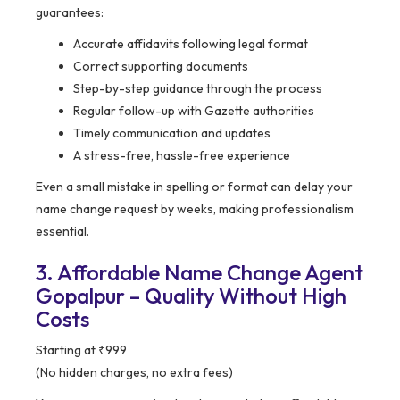
guarantees:
Accurate affidavits following legal format
Correct supporting documents
Step-by-step guidance through the process
Regular follow-up with Gazette authorities
Timely communication and updates
A stress-free, hassle-free experience
Even a small mistake in spelling or format can delay your
name change request by weeks, making professionalism
essential.
3. Affordable Name Change Agent
Gopalpur – Quality Without High
Costs
Starting at ₹999
(No hidden charges, no extra fees)