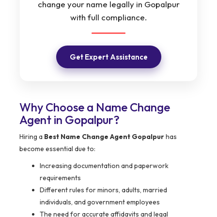
change your name legally in Gopalpur
with full compliance.
Get Expert Assistance
Why Choose a Name Change
Agent in Gopalpur?
Hiring a
Best Name Change Agent Gopalpur
has
become essential due to:
Increasing documentation and paperwork
requirements
Different rules for minors, adults, married
individuals, and government employees
The need for accurate affidavits and legal