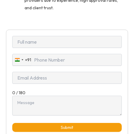
providers due to experience, high approval rates,
and client trust.
+91
India
+91
0 / 180
Submit