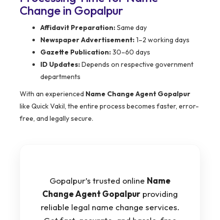
Change in Gopalpur
Affidavit Preparation:
Same day
Newspaper Advertisement:
1–2 working days
Gazette Publication:
30–60 days
ID Updates:
Depends on respective government
departments
With an experienced
Name Change Agent Gopalpur
like Quick Vakil, the entire process becomes faster, error-
free, and legally secure.
Gopalpur’s trusted online
Name
Change Agent Gopalpur
providing
reliable legal name change services.