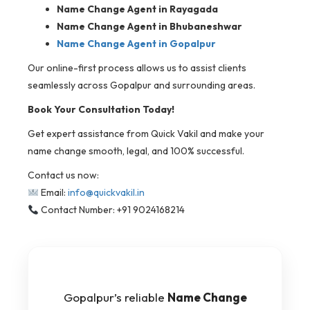
Name Change Agent in Rayagada
Name Change Agent in Bhubaneshwar
Name Change Agent in Gopalpur
Our online-first process allows us to assist clients
seamlessly across Gopalpur and surrounding areas.
Book Your Consultation Today!
Get expert assistance from Quick Vakil and make your
name change smooth, legal, and 100% successful.
Contact us now:
Email:
info@quickvakil.in
Contact Number: +91 9024168214
Gopalpur’s reliable
Name Change