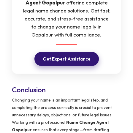
Agent Gopalpur
offering complete
legal name change solutions. Get fast,
accurate, and stress-free assistance
to change your name legally in
Gopalpur with full compliance.
Get Expert Assistance
Conclusion
Changing your name is an important legal step, and
completing the process correctly is crucial to prevent
unnecessary delays, objections, or future legal issues.
Working with a professional
Name Change Agent
Gopalpur
ensures that every stage—from drafting