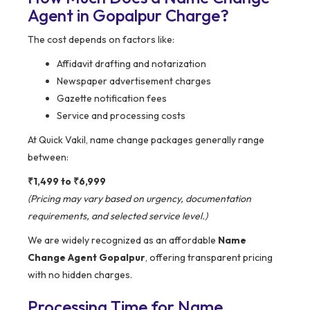
Agent in Gopalpur Charge?
The cost depends on factors like:
Affidavit drafting and notarization
Newspaper advertisement charges
Gazette notification fees
Service and processing costs
At Quick Vakil, name change packages generally range
between:
₹1,499 to ₹6,999
(Pricing may vary based on urgency, documentation
requirements, and selected service level.)
We are widely recognized as an affordable
Name
Change Agent Gopalpur
, offering transparent pricing
with no hidden charges.
Processing Time for Name