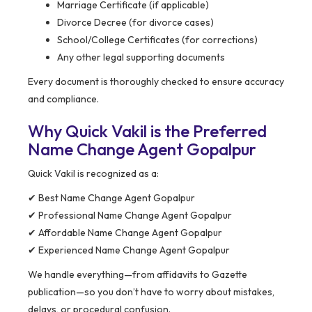
Marriage Certificate (if applicable)
Divorce Decree (for divorce cases)
School/College Certificates (for corrections)
Any other legal supporting documents
Every document is thoroughly checked to ensure accuracy
and compliance.
Why Quick Vakil is the Preferred
Name Change Agent Gopalpur
Quick Vakil is recognized as a:
✔ Best Name Change Agent Gopalpur
✔ Professional Name Change Agent Gopalpur
✔ Affordable Name Change Agent Gopalpur
✔ Experienced Name Change Agent Gopalpur
We handle everything—from affidavits to Gazette
publication—so you don’t have to worry about mistakes,
delays, or procedural confusion.