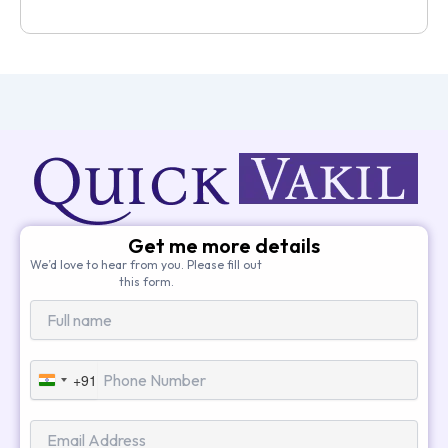
Get me more details
We’d love to hear from you. Please fill out
this form.
+91
India
+91