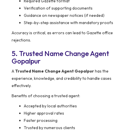
Required Gazette format
Verification of supporting documents
Guidance on newspaper notices (if needed)
Step-by-step assistance with mandatory proofs
Accuracy is critical, as errors can lead to Gazette office
rejections.
5. Trusted Name Change Agent
Gopalpur
A
Trusted Name Change Agent Gopalpur
has the
experience, knowledge, and credibility to handle cases
effectively.
Benefits of choosing a trusted agent:
Accepted by local authorities
Higher approval rates
Faster processing
Trusted by numerous clients