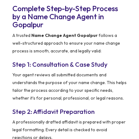
Complete Step-by-Step Process
by a Name Change Agent in
Gopalpur
A trusted
Name Change Agent Gopalpur
follows a
well-structured approach to ensure your name change
process is smooth, accurate, and legally valid:
Step 1: Consultation & Case Study
Your agent reviews all submitted documents and
understands the purpose of your name change. This helps
tailor the process according to your specific needs,
whether it’s for personal, professional, or legal reasons.
Step 2: Affidavit Preparation
A professionally drafted affidavit is prepared with proper
legal formatting. Every detail is checked to avoid
rejections or delays.