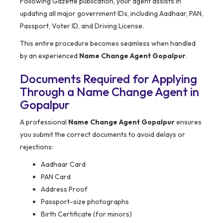
Following Gazette publication, your agent assists in
updating all major government IDs, including Aadhaar, PAN,
Passport, Voter ID, and Driving License.
This entire procedure becomes seamless when handled
by an experienced
Name Change Agent Gopalpur
.
Documents Required for Applying
Through a Name Change Agent in
Gopalpur
A professional
Name Change Agent Gopalpur
ensures
you submit the correct documents to avoid delays or
rejections:
Aadhaar Card
PAN Card
Address Proof
Passport-size photographs
Birth Certificate (for minors)