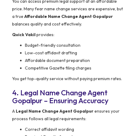
You can access premium legal support at an affordable
price. Many fear name change services are expensive, but
a true
Affordable Name Change Agent Gopalpur
balances quality and cost effectively.
Quick Vakil
provides:
Budget-friendly consultation
Low-cost affidavit drafting
Affordable document preparation
Competitive Gazette filing charges
You get top-quality service without paying premium rates.
4. Legal Name Change Agent
Gopalpur – Ensuring Accuracy
A
Legal Name Change Agent Gopalpur
ensures your
process follows all legal requirements:
Correct affidavit wording