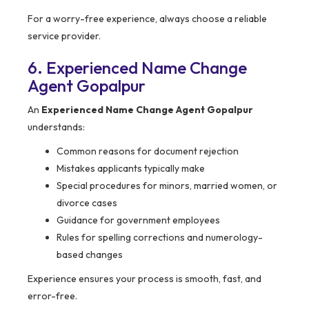
For a worry-free experience, always choose a reliable
service provider.
6. Experienced Name Change
Agent Gopalpur
An
Experienced Name Change Agent Gopalpur
understands:
Common reasons for document rejection
Mistakes applicants typically make
Special procedures for minors, married women, or
divorce cases
Guidance for government employees
Rules for spelling corrections and numerology-
based changes
Experience ensures your process is smooth, fast, and
error-free.