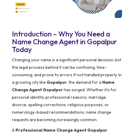
Introduction – Why You Need a
Name Change Agent in Gopalpur
Today
Changing your name is a significant personal decision, but
the legal process behind it can be confusing, time-
consuming, and prone to errors if not handled properly. In
a growing city like
Gopalpur
, the demand for a
Name
Change Agent Gopalpur
has surged. Whether it’s for
personal identity, professional reasons, marriage,
divorce, spelling corrections, religious purposes, or
numerology-based recommendations, name change
requests are becoming increasingly common.
A
Professional Name Change Agent Gopalpur