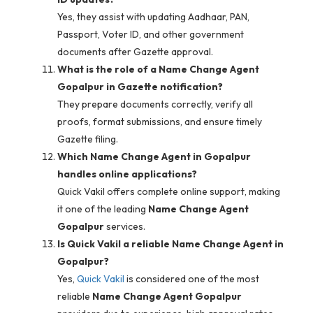
Yes, they assist with updating Aadhaar, PAN,
Passport, Voter ID, and other government
documents after Gazette approval.
What is the role of a Name Change Agent
Gopalpur in Gazette notification?
They prepare documents correctly, verify all
proofs, format submissions, and ensure timely
Gazette filing.
Which Name Change Agent in Gopalpur
handles online applications?
Quick Vakil offers complete online support, making
it one of the leading
Name Change Agent
Gopalpur
services.
Is Quick Vakil a reliable Name Change Agent in
Gopalpur?
Yes,
Quick Vakil
is considered one of the most
reliable
Name Change Agent Gopalpur