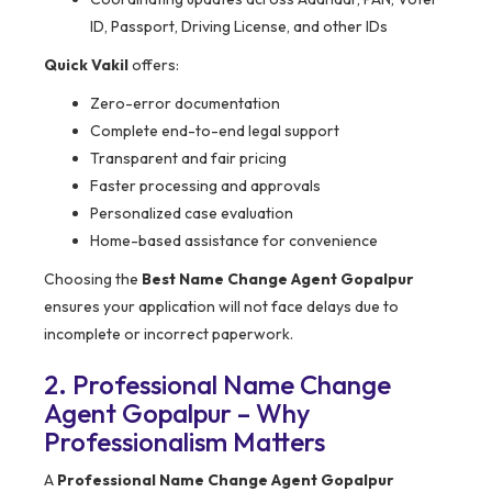
ID, Passport, Driving License, and other IDs
Quick Vakil
offers:
Zero-error documentation
Complete end-to-end legal support
Transparent and fair pricing
Faster processing and approvals
Personalized case evaluation
Home-based assistance for convenience
Choosing the
Best Name Change Agent Gopalpur
ensures your application will not face delays due to
incomplete or incorrect paperwork.
2. Professional Name Change
Agent Gopalpur – Why
Professionalism Matters
A
Professional Name Change Agent Gopalpur