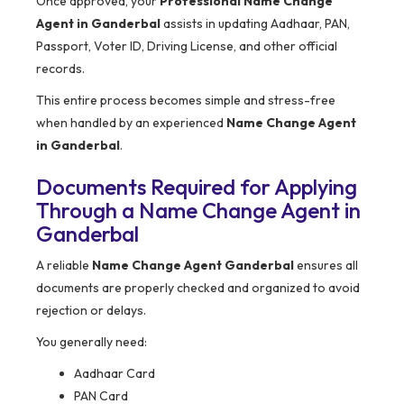
Once approved, your
Professional Name Change
Agent in Ganderbal
assists in updating Aadhaar, PAN,
Passport, Voter ID, Driving License, and other official
records.
This entire process becomes simple and stress-free
when handled by an experienced
Name Change Agent
in Ganderbal
.
Documents Required for Applying
Through a Name Change Agent in
Ganderbal
A reliable
Name Change Agent Ganderbal
ensures all
documents are properly checked and organized to avoid
rejection or delays.
You generally need:
Aadhaar Card
PAN Card