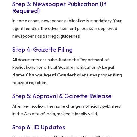
Step 3: Newspaper Publication (If
Required)
In some cases, newspaper publication is mandatory. Your
agent handles the advertisement process in approved
newspapers as per legal guidelines.
Step 4: Gazette Filing
All documents are submitted to the Department of
Publications for official Gazette notification. A
Legal
Name Change Agent Ganderbal
ensures proper filing
to avoid rejection.
Step 5: Approval & Gazette Release
After verification, the name change is officially published
in the Gazette of India, making it legally valid.
Step 6: ID Updates