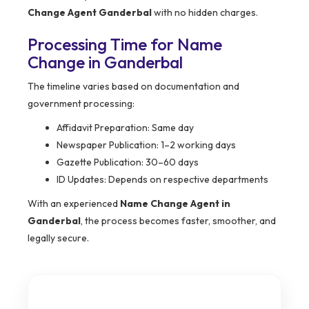
Change Agent Ganderbal
with no hidden charges.
Processing Time for Name
Change in Ganderbal
The timeline varies based on documentation and
government processing:
Affidavit Preparation: Same day
Newspaper Publication: 1–2 working days
Gazette Publication: 30–60 days
ID Updates: Depends on respective departments
With an experienced
Name Change Agent in
Ganderbal
, the process becomes faster, smoother, and
legally secure.