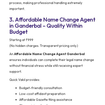
process, making professional handling extremely
important.
3. Affordable Name Change Agent
in Ganderbal – Quality Within
Budget
Starting at ₹999
(No hidden charges. Transparent pricing only.)
An
Affordable Name Change Agent Ganderbal
ensures individuals can complete their legal name change
without financial stress while still receiving expert
support.
Quick Vakil provides:
Budget-friendly consultation
Low-cost affidavit preparation
Affordable Gazette filing assistance