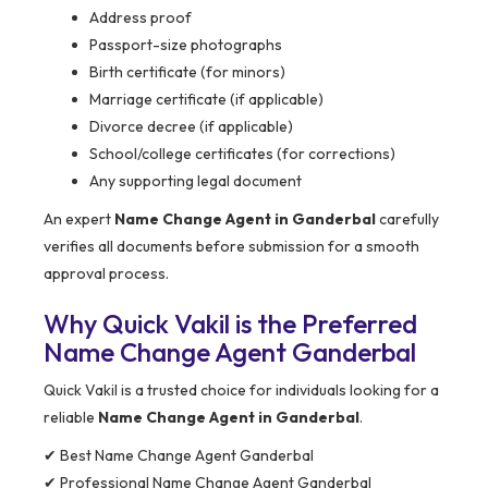
Address proof
Passport-size photographs
Birth certificate (for minors)
Marriage certificate (if applicable)
Divorce decree (if applicable)
School/college certificates (for corrections)
Any supporting legal document
An expert
Name Change Agent in Ganderbal
carefully
verifies all documents before submission for a smooth
approval process.
Why Quick Vakil is the Preferred
Name Change Agent Ganderbal
Quick Vakil is a trusted choice for individuals looking for a
reliable
Name Change Agent in Ganderbal
.
✔ Best Name Change Agent Ganderbal
✔ Professional Name Change Agent Ganderbal