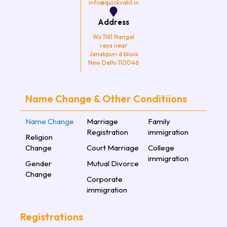
info@quickvakil.in
Address
Wz 1161 Nangal
raya near
Janakpuri d block
New Delhi 110046
Name Change & Other Conditiions
Name Change
Marriage
Family
Registration
immigration
Religion
Change
Court Marriage
College
immigration
Gender
Mutual Divorce
Change
Corporate
immigration
Registrations