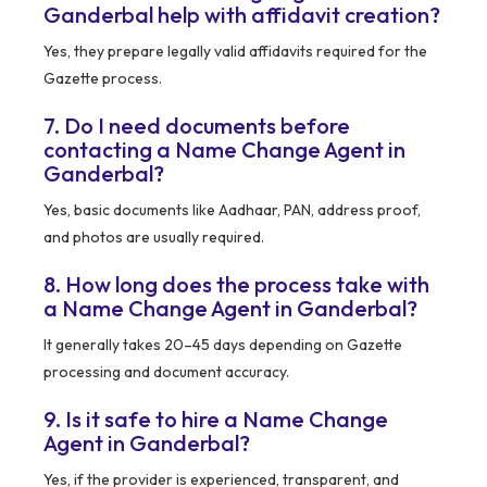
Ganderbal help with affidavit creation?
Yes, they prepare legally valid affidavits required for the
Gazette process.
7. Do I need documents before
contacting a Name Change Agent in
Ganderbal?
Yes, basic documents like Aadhaar, PAN, address proof,
and photos are usually required.
8. How long does the process take with
a Name Change Agent in Ganderbal?
It generally takes 20–45 days depending on Gazette
processing and document accuracy.
9. Is it safe to hire a Name Change
Agent in Ganderbal?
Yes, if the provider is experienced, transparent, and