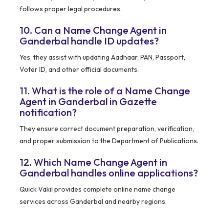
follows proper legal procedures.
10. Can a Name Change Agent in
Ganderbal handle ID updates?
Yes, they assist with updating Aadhaar, PAN, Passport,
Voter ID, and other official documents.
11. What is the role of a Name Change
Agent in Ganderbal in Gazette
notification?
They ensure correct document preparation, verification,
and proper submission to the Department of Publications.
12. Which Name Change Agent in
Ganderbal handles online applications?
Quick Vakil provides complete online name change
services across Ganderbal and nearby regions.