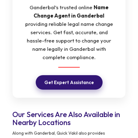
Ganderbal’s trusted online
Name
Change Agent in Ganderbal
providing reliable legal name change
services. Get fast, accurate, and
hassle-free support to change your
name legally in Ganderbal with
complete compliance.
Get Expert Assistance
Our Services Are Also Available in
Nearby Locations
Along with Ganderbal, Quick Vakil also provides