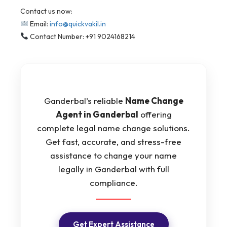
Contact us now:
Email:
info@quickvakil.in
Contact Number: +91 9024168214
Ganderbal’s reliable
Name Change
Agent in Ganderbal
offering
complete legal name change solutions.
Get fast, accurate, and stress-free
assistance to change your name
legally in Ganderbal with full
compliance.
Get Expert Assistance