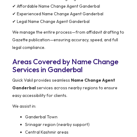
✔ Affordable Name Change Agent Ganderbal
✔ Experienced Name Change Agent Ganderbal
✔ Legal Name Change Agent Ganderbal
We manage the entire process—from affidavit drafting to
Gazette publication—ensuring accuracy, speed, and full
legal compliance.
Areas Covered by Name Change
Services in Ganderbal
Quick Vakil provides seamless
Name Change Agent
Ganderbal
services across nearby regions to ensure
easy accessibility for clients.
We assist in:
Ganderbal Town
Srinagar region (nearby support)
Central Kashmir areas