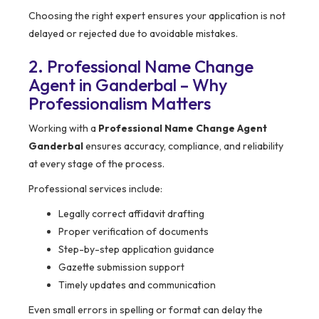
Choosing the right expert ensures your application is not
delayed or rejected due to avoidable mistakes.
2. Professional Name Change
Agent in Ganderbal – Why
Professionalism Matters
Working with a
Professional Name Change Agent
Ganderbal
ensures accuracy, compliance, and reliability
at every stage of the process.
Professional services include:
Legally correct affidavit drafting
Proper verification of documents
Step-by-step application guidance
Gazette submission support
Timely updates and communication
Even small errors in spelling or format can delay the