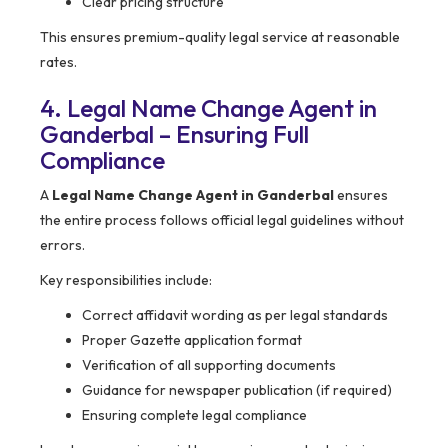
Clear pricing structure
This ensures premium-quality legal service at reasonable
rates.
4. Legal Name Change Agent in
Ganderbal – Ensuring Full
Compliance
A
Legal Name Change Agent in Ganderbal
ensures
the entire process follows official legal guidelines without
errors.
Key responsibilities include:
Correct affidavit wording as per legal standards
Proper Gazette application format
Verification of all supporting documents
Guidance for newspaper publication (if required)
Ensuring complete legal compliance