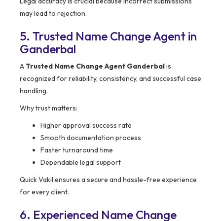
Legal accuracy is crucial because incorrect submissions
may lead to rejection.
5. Trusted Name Change Agent in
Ganderbal
A
Trusted Name Change Agent Ganderbal
is
recognized for reliability, consistency, and successful case
handling.
Why trust matters:
Higher approval success rate
Smooth documentation process
Faster turnaround time
Dependable legal support
Quick Vakil ensures a secure and hassle-free experience
for every client.
6. Experienced Name Change