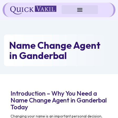
Skip
to
content
Name Change Agent
in Ganderbal
Introduction – Why You Need a
Name Change Agent in Ganderbal
Today
Changing your name is an important personal decision,