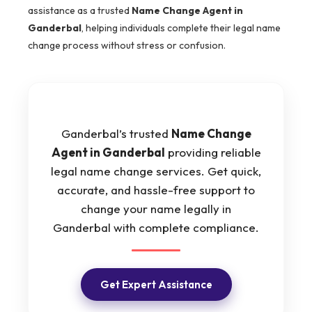
assistance as a trusted
Name Change Agent in
Ganderbal
, helping individuals complete their legal name
change process without stress or confusion.
Ganderbal’s trusted
Name Change
Agent in Ganderbal
providing reliable
legal name change services. Get quick,
accurate, and hassle-free support to
change your name legally in
Ganderbal with complete compliance.
Get Expert Assistance