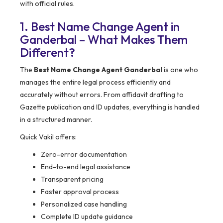
with official rules.
1. Best Name Change Agent in
Ganderbal – What Makes Them
Different?
The
Best Name Change Agent Ganderbal
is one who
manages the entire legal process efficiently and
accurately without errors. From affidavit drafting to
Gazette publication and ID updates, everything is handled
in a structured manner.
Quick Vakil offers:
Zero-error documentation
End-to-end legal assistance
Transparent pricing
Faster approval process
Personalized case handling
Complete ID update guidance