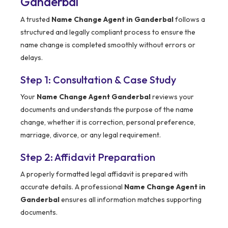
Ganderbal
A trusted
Name Change Agent in Ganderbal
follows a
structured and legally compliant process to ensure the
name change is completed smoothly without errors or
delays.
Step 1: Consultation & Case Study
Your
Name Change Agent Ganderbal
reviews your
documents and understands the purpose of the name
change, whether it is correction, personal preference,
marriage, divorce, or any legal requirement.
Step 2: Affidavit Preparation
A properly formatted legal affidavit is prepared with
accurate details. A professional
Name Change Agent in
Ganderbal
ensures all information matches supporting
documents.