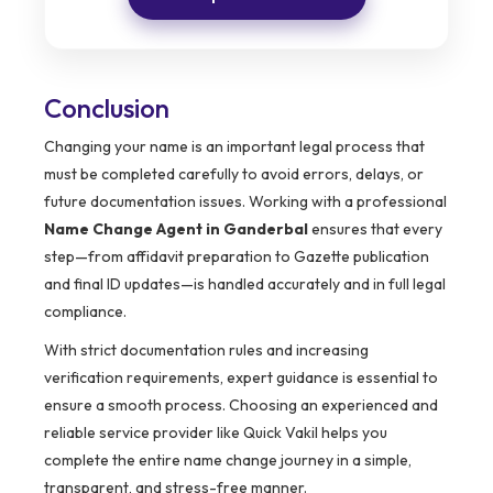
Conclusion
Changing your name is an important legal process that
must be completed carefully to avoid errors, delays, or
future documentation issues. Working with a professional
Name Change Agent in Ganderbal
ensures that every
step—from affidavit preparation to Gazette publication
and final ID updates—is handled accurately and in full legal
compliance.
With strict documentation rules and increasing
verification requirements, expert guidance is essential to
ensure a smooth process. Choosing an experienced and
reliable service provider like Quick Vakil helps you
complete the entire name change journey in a simple,
transparent, and stress-free manner.