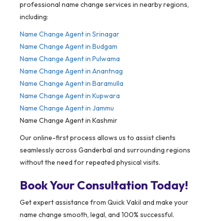
professional name change services in nearby regions,
including:
Name Change Agent in Srinagar
Name Change Agent in Budgam
Name Change Agent in Pulwama
Name Change Agent in Anantnag
Name Change Agent in Baramulla
Name Change Agent in Kupwara
Name Change Agent in Jammu
Name Change Agent in Kashmir
Our online-first process allows us to assist clients
seamlessly across Ganderbal and surrounding regions
without the need for repeated physical visits.
Book Your Consultation Today!
Get expert assistance from Quick Vakil and make your
name change smooth, legal, and 100% successful.