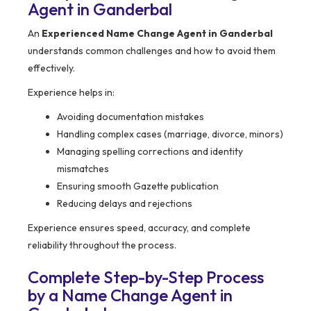
Agent in Ganderbal
An
Experienced Name Change Agent in Ganderbal
understands common challenges and how to avoid them
effectively.
Experience helps in:
Avoiding documentation mistakes
Handling complex cases (marriage, divorce, minors)
Managing spelling corrections and identity
mismatches
Ensuring smooth Gazette publication
Reducing delays and rejections
Experience ensures speed, accuracy, and complete
reliability throughout the process.
Complete Step-by-Step Process
by a Name Change Agent in