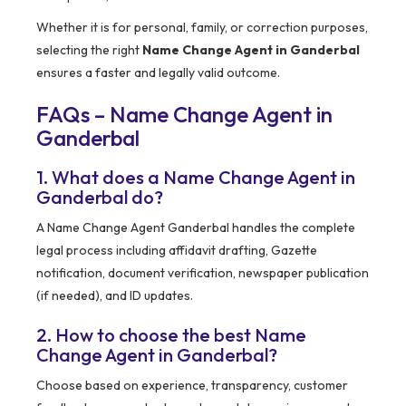
Whether it is for personal, family, or correction purposes,
selecting the right
Name Change Agent in Ganderbal
ensures a faster and legally valid outcome.
FAQs – Name Change Agent in
Ganderbal
1. What does a Name Change Agent in
Ganderbal do?
A Name Change Agent Ganderbal handles the complete
legal process including affidavit drafting, Gazette
notification, document verification, newspaper publication
(if needed), and ID updates.
2. How to choose the best Name
Change Agent in Ganderbal?
Choose based on experience, transparency, customer