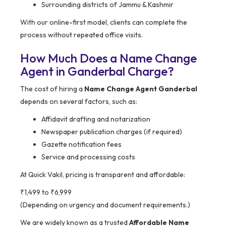
Surrounding districts of Jammu & Kashmir
With our online-first model, clients can complete the
process without repeated office visits.
How Much Does a Name Change
Agent in Ganderbal Charge?
The cost of hiring a
Name Change Agent Ganderbal
depends on several factors, such as:
Affidavit drafting and notarization
Newspaper publication charges (if required)
Gazette notification fees
Service and processing costs
At Quick Vakil, pricing is transparent and affordable:
₹1,499 to ₹6,999
(Depending on urgency and document requirements.)
We are widely known as a trusted
Affordable Name