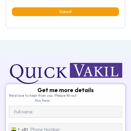
Submit
Get me more details
We’d love to hear from you. Please fill out
this form.
+91
India