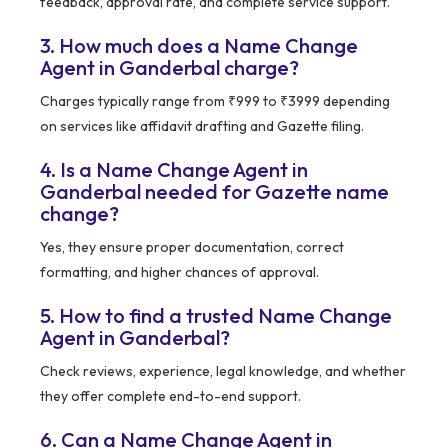
feedback, approval rate, and complete service support.
3. How much does a Name Change
Agent in Ganderbal charge?
Charges typically range from ₹999 to ₹3999 depending
on services like affidavit drafting and Gazette filing.
4. Is a Name Change Agent in
Ganderbal needed for Gazette name
change?
Yes, they ensure proper documentation, correct
formatting, and higher chances of approval.
5. How to find a trusted Name Change
Agent in Ganderbal?
Check reviews, experience, legal knowledge, and whether
they offer complete end-to-end support.
6. Can a Name Change Agent in