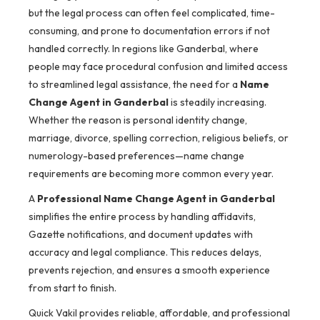
but the legal process can often feel complicated, time-
consuming, and prone to documentation errors if not
handled correctly. In regions like Ganderbal, where
people may face procedural confusion and limited access
to streamlined legal assistance, the need for a
Name
Change Agent in Ganderbal
is steadily increasing.
Whether the reason is personal identity change,
marriage, divorce, spelling correction, religious beliefs, or
numerology-based preferences—name change
requirements are becoming more common every year.
A
Professional Name Change Agent in Ganderbal
simplifies the entire process by handling affidavits,
Gazette notifications, and document updates with
accuracy and legal compliance. This reduces delays,
prevents rejection, and ensures a smooth experience
from start to finish.
Quick Vakil provides reliable, affordable, and professional