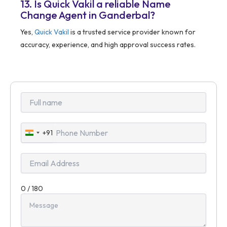
13. Is Quick Vakil a reliable Name
Change Agent in Ganderbal?
Yes,
Quick Vakil
is a trusted service provider known for
accuracy, experience, and high approval success rates.
+91
India
+91
0 / 180