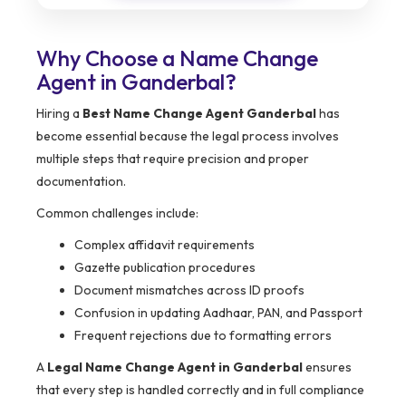
Why Choose a Name Change
Agent in Ganderbal?
Hiring a
Best Name Change Agent Ganderbal
has
become essential because the legal process involves
multiple steps that require precision and proper
documentation.
Common challenges include:
Complex affidavit requirements
Gazette publication procedures
Document mismatches across ID proofs
Confusion in updating Aadhaar, PAN, and Passport
Frequent rejections due to formatting errors
A
Legal Name Change Agent in Ganderbal
ensures
that every step is handled correctly and in full compliance