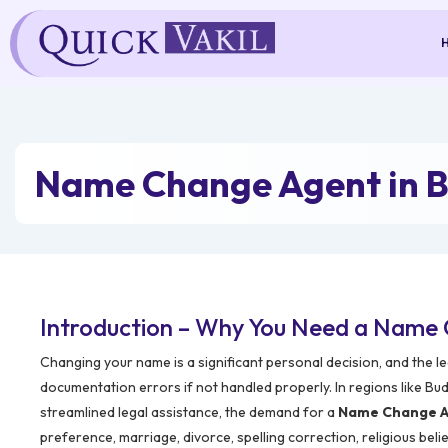
Skip
to
content
Name Change Agent in
Introduction – Why You Need a Name
Changing your name is a significant personal decision, and the 
documentation errors if not handled properly. In regions like B
streamlined legal assistance, the demand for a
Name Change A
preference, marriage, divorce, spelling correction, religious