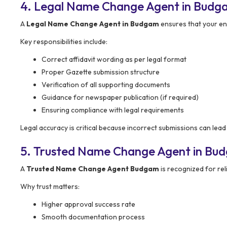
4. Legal Name Change Agent in Budga
A
Legal Name Change Agent in Budgam
ensures that your ent
Key responsibilities include:
Correct affidavit wording as per legal format
Proper Gazette submission structure
Verification of all supporting documents
Guidance for newspaper publication (if required)
Ensuring compliance with legal requirements
Legal accuracy is critical because incorrect submissions can lead 
5. Trusted Name Change Agent in Bu
A
Trusted Name Change Agent Budgam
is recognized for reli
Why trust matters:
Higher approval success rate
Smooth documentation process