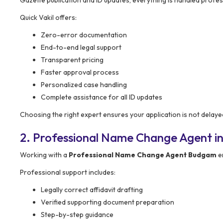
Quick Vakil offers:
Zero-error documentation
End-to-end legal support
Transparent pricing
Faster approval process
Personalized case handling
Complete assistance for all ID updates
Choosing the right expert ensures your application is not delaye
2. Professional Name Change Agent i
Working with a
Professional Name Change Agent Budgam
e
Professional support includes:
Legally correct affidavit drafting
Verified supporting document preparation
Step-by-step guidance