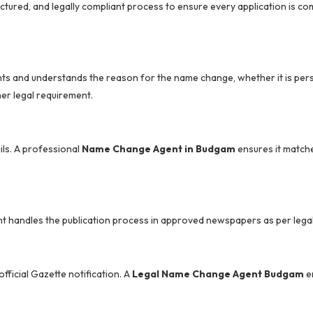
uctured, and legally compliant process to ensure every application is c
ts and understands the reason for the name change, whether it is per
er legal requirement.
ils. A professional
Name Change Agent in Budgam
ensures it matche
nt handles the publication process in approved newspapers as per lega
ficial Gazette notification. A
Legal Name Change Agent Budgam
e