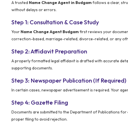
A trusted
Name Change Agent in Budgam
follows a clear, str
without delays or errors.
Step 1: Consultation & Case Study
Your
Name Change Agent Budgam
first reviews your documen
correction-based, marriage-related, divorce-related, or any oth
Step 2: Affidavit Preparation
A properly formatted legal affidavit is drafted with accurate deta
supporting documents.
Step 3: Newspaper Publication (If Required)
In certain cases, newspaper advertisement is required. Your age
Step 4: Gazette Filing
Documents are submitted to the Department of Publications for of
proper filing to avoid rejection.