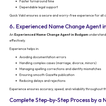
Faster turnaround time
Dependable legal support
Quick Vakil ensures a secure and worry-free experience for all cl
6. Experienced Name Change Agent 
An
Experienced Name Change Agent in Budgam
understand
effectively.
Experience helps in:
Avoiding documentation errors
Handling complex cases (marriage, divorce, minors)
Managing spelling corrections and identity mismatches
Ensuring smooth Gazette publication
Reducing delays and rejections
Experience ensures accuracy, speed, and reliability throughout t
Complete Step-by-Step Process by a