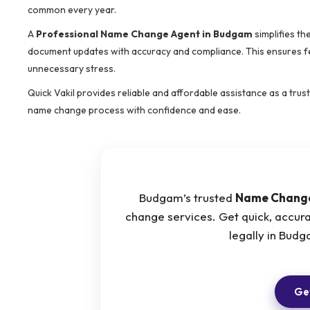
common every year.
A
Professional Name Change Agent in Budgam
simplifies th
document updates with accuracy and compliance. This ensures fe
unnecessary stress.
Quick Vakil provides reliable and affordable assistance as a tru
name change process with confidence and ease.
Budgam’s trusted
Name Chang
change services. Get quick, accur
legally in Bud
Get