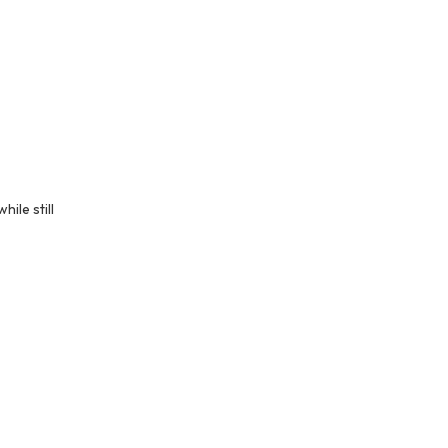
ile still