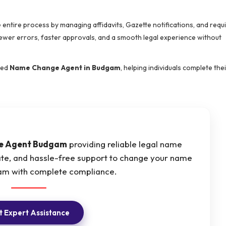
e entire process by managing affidavits, Gazette notifications, and requ
wer errors, faster approvals, and a smooth legal experience without
sted
Name Change Agent in Budgam
, helping individuals complete thei
e Agent Budgam
providing reliable legal name
ate, and hassle-free support to change your name
gam with complete compliance.
 Expert Assistance