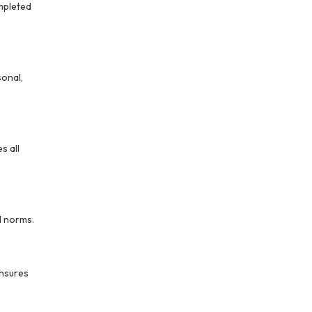
ompleted
sonal,
s all
l norms.
nsures