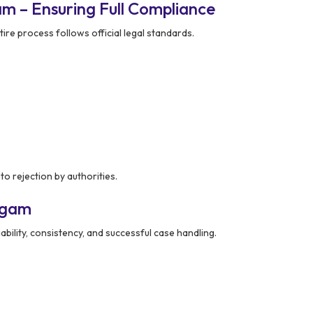
m – Ensuring Full Compliance
ire process follows official legal standards.
to rejection by authorities.
dgam
ability, consistency, and successful case handling.