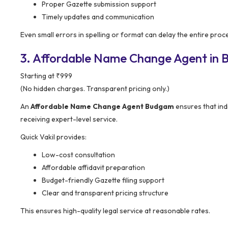
Proper Gazette submission support
Timely updates and communication
Even small errors in spelling or format can delay the entire proc
3. Affordable Name Change Agent in 
Starting at ₹999
(No hidden charges. Transparent pricing only.)
An
Affordable Name Change Agent Budgam
ensures that indi
receiving expert-level service.
Quick Vakil provides:
Low-cost consultation
Affordable affidavit preparation
Budget-friendly Gazette filing support
Clear and transparent pricing structure
This ensures high-quality legal service at reasonable rates.