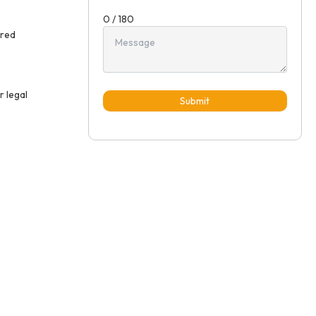
0 / 180
ired
r legal
Submit