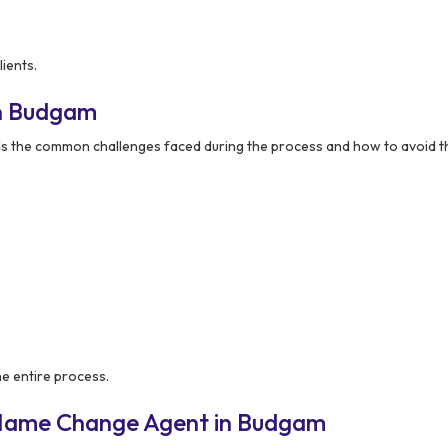
ients.
in Budgam
s the common challenges faced during the process and how to avoid 
he entire process.
 Name Change Agent in Budgam