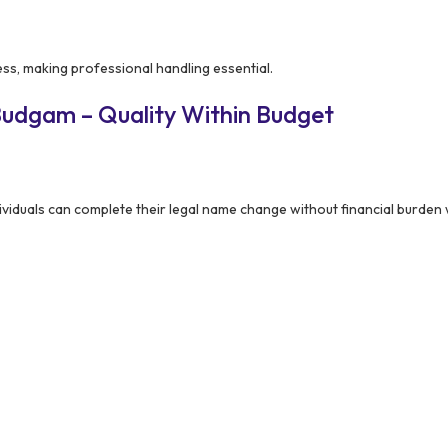
ess, making professional handling essential.
Budgam – Quality Within Budget
viduals can complete their legal name change without financial burden wh