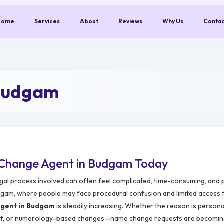
Home
Services
About
Reviews
Why Us
Conta
 Budgam
 Change Agent in Budgam Today
legal process involved can often feel complicated, time-consuming, and 
udgam, where people may face procedural confusion and limited access 
gent in Budgam
is steadily increasing. Whether the reason is persona
 belief, or numerology-based changes—name change requests are becomi