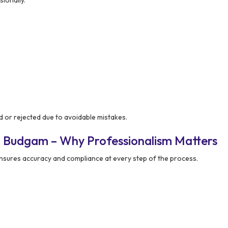
d or rejected due to avoidable mistakes.
n Budgam – Why Professionalism Matters
nsures accuracy and compliance at every step of the process.