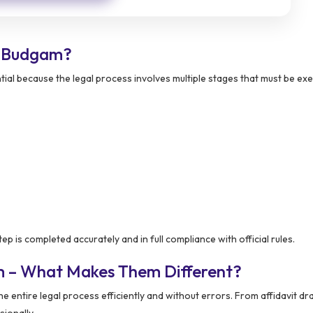
n Budgam?
al because the legal process involves multiple stages that must be ex
ep is completed accurately and in full compliance with official rules.
m – What Makes Them Different?
e entire legal process efficiently and without errors. From affidavit dra
ionally.