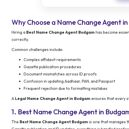
Why Choose a Name Change Agent i
Hiring a
Best Name Change Agent Budgam
has become essenti
correctly.
Common challenges include:
Complex affidavit requirements
Gazette publication procedures
Document mismatches across ID proofs
Confusion in updating Aadhaar, PAN, and Passport
Frequent rejection due to formatting mistakes
A
Legal Name Change Agent in Budgam
ensures that every st
1. Best Name Change Agent in Budga
The
Best Name Change Agent Budgam
is one that manages th
Gazette publication and ID updates, everything is handled profess