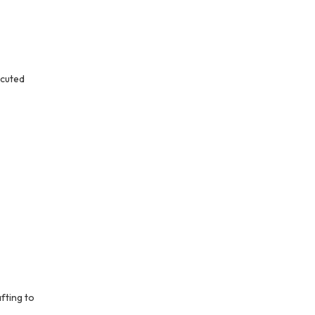
ecuted
fting to