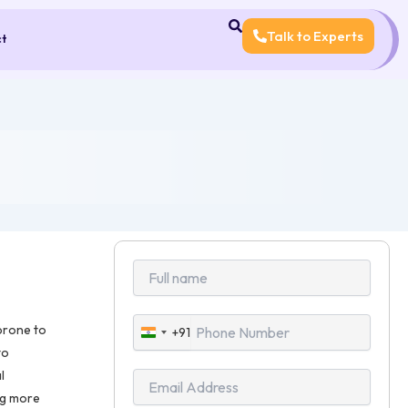
Talk to Experts
ct
prone to
+91
India
to
+91
l
ng more