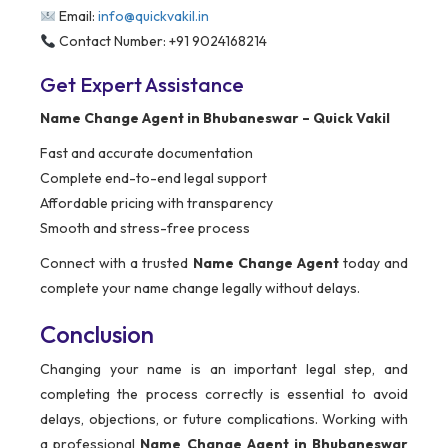
Email:
info@quickvakil.in
Contact Number: +91 9024168214
Get Expert Assistance
Name Change Agent in Bhubaneswar – Quick Vakil
Fast and accurate documentation
Complete end-to-end legal support
Affordable pricing with transparency
Smooth and stress-free process
Connect with a trusted
Name Change Agent
today and
complete your name change legally without delays.
Conclusion
Changing your name is an important legal step, and
completing the process correctly is essential to avoid
delays, objections, or future complications. Working with
a professional
Name Change Agent in Bhubaneswar