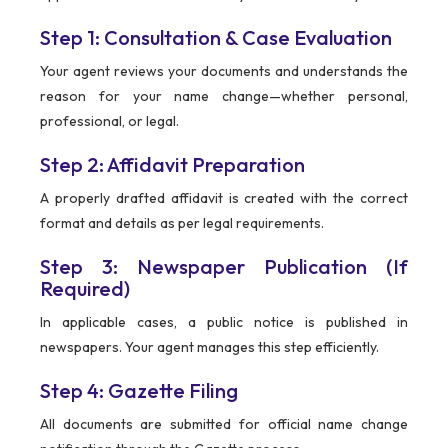
Step 1: Consultation & Case Evaluation
Your agent reviews your documents and understands the
reason for your name change—whether personal,
professional, or legal.
Step 2: Affidavit Preparation
A properly drafted affidavit is created with the correct
format and details as per legal requirements.
Step 3: Newspaper Publication (If
Required)
In applicable cases, a public notice is published in
newspapers. Your agent manages this step efficiently.
Step 4: Gazette Filing
All documents are submitted for official name change