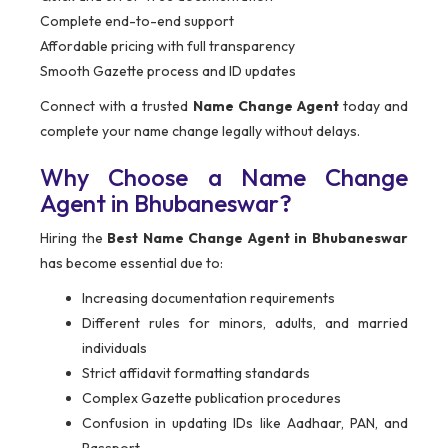
Complete end-to-end support
Affordable pricing with full transparency
Smooth Gazette process and ID updates
Connect with a trusted
Name Change Agent
today and
complete your name change legally without delays.
Why Choose a Name Change
Agent in Bhubaneswar?
Hiring the
Best Name Change Agent in Bhubaneswar
has become essential due to:
Increasing documentation requirements
Different rules for minors, adults, and married
individuals
Strict affidavit formatting standards
Complex Gazette publication procedures
Confusion in updating IDs like Aadhaar, PAN, and