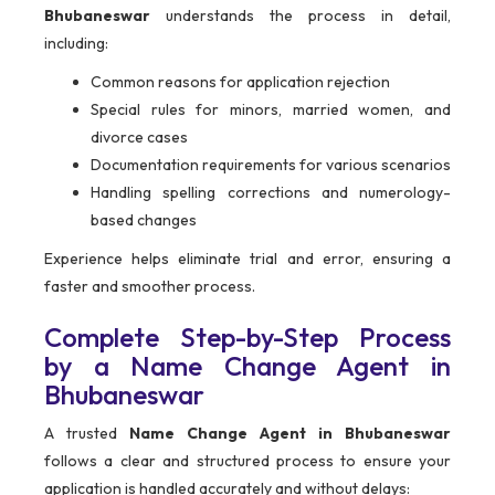
Bhubaneswar
understands the process in detail,
including:
Common reasons for application rejection
Special rules for minors, married women, and
divorce cases
Documentation requirements for various scenarios
Handling spelling corrections and numerology-
based changes
Experience helps eliminate trial and error, ensuring a
faster and smoother process.
Complete Step-by-Step Process
by a Name Change Agent in
Bhubaneswar
A trusted
Name Change Agent in Bhubaneswar
follows a clear and structured process to ensure your
application is handled accurately and without delays: