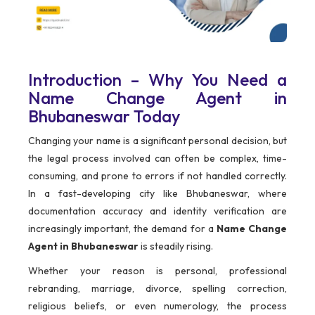
Introduction – Why You Need a
Name Change Agent in
Bhubaneswar Today
Changing your name is a significant personal decision, but
the legal process involved can often be complex, time-
consuming, and prone to errors if not handled correctly.
In a fast-developing city like Bhubaneswar, where
documentation accuracy and identity verification are
increasingly important, the demand for a
Name Change
Agent in Bhubaneswar
is steadily rising.
Whether your reason is personal, professional
rebranding, marriage, divorce, spelling correction,
religious beliefs, or even numerology, the process