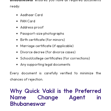
Bhubaneswar
ensures you have all required documents
ready:
Aadhaar Card
PAN Card
Address proof
Passport-size photographs
Birth certificate (for minors)
Marriage certificate (if applicable)
Divorce decree (for divorce cases)
School/college certificates (for corrections)
Any supporting legal documents
Every document is carefully verified to minimize the
chances of rejection.
Why Quick Vakil is the Preferred
Name Change Agent in
Bhubaneswar