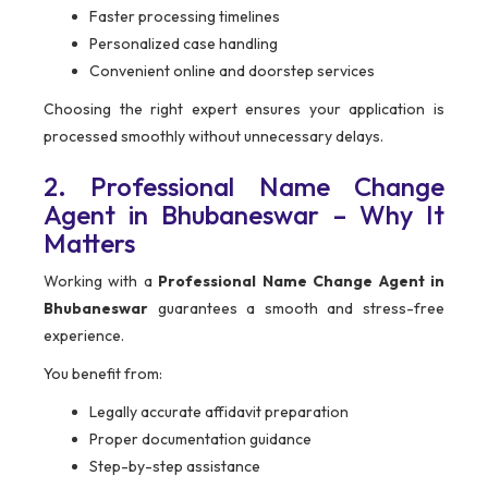
Faster processing timelines
Personalized case handling
Convenient online and doorstep services
Choosing the right expert ensures your application is
processed smoothly without unnecessary delays.
2. Professional Name Change
Agent in Bhubaneswar – Why It
Matters
Working with a
Professional Name Change Agent in
Bhubaneswar
guarantees a smooth and stress-free
experience.
You benefit from:
Legally accurate affidavit preparation
Proper documentation guidance
Step-by-step assistance