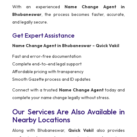
With an experienced
Name Change Agent in
Bhubaneswar
, the process becomes faster, accurate,
and legally secure.
Get Expert Assistance
Name Change Agent in Bhubaneswar – Quick Vakil
Fast and error-free documentation
Complete end-to-end legal support
Affordable pricing with transparency
Smooth Gazette process and ID updates
Connect with a trusted
Name Change Agent
today and
complete your name change legally without stress.
Our Services Are Also Available in
Nearby Locations
Along with Bhubaneswar,
Quick Vakil
also provides