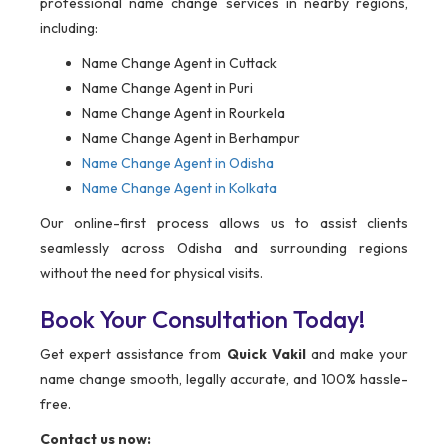
professional name change services in nearby regions,
including:
Name Change Agent in Cuttack
Name Change Agent in Puri
Name Change Agent in Rourkela
Name Change Agent in Berhampur
Name Change Agent in Odisha
Name Change Agent in Kolkata
Our online-first process allows us to assist clients
seamlessly across Odisha and surrounding regions
without the need for physical visits.
Book Your Consultation Today!
Get expert assistance from
Quick Vakil
and make your
name change smooth, legally accurate, and 100% hassle-
free.
Contact us now: