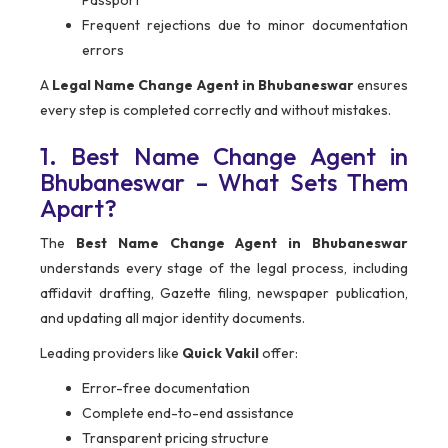
Passport
Frequent rejections due to minor documentation
errors
A
Legal Name Change Agent in Bhubaneswar
ensures
every step is completed correctly and without mistakes.
1. Best Name Change Agent in
Bhubaneswar – What Sets Them
Apart?
The
Best Name Change Agent in Bhubaneswar
understands every stage of the legal process, including
affidavit drafting, Gazette filing, newspaper publication,
and updating all major identity documents.
Leading providers like
Quick Vakil
offer:
Error-free documentation
Complete end-to-end assistance
Transparent pricing structure