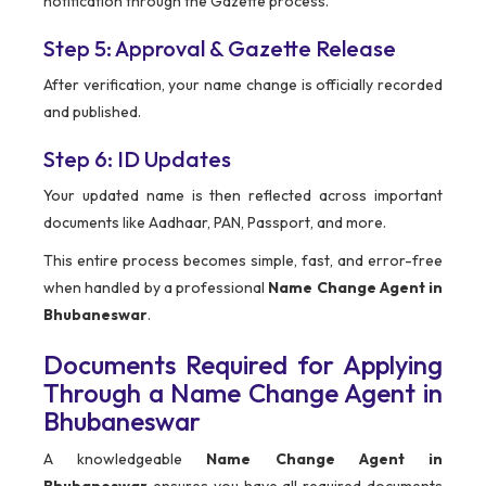
notification through the Gazette process.
Step 5: Approval & Gazette Release
After verification, your name change is officially recorded
and published.
Step 6: ID Updates
Your updated name is then reflected across important
documents like Aadhaar, PAN, Passport, and more.
This entire process becomes simple, fast, and error-free
when handled by a professional
Name Change Agent in
Bhubaneswar
.
Documents Required for Applying
Through a Name Change Agent in
Bhubaneswar
A knowledgeable
Name Change Agent in