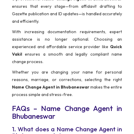
ensures that every stage—from affidavit drafting to
Gazette publication and ID updates—is handled accurately
and efficiently.
With increasing documentation requirements, expert
assistance is no longer optional. Choosing an
experienced and affordable service provider like
Quick
Vakil
ensures a smooth and legally compliant name
change process.
Whether you are changing your name for personal
reasons, marriage, or corrections, selecting the right
Name Change Agent in Bhubaneswar
makes the entire
process simple and stress-free.
FAQs – Name Change Agent in
Bhubaneswar
1. What does a Name Change Agent in