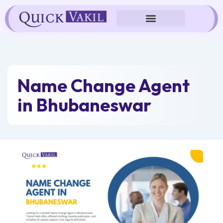
Skip
to
content
Name Change Agent
in Bhubaneswar