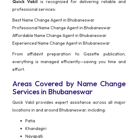
Quick Vakil
is recognized for delivering reliable and
professional services:
Best Name Change Agent in Bhubaneswar
Professional Name Change Agent in Bhubaneswar
Affordable Name Change Agent in Bhubaneswar
Experienced Name Change Agent in Bhubaneswar
From affidavit preparation to Gazette publication,
everything is managed efficiently—saving you time and
effort.
Areas Covered by Name Change
Services in Bhubaneswar
Quick Vakil provides expert assistance across all major
locations in and around Bhubaneswar, including:
Patia
Khandagiri
Nayapalli