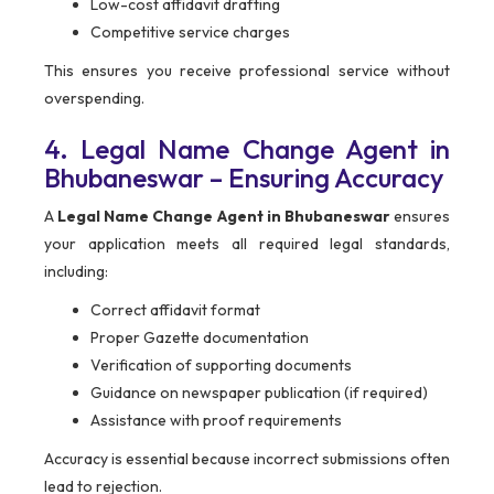
Low-cost affidavit drafting
Competitive service charges
This ensures you receive professional service without
overspending.
4. Legal Name Change Agent in
Bhubaneswar – Ensuring Accuracy
A
Legal Name Change Agent in Bhubaneswar
ensures
your application meets all required legal standards,
including:
Correct affidavit format
Proper Gazette documentation
Verification of supporting documents
Guidance on newspaper publication (if required)
Assistance with proof requirements
Accuracy is essential because incorrect submissions often
lead to rejection.