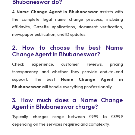
Bhubaneswar do?
A
Name Change Agent in Bhubaneswar
assists with
the complete legal name change process, including
affidavits, Gazette applications, document verification,
newspaper publication, and ID updates.
2. How to choose the best Name
Change Agent in Bhubaneswar?
Check experience, customer reviews, pricing
transparency, and whether they provide end-to-end
support. The best
Name Change Agent in
Bhubaneswar
will handle everything professionally.
3. How much does a Name Change
Agent in Bhubaneswar charge?
Typically, charges range between ₹999 to ₹3999
depending on the services required and complexity.