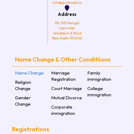
info@quickvakil.in
Address
Wz 1161 Nangal
raya near
Janakpuri d block
New Delhi 110046
Name Change & Other Conditiions
Name Change
Marriage
Family
Registration
immigration
Religion
Change
Court Marriage
College
immigration
Gender
Mutual Divorce
Change
Corporate
immigration
Registrations