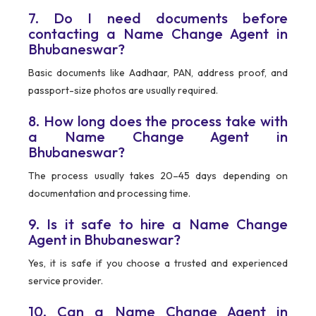
7. Do I need documents before
contacting a Name Change Agent in
Bhubaneswar?
Basic documents like Aadhaar, PAN, address proof, and
passport-size photos are usually required.
8. How long does the process take with
a Name Change Agent in
Bhubaneswar?
The process usually takes 20–45 days depending on
documentation and processing time.
9. Is it safe to hire a Name Change
Agent in Bhubaneswar?
Yes, it is safe if you choose a trusted and experienced
service provider.
10. Can a Name Change Agent in