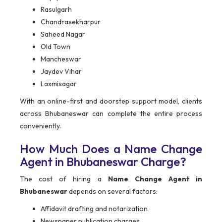
Rasulgarh
Chandrasekharpur
Saheed Nagar
Old Town
Mancheswar
Jaydev Vihar
Laxmisagar
With an online-first and doorstep support model, clients
across Bhubaneswar can complete the entire process
conveniently.
How Much Does a Name Change
Agent in Bhubaneswar Charge?
The cost of hiring a
Name Change Agent in
Bhubaneswar
depends on several factors:
Affidavit drafting and notarization
Newspaper publication charges