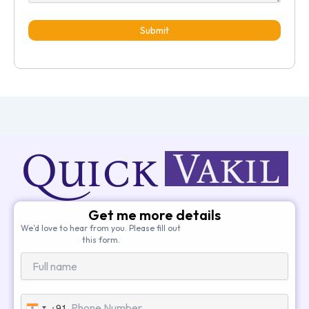
Submit
Get me more details
We’d love to hear from you. Please fill out
this form.
+91