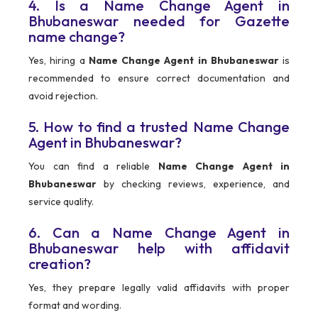
4. Is a Name Change Agent in
Bhubaneswar needed for Gazette
name change?
Yes, hiring a
Name Change Agent in Bhubaneswar
is
recommended to ensure correct documentation and
avoid rejection.
5. How to find a trusted Name Change
Agent in Bhubaneswar?
You can find a reliable
Name Change Agent in
Bhubaneswar
by checking reviews, experience, and
service quality.
6. Can a Name Change Agent in
Bhubaneswar help with affidavit
creation?
Yes, they prepare legally valid affidavits with proper
format and wording.