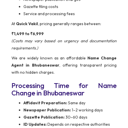
Gazette filing costs
Service and processing fees
At
Quick Vakil
, pricing generally ranges between:
₹1,499 to ₹6,999
(Costs may vary based on urgency and documentation
requirements.)
We are widely known as an affordable
Name Change
Agent in Bhubaneswar
, offering transparent pricing
with no hidden charges.
Processing Time for Name
Change in Bhubaneswar
Affidavit Preparation:
Same day
Newspaper Publication:
1–2 working days
Gazette Publication:
30–60 days
ID Updates:
Depends on respective authorities