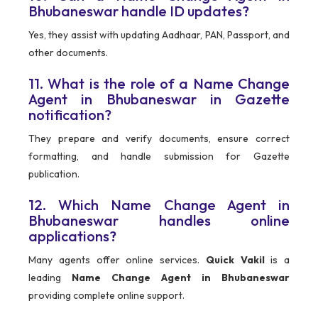
Bhubaneswar handle ID updates?
Yes, they assist with updating Aadhaar, PAN, Passport, and
other documents.
11. What is the role of a Name Change
Agent in Bhubaneswar in Gazette
notification?
They prepare and verify documents, ensure correct
formatting, and handle submission for Gazette
publication.
12. Which Name Change Agent in
Bhubaneswar handles online
applications?
Many agents offer online services.
Quick Vakil
is a
leading
Name Change Agent in Bhubaneswar
providing complete online support.