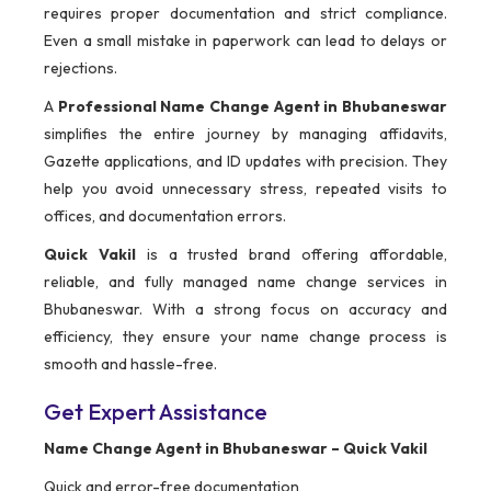
requires proper documentation and strict compliance.
Even a small mistake in paperwork can lead to delays or
rejections.
A
Professional Name Change Agent in Bhubaneswar
simplifies the entire journey by managing affidavits,
Gazette applications, and ID updates with precision. They
help you avoid unnecessary stress, repeated visits to
offices, and documentation errors.
Quick Vakil
is a trusted brand offering affordable,
reliable, and fully managed name change services in
Bhubaneswar. With a strong focus on accuracy and
efficiency, they ensure your name change process is
smooth and hassle-free.
Get Expert Assistance
Name Change Agent in Bhubaneswar – Quick Vakil
Quick and error-free documentation