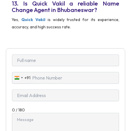
13. Is Quick Vakil a reliable Name
Change Agent in Bhubaneswar?
Yes,
Quick Vakil
is widely trusted for its experience,
accuracy, and high success rate.
+91
India
+91
0 / 180