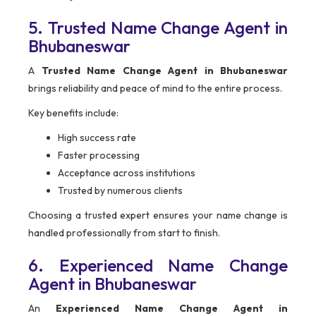
5. Trusted Name Change Agent in
Bhubaneswar
A
Trusted Name Change Agent in Bhubaneswar
brings reliability and peace of mind to the entire process.
Key benefits include:
High success rate
Faster processing
Acceptance across institutions
Trusted by numerous clients
Choosing a trusted expert ensures your name change is
handled professionally from start to finish.
6. Experienced Name Change
Agent in Bhubaneswar
An
Experienced Name Change Agent in