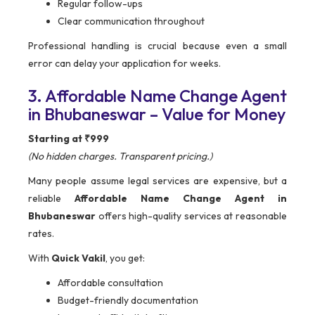
Regular follow-ups
Clear communication throughout
Professional handling is crucial because even a small
error can delay your application for weeks.
3. Affordable Name Change Agent
in Bhubaneswar – Value for Money
Starting at ₹999
(No hidden charges. Transparent pricing.)
Many people assume legal services are expensive, but a
reliable
Affordable Name Change Agent in
Bhubaneswar
offers high-quality services at reasonable
rates.
With
Quick Vakil
, you get:
Affordable consultation
Budget-friendly documentation