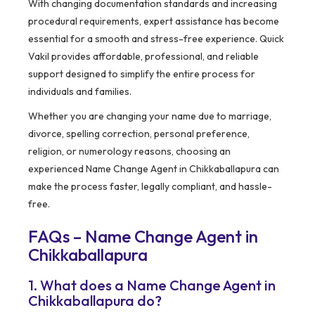
With changing documentation standards and increasing
procedural requirements, expert assistance has become
essential for a smooth and stress-free experience. Quick
Vakil provides affordable, professional, and reliable
support designed to simplify the entire process for
individuals and families.
Whether you are changing your name due to marriage,
divorce, spelling correction, personal preference,
religion, or numerology reasons, choosing an
experienced Name Change Agent in Chikkaballapura can
make the process faster, legally compliant, and hassle-
free.
FAQs – Name Change Agent in
Chikkaballapura
1. What does a Name Change Agent in
Chikkaballapura do?