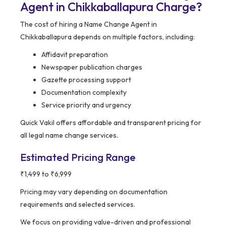
Agent in Chikkaballapura Charge?
The cost of hiring a Name Change Agent in
Chikkaballapura depends on multiple factors, including:
Affidavit preparation
Newspaper publication charges
Gazette processing support
Documentation complexity
Service priority and urgency
Quick Vakil offers affordable and transparent pricing for
all legal name change services.
Estimated Pricing Range
₹1,499 to ₹6,999
Pricing may vary depending on documentation
requirements and selected services.
We focus on providing value-driven and professional