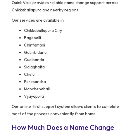
Quick Vakil provides reliable name change support across
Chikkaballapura and nearby regions.
Our services are available in:
Chikkaballapura City
Bagepalli
Chintamani
Gauribidanur
Gudibanda
Sidlaghatta
Chelur
Peresandra
Manchenahalli
Vijayapura
Our online-first support system allows clients to complete
most of the process conveniently from home.
How Much Does a Name Change