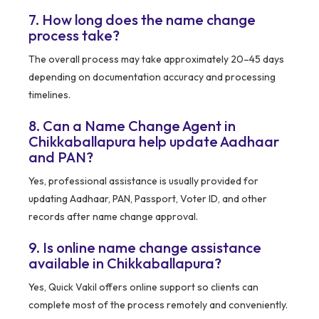
7. How long does the name change
process take?
The overall process may take approximately 20–45 days
depending on documentation accuracy and processing
timelines.
8. Can a Name Change Agent in
Chikkaballapura help update Aadhaar
and PAN?
Yes, professional assistance is usually provided for
updating Aadhaar, PAN, Passport, Voter ID, and other
records after name change approval.
9. Is online name change assistance
available in Chikkaballapura?
Yes, Quick Vakil offers online support so clients can
complete most of the process remotely and conveniently.