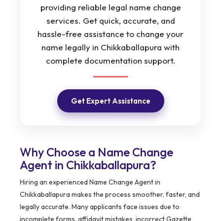
providing reliable legal name change
services. Get quick, accurate, and
hassle-free assistance to change your
name legally in Chikkaballapura with
complete documentation support.
Get Expert Assistance
Why Choose a Name Change
Agent in Chikkaballapura?
Hiring an experienced Name Change Agent in
Chikkaballapura makes the process smoother, faster, and
legally accurate. Many applicants face issues due to
incomplete forms, affidavit mistakes, incorrect Gazette