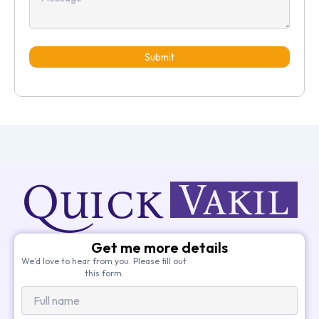
Submit
Get me more details
We’d love to hear from you. Please fill out
this form.