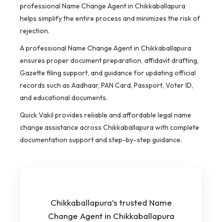
professional Name Change Agent in Chikkaballapura
helps simplify the entire process and minimizes the risk of
rejection.
A professional Name Change Agent in Chikkaballapura
ensures proper document preparation, affidavit drafting,
Gazette filing support, and guidance for updating official
records such as Aadhaar, PAN Card, Passport, Voter ID,
and educational documents.
Quick Vakil provides reliable and affordable legal name
change assistance across Chikkaballapura with complete
documentation support and step-by-step guidance.
Chikkaballapura’s trusted Name
Change Agent in Chikkaballapura