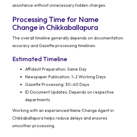
assistance without unnecessary hidden charges.
Processing Time for Name
Change in Chikkaballapura
The overall timeline generally depends on documentation
accuracy and Gazette processing timelines.
Estimated Timeline
Affidavit Preparation: Same Day
Newspaper Publication: 1–2 Working Days
Gazette Processing: 30–60 Days
ID Document Updates: Depends on respective
departments
Working with an experienced Name Change Agent in
Chikkaballapura helps reduce delays and ensures
smoother processing.