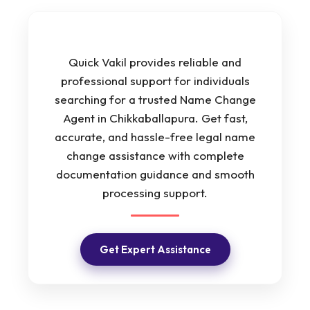
Quick Vakil provides reliable and
professional support for individuals
searching for a trusted Name Change
Agent in Chikkaballapura. Get fast,
accurate, and hassle-free legal name
change assistance with complete
documentation guidance and smooth
processing support.
Get Expert Assistance