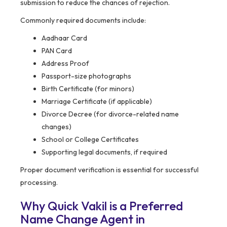
submission to reduce the chances of rejection.
Commonly required documents include:
Aadhaar Card
PAN Card
Address Proof
Passport-size photographs
Birth Certificate (for minors)
Marriage Certificate (if applicable)
Divorce Decree (for divorce-related name
changes)
School or College Certificates
Supporting legal documents, if required
Proper document verification is essential for successful
processing.
Why Quick Vakil is a Preferred
Name Change Agent in