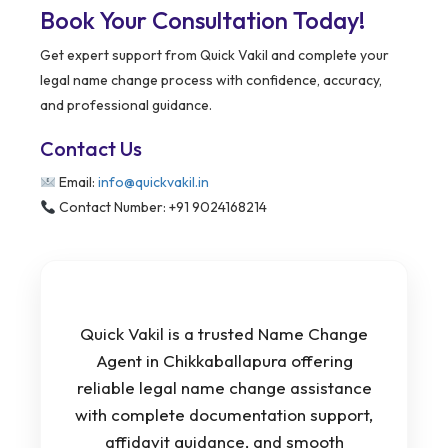
Book Your Consultation Today!
Get expert support from Quick Vakil and complete your
legal name change process with confidence, accuracy,
and professional guidance.
Contact Us
Email:
info@quickvakil.in
Contact Number: +91 9024168214
Quick Vakil is a trusted Name Change
Agent in Chikkaballapura offering
reliable legal name change assistance
with complete documentation support,
affidavit guidance, and smooth