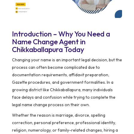
Introduction – Why You Need a
Name Change Agent in
Chikkaballapura Today
Changing your name is an important legal decision, but the
process can often become complicated due to
documentation requirements, affidavit preparation,
Gazette procedures, and government formalities. In a
growing district like Chikkaballapura, many individuals
face delays and confusion while trying to complete the
legal name change process on their own.
Whether the reason is marriage, divorce, spelling
correction, personal preference, professional identity,
religion, numerology, or family-related changes, hiring a