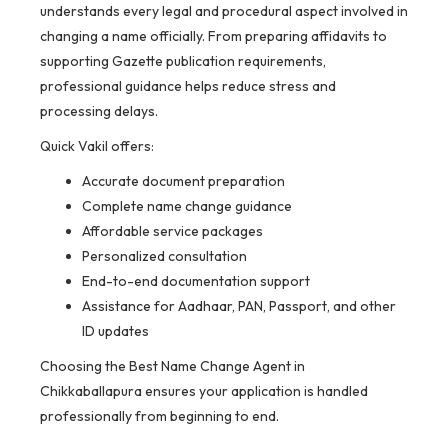
understands every legal and procedural aspect involved in
changing a name officially. From preparing affidavits to
supporting Gazette publication requirements,
professional guidance helps reduce stress and
processing delays.
Quick Vakil offers:
Accurate document preparation
Complete name change guidance
Affordable service packages
Personalized consultation
End-to-end documentation support
Assistance for Aadhaar, PAN, Passport, and other
ID updates
Choosing the Best Name Change Agent in
Chikkaballapura ensures your application is handled
professionally from beginning to end.