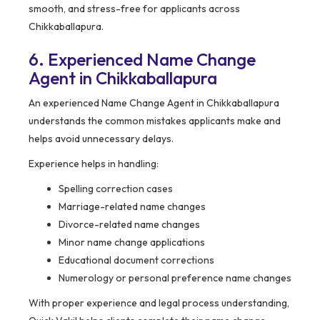
smooth, and stress-free for applicants across
Chikkaballapura.
6. Experienced Name Change
Agent in Chikkaballapura
An experienced Name Change Agent in Chikkaballapura
understands the common mistakes applicants make and
helps avoid unnecessary delays.
Experience helps in handling:
Spelling correction cases
Marriage-related name changes
Divorce-related name changes
Minor name change applications
Educational document corrections
Numerology or personal preference name changes
With proper experience and legal process understanding,