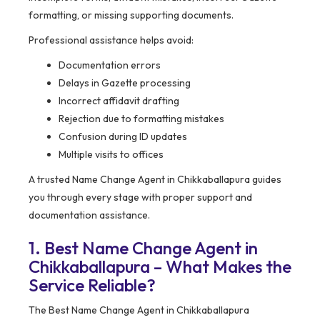
formatting, or missing supporting documents.
Professional assistance helps avoid:
Documentation errors
Delays in Gazette processing
Incorrect affidavit drafting
Rejection due to formatting mistakes
Confusion during ID updates
Multiple visits to offices
A trusted Name Change Agent in Chikkaballapura guides
you through every stage with proper support and
documentation assistance.
1. Best Name Change Agent in
Chikkaballapura – What Makes the
Service Reliable?
The Best Name Change Agent in Chikkaballapura