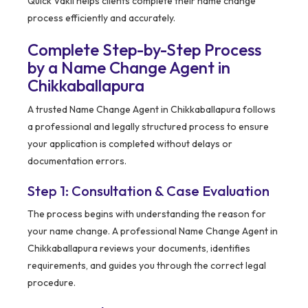
Quick Vakil helps clients complete their name change
process efficiently and accurately.
Complete Step-by-Step Process
by a Name Change Agent in
Chikkaballapura
A trusted Name Change Agent in Chikkaballapura follows
a professional and legally structured process to ensure
your application is completed without delays or
documentation errors.
Step 1: Consultation & Case Evaluation
The process begins with understanding the reason for
your name change. A professional Name Change Agent in
Chikkaballapura reviews your documents, identifies
requirements, and guides you through the correct legal
procedure.