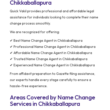
Chikkaballapura
Quick Vakil provides professional and affordable legal
assistance for individuals looking to complete their name
change process smoothly.
We are recognized for offering:
✔ Best Name Change Agent in Chikkaballapura
✔ Professional Name Change Agent in Chikkaballapura
✔ Affordable Name Change Agent in Chikkaballapura
✔ Trusted Name Change Agent in Chikkaballapura
✔ Experienced Name Change Agent in Chikkaballapura
From affidavit preparation to Gazette filing assistance,
our experts handle every stage carefully to ensure a
hassle-free experience.
Areas Covered by Name Change
Services in Chikkaballapura