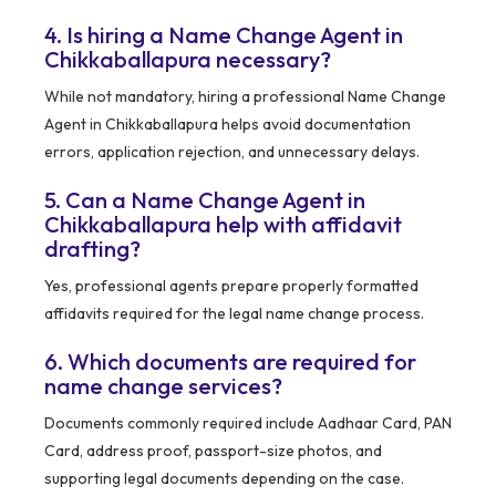
4. Is hiring a Name Change Agent in
Chikkaballapura necessary?
While not mandatory, hiring a professional Name Change
Agent in Chikkaballapura helps avoid documentation
errors, application rejection, and unnecessary delays.
5. Can a Name Change Agent in
Chikkaballapura help with affidavit
drafting?
Yes, professional agents prepare properly formatted
affidavits required for the legal name change process.
6. Which documents are required for
name change services?
Documents commonly required include Aadhaar Card, PAN
Card, address proof, passport-size photos, and
supporting legal documents depending on the case.