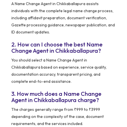
A Name Change Agent in Chikkaballapura assists
individuals with the complete legal name change process,
including affidavit preparation, document verification,
Gazette processing guidance, newspaper publication, and
ID document updates.
2. How can I choose the best Name
Change Agent in Chikkaballapura?
You should select a Name Change Agent in
Chikkaballapura based on experience, service quality,
documentation accuracy, transparent pricing, and
complete end-to-end assistance.
3. How much does a Name Change
Agent in Chikkaballapura charge?
The charges generally range from ₹999 to ₹3999
depending on the complexity of the case, document
requirements, and the services included.