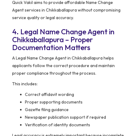
Quick Vakil aims to provide affordable Name Change
Agent services in Chikkaballapura without compromising
service quality or legal accuracy.
4. Legal Name Change Agent in
Chikkaballapura – Proper
Documentation Matters
A Legal Name Change Agent in Chikkaballapura helps
applicants follow the correct procedure and maintain
proper compliance throughout the process.
This includes:
Correct affidavit wording
Proper supporting documents
Gazette filing guidance
Newspaper publication support if required
Verification of identity documents
Legal accuracy is extremely important because incomplete