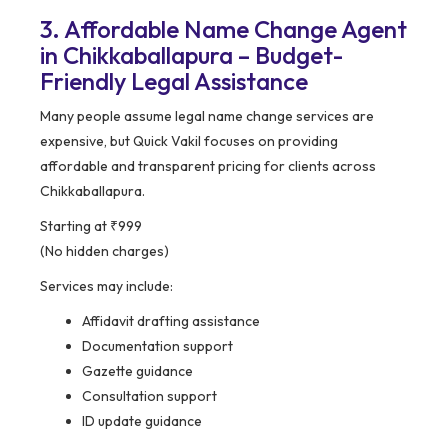
3. Affordable Name Change Agent
in Chikkaballapura – Budget-
Friendly Legal Assistance
Many people assume legal name change services are
expensive, but Quick Vakil focuses on providing
affordable and transparent pricing for clients across
Chikkaballapura.
Starting at ₹999
(No hidden charges)
Services may include:
Affidavit drafting assistance
Documentation support
Gazette guidance
Consultation support
ID update guidance