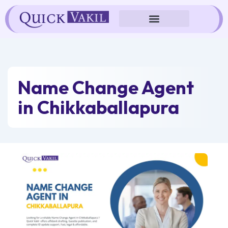
Skip
to
content
Name Change Agent
in Chikkaballapura