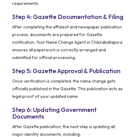
requirements.
Step 4: Gazette Documentation & Filing
After completing the affidavit and newspaper publication
process, documents are prepared for Gazette
notification. Your Name Change Agent in Chikkaballapura
ensures all paperwork is correctly arranged and
submitted for official processing.
Step 5: Gazette Approval & Publication
Once verification is completed, the name change gets
officially published in the Gazette. This publication acts as
legal proof of your updated name.
Step 6: Updating Government
Documents
After Gazette publication, the next step is updating all
major identity documents, including: