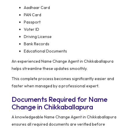
Aadhaar Card
PAN Card
Passport
Voter ID
Driving License
Bank Records
Educational Documents
An experienced Name Change Agent in Chikkaballapura
helps streamline these updates smoothly.
This complete process becomes significantly easier and
faster when managed by a professional expert.
Documents Required for Name
Change in Chikkaballapura
A knowledgeable Name Change Agent in Chikkaballapura
ensures all required documents are verified before