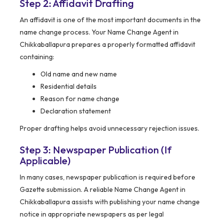
Step 2: Affidavit Drafting
An affidavit is one of the most important documents in the
name change process. Your Name Change Agent in
Chikkaballapura prepares a properly formatted affidavit
containing:
Old name and new name
Residential details
Reason for name change
Declaration statement
Proper drafting helps avoid unnecessary rejection issues.
Step 3: Newspaper Publication (If
Applicable)
In many cases, newspaper publication is required before
Gazette submission. A reliable Name Change Agent in
Chikkaballapura assists with publishing your name change
notice in appropriate newspapers as per legal