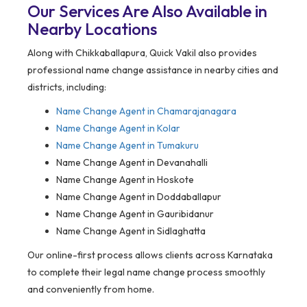
Our Services Are Also Available in
Nearby Locations
Along with Chikkaballapura, Quick Vakil also provides
professional name change assistance in nearby cities and
districts, including:
Name Change Agent in
Chamarajanagara
Name Change Agent in Kolar
Name Change Agent in Tumakuru
Name Change Agent in Devanahalli
Name Change Agent in Hoskote
Name Change Agent in Doddaballapur
Name Change Agent in Gauribidanur
Name Change Agent in Sidlaghatta
Our online-first process allows clients across Karnataka
to complete their legal name change process smoothly
and conveniently from home.