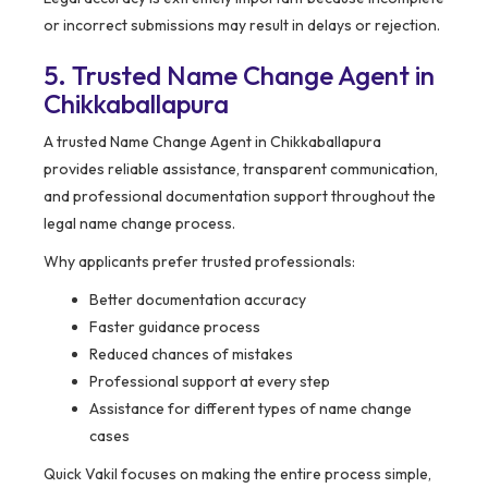
or incorrect submissions may result in delays or rejection.
5. Trusted Name Change Agent in
Chikkaballapura
A trusted Name Change Agent in Chikkaballapura
provides reliable assistance, transparent communication,
and professional documentation support throughout the
legal name change process.
Why applicants prefer trusted professionals:
Better documentation accuracy
Faster guidance process
Reduced chances of mistakes
Professional support at every step
Assistance for different types of name change
cases
Quick Vakil focuses on making the entire process simple,