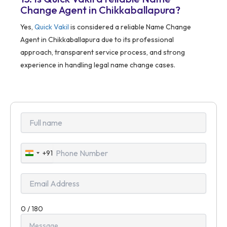
Change Agent in Chikkaballapura?
Yes,
Quick Vakil
is considered a reliable Name Change
Agent in Chikkaballapura due to its professional
approach, transparent service process, and strong
experience in handling legal name change cases.
+91
India
+91
0 / 180