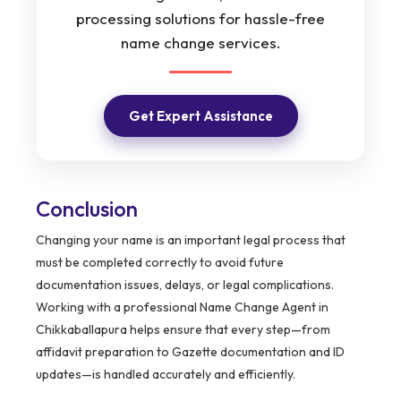
processing solutions for hassle-free
name change services.
Get Expert Assistance
Conclusion
Changing your name is an important legal process that
must be completed correctly to avoid future
documentation issues, delays, or legal complications.
Working with a professional Name Change Agent in
Chikkaballapura helps ensure that every step—from
affidavit preparation to Gazette documentation and ID
updates—is handled accurately and efficiently.