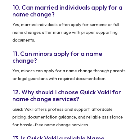
10. Can married individuals apply for a
name change?
Yes, married individuals often apply for surname or full
name changes after marriage with proper supporting
documents.
11. Can minors apply for a name
change?
Yes, minors can apply for a name change through parents
or legal guardians with required documentation.
12. Why should I choose Quick Vakil for
name change services?
Quick Vakil offers professional support, affordable
pricing, documentation guidance, and reliable assistance
for hassle-free name change services.
13. Is Quick Vakil a reliable Name