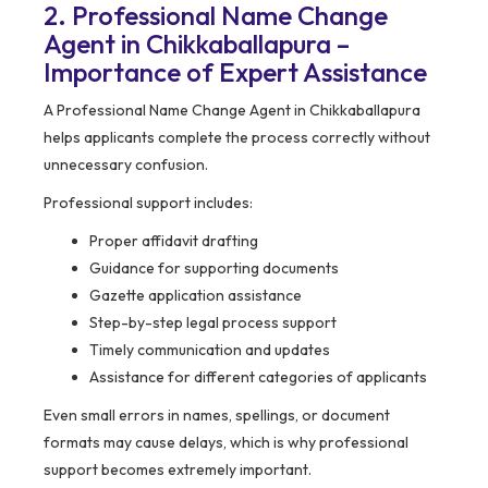
2. Professional Name Change
Agent in Chikkaballapura –
Importance of Expert Assistance
A Professional Name Change Agent in Chikkaballapura
helps applicants complete the process correctly without
unnecessary confusion.
Professional support includes:
Proper affidavit drafting
Guidance for supporting documents
Gazette application assistance
Step-by-step legal process support
Timely communication and updates
Assistance for different categories of applicants
Even small errors in names, spellings, or document
formats may cause delays, which is why professional
support becomes extremely important.