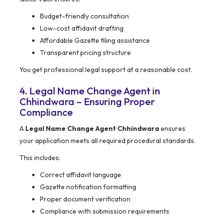
Budget-friendly consultation
Low-cost affidavit drafting
Affordable Gazette filing assistance
Transparent pricing structure
You get professional legal support at a reasonable cost.
4. Legal Name Change Agent in
Chhindwara – Ensuring Proper
Compliance
A
Legal Name Change Agent Chhindwara
ensures
your application meets all required procedural standards.
This includes:
Correct affidavit language
Gazette notification formatting
Proper document verification
Compliance with submission requirements