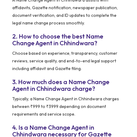
A Name Change Agent in Chhindwara assists with
affidavits, Gazette notification, newspaper publication,
document verification, and ID updates to complete the
legal name change process smoothly.
2. How to choose the best Name
Change Agent in Chhindwara?
Choose based on experience, transparency, customer
reviews, service quality, and end-to-end legal support
including affidavit and Gazette filing.
3. How much does a Name Change
Agent in Chhindwara charge?
Typically, a Name Change Agent in Chhindwara charges
between ₹999 to ₹3999 depending on document
requirements and service scope.
4. Is a Name Change Agent in
Chhindwara necessary for Gazette