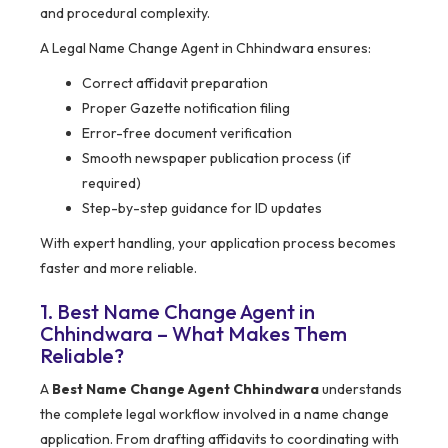
and procedural complexity.
A Legal Name Change Agent in Chhindwara ensures:
Correct affidavit preparation
Proper Gazette notification filing
Error-free document verification
Smooth newspaper publication process (if
required)
Step-by-step guidance for ID updates
With expert handling, your application process becomes
faster and more reliable.
1. Best Name Change Agent in
Chhindwara – What Makes Them
Reliable?
A
Best Name Change Agent Chhindwara
understands
the complete legal workflow involved in a name change
application. From drafting affidavits to coordinating with