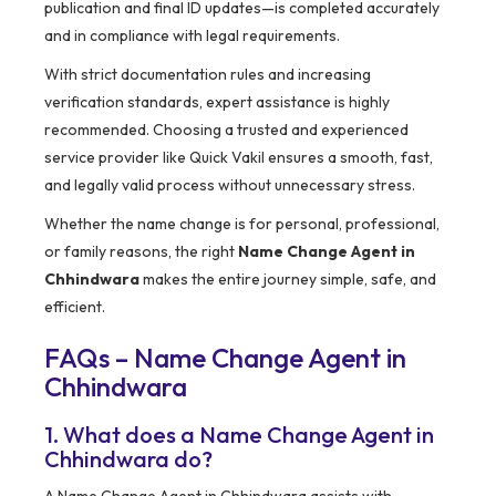
publication and final ID updates—is completed accurately
and in compliance with legal requirements.
With strict documentation rules and increasing
verification standards, expert assistance is highly
recommended. Choosing a trusted and experienced
service provider like Quick Vakil ensures a smooth, fast,
and legally valid process without unnecessary stress.
Whether the name change is for personal, professional,
or family reasons, the right
Name Change Agent in
Chhindwara
makes the entire journey simple, safe, and
efficient.
FAQs – Name Change Agent in
Chhindwara
1. What does a Name Change Agent in
Chhindwara do?