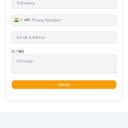
+91
India
+91
0 / 180
Submit