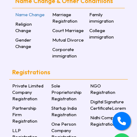
Name Change & Other Conditiions
Name Change
Marriage
Family
Registration
immigration
Religion
Change
Court Marriage
College
immigration
Gender
Mutual Divorce
Change
Corporate
immigration
Registrations
Private Limited
Sole
NGO
Company
Proprietorship
Registration
Registration
Registration
Digital Signature
Partnership
Startup India
CertificateLorem
Firm
Registration
Nidhi Company
Registration
One Person
Registration
LLP
Company
Registration
Registration