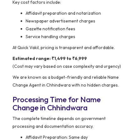
Key cost factors include:
Affidavit preparation and notarization
Newspaper advertisement charges
Gazette notification fees
Service handling charges
At Quick Vakil, pricing is transparent and affordable.
Estimated range: ₹1,499 to ₹6,999
(Cost may vary based on case complexity and urgency)
We are known as a budget-friendly and reliable Name
Change Agent in Chhindwara with no hidden charges.
Processing Time for Name
Change in Chhindwara
The complete timeline depends on government
processing and documentation accuracy.
Affidavit Preparation: Same day