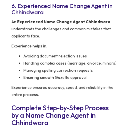
6. Experienced Name Change Agent in
Chhindwara
An
Experienced Name Change Agent Chhindwara
understands the challenges and common mistakes that
applicants face.
Experience helps in:
Avoiding document rejection issues
Handling complex cases (marriage, divorce, minors)
Managing spelling correction requests
Ensuring smooth Gazette approval
Experience ensures accuracy, speed, and reliability in the
entire process.
Complete Step-by-Step Process
by a Name Change Agent in
Chhindwara