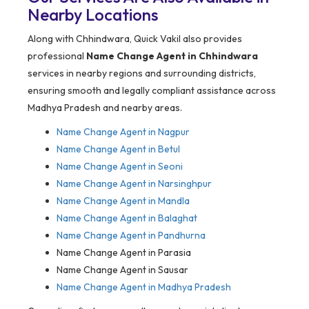
Nearby Locations
Along with Chhindwara, Quick Vakil also provides
professional
Name Change Agent in Chhindwara
services in nearby regions and surrounding districts,
ensuring smooth and legally compliant assistance across
Madhya Pradesh and nearby areas.
Name Change Agent in Nagpur
Name Change Agent in Betul
Name Change Agent in Seoni
Name Change Agent in Narsinghpur
Name Change Agent in Mandla
Name Change Agent in Balaghat
Name Change Agent in Pandhurna
Name Change Agent in Parasia
Name Change Agent in Sausar
Name Change Agent in Madhya Pradesh