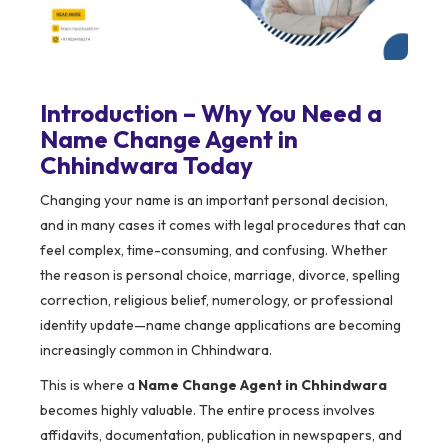
Introduction – Why You Need a
Name Change Agent in
Chhindwara Today
Changing your name is an important personal decision,
and in many cases it comes with legal procedures that can
feel complex, time-consuming, and confusing. Whether
the reason is personal choice, marriage, divorce, spelling
correction, religious belief, numerology, or professional
identity update—name change applications are becoming
increasingly common in Chhindwara.
This is where a
Name Change Agent in Chhindwara
becomes highly valuable. The entire process involves
affidavits, documentation, publication in newspapers, and