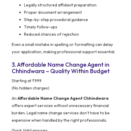
Legally structured affidavit preparation
Proper document arrangement
Step-by-step procedural guidance
Timely follow-ups
Reduced chances of rejection
Even a small mistake in spelling or formatting can delay
your application, making professional support essential.
3. Affordable Name Change Agent in
Chhindwara – Quality Within Budget
Starting at ₹999
(No hidden charges)
An
Affordable Name Change Agent Chhindwara
offers expert services without unnecessary financial
burden. Legal name change services don’t have to be
expensive when handled by the right professionals.
Quick Vakil ensures: