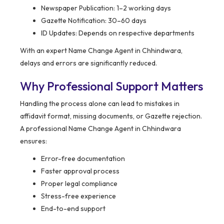
Newspaper Publication: 1–2 working days
Gazette Notification: 30–60 days
ID Updates: Depends on respective departments
With an expert Name Change Agent in Chhindwara,
delays and errors are significantly reduced.
Why Professional Support Matters
Handling the process alone can lead to mistakes in
affidavit format, missing documents, or Gazette rejection.
A professional Name Change Agent in Chhindwara
ensures:
Error-free documentation
Faster approval process
Proper legal compliance
Stress-free experience
End-to-end support