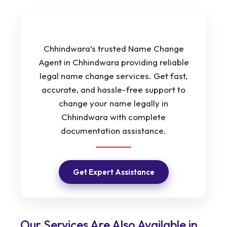
Chhindwara’s trusted Name Change
Agent in Chhindwara providing reliable
legal name change services. Get fast,
accurate, and hassle-free support to
change your name legally in
Chhindwara with complete
documentation assistance.
Get Expert Assistance
Our Services Are Also Available in