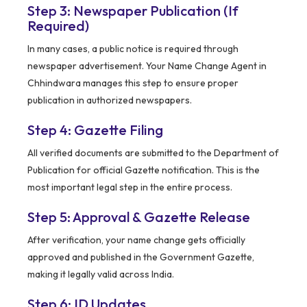
Step 3: Newspaper Publication (If
Required)
In many cases, a public notice is required through
newspaper advertisement. Your Name Change Agent in
Chhindwara manages this step to ensure proper
publication in authorized newspapers.
Step 4: Gazette Filing
All verified documents are submitted to the Department of
Publication for official Gazette notification. This is the
most important legal step in the entire process.
Step 5: Approval & Gazette Release
After verification, your name change gets officially
approved and published in the Government Gazette,
making it legally valid across India.
Step 6: ID Updates