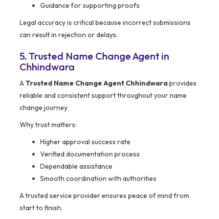
Guidance for supporting proofs
Legal accuracy is critical because incorrect submissions
can result in rejection or delays.
5. Trusted Name Change Agent in
Chhindwara
A
Trusted Name Change Agent Chhindwara
provides
reliable and consistent support throughout your name
change journey.
Why trust matters:
Higher approval success rate
Verified documentation process
Dependable assistance
Smooth coordination with authorities
A trusted service provider ensures peace of mind from
start to finish.