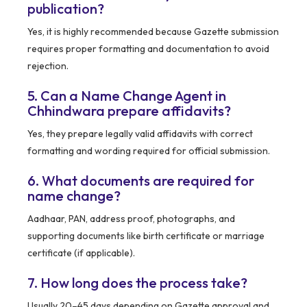
publication?
Yes, it is highly recommended because Gazette submission
requires proper formatting and documentation to avoid
rejection.
5. Can a Name Change Agent in
Chhindwara prepare affidavits?
Yes, they prepare legally valid affidavits with correct
formatting and wording required for official submission.
6. What documents are required for
name change?
Aadhaar, PAN, address proof, photographs, and
supporting documents like birth certificate or marriage
certificate (if applicable).
7. How long does the process take?
Usually 20–45 days depending on Gazette approval and