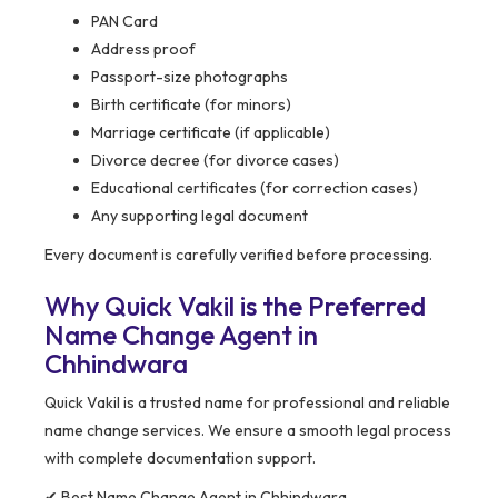
PAN Card
Address proof
Passport-size photographs
Birth certificate (for minors)
Marriage certificate (if applicable)
Divorce decree (for divorce cases)
Educational certificates (for correction cases)
Any supporting legal document
Every document is carefully verified before processing.
Why Quick Vakil is the Preferred
Name Change Agent in
Chhindwara
Quick Vakil is a trusted name for professional and reliable
name change services. We ensure a smooth legal process
with complete documentation support.
✔ Best Name Change Agent in Chhindwara