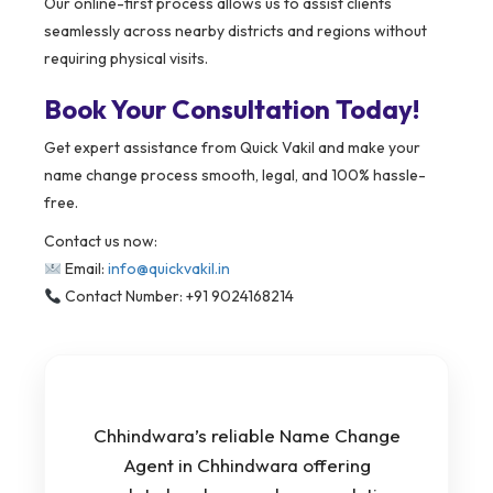
Our online-first process allows us to assist clients
seamlessly across nearby districts and regions without
requiring physical visits.
Book Your Consultation Today!
Get expert assistance from Quick Vakil and make your
name change process smooth, legal, and 100% hassle-
free.
Contact us now:
Email:
info@quickvakil.in
Contact Number: +91 9024168214
Chhindwara’s reliable Name Change
Agent in Chhindwara offering