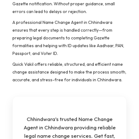
Gazette notification. Without proper guidance, small
errors can lead to delays or rejection.
A professional Name Change Agent in Chhindwara
ensures that every step is handled correctly—from
preparing legal documents to completing Gazette
formalities and helping with ID updates like Aadhaar, PAN,
Passport, and Voter ID.
Quick Vakil offers reliable, structured, and efficient name
change assistance designed to make the process smooth,
accurate, and stress-free for individuals in Chhindwara.
Chhindwara’s trusted Name Change
Agent in Chhindwara providing reliable
legal name change services. Get fast,