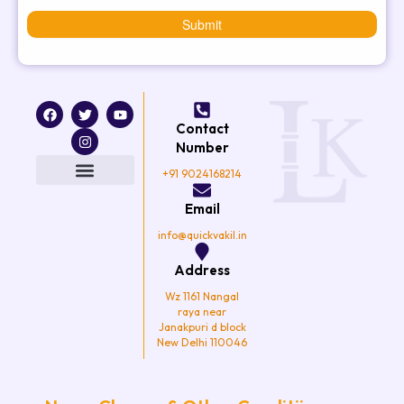
Submit
F
T
I
Y
a
w
n
o
Contact
c
i
s
u
e
t
t
t
Number
b
t
a
u
o
e
g
b
+91 9024168214
o
r
r
e
k
a
Email
m
info@quickvakil.in
Address
Wz 1161 Nangal
raya near
Janakpuri d block
New Delhi 110046