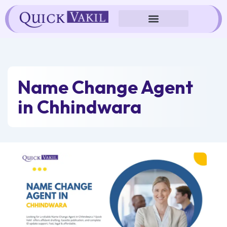
Skip
to
content
Name Change Agent
in Chhindwara