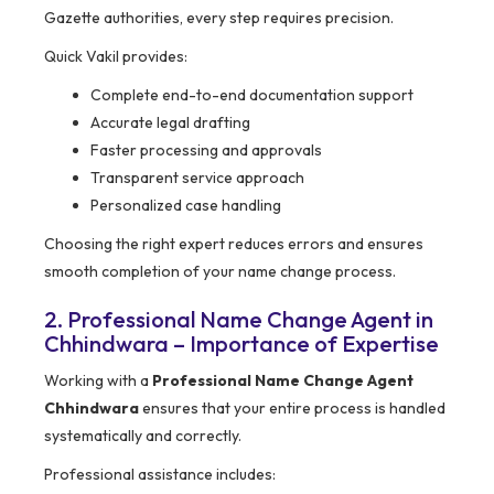
Gazette authorities, every step requires precision.
Quick Vakil provides:
Complete end-to-end documentation support
Accurate legal drafting
Faster processing and approvals
Transparent service approach
Personalized case handling
Choosing the right expert reduces errors and ensures
smooth completion of your name change process.
2. Professional Name Change Agent in
Chhindwara – Importance of Expertise
Working with a
Professional Name Change Agent
Chhindwara
ensures that your entire process is handled
systematically and correctly.
Professional assistance includes: