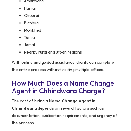
Amarwara
Harrai
Chourai
Bichhua
Mohkhed
Tamia
Jamai
Nearby rural and urban regions
With online and guided assistance, clients can complete
the entire process without visiting multiple offices.
How Much Does a Name Change
Agent in Chhindwara Charge?
The cost of hiring a
Name Change Agent in
Chhindwara
depends on several factors such as
documentation, publication requirements, and urgency of
the process.