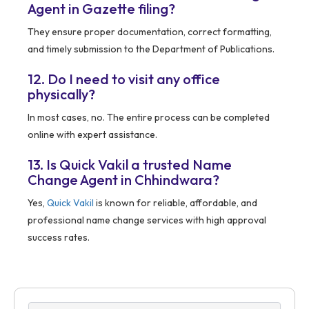
Agent in Gazette filing?
They ensure proper documentation, correct formatting,
and timely submission to the Department of Publications.
12. Do I need to visit any office
physically?
In most cases, no. The entire process can be completed
online with expert assistance.
13. Is Quick Vakil a trusted Name
Change Agent in Chhindwara?
Yes,
Quick Vakil
is known for reliable, affordable, and
professional name change services with high approval
success rates.