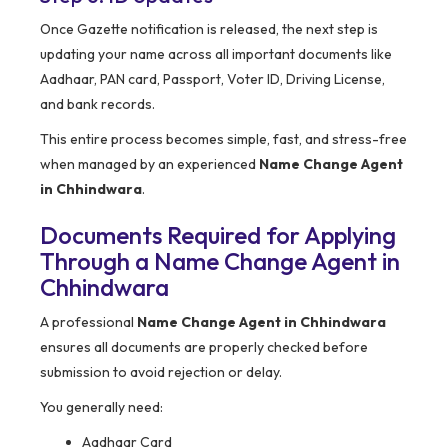
Once Gazette notification is released, the next step is
updating your name across all important documents like
Aadhaar, PAN card, Passport, Voter ID, Driving License,
and bank records.
This entire process becomes simple, fast, and stress-free
when managed by an experienced
Name Change Agent
in Chhindwara
.
Documents Required for Applying
Through a Name Change Agent in
Chhindwara
A professional
Name Change Agent in Chhindwara
ensures all documents are properly checked before
submission to avoid rejection or delay.
You generally need:
Aadhaar Card