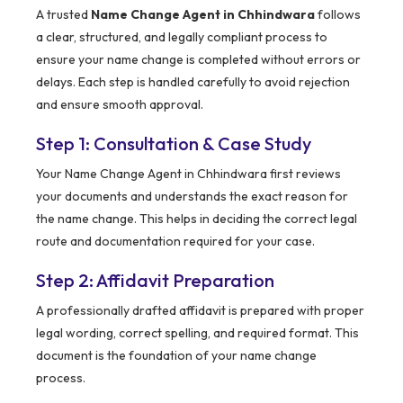
A trusted
Name Change Agent in Chhindwara
follows
a clear, structured, and legally compliant process to
ensure your name change is completed without errors or
delays. Each step is handled carefully to avoid rejection
and ensure smooth approval.
Step 1: Consultation & Case Study
Your Name Change Agent in Chhindwara first reviews
your documents and understands the exact reason for
the name change. This helps in deciding the correct legal
route and documentation required for your case.
Step 2: Affidavit Preparation
A professionally drafted affidavit is prepared with proper
legal wording, correct spelling, and required format. This
document is the foundation of your name change
process.