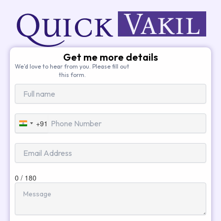
Get me more details
We’d love to hear from you. Please fill out
this form.
+91
India
+91
0 / 180