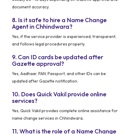
document accuracy.
8. Is it safe to hire a Name Change
Agent in Chhindwara?
Yes, if the service provider is experienced, transparent,
and follows legal procedures properly.
9. Can ID cards be updated after
Gazette approval?
Yes, Aadhaar, PAN, Passport, and other IDs can be
updated after Gazette notification.
10. Does Quick Vakil provide online
services?
Yes, Quick Vakil provides complete online assistance for
name change services in Chhindwara.
11. What is the role of a Name Change