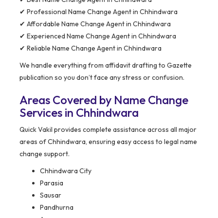
✔ Professional Name Change Agent in Chhindwara
✔ Affordable Name Change Agent in Chhindwara
✔ Experienced Name Change Agent in Chhindwara
✔ Reliable Name Change Agent in Chhindwara
We handle everything from affidavit drafting to Gazette
publication so you don’t face any stress or confusion.
Areas Covered by Name Change
Services in Chhindwara
Quick Vakil provides complete assistance across all major
areas of Chhindwara, ensuring easy access to legal name
change support.
Chhindwara City
Parasia
Sausar
Pandhurna