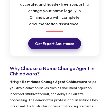
accurate, and hassle-free support to
change your name legally in
Chhindwara with complete
documentation assistance.
Get Expert Assistance
Why Choose a Name Change Agent in
Chhindwara?
Hiring a
Best Name Change Agent Chhindwara
helps
you avoid common issues such as document rejection,
incorrect affidavit format, and delays in Gazette
processing. The demand for professional assistance has
increased due to stricter documentation requirements