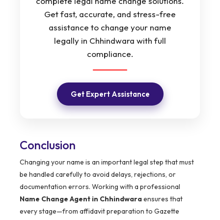
complete legal name change solutions.
Get fast, accurate, and stress-free
assistance to change your name
legally in Chhindwara with full
compliance.
Get Expert Assistance
Conclusion
Changing your name is an important legal step that must
be handled carefully to avoid delays, rejections, or
documentation errors. Working with a professional
Name Change Agent in Chhindwara
ensures that
every stage—from affidavit preparation to Gazette