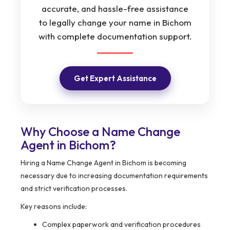
accurate, and hassle-free assistance
to legally change your name in Bichom
with complete documentation support.
Get Expert Assistance
Why Choose a Name Change
Agent in Bichom?
Hiring a Name Change Agent in Bichom is becoming
necessary due to increasing documentation requirements
and strict verification processes.
Key reasons include:
Complex paperwork and verification procedures