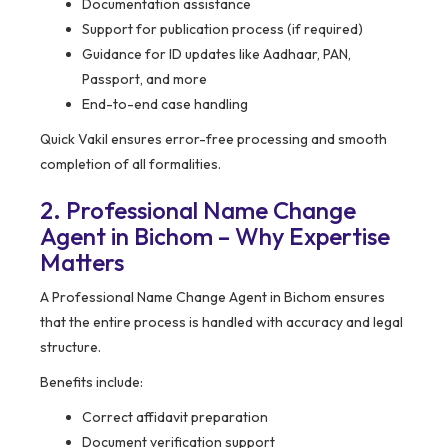
Documentation assistance
Support for publication process (if required)
Guidance for ID updates like Aadhaar, PAN,
Passport, and more
End-to-end case handling
Quick Vakil ensures error-free processing and smooth
completion of all formalities.
2. Professional Name Change
Agent in Bichom – Why Expertise
Matters
A Professional Name Change Agent in Bichom ensures
that the entire process is handled with accuracy and legal
structure.
Benefits include:
Correct affidavit preparation
Document verification support