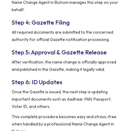
Name Change Agent in Bichom manages this step on your
behalf.
Step 4: Gazette Filing
All required documents are submitted to the concerned
authority for official Gazette notification processing.
Step 5: Approval & Gazette Release
After verification, the name change is officially approved
and published in the Gazette, making it legally valid.
Step 6: ID Updates
Once the Gazette is issued, the next step is updating
important documents such as Aadhaar, PAN, Passport,
Voter ID, and others.
This complete procedure becomes easy and stress-free
when handled by a professional Name Change Agent in