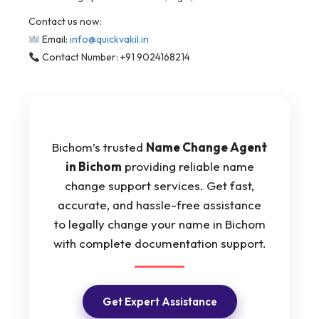
Contact us now:
Email:
info@quickvakil.in
Contact Number: +91 9024168214
Bichom’s trusted
Name Change Agent
in Bichom
providing reliable name
change support services. Get fast,
accurate, and hassle-free assistance
to legally change your name in Bichom
with complete documentation support.
Get Expert Assistance