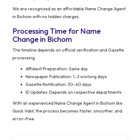
We are recognized as an affordable Name Change Agent
in Bichom with no hidden charges.
Processing Time for Name
Change in Bichom
The timeline depends on official verification and Gazette
processing.
Affidavit Preparation: Same day
Newspaper Publication: 1–2 working days
Gazette Notification: 30–60 days
ID Updates: Depends on respective departments
With an experienced Name Change Agent in Bichom like
Quick Vakil, the process becomes faster, smoother, and
error-free.