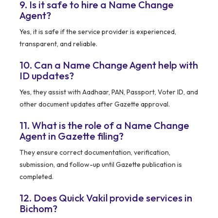
9. Is it safe to hire a Name Change
Agent?
Yes, it is safe if the service provider is experienced,
transparent, and reliable.
10. Can a Name Change Agent help with
ID updates?
Yes, they assist with Aadhaar, PAN, Passport, Voter ID, and
other document updates after Gazette approval.
11. What is the role of a Name Change
Agent in Gazette filing?
They ensure correct documentation, verification,
submission, and follow-up until Gazette publication is
completed.
12. Does Quick Vakil provide services in
Bichom?