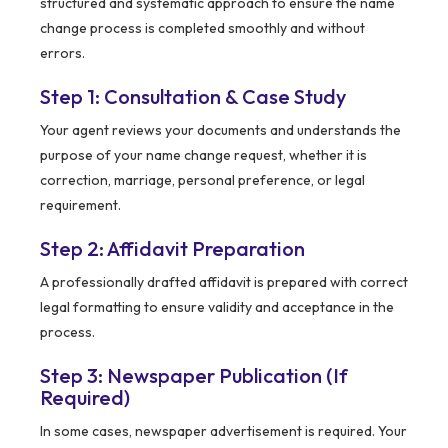
structured and systematic approach to ensure the name
change process is completed smoothly and without
errors.
Step 1: Consultation & Case Study
Your agent reviews your documents and understands the
purpose of your name change request, whether it is
correction, marriage, personal preference, or legal
requirement.
Step 2: Affidavit Preparation
A professionally drafted affidavit is prepared with correct
legal formatting to ensure validity and acceptance in the
process.
Step 3: Newspaper Publication (If
Required)
In some cases, newspaper advertisement is required. Your