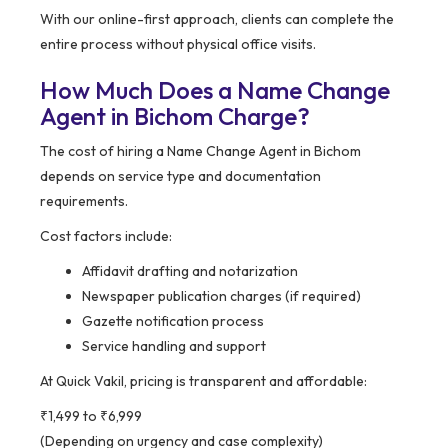
With our online-first approach, clients can complete the
entire process without physical office visits.
How Much Does a Name Change
Agent in Bichom Charge?
The cost of hiring a Name Change Agent in Bichom
depends on service type and documentation
requirements.
Cost factors include:
Affidavit drafting and notarization
Newspaper publication charges (if required)
Gazette notification process
Service handling and support
At Quick Vakil, pricing is transparent and affordable:
₹1,499 to ₹6,999
(Depending on urgency and case complexity)