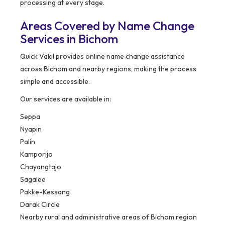
processing at every stage.
Areas Covered by Name Change
Services in Bichom
Quick Vakil provides online name change assistance
across Bichom and nearby regions, making the process
simple and accessible.
Our services are available in:
Seppa
Nyapin
Palin
Kamporijo
Chayangtajo
Sagalee
Pakke-Kessang
Darak Circle
Nearby rural and administrative areas of Bichom region