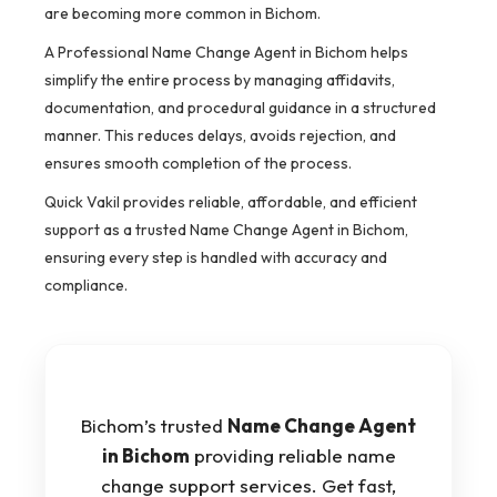
are becoming more common in Bichom.
A Professional Name Change Agent in Bichom helps
simplify the entire process by managing affidavits,
documentation, and procedural guidance in a structured
manner. This reduces delays, avoids rejection, and
ensures smooth completion of the process.
Quick Vakil provides reliable, affordable, and efficient
support as a trusted Name Change Agent in Bichom,
ensuring every step is handled with accuracy and
compliance.
Bichom’s trusted
Name Change Agent
in Bichom
providing reliable name
change support services. Get fast,