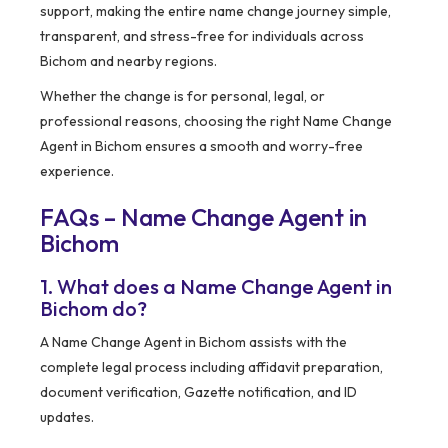
support, making the entire name change journey simple,
transparent, and stress-free for individuals across
Bichom and nearby regions.
Whether the change is for personal, legal, or
professional reasons, choosing the right Name Change
Agent in Bichom ensures a smooth and worry-free
experience.
FAQs – Name Change Agent in
Bichom
1. What does a Name Change Agent in
Bichom do?
A Name Change Agent in Bichom assists with the
complete legal process including affidavit preparation,
document verification, Gazette notification, and ID
updates.