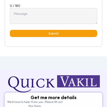
0 / 180
Submit
Get me more details
We’d love to hear from you. Please fill out
this form.