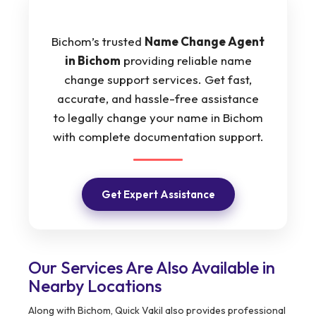
Bichom’s trusted
Name Change Agent
in Bichom
providing reliable name
change support services. Get fast,
accurate, and hassle-free assistance
to legally change your name in Bichom
with complete documentation support.
Get Expert Assistance
Our Services Are Also Available in
Nearby Locations
Along with Bichom, Quick Vakil also provides professional