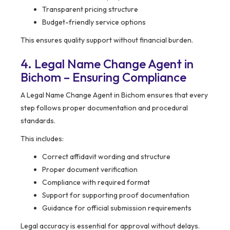
Transparent pricing structure
Budget-friendly service options
This ensures quality support without financial burden.
4. Legal Name Change Agent in
Bichom – Ensuring Compliance
A Legal Name Change Agent in Bichom ensures that every
step follows proper documentation and procedural
standards.
This includes:
Correct affidavit wording and structure
Proper document verification
Compliance with required format
Support for supporting proof documentation
Guidance for official submission requirements
Legal accuracy is essential for approval without delays.