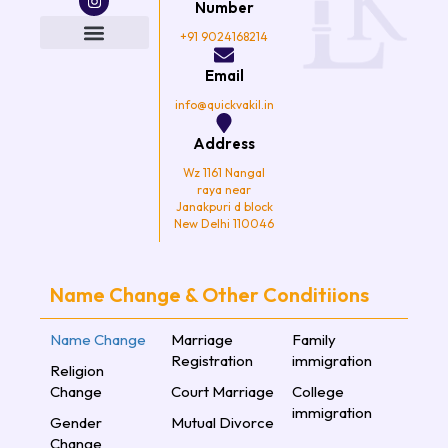
e
t
t
t
Number
b
t
a
u
o
e
g
b
+91 9024168214
o
r
r
e
k
a
Email
m
info@quickvakil.in
Address
Wz 1161 Nangal
raya near
Janakpuri d block
New Delhi 110046
Name Change & Other Conditiions
Name Change
Marriage
Family
Registration
immigration
Religion
Change
Court Marriage
College
immigration
Gender
Mutual Divorce
Change