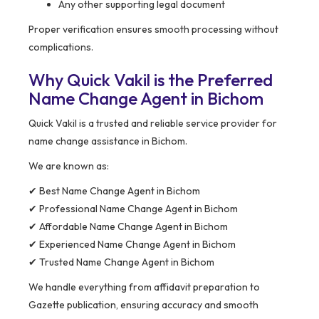
Any other supporting legal document
Proper verification ensures smooth processing without
complications.
Why Quick Vakil is the Preferred
Name Change Agent in Bichom
Quick Vakil is a trusted and reliable service provider for
name change assistance in Bichom.
We are known as:
✔ Best Name Change Agent in Bichom
✔ Professional Name Change Agent in Bichom
✔ Affordable Name Change Agent in Bichom
✔ Experienced Name Change Agent in Bichom
✔ Trusted Name Change Agent in Bichom
We handle everything from affidavit preparation to
Gazette publication, ensuring accuracy and smooth