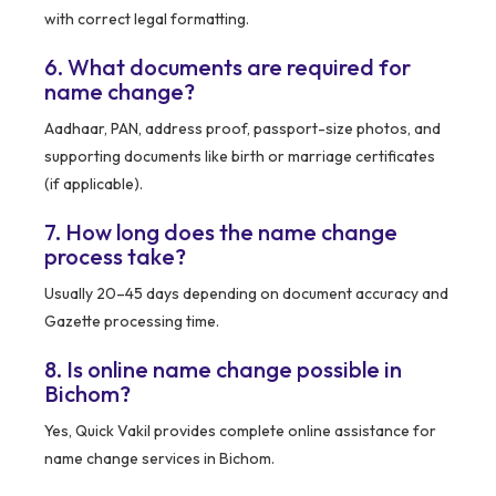
with correct legal formatting.
6. What documents are required for
name change?
Aadhaar, PAN, address proof, passport-size photos, and
supporting documents like birth or marriage certificates
(if applicable).
7. How long does the name change
process take?
Usually 20–45 days depending on document accuracy and
Gazette processing time.
8. Is online name change possible in
Bichom?
Yes, Quick Vakil provides complete online assistance for
name change services in Bichom.