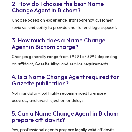
2. How do I choose the best Name
Change Agent in Bichom?
Choose based on experience, transparency, customer
reviews, and ability to provide end-to-end legal support.
3. How much does a Name Change
Agent in Bichom charge?
Charges generally range from ₹999 to ₹3999 depending
on affidavit, Gazette filing, and service requirements.
4. Is a Name Change Agent required for
Gazette publication?
Not mandatory, but highly recommended to ensure
accuracy and avoid rejection or delays.
5. Can a Name Change Agent in Bichom
prepare affidavits?
Yes, professional agents prepare legally valid affidavits