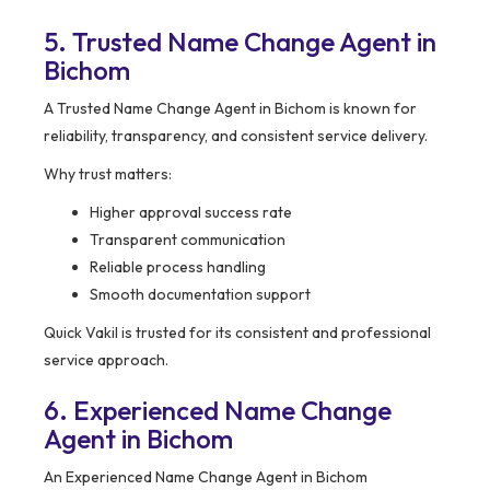
5. Trusted Name Change Agent in
Bichom
A Trusted Name Change Agent in Bichom is known for
reliability, transparency, and consistent service delivery.
Why trust matters:
Higher approval success rate
Transparent communication
Reliable process handling
Smooth documentation support
Quick Vakil is trusted for its consistent and professional
service approach.
6. Experienced Name Change
Agent in Bichom
An Experienced Name Change Agent in Bichom