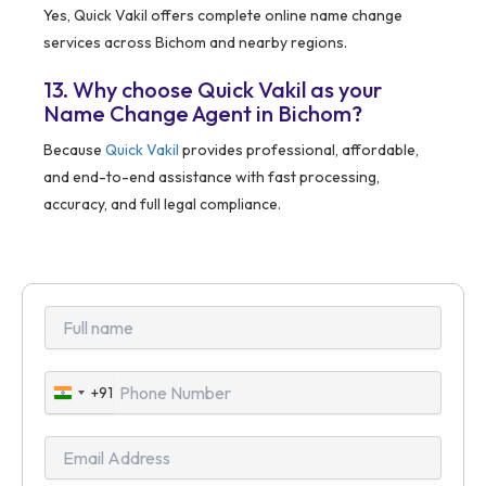
Yes, Quick Vakil offers complete online name change
services across Bichom and nearby regions.
13. Why choose Quick Vakil as your
Name Change Agent in Bichom?
Because
Quick Vakil
provides professional, affordable,
and end-to-end assistance with fast processing,
accuracy, and full legal compliance.
+91
India
+91