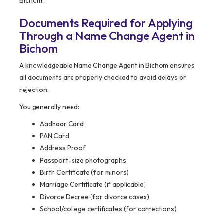
Bichom.
Documents Required for Applying
Through a Name Change Agent in
Bichom
A knowledgeable Name Change Agent in Bichom ensures
all documents are properly checked to avoid delays or
rejection.
You generally need:
Aadhaar Card
PAN Card
Address Proof
Passport-size photographs
Birth Certificate (for minors)
Marriage Certificate (if applicable)
Divorce Decree (for divorce cases)
School/college certificates (for corrections)