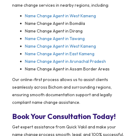
name change services in nearby regions, including:
Name Change Agent in
West Kameng
Name Change Agent in Bomdila
Name Change Agent in Dirang
Name Change Agent in Tawang
Name Change Agent in West Kameng
Name Change Agent in East Kameng
Name Change Agent in Arunachal Pradesh
Name Change Agent in Assam Border Areas
Our online-first process allows us to assist clients
seamlessly across Bichom and surrounding regions,
ensuring smooth documentation support and legally
compliant name change assistance.
Book Your Consultation Today!
Get expert assistance from Quick Vakil and make your
name change process smooth, legal, and 100% successful.