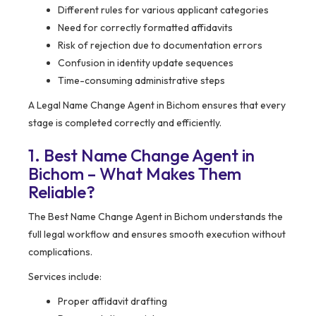
Different rules for various applicant categories
Need for correctly formatted affidavits
Risk of rejection due to documentation errors
Confusion in identity update sequences
Time-consuming administrative steps
A Legal Name Change Agent in Bichom ensures that every
stage is completed correctly and efficiently.
1. Best Name Change Agent in
Bichom – What Makes Them
Reliable?
The Best Name Change Agent in Bichom understands the
full legal workflow and ensures smooth execution without
complications.
Services include:
Proper affidavit drafting