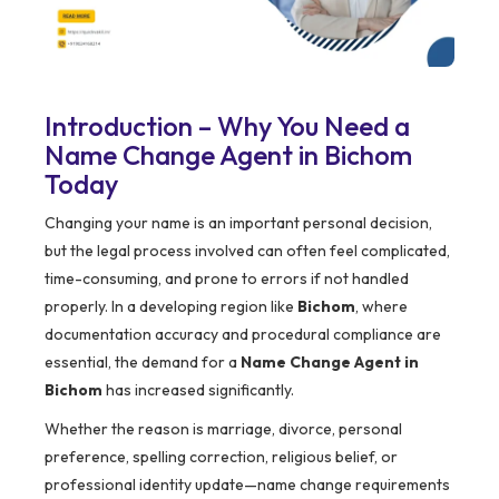
Introduction – Why You Need a
Name Change Agent in Bichom
Today
Changing your name is an important personal decision,
but the legal process involved can often feel complicated,
time-consuming, and prone to errors if not handled
properly. In a developing region like
Bichom
, where
documentation accuracy and procedural compliance are
essential, the demand for a
Name Change Agent in
Bichom
has increased significantly.
Whether the reason is marriage, divorce, personal
preference, spelling correction, religious belief, or
professional identity update—name change requirements