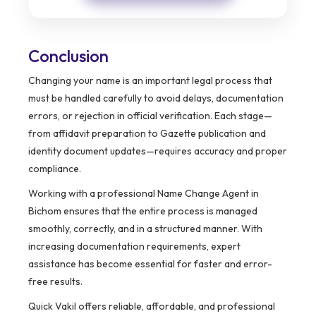
Conclusion
Changing your name is an important legal process that
must be handled carefully to avoid delays, documentation
errors, or rejection in official verification. Each stage—
from affidavit preparation to Gazette publication and
identity document updates—requires accuracy and proper
compliance.
Working with a professional Name Change Agent in
Bichom ensures that the entire process is managed
smoothly, correctly, and in a structured manner. With
increasing documentation requirements, expert
assistance has become essential for faster and error-
free results.
Quick Vakil offers reliable, affordable, and professional