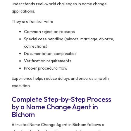
understands real-world challenges in name change
applications.
They are familiar with:
Common rejection reasons
Special case handling (minors, marriage, divorce,
corrections)
Documentation complexities
Verification requirements
Proper procedural flow
Experience helps reduce delays and ensures smooth
execution.
Complete Step-by-Step Process
by a Name Change Agent in
Bichom
A trusted Name Change Agent in Bichom follows a