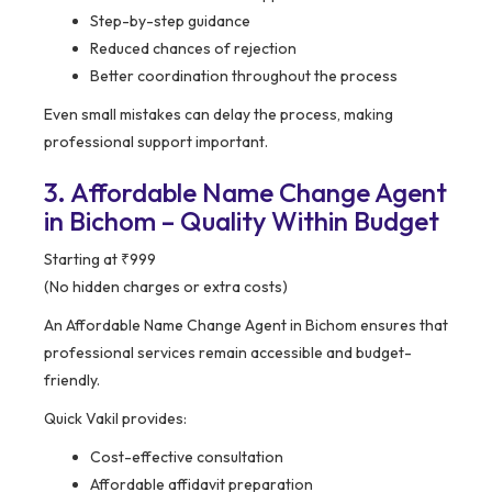
Step-by-step guidance
Reduced chances of rejection
Better coordination throughout the process
Even small mistakes can delay the process, making
professional support important.
3. Affordable Name Change Agent
in Bichom – Quality Within Budget
Starting at ₹999
(No hidden charges or extra costs)
An Affordable Name Change Agent in Bichom ensures that
professional services remain accessible and budget-
friendly.
Quick Vakil provides:
Cost-effective consultation
Affordable affidavit preparation