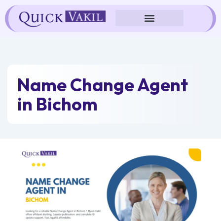
Skip
to
content
Name Change Agent
in Bichom