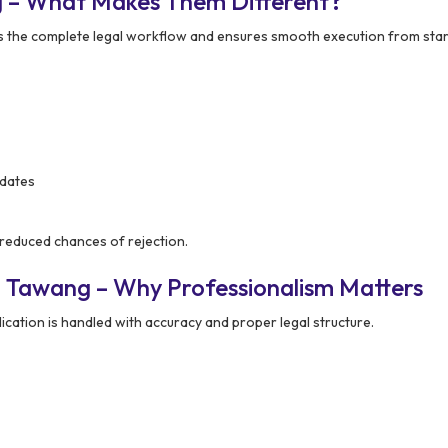
g – What Makes Them Different?
he complete legal workflow and ensures smooth execution from start 
pdates
 reduced chances of rejection.
n Tawang – Why Professionalism Matters
ation is handled with accuracy and proper legal structure.