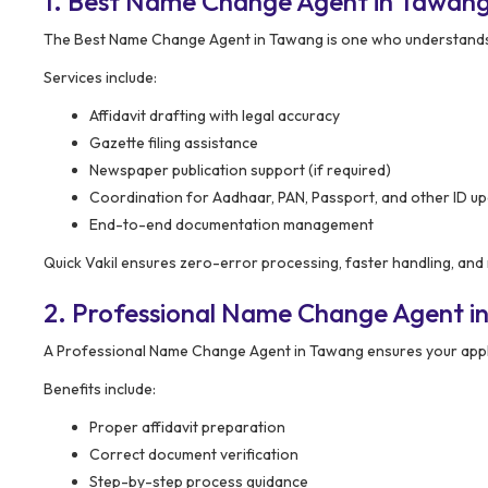
1. Best Name Change Agent in Tawan
The Best Name Change Agent in Tawang is one who understands t
Services include:
Affidavit drafting with legal accuracy
Gazette filing assistance
Newspaper publication support (if required)
Coordination for Aadhaar, PAN, Passport, and other ID u
End-to-end documentation management
Quick Vakil ensures zero-error processing, faster handling, and
2. Professional Name Change Agent i
A Professional Name Change Agent in Tawang ensures your applic
Benefits include:
Proper affidavit preparation
Correct document verification
Step-by-step process guidance