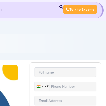
Talk to Experts
ct
+91
India
+91