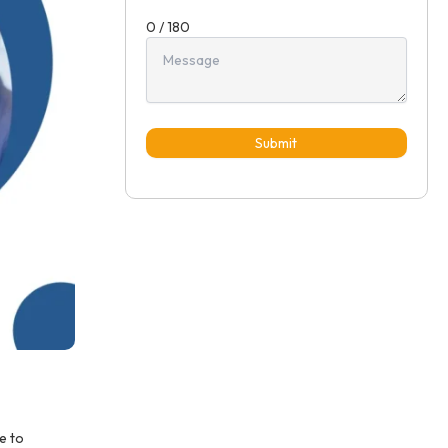
0 / 180
Submit
e to