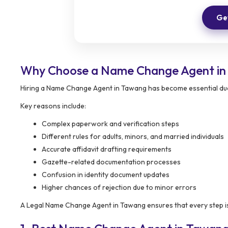
Get
Why Choose a Name Change Agent i
Hiring a Name Change Agent in Tawang has become essential due 
Key reasons include:
Complex paperwork and verification steps
Different rules for adults, minors, and married individuals
Accurate affidavit drafting requirements
Gazette-related documentation processes
Confusion in identity document updates
Higher chances of rejection due to minor errors
A Legal Name Change Agent in Tawang ensures that every step is 