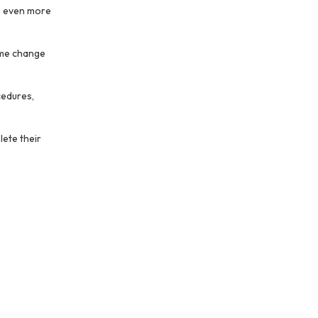
s even more
name change
cedures,
lete their