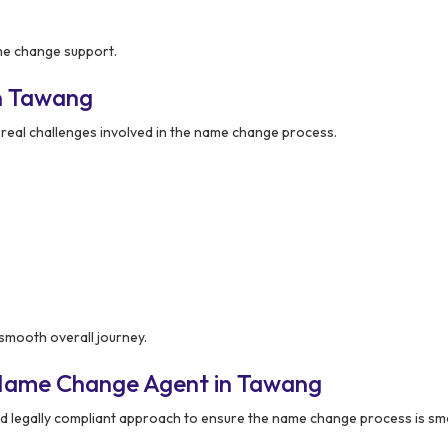
ame change support.
n Tawang
eal challenges involved in the name change process.
smooth overall journey.
 Name Change Agent in Tawang
d legally compliant approach to ensure the name change process is sm