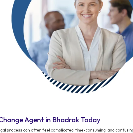
Change Agent in Bhadrak Today
egal process can often feel complicated, time-consuming, and confusing