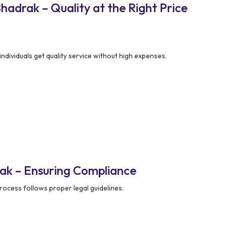
adrak – Quality at the Right Price
ndividuals get quality service without high expenses.
ak – Ensuring Compliance
rocess follows proper legal guidelines.