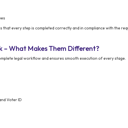
ues
 that every step is completed correctly and in compliance with the req
k – What Makes Them Different?
mplete legal workflow and ensures smooth execution of every stage.
and Voter ID