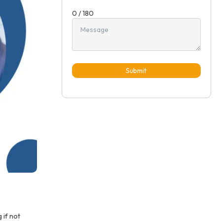
0 / 180
Submit
 if not