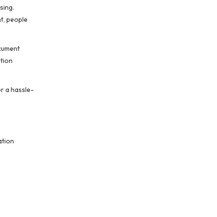
sing.
t, people
ocument
ation
r a hassle-
ation