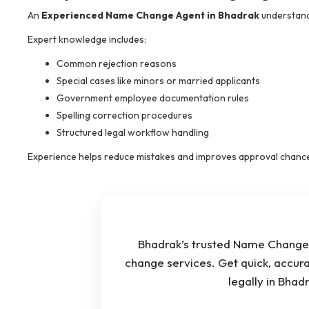
An
Experienced Name Change Agent in Bhadrak
understand
Expert knowledge includes:
Common rejection reasons
Special cases like minors or married applicants
Government employee documentation rules
Spelling correction procedures
Structured legal workflow handling
Experience helps reduce mistakes and improves approval chanc
Bhadrak’s trusted Name Change 
change services. Get quick, accur
legally in Bha