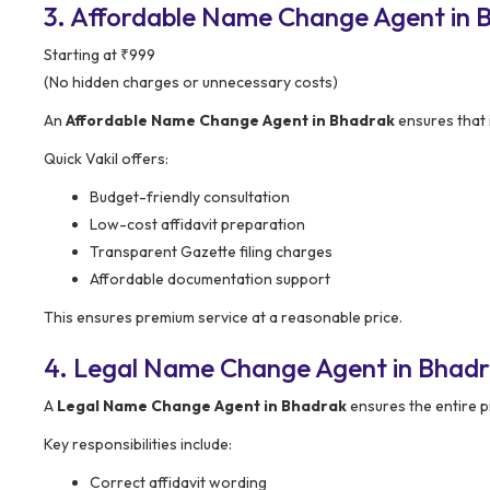
3. Affordable Name Change Agent in Bh
Starting at ₹999
(No hidden charges or unnecessary costs)
An
Affordable Name Change Agent in Bhadrak
ensures that i
Quick Vakil offers:
Budget-friendly consultation
Low-cost affidavit preparation
Transparent Gazette filing charges
Affordable documentation support
This ensures premium service at a reasonable price.
4. Legal Name Change Agent in Bhadr
A
Legal Name Change Agent in Bhadrak
ensures the entire p
Key responsibilities include:
Correct affidavit wording