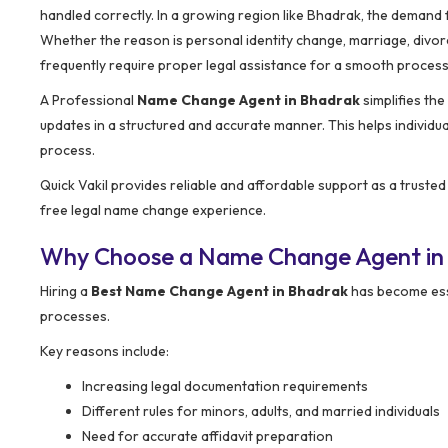
handled correctly. In a growing region like Bhadrak, the demand
Whether the reason is personal identity change, marriage, divorc
frequently require proper legal assistance for a smooth process
A Professional
Name Change Agent in Bhadrak
simplifies th
updates in a structured and accurate manner. This helps individu
process.
Quick Vakil provides reliable and affordable support as a truste
free legal name change experience.
Why Choose a Name Change Agent in
Hiring a
Best Name Change Agent in Bhadrak
has become esse
processes.
Key reasons include:
Increasing legal documentation requirements
Different rules for minors, adults, and married individuals
Need for accurate affidavit preparation