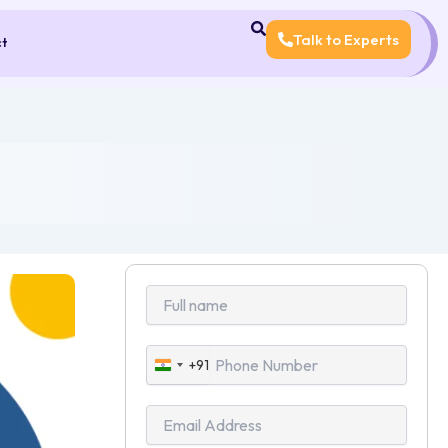
Talk to Experts
ct
+91
India
+91