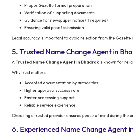
Proper Gazette format preparation
Verification of supporting documents
Guidance for newspaper notice (if required)
Ensuring valid proof submission
Legal accuracy is important to avoid rejection from the Gazette a
5. Trusted Name Change Agent in Bh
A
Trusted Name Change Agent in Bhadrak
is known for relia
Why trust matters:
Accepted documentation by authorities
Higher approval success rate
Faster processing support
Reliable service experience
Choosing a trusted provider ensures peace of mind during the p
6. Experienced Name Change Agent i