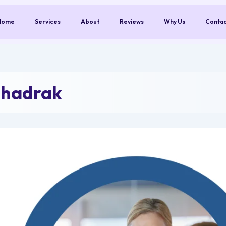
Home
Services
About
Reviews
Why Us
Conta
Bhadrak