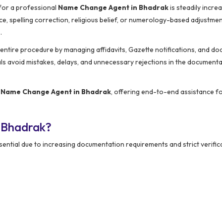
 for a professional
Name Change Agent in Bhadrak
is steadily increa
e, spelling correction, religious belief, or numerology-based adjustmen
.
e entire procedure by managing affidavits, Gazette notifications, and d
als avoid mistakes, delays, and unnecessary rejections in the document
d
Name Change Agent in Bhadrak
, offering end-to-end assistance fo
 Bhadrak?
ntial due to increasing documentation requirements and strict verific