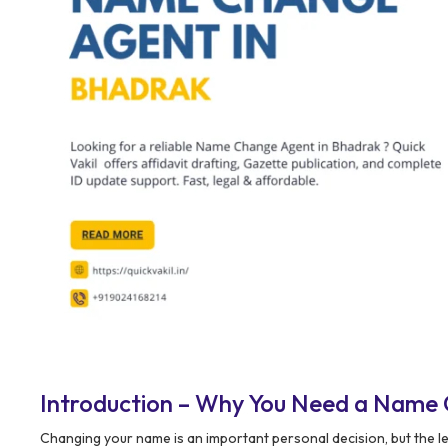
Introduction – Why You Need a Name 
Changing your name is an important personal decision, but the l