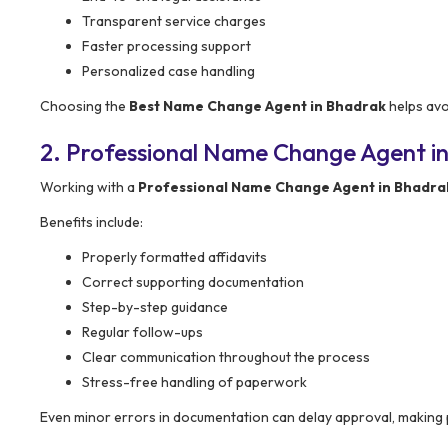
Transparent service charges
Faster processing support
Personalized case handling
Choosing the
Best Name Change Agent in Bhadrak
helps avo
2. Professional Name Change Agent in
Working with a
Professional Name Change Agent in Bhadra
Benefits include:
Properly formatted affidavits
Correct supporting documentation
Step-by-step guidance
Regular follow-ups
Clear communication throughout the process
Stress-free handling of paperwork
Even minor errors in documentation can delay approval, making 