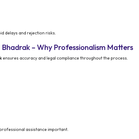
id delays and rejection risks.
 Bhadrak – Why Professionalism Matters
k
ensures accuracy and legal compliance throughout the process.
professional assistance important.