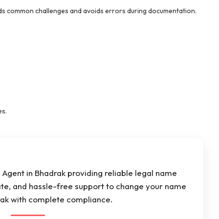
s common challenges and avoids errors during documentation.
es.
Agent in Bhadrak providing reliable legal name
ate, and hassle-free support to change your name
drak with complete compliance.