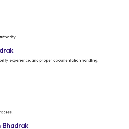
uthority.
adrak
bility, experience, and proper documentation handling.
rocess.
n Bhadrak