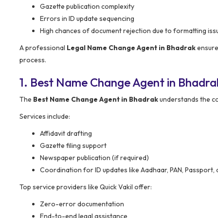
Gazette publication complexity
Errors in ID update sequencing
High chances of document rejection due to formatting iss
A professional
Legal Name Change Agent in Bhadrak
ensures
process.
1. Best Name Change Agent in Bhadra
The
Best Name Change Agent in Bhadrak
understands the co
Services include:
Affidavit drafting
Gazette filing support
Newspaper publication (if required)
Coordination for ID updates like Aadhaar, PAN, Passport, 
Top service providers like Quick Vakil offer:
Zero-error documentation
End-to-end legal assistance