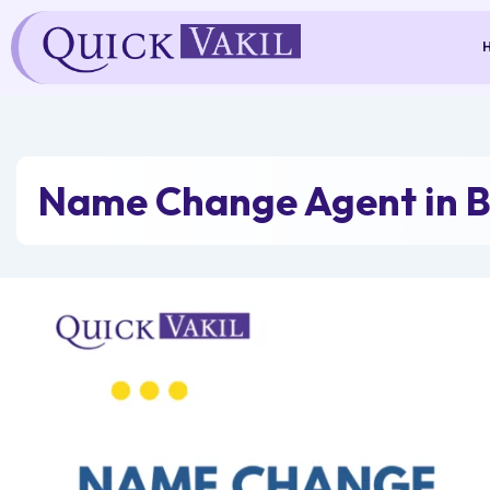
Skip
to
content
Name Change Agent in 