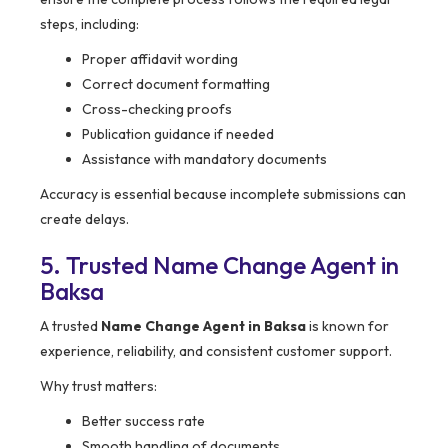
steps, including:
Proper affidavit wording
Correct document formatting
Cross-checking proofs
Publication guidance if needed
Assistance with mandatory documents
Accuracy is essential because incomplete submissions can
create delays.
5. Trusted Name Change Agent in
Baksa
A trusted
Name Change Agent in Baksa
is known for
experience, reliability, and consistent customer support.
Why trust matters:
Better success rate
Smooth handling of documents