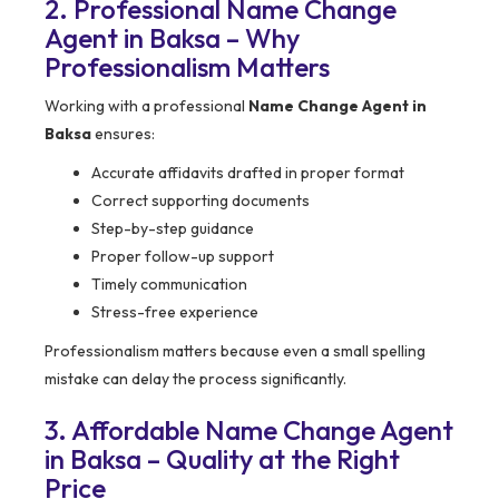
2. Professional Name Change
Agent in Baksa – Why
Professionalism Matters
Working with a professional
Name Change Agent in
Baksa
ensures:
Accurate affidavits drafted in proper format
Correct supporting documents
Step-by-step guidance
Proper follow-up support
Timely communication
Stress-free experience
Professionalism matters because even a small spelling
mistake can delay the process significantly.
3. Affordable Name Change Agent
in Baksa – Quality at the Right
Price