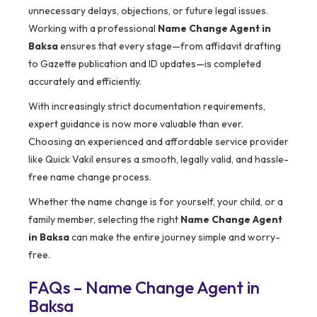
unnecessary delays, objections, or future legal issues.
Working with a professional
Name Change Agent in
Baksa
ensures that every stage—from affidavit drafting
to Gazette publication and ID updates—is completed
accurately and efficiently.
With increasingly strict documentation requirements,
expert guidance is now more valuable than ever.
Choosing an experienced and affordable service provider
like Quick Vakil ensures a smooth, legally valid, and hassle-
free name change process.
Whether the name change is for yourself, your child, or a
family member, selecting the right
Name Change Agent
in Baksa
can make the entire journey simple and worry-
free.
FAQs – Name Change Agent in
Baksa