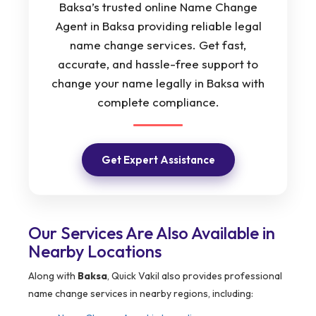
Baksa’s trusted online Name Change
Agent in Baksa providing reliable legal
name change services. Get fast,
accurate, and hassle-free support to
change your name legally in Baksa with
complete compliance.
Get Expert Assistance
Our Services Are Also Available in
Nearby Locations
Along with
Baksa
, Quick Vakil also provides professional
name change services in nearby regions, including: