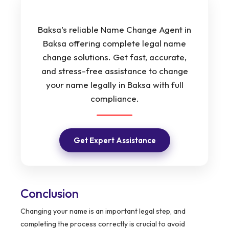
Baksa’s reliable Name Change Agent in
Baksa offering complete legal name
change solutions. Get fast, accurate,
and stress-free assistance to change
your name legally in Baksa with full
compliance.
Get Expert Assistance
Conclusion
Changing your name is an important legal step, and
completing the process correctly is crucial to avoid