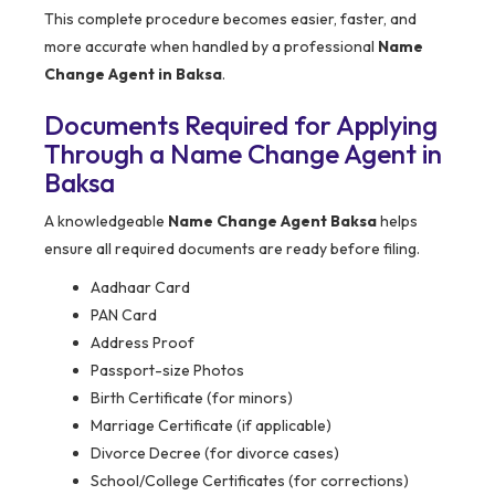
This complete procedure becomes easier, faster, and
more accurate when handled by a professional
Name
Change Agent in Baksa
.
Documents Required for Applying
Through a Name Change Agent in
Baksa
A knowledgeable
Name Change Agent Baksa
helps
ensure all required documents are ready before filing.
Aadhaar Card
PAN Card
Address Proof
Passport-size Photos
Birth Certificate (for minors)
Marriage Certificate (if applicable)
Divorce Decree (for divorce cases)
School/College Certificates (for corrections)