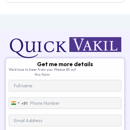
Get me more details
We’d love to hear from you. Please fill out
this form.
+91
India
+91