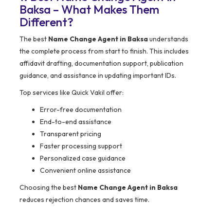
Baksa – What Makes Them
Different?
The best
Name Change Agent in Baksa
understands
the complete process from start to finish. This includes
affidavit drafting, documentation support, publication
guidance, and assistance in updating important IDs.
Top services like Quick Vakil offer:
Error-free documentation
End-to-end assistance
Transparent pricing
Faster processing support
Personalized case guidance
Convenient online assistance
Choosing the best
Name Change Agent in Baksa
reduces rejection chances and saves time.