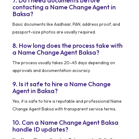
7. Do I need documents before
contacting a Name Change Agent in
Baksa?
Basic documents like Aadhaar, PAN, address proof, and
passport-size photos are usually required.
8. How long does the process take with
a Name Change Agent Baksa?
The process usually takes 20–45 days depending on
approvals and documentation accuracy.
9. Is it safe to hire a Name Change
Agent in Baksa?
Yes, it is safe to hire a reputable and professional Name
Change Agent Baksa with transparent service terms.
10. Can a Name Change Agent Baksa
handle ID updates?