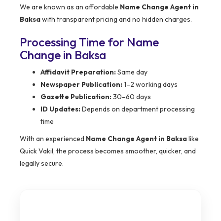
We are known as an affordable
Name Change Agent in
Baksa
with transparent pricing and no hidden charges.
Processing Time for Name
Change in Baksa
Affidavit Preparation:
Same day
Newspaper Publication:
1–2 working days
Gazette Publication:
30–60 days
ID Updates:
Depends on department processing
time
With an experienced
Name Change Agent in Baksa
like
Quick Vakil, the process becomes smoother, quicker, and
legally secure.