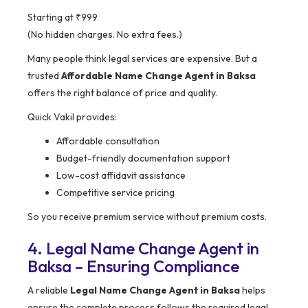
Starting at ₹999
(No hidden charges. No extra fees.)
Many people think legal services are expensive. But a
trusted
Affordable Name Change Agent in Baksa
offers the right balance of price and quality.
Quick Vakil provides:
Affordable consultation
Budget-friendly documentation support
Low-cost affidavit assistance
Competitive service pricing
So you receive premium service without premium costs.
4. Legal Name Change Agent in
Baksa – Ensuring Compliance
A reliable
Legal Name Change Agent in Baksa
helps
ensure the complete process follows the required legal