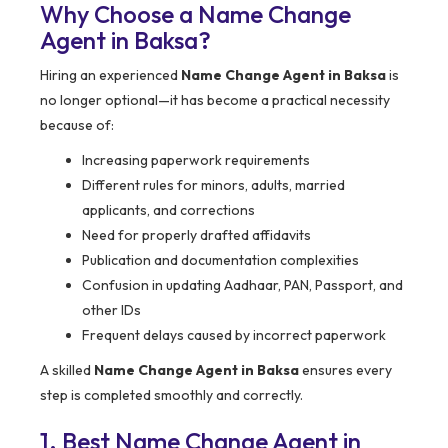
Why Choose a Name Change
Agent in Baksa?
Hiring an experienced
Name Change Agent in Baksa
is
no longer optional—it has become a practical necessity
because of:
Increasing paperwork requirements
Different rules for minors, adults, married
applicants, and corrections
Need for properly drafted affidavits
Publication and documentation complexities
Confusion in updating Aadhaar, PAN, Passport, and
other IDs
Frequent delays caused by incorrect paperwork
A skilled
Name Change Agent in Baksa
ensures every
step is completed smoothly and correctly.
1. Best Name Change Agent in