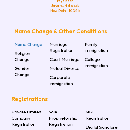
raya near
Janakpuri d block
New Delhi 110046
Name Change & Other Conditiions
Name Change
Marriage
Family
Registration
immigration
Religion
Change
Court Marriage
College
immigration
Gender
Mutual Divorce
Change
Corporate
immigration
Registrations
Private Limited
Sole
NGO
Company
Proprietorship
Registration
Registration
Registration
Digital Signature