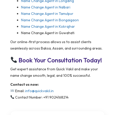
Name Change Agent in
Longding
Name Change Agent in Nalbari
Name Change Agent in Tamulpur
Name Change Agent in Bongaigaon
Name Change Agent in Kokrajhar
Name Change Agent in Guwahati
Our online-first process allows us to assist clients
seamlessly across Baksa, Assam, and surrounding areas.
Book Your Consultation Today!
Get expert assistance from Quick Vakil and make your
name change smooth, legal, and 100% successful.
Contact us now:
Email:
info@quickvakil.in
Contact Number: +91 9024168214