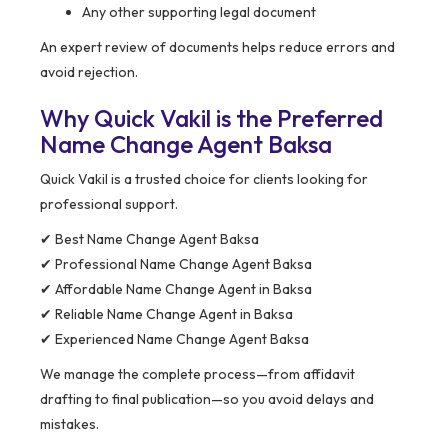
Any other supporting legal document
An expert review of documents helps reduce errors and
avoid rejection.
Why Quick Vakil is the Preferred
Name Change Agent Baksa
Quick Vakil is a trusted choice for clients looking for
professional support.
✔ Best Name Change Agent Baksa
✔ Professional Name Change Agent Baksa
✔ Affordable Name Change Agent in Baksa
✔ Reliable Name Change Agent in Baksa
✔ Experienced Name Change Agent Baksa
We manage the complete process—from affidavit
drafting to final publication—so you avoid delays and
mistakes.