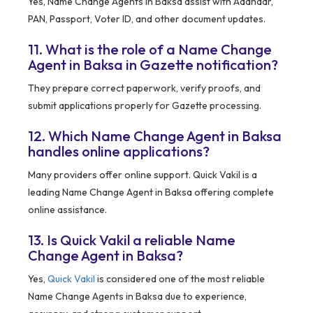
Yes, Name Change Agents in Baksa assist with Aadhaar,
PAN, Passport, Voter ID, and other document updates.
11. What is the role of a Name Change
Agent in Baksa in Gazette notification?
They prepare correct paperwork, verify proofs, and
submit applications properly for Gazette processing.
12. Which Name Change Agent in Baksa
handles online applications?
Many providers offer online support. Quick Vakil is a
leading Name Change Agent in Baksa offering complete
online assistance.
13. Is Quick Vakil a reliable Name
Change Agent in Baksa?
Yes,
Quick Vakil
is considered one of the most reliable
Name Change Agents in Baksa due to experience,