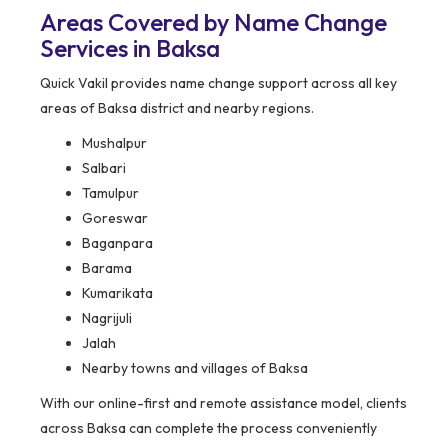
Areas Covered by Name Change
Services in Baksa
Quick Vakil provides name change support across all key
areas of Baksa district and nearby regions.
Mushalpur
Salbari
Tamulpur
Goreswar
Baganpara
Barama
Kumarikata
Nagrijuli
Jalah
Nearby towns and villages of Baksa
With our online-first and remote assistance model, clients
across Baksa can complete the process conveniently