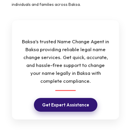
individuals and families across Baksa.
Baksa’s trusted Name Change Agent in
Baksa providing reliable legal name
change services. Get quick, accurate,
and hassle-free support to change
your name legally in Baksa with
complete compliance.
Get Expert Assistance