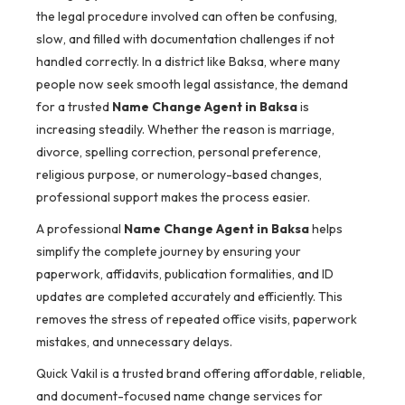
the legal procedure involved can often be confusing,
slow, and filled with documentation challenges if not
handled correctly. In a district like Baksa, where many
people now seek smooth legal assistance, the demand
for a trusted
Name Change Agent in Baksa
is
increasing steadily. Whether the reason is marriage,
divorce, spelling correction, personal preference,
religious purpose, or numerology-based changes,
professional support makes the process easier.
A professional
Name Change Agent in Baksa
helps
simplify the complete journey by ensuring your
paperwork, affidavits, publication formalities, and ID
updates are completed accurately and efficiently. This
removes the stress of repeated office visits, paperwork
mistakes, and unnecessary delays.
Quick Vakil is a trusted brand offering affordable, reliable,
and document-focused name change services for