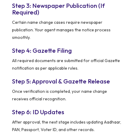
Step 3: Newspaper Publication (If
Required)
Certain name change cases require newspaper
publication. Your agent manages the notice process
smoothly.
Step 4: Gazette Filing
All required documents are submitted for official Gazette
notification as per applicable rules.
Step 5: Approval & Gazette Release
Once verification is completed, your name change
receives official recognition.
Step 6: ID Updates
After approval, the next stage includes updating Aadhaar,
PAN, Passport, Voter ID, and other records.