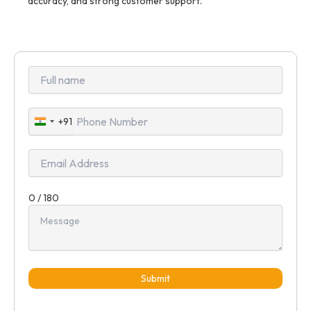
accuracy, and strong customer support.
+91
India
+91
0 / 180
Submit