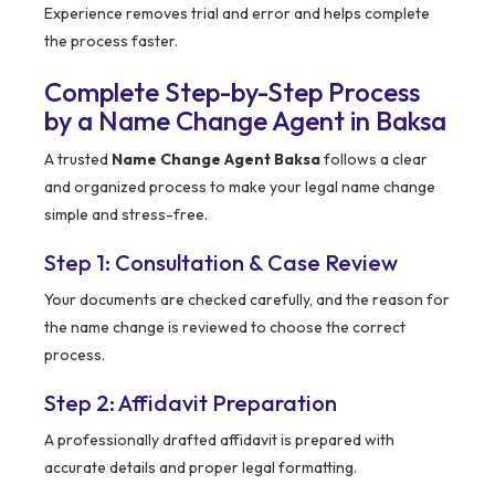
Experience removes trial and error and helps complete
the process faster.
Complete Step-by-Step Process
by a Name Change Agent in Baksa
A trusted
Name Change Agent Baksa
follows a clear
and organized process to make your legal name change
simple and stress-free.
Step 1: Consultation & Case Review
Your documents are checked carefully, and the reason for
the name change is reviewed to choose the correct
process.
Step 2: Affidavit Preparation
A professionally drafted affidavit is prepared with
accurate details and proper legal formatting.