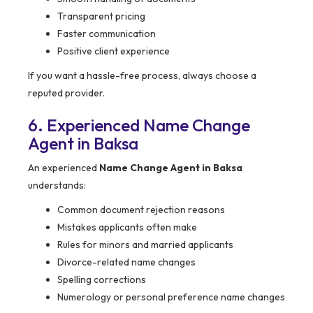
Transparent pricing
Faster communication
Positive client experience
If you want a hassle-free process, always choose a
reputed provider.
6. Experienced Name Change
Agent in Baksa
An experienced
Name Change Agent in Baksa
understands:
Common document rejection reasons
Mistakes applicants often make
Rules for minors and married applicants
Divorce-related name changes
Spelling corrections
Numerology or personal preference name changes