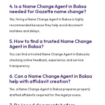
4. Is a Name Change Agent in Baksa
needed for Gazette name change?
Yes, hiring a Name Change Agent in Baksa is highly
recommended because they help avoid document
mistakes and delays.
5. How to find a trusted Name Change
Agent in Baksa?
You can find a trusted Name Change Agent in Baksa by
checking online feedback, experience, and service
transparency.
6. Can a Name Change Agent in Baksa
help with affidavit creation?
Yes, a Name Change Agent in Baksa prepares properly
drafted affidavits required for the legal process.