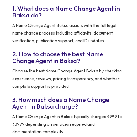
1. What does a Name Change Agent in
Baksa do?
A Name Change Agent Baksa assists with the full legal
name change process including affidavits, document
verification, publication support, and ID updates.
2. How to choose the best Name
Change Agent in Baksa?
Choose the best Name Change Agent Baksa by checking
experience, reviews, pricing transparency, and whether
complete support is provided.
3. How much does a Name Change
Agent in Baksa charge?
A Name Change Agent in Baksa typically charges ₹999 to
₹3999 depending on services required and
documentation complexity.