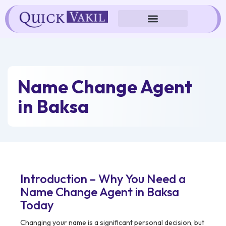
Skip
to
content
Name Change Agent
in Baksa
Introduction – Why You Need a
Name Change Agent in Baksa
Today
Changing your name is a significant personal decision, but