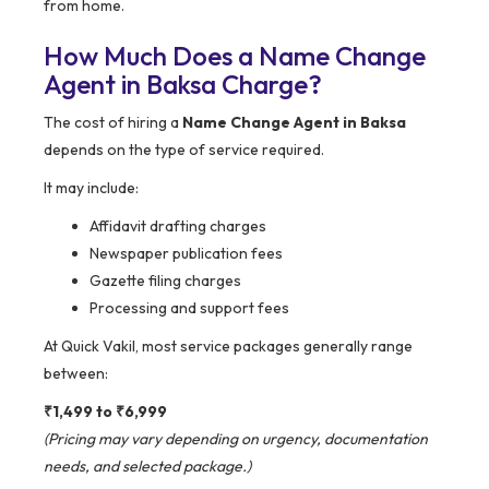
from home.
How Much Does a Name Change
Agent in Baksa Charge?
The cost of hiring a
Name Change Agent in Baksa
depends on the type of service required.
It may include:
Affidavit drafting charges
Newspaper publication fees
Gazette filing charges
Processing and support fees
At Quick Vakil, most service packages generally range
between:
₹1,499 to ₹6,999
(Pricing may vary depending on urgency, documentation
needs, and selected package.)