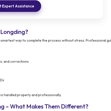
 Expert Assistance
 Longding?
e smartest way to complete the process without stress. Professional g
ts, and corrections
IDs
is handled properly and professionally.
ng – What Makes Them Different?