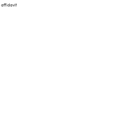
affidavit