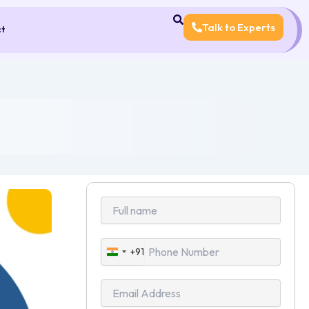
Talk to Experts
ct
+91
India
+91