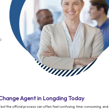
Change Agent in Longding Today
 but the official process can often feel confusing, time-consuming, an