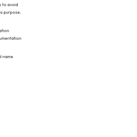
s to avoid
us purpose,
ation
cumentation
al name