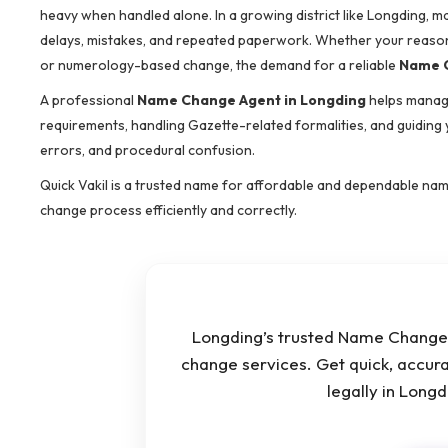
heavy when handled alone. In a growing district like Longding, 
delays, mistakes, and repeated paperwork. Whether your reason i
or numerology-based change, the demand for a reliable
Name C
A professional
Name Change Agent in Longding
helps manage
requirements, handling Gazette-related formalities, and guiding
errors, and procedural confusion.
Quick Vakil is a trusted name for affordable and dependable nam
change process efficiently and correctly.
Longding’s trusted Name Change 
change services. Get quick, accur
legally in Long