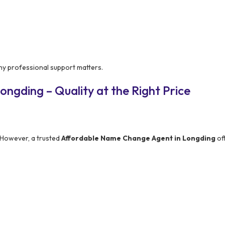
why professional support matters.
ngding – Quality at the Right Price
 However, a trusted
Affordable Name Change Agent in Longding
off