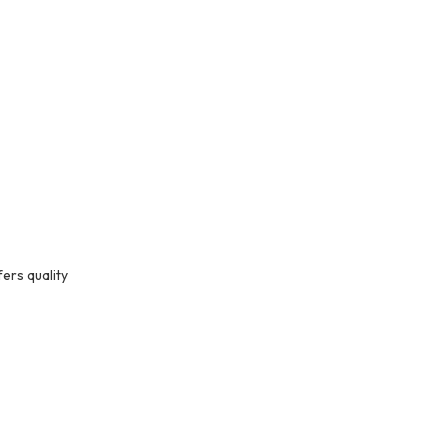
ers quality