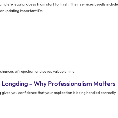
plete legal process from start to finish. Their services usually include 
for updating important IDs.
chances of rejection and saves valuable time.
 Longding – Why Professionalism Matters
g
gives you confidence that your application is being handled correctly.