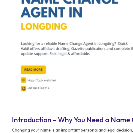
Introduction – Why You Need a Name 
Changing your name is an important personal and legal decision,