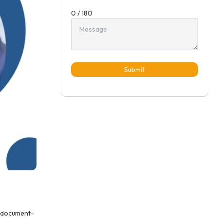
0 / 180
Submit
d document-