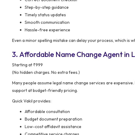
Step-by-step guidance
Timely status updates
Smooth communication
Hassle-free experience
Even a minor spelling mistake can delay your process, which is 
3. Affordable Name Change Agent in Lo
Starting at ₹999
(No hidden charges. No extra fees.)
Many people assume legal name change services are expensive.
support at budget-friendly pricing.
Quick Vakil provides:
Affordable consultation
Budget document preparation
Low-cost affidavit assistance
Competitive service charges