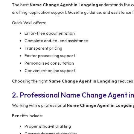
The best
Name Change Agent in Longding
understands the com
drafting, application support, Gazette guidance, and assistance 
Quick Vakil offers:
Error-free documentation
Complete end-to-end assistance
Transparent pricing
Faster processing support
Personalized consultation
Convenient online support
Choosing the right
Name Change Agent in Longding
reduces 
2. Professional Name Change Agent in
Working with a professional
Name Change Agent in Longdin
Benefits include:
Proper affidavit drafting
Correct document checklist