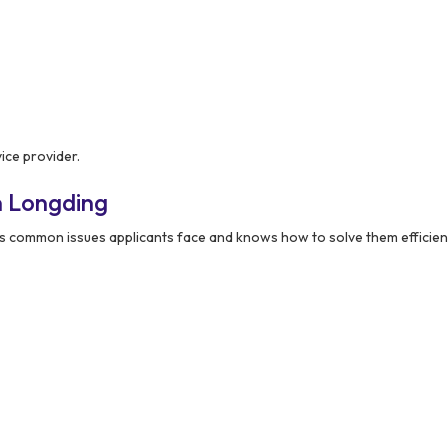
ice provider.
n Longding
 common issues applicants face and knows how to solve them efficient