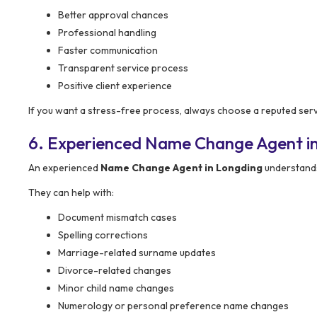
Better approval chances
Professional handling
Faster communication
Transparent service process
Positive client experience
If you want a stress-free process, always choose a reputed serv
6. Experienced Name Change Agent i
An experienced
Name Change Agent in Longding
understands
They can help with:
Document mismatch cases
Spelling corrections
Marriage-related surname updates
Divorce-related changes
Minor child name changes
Numerology or personal preference name changes