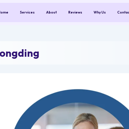
Home
Services
About
Reviews
Why Us
Conta
Longding