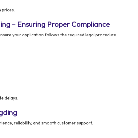
 prices.
ing – Ensuring Proper Compliance
nsure your application follows the required legal procedure.
e delays.
gding
ience, reliability, and smooth customer support.