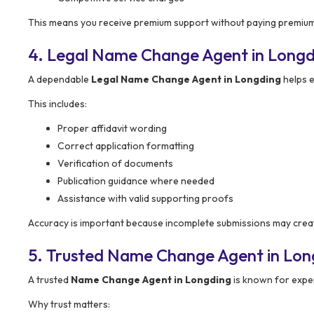
This means you receive premium support without paying premium
4. Legal Name Change Agent in Longd
A dependable
Legal Name Change Agent in Longding
helps e
This includes:
Proper affidavit wording
Correct application formatting
Verification of documents
Publication guidance where needed
Assistance with valid supporting proofs
Accuracy is important because incomplete submissions may creat
5. Trusted Name Change Agent in Lon
A trusted
Name Change Agent in Longding
is known for exper
Why trust matters: