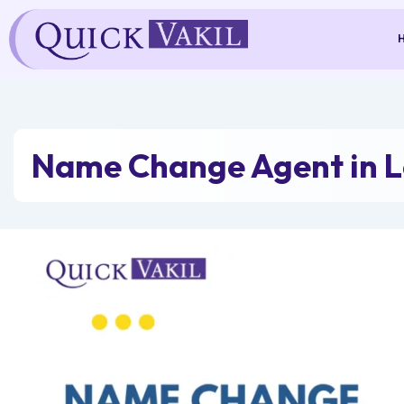
Skip
to
content
Name Change Agent in 