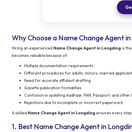
Get
Why Choose a Name Change Agent in
Hiring an experienced
Name Change Agent in Longding
is th
becomes valuable because of:
Multiple documentation requirements
Different procedures for adults, minors, married applican
Need for accurate affidavit drafting
Gazette publication formalities
Confusion in updating Aadhaar, PAN, Passport, and other 
Rejections due to incomplete or incorrect paperwork
A skilled
Name Change Agent in Longding
ensures every step 
1. Best Name Change Agent in Longdi