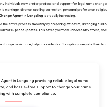
many individuals now prefer professional support for legal name change
s marriage, divorce, spelling correction, personal preference, religio
hange Agent in Longding
is steadily increasing.
 the entire process smoothly by preparing affidavits, arranging public
 you for ID proof updates. This saves you from unnecessary stress, do
e change assistance, helping residents of Longding complete their leg
Agent in Longding providing reliable legal name
ate, and hassle-free support to change your name
ding with complete compliance.