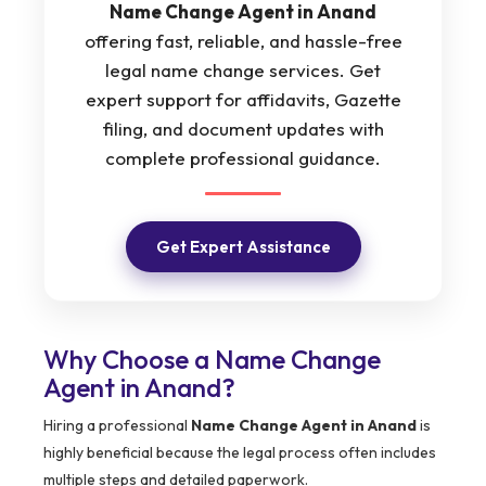
Name Change Agent in Anand
offering fast, reliable, and hassle-free
legal name change services. Get
expert support for affidavits, Gazette
filing, and document updates with
complete professional guidance.
Get Expert Assistance
Why Choose a Name Change
Agent in Anand?
Hiring a professional
Name Change Agent in Anand
is
highly beneficial because the legal process often includes
multiple steps and detailed paperwork.