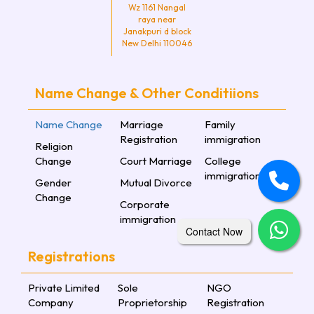
Wz 1161 Nangal
raya near
Janakpuri d block
New Delhi 110046
Name Change & Other Conditiions
Name Change
Marriage
Family
Registration
immigration
Religion
Change
Court Marriage
College
immigration
Gender
Mutual Divorce
Change
Corporate
immigration
Contact Now
Registrations
Private Limited
Sole
NGO
Company
Proprietorship
Registration