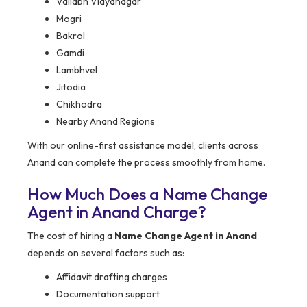
Vallabh Vidyanagar
Mogri
Bakrol
Gamdi
Lambhvel
Jitodia
Chikhodra
Nearby Anand Regions
With our online-first assistance model, clients across
Anand can complete the process smoothly from home.
How Much Does a Name Change
Agent in Anand Charge?
The cost of hiring a
Name Change Agent in Anand
depends on several factors such as:
Affidavit drafting charges
Documentation support