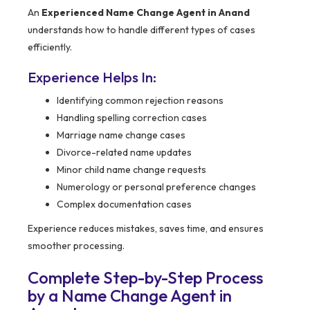
An
Experienced Name Change Agent in Anand
understands how to handle different types of cases
efficiently.
Experience Helps In:
Identifying common rejection reasons
Handling spelling correction cases
Marriage name change cases
Divorce-related name updates
Minor child name change requests
Numerology or personal preference changes
Complex documentation cases
Experience reduces mistakes, saves time, and ensures
smoother processing.
Complete Step-by-Step Process
by a Name Change Agent in