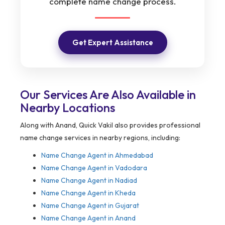
complete name change process.
Get Expert Assistance
Our Services Are Also Available in
Nearby Locations
Along with Anand, Quick Vakil also provides professional
name change services in nearby regions, including:
Name Change Agent in Ahmedabad
Name Change Agent in Vadodara
Name Change Agent in Nadiad
Name Change Agent in Kheda
Name Change Agent in Gujarat
Name Change Agent in Anand