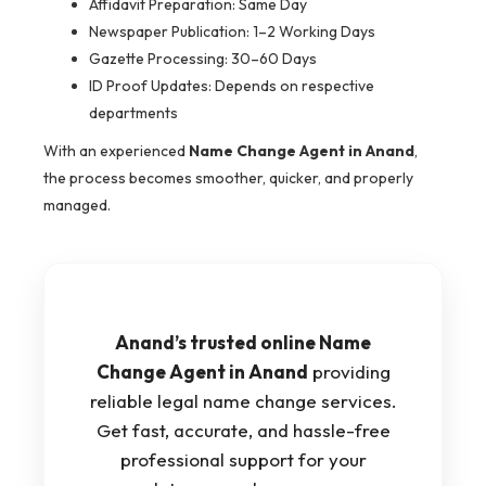
Affidavit Preparation: Same Day
Newspaper Publication: 1–2 Working Days
Gazette Processing: 30–60 Days
ID Proof Updates: Depends on respective
departments
With an experienced
Name Change Agent in Anand
,
the process becomes smoother, quicker, and properly
managed.
Anand’s trusted online Name
Change Agent in Anand
providing
reliable legal name change services.
Get fast, accurate, and hassle-free
professional support for your