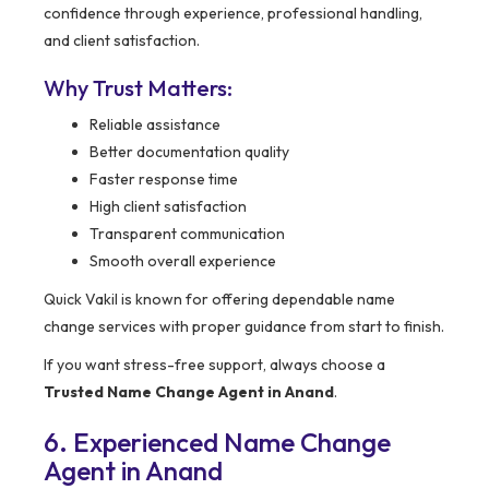
confidence through experience, professional handling,
and client satisfaction.
Why Trust Matters:
Reliable assistance
Better documentation quality
Faster response time
High client satisfaction
Transparent communication
Smooth overall experience
Quick Vakil is known for offering dependable name
change services with proper guidance from start to finish.
If you want stress-free support, always choose a
Trusted Name Change Agent in Anand
.
6. Experienced Name Change
Agent in Anand