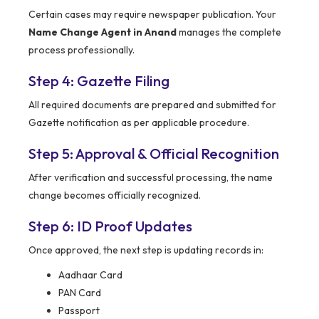
Certain cases may require newspaper publication. Your
Name Change Agent in Anand
manages the complete
process professionally.
Step 4: Gazette Filing
All required documents are prepared and submitted for
Gazette notification as per applicable procedure.
Step 5: Approval & Official Recognition
After verification and successful processing, the name
change becomes officially recognized.
Step 6: ID Proof Updates
Once approved, the next step is updating records in:
Aadhaar Card
PAN Card
Passport