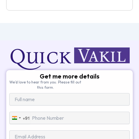
Get me more details
We’d love to hear from you. Please fill out
this form.
+91
India
+91