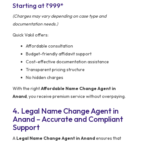
Starting at ₹999*
(Charges may vary depending on case type and
documentation needs.)
Quick Vakil offers:
Affordable consultation
Budget-friendly affidavit support
Cost-effective documentation assistance
Transparent pricing structure
No hidden charges
With the right
Affordable Name Change Agent in
Anand
, you receive premium service without overpaying.
4. Legal Name Change Agent in
Anand – Accurate and Compliant
Support
A
Legal Name Change Agent in Anand
ensures that