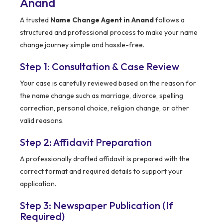
Anand
A trusted
Name Change Agent in Anand
follows a
structured and professional process to make your name
change journey simple and hassle-free.
Step 1: Consultation & Case Review
Your case is carefully reviewed based on the reason for
the name change such as marriage, divorce, spelling
correction, personal choice, religion change, or other
valid reasons.
Step 2: Affidavit Preparation
A professionally drafted affidavit is prepared with the
correct format and required details to support your
application.
Step 3: Newspaper Publication (If
Required)