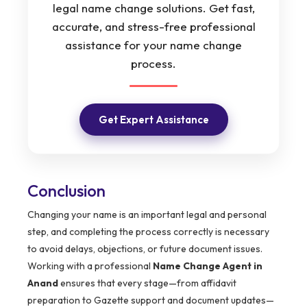
legal name change solutions. Get fast,
accurate, and stress-free professional
assistance for your name change
process.
Get Expert Assistance
Conclusion
Changing your name is an important legal and personal
step, and completing the process correctly is necessary
to avoid delays, objections, or future document issues.
Working with a professional
Name Change Agent in
Anand
ensures that every stage—from affidavit
preparation to Gazette support and document updates—