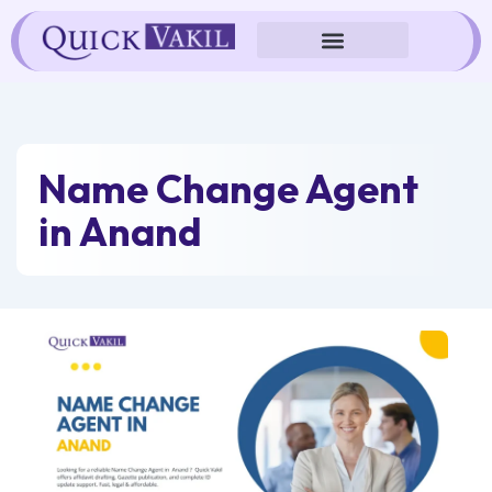
Skip
to
content
Name Change Agent
in Anand