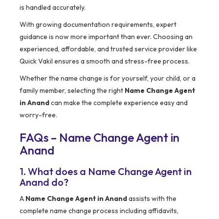
is handled accurately.
With growing documentation requirements, expert
guidance is now more important than ever. Choosing an
experienced, affordable, and trusted service provider like
Quick Vakil ensures a smooth and stress-free process.
Whether the name change is for yourself, your child, or a
family member, selecting the right
Name Change Agent
in Anand
can make the complete experience easy and
worry-free.
FAQs – Name Change Agent in
Anand
1. What does a Name Change Agent in
Anand do?
A
Name Change Agent in Anand
assists with the
complete name change process including affidavits,