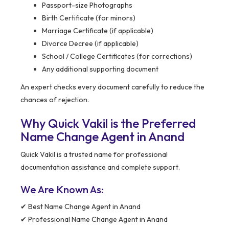
Passport-size Photographs
Birth Certificate (for minors)
Marriage Certificate (if applicable)
Divorce Decree (if applicable)
School / College Certificates (for corrections)
Any additional supporting document
An expert checks every document carefully to reduce the
chances of rejection.
Why Quick Vakil is the Preferred
Name Change Agent in Anand
Quick Vakil is a trusted name for professional
documentation assistance and complete support.
We Are Known As:
✔ Best Name Change Agent in Anand
✔ Professional Name Change Agent in Anand