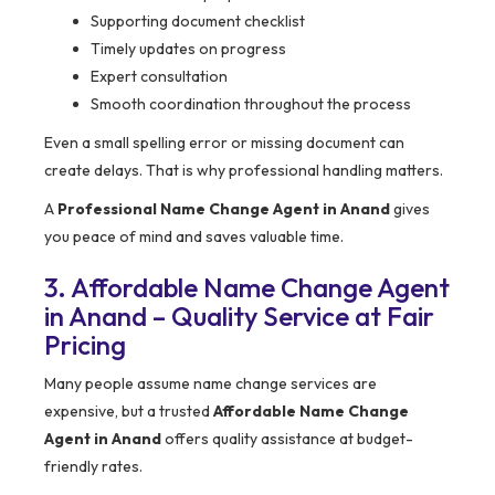
Supporting document checklist
Timely updates on progress
Expert consultation
Smooth coordination throughout the process
Even a small spelling error or missing document can
create delays. That is why professional handling matters.
A
Professional Name Change Agent in Anand
gives
you peace of mind and saves valuable time.
3. Affordable Name Change Agent
in Anand – Quality Service at Fair
Pricing
Many people assume name change services are
expensive, but a trusted
Affordable Name Change
Agent in Anand
offers quality assistance at budget-
friendly rates.