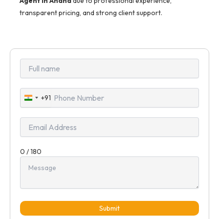
Agent in Anand
due to professional experience,
transparent pricing, and strong client support.
+91
India
+91
0 / 180
Submit