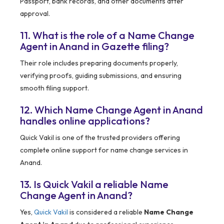
Passport, bank records, and other documents after
approval.
11. What is the role of a Name Change
Agent in Anand in Gazette filing?
Their role includes preparing documents properly,
verifying proofs, guiding submissions, and ensuring
smooth filing support.
12. Which Name Change Agent in Anand
handles online applications?
Quick Vakil is one of the trusted providers offering
complete online support for name change services in
Anand.
13. Is Quick Vakil a reliable Name
Change Agent in Anand?
Yes,
Quick Vakil
is considered a reliable
Name Change