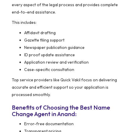
every aspect of the legal process and provides complete
end-to-end assistance.
This includes:
Affidavit drafting
Gazette filing support
Newspaper publication guidance
ID proof update assistance
Application review and verification
Case-specific consultation
Top service providers like Quick Vakil focus on delivering
accurate and efficient support so your application is
processed smoothly.
Benefits of Choosing the Best Name
Change Agent in Anand:
Error-free documentation
Transparent pricing