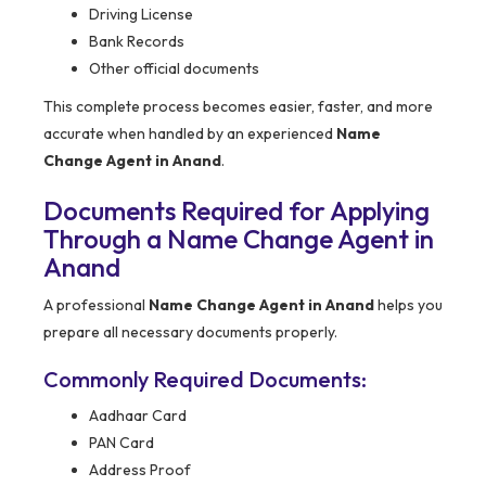
Driving License
Bank Records
Other official documents
This complete process becomes easier, faster, and more
accurate when handled by an experienced
Name
Change Agent in Anand
.
Documents Required for Applying
Through a Name Change Agent in
Anand
A professional
Name Change Agent in Anand
helps you
prepare all necessary documents properly.
Commonly Required Documents:
Aadhaar Card
PAN Card
Address Proof