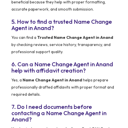
beneficial because they help with proper formatting,
accurate paperwork, and smooth submission.
5. How to find a trusted Name Change
Agent in Anand?
You can find a
Trusted Name Change Agent in Anand
by checking reviews, service history, transparency, and
professional support quality.
6. Can a Name Change Agent in Anand
help with affidavit creation?
Yes, a
Name Change Agent in Anand
helps prepare
professionally drafted affidavits with proper format and
required details.
7. Do I need documents before
contacting a Name Change Agent in
Anand?