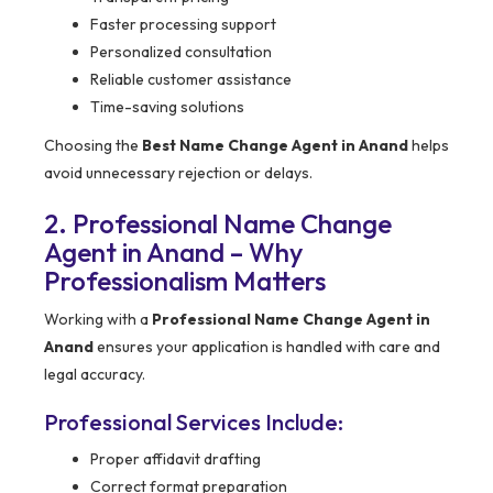
Faster processing support
Personalized consultation
Reliable customer assistance
Time-saving solutions
Choosing the
Best Name Change Agent in Anand
helps
avoid unnecessary rejection or delays.
2. Professional Name Change
Agent in Anand – Why
Professionalism Matters
Working with a
Professional Name Change Agent in
Anand
ensures your application is handled with care and
legal accuracy.
Professional Services Include:
Proper affidavit drafting
Correct format preparation