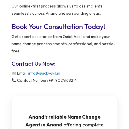
Our online-first process allows us to assist clients
seamlessly across Anand and surrounding areas.
Book Your Consultation Today!
Get expert assistance from Quick Vakil and make your
name change process smooth, professional, and hassle-
free.
Contact Us Now:
Email:
info@quickvakil.in
Contact Number: +91 9024168214
Anand’s reliable Name Change
Agent in Anand
offering complete