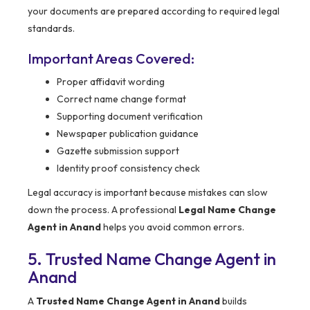
your documents are prepared according to required legal
standards.
Important Areas Covered:
Proper affidavit wording
Correct name change format
Supporting document verification
Newspaper publication guidance
Gazette submission support
Identity proof consistency check
Legal accuracy is important because mistakes can slow
down the process. A professional
Legal Name Change
Agent in Anand
helps you avoid common errors.
5. Trusted Name Change Agent in
Anand
A
Trusted Name Change Agent in Anand
builds