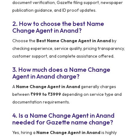
document verification, Gazette filing support, newspaper
publication guidance, and ID proof updates.
2. How to choose the best Name
Change Agent in Anand?
Choose the
Best Name Change Agent in Anand
by
checking experience, service quality, pricing transparency,
customer support, and complete assistance offered.
3. How much does a Name Change
Agent in Anand charge?
A
Name Change Agent in Anand
generally charges
between
₹999 to ₹3999
depending on service type and
documentation requirements.
4. Is a Name Change Agent in Anand
needed for Gazette name change?
Yes, hiring a
Name Change Agent in Anand
is highly