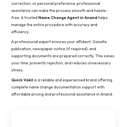
correction, or personal preference, professional
assistance can make the process smooth and hassle-
free. A trusted
Name Change Agent in Anand
helps
manage the entire procedure with accuracy and
efficiency.
A professional expert ensures your affidavit, Gazette
publication, newspaper notice (if required), and
supporting documents are prepared correctly. This saves
your time, prevents rejection, and reduces unnecessary
stress.
Quick Vakil
is a reliable and experienced brand offering
complete name change documentation support with
affordable pricing and professional assistance in Anand.