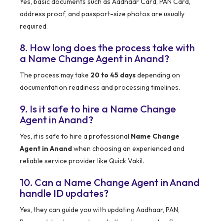
Yes, basic documents such as Aadhaar Card, PAN Card,
address proof, and passport-size photos are usually
required.
8. How long does the process take with
a Name Change Agent in Anand?
The process may take
20 to 45 days
depending on
documentation readiness and processing timelines.
9. Is it safe to hire a Name Change
Agent in Anand?
Yes, it is safe to hire a professional
Name Change
Agent in Anand
when choosing an experienced and
reliable service provider like Quick Vakil.
10. Can a Name Change Agent in Anand
handle ID updates?
Yes, they can guide you with updating Aadhaar, PAN,