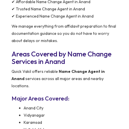
✔ Affordable Name Change Agent in Anand
✔ Trusted Name Change Agent in Anand
✔ Experienced Name Change Agent in Anand
We manage everything from affidavit preparation to final
documentation guidance so you do not have to worry
about delays or mistakes.
Areas Covered by Name Change
Services in Anand
Quick Vakil offers reliable
Name Change Agent in
Anand
services across all major areas and nearby
locations.
Major Areas Covered:
Anand City
Vidyanagar
Karamsad