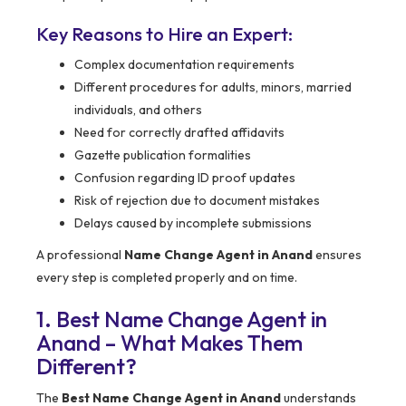
Key Reasons to Hire an Expert:
Complex documentation requirements
Different procedures for adults, minors, married
individuals, and others
Need for correctly drafted affidavits
Gazette publication formalities
Confusion regarding ID proof updates
Risk of rejection due to document mistakes
Delays caused by incomplete submissions
A professional
Name Change Agent in Anand
ensures
every step is completed properly and on time.
1. Best Name Change Agent in
Anand – What Makes Them
Different?
The
Best Name Change Agent in Anand
understands