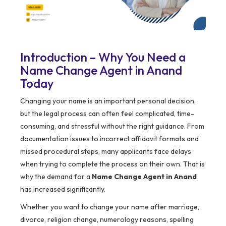
Introduction – Why You Need a
Name Change Agent in Anand
Today
Changing your name is an important personal decision,
but the legal process can often feel complicated, time-
consuming, and stressful without the right guidance. From
documentation issues to incorrect affidavit formats and
missed procedural steps, many applicants face delays
when trying to complete the process on their own. That is
why the demand for a
Name Change Agent in Anand
has increased significantly.
Whether you want to change your name after marriage,
divorce, religion change, numerology reasons, spelling