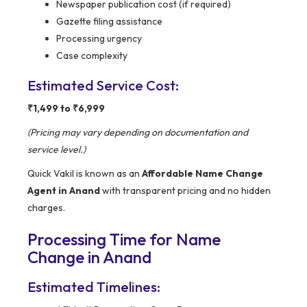
Newspaper publication cost (if required)
Gazette filing assistance
Processing urgency
Case complexity
Estimated Service Cost:
₹1,499 to ₹6,999
(Pricing may vary depending on documentation and
service level.)
Quick Vakil is known as an
Affordable Name Change
Agent in Anand
with transparent pricing and no hidden
charges.
Processing Time for Name
Change in Anand
Estimated Timelines: