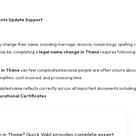
ents Update Support
y change their name, including marriage, divorce, numerology, spelling 
may be, completing a
legal name change in Thane
requires following
 in Thane
can feel complicated because people are often unsure abou
ities, cost involved, and processing time.
dated name reflects correctly across all important documents includin
ucational Certificates
.
 in Thane? Quick Vakil provides complete expert