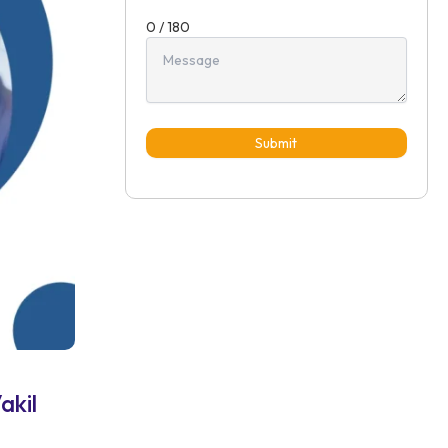
0 / 180
Submit
akil