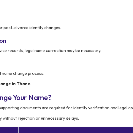
or post-divorce identity changes.
ion
rvice records, legal name correction may be necessary.
al name change process.
ange in Thane
.
ange Your Name?
 supporting documents are required for identity verification and legal a
 without rejection or unnecessary delays.