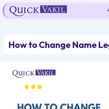
Skip
to
content
How to Change Name Leg