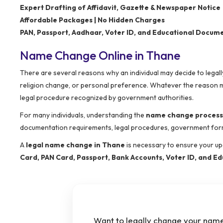
Expert Drafting of Affidavit, Gazette & Newspaper Notice
Affordable Packages | No Hidden Charges
PAN, Passport, Aadhaar, Voter ID, and Educational Docum
Name Change Online in Thane
There are several reasons why an individual may decide to legall
religion change, or personal preference. Whatever the reason 
legal procedure recognized by government authorities.
For many individuals, understanding the
name change process
documentation requirements, legal procedures, government formal
A
legal name change in Thane
is necessary to ensure your up
Card, PAN Card, Passport, Bank Accounts, Voter ID, and Ed
Want to legally change your name