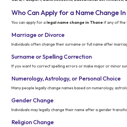
Who Can Apply for a Name Change In
You can apply for a
legal name change in Thane
if any of the 
Marriage or Divorce
Individuals often change their surname or full name after marria
Surname or Spelling Correction
If you want to correct spelling errors or make major or minor s
Numerology, Astrology, or Personal Choice
Many people legally change names based on numerology, astrolo
Gender Change
Individuals may legally change their name after a gender transiti
Religion Change