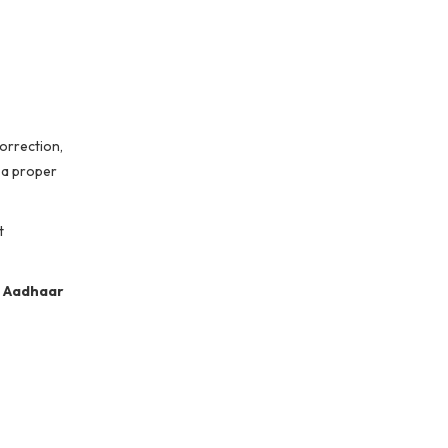
correction,
 a proper
t
g
Aadhaar