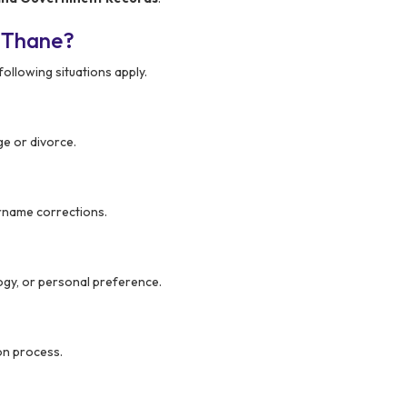
 Thane?
following situations apply.
ge or divorce.
urname corrections.
gy, or personal preference.
on process.