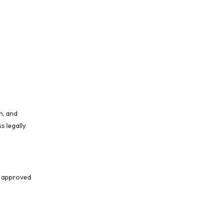
n, and
s legally
y approved