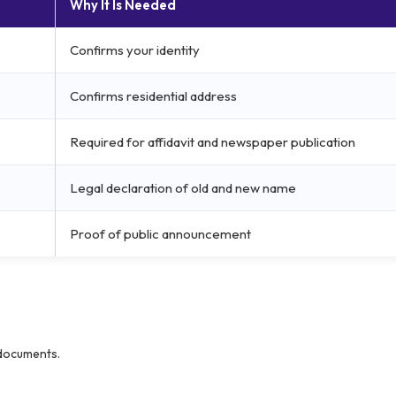
Why It Is Needed
Confirms your identity
Confirms residential address
Required for affidavit and newspaper publication
Legal declaration of old and new name
Proof of public announcement
 documents.