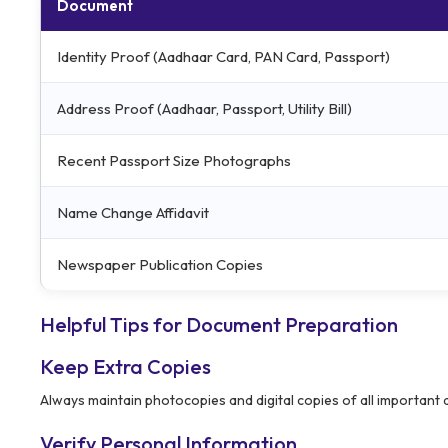
Document
Identity Proof (Aadhaar Card, PAN Card, Passport)
Address Proof (Aadhaar, Passport, Utility Bill)
Recent Passport Size Photographs
Name Change Affidavit
Newspaper Publication Copies
Helpful Tips for Document Preparation
Keep Extra Copies
Always maintain photocopies and digital copies of all important
Verify Personal Information