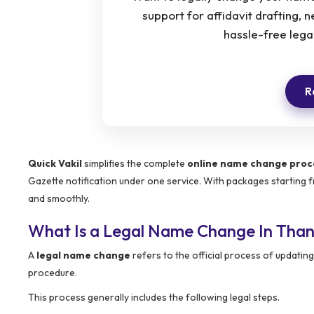
support for affidavit drafting, 
hassle-free legal
R
Quick Vakil
simplifies the complete
online name change proc
Gazette notification under one service. With packages starting
and smoothly.
What Is a Legal Name Change In Tha
A
legal name change
refers to the official process of updat
procedure.
This process generally includes the following legal steps.