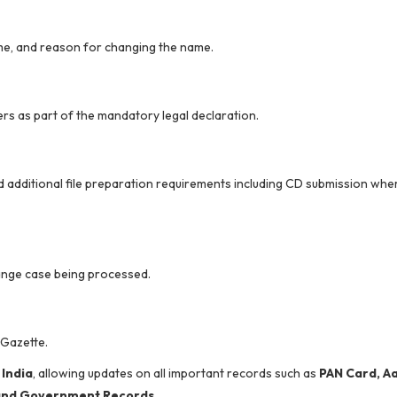
ame, and reason for changing the name.
rs as part of the mandatory legal declaration.
 additional file preparation requirements including CD submission whe
nge case being processed.
 Gazette.
 India
, allowing updates on all important records such as
PAN Card, A
, and Government Records
.