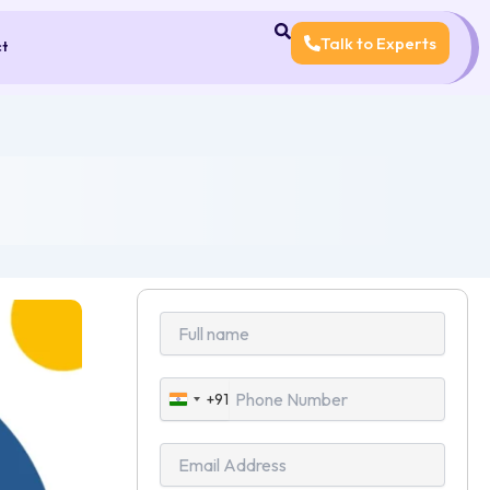
Talk to Experts
ct
+91
India
+91