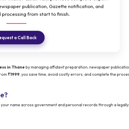
newspaper publication, Gazette notification, and
 processing from start to finish.
equest a Call Back
ess in Thane
by managing affidavit preparation, newspaper publicatio
 from
₹1999
, you save time, avoid costly errors, and complete the proces
ne?
ing your name across government and personal records through a legall