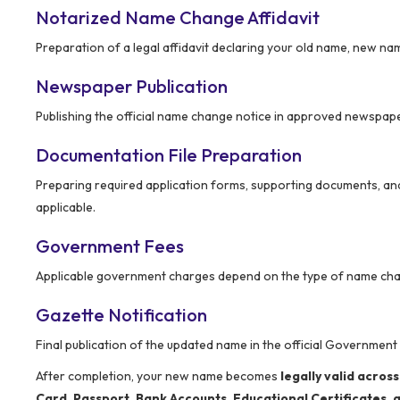
Notarized Name Change Affidavit
Preparation of a legal affidavit declaring your old name, new n
Newspaper Publication
Publishing the official name change notice in approved newspape
Documentation File Preparation
Preparing required application forms, supporting documents, and
applicable.
Government Fees
Applicable government charges depend on the type of name cha
Gazette Notification
Final publication of the updated name in the official Government
After completion, your new name becomes
legally valid across
Card, Passport, Bank Accounts, Educational Certificates