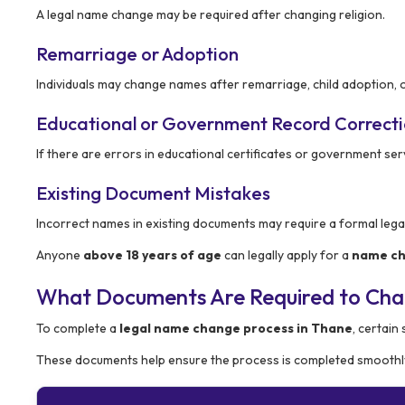
A legal name change may be required after changing religion.
Remarriage or Adoption
Individuals may change names after remarriage, child adoption, 
Educational or Government Record Correct
If there are errors in educational certificates or government se
Existing Document Mistakes
Incorrect names in existing documents may require a formal leg
Anyone
above 18 years of age
can legally apply for a
name ch
What Documents Are Required to Ch
To complete a
legal name change process in Thane
, certain
These documents help ensure the process is completed smoothly