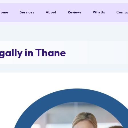
Home
Services
About
Reviews
Why Us
Conta
ally in Thane