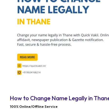
How to Change Name Legally in Thane 
100% Online/Offline Service