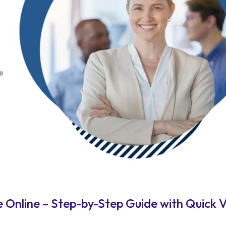
Online – Step-by-Step Guide with Quick V