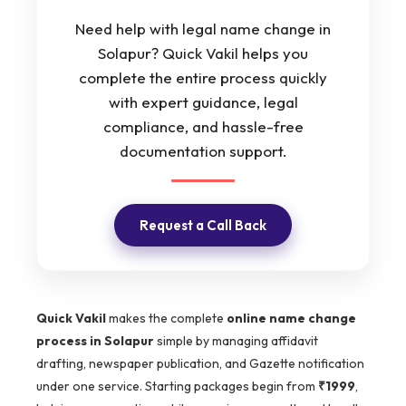
Need help with legal name change in
Solapur? Quick Vakil helps you
complete the entire process quickly
with expert guidance, legal
compliance, and hassle-free
documentation support.
Request a Call Back
Quick Vakil
makes the complete
online name change
process in Solapur
simple by managing affidavit
drafting, newspaper publication, and Gazette notification
under one service. Starting packages begin from
₹1999
,