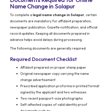
Name Change in Solapur
To complete a
legal name change in Solapur
, certain
documents are mandatory for affidavit preparation,
newspaper publication, Gazette notification, and official
record updates. Keeping all documents prepared in
advance helps avoid delays during processing.
The following documents are generally required:
Required Document Checklist
Affidavit prepared on proper stamp paper
Original newspaper copy carrying the name
change advertisement
Prescribed application proforma in printed format
signed by the applicant and two witnesses
Two recent passport-size photographs
Self-attested copies of valid identity proof
documents such as: