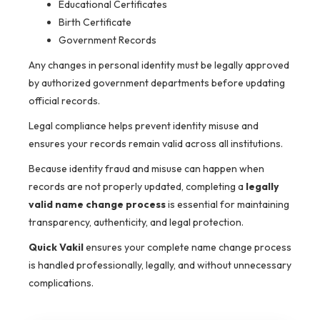
Educational Certificates
Birth Certificate
Government Records
Any changes in personal identity must be legally approved
by authorized government departments before updating
official records.
Legal compliance helps prevent identity misuse and
ensures your records remain valid across all institutions.
Because identity fraud and misuse can happen when
records are not properly updated, completing a
legally
valid name change process
is essential for maintaining
transparency, authenticity, and legal protection.
Quick Vakil
ensures your complete name change process
is handled professionally, legally, and without unnecessary
complications.