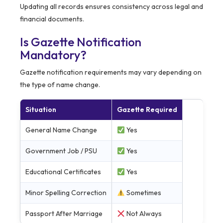
Updating all records ensures consistency across legal and
financial documents.
Is Gazette Notification
Mandatory?
Gazette notification requirements may vary depending on
the type of name change.
Situation
Gazette Required
General Name Change
Yes
Government Job / PSU
Yes
Educational Certificates
Yes
Minor Spelling Correction
Sometimes
Passport After Marriage
Not Always