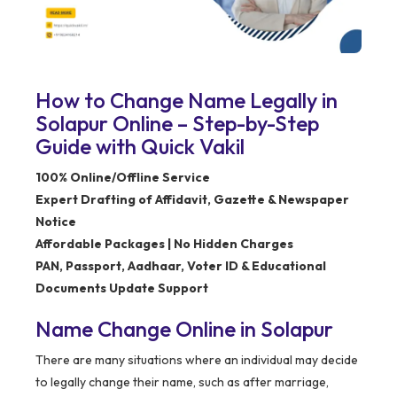
How to Change Name Legally in
Solapur Online – Step-by-Step
Guide with Quick Vakil
100% Online/Offline Service
Expert Drafting of Affidavit, Gazette & Newspaper
Notice
Affordable Packages | No Hidden Charges
PAN, Passport, Aadhaar, Voter ID & Educational
Documents Update Support
Name Change Online in Solapur
There are many situations where an individual may decide
to legally change their name, such as after marriage,