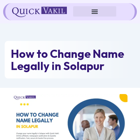
Skip
to
content
How to Change Name
Legally in Solapur