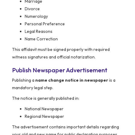
Marriage
Divorce
Numerology
Personal Preference
Legal Reasons
Name Correction
This affidavit must be signed properly with required
witness signatures and official notarization.
Publish Newspaper Advertisement
Publishing a
name change notice in newspaper
is a
mandatory legal step.
The notice is generally published in:
National Newspaper
Regional Newspaper
The advertisement contains important details regarding
your old and new name for public declaration purposes.