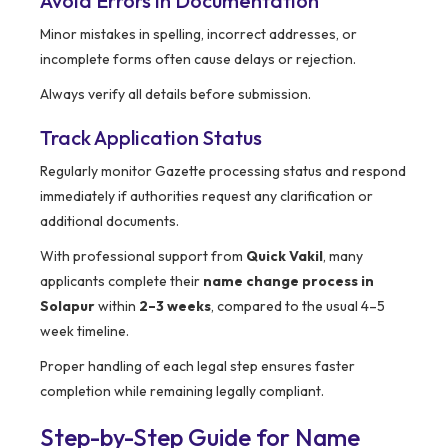
Avoid Errors in Documentation
Minor mistakes in spelling, incorrect addresses, or
incomplete forms often cause delays or rejection.
Always verify all details before submission.
Track Application Status
Regularly monitor Gazette processing status and respond
immediately if authorities request any clarification or
additional documents.
With professional support from
Quick Vakil
, many
applicants complete their
name change process in
Solapur
within
2–3 weeks
, compared to the usual 4–5
week timeline.
Proper handling of each legal step ensures faster
completion while remaining legally compliant.
Step-by-Step Guide for Name