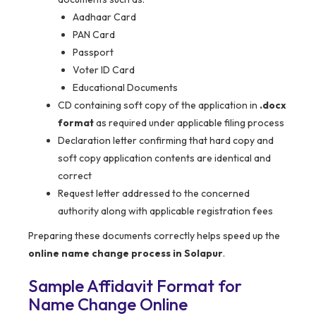
Aadhaar Card
PAN Card
Passport
Voter ID Card
Educational Documents
CD containing soft copy of the application in
.docx
format
as required under applicable filing process
Declaration letter confirming that hard copy and
soft copy application contents are identical and
correct
Request letter addressed to the concerned
authority along with applicable registration fees
Preparing these documents correctly helps speed up the
online name change process in Solapur
.
Sample Affidavit Format for
Name Change Online