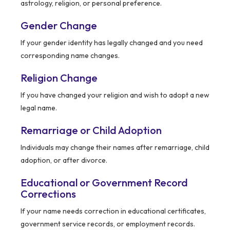
astrology, religion, or personal preference.
Gender Change
If your gender identity has legally changed and you need
corresponding name changes.
Religion Change
If you have changed your religion and wish to adopt a new
legal name.
Remarriage or Child Adoption
Individuals may change their names after remarriage, child
adoption, or after divorce.
Educational or Government Record
Corrections
If your name needs correction in educational certificates,
government service records, or employment records.