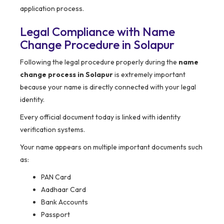
application process.
Legal Compliance with Name
Change Procedure in Solapur
Following the legal procedure properly during the
name
change process in Solapur
is extremely important
because your name is directly connected with your legal
identity.
Every official document today is linked with identity
verification systems.
Your name appears on multiple important documents such
as:
PAN Card
Aadhaar Card
Bank Accounts
Passport