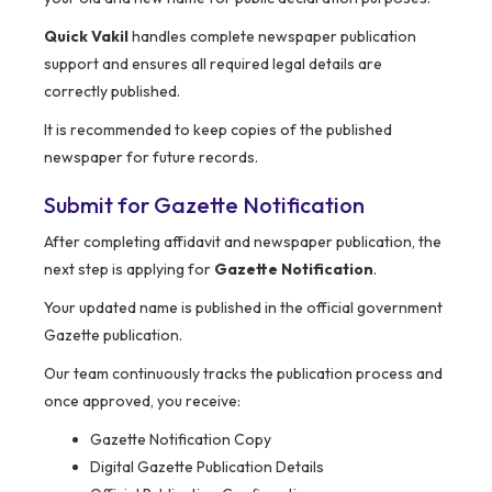
Quick Vakil
handles complete newspaper publication
support and ensures all required legal details are
correctly published.
It is recommended to keep copies of the published
newspaper for future records.
Submit for Gazette Notification
After completing affidavit and newspaper publication, the
next step is applying for
Gazette Notification
.
Your updated name is published in the official government
Gazette publication.
Our team continuously tracks the publication process and
once approved, you receive:
Gazette Notification Copy
Digital Gazette Publication Details