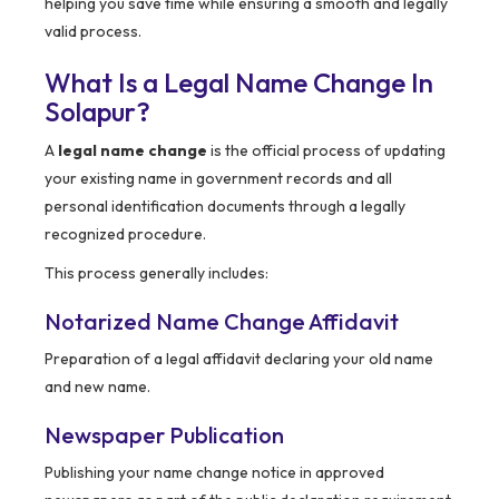
helping you save time while ensuring a smooth and legally
valid process.
What Is a Legal Name Change In
Solapur?
A
legal name change
is the official process of updating
your existing name in government records and all
personal identification documents through a legally
recognized procedure.
This process generally includes:
Notarized Name Change Affidavit
Preparation of a legal affidavit declaring your old name
and new name.
Newspaper Publication
Publishing your name change notice in approved