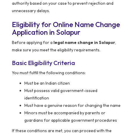
authority based on your case to prevent rejection and
unnecessary delays.
Eligibility for Online Name Change
Application in Solapur
Before applying for a
legal name change in Solapur
,
make sure you meet the eligibility requirements.
Basic Eligibility Criteria
You must fulfill the following conditions:
Must be an Indian citizen
Must possess valid government-issued
identification
Must have a genuine reason for changing the name
Minors must be accompanied by parents or
guardians for applicable government procedures
If these conditions are met, you can proceed with the