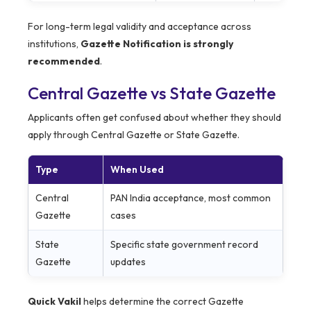
For long-term legal validity and acceptance across
institutions,
Gazette Notification is strongly
recommended
.
Central Gazette vs State Gazette
Applicants often get confused about whether they should
apply through Central Gazette or State Gazette.
Type
When Used
Central
PAN India acceptance, most common
Gazette
cases
State
Specific state government record
Gazette
updates
Quick Vakil
helps determine the correct Gazette