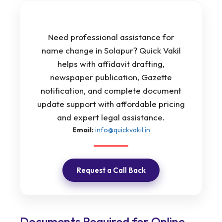
Need professional assistance for
name change in Solapur? Quick Vakil
helps with affidavit drafting,
newspaper publication, Gazette
notification, and complete document
update support with affordable pricing
and expert legal assistance.
Email:
info@quickvakil.in
Request a Call Back
Documents Required for Online