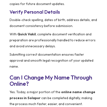
copies for future document updates.
Verify Personal Details
Double-check spelling, dates of birth, address details, and
document consistency before submission.
With
Quick Vakil
, complete document verification and
preparation are professionally handled to reduce errors
and avoid unnecessary delays.
Submitting correct documentation ensures faster
approval and smooth legal recognition of your updated
name.
Can I Change My Name Through
Online?
Yes. Today, a major portion of the
online name change
process in Solapur
can be completed digitally, making
the process much faster, easier, and convenient.