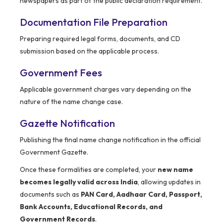
newspapers as part of the public declaration requirement.
Documentation File Preparation
Preparing required legal forms, documents, and CD
submission based on the applicable process.
Government Fees
Applicable government charges vary depending on the
nature of the name change case.
Gazette Notification
Publishing the final name change notification in the official
Government Gazette.
Once these formalities are completed, your
new name
becomes legally valid across India
, allowing updates in
documents such as
PAN Card, Aadhaar Card, Passport,
Bank Accounts, Educational Records, and
Government Records
.