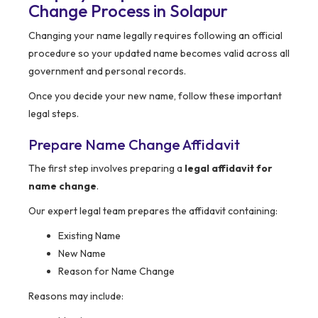
Change Process in Solapur
Changing your name legally requires following an official
procedure so your updated name becomes valid across all
government and personal records.
Once you decide your new name, follow these important
legal steps.
Prepare Name Change Affidavit
The first step involves preparing a
legal affidavit for
name change
.
Our expert legal team prepares the affidavit containing:
Existing Name
New Name
Reason for Name Change
Reasons may include: