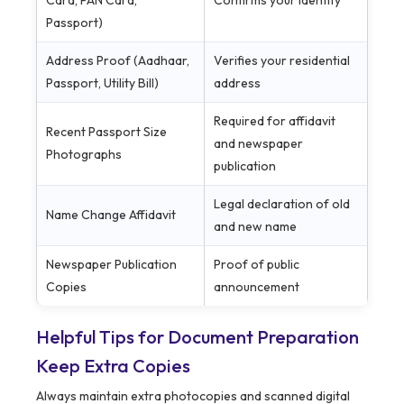
Card, PAN Card,
Confirms your identity
Passport)
Address Proof (Aadhaar,
Verifies your residential
Passport, Utility Bill)
address
Required for affidavit
Recent Passport Size
and newspaper
Photographs
publication
Legal declaration of old
Name Change Affidavit
and new name
Newspaper Publication
Proof of public
Copies
announcement
Helpful Tips for Document Preparation
Keep Extra Copies
Always maintain extra photocopies and scanned digital