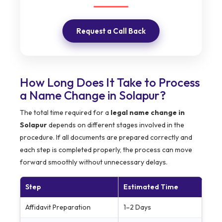
Request a Call Back
How Long Does It Take to Process
a Name Change in Solapur?
The total time required for a
legal name change in
Solapur
depends on different stages involved in the
procedure. If all documents are prepared correctly and
each step is completed properly, the process can move
forward smoothly without unnecessary delays.
Step
Estimated Time
Affidavit Preparation
1–2 Days