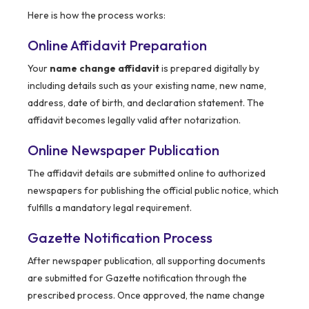
Here is how the process works:
Online Affidavit Preparation
Your
name change affidavit
is prepared digitally by
including details such as your existing name, new name,
address, date of birth, and declaration statement. The
affidavit becomes legally valid after notarization.
Online Newspaper Publication
The affidavit details are submitted online to authorized
newspapers for publishing the official public notice, which
fulfills a mandatory legal requirement.
Gazette Notification Process
After newspaper publication, all supporting documents
are submitted for Gazette notification through the
prescribed process. Once approved, the name change