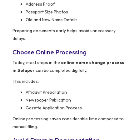
Address Proof
Passport Size Photos
Old and New Name Details
Preparing documents early helps avoid unnecessary
delays.
Choose Online Processing
Today, most steps in the
online name change process
in Solapur
can be completed digitally.
This includes:
Affidavit Preparation
Newspaper Publication
Gazette Application Process
Online processing saves considerable time compared to
manual filing.