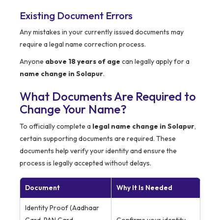
Existing Document Errors
Any mistakes in your currently issued documents may
require a legal name correction process.
Anyone
above 18 years of age
can legally apply for a
name change in Solapur
.
What Documents Are Required to
Change Your Name?
To officially complete a
legal name change in Solapur
,
certain supporting documents are required. These
documents help verify your identity and ensure the
process is legally accepted without delays.
Document
Why It Is Needed
Identity Proof (Aadhaar