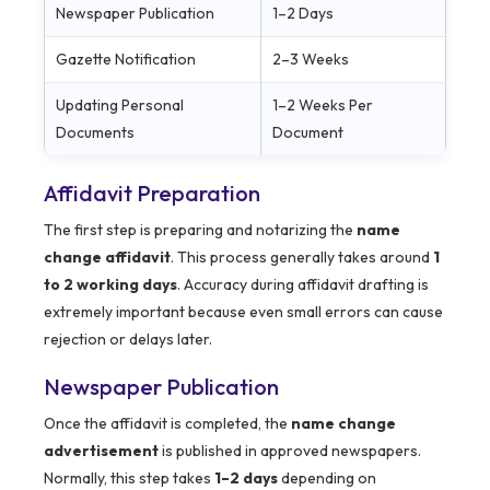
Newspaper Publication
1–2 Days
Gazette Notification
2–3 Weeks
Updating Personal
1–2 Weeks Per
Documents
Document
Affidavit Preparation
The first step is preparing and notarizing the
name
change affidavit
. This process generally takes around
1
to 2 working days
. Accuracy during affidavit drafting is
extremely important because even small errors can cause
rejection or delays later.
Newspaper Publication
Once the affidavit is completed, the
name change
advertisement
is published in approved newspapers.
Normally, this step takes
1–2 days
depending on