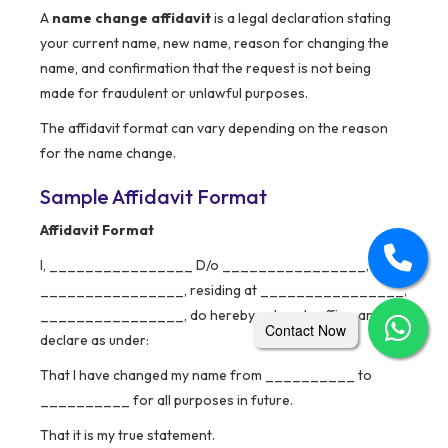
A
name change affidavit
is a legal declaration stating
your current name, new name, reason for changing the
name, and confirmation that the request is not being
made for fraudulent or unlawful purposes.
The affidavit format can vary depending on the reason
for the name change.
Sample Affidavit Format
Affidavit Format
I, ________________ D/o ________________, W/o
________________, residing at ________________,
________________, do hereby solemnly affirm and
Contact Now
declare as under:
That I have changed my name from __________ to
__________ for all purposes in future.
That it is my true statement.