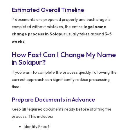
Estimated Overall Timeline
If documents are prepared properly and each stage is
completed without mistakes, the entire
legal name
change process in Solapur
usually takes around
3–5
weeks
.
How Fast Can I Change My Name
in Solapur?
If you want to complete the process quickly, following the
correct approach can significantly reduce processing
time.
Prepare Documents in Advance
Keep all required documents ready before starting the
process. This includes:
Identity Proof