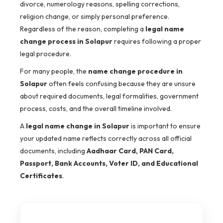
divorce, numerology reasons, spelling corrections,
religion change, or simply personal preference.
Regardless of the reason, completing a
legal name
change process in Solapur
requires following a proper
legal procedure.
For many people, the
name change procedure in
Solapur
often feels confusing because they are unsure
about required documents, legal formalities, government
process, costs, and the overall timeline involved.
A
legal name change in Solapur
is important to ensure
your updated name reflects correctly across all official
documents, including
Aadhaar Card, PAN Card,
Passport, Bank Accounts, Voter ID, and Educational
Certificates
.