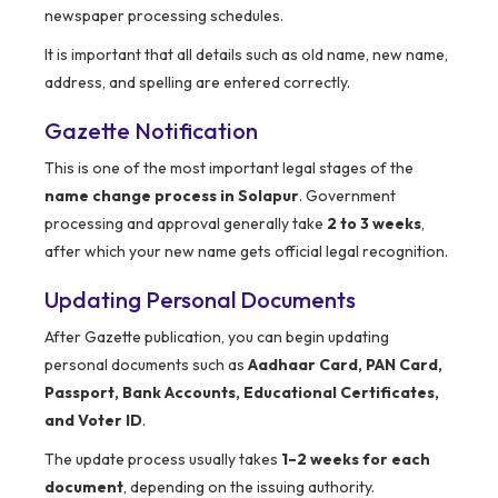
newspaper processing schedules.
It is important that all details such as old name, new name,
address, and spelling are entered correctly.
Gazette Notification
This is one of the most important legal stages of the
name change process in Solapur
. Government
processing and approval generally take
2 to 3 weeks
,
after which your new name gets official legal recognition.
Updating Personal Documents
After Gazette publication, you can begin updating
personal documents such as
Aadhaar Card, PAN Card,
Passport, Bank Accounts, Educational Certificates,
and Voter ID
.
The update process usually takes
1–2 weeks for each
document
, depending on the issuing authority.