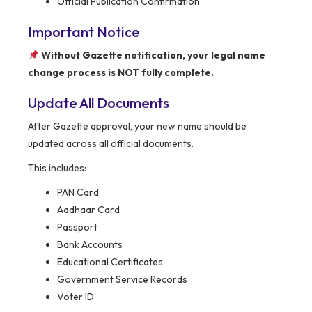
Official Publication Confirmation
Important Notice
Without Gazette notification, your legal name
change process is NOT fully complete.
Update All Documents
After Gazette approval, your new name should be
updated across all official documents.
This includes:
PAN Card
Aadhaar Card
Passport
Bank Accounts
Educational Certificates
Government Service Records
Voter ID