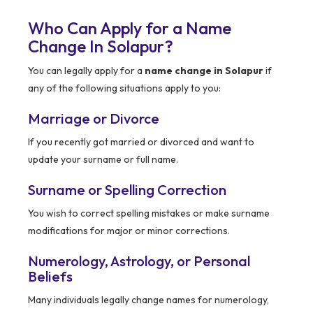
Who Can Apply for a Name
Change In Solapur?
You can legally apply for a
name change in Solapur
if
any of the following situations apply to you:
Marriage or Divorce
If you recently got married or divorced and want to
update your surname or full name.
Surname or Spelling Correction
You wish to correct spelling mistakes or make surname
modifications for major or minor corrections.
Numerology, Astrology, or Personal
Beliefs
Many individuals legally change names for numerology,