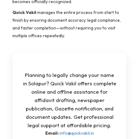
becomes officially recognized.
Quick Vakil
manages the entire process from start to
finish by ensuring document accuracy, legal compliance,
and faster completion—without requiring you to visit
multiple offices repeatedly.
Planning to legally change your name
in Solapur? Quick Vakil offers complete
online and offline assistance for
affidavit drafting, newspaper
publication, Gazette notification, and
document updates. Get professional
legal support at affordable pricing.
Email:
info@quickvakil.in