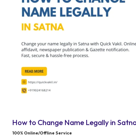
How to Change Name Legally in Satna 
100% Online/Offline Service