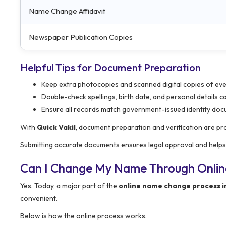
Name Change Affidavit
Newspaper Publication Copies
Helpful Tips for Document Preparation
Keep extra photocopies and scanned digital copies of e
Double-check spellings, birth date, and personal details ca
Ensure all records match government-issued identity do
With
Quick Vakil
, document preparation and verification are pr
Submitting accurate documents ensures legal approval and help
Can I Change My Name Through Onlin
Yes. Today, a major part of the
online name change process i
convenient.
Below is how the online process works.