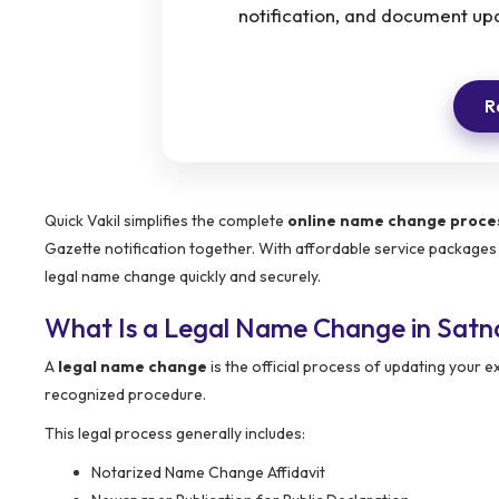
notification, and document up
R
Quick Vakil simplifies the complete
online name change proces
Gazette notification together. With affordable service packages
legal name change quickly and securely.
What Is a Legal Name Change in Satn
A
legal name change
is the official process of updating your
recognized procedure.
This legal process generally includes:
Notarized Name Change Affidavit