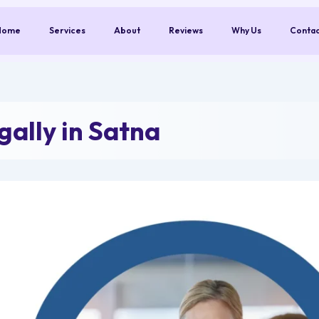
Home
Services
About
Reviews
Why Us
Conta
ally in Satna