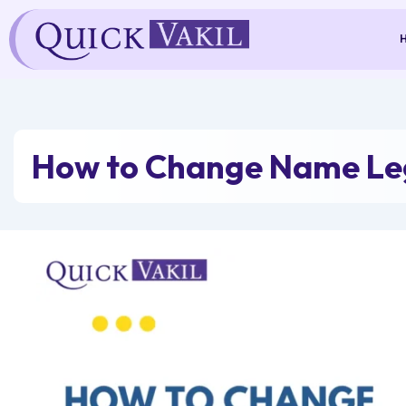
Skip
to
content
How to Change Name Leg