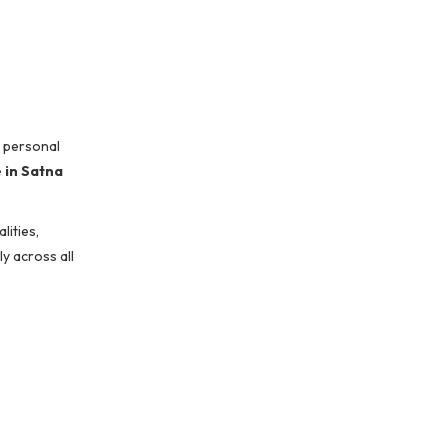
, personal
 in Satna
ities,
y across all