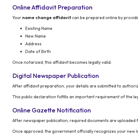
Online Affidavit Preparation
Your
name change affidavit
can be prepared online by providin
Existing Name
New Name
Address
Date of Birth
Once notarized, this affidavit becomes legally valid.
Digital Newspaper Publication
After affidavit preparation, your details are submitted to author
This public declaration fulfills an important requirement of the le
Online Gazette Notification
After newspaper publication, required documents are uploaded f
Once approved, the government officially recognizes your new l