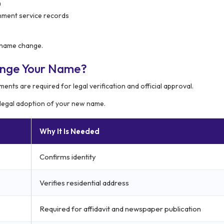
n
rnment service records
a name change.
ange Your Name?
ments are required for legal verification and official approval.
 legal adoption of your new name.
Why It Is Needed
Confirms identity
Verifies residential address
Required for affidavit and newspaper publication