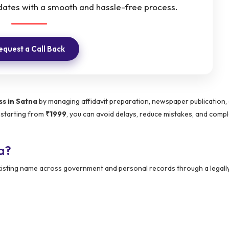
dates with a smooth and hassle-free process.
equest a Call Back
s in Satna
by managing affidavit preparation, newspaper publication,
 starting from
₹1999
, you can avoid delays, reduce mistakes, and comp
a?
 existing name across government and personal records through a legall