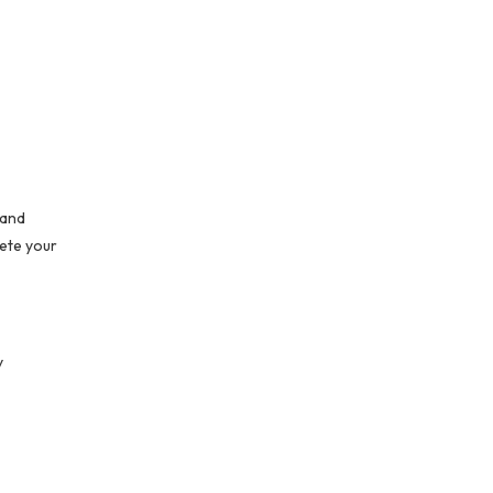
 and
lete your
y