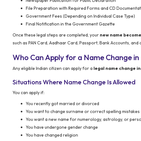
Newspaper Publication for Public Declaration
File Preparation with Required Forms and CD Documentat
Government Fees (Depending on Individual Case Type)
Final Notification in the Government Gazette
Once these legal steps are completed, your
new name becomes 
such as PAN Card, Aadhaar Card, Passport, Bank Accounts, and ot
Who Can Apply for a Name Change in
Any eligible Indian citizen can apply for a
legal name change in
Situations Where Name Change Is Allowed
You can apply if:
You recently got married or divorced
You want to change surname or correct spelling mistakes
You want a new name for numerology, astrology, or pers
You have undergone gender change
You have changed religion