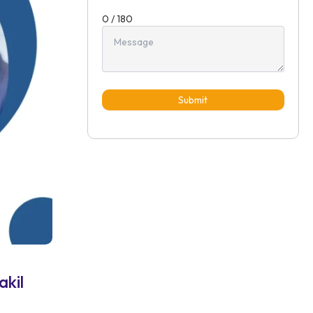
0 / 180
Submit
akil