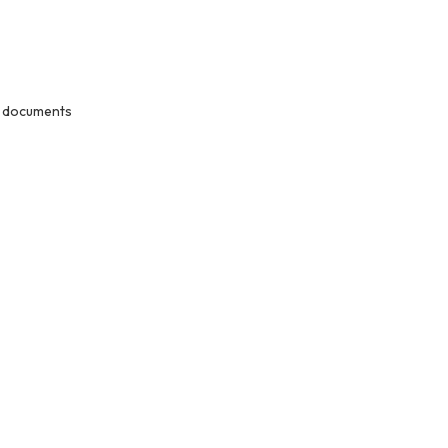
nt documents