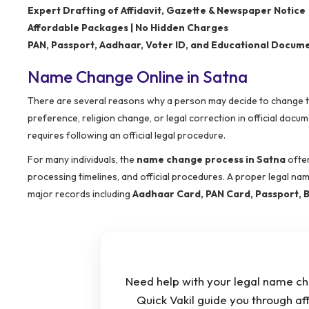
Expert Drafting of Affidavit, Gazette & Newspaper Notice
Affordable Packages | No Hidden Charges
PAN, Passport, Aadhaar, Voter ID, and Educational Docum
Name Change Online in Satna
There are several reasons why a person may decide to change the
preference, religion change, or legal correction in official do
requires following an official legal procedure.
For many individuals, the
name change process in Satna
often
processing timelines, and official procedures. A proper legal na
major records including
Aadhaar Card, PAN Card, Passport, B
Need help with your legal name ch
Quick Vakil guide you through af