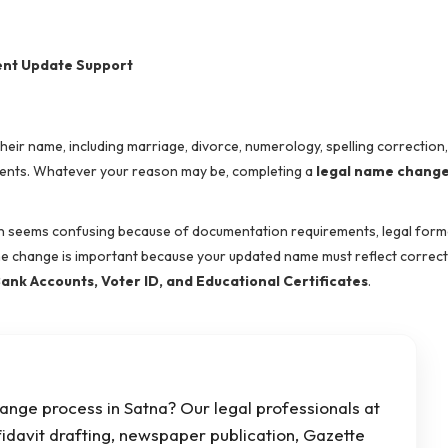
ent Update Support
ir name, including marriage, divorce, numerology, spelling correction
cuments. Whatever your reason may be, completing a
legal name change
 seems confusing because of documentation requirements, legal formal
me change is important because your updated name must reflect correctl
ank Accounts, Voter ID, and Educational Certificates
.
ange process in Satna? Our legal professionals at
fidavit drafting, newspaper publication, Gazette