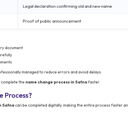
Legal declaration confirming old and new name
Proof of public announcement
very document
refully
cuments
ofessionally managed to reduce errors and avoid delays.
s complete the
name change process in Satna
faster.
e Process?
n Satna
can be completed digitally, making the entire process faster 