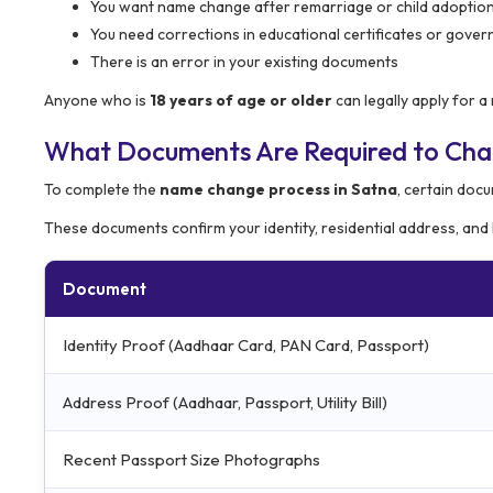
You want name change after remarriage or child adoptio
You need corrections in educational certificates or gove
There is an error in your existing documents
Anyone who is
18 years of age or older
can legally apply for 
What Documents Are Required to Ch
To complete the
name change process in Satna
, certain docu
These documents confirm your identity, residential address, and
Document
Identity Proof (Aadhaar Card, PAN Card, Passport)
Address Proof (Aadhaar, Passport, Utility Bill)
Recent Passport Size Photographs