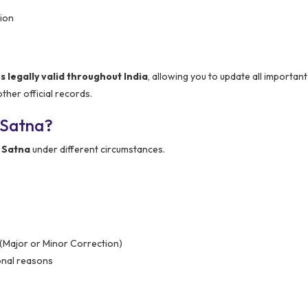
ion
legally valid throughout India
, allowing you to update all importa
her official records.
 Satna?
 Satna
under different circumstances.
 (Major or Minor Correction)
onal reasons