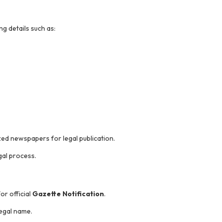
g details such as:
ized newspapers for legal publication.
gal process.
or official
Gazette Notification
.
egal name.