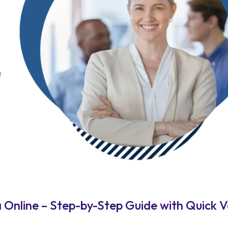
Online – Step-by-Step Guide with Quick V