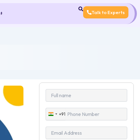
Talk to Experts
ct
+91
India
+91