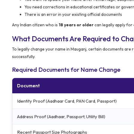
You need corrections in educational certificates or gove
There is an error in your existing official documents
Any Indian citizen who is
18 years or older
can legally apply fo
What Documents Are Required to Ch
To legally change your name in Mauganj, certain documents are re
successfully.
Required Documents for Name Change
Document
Identity Proof (Aadhaar Card, PAN Card, Passport)
Address Proof (Aadhaar, Passport, Utility Bill)
Recent Passport Size Photographs