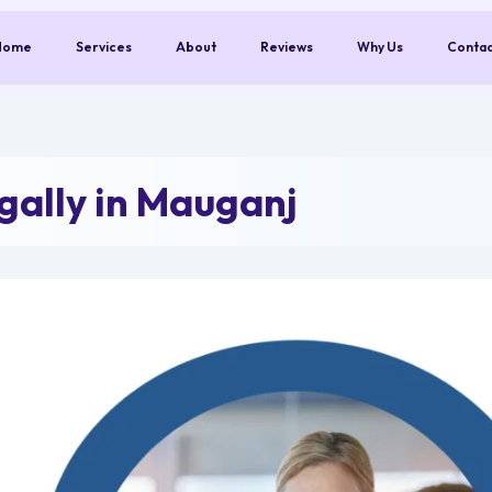
Home
Services
About
Reviews
Why Us
Conta
ally in Mauganj