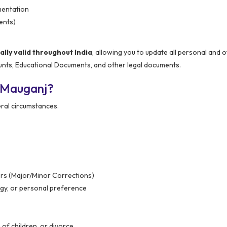
mentation
ents)
ly valid throughout India
, allowing you to update all personal and of
unts, Educational Documents, and other legal documents.
 Mauganj?
ral circumstances.
ors (Major/Minor Corrections)
gy, or personal preference
of children, or divorce