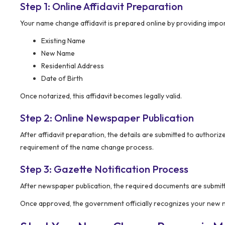
Step 1: Online Affidavit Preparation
Your name change affidavit is prepared online by providing impor
Existing Name
New Name
Residential Address
Date of Birth
Once notarized, this affidavit becomes legally valid.
Step 2: Online Newspaper Publication
After affidavit preparation, the details are submitted to authori
requirement of the name change process.
Step 3: Gazette Notification Process
After newspaper publication, the required documents are submitt
Once approved, the government officially recognizes your new nam