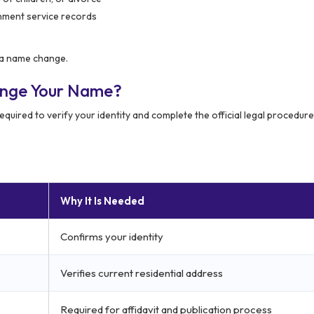
rnment service records
r a name change.
ange Your Name?
quired to verify your identity and complete the official legal procedure
Why It Is Needed
Confirms your identity
Verifies current residential address
Required for affidavit and publication process