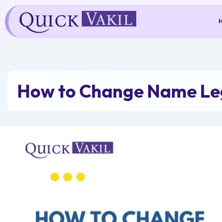
Skip
to
content
How to Change Name Leg