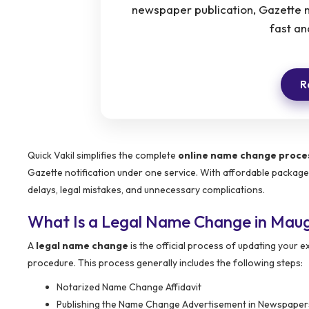
newspaper publication, Gazette n
fast an
R
Quick Vakil simplifies the complete
online name change proces
Gazette notification under one service. With affordable packag
delays, legal mistakes, and unnecessary complications.
What Is a Legal Name Change in Mau
A
legal name change
is the official process of updating your
procedure. This process generally includes the following steps:
Notarized Name Change Affidavit
Publishing the Name Change Advertisement in Newspaper