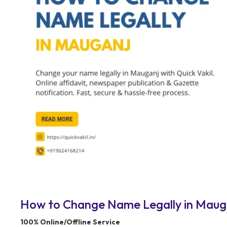
How to Change Name Legally in Maugan
100% Online/Offline Service