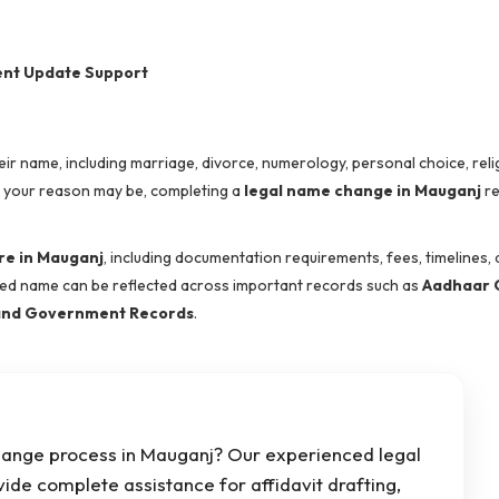
ent Update Support
name, including marriage, divorce, numerology, personal choice, reli
r your reason may be, completing a
legal name change in Mauganj
re
e in Mauganj
, including documentation requirements, fees, timelines, 
ted name can be reflected across important records such as
Aadhaar 
, and Government Records
.
hange process in Mauganj? Our experienced legal
vide complete assistance for affidavit drafting,