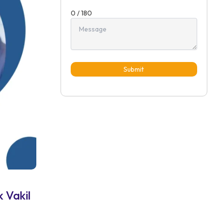
0 / 180
Submit
 Vakil