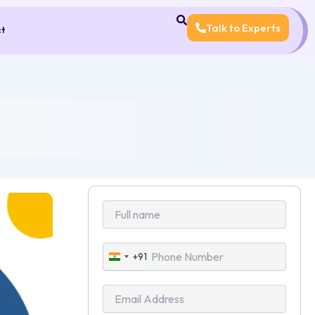
Talk to Experts
ct
+91
India
+91