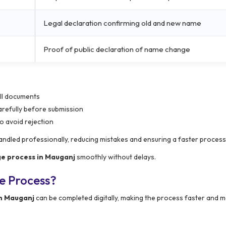
Legal declaration confirming old and new name
Proof of public declaration of name change
all documents
carefully before submission
o avoid rejection
handled professionally, reducing mistakes and ensuring a faster process
e process in Mauganj
smoothly without delays.
e Process?
n Mauganj
can be completed digitally, making the process faster and 