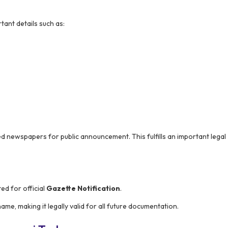
tant details such as:
zed newspapers for public announcement. This fulfills an important legal
ed for official
Gazette Notification
.
e, making it legally valid for all future documentation.