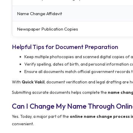
Name Change Affidavit
Newspaper Publication Copies
Helpful Tips for Document Preparation
Keep multiple photocopies and scanned digital copies of 
Verify spelling, dates of birth, and personal information 
Ensure all documents match official government records t
With
Quick Vakil
, document verification and legal drafting are 
Submitting accurate documents helps complete the
name chang
Can I Change My Name Through Onlin
Yes. Today, a major part of the
online name change process i
convenient.