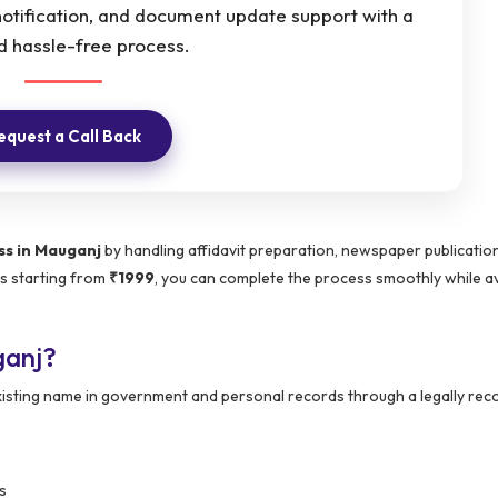
otification, and document update support with a
d hassle-free process.
equest a Call Back
s in Mauganj
by handling affidavit preparation, newspaper publicatio
es starting from
₹1999
, you can complete the process smoothly while a
ganj?
 existing name in government and personal records through a legally re
s