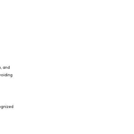
n, and
voiding
cognized