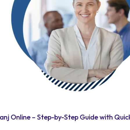
j Online – Step-by-Step Guide with Quick