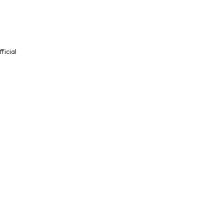
ficial