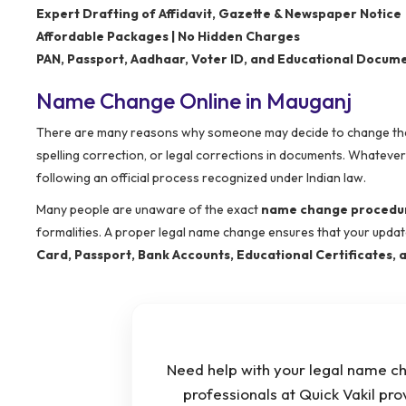
Expert Drafting of Affidavit, Gazette & Newspaper Notice
Affordable Packages | No Hidden Charges
PAN, Passport, Aadhaar, Voter ID, and Educational Docum
Name Change Online in Mauganj
There are many reasons why someone may decide to change their 
spelling correction, or legal corrections in documents. Whateve
following an official process recognized under Indian law.
Many people are unaware of the exact
name change procedur
formalities. A proper legal name change ensures that your upda
Card, Passport, Bank Accounts, Educational Certificates
Need help with your legal name c
professionals at Quick Vakil pro