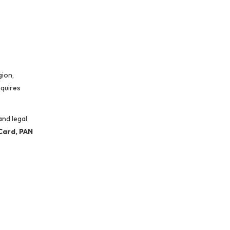
gion,
quires
and legal
Card, PAN