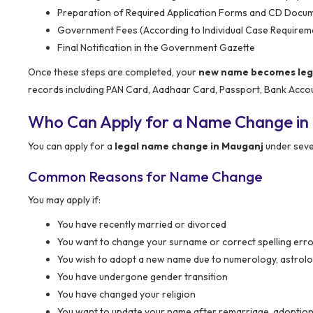
Preparation of Required Application Forms and CD Docu
Government Fees (According to Individual Case Requirem
Final Notification in the Government Gazette
Once these steps are completed, your
new name becomes legal
records including PAN Card, Aadhaar Card, Passport, Bank Acco
Who Can Apply for a Name Change in
You can apply for a
legal name change in Mauganj
under seve
Common Reasons for Name Change
You may apply if:
You have recently married or divorced
You want to change your surname or correct spelling err
You wish to adopt a new name due to numerology, astrolo
You have undergone gender transition
You have changed your religion
You want to update your name after remarriage, adoption 