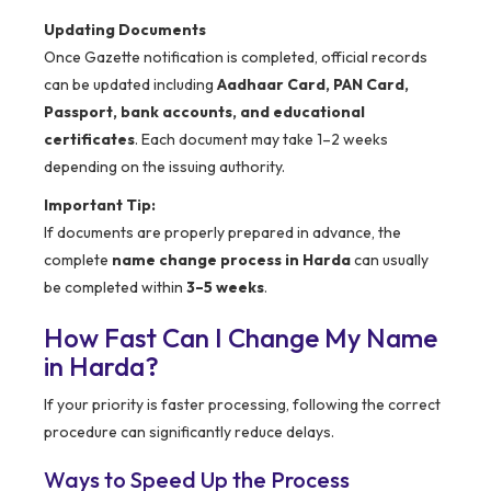
Updating Documents
Once Gazette notification is completed, official records
can be updated including
Aadhaar Card, PAN Card,
Passport, bank accounts, and educational
certificates
. Each document may take 1–2 weeks
depending on the issuing authority.
Important Tip:
If documents are properly prepared in advance, the
complete
name change process in Harda
can usually
be completed within
3–5 weeks
.
How Fast Can I Change My Name
in Harda?
If your priority is faster processing, following the correct
procedure can significantly reduce delays.
Ways to Speed Up the Process