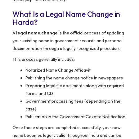
What Is a Legal Name Change in
Harda
?
A
legal name change
is the official process of updating
your existing name in government records and personal
documentation through a legally recognized procedure.
This process generally includes:
Notarized Name Change Affidavit
Publishing the name change notice in newspapers
Preparing legal file documents along with required
forms and CD
Government processing fees (depending on the
case)
Publication in the Government Gazette Notification
Once these steps are completed successfully, your new
name becomes legally valid throughout India and can be