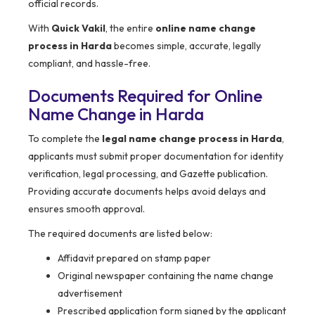
official records.
With
Quick Vakil
, the entire
online name change
process in Harda
becomes simple, accurate, legally
compliant, and hassle-free.
Documents Required for Online
Name Change in Harda
To complete the
legal name change process in Harda
,
applicants must submit proper documentation for identity
verification, legal processing, and Gazette publication.
Providing accurate documents helps avoid delays and
ensures smooth approval.
The required documents are listed below:
Affidavit prepared on stamp paper
Original newspaper containing the name change
advertisement
Prescribed application form signed by the applicant