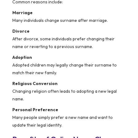
Common reasons include:
Marriage
Many individuals change surname after marriage.
Divorce
After divorce, some individuals prefer changing their
name or reverting to a previous surname.
Adoption
Adopted children may legally change their surname to
match their new family.
Religious Conversion
Changing religion often leads to adopting a new legal
name.
Personal Preference
Many people simply prefer a new name and want to
update their legal identity.