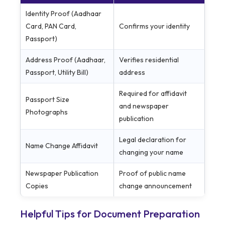
Identity Proof (Aadhaar
Card, PAN Card,
Confirms your identity
Passport)
Address Proof (Aadhaar,
Verifies residential
Passport, Utility Bill)
address
Required for affidavit
Passport Size
and newspaper
Photographs
publication
Legal declaration for
Name Change Affidavit
changing your name
Newspaper Publication
Proof of public name
Copies
change announcement
Helpful Tips for Document Preparation