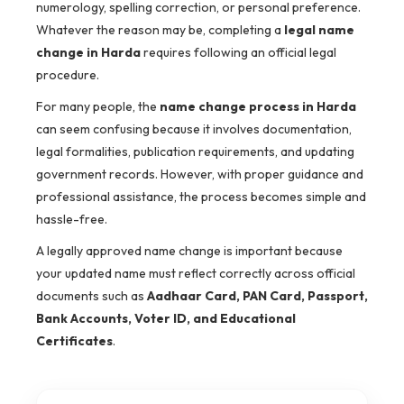
numerology, spelling correction, or personal preference.
Whatever the reason may be, completing a
legal name
change in Harda
requires following an official legal
procedure.
For many people, the
name change process in Harda
can seem confusing because it involves documentation,
legal formalities, publication requirements, and updating
government records. However, with proper guidance and
professional assistance, the process becomes simple and
hassle-free.
A legally approved name change is important because
your updated name must reflect correctly across official
documents such as
Aadhaar Card, PAN Card, Passport,
Bank Accounts, Voter ID, and Educational
Certificates
.