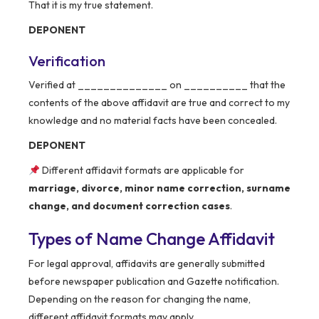
That it is my true statement.
DEPONENT
Verification
Verified at ______________ on __________ that the
contents of the above affidavit are true and correct to my
knowledge and no material facts have been concealed.
DEPONENT
Different affidavit formats are applicable for
marriage, divorce, minor name correction, surname
change, and document correction cases
.
Types of Name Change Affidavit
For legal approval, affidavits are generally submitted
before newspaper publication and Gazette notification.
Depending on the reason for changing the name,
different affidavit formats may apply.