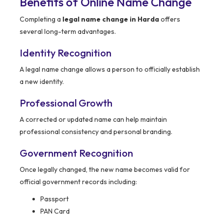
Benefits of Online Name Change
Completing a
legal name change in Harda
offers
several long-term advantages.
Identity Recognition
A legal name change allows a person to officially establish
a new identity.
Professional Growth
A corrected or updated name can help maintain
professional consistency and personal branding.
Government Recognition
Once legally changed, the new name becomes valid for
official government records including:
Passport
PAN Card