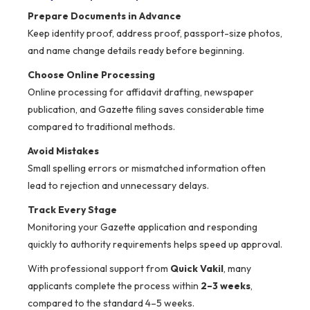
Prepare Documents in Advance
Keep identity proof, address proof, passport-size photos,
and name change details ready before beginning.
Choose Online Processing
Online processing for affidavit drafting, newspaper
publication, and Gazette filing saves considerable time
compared to traditional methods.
Avoid Mistakes
Small spelling errors or mismatched information often
lead to rejection and unnecessary delays.
Track Every Stage
Monitoring your Gazette application and responding
quickly to authority requirements helps speed up approval.
With professional support from
Quick Vakil
, many
applicants complete the process within
2–3 weeks
,
compared to the standard 4–5 weeks.