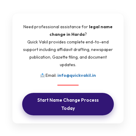
Need professional assistance for
legal name
change in Harda
?
Quick Vakil provides complete end-to-end
support including affidavit drafting, newspaper
publication, Gazette filing, and document
updates.
Email:
info@quickvakil.in
Start Name Change Process
Today