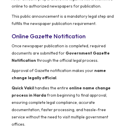
online to authorized newspapers for publication.
This public announcement is a mandatory legal step and
fulfills the newspaper publication requirement.
Online Gazette Notification
Once newspaper publication is completed, required
documents are submitted for
Government Gazette
Notification
through the official legal process.
Approval of Gazette notification makes your
name
change legally official
.
Quick Vakil
handles the entire
online name change
process in Harda
from beginning to final approval,
ensuring complete legal compliance, accurate
documentation, faster processing, and hassle-free
service without the need to visit multiple government
offices.