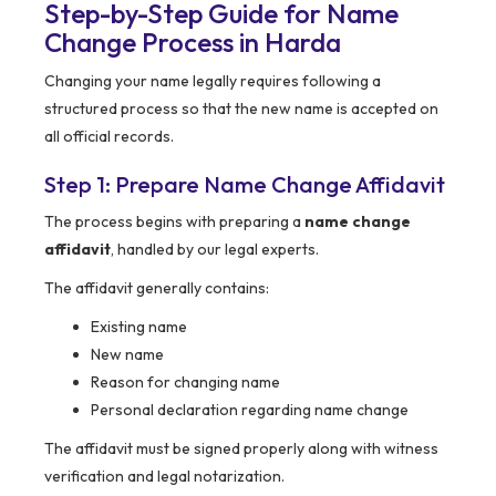
Step-by-Step Guide for Name
Change Process in Harda
Changing your name legally requires following a
structured process so that the new name is accepted on
all official records.
Step 1: Prepare Name Change Affidavit
The process begins with preparing a
name change
affidavit
, handled by our legal experts.
The affidavit generally contains:
Existing name
New name
Reason for changing name
Personal declaration regarding name change
The affidavit must be signed properly along with witness
verification and legal notarization.