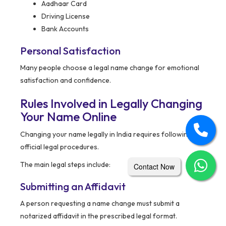
Aadhaar Card
Driving License
Bank Accounts
Personal Satisfaction
Many people choose a legal name change for emotional
satisfaction and confidence.
Rules Involved in Legally Changing
Your Name Online
Changing your name legally in India requires following
official legal procedures.
The main legal steps include:
Contact Now
Submitting an Affidavit
A person requesting a name change must submit a
notarized affidavit in the prescribed legal format.