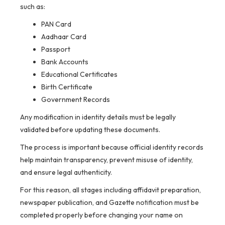
such as:
PAN Card
Aadhaar Card
Passport
Bank Accounts
Educational Certificates
Birth Certificate
Government Records
Any modification in identity details must be legally
validated before updating these documents.
The process is important because official identity records
help maintain transparency, prevent misuse of identity,
and ensure legal authenticity.
For this reason, all stages including affidavit preparation,
newspaper publication, and Gazette notification must be
completed properly before changing your name on