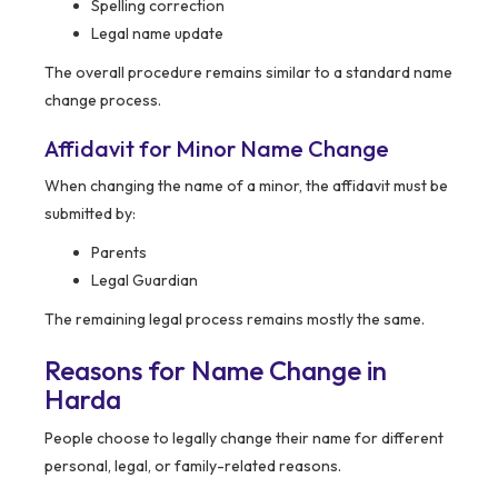
Spelling correction
Legal name update
The overall procedure remains similar to a standard name
change process.
Affidavit for Minor Name Change
When changing the name of a minor, the affidavit must be
submitted by:
Parents
Legal Guardian
The remaining legal process remains mostly the same.
Reasons for Name Change in
Harda
People choose to legally change their name for different
personal, legal, or family-related reasons.