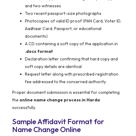
and two witnesses
Two recent passport-size photographs
Photocopies of valid ID proof (PAN Card, Voter ID,
Aadhaar Card, Passport, or educational
documents)
A CD containing a soft copy of the application in
.docx format
Declaration letter confirming that hard copy and
soft copy details are identical
Request letter along with prescribed registration
fee addressed to the concerned authority
Proper document submission is essential for completing
the
online name change process in Harda
successfully.
Sample Affidavit Format for
Name Change Online