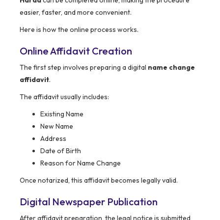
Harda
can be completed online, making the procedure
easier, faster, and more convenient.
Here is how the online process works.
Online Affidavit Creation
The first step involves preparing a digital
name change
affidavit
.
The affidavit usually includes:
Existing Name
New Name
Address
Date of Birth
Reason for Name Change
Once notarized, this affidavit becomes legally valid.
Digital Newspaper Publication
After affidavit preparation, the legal notice is submitted