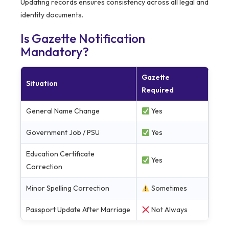
Updating records ensures consistency across all legal and
identity documents.
Is Gazette Notification
Mandatory?
Gazette
Situation
Required
General Name Change
Yes
Government Job / PSU
Yes
Education Certificate
Yes
Correction
Minor Spelling Correction
Sometimes
Passport Update After Marriage
Not Always