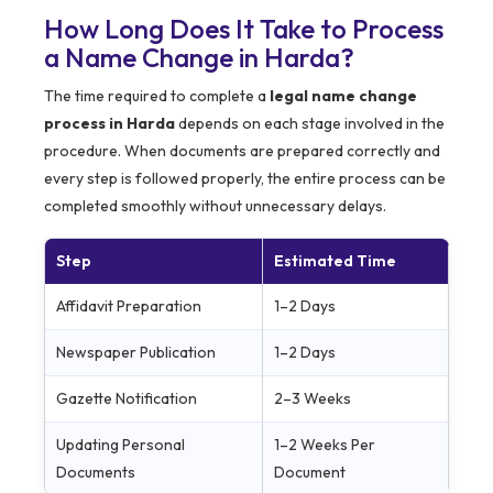
How Long Does It Take to Process
a Name Change in Harda?
The time required to complete a
legal name change
process in Harda
depends on each stage involved in the
procedure. When documents are prepared correctly and
every step is followed properly, the entire process can be
completed smoothly without unnecessary delays.
Step
Estimated Time
Affidavit Preparation
1–2 Days
Newspaper Publication
1–2 Days
Gazette Notification
2–3 Weeks
Updating Personal
1–2 Weeks Per
Documents
Document