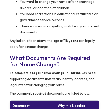
You want to change your name after remarriage,
divorce, or adoption of children
You need corrections in educational certificates or
government service records
There is an error or spelling mistake in your current
documents
Any Indian citizen above the age of
18 years
can legally
apply for a name change.
What Documents Are Required
for Name Change?
To complete a
legal name change in Harda
, you need
supporting documents that verify identity, address, and
legal intent for changing your name.
The commonly required documents are listed below.
Document
Why It Is Needed