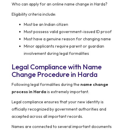
Who can apply for an online name change in Harda?
Eligibility criteria include:
Must be an Indian citizen
Must possess valid government-issued ID proof
Must have a genuine reason for changing name
Minor applicants require parent or guardian
involvement during legal formalities
Legal Compliance with Name
Change Procedure in
Harda
Following legal formalities during the
name change
process in Harda
is extremely important.
Legal compliance ensures that your new identity is
officially recognized by government authorities and
accepted across all important records.
Names are connected to several important documents