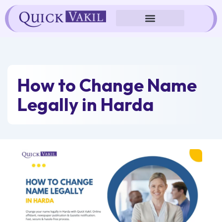
Skip
to
content
How to Change Name
Legally in Harda