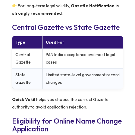
For long-term legal validity,
Gazette Notification is
strongly recommended
.
Central Gazette vs State Gazette
Type
Used For
Central
PAN India acceptance and most legal
Gazette
cases
State
Limited state-level government record
Gazette
changes
Quick Vakil
helps you choose the correct Gazette
authority to avoid application rejection.
Eligibility for Online Name Change
Application