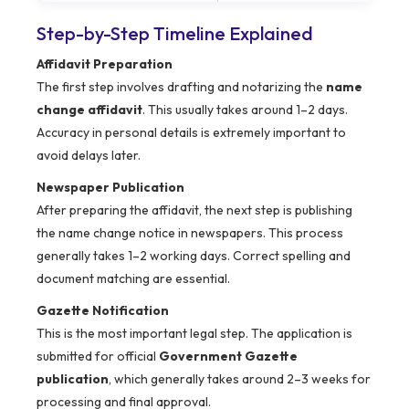
Step-by-Step Timeline Explained
Affidavit Preparation
The first step involves drafting and notarizing the
name
change affidavit
. This usually takes around 1–2 days.
Accuracy in personal details is extremely important to
avoid delays later.
Newspaper Publication
After preparing the affidavit, the next step is publishing
the name change notice in newspapers. This process
generally takes 1–2 working days. Correct spelling and
document matching are essential.
Gazette Notification
This is the most important legal step. The application is
submitted for official
Government Gazette
publication
, which generally takes around 2–3 weeks for
processing and final approval.