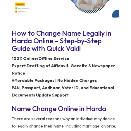
How to Change Name Legally in
Harda Online – Step-by-Step
Guide with Quick Vakil
100% Online/Offline Service
Expert Drafting of Affidavit, Gazette & Newspaper
Notice
Affordable Packages | No Hidden Charges
PAN, Passport, Aadhaar, Voter ID, and Educational
Documents Update Support
Name Change Online in Harda
There are several reasons why an individual may decide
to legally change their name, including marriage, divorce,