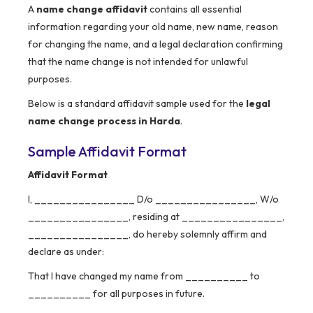
A
name change affidavit
contains all essential
information regarding your old name, new name, reason
for changing the name, and a legal declaration confirming
that the name change is not intended for unlawful
purposes.
Below is a standard affidavit sample used for the
legal
name change process in Harda
.
Sample Affidavit Format
Affidavit Format
I, ________________ D/o ________________, W/o
________________, residing at ________________,
________________, do hereby solemnly affirm and
declare as under:
That I have changed my name from __________ to
__________ for all purposes in future.