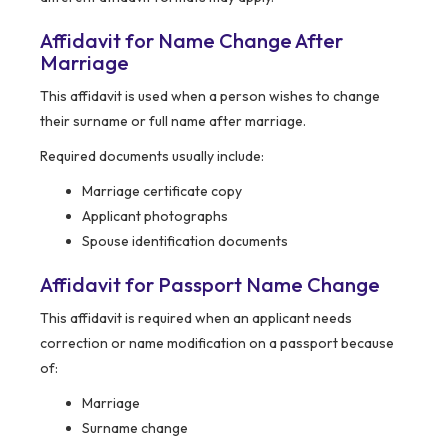
Affidavit for Name Change After
Marriage
This affidavit is used when a person wishes to change
their surname or full name after marriage.
Required documents usually include:
Marriage certificate copy
Applicant photographs
Spouse identification documents
Affidavit for Passport Name Change
This affidavit is required when an applicant needs
correction or name modification on a passport because
of:
Marriage
Surname change