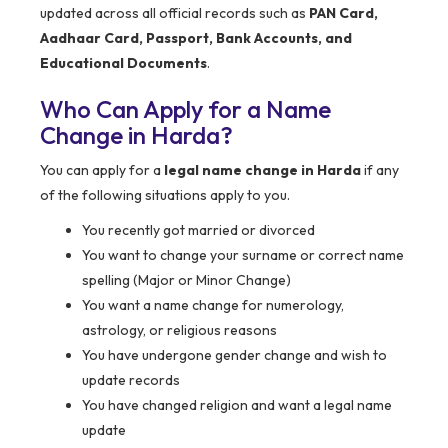
updated across all official records such as
PAN Card,
Aadhaar Card, Passport, Bank Accounts, and
Educational Documents
.
Who Can Apply for a Name
Change in
Harda
?
You can apply for a
legal name change in Harda
if any
of the following situations apply to you.
You recently got married or divorced
You want to change your surname or correct name
spelling (Major or Minor Change)
You want a name change for numerology,
astrology, or religious reasons
You have undergone gender change and wish to
update records
You have changed religion and want a legal name
update