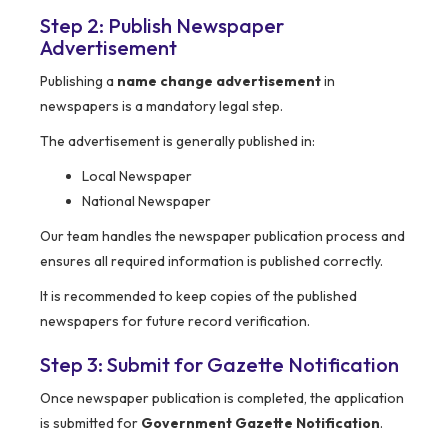
Step 2: Publish Newspaper
Advertisement
Publishing a
name change advertisement
in
newspapers is a mandatory legal step.
The advertisement is generally published in:
Local Newspaper
National Newspaper
Our team handles the newspaper publication process and
ensures all required information is published correctly.
It is recommended to keep copies of the published
newspapers for future record verification.
Step 3: Submit for Gazette Notification
Once newspaper publication is completed, the application
is submitted for
Government Gazette Notification
.