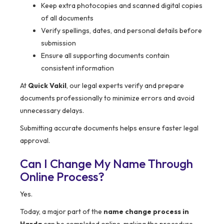
Keep extra photocopies and scanned digital copies
of all documents
Verify spellings, dates, and personal details before
submission
Ensure all supporting documents contain
consistent information
At
Quick Vakil
, our legal experts verify and prepare
documents professionally to minimize errors and avoid
unnecessary delays.
Submitting accurate documents helps ensure faster legal
approval.
Can I Change My Name Through
Online Process?
Yes.
Today, a major part of the
name change process in