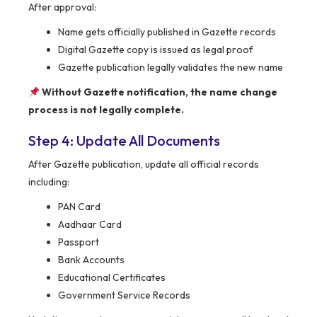
After approval:
Name gets officially published in Gazette records
Digital Gazette copy is issued as legal proof
Gazette publication legally validates the new name
Without Gazette notification, the name change
process is not legally complete.
Step 4: Update All Documents
After Gazette publication, update all official records
including:
PAN Card
Aadhaar Card
Passport
Bank Accounts
Educational Certificates
Government Service Records