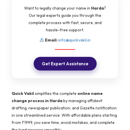
Want to legally change your name in
Harda
?
Our legal experts guide you through the
complete process with fast, secure, and
hassle-free support.
Email:
info@quickvakil.in
Get Expert Assistance
Quick Vakil
simplifies the complete
online name
change process in Harda
by managing affidavit
drafting, newspaper publication, and Gazette notification
in one streamlined service. With affordable plans starting
from ₹1999, you save time, avoid mistakes, and complete
the legal process smoothly.