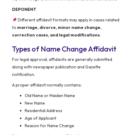
DEPONENT
Different affidavit formats may apply in cases related
to
marriage, divorce, minor name change,
correction cases, and legal modifications
.
Types of Name Change Affidavit
For legal approval, affidavits are generally submitted
along with newspaper publication and Gazette
notification.
A proper affidavit normally contains:
Old Name or Maiden Name
New Name
Residential Address
Age of Applicant
Reason for Name Change