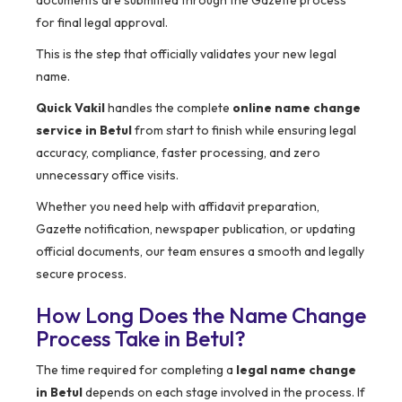
documents are submitted through the Gazette process
for final legal approval.
This is the step that officially validates your new legal
name.
Quick Vakil
handles the complete
online name change
service in Betul
from start to finish while ensuring legal
accuracy, compliance, faster processing, and zero
unnecessary office visits.
Whether you need help with affidavit preparation,
Gazette notification, newspaper publication, or updating
official documents, our team ensures a smooth and legally
secure process.
How Long Does the Name Change
Process Take in Betul?
The time required for completing a
legal name change
in Betul
depends on each stage involved in the process. If