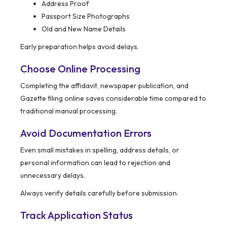
Address Proof
Passport Size Photographs
Old and New Name Details
Early preparation helps avoid delays.
Choose Online Processing
Completing the affidavit, newspaper publication, and
Gazette filing online saves considerable time compared to
traditional manual processing.
Avoid Documentation Errors
Even small mistakes in spelling, address details, or
personal information can lead to rejection and
unnecessary delays.
Always verify details carefully before submission.
Track Application Status