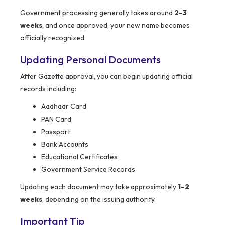
Government processing generally takes around
2–3
weeks
, and once approved, your new name becomes
officially recognized.
Updating Personal Documents
After Gazette approval, you can begin updating official
records including:
Aadhaar Card
PAN Card
Passport
Bank Accounts
Educational Certificates
Government Service Records
Updating each document may take approximately
1–2
weeks
, depending on the issuing authority.
Important Tip