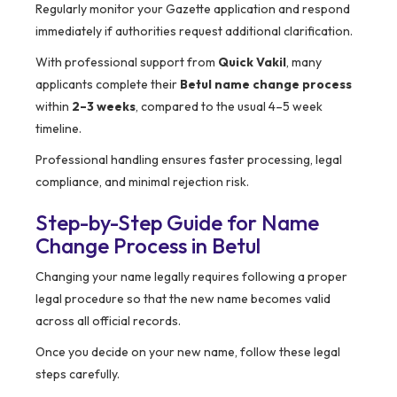
Regularly monitor your Gazette application and respond
immediately if authorities request additional clarification.
With professional support from
Quick Vakil
, many
applicants complete their
Betul name change process
within
2–3 weeks
, compared to the usual 4–5 week
timeline.
Professional handling ensures faster processing, legal
compliance, and minimal rejection risk.
Step-by-Step Guide for Name
Change Process in Betul
Changing your name legally requires following a proper
legal procedure so that the new name becomes valid
across all official records.
Once you decide on your new name, follow these legal
steps carefully.