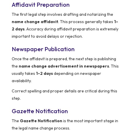
Affidavit Preparation
The first legal step involves drafting and notarizing the
name change affidavit
. This process generally takes
1–
2 days
. Accuracy during affidavit preparation is extremely
important to avoid delays or rejection.
Newspaper Publication
Once the affidavit is prepared, the next step is publishing
the
name change advertisement in newspapers
. This
usually takes
1–2 days
depending on newspaper
availability.
Correct spelling and proper details are critical during this
step.
Gazette Notification
The
Gazette Notification
is the most important stage in
the legal name change process.