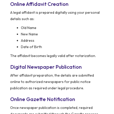
Online Affidavit Creation
A legal affidavit is prepared digitally using your personal
details such as:
Old Name
New Name
Address
Date of Birth
The affidavit becomes legally valid after notarization.
Digital Newspaper Publication
After affidavit preparation, the details are submitted
online to authorized newspapers for public notice
publication as required under legal procedure.
Online Gazette Notification
Once newspaper publication is completed, required