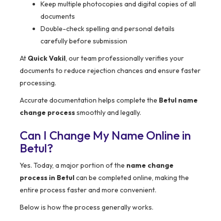
Keep multiple photocopies and digital copies of all
documents
Double-check spelling and personal details
carefully before submission
At
Quick Vakil
, our team professionally verifies your
documents to reduce rejection chances and ensure faster
processing.
Accurate documentation helps complete the
Betul name
change process
smoothly and legally.
Can I Change My Name Online in
Betul?
Yes. Today, a major portion of the
name change
process in Betul
can be completed online, making the
entire process faster and more convenient.
Below is how the process generally works.