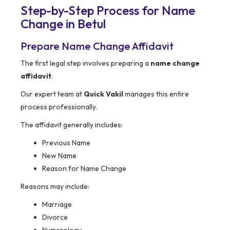
Step-by-Step Process for Name
Change in Betul
Prepare Name Change Affidavit
The first legal step involves preparing a
name change
affidavit
.
Our expert team at
Quick Vakil
manages this entire
process professionally.
The affidavit generally includes:
Previous Name
New Name
Reason for Name Change
Reasons may include:
Marriage
Divorce