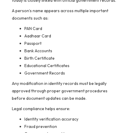
today is closely linked with official government records.
A person’s name appears across multiple important
documents such as:
PAN Card
Aadhaar Card
Passport
Bank Accounts
Birth Certificate
Educational Certificates
Government Records
Any modification in identity records must be legally
approved through proper government procedures
before document updates can be made.
Legal compliance helps ensure:
Identity verification accuracy
Fraud prevention