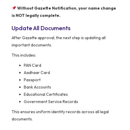
Without Gazette Notification, your name change
is NOT legally complete.
Update All Documents
After Gazette approval, the next step is updating all
important documents.
This includes:
PAN Card
Aadhaar Card
Passport
Bank Accounts
Educational Certificates
Government Service Records
This ensures uniform identity records across all legal
documents.