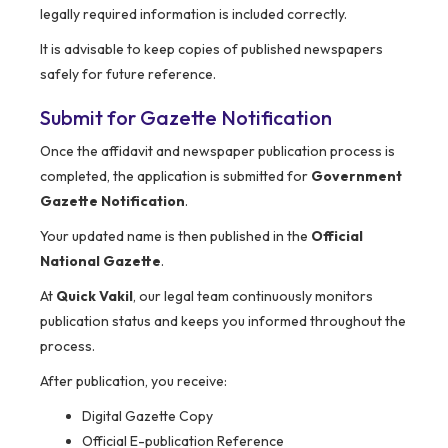
legally required information is included correctly.
It is advisable to keep copies of published newspapers
safely for future reference.
Submit for Gazette Notification
Once the affidavit and newspaper publication process is
completed, the application is submitted for
Government
Gazette Notification
.
Your updated name is then published in the
Official
National Gazette
.
At
Quick Vakil
, our legal team continuously monitors
publication status and keeps you informed throughout the
process.
After publication, you receive:
Digital Gazette Copy
Official E-publication Reference