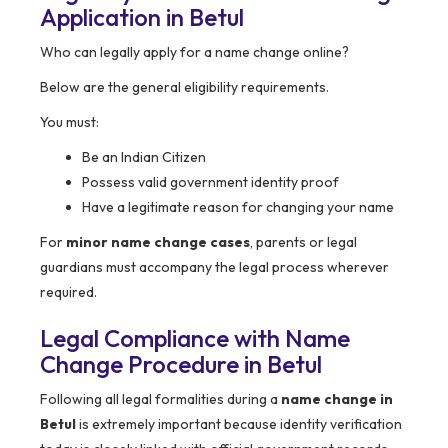
Application in Betul
Who can legally apply for a name change online?
Below are the general eligibility requirements.
You must:
Be an Indian Citizen
Possess valid government identity proof
Have a legitimate reason for changing your name
For
minor name change cases
, parents or legal
guardians must accompany the legal process wherever
required.
Legal Compliance with Name
Change Procedure in
Betul
Following all legal formalities during a
name change in
Betul
is extremely important because identity verification