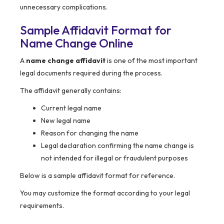
unnecessary complications.
Sample Affidavit Format for
Name Change Online
A
name change affidavit
is one of the most important
legal documents required during the process.
The affidavit generally contains:
Current legal name
New legal name
Reason for changing the name
Legal declaration confirming the name change is
not intended for illegal or fraudulent purposes
Below is a sample affidavit format for reference.
You may customize the format according to your legal
requirements.