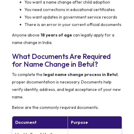
You want a name change after child adoption
You need corrections in educational certificates
You want updates in government service records
There is an error in your current official documents
Anyone above
18 years of age
can legally apply for a
name change in India.
What Documents Are Required
for Name Change in Betul?
To complete the
legal name change process in Betul
,
proper documentation is necessary. Documents help
verify identity, address, and legal acceptance of your new
name.
Below are the commonly required documents.
Document
Purpose