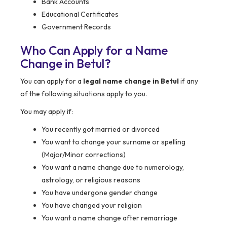
Bank Accounts
Educational Certificates
Government Records
Who Can Apply for a Name
Change in Betul?
You can apply for a
legal name change in Betul
if any
of the following situations apply to you.
You may apply if:
You recently got married or divorced
You want to change your surname or spelling
(Major/Minor corrections)
You want a name change due to numerology,
astrology, or religious reasons
You have undergone gender change
You have changed your religion
You want a name change after remarriage