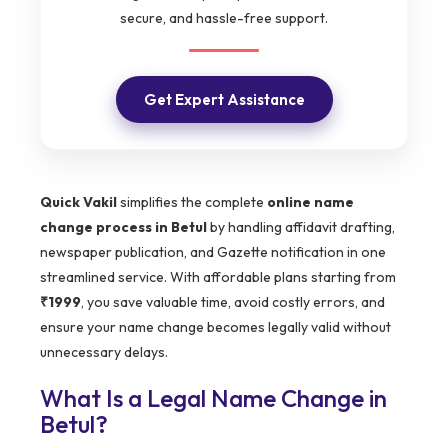
secure, and hassle-free support.
Get Expert Assistance
Quick Vakil
simplifies the complete
online name
change process in Betul
by handling affidavit drafting,
newspaper publication, and Gazette notification in one
streamlined service. With affordable plans starting from
₹1999
, you save valuable time, avoid costly errors, and
ensure your name change becomes legally valid without
unnecessary delays.
What Is a Legal Name Change in
Betul
?