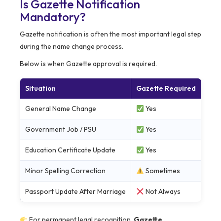
Is Gazette Notification
Mandatory?
Gazette notification is often the most important legal step
during the name change process.
Below is when Gazette approval is required.
Situation
Gazette Required
General Name Change
Yes
Government Job / PSU
Yes
Education Certificate Update
Yes
Minor Spelling Correction
Sometimes
Passport Update After Marriage
Not Always
For permanent legal recognition,
Gazette