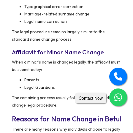
Typographical error correction
Marriage-related surname change
Legal name correction
The legal procedure remains largely similar to the
standard name change process.
Affidavit for Minor Name Change
When a minor’s name is changed legally, the affidavit must
be submitted by:
Parents
Legal Guardians
Contact Now
The remaining process usually follows the standard name
change legal procedure.
Reasons for Name Change in Betul
There are many reasons why individuals choose to legally