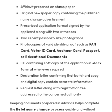
Affidavit prepared on stamp paper
Original newspaper copy containing the published
name change advertisement
Prescribed application format signed by the
applicant along with two witnesses
Two recent passport-size photographs
Photocopies of valid identity proof such as
PAN
Card, Voter ID Card, Aadhaar Card, Passport,
or Educational Documents
CD containing soft copy of the application in
.docx
format
wherever required
Declaration letter confirming that both hard copy
and digital copy contain accurate information
Request letter along with registration fee
addressed to the concerned authority
Keeping documents prepared in advance helps complete
the
Betul name change process
quickly and without