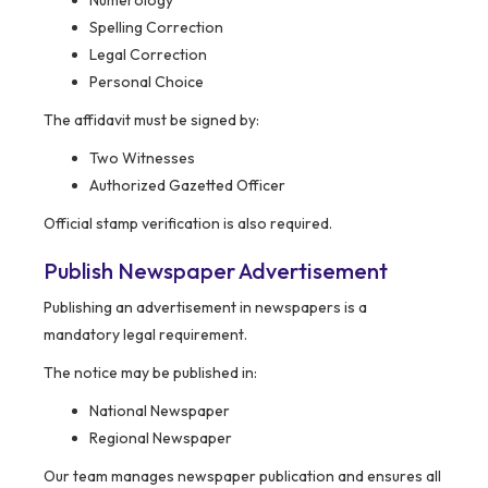
Numerology
Spelling Correction
Legal Correction
Personal Choice
The affidavit must be signed by:
Two Witnesses
Authorized Gazetted Officer
Official stamp verification is also required.
Publish Newspaper Advertisement
Publishing an advertisement in newspapers is a
mandatory legal requirement.
The notice may be published in:
National Newspaper
Regional Newspaper
Our team manages newspaper publication and ensures all