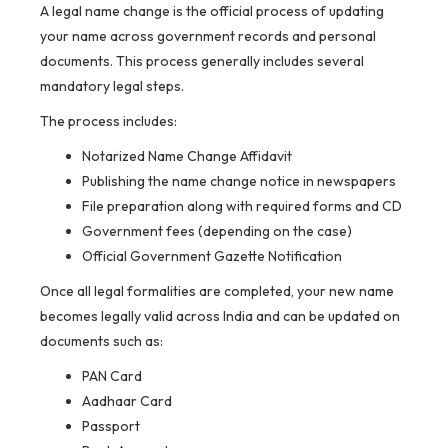
A legal name change is the official process of updating
your name across government records and personal
documents. This process generally includes several
mandatory legal steps.
The process includes:
Notarized Name Change Affidavit
Publishing the name change notice in newspapers
File preparation along with required forms and CD
Government fees (depending on the case)
Official Government Gazette Notification
Once all legal formalities are completed, your new name
becomes legally valid across India and can be updated on
documents such as:
PAN Card
Aadhaar Card
Passport