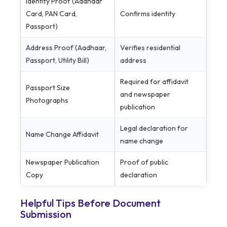
Identity Proof (Aadhaar
Card, PAN Card,
Confirms identity
Passport)
Address Proof (Aadhaar,
Verifies residential
Passport, Utility Bill)
address
Required for affidavit
Passport Size
and newspaper
Photographs
publication
Legal declaration for
Name Change Affidavit
name change
Newspaper Publication
Proof of public
Copy
declaration
Helpful Tips Before Document
Submission