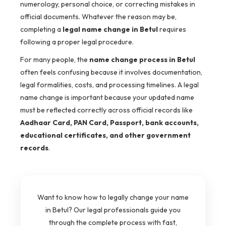
numerology, personal choice, or correcting mistakes in
official documents. Whatever the reason may be,
completing a
legal name change in Betul
requires
following a proper legal procedure.
For many people, the
name change process in Betul
often feels confusing because it involves documentation,
legal formalities, costs, and processing timelines. A legal
name change is important because your updated name
must be reflected correctly across official records like
Aadhaar Card, PAN Card, Passport, bank accounts,
educational certificates, and other government
records
.
Want to know how to legally change your name
in Betul? Our legal professionals guide you
through the complete process with fast,