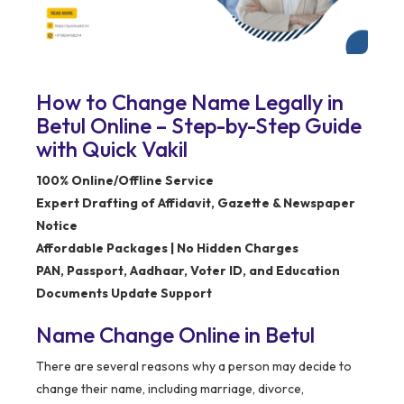
How to Change Name Legally in
Betul Online – Step-by-Step Guide
with Quick Vakil
100% Online/Offline Service
Expert Drafting of Affidavit, Gazette & Newspaper
Notice
Affordable Packages | No Hidden Charges
PAN, Passport, Aadhaar, Voter ID, and Education
Documents Update Support
Name Change Online in Betul
There are several reasons why a person may decide to
change their name, including marriage, divorce,