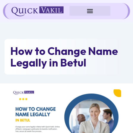
Skip
to
content
How to Change Name
Legally in Betul