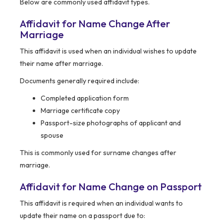
Below are commonly used affidavit types.
Affidavit for Name Change After
Marriage
This affidavit is used when an individual wishes to update
their name after marriage.
Documents generally required include:
Completed application form
Marriage certificate copy
Passport-size photographs of applicant and
spouse
This is commonly used for surname changes after
marriage.
Affidavit for Name Change on Passport
This affidavit is required when an individual wants to
update their name on a passport due to: