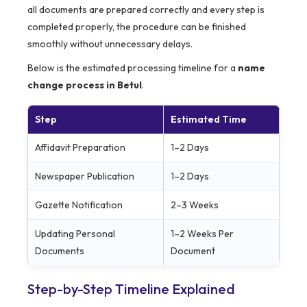
all documents are prepared correctly and every step is
completed properly, the procedure can be finished
smoothly without unnecessary delays.
Below is the estimated processing timeline for a
name
change process in Betul
.
Step
Estimated Time
Affidavit Preparation
1–2 Days
Newspaper Publication
1–2 Days
Gazette Notification
2–3 Weeks
Updating Personal
1–2 Weeks Per
Documents
Document
Step-by-Step Timeline Explained