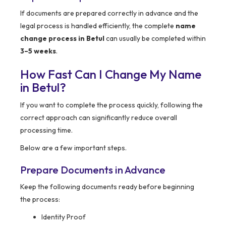
If documents are prepared correctly in advance and the
legal process is handled efficiently, the complete
name
change process in Betul
can usually be completed within
3–5 weeks
.
How Fast Can I Change My Name
in Betul?
If you want to complete the process quickly, following the
correct approach can significantly reduce overall
processing time.
Below are a few important steps.
Prepare Documents in Advance
Keep the following documents ready before beginning
the process:
Identity Proof