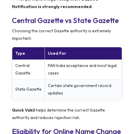
Notification is strongly recommended
.
Central Gazette vs State Gazette
Choosing the correct Gazette authority is extremely
important.
Type
Used For
Central
PAN India acceptance and most legal
Gazette
cases
Certain state government record
State Gazette
updates
Quick Vakil
helps determine the correct Gazette
authority and reduces rejection risk.
Eligibility for Online Name Change