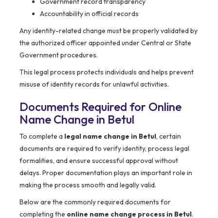
Government record transparency
Accountability in official records
Any identity-related change must be properly validated by
the authorized officer appointed under Central or State
Government procedures.
This legal process protects individuals and helps prevent
misuse of identity records for unlawful activities.
Documents Required for Online
Name Change in Betul
To complete a
legal name change in Betul
, certain
documents are required to verify identity, process legal
formalities, and ensure successful approval without
delays. Proper documentation plays an important role in
making the process smooth and legally valid.
Below are the commonly required documents for
completing the
online name change process in Betul
.