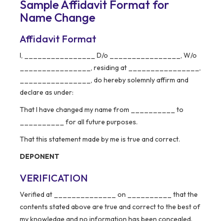
Sample Affidavit Format for
Name Change
Affidavit Format
I, ________________ D/o ________________, W/o
________________, residing at ________________,
________________, do hereby solemnly affirm and
declare as under:
That I have changed my name from __________ to
__________ for all future purposes.
That this statement made by me is true and correct.
DEPONENT
VERIFICATION
Verified at ______________ on __________ that the
contents stated above are true and correct to the best of
my knowledge and no information has been concealed.