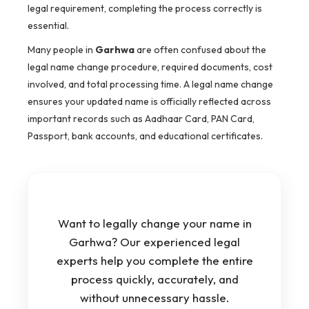
legal requirement, completing the process correctly is
essential.
Many people in
Garhwa
are often confused about the
legal name change procedure, required documents, cost
involved, and total processing time. A legal name change
ensures your updated name is officially reflected across
important records such as Aadhaar Card, PAN Card,
Passport, bank accounts, and educational certificates.
Want to legally change your name in
Garhwa? Our experienced legal
experts help you complete the entire
process quickly, accurately, and
without unnecessary hassle.