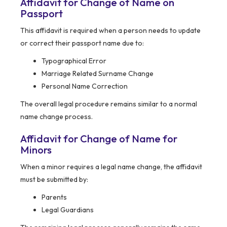
Affidavit for Change of Name on
Passport
This affidavit is required when a person needs to update
or correct their passport name due to:
Typographical Error
Marriage Related Surname Change
Personal Name Correction
The overall legal procedure remains similar to a normal
name change process.
Affidavit for Change of Name for
Minors
When a minor requires a legal name change, the affidavit
must be submitted by:
Parents
Legal Guardians