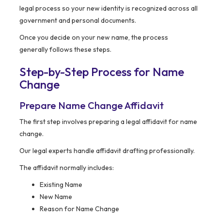
legal process so your new identity is recognized across all
government and personal documents.
Once you decide on your new name, the process
generally follows these steps.
Step-by-Step Process for Name
Change
Prepare Name Change Affidavit
The first step involves preparing a legal affidavit for name
change.
Our legal experts handle affidavit drafting professionally.
The affidavit normally includes:
Existing Name
New Name
Reason for Name Change