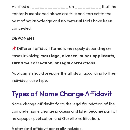
Verified at ______________ on __________ that the
contents mentioned above are true and correct to the
best of my knowledge and no material facts have been
concealed.
DEPONENT
Different affidavit formats may apply depending on
cases involving
marriage, divorce, minor applicants,
surname correction, or legal corrections.
Applicants should prepare the affidavit according to their
individual case type.
Types of Name Change Affidavit
Name change affidavits form the legal foundation of the
complete name change process and later become part of
newspaper publication and Gazette notification.
A standard affidavit generally includes: