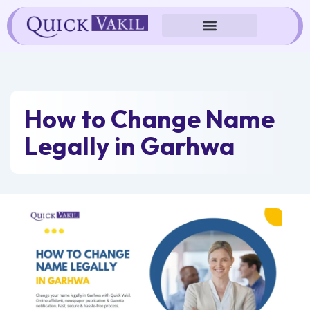
Skip
to
content
How to Change Name
Legally in Garhwa