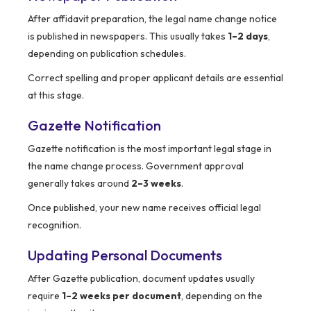
After affidavit preparation, the legal name change notice
is published in newspapers. This usually takes
1–2 days
,
depending on publication schedules.
Correct spelling and proper applicant details are essential
at this stage.
Gazette Notification
Gazette notification is the most important legal stage in
the name change process. Government approval
generally takes around
2–3 weeks
.
Once published, your new name receives official legal
recognition.
Updating Personal Documents
After Gazette publication, document updates usually
require
1–2 weeks per document
, depending on the