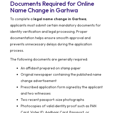
Documents Required for Online
Name Change in Garhwa
To complete a
legal name change in Garhwa
,
applicants must submit certain mandatory documents for
identity verification and legal processing. Proper
documentation helps ensure smooth approval and
prevents unnecessary delays during the application
process.
The following documents are generally required:
An affidavit prepared on stamp paper
Original newspaper containing the published name
change advertisement
Prescribed application form signed by the applicant
and two witnesses
Two recent passport-size photographs
Photocopies of valid identity proof such as PAN
Card, Voter ID, Aadhaar Card, Passport, or