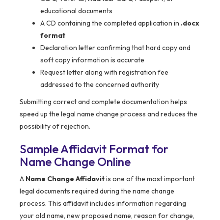
educational documents
A CD containing the completed application in
.docx
format
Declaration letter confirming that hard copy and
soft copy information is accurate
Request letter along with registration fee
addressed to the concerned authority
Submitting correct and complete documentation helps
speed up the legal name change process and reduces the
possibility of rejection.
Sample Affidavit Format for
Name Change Online
A
Name Change Affidavit
is one of the most important
legal documents required during the name change
process. This affidavit includes information regarding
your old name, new proposed name, reason for change,