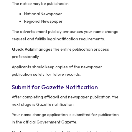
The notice may be published in:
National Newspaper
Regional Newspaper
The advertisement publicly announces your name change
request and fulfills legal notification requirements.
Quick Vakil
manages the entire publication process
professionally.
Applicants should keep copies of the newspaper
publication safely for future records.
Submit for Gazette Notification
After completing affidavit and newspaper publication, the
next stage is Gazette notification.
Your name change application is submitted for publication
in the official Government Gazette.