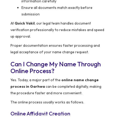
information carefully
Ensure all documents match exactly before
submission
At
Quick Vakil
, our legal team handles document
verification professionally to reduce mistakes and speed
up approval.
Proper documentation ensures faster processing and
legal acceptance of your name change request.
Can I Change My Name Through
Online Process?
Yes. Today, a major part of the
online name change
process in Garhwa
can be completed digitally, making
the procedure faster and more convenient.
The online process usually works as follows.
Online Affidavit Creation