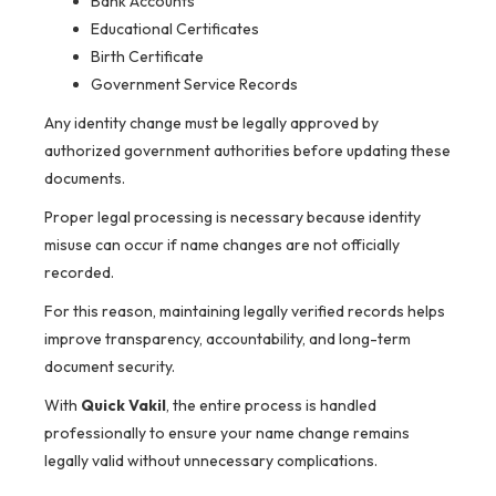
Bank Accounts
Educational Certificates
Birth Certificate
Government Service Records
Any identity change must be legally approved by
authorized government authorities before updating these
documents.
Proper legal processing is necessary because identity
misuse can occur if name changes are not officially
recorded.
For this reason, maintaining legally verified records helps
improve transparency, accountability, and long-term
document security.
With
Quick Vakil
, the entire process is handled
professionally to ensure your name change remains
legally valid without unnecessary complications.