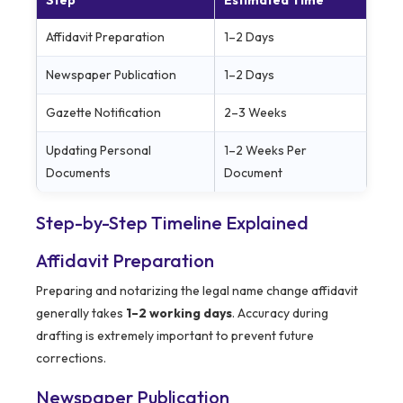
Step
Estimated Time
Affidavit Preparation
1–2 Days
Newspaper Publication
1–2 Days
Gazette Notification
2–3 Weeks
Updating Personal
1–2 Weeks Per
Documents
Document
Step-by-Step Timeline Explained
Affidavit Preparation
Preparing and notarizing the legal name change affidavit
generally takes
1–2 working days
. Accuracy during
drafting is extremely important to prevent future
corrections.
Newspaper Publication