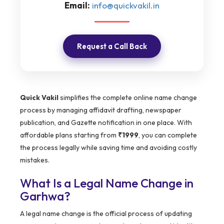
Email:
info@quickvakil.in
Request a Call Back
Quick Vakil
simplifies the complete online name change
process by managing affidavit drafting, newspaper
publication, and Gazette notification in one place. With
affordable plans starting from
₹1999
, you can complete
the process legally while saving time and avoiding costly
mistakes.
What Is a Legal Name Change in
Garhwa?
A legal name change is the official process of updating