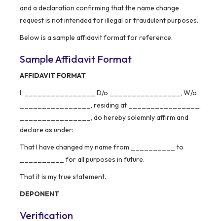
and a declaration confirming that the name change
request is not intended for illegal or fraudulent purposes.
Below is a sample affidavit format for reference.
Sample Affidavit Format
AFFIDAVIT FORMAT
I, ________________ D/o ________________, W/o
________________, residing at ________________,
________________, do hereby solemnly affirm and
declare as under:
That I have changed my name from __________ to
__________ for all purposes in future.
That it is my true statement.
DEPONENT
Verification