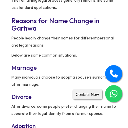
The remaining legal process generally remains the same
as standard applications.
Reasons for Name Change in
Garhwa
People legally change their names for different personal
and legal reasons.
Below are some common situations.
Marriage
Many individuals choose to adopt a spouse’s surname
after marriage.
Contact Now
Divorce
After divorce, some people prefer changing their name to
separate their legal identity from a former spouse.
Adoption