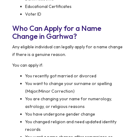
Educational Certificates
Voter ID
Who Can Apply for a Name
Change in Garhwa?
Any eligible individual can legally apply for a name change
if there is a genuine reason.
You can apply if:
You recently got married or divorced
You want to change your surname or spelling
(Major/Minor Correction)
You are changing your name for numerology,
astrology, or religious reasons
You have undergone gender change
You changed religion and need updated identity
records