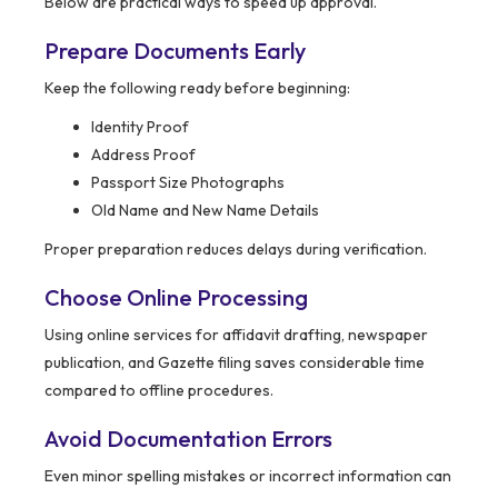
Below are practical ways to speed up approval.
Prepare Documents Early
Keep the following ready before beginning:
Identity Proof
Address Proof
Passport Size Photographs
Old Name and New Name Details
Proper preparation reduces delays during verification.
Choose Online Processing
Using online services for affidavit drafting, newspaper
publication, and Gazette filing saves considerable time
compared to offline procedures.
Avoid Documentation Errors
Even minor spelling mistakes or incorrect information can