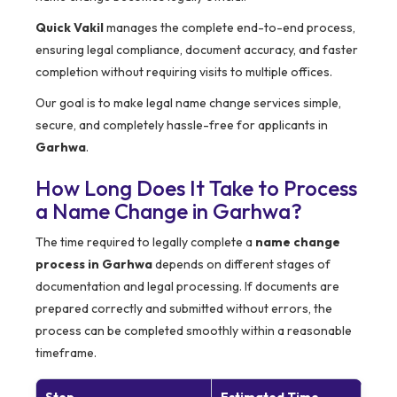
Quick Vakil
manages the complete end-to-end process,
ensuring legal compliance, document accuracy, and faster
completion without requiring visits to multiple offices.
Our goal is to make legal name change services simple,
secure, and completely hassle-free for applicants in
Garhwa
.
How Long Does It Take to Process
a Name Change in Garhwa?
The time required to legally complete a
name change
process in Garhwa
depends on different stages of
documentation and legal processing. If documents are
prepared correctly and submitted without errors, the
process can be completed smoothly within a reasonable
timeframe.