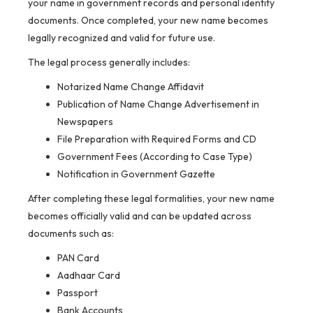
your name in government records and personal identity
documents. Once completed, your new name becomes
legally recognized and valid for future use.
The legal process generally includes:
Notarized Name Change Affidavit
Publication of Name Change Advertisement in
Newspapers
File Preparation with Required Forms and CD
Government Fees (According to Case Type)
Notification in Government Gazette
After completing these legal formalities, your new name
becomes officially valid and can be updated across
documents such as:
PAN Card
Aadhaar Card
Passport
Bank Accounts