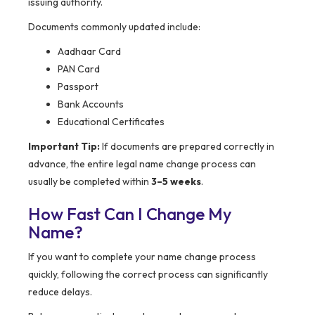
issuing authority.
Documents commonly updated include:
Aadhaar Card
PAN Card
Passport
Bank Accounts
Educational Certificates
Important Tip:
If documents are prepared correctly in
advance, the entire legal name change process can
usually be completed within
3–5 weeks
.
How Fast Can I Change My
Name?
If you want to complete your name change process
quickly, following the correct process can significantly
reduce delays.