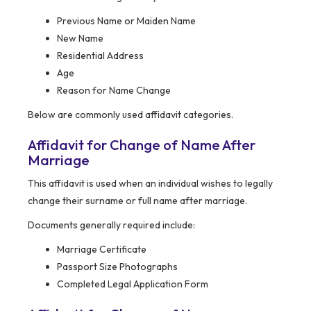
Previous Name or Maiden Name
New Name
Residential Address
Age
Reason for Name Change
Below are commonly used affidavit categories.
Affidavit for Change of Name After
Marriage
This affidavit is used when an individual wishes to legally
change their surname or full name after marriage.
Documents generally required include:
Marriage Certificate
Passport Size Photographs
Completed Legal Application Form