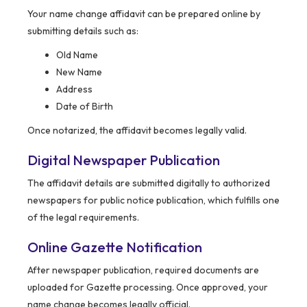
Your name change affidavit can be prepared online by
submitting details such as:
Old Name
New Name
Address
Date of Birth
Once notarized, the affidavit becomes legally valid.
Digital Newspaper Publication
The affidavit details are submitted digitally to authorized
newspapers for public notice publication, which fulfills one
of the legal requirements.
Online Gazette Notification
After newspaper publication, required documents are
uploaded for Gazette processing. Once approved, your
name change becomes legally official.