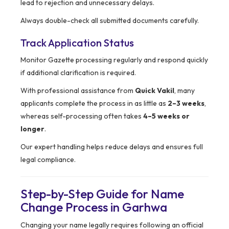
lead to rejection and unnecessary delays.
Always double-check all submitted documents carefully.
Track Application Status
Monitor Gazette processing regularly and respond quickly
if additional clarification is required.
With professional assistance from
Quick Vakil
, many
applicants complete the process in as little as
2–3 weeks
,
whereas self-processing often takes
4–5 weeks or
longer
.
Our expert handling helps reduce delays and ensures full
legal compliance.
Step-by-Step Guide for Name
Change Process in Garhwa
Changing your name legally requires following an official