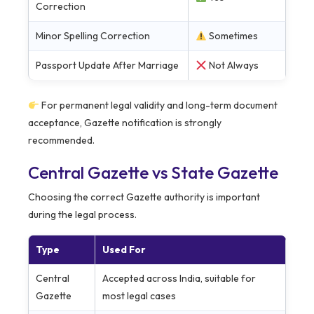
Correction
Minor Spelling Correction
Sometimes
Passport Update After Marriage
Not Always
For permanent legal validity and long-term document
acceptance, Gazette notification is strongly
recommended.
Central Gazette vs State Gazette
Choosing the correct Gazette authority is important
during the legal process.
Type
Used For
Central
Accepted across India, suitable for
Gazette
most legal cases