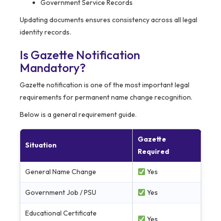
Government Service Records
Updating documents ensures consistency across all legal
identity records.
Is Gazette Notification
Mandatory?
Gazette notification is one of the most important legal
requirements for permanent name change recognition.
Below is a general requirement guide.
Gazette
Situation
Required
General Name Change
Yes
Government Job / PSU
Yes
Educational Certificate
Yes