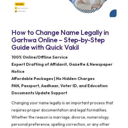
How to Change Name Legally in
Garhwa Online – Step-by-Step
Guide with Quick Vakil
100% Online/Offline Service
Expert Drafting of Affidavit, Gazette & Newspaper
Notice
Affordable Packages | No Hidden Charges
PAN, Passport, Aadhaar, Voter ID, and Education
Documents Update Support
Changing your name legally is an important process that
requires proper documentation and legal formalities.
Whether the reason is marriage, divorce, numerology,
personal preference, spelling correction, or any other