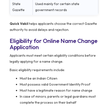
State
Used mainly for certain state
Gazette
government records
Quick Vakil
helps applicants choose the correct Gazette
authority to avoid delays and rejection.
Eligibility for Online Name Change
Application
Applicants must meet certain eligibility conditions before
legally applying for a name change.
Basic eligibility requirements include:
Must be an Indian Citizen
Must possess valid Government Identity Proof
Must have a legitimate reason for name change
In case of minors, parents or legal guardians must
complete the process on their behalf