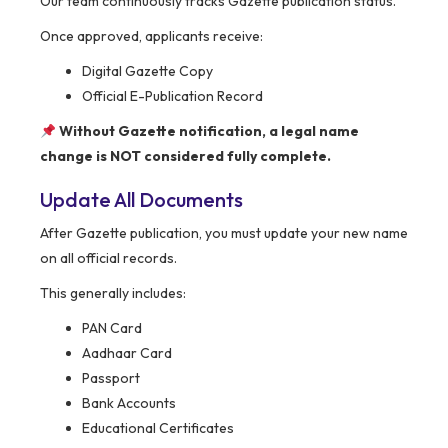
Our team continuously tracks Gazette publication status.
Once approved, applicants receive:
Digital Gazette Copy
Official E-Publication Record
Without Gazette notification, a legal name
change is NOT considered fully complete.
Update All Documents
After Gazette publication, you must update your new name
on all official records.
This generally includes:
PAN Card
Aadhaar Card
Passport
Bank Accounts
Educational Certificates