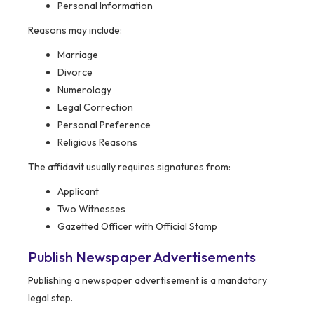
Personal Information
Reasons may include:
Marriage
Divorce
Numerology
Legal Correction
Personal Preference
Religious Reasons
The affidavit usually requires signatures from:
Applicant
Two Witnesses
Gazetted Officer with Official Stamp
Publish Newspaper Advertisements
Publishing a newspaper advertisement is a mandatory
legal step.