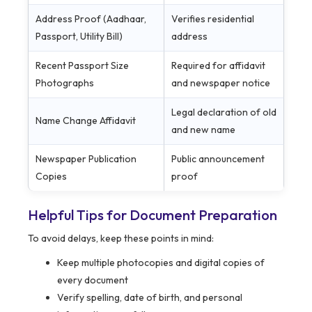
Address Proof (Aadhaar,
Verifies residential
Passport, Utility Bill)
address
Recent Passport Size
Required for affidavit
Photographs
and newspaper notice
Legal declaration of old
Name Change Affidavit
and new name
Newspaper Publication
Public announcement
Copies
proof
Helpful Tips for Document Preparation
To avoid delays, keep these points in mind:
Keep multiple photocopies and digital copies of
every document
Verify spelling, date of birth, and personal