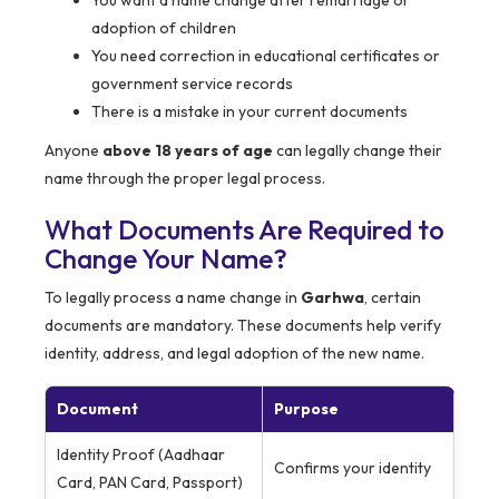
You want a name change after remarriage or
adoption of children
You need correction in educational certificates or
government service records
There is a mistake in your current documents
Anyone
above 18 years of age
can legally change their
name through the proper legal process.
What Documents Are Required to
Change Your Name?
To legally process a name change in
Garhwa
, certain
documents are mandatory. These documents help verify
identity, address, and legal adoption of the new name.
Document
Purpose
Identity Proof (Aadhaar
Confirms your identity
Card, PAN Card, Passport)