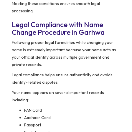
Meeting these conditions ensures smooth legal
processing.
Legal Compliance with Name
Change Procedure in Garhwa
Following proper legal formalities while changing your
name is extremely important because your name acts as
your official identity across multiple government and
private records.
Legal compliance helps ensure authenticity and avoids
identity-related disputes.
Your name appears on several important records
including:
PAN Card
Aadhaar Card
Passport