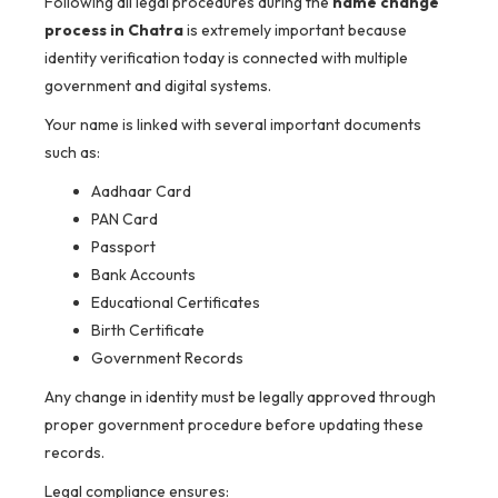
Following all legal procedures during the
name change
process in Chatra
is extremely important because
identity verification today is connected with multiple
government and digital systems.
Your name is linked with several important documents
such as:
Aadhaar Card
PAN Card
Passport
Bank Accounts
Educational Certificates
Birth Certificate
Government Records
Any change in identity must be legally approved through
proper government procedure before updating these
records.
Legal compliance ensures: