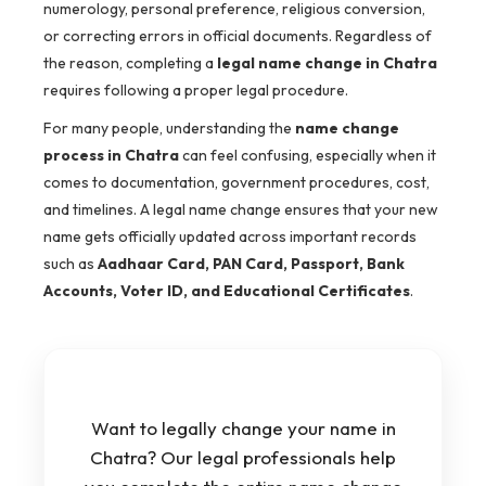
numerology, personal preference, religious conversion,
or correcting errors in official documents. Regardless of
the reason, completing a
legal name change in Chatra
requires following a proper legal procedure.
For many people, understanding the
name change
process in Chatra
can feel confusing, especially when it
comes to documentation, government procedures, cost,
and timelines. A legal name change ensures that your new
name gets officially updated across important records
such as
Aadhaar Card, PAN Card, Passport, Bank
Accounts, Voter ID, and Educational Certificates
.
Want to legally change your name in
Chatra? Our legal professionals help