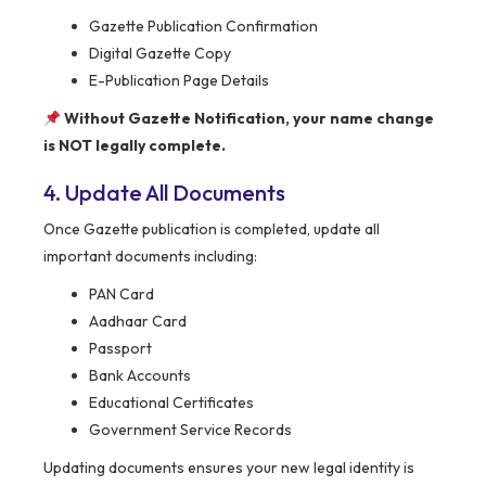
Gazette Publication Confirmation
Digital Gazette Copy
E-Publication Page Details
Without Gazette Notification, your name change
is NOT legally complete.
4. Update All Documents
Once Gazette publication is completed, update all
important documents including:
PAN Card
Aadhaar Card
Passport
Bank Accounts
Educational Certificates
Government Service Records
Updating documents ensures your new legal identity is