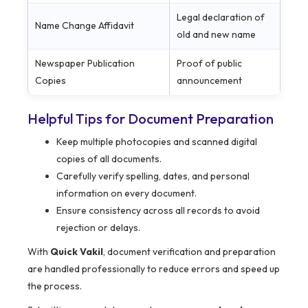
Legal declaration of
Name Change Affidavit
old and new name
Newspaper Publication
Proof of public
Copies
announcement
Helpful Tips for Document Preparation
Keep multiple photocopies and scanned digital
copies of all documents.
Carefully verify spelling, dates, and personal
information on every document.
Ensure consistency across all records to avoid
rejection or delays.
With
Quick Vakil
, document verification and preparation
are handled professionally to reduce errors and speed up
the process.