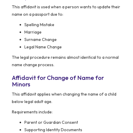
This affidavit is used when a person wants to update their
name on a passport due to:
Spelling Mistake
Marriage
Surname Change
Legal Name Change
The legal procedure remains almost identical to a normal
name change process.
Affidavit for Change of Name for
Minors
This affidavit applies when changing the name of a child
below legal adult age.
Requirements include:
Parent or Guardian Consent
Supporting Identity Documents