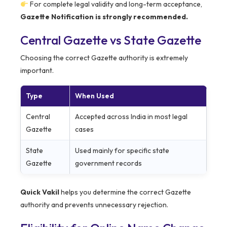
For complete legal validity and long-term acceptance,
Gazette Notification is strongly recommended.
Central Gazette vs State Gazette
Choosing the correct Gazette authority is extremely
important.
Type
When Used
Central
Accepted across India in most legal
Gazette
cases
State
Used mainly for specific state
Gazette
government records
Quick Vakil
helps you determine the correct Gazette
authority and prevents unnecessary rejection.