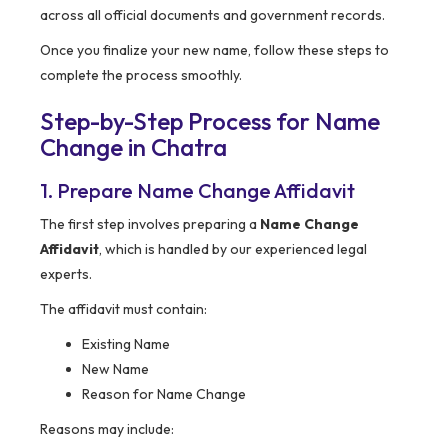
across all official documents and government records.
Once you finalize your new name, follow these steps to
complete the process smoothly.
Step-by-Step Process for Name
Change in Chatra
1. Prepare Name Change Affidavit
The first step involves preparing a
Name Change
Affidavit
, which is handled by our experienced legal
experts.
The affidavit must contain:
Existing Name
New Name
Reason for Name Change
Reasons may include: