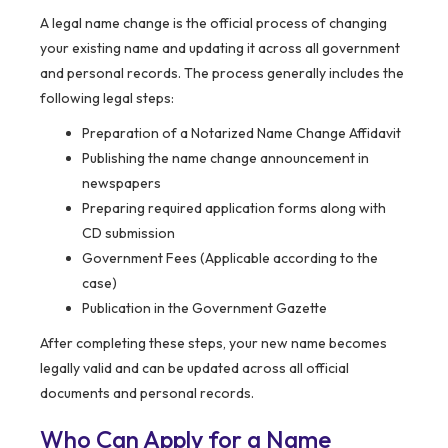
A legal name change is the official process of changing
your existing name and updating it across all government
and personal records. The process generally includes the
following legal steps:
Preparation of a Notarized Name Change Affidavit
Publishing the name change announcement in
newspapers
Preparing required application forms along with
CD submission
Government Fees (Applicable according to the
case)
Publication in the Government Gazette
After completing these steps, your new name becomes
legally valid and can be updated across all official
documents and personal records.
Who Can Apply for a Name