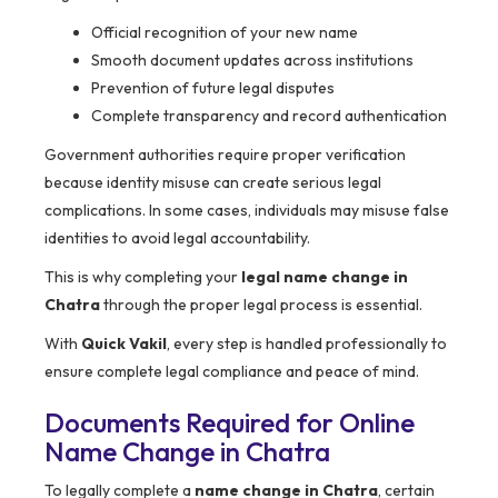
Official recognition of your new name
Smooth document updates across institutions
Prevention of future legal disputes
Complete transparency and record authentication
Government authorities require proper verification
because identity misuse can create serious legal
complications. In some cases, individuals may misuse false
identities to avoid legal accountability.
This is why completing your
legal name change in
Chatra
through the proper legal process is essential.
With
Quick Vakil
, every step is handled professionally to
ensure complete legal compliance and peace of mind.
Documents Required for Online
Name Change in Chatra
To legally complete a
name change in Chatra
, certain