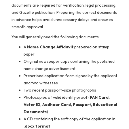
documents are required for verification, legal processing,
and Gazette publication. Preparing the correct documents
in advance helps avoid unnecessary delays and ensures
smooth approval.
You will generally need the following documents:
A
Name Change Affidavit
prepared on stamp
paper
Original newspaper copy containing the published
name change advertisement
Prescribed application form signed by the applicant
and two witnesses
Two recent passport-size photographs
Photocopies of valid identity proof (
PAN Card,
Voter ID, Aadhaar Card, Passport, Educational
Documents
)
A CD containing the soft copy of the application in
.docx format