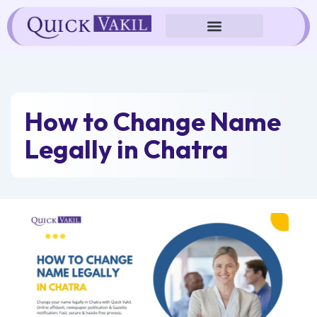
Skip
to
content
How to Change Name
Legally in Chatra