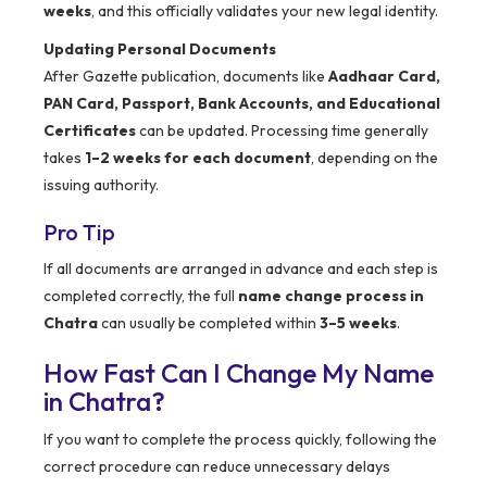
weeks
, and this officially validates your new legal identity.
Updating Personal Documents
After Gazette publication, documents like
Aadhaar Card,
PAN Card, Passport, Bank Accounts, and Educational
Certificates
can be updated. Processing time generally
takes
1–2 weeks for each document
, depending on the
issuing authority.
Pro Tip
If all documents are arranged in advance and each step is
completed correctly, the full
name change process in
Chatra
can usually be completed within
3–5 weeks
.
How Fast Can I Change My Name
in Chatra?
If you want to complete the process quickly, following the
correct procedure can reduce unnecessary delays