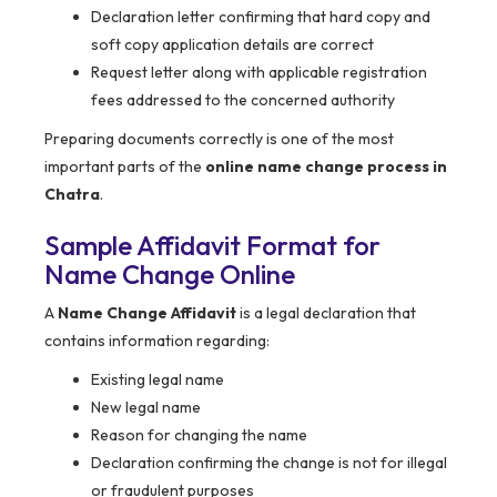
Declaration letter confirming that hard copy and
soft copy application details are correct
Request letter along with applicable registration
fees addressed to the concerned authority
Preparing documents correctly is one of the most
important parts of the
online name change process in
Chatra
.
Sample Affidavit Format for
Name Change Online
A
Name Change Affidavit
is a legal declaration that
contains information regarding:
Existing legal name
New legal name
Reason for changing the name
Declaration confirming the change is not for illegal
or fraudulent purposes