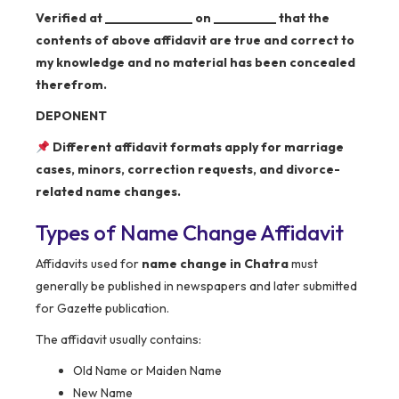
Verified at ______________ on __________ that the
contents of above affidavit are true and correct to
my knowledge and no material has been concealed
therefrom.
DEPONENT
Different affidavit formats apply for marriage
cases, minors, correction requests, and divorce-
related name changes.
Types of Name Change Affidavit
Affidavits used for
name change in Chatra
must
generally be published in newspapers and later submitted
for Gazette publication.
The affidavit usually contains:
Old Name or Maiden Name
New Name