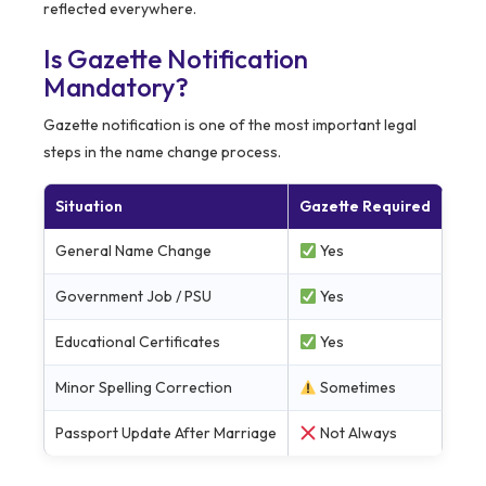
reflected everywhere.
Is Gazette Notification
Mandatory?
Gazette notification is one of the most important legal
steps in the name change process.
Situation
Gazette Required
General Name Change
Yes
Government Job / PSU
Yes
Educational Certificates
Yes
Minor Spelling Correction
Sometimes
Passport Update After Marriage
Not Always