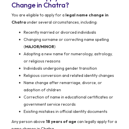
Change in Chatra?
You are eligible to apply for a
legal name change in
Chatra
under several circumstances, including:
Recently married or divorced individuals
Changing surname or correcting name spelling
(
MAJOR/MINOR
)
Adopting a new name for numerology, astrology,
or religious reasons
Individuals undergoing gender transition
Religious conversion and related identity changes
Name change after remarriage, divorce, or
adoption of children
Correction of name in educational certificates or
government service records
Existing mistakes in official identity documents
Any person above
18 years of age
can legally apply for a
name change in Chatra.