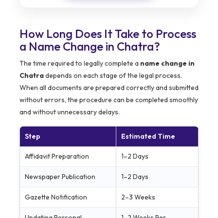
How Long Does It Take to Process
a Name Change in Chatra?
The time required to legally complete a
name change in
Chatra
depends on each stage of the legal process.
When all documents are prepared correctly and submitted
without errors, the procedure can be completed smoothly
and without unnecessary delays.
Step
Estimated Time
Affidavit Preparation
1–2 Days
Newspaper Publication
1–2 Days
Gazette Notification
2–3 Weeks
Updating Personal
1–2 Weeks Per