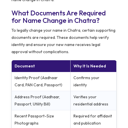
What Documents Are Required
for Name Change in Chatra?
To legally change your name in Chatra, certain supporting
documents are required. These documents help verify
identity and ensure your new name receives legal
approval without complications.
Document
Why It Is Needed
Identity Proof (Aadhaar
Confirms your
Card, PAN Card, Passport)
identity
Address Proof (Aadhaar,
Verifies your
Passport, Utility Bill)
residential address
Recent Passport-Size
Required for affidavit
Photographs
and publication