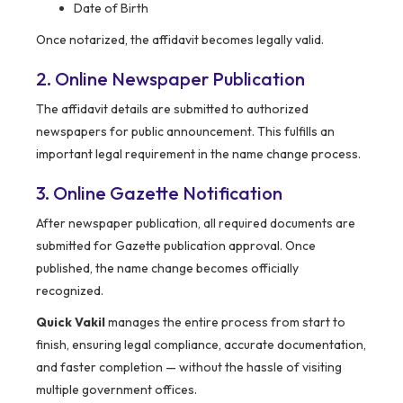
Date of Birth
Once notarized, the affidavit becomes legally valid.
2. Online Newspaper Publication
The affidavit details are submitted to authorized
newspapers for public announcement. This fulfills an
important legal requirement in the name change process.
3. Online Gazette Notification
After newspaper publication, all required documents are
submitted for Gazette publication approval. Once
published, the name change becomes officially
recognized.
Quick Vakil
manages the entire process from start to
finish, ensuring legal compliance, accurate documentation,
and faster completion — without the hassle of visiting
multiple government offices.