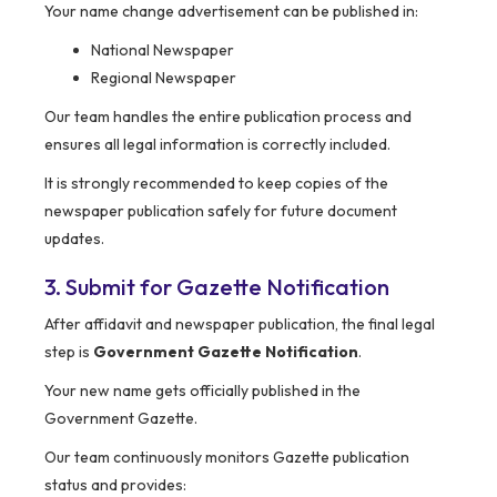
Your name change advertisement can be published in:
National Newspaper
Regional Newspaper
Our team handles the entire publication process and
ensures all legal information is correctly included.
It is strongly recommended to keep copies of the
newspaper publication safely for future document
updates.
3. Submit for Gazette Notification
After affidavit and newspaper publication, the final legal
step is
Government Gazette Notification
.
Your new name gets officially published in the
Government Gazette.
Our team continuously monitors Gazette publication
status and provides: