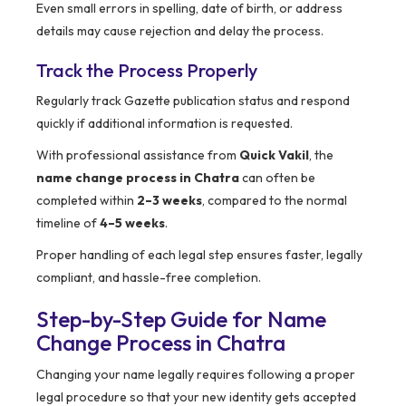
Even small errors in spelling, date of birth, or address
details may cause rejection and delay the process.
Track the Process Properly
Regularly track Gazette publication status and respond
quickly if additional information is requested.
With professional assistance from
Quick Vakil
, the
name change process in Chatra
can often be
completed within
2–3 weeks
, compared to the normal
timeline of
4–5 weeks
.
Proper handling of each legal step ensures faster, legally
compliant, and hassle-free completion.
Step-by-Step Guide for Name
Change Process in Chatra
Changing your name legally requires following a proper
legal procedure so that your new identity gets accepted