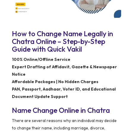
How to Change Name Legally in
Chatra Online – Step-by-Step
Guide with Quick Vakil
100% Online/Offline Service
Expert Drafting of Affidavit, Gazette & Newspaper
Notice
Affordable Packages | No Hidden Charges
PAN, Passport, Aadhaar, Voter ID, and Educational
Document Update Support
Name Change Online in Chatra
There are several reasons why an individual may decide
to change their name, including marriage, divorce,