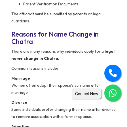
Parent Verification Documents
The affidavit must be submitted by parents or legal
guardians.
Reasons for Name Change in
Chatra
There are many reasons why individuals apply for a
legal
name change in Chatra
.
Common reasons include:
Marriage
Women often adopt their spouse’s surname after
marriage.
Contact Now
Divorce
Some individuals prefer changing their name after divorce
to remove association with a former spouse.
Adoption