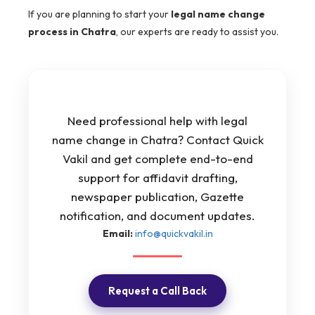
If you are planning to start your
legal name change
process in Chatra
, our experts are ready to assist you.
Need professional help with legal
name change in Chatra? Contact Quick
Vakil and get complete end-to-end
support for affidavit drafting,
newspaper publication, Gazette
notification, and document updates.
Email:
info@quickvakil.in
Request a Call Back