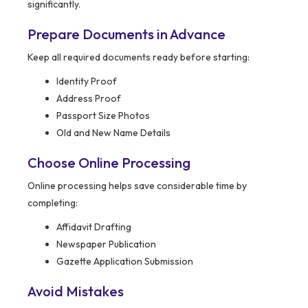
significantly.
Prepare Documents in Advance
Keep all required documents ready before starting:
Identity Proof
Address Proof
Passport Size Photos
Old and New Name Details
Choose Online Processing
Online processing helps save considerable time by
completing:
Affidavit Drafting
Newspaper Publication
Gazette Application Submission
Avoid Mistakes