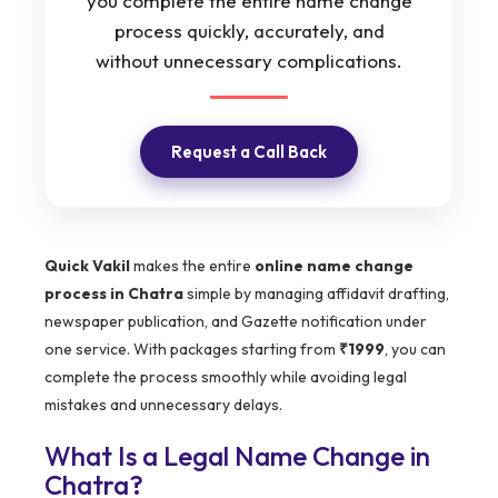
you complete the entire name change
process quickly, accurately, and
without unnecessary complications.
Request a Call Back
Quick Vakil
makes the entire
online name change
process in Chatra
simple by managing affidavit drafting,
newspaper publication, and Gazette notification under
one service. With packages starting from
₹1999
, you can
complete the process smoothly while avoiding legal
mistakes and unnecessary delays.
What Is a Legal Name Change in
Chatra?