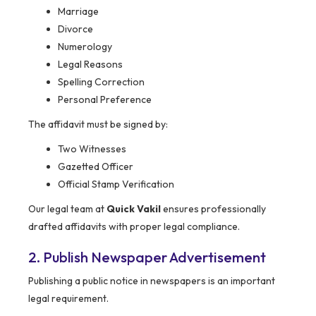
Marriage
Divorce
Numerology
Legal Reasons
Spelling Correction
Personal Preference
The affidavit must be signed by:
Two Witnesses
Gazetted Officer
Official Stamp Verification
Our legal team at
Quick Vakil
ensures professionally
drafted affidavits with proper legal compliance.
2. Publish Newspaper Advertisement
Publishing a public notice in newspapers is an important
legal requirement.