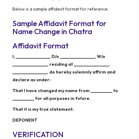
Below is a sample affidavit format for reference.
Sample Affidavit Format for
Name Change in Chatra
Affidavit Format
I, ________________ D/o ________________, W/o
________________, residing at ________________,
________________, do hereby solemnly affirm and
declare as under:
That I have changed my name from __________ to
__________ for all purposes in future.
That it is my true statement.
DEPONENT
VERIFICATION