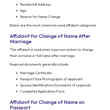
Residential Address
Age
Reason for Name Change
Below are the most commonly used affidavit categories.
Affidavit for Change of Name After
Marriage
This affidavit is used when a person wishes to change
their surname or full name after marriage.
Required documents generally include:
Marriage Certificate
Passport Size Photographs of Applicant
Spouse Identification Documents (if required)
Completed Application Form
Affidavit for Change of Name on
Passport