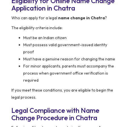
Eligibility for Online Name Change
Application in Chatra
Who can apply for a legal
name change in Chatra
?
The eligibility criteria include:
Must be an Indian citizen
Must possess valid government-issued identity
proof
Must have a genuine reason for changing the name
For minor applicants, parents must accompany the
process when government office verification is
required
If you meet these conditions, you are eligible to begin the
legal process.
Legal Compliance with Name
Change Procedure in Chatra