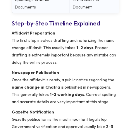
Documents
Document
Step-by-Step Timeline Explained
Affidavit Preparation
The first step involves drafting and notarizing the name
change affidavit. This usually takes
1–2 days
. Proper
drafting is extremely important because any mistake can
delay the entire process.
Newspaper Publication
Once the affidavit is ready, a public notice regarding the
name change in Chatra
is published in newspapers.
This generally takes
1–2 working days
. Correct spelling
and accurate details are very important at this stage.
Gazette Notification
Gazette publication is the most important legal step.
Government verification and approval usually take
2–3