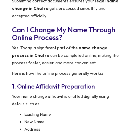
Submitting correct documents ensures your
legal name
change in Chatra
gets processed smoothly and
accepted officially.
Can I Change My Name Through
Online Process?
Yes. Today, a significant part of the
name change
process in Chatra
can be completed online, making the
process faster, easier, and more convenient.
Here is how the online process generally works:
1. Online Affidavit Preparation
Your name change affidavit is drafted digitally using
details such as:
Existing Name
New Name
Address