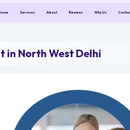
Home
Services
About
Reviews
Why Us
Conta
 in North West Delhi