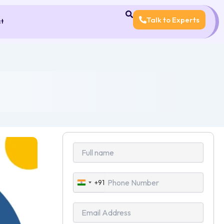
Talk to Experts
ct
+91
India
+91