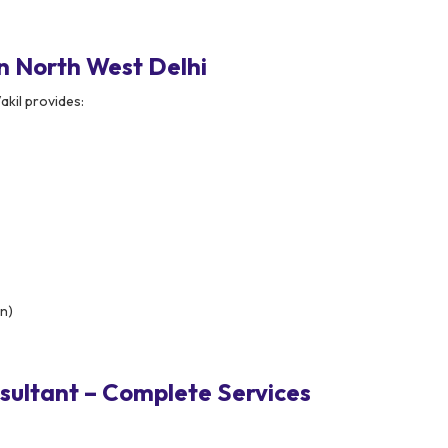
n North West Delhi
akil provides:
on)
ultant – Complete Services