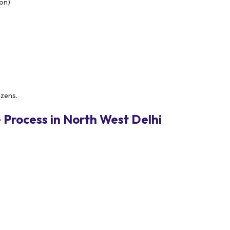
ion)
izens.
Process in North West Delhi