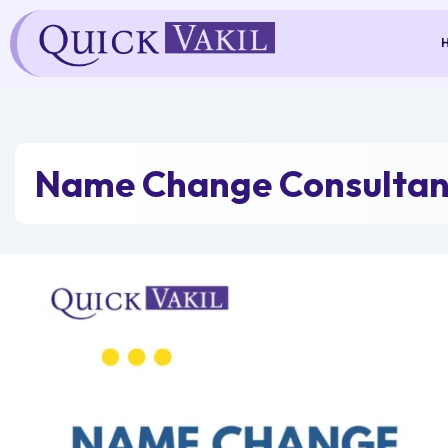
Skip
to
content
Name Change Consultant