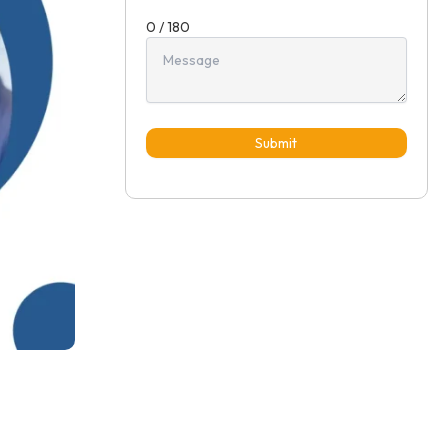
0 / 180
Submit