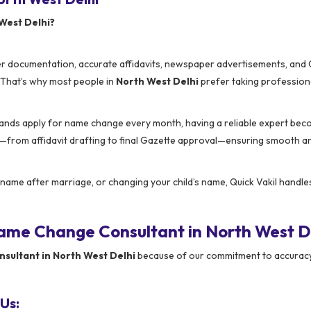
West Delhi?
er documentation, accurate affidavits, newspaper advertisements, and
y. That’s why most people in
North West Delhi
prefer taking profession
ands apply for name change every month, having a reliable expert be
rom affidavit drafting to final Gazette approval—ensuring smooth a
name after marriage, or changing your child’s name, Quick Vakil handle
ame Change Consultant in North West D
ultant in North West Delhi
because of our commitment to accuracy
Us: