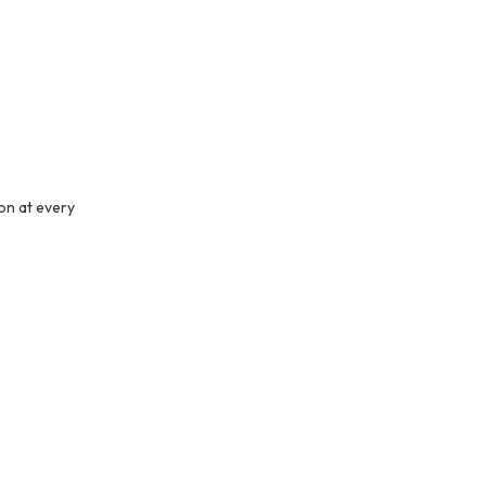
ion at every