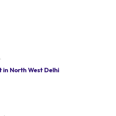
.
 in North West Delhi