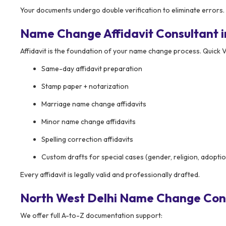
Your documents undergo double verification to eliminate errors.
Name Change Affidavit Consultant i
Affidavit is the foundation of your name change process. Quick V
Same-day affidavit preparation
Stamp paper + notarization
Marriage name change affidavits
Minor name change affidavits
Spelling correction affidavits
Custom drafts for special cases (gender, religion, adopti
Every affidavit is legally valid and professionally drafted.
North West Delhi Name Change Cons
We offer full A-to-Z documentation support: