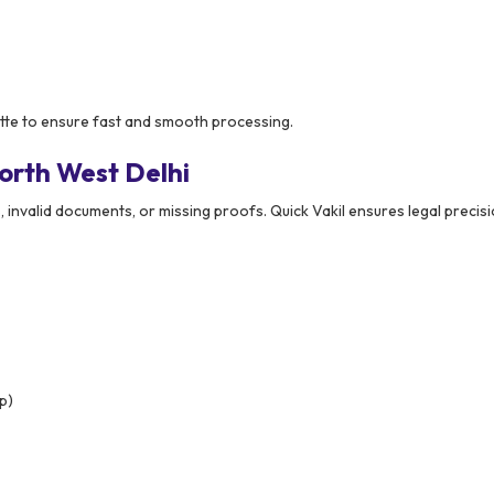
ette to ensure fast and smooth processing.
orth West Delhi
, invalid documents, or missing proofs. Quick Vakil ensures legal precis
p)