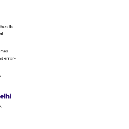
 Gazette
al
comes
nd error-
s
elhi
,