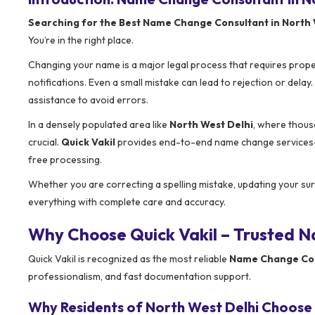
Searching for the Best Name Change Consultant in North 
You’re in the right place.
Changing your name is a major legal process that requires prop
notifications. Even a small mistake can lead to rejection or dela
assistance to avoid errors.
In a densely populated area like
North West Delhi
, where thous
crucial.
Quick Vakil
provides end-to-end name change services—f
free processing.
Whether you are correcting a spelling mistake, updating your sur
everything with complete care and accuracy.
Why Choose Quick Vakil – Trusted N
Quick Vakil is recognized as the most reliable
Name Change Cons
professionalism, and fast documentation support.
Why Residents of North West Delhi Choose 