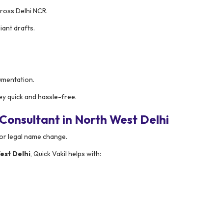
ross Delhi NCR.
ant drafts.
umentation.
y quick and hassle-free.
onsultant in North West Delhi
for legal name change.
est Delhi
, Quick Vakil helps with: