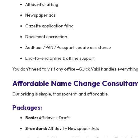
Affidavit drafting
Newspaper ads
Gazette application filing
Document correction
Aadhaar / PAN / Passport update assistance
End-to-end online & offline support
You don’t need to visit any office—Quick Vakil handles everything
Affordable Name Change Consultant
Our pricing is simple, transparent, and affordable.
Packages:
Basic:
Affidavit + Draft
Standard:
Affidavit + Newspaper Ads