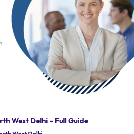
th West Delhi – Full Guide
orth West Delhi