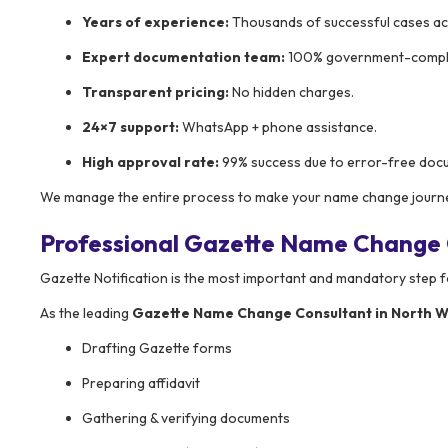
Years of experience:
Thousands of successful cases ac
Expert documentation team:
100% government-compli
Transparent pricing:
No hidden charges.
24×7 support:
WhatsApp + phone assistance.
High approval rate:
99% success due to error-free doc
We manage the entire process to make your name change journe
Professional Gazette Name Change C
Gazette Notification is the most important and mandatory step 
As the leading
Gazette Name Change Consultant in North W
Drafting Gazette forms
Preparing affidavit
Gathering & verifying documents