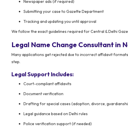
Newspaper ads (if required)
Submitting your case to Gazette Department
Tracking and updating you until approval
We follow the exact guidelines required for Central & Delhi Gaz
Legal Name Change Consultant in N
Many applications get rejected due to incorrect affidavit formats
step.
Legal Support Includes:
Court-compliant affidavits
Document verification
Drafting for special cases (adoption, divorce, guardianshi
Legal guidance based on Delhi rules
Police verification support (if needed)