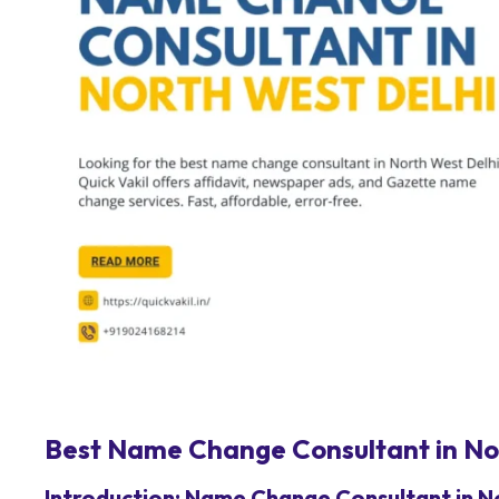
Best Name Change Consultant in Nor
Introduction: Name Change Consultant in N