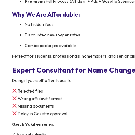
Premium:
Full Process (Affidavit + Ads + Gazette Submiss
Why We Are Affordable:
No hidden fees
Discounted newspaper rates
Combo packages available
Perfect for students, professionals, homemakers, and senior cit
Expert Consultant for Name Change 
Doing it yourself often leads to:
Rejected files
Wrong affidavit format
Missing documents
Delay in Gazette approval
Quick Vakil ensures:
✔ Accurate drafts