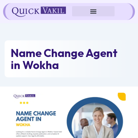
Skip
to
content
Name Change Agent
in Wokha