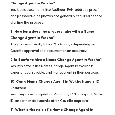
Change Agent in Wokha?
Yes, basic documents like Aadhaar, PAN, address proof,
and passport-size photos are generally required before
starting the process.
8. How long does the process take with a Name
Change Agent in Wokha?
The process usually takes 20–45 days depending on
Gazette approval and documentation accuracy.
9. Is it safe to hire a Name Change Agent in Wokha?
Yes, it is safe if the Name Change Agent in Wokha is
experienced, reliable, and transparent in their services.
10. Can a Name Change Agent in Wokha handle ID
updates?
Yes, they assist in updating Aadhaar, PAN, Passport, Voter
ID, and other documents after Gazette approval.
11. What is the role of a Name Change Agent in