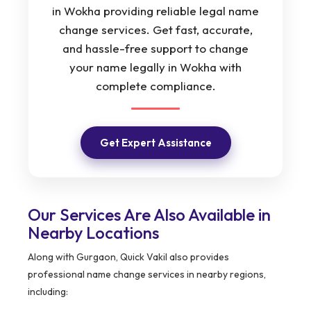
in Wokha providing reliable legal name
change services. Get fast, accurate,
and hassle-free support to change
your name legally in Wokha with
complete compliance.
Get Expert Assistance
Our Services Are Also Available in
Nearby Locations
Along with Gurgaon, Quick Vakil also provides
professional name change services in nearby regions,
including: