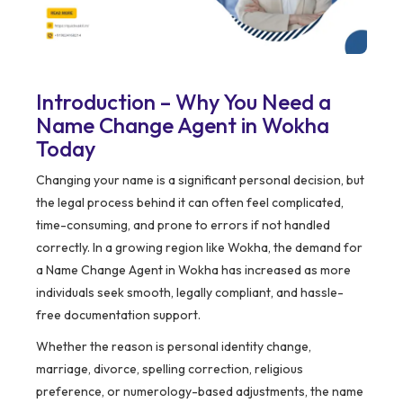
Introduction – Why You Need a
Name Change Agent in Wokha
Today
Changing your name is a significant personal decision, but
the legal process behind it can often feel complicated,
time-consuming, and prone to errors if not handled
correctly. In a growing region like Wokha, the demand for
a Name Change Agent in Wokha has increased as more
individuals seek smooth, legally compliant, and hassle-
free documentation support.
Whether the reason is personal identity change,
marriage, divorce, spelling correction, religious
preference, or numerology-based adjustments, the name