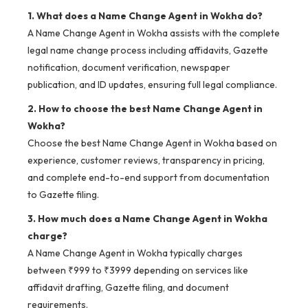
1. What does a Name Change Agent in Wokha do?
A Name Change Agent in Wokha assists with the complete
legal name change process including affidavits, Gazette
notification, document verification, newspaper
publication, and ID updates, ensuring full legal compliance.
2. How to choose the best Name Change Agent in
Wokha?
Choose the best Name Change Agent in Wokha based on
experience, customer reviews, transparency in pricing,
and complete end-to-end support from documentation
to Gazette filing.
3. How much does a Name Change Agent in Wokha
charge?
A Name Change Agent in Wokha typically charges
between ₹999 to ₹3999 depending on services like
affidavit drafting, Gazette filing, and document
requirements.