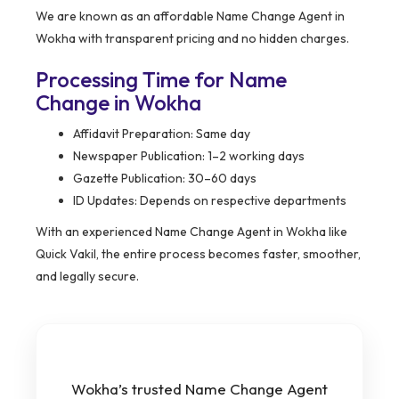
We are known as an affordable Name Change Agent in
Wokha with transparent pricing and no hidden charges.
Processing Time for Name
Change in Wokha
Affidavit Preparation: Same day
Newspaper Publication: 1–2 working days
Gazette Publication: 30–60 days
ID Updates: Depends on respective departments
With an experienced Name Change Agent in Wokha like
Quick Vakil, the entire process becomes faster, smoother,
and legally secure.
Wokha’s trusted Name Change Agent