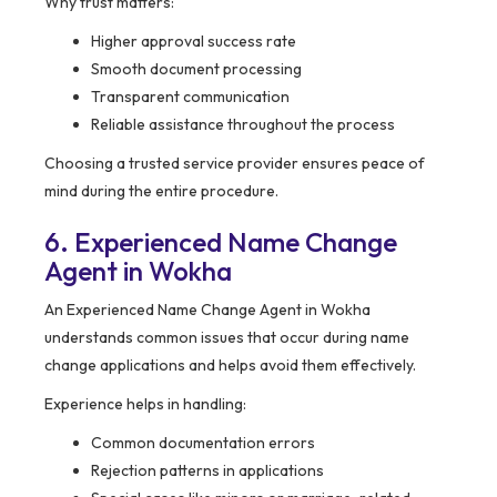
Why trust matters:
Higher approval success rate
Smooth document processing
Transparent communication
Reliable assistance throughout the process
Choosing a trusted service provider ensures peace of
mind during the entire procedure.
6. Experienced Name Change
Agent in Wokha
An Experienced Name Change Agent in Wokha
understands common issues that occur during name
change applications and helps avoid them effectively.
Experience helps in handling:
Common documentation errors
Rejection patterns in applications