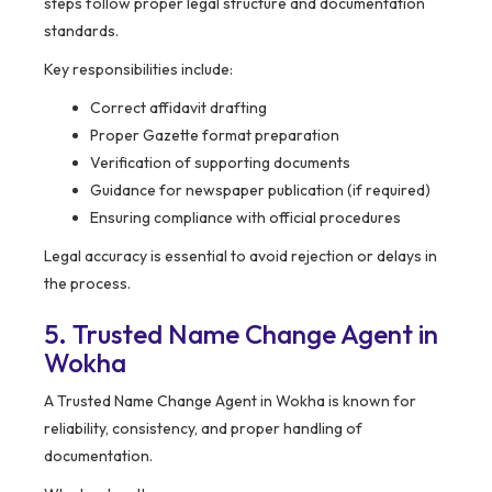
steps follow proper legal structure and documentation
standards.
Key responsibilities include:
Correct affidavit drafting
Proper Gazette format preparation
Verification of supporting documents
Guidance for newspaper publication (if required)
Ensuring compliance with official procedures
Legal accuracy is essential to avoid rejection or delays in
the process.
5. Trusted Name Change Agent in
Wokha
A Trusted Name Change Agent in Wokha is known for
reliability, consistency, and proper handling of
documentation.