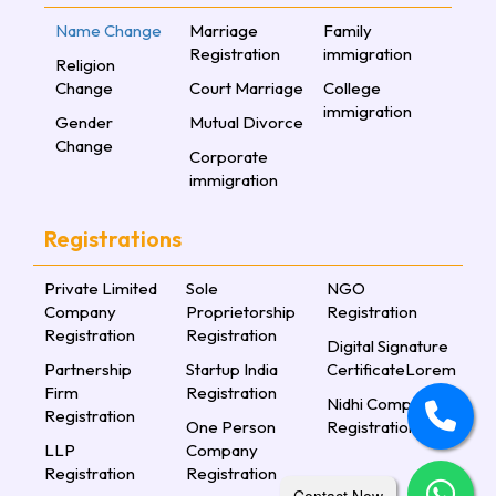
Name Change
Marriage
Family
Registration
immigration
Religion
Change
Court Marriage
College
immigration
Gender
Mutual Divorce
Change
Corporate
immigration
Registrations
Private Limited
Sole
NGO
Company
Proprietorship
Registration
Registration
Registration
Digital Signature
Partnership
Startup India
CertificateLorem
Firm
Registration
Nidhi Company
Registration
One Person
Registration
LLP
Company
Registration
Registration