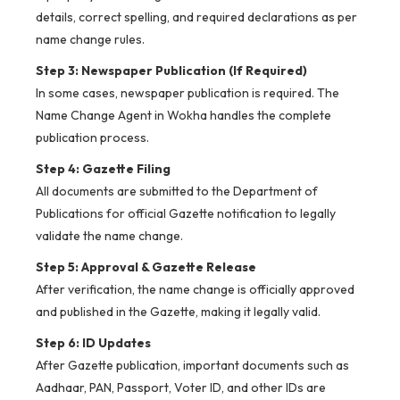
details, correct spelling, and required declarations as per
name change rules.
Step 3: Newspaper Publication (If Required)
In some cases, newspaper publication is required. The
Name Change Agent in Wokha handles the complete
publication process.
Step 4: Gazette Filing
All documents are submitted to the Department of
Publications for official Gazette notification to legally
validate the name change.
Step 5: Approval & Gazette Release
After verification, the name change is officially approved
and published in the Gazette, making it legally valid.
Step 6: ID Updates
After Gazette publication, important documents such as
Aadhaar, PAN, Passport, Voter ID, and other IDs are