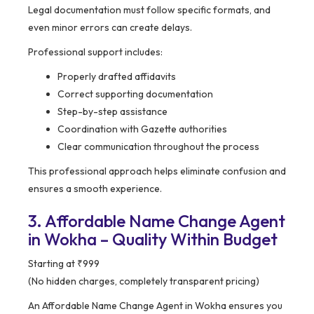
Legal documentation must follow specific formats, and
even minor errors can create delays.
Professional support includes:
Properly drafted affidavits
Correct supporting documentation
Step-by-step assistance
Coordination with Gazette authorities
Clear communication throughout the process
This professional approach helps eliminate confusion and
ensures a smooth experience.
3. Affordable Name Change Agent
in Wokha – Quality Within Budget
Starting at ₹999
(No hidden charges, completely transparent pricing)
An Affordable Name Change Agent in Wokha ensures you