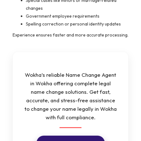
Special cases like minors or marriage-related
changes
Government employee requirements
Spelling correction or personal identity updates
Experience ensures faster and more accurate processing.
Wokha’s reliable Name Change Agent
in Wokha offering complete legal
name change solutions. Get fast,
accurate, and stress-free assistance
to change your name legally in Wokha
with full compliance.