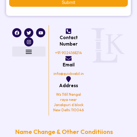
Submit
F
T
I
Y
a
w
n
o
Contact
c
i
s
u
e
t
t
t
Number
b
t
a
u
o
e
g
b
+91 9024168214
o
r
r
e
k
a
Email
m
info@quickvakil.in
Address
Wz 1161 Nangal
raya near
Janakpuri d block
New Delhi 110046
Name Change & Other Conditiions