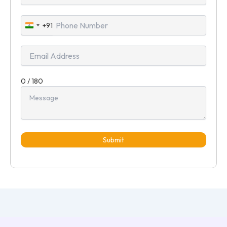
+91
India
+91
0 / 180
Submit