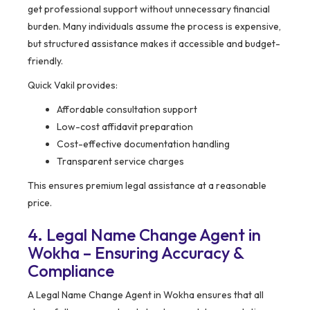
get professional support without unnecessary financial
burden. Many individuals assume the process is expensive,
but structured assistance makes it accessible and budget-
friendly.
Quick Vakil provides:
Affordable consultation support
Low-cost affidavit preparation
Cost-effective documentation handling
Transparent service charges
This ensures premium legal assistance at a reasonable
price.
4. Legal Name Change Agent in
Wokha – Ensuring Accuracy &
Compliance
A Legal Name Change Agent in Wokha ensures that all