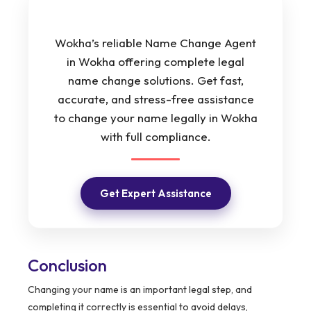
Wokha’s reliable Name Change Agent
in Wokha offering complete legal
name change solutions. Get fast,
accurate, and stress-free assistance
to change your name legally in Wokha
with full compliance.
Get Expert Assistance
Conclusion
Changing your name is an important legal step, and
completing it correctly is essential to avoid delays,