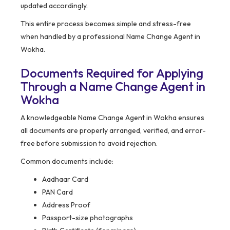
updated accordingly.
This entire process becomes simple and stress-free
when handled by a professional Name Change Agent in
Wokha.
Documents Required for Applying
Through a Name Change Agent in
Wokha
A knowledgeable Name Change Agent in Wokha ensures
all documents are properly arranged, verified, and error-
free before submission to avoid rejection.
Common documents include:
Aadhaar Card
PAN Card
Address Proof
Passport-size photographs