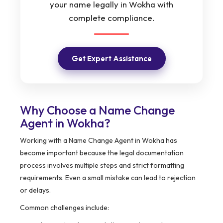
your name legally in Wokha with
complete compliance.
Get Expert Assistance
Why Choose a Name Change
Agent in Wokha?
Working with a Name Change Agent in Wokha has
become important because the legal documentation
process involves multiple steps and strict formatting
requirements. Even a small mistake can lead to rejection
or delays.
Common challenges include: