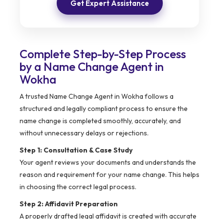
Get Expert Assistance
Complete Step-by-Step Process
by a Name Change Agent in
Wokha
A trusted Name Change Agent in Wokha follows a
structured and legally compliant process to ensure the
name change is completed smoothly, accurately, and
without unnecessary delays or rejections.
Step 1: Consultation & Case Study
Your agent reviews your documents and understands the
reason and requirement for your name change. This helps
in choosing the correct legal process.
Step 2: Affidavit Preparation
A properly drafted legal affidavit is created with accurate