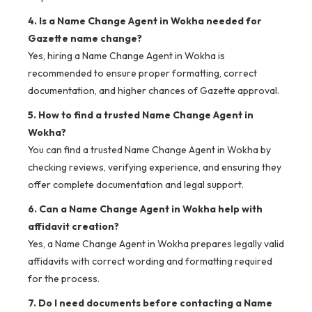
4. Is a Name Change Agent in Wokha needed for
Gazette name change?
Yes, hiring a Name Change Agent in Wokha is
recommended to ensure proper formatting, correct
documentation, and higher chances of Gazette approval.
5. How to find a trusted Name Change Agent in
Wokha?
You can find a trusted Name Change Agent in Wokha by
checking reviews, verifying experience, and ensuring they
offer complete documentation and legal support.
6. Can a Name Change Agent in Wokha help with
affidavit creation?
Yes, a Name Change Agent in Wokha prepares legally valid
affidavits with correct wording and formatting required
for the process.
7. Do I need documents before contacting a Name