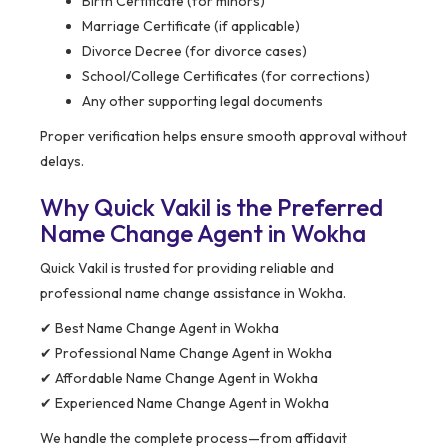
Birth Certificate (for minors)
Marriage Certificate (if applicable)
Divorce Decree (for divorce cases)
School/College Certificates (for corrections)
Any other supporting legal documents
Proper verification helps ensure smooth approval without
delays.
Why Quick Vakil is the Preferred
Name Change Agent in Wokha
Quick Vakil is trusted for providing reliable and
professional name change assistance in Wokha.
✔ Best Name Change Agent in Wokha
✔ Professional Name Change Agent in Wokha
✔ Affordable Name Change Agent in Wokha
✔ Experienced Name Change Agent in Wokha
We handle the complete process—from affidavit