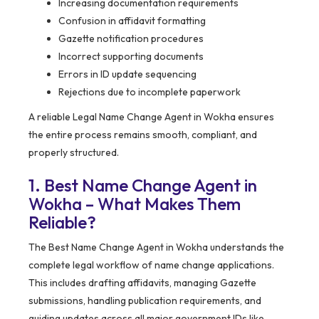
Increasing documentation requirements
Confusion in affidavit formatting
Gazette notification procedures
Incorrect supporting documents
Errors in ID update sequencing
Rejections due to incomplete paperwork
A reliable Legal Name Change Agent in Wokha ensures
the entire process remains smooth, compliant, and
properly structured.
1. Best Name Change Agent in
Wokha – What Makes Them
Reliable?
The Best Name Change Agent in Wokha understands the
complete legal workflow of name change applications.
This includes drafting affidavits, managing Gazette
submissions, handling publication requirements, and
guiding updates across all major government IDs like