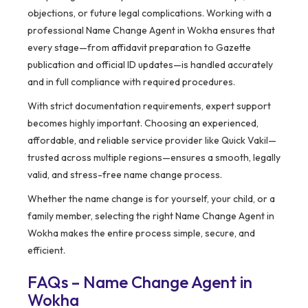
objections, or future legal complications. Working with a
professional Name Change Agent in Wokha ensures that
every stage—from affidavit preparation to Gazette
publication and official ID updates—is handled accurately
and in full compliance with required procedures.
With strict documentation requirements, expert support
becomes highly important. Choosing an experienced,
affordable, and reliable service provider like Quick Vakil—
trusted across multiple regions—ensures a smooth, legally
valid, and stress-free name change process.
Whether the name change is for yourself, your child, or a
family member, selecting the right Name Change Agent in
Wokha makes the entire process simple, secure, and
efficient.
FAQs – Name Change Agent in
Wokha