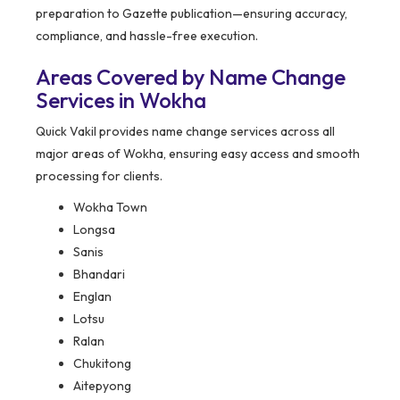
preparation to Gazette publication—ensuring accuracy,
compliance, and hassle-free execution.
Areas Covered by Name Change
Services in Wokha
Quick Vakil provides name change services across all
major areas of Wokha, ensuring easy access and smooth
processing for clients.
Wokha Town
Longsa
Sanis
Bhandari
Englan
Lotsu
Ralan
Chukitong
Aitepyong