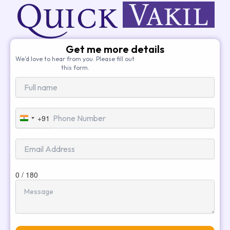
Get me more details
We’d love to hear from you. Please fill out
this form.
+91
India
+91
0 / 180