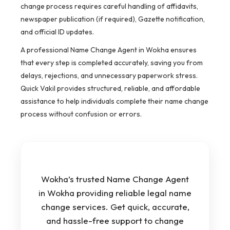
change process requires careful handling of affidavits,
newspaper publication (if required), Gazette notification,
and official ID updates.
A professional Name Change Agent in Wokha ensures
that every step is completed accurately, saving you from
delays, rejections, and unnecessary paperwork stress.
Quick Vakil provides structured, reliable, and affordable
assistance to help individuals complete their name change
process without confusion or errors.
Wokha’s trusted Name Change Agent
in Wokha providing reliable legal name
change services. Get quick, accurate,
and hassle-free support to change