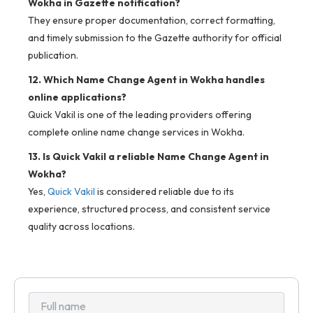
Wokha in Gazette notification?
They ensure proper documentation, correct formatting,
and timely submission to the Gazette authority for official
publication.
12. Which Name Change Agent in Wokha handles
online applications?
Quick Vakil is one of the leading providers offering
complete online name change services in Wokha.
13. Is Quick Vakil a reliable Name Change Agent in
Wokha?
Yes,
Quick Vakil
is considered reliable due to its
experience, structured process, and consistent service
quality across locations.