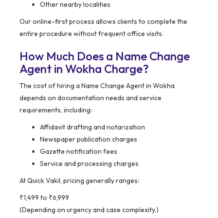
Other nearby localities
Our online-first process allows clients to complete the
entire procedure without frequent office visits.
How Much Does a Name Change
Agent in Wokha Charge?
The cost of hiring a Name Change Agent in Wokha
depends on documentation needs and service
requirements, including:
Affidavit drafting and notarization
Newspaper publication charges
Gazette notification fees
Service and processing charges
At Quick Vakil, pricing generally ranges:
₹1,499 to ₹6,999
(Depending on urgency and case complexity.)