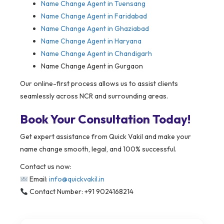
Name Change Agent in
Tuensang
Name Change Agent in Faridabad
Name Change Agent in Ghaziabad
Name Change Agent in Haryana
Name Change Agent in Chandigarh
Name Change Agent in Gurgaon
Our online-first process allows us to assist clients
seamlessly across NCR and surrounding areas.
Book Your Consultation Today!
Get expert assistance from Quick Vakil and make your
name change smooth, legal, and 100% successful.
Contact us now:
Email:
info@quickvakil.in
Contact Number: +91 9024168214