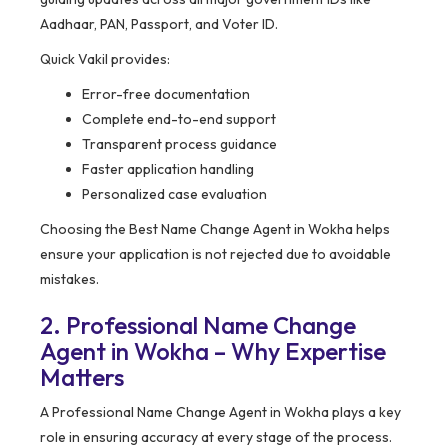
Aadhaar, PAN, Passport, and Voter ID.
Quick Vakil provides:
Error-free documentation
Complete end-to-end support
Transparent process guidance
Faster application handling
Personalized case evaluation
Choosing the Best Name Change Agent in Wokha helps
ensure your application is not rejected due to avoidable
mistakes.
2. Professional Name Change
Agent in Wokha – Why Expertise
Matters
A Professional Name Change Agent in Wokha plays a key
role in ensuring accuracy at every stage of the process.