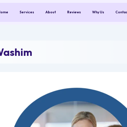
Home
Services
About
Reviews
Why Us
Conta
Washim