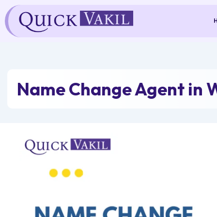
Skip
to
content
Name Change Agent in 