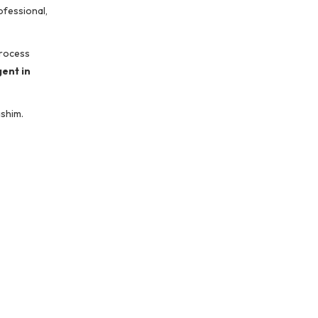
ofessional,
process
ent in
ashim.