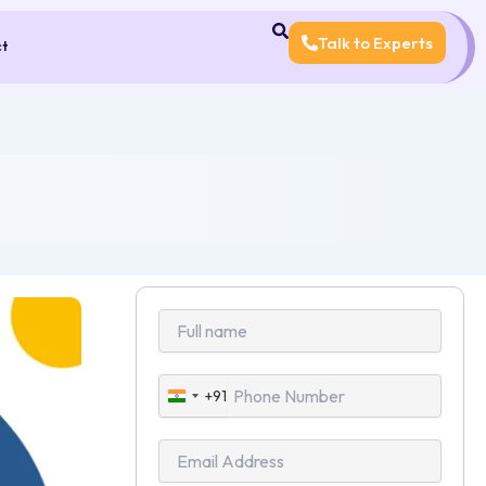
Talk to Experts
ct
+91
India
+91