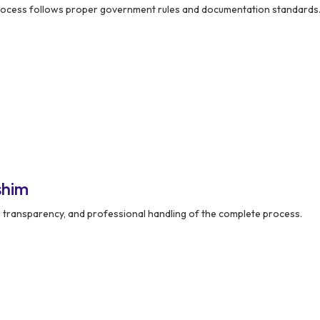
rocess follows proper government rules and documentation standards
shim
y, transparency, and professional handling of the complete process.