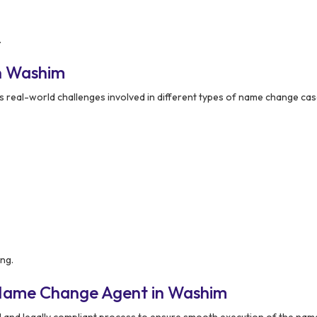
.
n Washim
 real-world challenges involved in different types of name change cas
ng.
 Name Change Agent in Washim
d and legally compliant process to ensure smooth execution of the na