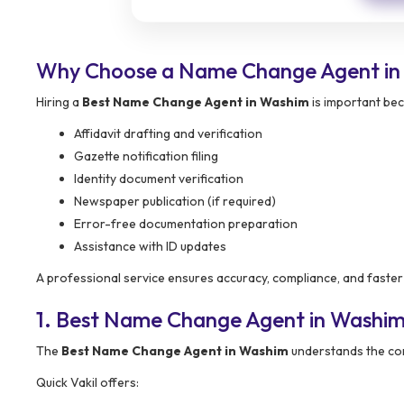
Why Choose a Name Change Agent in
Hiring a
Best Name Change Agent in Washim
is important bec
Affidavit drafting and verification
Gazette notification filing
Identity document verification
Newspaper publication (if required)
Error-free documentation preparation
Assistance with ID updates
A professional service ensures accuracy, compliance, and faster
1. Best Name Change Agent in Washi
The
Best Name Change Agent in Washim
understands the com
Quick Vakil offers: