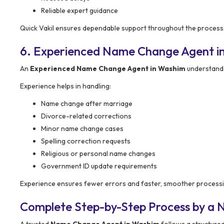
Reliable expert guidance
Quick Vakil ensures dependable support throughout the process
6. Experienced Name Change Agent i
An
Experienced Name Change Agent in Washim
understands
Experience helps in handling:
Name change after marriage
Divorce-related corrections
Minor name change cases
Spelling correction requests
Religious or personal name changes
Government ID update requirements
Experience ensures fewer errors and faster, smoother processi
Complete Step-by-Step Process by a
A trusted
Name Change Agent in Washim
follows a structure