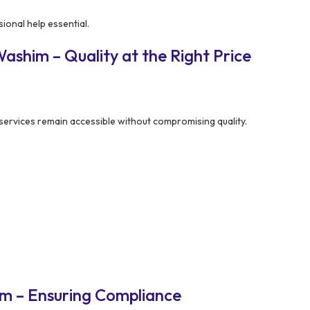
ional help essential.
shim – Quality at the Right Price
services remain accessible without compromising quality.
m – Ensuring Compliance