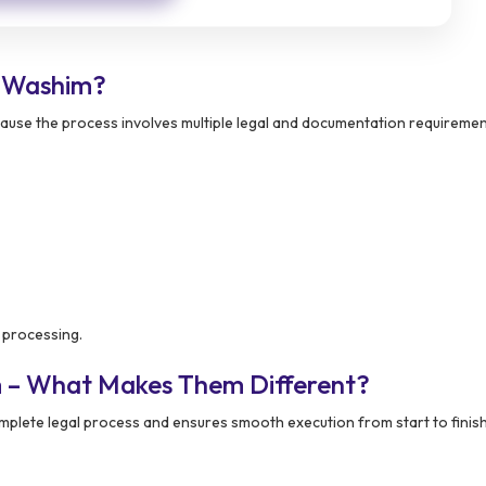
 Washim?
ause the process involves multiple legal and documentation requirement
 processing.
m – What Makes Them Different?
plete legal process and ensures smooth execution from start to finish