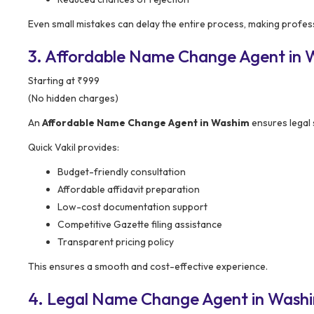
Even small mistakes can delay the entire process, making profess
3. Affordable Name Change Agent in Wa
Starting at ₹999
(No hidden charges)
An
Affordable Name Change Agent in Washim
ensures legal 
Quick Vakil provides:
Budget-friendly consultation
Affordable affidavit preparation
Low-cost documentation support
Competitive Gazette filing assistance
Transparent pricing policy
This ensures a smooth and cost-effective experience.
4. Legal Name Change Agent in Washi