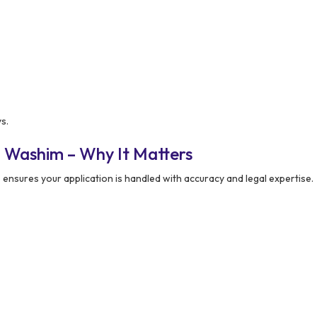
s.
 Washim – Why It Matters
m
ensures your application is handled with accuracy and legal expertise.