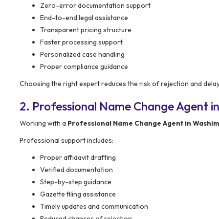
Zero-error documentation support
End-to-end legal assistance
Transparent pricing structure
Faster processing support
Personalized case handling
Proper compliance guidance
Choosing the right expert reduces the risk of rejection and delay
2. Professional Name Change Agent in
Working with a
Professional Name Change Agent in Washi
Professional support includes:
Proper affidavit drafting
Verified documentation
Step-by-step guidance
Gazette filing assistance
Timely updates and communication
Reduced chances of rejection