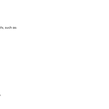
s, such as:
.