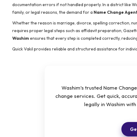
documentation errors if not handled properly. In a district like
family, or legal reasons, the demand for a
Name Change Agent
Whether the reason is marriage, divorce, spelling correction, nu
requires proper legal steps such as affidavit preparation, Gazette
Washim
ensures that every step is completed correctly, reducing
Quick Vakil provides reliable and structured assistance for indi
Washim’s trusted Name Change A
change services. Get quick, accur
legally in Washim wit
Get