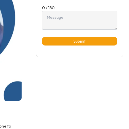
0 / 180
Submit
rone to