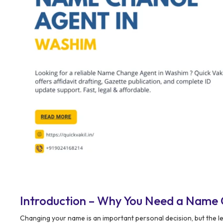
Introduction – Why You Need a Name
Changing your name is an important personal decision, but the l