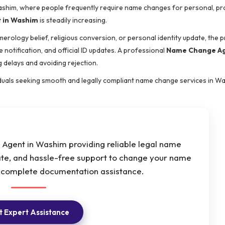
 Washim, where people frequently require name changes for personal, pr
 in Washim
is steadily increasing.
merology belief, religious conversion, or personal identity update, the 
 notification, and official ID updates. A professional
Name Change Ag
 delays and avoiding rejection.
viduals seeking smooth and legally compliant name change services in W
gent in Washim providing reliable legal name
ate, and hassle-free support to change your name
h complete documentation assistance.
 Expert Assistance