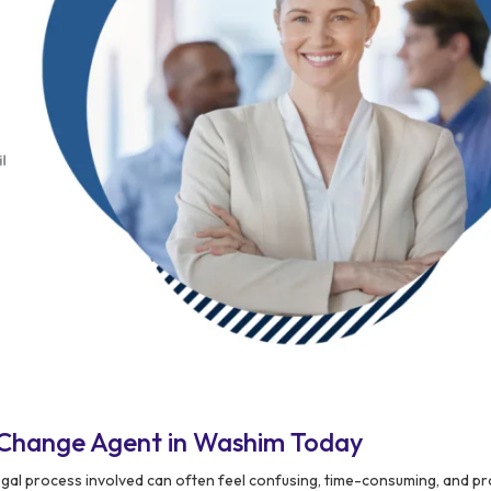
 Change Agent in Washim Today
egal process involved can often feel confusing, time-consuming, and p