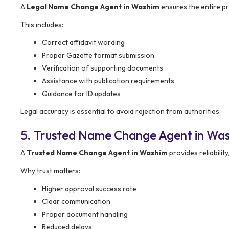
A
Legal Name Change Agent in Washim
ensures the entire p
This includes:
Correct affidavit wording
Proper Gazette format submission
Verification of supporting documents
Assistance with publication requirements
Guidance for ID updates
Legal accuracy is essential to avoid rejection from authorities.
5. Trusted Name Change Agent in Wa
A
Trusted Name Change Agent in Washim
provides reliabilit
Why trust matters:
Higher approval success rate
Clear communication
Proper document handling
Reduced delays