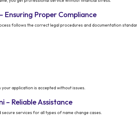
e, you get professional service without financial stress.
– Ensuring Proper Compliance
rocess follows the correct legal procedures and documentation standa
our application is accepted without issues.
 – Reliable Assistance
secure services for all types of name change cases.