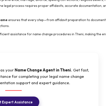
he legal process requires proper affidavits, accurate documentation, a
 name
ensures that every step—from affidavit preparation to document
ctions.
 efficient assistance for name change procedures in Theni, making the en
t as your
Name Change Agent
in Theni
. Get fast,
istance for completing your legal name change
mentation support and expert guidance.
 Expert Assistance