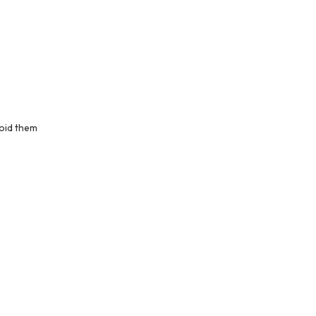
oid them