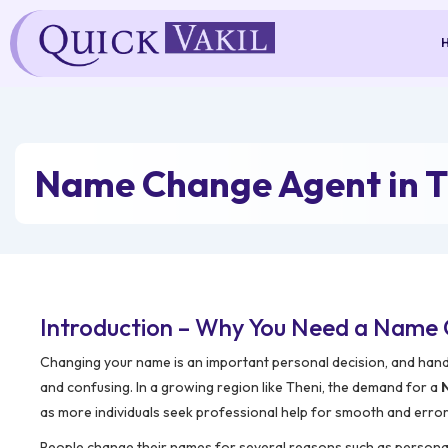
Skip
to
content
Name Change Agent in T
Introduction – Why You Need a Name 
Changing your name is an important personal decision, and hand
and confusing. In a growing region like Theni, the demand for a
as more individuals seek professional help for smooth and erro
People change their names for several reasons such as personal p