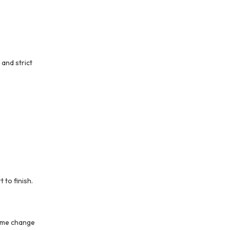
 and strict
to finish.
name change