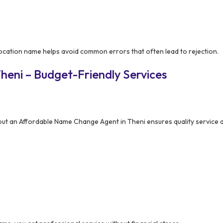
cation name helps avoid common errors that often lead to rejection.
heni – Budget-Friendly Services
but an Affordable Name Change Agent in Theni ensures quality service 