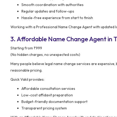
Smooth coordination with authorities
Regular updates and follow-ups
Hassle-free experience from start to finish
Working with a Professional Name Change Agent with updated lo
3. Affordable Name Change Agent in T
Starting from ₹999
(No hidden charges, no unexpected costs)
Many people believe legal name change services are expensive, 
reasonable pricing.
Quick Vakil provides:
Affordable consultation services
Low-cost affidavit preparation
Budget-friendly documentation support
Transparent pricing system