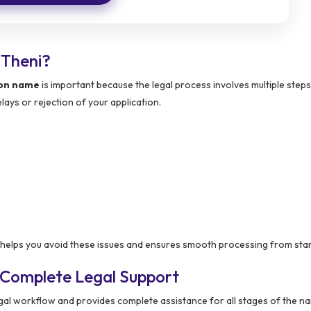
 Theni?
ion name
is important because the legal process involves multiple steps
ays or rejection of your application.
lps you avoid these issues and ensures smooth processing from start 
 Complete Legal Support
gal workflow and provides complete assistance for all stages of the 