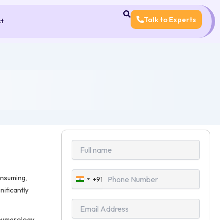
Talk to Experts
ct
onsuming,
+91
India
nificantly
+91
 numerology,