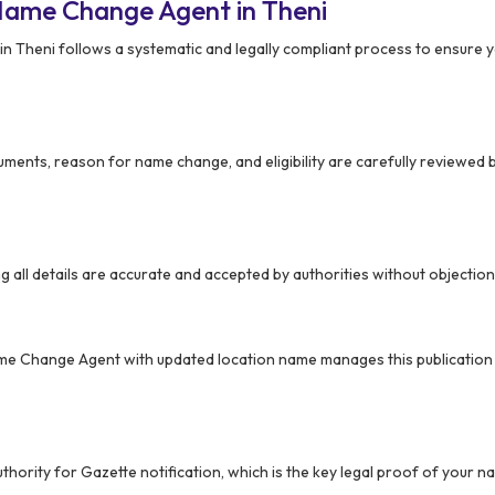
Name Change Agent in Theni
in Theni follows a systematic and legally compliant process to ensure
ments, reason for name change, and eligibility are carefully reviewed
ing all details are accurate and accepted by authorities without objection
ame Change Agent with updated location name manages this publicatio
authority for Gazette notification, which is the key legal proof of your 