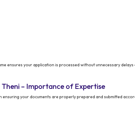
e ensures your application is processed without unnecessary delays 
 Theni – Importance of Expertise
 in ensuring your documents are properly prepared and submitted accor