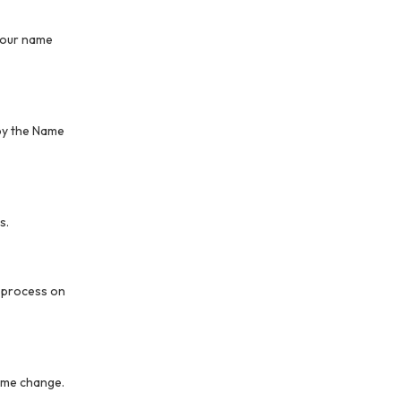
 your name
 by the Name
s.
n process on
name change.