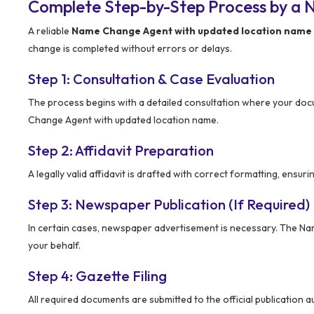
Complete Step-by-Step Process by a 
A reliable
Name Change Agent with updated location name
change is completed without errors or delays.
Step 1: Consultation & Case Evaluation
The process begins with a detailed consultation where your docu
Change Agent with updated location name.
Step 2: Affidavit Preparation
A legally valid affidavit is drafted with correct formatting, ensur
Step 3: Newspaper Publication (If Required)
In certain cases, newspaper advertisement is necessary. The N
your behalf.
Step 4: Gazette Filing
All required documents are submitted to the official publication 