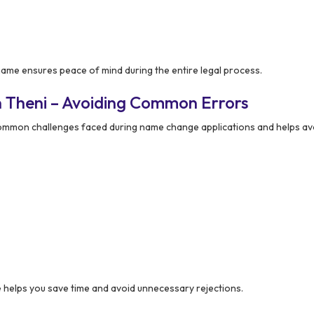
me ensures peace of mind during the entire legal process.
 Theni – Avoiding Common Errors
mmon challenges faced during name change applications and helps av
elps you save time and avoid unnecessary rejections.