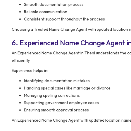
Smooth documentation process
Reliable communication
Consistent support throughout the process
Choosing a Trusted Name Change Agent with updated location na
6. Experienced Name Change Agent in
An Experienced Name Change Agent in Theni understands the co
efficiently.
Experience helps in:
Identifying documentation mistakes
Handling special cases like marriage or divorce
Managing spelling corrections
Supporting government employee cases
Ensuring smooth approval process
An Experienced Name Change Agent with updated location name h