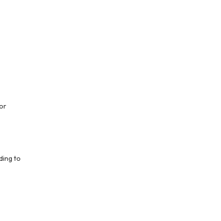
or
ding to