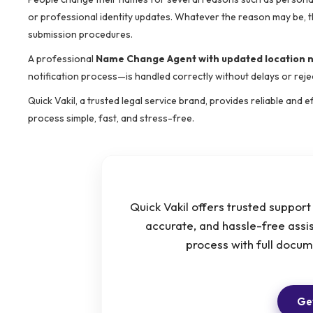
or professional identity updates. Whatever the reason may be, t
submission procedures.
A professional
Name Change Agent with updated location
notification process—is handled correctly without delays or reje
Quick Vakil, a trusted legal service brand, provides reliable and
process simple, fast, and stress-free.
Quick Vakil offers trusted suppor
accurate, and hassle-free ass
process with full docu
Get