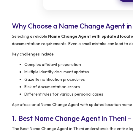
Why Choose a Name Change Agent in
Selecting a reliable
Name Change Agent with updated locat
documentation requirements. Even a small mistake can lead to del
Key challenges include:
Complex affidavit preparation
Multiple identity document updates
Gazette notification procedures
Risk of documentation errors
Different rules for various personal cases
A professional Name Change Agent with updated location name he
1. Best Name Change Agent in Theni –
The Best Name Change Agent in Theni understands the entire le