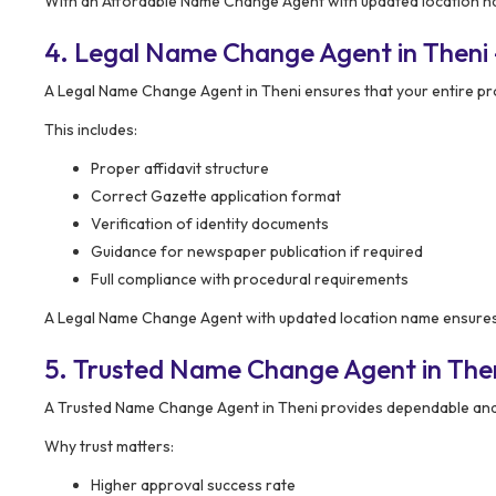
With an Affordable Name Change Agent with updated location nam
4. Legal Name Change Agent in Theni 
A Legal Name Change Agent in Theni ensures that your entire p
This includes:
Proper affidavit structure
Correct Gazette application format
Verification of identity documents
Guidance for newspaper publication if required
Full compliance with procedural requirements
A Legal Name Change Agent with updated location name ensures y
5. Trusted Name Change Agent in Theni
A Trusted Name Change Agent in Theni provides dependable and 
Why trust matters:
Higher approval success rate