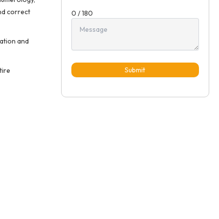
nd correct
0 / 180
ation and
Submit
tire