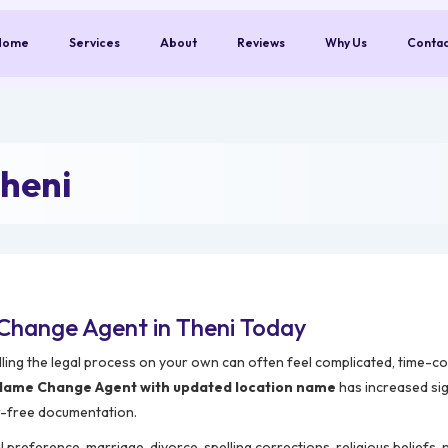
Home
Services
About
Reviews
Why Us
Conta
heni
Change Agent in Theni Today
ling the legal process on your own can often feel complicated, time-c
Name Change Agent with updated location name
has increased sig
r-free documentation.
reference, marriage, divorce, spelling corrections, religious beliefs,