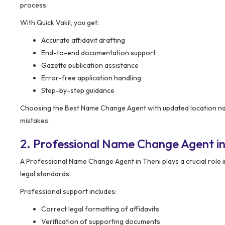
process.
With Quick Vakil, you get:
Accurate affidavit drafting
End-to-end documentation support
Gazette publication assistance
Error-free application handling
Step-by-step guidance
Choosing the Best Name Change Agent with updated location nam
mistakes.
2. Professional Name Change Agent in
A Professional Name Change Agent in Theni plays a crucial role
legal standards.
Professional support includes:
Correct legal formatting of affidavits
Verification of supporting documents