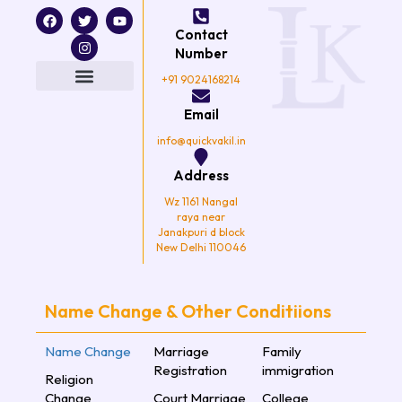
F
T
I
Y
a
w
n
o
Contact
c
i
s
u
e
t
t
t
Number
b
t
a
u
o
e
g
b
+91 9024168214
o
r
r
e
k
a
Email
m
info@quickvakil.in
Address
Wz 1161 Nangal
raya near
Janakpuri d block
New Delhi 110046
Name Change & Other Conditiions
Name Change
Marriage
Family
Registration
immigration
Religion
Change
Court Marriage
College