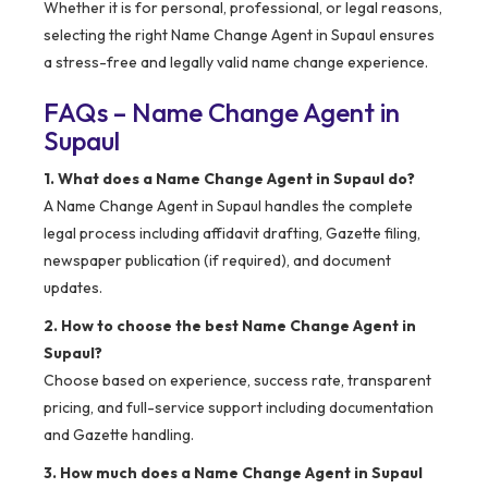
Whether it is for personal, professional, or legal reasons,
selecting the right Name Change Agent in Supaul ensures
a stress-free and legally valid name change experience.
FAQs – Name Change Agent in
Supaul
1. What does a Name Change Agent in Supaul do?
A Name Change Agent in Supaul handles the complete
legal process including affidavit drafting, Gazette filing,
newspaper publication (if required), and document
updates.
2. How to choose the best Name Change Agent in
Supaul?
Choose based on experience, success rate, transparent
pricing, and full-service support including documentation
and Gazette handling.
3. How much does a Name Change Agent in Supaul