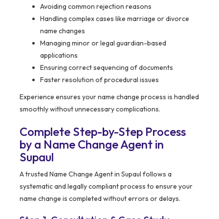
Avoiding common rejection reasons
Handling complex cases like marriage or divorce
name changes
Managing minor or legal guardian-based
applications
Ensuring correct sequencing of documents
Faster resolution of procedural issues
Experience ensures your name change process is handled
smoothly without unnecessary complications.
Complete Step-by-Step Process
by a Name Change Agent in
Supaul
A trusted Name Change Agent in Supaul follows a
systematic and legally compliant process to ensure your
name change is completed without errors or delays.