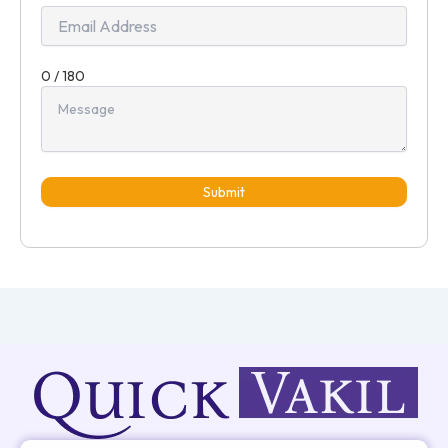
0 / 180
Submit