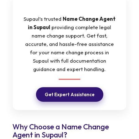
Supaul’s trusted
Name Change Agent
in Supaul
providing complete legal
name change support. Get fast,
accurate, and hassle-free assistance
for your name change process in
Supaul with full documentation
guidance and expert handling.
Get Expert Assistance
Why Choose a Name Change
Agent in Supaul?