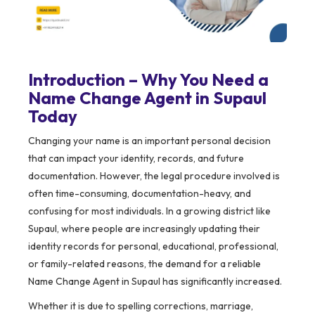
Introduction – Why You Need a
Name Change Agent in Supaul
Today
Changing your name is an important personal decision
that can impact your identity, records, and future
documentation. However, the legal procedure involved is
often time-consuming, documentation-heavy, and
confusing for most individuals. In a growing district like
Supaul, where people are increasingly updating their
identity records for personal, educational, professional,
or family-related reasons, the demand for a reliable
Name Change Agent in Supaul has significantly increased.
Whether it is due to spelling corrections, marriage,