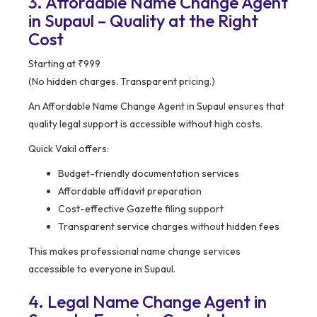
3. Affordable Name Change Agent
in Supaul – Quality at the Right
Cost
Starting at ₹999
(No hidden charges. Transparent pricing.)
An Affordable Name Change Agent in Supaul ensures that
quality legal support is accessible without high costs.
Quick Vakil offers:
Budget-friendly documentation services
Affordable affidavit preparation
Cost-effective Gazette filing support
Transparent service charges without hidden fees
This makes professional name change services
accessible to everyone in Supaul.
4. Legal Name Change Agent in