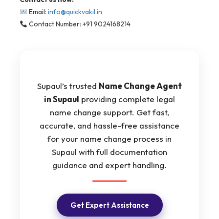
Email:
info@quickvakil.in
Contact Number: +91 9024168214
Supaul’s trusted
Name Change Agent
in Supaul
providing complete legal
name change support. Get fast,
accurate, and hassle-free assistance
for your name change process in
Supaul with full documentation
guidance and expert handling.
Get Expert Assistance