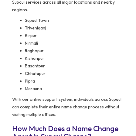
Supaul services across all major locations and nearby
regions.
Supaul Town
Triveniganj
Birpur
Nirmali
Raghopur
Kishanpur
Basantpur
Chhatapur
Pipra
Marauna
With our online support system, individuals across Supaul
can complete their entire name change process without
visiting multiple offices.
How Much Does a Name Change