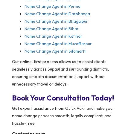
Name Change Agent in Purnia
Name Change Agent in Darbhanga
Name Change Agent in Bhagalpur
Name Change Agent in Bihar
Name Change Agent in Katihar
Name Change Agent in Muzaffarpur
Name Change Agent in Sitamarhi
Our online-first process allows us to assist clients
seamlessly across Supaul and surrounding districts,
ensuring smooth documentation support without
unnecessary travel or delays.
Book Your Consultation Today!
Get expert assistance from Quick Vakil and make your
name change process smooth, legally compliant, and
hassle-free.
Contact us now: