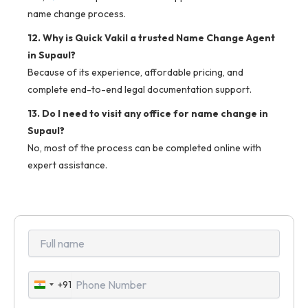
name change process.
12. Why is Quick Vakil a trusted Name Change Agent
in Supaul?
Because of its experience, affordable pricing, and
complete end-to-end legal documentation support.
13. Do I need to visit any office for name change in
Supaul?
No, most of the process can be completed online with
expert assistance.
+91
India
+91