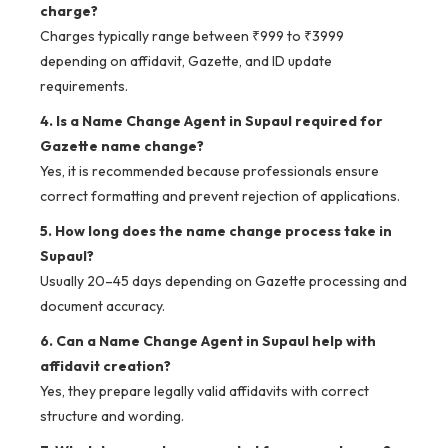
charge?
Charges typically range between ₹999 to ₹3999
depending on affidavit, Gazette, and ID update
requirements.
4. Is a Name Change Agent in Supaul required for
Gazette name change?
Yes, it is recommended because professionals ensure
correct formatting and prevent rejection of applications.
5. How long does the name change process take in
Supaul?
Usually 20–45 days depending on Gazette processing and
document accuracy.
6. Can a Name Change Agent in Supaul help with
affidavit creation?
Yes, they prepare legally valid affidavits with correct
structure and wording.