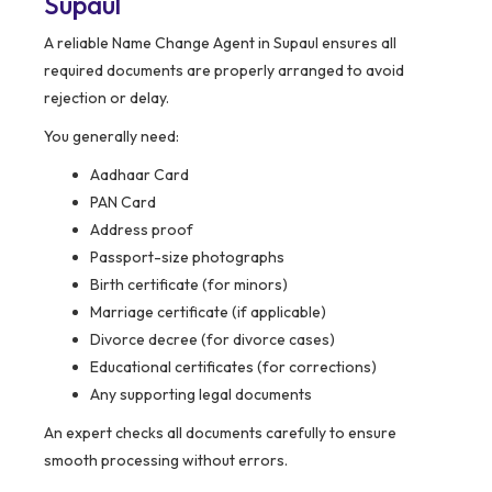
Supaul
A reliable Name Change Agent in Supaul ensures all
required documents are properly arranged to avoid
rejection or delay.
You generally need:
Aadhaar Card
PAN Card
Address proof
Passport-size photographs
Birth certificate (for minors)
Marriage certificate (if applicable)
Divorce decree (for divorce cases)
Educational certificates (for corrections)
Any supporting legal documents
An expert checks all documents carefully to ensure
smooth processing without errors.