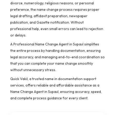
divorce, numerology, religious reasons, or personal
preference, the name change process requires proper
legal drafting, affidavit preparation, newspaper
publication, and Gazette notification. Without
professional help, even small errors can lead to rejection
or delays.
A Professional Name Change Agent in Supaul simplifies
the entire process by handling documentation, ensuring
legal accuracy, and managing end-to-end coordination so
that you can complete your name change smoothly
without unnecessary stress.
Quick Vakil, a trusted name in documentation support
services, offers reliable and affordable assistance as a
Name Change Agent in Supaul, ensuring accuracy, speed,
and complete process guidance for every client.