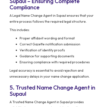
Supaul – Ensuring Complete
Compliance
A Legal Name Change Agent in Supaul ensures that your
entire process follows the required legal structure.
This includes:
Proper affidavit wording and format
Correct Gazette notification submission
Verification of identity proofs
Guidance for supporting documents
Ensuring compliance with required procedures
Legal accuracy is essential to avoid rejection and
unnecessary delays in your name change application.
5. Trusted Name Change Agent in
Supaul
A Trusted Name Change Agent in Supaul provides