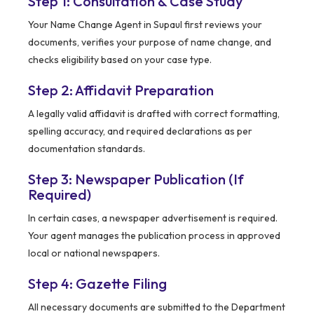
Step 1: Consultation & Case Study
Your Name Change Agent in Supaul first reviews your
documents, verifies your purpose of name change, and
checks eligibility based on your case type.
Step 2: Affidavit Preparation
A legally valid affidavit is drafted with correct formatting,
spelling accuracy, and required declarations as per
documentation standards.
Step 3: Newspaper Publication (If
Required)
In certain cases, a newspaper advertisement is required.
Your agent manages the publication process in approved
local or national newspapers.
Step 4: Gazette Filing
All necessary documents are submitted to the Department