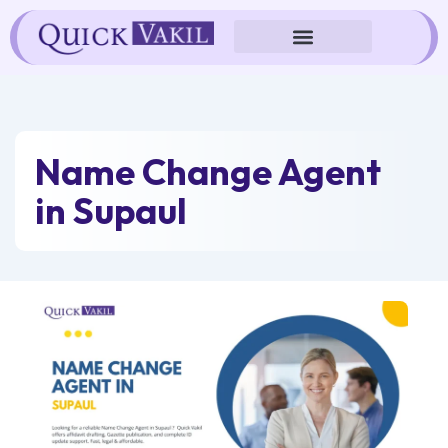
Skip
to
content
Name Change Agent
in Supaul