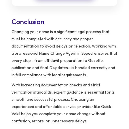
Conclusion
Changing your name is a significant legal process that
must be completed with accuracy and proper
documentation to avoid delays or rejection. Working with
a professional Name Change Agent in Supaul ensures that
every step—from affidavit preparation to Gazette
publication and final ID updates—is handled correctly and
in full compliance with legal requirements.
With increasing documentation checks and strict
verification standards, expert guidance is essential for a
smooth and successful process. Choosing an
experienced and affordable service provider like Quick
Vakil helps you complete your name change without
confusion, errors, or unnecessary delays.