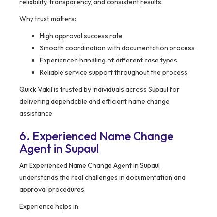
reliability, transparency, and consistent results.
Why trust matters:
High approval success rate
Smooth coordination with documentation process
Experienced handling of different case types
Reliable service support throughout the process
Quick Vakil is trusted by individuals across Supaul for
delivering dependable and efficient name change
assistance.
6. Experienced Name Change
Agent in Supaul
An Experienced Name Change Agent in Supaul
understands the real challenges in documentation and
approval procedures.
Experience helps in: