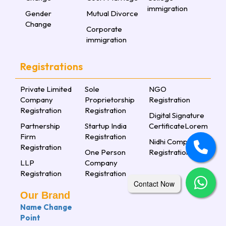
immigration
Gender
Mutual Divorce
Change
Corporate
immigration
Registrations
Private Limited
Sole
NGO
Company
Proprietorship
Registration
Registration
Registration
Digital Signature
Partnership
Startup India
CertificateLorem
Firm
Registration
Nidhi Company
Registration
One Person
Registration
LLP
Company
Registration
Registration
Contact Now
Our Brand
Name Change
Point