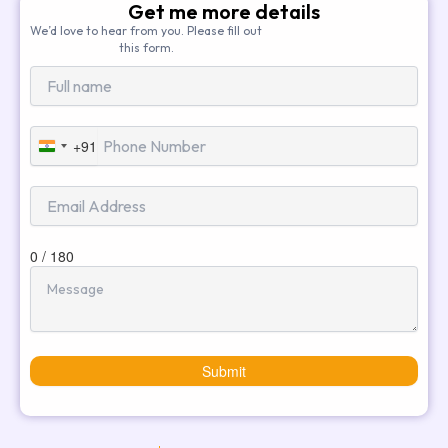
Get me more details
We’d love to hear from you. Please fill out
this form.
+91
India
+91
0 / 180
Submit