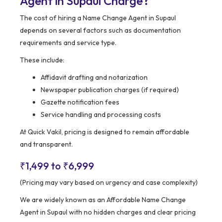
Agent in Supaul Charge?
The cost of hiring a Name Change Agent in Supaul
depends on several factors such as documentation
requirements and service type.
These include:
Affidavit drafting and notarization
Newspaper publication charges (if required)
Gazette notification fees
Service handling and processing costs
At Quick Vakil, pricing is designed to remain affordable
and transparent.
₹1,499 to ₹6,999
(Pricing may vary based on urgency and case complexity)
We are widely known as an Affordable Name Change
Agent in Supaul with no hidden charges and clear pricing