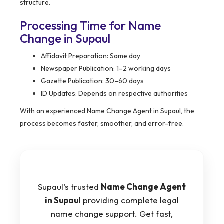
structure.
Processing Time for Name
Change in Supaul
Affidavit Preparation: Same day
Newspaper Publication: 1–2 working days
Gazette Publication: 30–60 days
ID Updates: Depends on respective authorities
With an experienced Name Change Agent in Supaul, the
process becomes faster, smoother, and error-free.
Supaul’s trusted
Name Change Agent
in Supaul
providing complete legal
name change support. Get fast,