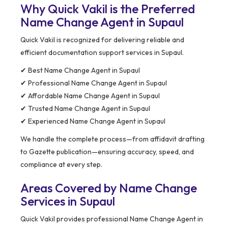
Why Quick Vakil is the Preferred
Name Change Agent in Supaul
Quick Vakil is recognized for delivering reliable and
efficient documentation support services in Supaul.
✔ Best Name Change Agent in Supaul
✔ Professional Name Change Agent in Supaul
✔ Affordable Name Change Agent in Supaul
✔ Trusted Name Change Agent in Supaul
✔ Experienced Name Change Agent in Supaul
We handle the complete process—from affidavit drafting
to Gazette publication—ensuring accuracy, speed, and
compliance at every step.
Areas Covered by Name Change
Services in Supaul
Quick Vakil provides professional Name Change Agent in