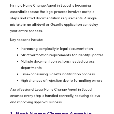
Hiring a Name Change Agent in Supaul is becoming
essential because the legal process involves multiple
steps and strict documentation requirements. A single
mistake in an affidavit or Gazette application can delay
your entire process.
Key reasons include:
Increasing complexity in legal documentation
Strict verification requirements for identity updates
Multiple document corrections needed across
departments
Time-consuming Gazette notification process
High chances of rejection due to formatting errors
A professional Legal Name Change Agent in Supaul
ensures every step is handled correctly, reducing delays
and improving approval success.
1. Best Name Change Agent in