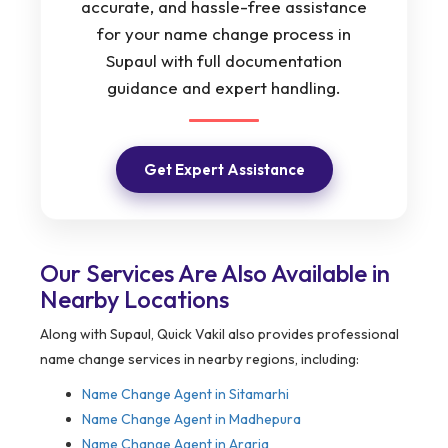
accurate, and hassle-free assistance
for your name change process in
Supaul with full documentation
guidance and expert handling.
Get Expert Assistance
Our Services Are Also Available in
Nearby Locations
Along with Supaul, Quick Vakil also provides professional
name change services in nearby regions, including:
Name Change Agent in
Sitamarhi
Name Change Agent in Madhepura
Name Change Agent in Araria