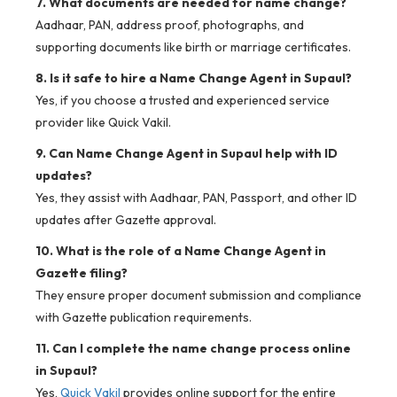
7. What documents are needed for name change?
Aadhaar, PAN, address proof, photographs, and
supporting documents like birth or marriage certificates.
8. Is it safe to hire a Name Change Agent in Supaul?
Yes, if you choose a trusted and experienced service
provider like Quick Vakil.
9. Can Name Change Agent in Supaul help with ID
updates?
Yes, they assist with Aadhaar, PAN, Passport, and other ID
updates after Gazette approval.
10. What is the role of a Name Change Agent in
Gazette filing?
They ensure proper document submission and compliance
with Gazette publication requirements.
11. Can I complete the name change process online
in Supaul?
Yes,
Quick Vakil
provides online support for the entire