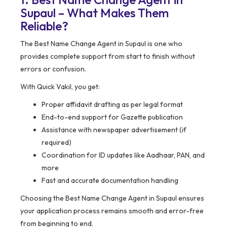
Supaul – What Makes Them
Reliable?
The Best Name Change Agent in Supaul is one who
provides complete support from start to finish without
errors or confusion.
With Quick Vakil, you get:
Proper affidavit drafting as per legal format
End-to-end support for Gazette publication
Assistance with newspaper advertisement (if
required)
Coordination for ID updates like Aadhaar, PAN, and
more
Fast and accurate documentation handling
Choosing the Best Name Change Agent in Supaul ensures
your application process remains smooth and error-free
from beginning to end.