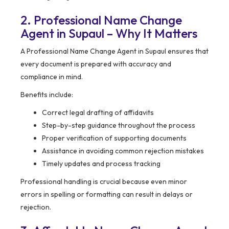
2. Professional Name Change
Agent in Supaul – Why It Matters
A Professional Name Change Agent in Supaul ensures that
every document is prepared with accuracy and
compliance in mind.
Benefits include:
Correct legal drafting of affidavits
Step-by-step guidance throughout the process
Proper verification of supporting documents
Assistance in avoiding common rejection mistakes
Timely updates and process tracking
Professional handling is crucial because even minor
errors in spelling or formatting can result in delays or
rejection.