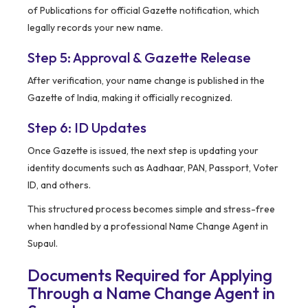
of Publications for official Gazette notification, which
legally records your new name.
Step 5: Approval & Gazette Release
After verification, your name change is published in the
Gazette of India, making it officially recognized.
Step 6: ID Updates
Once Gazette is issued, the next step is updating your
identity documents such as Aadhaar, PAN, Passport, Voter
ID, and others.
This structured process becomes simple and stress-free
when handled by a professional Name Change Agent in
Supaul.
Documents Required for Applying
Through a Name Change Agent in