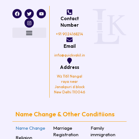
F
T
I
Y
a
w
n
o
Contact
c
i
s
u
e
t
t
t
Number
b
t
a
u
o
e
g
b
+91 9024168214
o
r
r
e
k
a
Email
m
info@quickvakil.in
Address
Wz 1161 Nangal
raya near
Janakpuri d block
New Delhi 110046
Name Change & Other Conditiions
Name Change
Marriage
Family
Registration
immigration
Religion