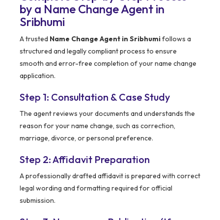
by a Name Change Agent in
Sribhumi
A trusted
Name Change Agent in Sribhumi
follows a
structured and legally compliant process to ensure
smooth and error-free completion of your name change
application.
Step 1: Consultation & Case Study
The agent reviews your documents and understands the
reason for your name change, such as correction,
marriage, divorce, or personal preference.
Step 2: Affidavit Preparation
A professionally drafted affidavit is prepared with correct
legal wording and formatting required for official
submission.