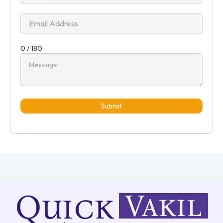
+91
0 / 180
Submit