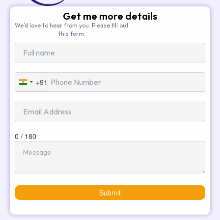
Get me more details
We’d love to hear from you. Please fill out
this form.
+91
India
+91
0 / 180
Submit