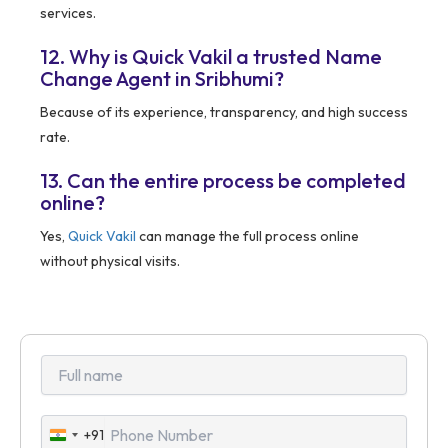
services.
12. Why is Quick Vakil a trusted Name
Change Agent in Sribhumi?
Because of its experience, transparency, and high success
rate.
13. Can the entire process be completed
online?
Yes,
Quick Vakil
can manage the full process online
without physical visits.
+91
India