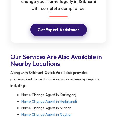
change your name legally in Sribhumi
with complete compliance.
Get Expert Assistance
Our Services Are Also Available in
Nearby Locations
Along with Sribhumi,
Quick Vakil
also provides
professional name change services in nearby regions,
including:
Name Change Agent in Karimganj
Name Change Agent in Hailakandi
Name Change Agent in Silchar
Name Change Agent in Cachar