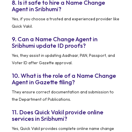
8. Is it safe to hire a Name Change
Agent in Sribhumi?
Yes, if you choose a trusted and experienced provider like
Quick Vakil.
9. Can a Name Change Agent in
Sribhumi update ID proofs?
Yes, they assist in updating Aadhaar, PAN, Passport, and
Voter ID after Gazette approval.
10. What is the role of a Name Change
Agent in Gazette filing?
They ensure correct documentation and submission to
the Department of Publications.
11. Does Quick Vakil provide online
services in Sribhumi?
Yes, Quick Vakil provides complete online name change