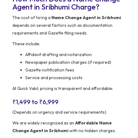
Agent in Sribhumi Charge?
The cost of hiring a
Name Change Agent in Sribhumi
depends on several factors such as documentation
requirements and Gazette filing needs.
These include:
Affidavit drafting and notarization
Newspaper publication charges (if required)
Gazette notification fees
Service and processing costs
At Quick Vakil, pricing is transparent and affordable:
₹1,499 to ₹6,999
(Depends on urgency and service requirements)
We are widely recognized as an
Affordable Name
Change Agent in Sribhumi
with no hidden charges.