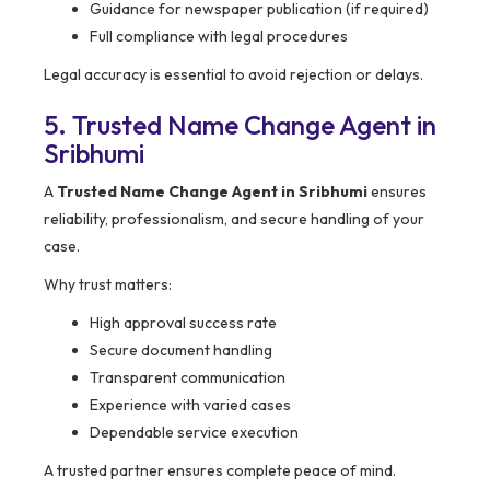
Guidance for newspaper publication (if required)
Full compliance with legal procedures
Legal accuracy is essential to avoid rejection or delays.
5. Trusted Name Change Agent in
Sribhumi
A
Trusted Name Change Agent in Sribhumi
ensures
reliability, professionalism, and secure handling of your
case.
Why trust matters:
High approval success rate
Secure document handling
Transparent communication
Experience with varied cases
Dependable service execution
A trusted partner ensures complete peace of mind.