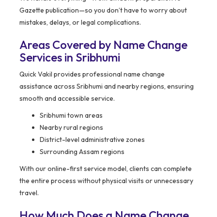
Gazette publication—so you don’t have to worry about
mistakes, delays, or legal complications.
Areas Covered by Name Change
Services in Sribhumi
Quick Vakil provides professional name change
assistance across Sribhumi and nearby regions, ensuring
smooth and accessible service.
Sribhumi town areas
Nearby rural regions
District-level administrative zones
Surrounding Assam regions
With our online-first service model, clients can complete
the entire process without physical visits or unnecessary
travel.
How Much Does a Name Change