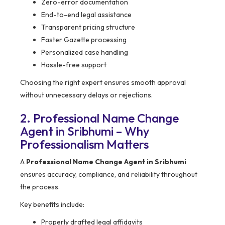
Zero-error documentation
End-to-end legal assistance
Transparent pricing structure
Faster Gazette processing
Personalized case handling
Hassle-free support
Choosing the right expert ensures smooth approval
without unnecessary delays or rejections.
2. Professional Name Change
Agent in Sribhumi – Why
Professionalism Matters
A
Professional Name Change Agent in Sribhumi
ensures accuracy, compliance, and reliability throughout
the process.
Key benefits include:
Properly drafted legal affidavits