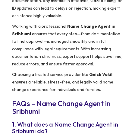
documentation. Any mistake in affidavits, Gazette filing, or
ID updates can lead to delays or rejection, making expert
assistance highly valuable.
Working with a professional
Name Change Agent in
Sribhumi
ensures that every step—from documentation
to final approval—is managed smoothly and in full
compliance with legal requirements. With increasing
documentation strictness, expert support helps save time,
reduce errors, and ensure faster approval.
Choosing a trusted service provider like
Quick Vakil
ensures a reliable, stress-free, and legally valid name
change experience for individuals and families.
FAQs – Name Change Agent in
Sribhumi
1. What does a Name Change Agent in
Sribhumi do?