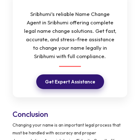
Sribhumi’s reliable Name Change
Agent in Sribhumi offering complete
legal name change solutions. Get fast,
accurate, and stress-free assistance
to change your name legally in
Sribhumi with full compliance.
Get Expert Assistance
Conclusion
Changing your name is an important legal process that
must be handled with accuracy and proper