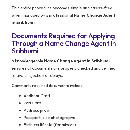
This entire procedure becomes simple and stress-free
when managed by a professional
Name Change Agent
in Sribhumi
.
Documents Required for Applying
Through a Name Change Agent in
Sribhumi
A knowledgeable
Name Change Agent in Sribhumi
ensures all documents are properly checked and verified
to avoid rejection or delays.
Commonly required documents include:
Aadhaar Card
PAN Card
Address proof
Passport-size photographs
Birth certificate (for minors)