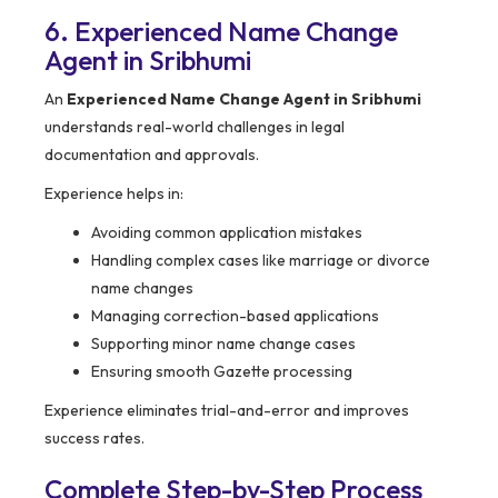
6. Experienced Name Change
Agent in Sribhumi
An
Experienced Name Change Agent in Sribhumi
understands real-world challenges in legal
documentation and approvals.
Experience helps in:
Avoiding common application mistakes
Handling complex cases like marriage or divorce
name changes
Managing correction-based applications
Supporting minor name change cases
Ensuring smooth Gazette processing
Experience eliminates trial-and-error and improves
success rates.
Complete Step-by-Step Process