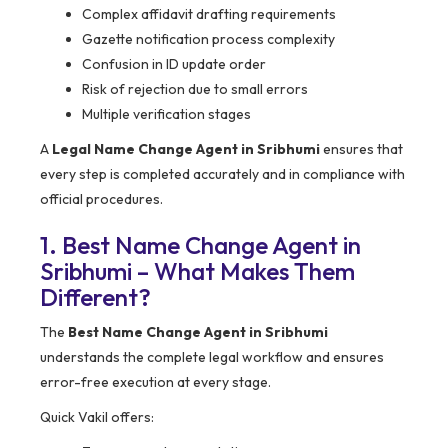
Complex affidavit drafting requirements
Gazette notification process complexity
Confusion in ID update order
Risk of rejection due to small errors
Multiple verification stages
A
Legal Name Change Agent in Sribhumi
ensures that
every step is completed accurately and in compliance with
official procedures.
1. Best Name Change Agent in
Sribhumi – What Makes Them
Different?
The
Best Name Change Agent in Sribhumi
understands the complete legal workflow and ensures
error-free execution at every stage.
Quick Vakil offers: