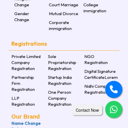
Change
Court Marriage
College
immigration
Gender
Mutual Divorce
Change
Corporate
immigration
Registrations
Private Limited
Sole
NGO
Company
Proprietorship
Registration
Registration
Registration
Digital Signature
Partnership
Startup India
CertificateLorem
Firm
Registration
Nidhi Company
Registration
One Person
Registration
LLP
Company
Registration
Registration
Contact Now
Our Brand
Name Change