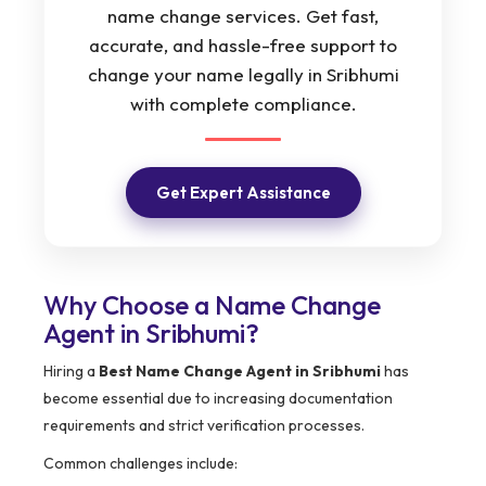
name change services. Get fast,
accurate, and hassle-free support to
change your name legally in Sribhumi
with complete compliance.
Get Expert Assistance
Why Choose a Name Change
Agent in Sribhumi?
Hiring a
Best Name Change Agent in Sribhumi
has
become essential due to increasing documentation
requirements and strict verification processes.
Common challenges include: