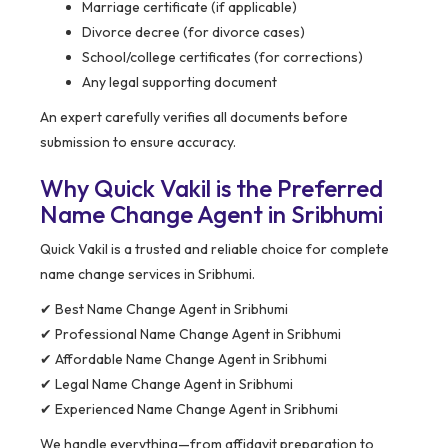
Marriage certificate (if applicable)
Divorce decree (for divorce cases)
School/college certificates (for corrections)
Any legal supporting document
An expert carefully verifies all documents before
submission to ensure accuracy.
Why Quick Vakil is the Preferred
Name Change Agent in Sribhumi
Quick Vakil is a trusted and reliable choice for complete
name change services in Sribhumi.
✔ Best Name Change Agent in Sribhumi
✔ Professional Name Change Agent in Sribhumi
✔ Affordable Name Change Agent in Sribhumi
✔ Legal Name Change Agent in Sribhumi
✔ Experienced Name Change Agent in Sribhumi
We handle everything—from affidavit preparation to