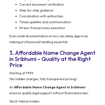
Correct document verification
Step-by-step guidance
Coordination with authorities
Timely updates and communication
Stress-free process execution
Even small documentation errors can delay approval,
making professional handling essential.
3. Affordable Name Change Agent
in Sribhumi – Quality at the Right
Price
Starting at ₹999
(No hidden charges, fully transparent pricing)
An
Affordable Name Change Agent in Sribhumi
ensures quality legal support without financial burden.
Quick Vakil provides: