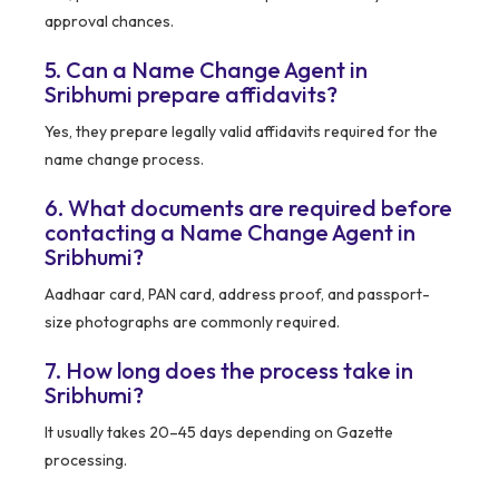
approval chances.
5. Can a Name Change Agent in
Sribhumi prepare affidavits?
Yes, they prepare legally valid affidavits required for the
name change process.
6. What documents are required before
contacting a Name Change Agent in
Sribhumi?
Aadhaar card, PAN card, address proof, and passport-
size photographs are commonly required.
7. How long does the process take in
Sribhumi?
It usually takes 20–45 days depending on Gazette
processing.