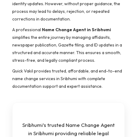
identity updates. However, without proper guidance, the
process may lead to delays, rejection, or repeated
corrections in documentation.
A professional
Name Change Agent in Sribhumi
simplifies the entire journey by managing affidavits,
newspaper publication, Gazette filing, and ID updates in a
structured and accurate manner. This ensures a smooth,
stress-free, and legally compliant process.
Quick Vakil provides trusted, affordable, and end-to-end
name change services in Sribhumi with complete
documentation support and expert assistance.
Sribhumi’s trusted Name Change Agent
in Sribhumi providing reliable legal