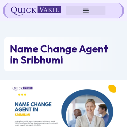
Skip
to
content
Name Change Agent
in Sribhumi