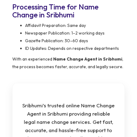
Processing Time for Name
Change in Sribhumi
Affidavit Preparation: Same day
Newspaper Publication: 1–2 working days
Gazette Publication: 30–60 days
ID Updates: Depends on respective departments
With an experienced
Name Change Agent in Sribhumi
,
the process becomes faster, accurate, and legally secure.
Sribhumi’s trusted online Name Change
Agent in Sribhumi providing reliable
legal name change services. Get fast,
accurate, and hassle-free support to