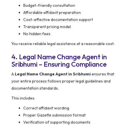
Budget-friendly consultation
Affordable affidavit preparation
Cost-effective documentation support
Transparent pricing model
No hidden fees
You receive reliable legal assistance at a reasonable cost.
4. Legal Name Change Agent in
Sribhumi – Ensuring Compliance
A
Legal Name Change Agent in Sribhumi
ensures that
your entire process follows proper legal guidelines and
documentation standards.
This includes:
Correct affidavit wording
Proper Gazette submission format
Verification of supporting documents