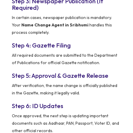
Step 3: Newspaper Publication (If
Required)
In certain cases, newspaper publication is mandatory.
Your
Name Change Agent in Sribhumi
handles this
process completely.
Step 4: Gazette Filing
All required documents are submitted to the Department
of Publications for official Gazette notification.
Step 5: Approval & Gazette Release
After verification, the name change is officially published
in the Gazette, making it legally valid.
Step 6: ID Updates
Once approved, the next step is updating important
documents such as Aadhaar, PAN, Passport, Voter ID, and
other official records.