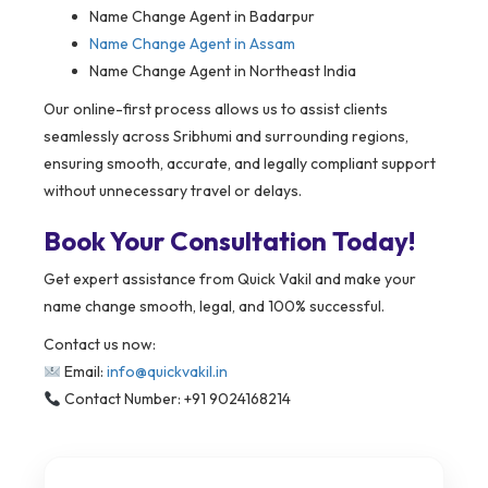
Name Change Agent in Badarpur
Name Change Agent in Assam
Name Change Agent in Northeast India
Our online-first process allows us to assist clients
seamlessly across Sribhumi and surrounding regions,
ensuring smooth, accurate, and legally compliant support
without unnecessary travel or delays.
Book Your Consultation Today!
Get expert assistance from Quick Vakil and make your
name change smooth, legal, and 100% successful.
Contact us now:
Email:
info@quickvakil.in
Contact Number: +91 9024168214