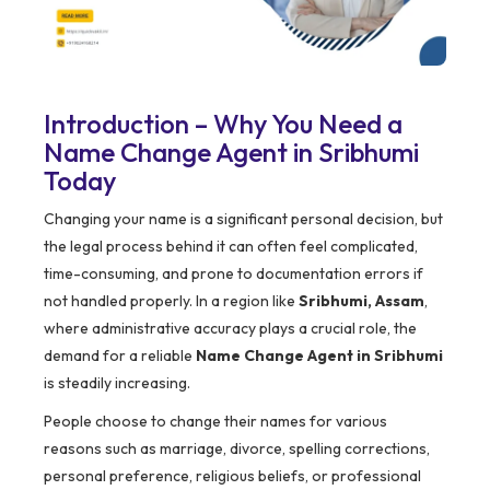
Introduction – Why You Need a
Name Change Agent in Sribhumi
Today
Changing your name is a significant personal decision, but
the legal process behind it can often feel complicated,
time-consuming, and prone to documentation errors if
not handled properly. In a region like
Sribhumi, Assam
,
where administrative accuracy plays a crucial role, the
demand for a reliable
Name Change Agent in Sribhumi
is steadily increasing.
People choose to change their names for various
reasons such as marriage, divorce, spelling corrections,
personal preference, religious beliefs, or professional