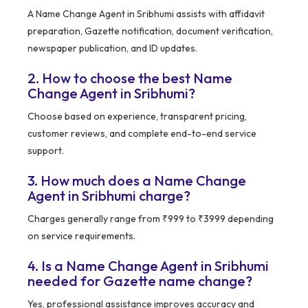
A Name Change Agent in Sribhumi assists with affidavit
preparation, Gazette notification, document verification,
newspaper publication, and ID updates.
2. How to choose the best Name
Change Agent in Sribhumi?
Choose based on experience, transparent pricing,
customer reviews, and complete end-to-end service
support.
3. How much does a Name Change
Agent in Sribhumi charge?
Charges generally range from ₹999 to ₹3999 depending
on service requirements.
4. Is a Name Change Agent in Sribhumi
needed for Gazette name change?
Yes, professional assistance improves accuracy and