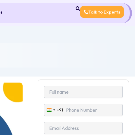
Talk to Experts
ct
+91
India
+91