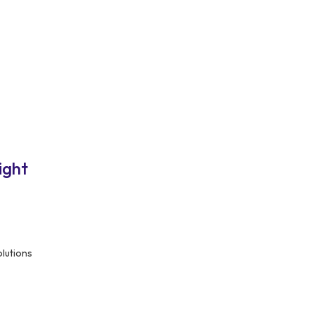
ight
olutions