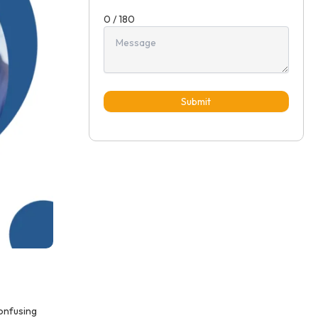
0 / 180
Submit
confusing