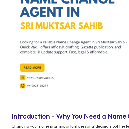
Introduction – Why You Need a Name 
Changing your name is an important personal decision, but the l