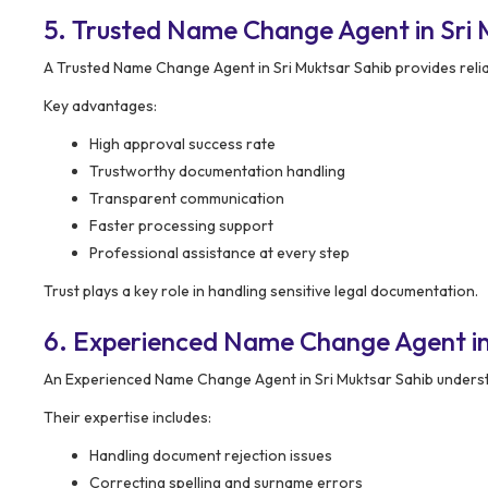
5. Trusted Name Change Agent in Sri 
A Trusted Name Change Agent in Sri Muktsar Sahib provides reli
Key advantages:
High approval success rate
Trustworthy documentation handling
Transparent communication
Faster processing support
Professional assistance at every step
Trust plays a key role in handling sensitive legal documentation.
6. Experienced Name Change Agent in
An Experienced Name Change Agent in Sri Muktsar Sahib underst
Their expertise includes:
Handling document rejection issues
Correcting spelling and surname errors