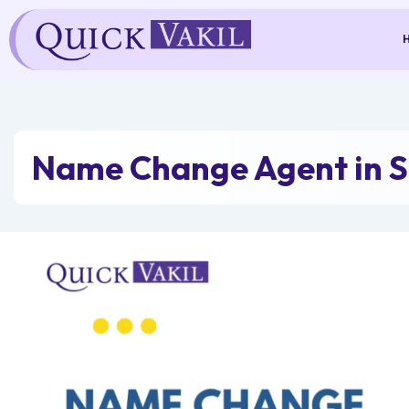
Skip
to
content
Name Change Agent in S