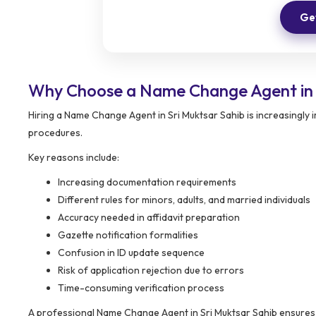
Get
Why Choose a Name Change Agent in 
Hiring a Name Change Agent in Sri Muktsar Sahib is increasingly
procedures.
Key reasons include:
Increasing documentation requirements
Different rules for minors, adults, and married individuals
Accuracy needed in affidavit preparation
Gazette notification formalities
Confusion in ID update sequence
Risk of application rejection due to errors
Time-consuming verification process
A professional Name Change Agent in Sri Muktsar Sahib ensures th