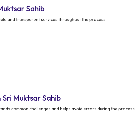
Muktsar Sahib
able and transparent services throughout the process.
 Sri Muktsar Sahib
ands common challenges and helps avoid errors during the process.