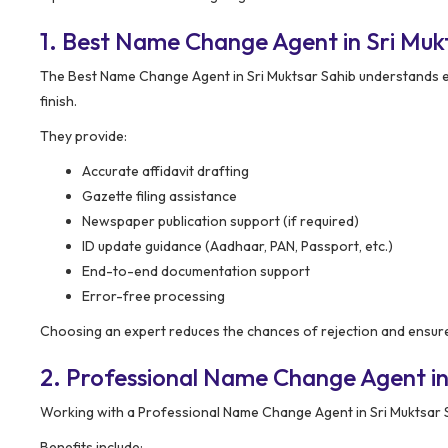
1. Best Name Change Agent in Sri Mu
The Best Name Change Agent in Sri Muktsar Sahib understands e
finish.
They provide:
Accurate affidavit drafting
Gazette filing assistance
Newspaper publication support (if required)
ID update guidance (Aadhaar, PAN, Passport, etc.)
End-to-end documentation support
Error-free processing
Choosing an expert reduces the chances of rejection and ensure
2. Professional Name Change Agent in
Working with a Professional Name Change Agent in Sri Muktsar S
Benefits include: