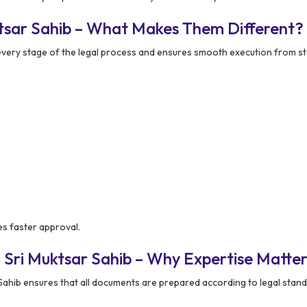
ktsar Sahib – What Makes Them Different?
very stage of the legal process and ensures smooth execution from st
s faster approval.
 Sri Muktsar Sahib – Why Expertise Matter
ahib ensures that all documents are prepared according to legal stand