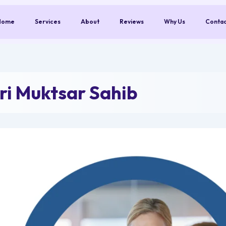
Home
Services
About
Reviews
Why Us
Conta
ri Muktsar Sahib