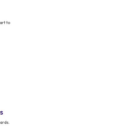
art to
s
ards.