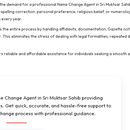
ib, the demand for a professional Name Change Agent in Sri Muktsar Sahi
, spelling correction, personal preference, religious belief, or numerol
every year.
 the entire process by handling affidavits, documentation, Gazette noti
. This eliminates the stress of dealing with legal formalities, repeated
ers reliable and affordable assistance for individuals seeking a smooth 
me Change Agent in Sri Muktsar Sahib providing
s. Get quick, accurate, and hassle-free support to
hange process with professional guidance.