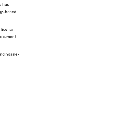
b has
ogy-based
fication
 document
and hassle-