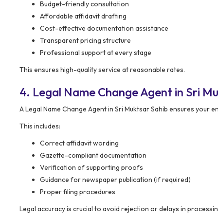
Budget-friendly consultation
Affordable affidavit drafting
Cost-effective documentation assistance
Transparent pricing structure
Professional support at every stage
This ensures high-quality service at reasonable rates.
4. Legal Name Change Agent in Sri Mu
A Legal Name Change Agent in Sri Muktsar Sahib ensures your ent
This includes:
Correct affidavit wording
Gazette-compliant documentation
Verification of supporting proofs
Guidance for newspaper publication (if required)
Proper filing procedures
Legal accuracy is crucial to avoid rejection or delays in processin