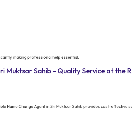
cantly, making professional help essential.
i Muktsar Sahib – Quality Service at the R
able Name Change Agent in Sri Muktsar Sahib provides cost-effective s