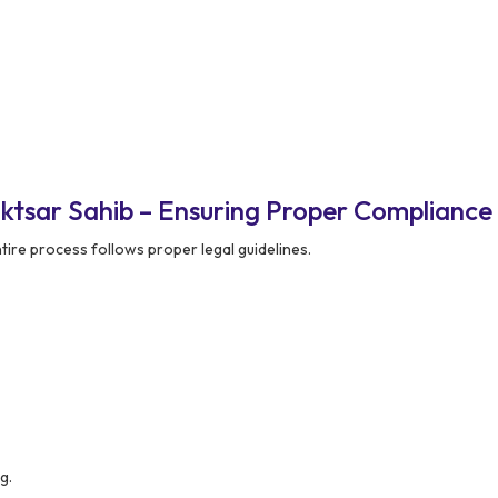
ktsar Sahib – Ensuring Proper Compliance
ire process follows proper legal guidelines.
g.