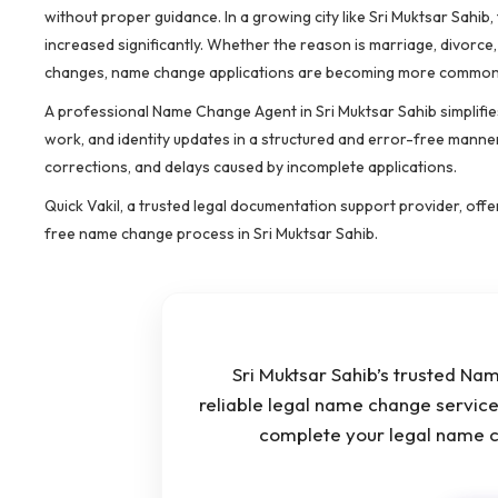
without proper guidance. In a growing city like Sri Muktsar Sah
increased significantly. Whether the reason is marriage, divorce
changes, name change applications are becoming more common 
A professional Name Change Agent in Sri Muktsar Sahib simplifies
work, and identity updates in a structured and error-free manner
corrections, and delays caused by incomplete applications.
Quick Vakil, a trusted legal documentation support provider, off
free name change process in Sri Muktsar Sahib.
Sri Muktsar Sahib’s trusted Na
reliable legal name change service
complete your legal name c