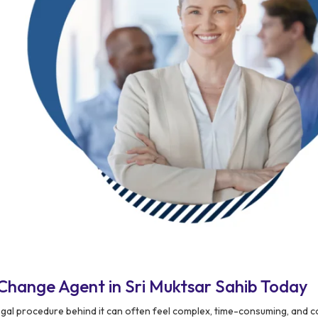
Change Agent in Sri Muktsar Sahib Today
egal procedure behind it can often feel complex, time-consuming, and 