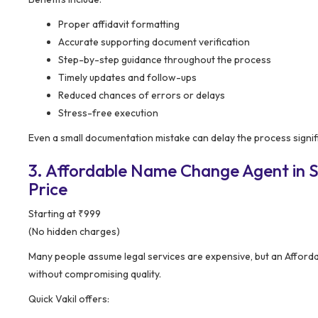
Proper affidavit formatting
Accurate supporting document verification
Step-by-step guidance throughout the process
Timely updates and follow-ups
Reduced chances of errors or delays
Stress-free execution
Even a small documentation mistake can delay the process signifi
3. Affordable Name Change Agent in Sr
Price
Starting at ₹999
(No hidden charges)
Many people assume legal services are expensive, but an Afford
without compromising quality.
Quick Vakil offers: