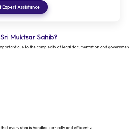
 Expert Assistance
Sri Muktsar Sahib?
 important due to the complexity of legal documentation and governmen
at every step is handled correctly and efficiently.