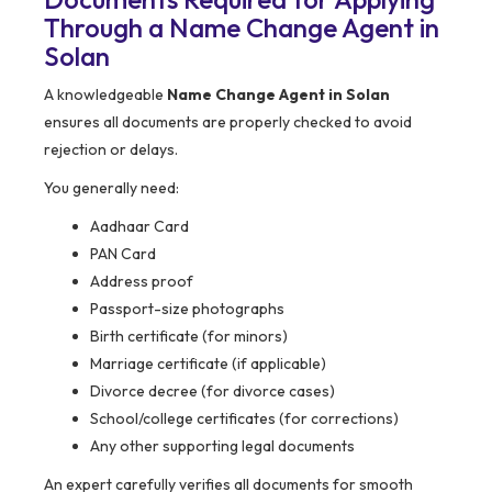
Through a Name Change Agent in
Solan
A knowledgeable
Name Change Agent in Solan
ensures all documents are properly checked to avoid
rejection or delays.
You generally need:
Aadhaar Card
PAN Card
Address proof
Passport-size photographs
Birth certificate (for minors)
Marriage certificate (if applicable)
Divorce decree (for divorce cases)
School/college certificates (for corrections)
Any other supporting legal documents
An expert carefully verifies all documents for smooth