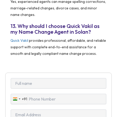
Yes, experienced agents can manage spelling corrections,
marriage-related changes, divorce cases, and minor
name changes.
13. Why should I choose Quick Vakil as
my Name Change Agent in Solan?
Quick Vakil
provides professional, affordable, and reliable
support with complete end-to-end assistance for a
smooth and legally compliant name change process.
+91
India
+91