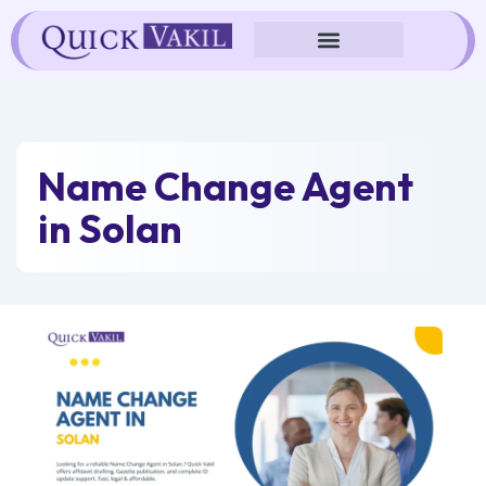
Skip
to
content
Name Change Agent
in Solan