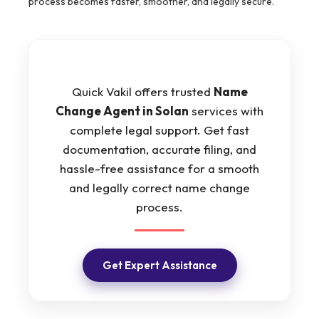
process becomes faster, smoother, and legally secure.
Quick Vakil offers trusted
Name
Change Agent in Solan
services with
complete legal support. Get fast
documentation, accurate filing, and
hassle-free assistance for a smooth
and legally correct name change
process.
Get Expert Assistance