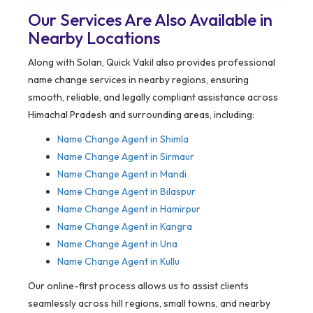
Our Services Are Also Available in
Nearby Locations
Along with Solan, Quick Vakil also provides professional
name change services in nearby regions, ensuring
smooth, reliable, and legally compliant assistance across
Himachal Pradesh and surrounding areas, including:
Name Change Agent in Shimla
Name Change Agent in Sirmaur
Name Change Agent in Mandi
Name Change Agent in Bilaspur
Name Change Agent in Hamirpur
Name Change Agent in Kangra
Name Change Agent in Una
Name Change Agent in Kullu
Our online-first process allows us to assist clients
seamlessly across hill regions, small towns, and nearby