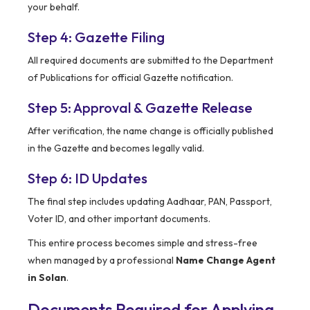
your behalf.
Step 4: Gazette Filing
All required documents are submitted to the Department
of Publications for official Gazette notification.
Step 5: Approval & Gazette Release
After verification, the name change is officially published
in the Gazette and becomes legally valid.
Step 6: ID Updates
The final step includes updating Aadhaar, PAN, Passport,
Voter ID, and other important documents.
This entire process becomes simple and stress-free
when managed by a professional
Name Change Agent
in Solan
.
Documents Required for Applying