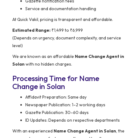
Gazette notification fees
Service and documentation handling
At Quick Vakil, pricing is transparent and affordable.
Estimated Range:
₹1,499 to ₹6,999
(Depends on urgency, document complexity, and service
level)
We are known as an affordable
Name Change Agent in
Solan
with no hidden charges.
Processing Time for Name
Change in Solan
Affidavit Preparation: Same day
Newspaper Publication: 1–2 working days
Gazette Publication: 30–60 days
ID Updates: Depends on respective departments
With an experienced
Name Change Agent in Solan
, the