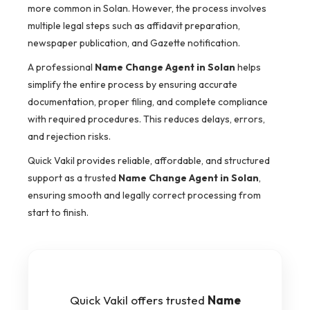
more common in Solan. However, the process involves
multiple legal steps such as affidavit preparation,
newspaper publication, and Gazette notification.
A professional
Name Change Agent in Solan
helps
simplify the entire process by ensuring accurate
documentation, proper filing, and complete compliance
with required procedures. This reduces delays, errors,
and rejection risks.
Quick Vakil provides reliable, affordable, and structured
support as a trusted
Name Change Agent in Solan
,
ensuring smooth and legally correct processing from
start to finish.
Quick Vakil offers trusted
Name