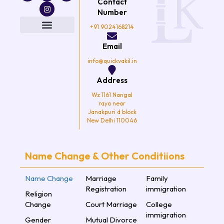
Contact
c
i
s
u
e
t
t
t
Number
b
t
a
u
o
e
g
b
+91 9024168214
o
r
r
e
k
a
Email
m
info@quickvakil.in
Address
Wz 1161 Nangal
raya near
Janakpuri d block
New Delhi 110046
Name Change & Other Conditiions
Name Change
Marriage
Family
Registration
immigration
Religion
Change
Court Marriage
College
immigration
Gender
Mutual Divorce