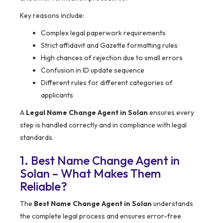
Key reasons include:
Complex legal paperwork requirements
Strict affidavit and Gazette formatting rules
High chances of rejection due to small errors
Confusion in ID update sequence
Different rules for different categories of
applicants
A
Legal Name Change Agent in Solan
ensures every
step is handled correctly and in compliance with legal
standards.
1. Best Name Change Agent in
Solan – What Makes Them
Reliable?
The
Best Name Change Agent in Solan
understands
the complete legal process and ensures error-free