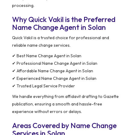
processing.
Why Quick Vakil is the Preferred
Name Change Agent in Solan
Quick Vakil is a trusted choice for professional and
reliable name change services.
✔ Best Name Change Agent in Solan
✔ Professional Name Change Agent in Solan
✔ Affordable Name Change Agent in Solan
✔ Experienced Name Change Agent in Solan
✔ Trusted Legal Service Provider
We handle everything from affidavit drafting to Gazette
publication, ensuring a smooth and hassle-free
experience without errors or delays.
Areas Covered by Name Change
Services in Solan