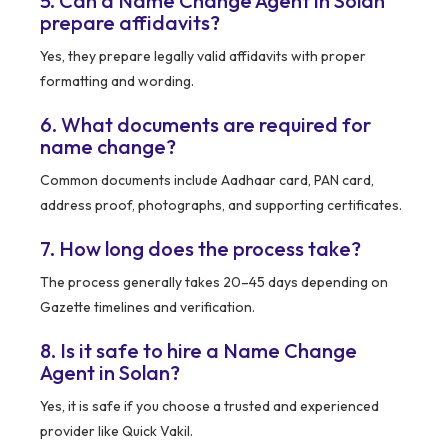
5. Can a Name Change Agent in Solan
prepare affidavits?
Yes, they prepare legally valid affidavits with proper
formatting and wording.
6. What documents are required for
name change?
Common documents include Aadhaar card, PAN card,
address proof, photographs, and supporting certificates.
7. How long does the process take?
The process generally takes 20–45 days depending on
Gazette timelines and verification.
8. Is it safe to hire a Name Change
Agent in Solan?
Yes, it is safe if you choose a trusted and experienced
provider like Quick Vakil.