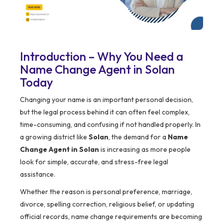
Introduction – Why You Need a
Name Change Agent in Solan
Today
Changing your name is an important personal decision,
but the legal process behind it can often feel complex,
time-consuming, and confusing if not handled properly. In
a growing district like
Solan
, the demand for a
Name
Change Agent in Solan
is increasing as more people
look for simple, accurate, and stress-free legal
assistance.
Whether the reason is personal preference, marriage,
divorce, spelling correction, religious belief, or updating
official records, name change requirements are becoming