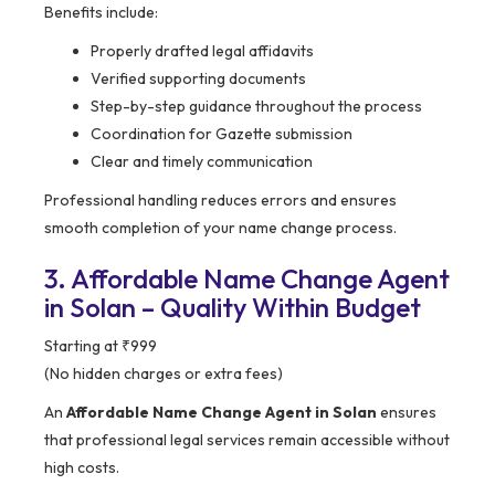
Benefits include:
Properly drafted legal affidavits
Verified supporting documents
Step-by-step guidance throughout the process
Coordination for Gazette submission
Clear and timely communication
Professional handling reduces errors and ensures
smooth completion of your name change process.
3. Affordable Name Change Agent
in Solan – Quality Within Budget
Starting at ₹999
(No hidden charges or extra fees)
An
Affordable Name Change Agent in Solan
ensures
that professional legal services remain accessible without
high costs.