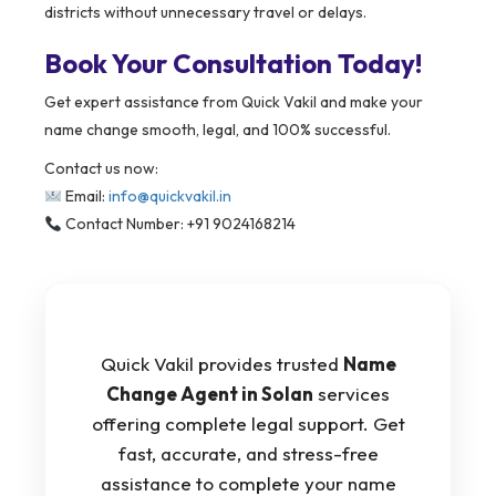
districts without unnecessary travel or delays.
Book Your Consultation Today!
Get expert assistance from Quick Vakil and make your
name change smooth, legal, and 100% successful.
Contact us now:
Email:
info@quickvakil.in
Contact Number: +91 9024168214
Quick Vakil provides trusted
Name
Change Agent in Solan
services
offering complete legal support. Get
fast, accurate, and stress-free
assistance to complete your name