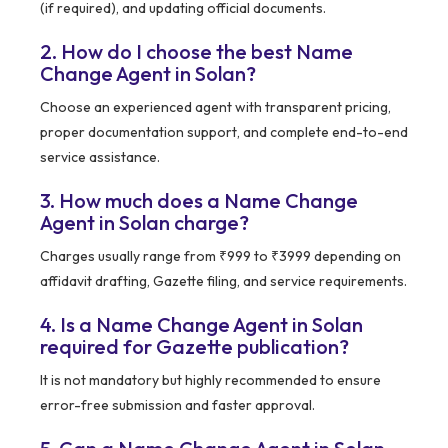
(if required), and updating official documents.
2. How do I choose the best Name
Change Agent in Solan?
Choose an experienced agent with transparent pricing,
proper documentation support, and complete end-to-end
service assistance.
3. How much does a Name Change
Agent in Solan charge?
Charges usually range from ₹999 to ₹3999 depending on
affidavit drafting, Gazette filing, and service requirements.
4. Is a Name Change Agent in Solan
required for Gazette publication?
It is not mandatory but highly recommended to ensure
error-free submission and faster approval.