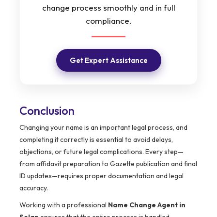
change process smoothly and in full
compliance.
Get Expert Assistance
Conclusion
Changing your name is an important legal process, and
completing it correctly is essential to avoid delays,
objections, or future legal complications. Every step—
from affidavit preparation to Gazette publication and final
ID updates—requires proper documentation and legal
accuracy.
Working with a professional
Name Change Agent in