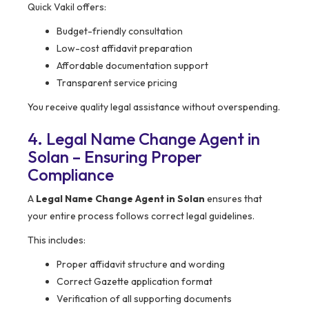
Quick Vakil offers:
Budget-friendly consultation
Low-cost affidavit preparation
Affordable documentation support
Transparent service pricing
You receive quality legal assistance without overspending.
4. Legal Name Change Agent in
Solan – Ensuring Proper
Compliance
A
Legal Name Change Agent in Solan
ensures that
your entire process follows correct legal guidelines.
This includes:
Proper affidavit structure and wording
Correct Gazette application format
Verification of all supporting documents