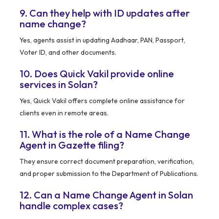
9. Can they help with ID updates after
name change?
Yes, agents assist in updating Aadhaar, PAN, Passport,
Voter ID, and other documents.
10. Does Quick Vakil provide online
services in Solan?
Yes, Quick Vakil offers complete online assistance for
clients even in remote areas.
11. What is the role of a Name Change
Agent in Gazette filing?
They ensure correct document preparation, verification,
and proper submission to the Department of Publications.
12. Can a Name Change Agent in Solan
handle complex cases?