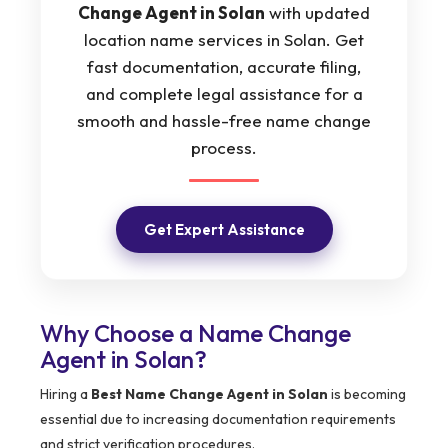
Change Agent in Solan
with updated
location name services in Solan. Get
fast documentation, accurate filing,
and complete legal assistance for a
smooth and hassle-free name change
process.
Get Expert Assistance
Why Choose a Name Change
Agent in Solan?
Hiring a
Best Name Change Agent in Solan
is becoming
essential due to increasing documentation requirements
and strict verification procedures.