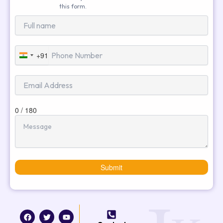
this form.
+91
India
+91
0 / 180
Submit
F
T
I
Y
a
w
n
o