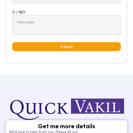
0 / 180
Submit
Get me more details
We’d love to hear from you. Please fill out