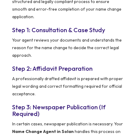
structured and legally compliant process to ensure
smooth and error-free completion of your name change
application.
Step 1: Consultation & Case Study
Your agent reviews your documents and understands the
reason for the name change to decide the correct legal
approach.
Step 2: Affidavit Preparation
A professionally drafted affidavit is prepared with proper
legal wording and correct formatting required for official
acceptance.
Step 3: Newspaper Publication (If
Required)
In certain cases, newspaper publication is necessary. Your
Name Change Agent in Solan
handles this process on