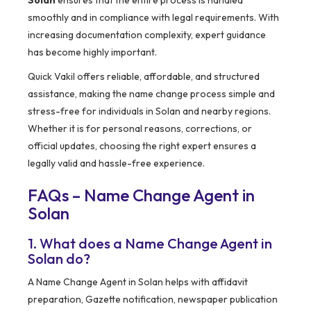
Solan
ensures that the entire process is handled
smoothly and in compliance with legal requirements. With
increasing documentation complexity, expert guidance
has become highly important.
Quick Vakil offers reliable, affordable, and structured
assistance, making the name change process simple and
stress-free for individuals in Solan and nearby regions.
Whether it is for personal reasons, corrections, or
official updates, choosing the right expert ensures a
legally valid and hassle-free experience.
FAQs – Name Change Agent in
Solan
1. What does a Name Change Agent in
Solan do?
A Name Change Agent in Solan helps with affidavit
preparation, Gazette notification, newspaper publication