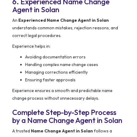
6. Experienced Name Change
Agent in Solan
An
Experienced Name Change Agent in Solan
understands common mistakes, rejection reasons, and
correct legal procedures.
Experience helps in:
Avoiding documentation errors
Handling complex name change cases
Managing corrections efficiently
Ensuring faster approvals
Experience ensures a smooth and predictable name
change process without unnecessary delays.
Complete Step-by-Step Process
by a Name Change Agent in Solan
A trusted
Name Change Agent in Solan
follows a