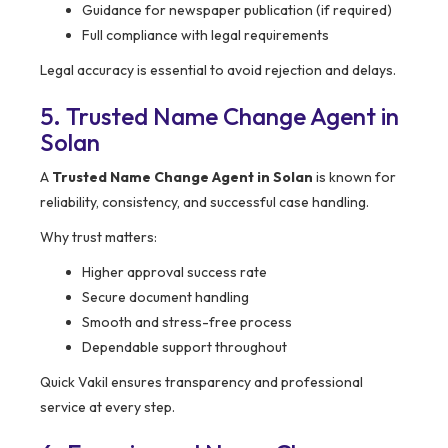
Guidance for newspaper publication (if required)
Full compliance with legal requirements
Legal accuracy is essential to avoid rejection and delays.
5. Trusted Name Change Agent in
Solan
A
Trusted Name Change Agent in Solan
is known for
reliability, consistency, and successful case handling.
Why trust matters:
Higher approval success rate
Secure document handling
Smooth and stress-free process
Dependable support throughout
Quick Vakil ensures transparency and professional
service at every step.