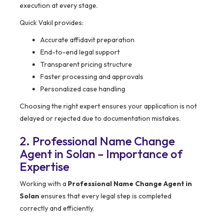
execution at every stage.
Quick Vakil provides:
Accurate affidavit preparation
End-to-end legal support
Transparent pricing structure
Faster processing and approvals
Personalized case handling
Choosing the right expert ensures your application is not
delayed or rejected due to documentation mistakes.
2. Professional Name Change
Agent in Solan – Importance of
Expertise
Working with a
Professional Name Change Agent in
Solan
ensures that every legal step is completed
correctly and efficiently.