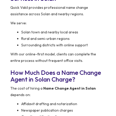
Quick Vakil provides professional name change
assistance across Solan and nearby regions.
We serve:
Solan town and nearby local areas
Rural and semi-urban regions
Surrounding districts with online support
With our online-first model, clients can complete the
entire process without frequent office visits.
How Much Does a Name Change
Agent in Solan Charge?
The cost of hiring a
Name Change Agent in Solan
depends on:
Affidavit drafting and notarization
Newspaper publication charges