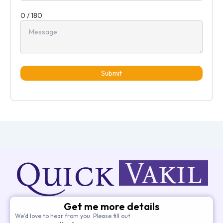
0 / 180
Submit
Get me more details
We’d love to hear from you. Please fill out