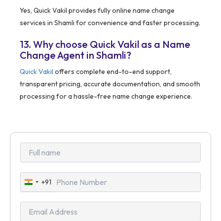
Yes, Quick Vakil provides fully online name change
services in Shamli for convenience and faster processing.
13. Why choose Quick Vakil as a Name
Change Agent in Shamli?
Quick Vakil
offers complete end-to-end support,
transparent pricing, accurate documentation, and smooth
processing for a hassle-free name change experience.
+91
India
+91