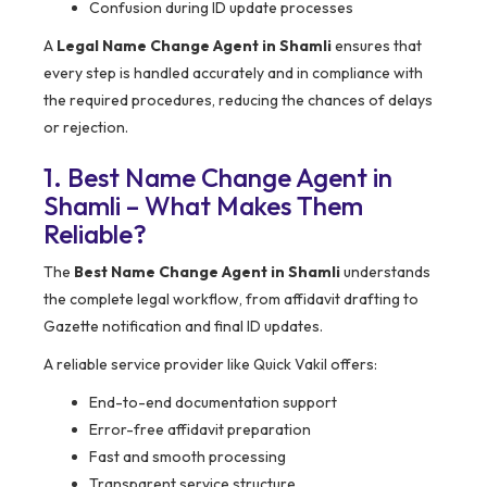
Confusion during ID update processes
A
Legal Name Change Agent in Shamli
ensures that
every step is handled accurately and in compliance with
the required procedures, reducing the chances of delays
or rejection.
1. Best Name Change Agent in
Shamli – What Makes Them
Reliable?
The
Best Name Change Agent in Shamli
understands
the complete legal workflow, from affidavit drafting to
Gazette notification and final ID updates.
A reliable service provider like Quick Vakil offers:
End-to-end documentation support
Error-free affidavit preparation
Fast and smooth processing
Transparent service structure