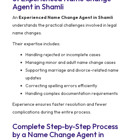
Agent in Shamli
An
Experienced Name Change Agent in Shamli
understands the practical challenges involved in legal
name changes.
Their expertise includes:
Handling rejected or incomplete cases
Managing minor and adult name change cases
Supporting marriage and divorce-related name
updates
Correcting spelling errors efficiently
Handling complex documentation requirements
Experience ensures faster resolution and fewer
complications during the entire process.
Complete Step-by-Step Process
by a Name Change Agent in