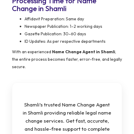
Processing Time for Name
Change in Shamli
Affidavit Preparation: Same day
Newspaper Publication: 1–2 working days
Gazette Publication: 30–60 days
ID Updates: As per respective departments
With an experienced
Name Change Agent in Shamli
,
the entire process becomes faster, error-free, and legally
secure.
Shamli’s trusted Name Change Agent
in Shamli providing reliable legal name
change services. Get fast, accurate,
and hassle-free support to complete