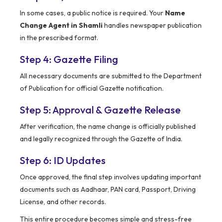
In some cases, a public notice is required. Your
Name
Change Agent in Shamli
handles newspaper publication
in the prescribed format.
Step 4: Gazette Filing
All necessary documents are submitted to the Department
of Publication for official Gazette notification.
Step 5: Approval & Gazette Release
After verification, the name change is officially published
and legally recognized through the Gazette of India.
Step 6: ID Updates
Once approved, the final step involves updating important
documents such as Aadhaar, PAN card, Passport, Driving
License, and other records.
This entire procedure becomes simple and stress-free