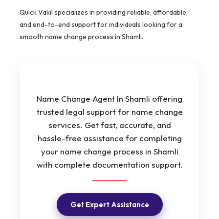
Quick Vakil specializes in providing reliable, affordable,
and end-to-end support for individuals looking for a
smooth name change process in Shamli.
Name Change Agent In Shamli offering
trusted legal support for name change
services. Get fast, accurate, and
hassle-free assistance for completing
your name change process in Shamli
with complete documentation support.
Get Expert Assistance