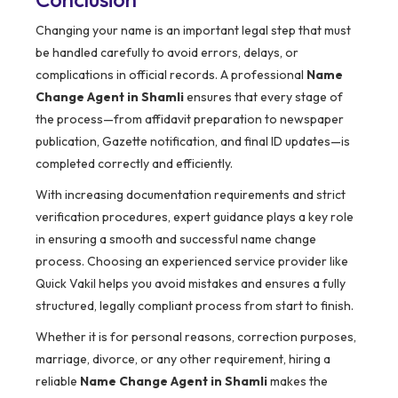
Changing your name is an important legal step that must
be handled carefully to avoid errors, delays, or
complications in official records. A professional
Name
Change Agent in Shamli
ensures that every stage of
the process—from affidavit preparation to newspaper
publication, Gazette notification, and final ID updates—is
completed correctly and efficiently.
With increasing documentation requirements and strict
verification procedures, expert guidance plays a key role
in ensuring a smooth and successful name change
process. Choosing an experienced service provider like
Quick Vakil helps you avoid mistakes and ensures a fully
structured, legally compliant process from start to finish.
Whether it is for personal reasons, correction purposes,
marriage, divorce, or any other requirement, hiring a
reliable
Name Change Agent in Shamli
makes the