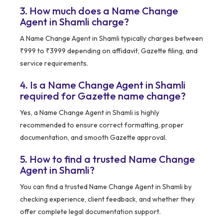
3. How much does a Name Change
Agent in Shamli charge?
A Name Change Agent in Shamli typically charges between
₹999 to ₹3999 depending on affidavit, Gazette filing, and
service requirements.
4. Is a Name Change Agent in Shamli
required for Gazette name change?
Yes, a Name Change Agent in Shamli is highly
recommended to ensure correct formatting, proper
documentation, and smooth Gazette approval.
5. How to find a trusted Name Change
Agent in Shamli?
You can find a trusted Name Change Agent in Shamli by
checking experience, client feedback, and whether they
offer complete legal documentation support.