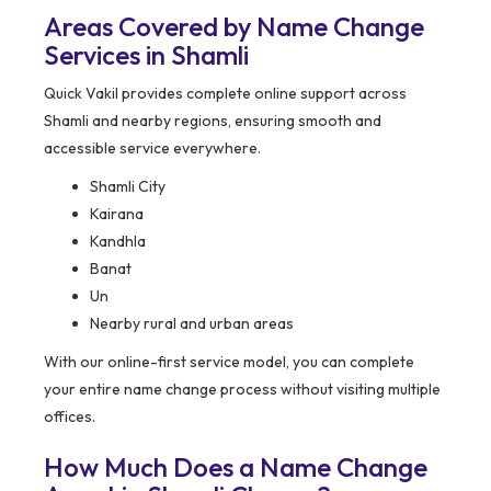
Areas Covered by Name Change
Services in Shamli
Quick Vakil provides complete online support across
Shamli and nearby regions, ensuring smooth and
accessible service everywhere.
Shamli City
Kairana
Kandhla
Banat
Un
Nearby rural and urban areas
With our online-first service model, you can complete
your entire name change process without visiting multiple
offices.
How Much Does a Name Change