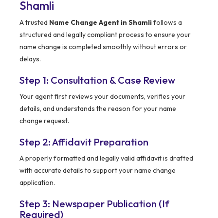
Shamli
A trusted
Name Change Agent in Shamli
follows a
structured and legally compliant process to ensure your
name change is completed smoothly without errors or
delays.
Step 1: Consultation & Case Review
Your agent first reviews your documents, verifies your
details, and understands the reason for your name
change request.
Step 2: Affidavit Preparation
A properly formatted and legally valid affidavit is drafted
with accurate details to support your name change
application.
Step 3: Newspaper Publication (If
Required)