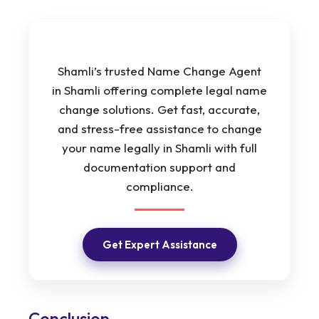
Shamli’s trusted Name Change Agent
in Shamli offering complete legal name
change solutions. Get fast, accurate,
and stress-free assistance to change
your name legally in Shamli with full
documentation support and
compliance.
Get Expert Assistance
Conclusion