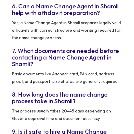
6. Can a Name Change Agent in Shamli
help with affidavit preparation?
Yes, a Name Change Agent in Shamli prepares legally valid
affidavits with correct structure and wording required for
the name change process.
7. What documents are needed before
contacting a Name Change Agent in
Shamli?
Basic documents like Aadhaar card, PAN card, address
proof, and passport-size photos are generally required.
8. How long does the name change
process take in Shamli?
The process usually takes 20–45 days depending on
Gazette approval time and document accuracy.
9. Is it safe to hire a Name Change