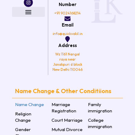
e
t
t
t
Number
b
t
a
u
o
e
g
b
+91 9024168214
o
r
r
e
k
a
Email
m
info@quickvakil.in
Address
Wz 1161 Nangal
raya near
Janakpuri d block
New Delhi 110046
Name Change & Other Conditiions
Name Change
Marriage
Family
Registration
immigration
Religion
Change
Court Marriage
College
immigration
Gender
Mutual Divorce