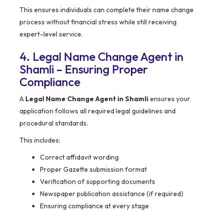
This ensures individuals can complete their name change
process without financial stress while still receiving
expert-level service.
4. Legal Name Change Agent in
Shamli – Ensuring Proper
Compliance
A
Legal Name Change Agent in Shamli
ensures your
application follows all required legal guidelines and
procedural standards.
This includes:
Correct affidavit wording
Proper Gazette submission format
Verification of supporting documents
Newspaper publication assistance (if required)
Ensuring compliance at every stage