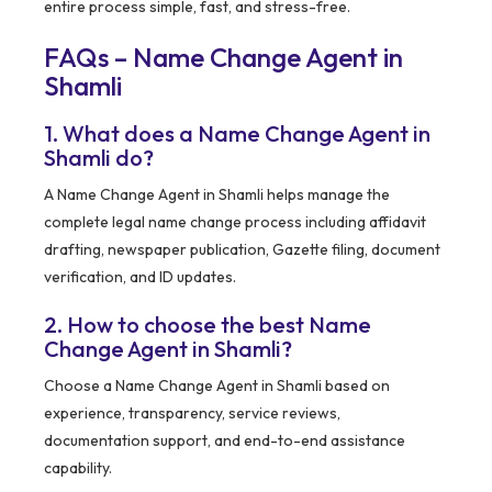
entire process simple, fast, and stress-free.
FAQs – Name Change Agent in
Shamli
1. What does a Name Change Agent in
Shamli do?
A Name Change Agent in Shamli helps manage the
complete legal name change process including affidavit
drafting, newspaper publication, Gazette filing, document
verification, and ID updates.
2. How to choose the best Name
Change Agent in Shamli?
Choose a Name Change Agent in Shamli based on
experience, transparency, service reviews,
documentation support, and end-to-end assistance
capability.