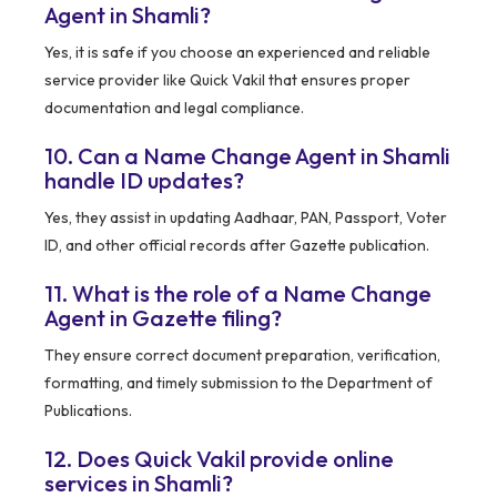
Agent in Shamli?
Yes, it is safe if you choose an experienced and reliable
service provider like Quick Vakil that ensures proper
documentation and legal compliance.
10. Can a Name Change Agent in Shamli
handle ID updates?
Yes, they assist in updating Aadhaar, PAN, Passport, Voter
ID, and other official records after Gazette publication.
11. What is the role of a Name Change
Agent in Gazette filing?
They ensure correct document preparation, verification,
formatting, and timely submission to the Department of
Publications.
12. Does Quick Vakil provide online
services in Shamli?