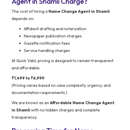
Agent in Shamli Charge?
The cost of hiring a
Name Change Agent in Shamli
depends on:
Affidavit drafting and notarization
Newspaper publication charges
Gazette notification fees
Service handling charges
At Quick Vakil, pricing is designed to remain transparent
and affordable:
₹1,499 to ₹6,999
(Pricing varies based on case complexity, urgency, and
documentation requirements.)
We are known as an
Affordable Name Change Agent
in Shamli
with no hidden charges and complete
transparency.