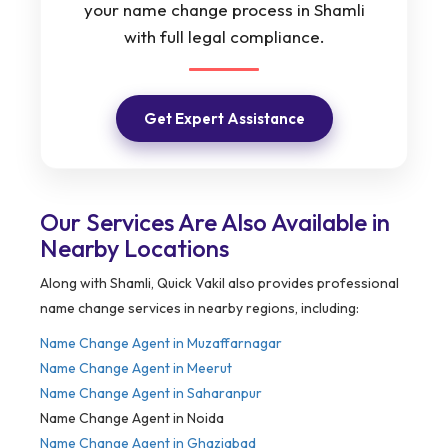
your name change process in Shamli
with full legal compliance.
Get Expert Assistance
Our Services Are Also Available in
Nearby Locations
Along with Shamli, Quick Vakil also provides professional
name change services in nearby regions, including:
Name Change Agent in Muzaffarnagar
Name Change Agent in Meerut
Name Change Agent in Saharanpur
Name Change Agent in Noida
Name Change Agent in Ghaziabad