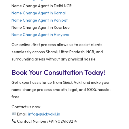
Name Change Agent in Delhi NCR
Name Change Agent in Karnal
Name Change Agent in Panipat
Name Change Agent in Roorkee
Name Change Agent in Haryana
Our online-first process allows us to assist clients
seamlessly across Shamli, Uttar Pradesh, NCR, and
surrounding areas without any physical hassle.
Book Your Consultation Today!
Get expert assistance from Quick Vakil and make your
name change process smooth, legal, and 100% hassle-
free.
Contact us now:
Email:
info@quickvakil.in
Contact Number: +91 9024168214