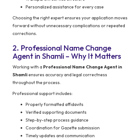
Personalized assistance for every case
Choosing the right expert ensures your application moves
forward without unnecessary complications or repeated
corrections.
2. Professional Name Change
Agent in Shamli – Why It Matters
Working with a
Professional Name Change Agent in
Shamli
ensures accuracy and legal correctness
throughout the process.
Professional support includes:
Properly formatted affidavits
Verified supporting documents
Step-by-step process guidance
Coordination for Gazette submission
Timely updates and communication