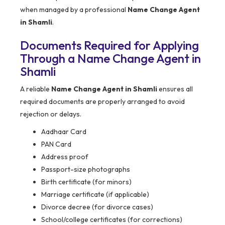
when managed by a professional
Name Change Agent
in Shamli
.
Documents Required for Applying
Through a Name Change Agent in
Shamli
A reliable
Name Change Agent in Shamli
ensures all
required documents are properly arranged to avoid
rejection or delays.
Aadhaar Card
PAN Card
Address proof
Passport-size photographs
Birth certificate (for minors)
Marriage certificate (if applicable)
Divorce decree (for divorce cases)
School/college certificates (for corrections)