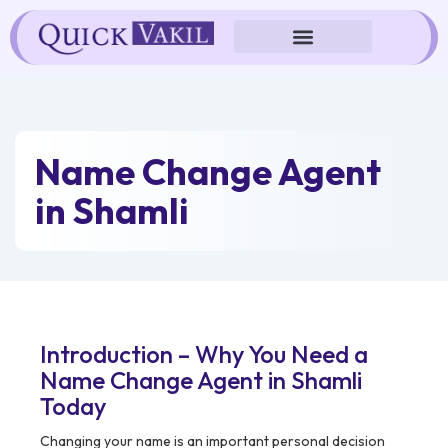
Skip
to
content
Name Change Agent
in Shamli
Introduction – Why You Need a
Name Change Agent in Shamli
Today
Changing your name is an important personal decision