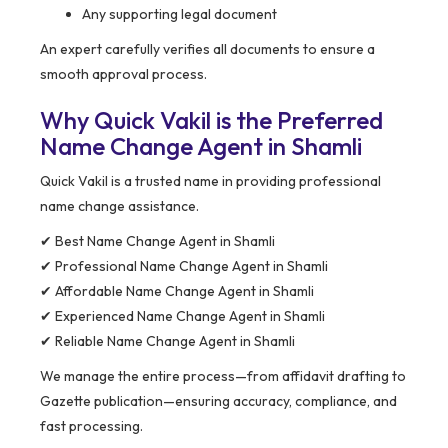
Any supporting legal document
An expert carefully verifies all documents to ensure a
smooth approval process.
Why Quick Vakil is the Preferred
Name Change Agent in Shamli
Quick Vakil is a trusted name in providing professional
name change assistance.
✔ Best Name Change Agent in Shamli
✔ Professional Name Change Agent in Shamli
✔ Affordable Name Change Agent in Shamli
✔ Experienced Name Change Agent in Shamli
✔ Reliable Name Change Agent in Shamli
We manage the entire process—from affidavit drafting to
Gazette publication—ensuring accuracy, compliance, and
fast processing.