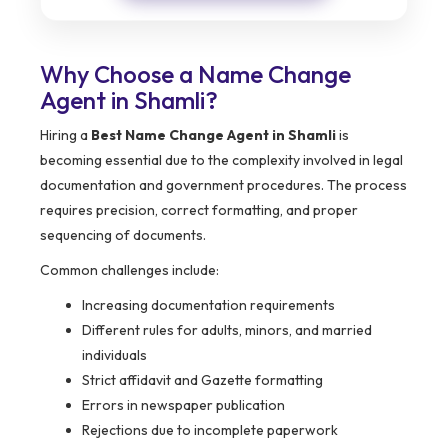
Why Choose a Name Change
Agent in Shamli?
Hiring a
Best Name Change Agent in Shamli
is
becoming essential due to the complexity involved in legal
documentation and government procedures. The process
requires precision, correct formatting, and proper
sequencing of documents.
Common challenges include:
Increasing documentation requirements
Different rules for adults, minors, and married
individuals
Strict affidavit and Gazette formatting
Errors in newspaper publication
Rejections due to incomplete paperwork