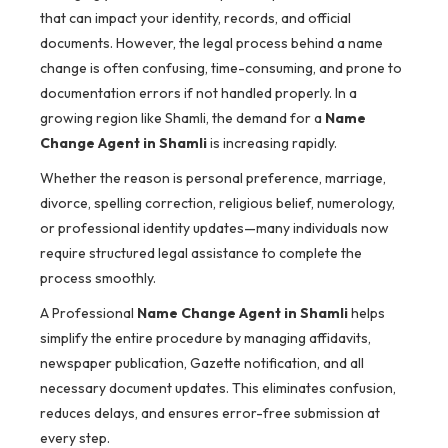
that can impact your identity, records, and official
documents. However, the legal process behind a name
change is often confusing, time-consuming, and prone to
documentation errors if not handled properly. In a
growing region like Shamli, the demand for a
Name
Change Agent in Shamli
is increasing rapidly.
Whether the reason is personal preference, marriage,
divorce, spelling correction, religious belief, numerology,
or professional identity updates—many individuals now
require structured legal assistance to complete the
process smoothly.
A Professional
Name Change Agent in Shamli
helps
simplify the entire procedure by managing affidavits,
newspaper publication, Gazette notification, and all
necessary document updates. This eliminates confusion,
reduces delays, and ensures error-free submission at
every step.