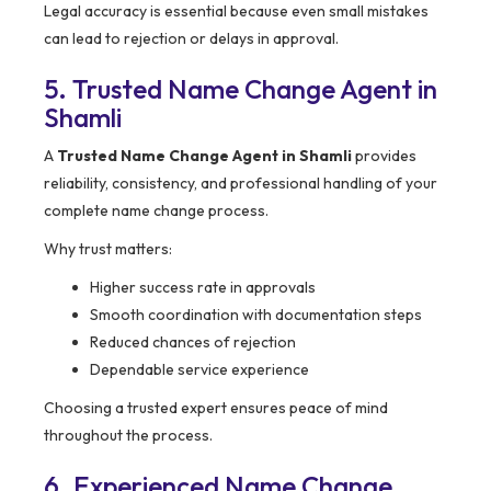
Legal accuracy is essential because even small mistakes
can lead to rejection or delays in approval.
5. Trusted Name Change Agent in
Shamli
A
Trusted Name Change Agent in Shamli
provides
reliability, consistency, and professional handling of your
complete name change process.
Why trust matters:
Higher success rate in approvals
Smooth coordination with documentation steps
Reduced chances of rejection
Dependable service experience
Choosing a trusted expert ensures peace of mind
throughout the process.
6. Experienced Name Change