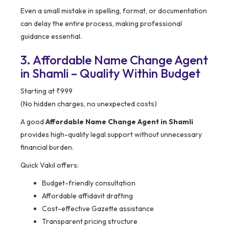
Even a small mistake in spelling, format, or documentation
can delay the entire process, making professional
guidance essential.
3. Affordable Name Change Agent
in Shamli – Quality Within Budget
Starting at ₹999
(No hidden charges, no unexpected costs)
A good
Affordable Name Change Agent in Shamli
provides high-quality legal support without unnecessary
financial burden.
Quick Vakil offers:
Budget-friendly consultation
Affordable affidavit drafting
Cost-effective Gazette assistance
Transparent pricing structure