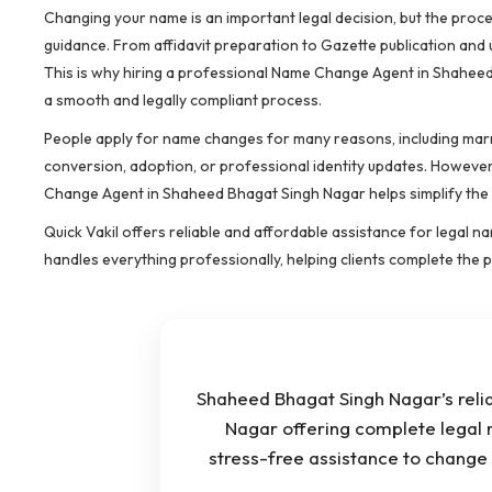
Changing your name is an important legal decision, but the pro
guidance. From affidavit preparation to Gazette publication and
This is why hiring a professional Name Change Agent in Shaheed
a smooth and legally compliant process.
People apply for name changes for many reasons, including marri
conversion, adoption, or professional identity updates. However
Change Agent in Shaheed Bhagat Singh Nagar helps simplify the co
Quick Vakil offers reliable and affordable assistance for legal
handles everything professionally, helping clients complete the
Shaheed Bhagat Singh Nagar’s rel
Nagar offering complete legal 
stress-free assistance to chang