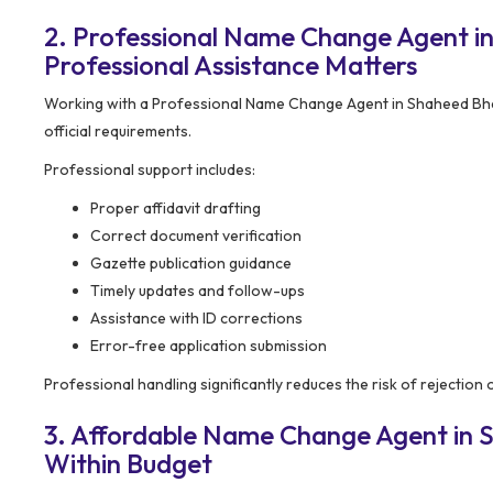
2. Professional Name Change Agent i
Professional Assistance Matters
Working with a Professional Name Change Agent in Shaheed Bhag
official requirements.
Professional support includes:
Proper affidavit drafting
Correct document verification
Gazette publication guidance
Timely updates and follow-ups
Assistance with ID corrections
Error-free application submission
Professional handling significantly reduces the risk of rejection
3. Affordable Name Change Agent in S
Within Budget