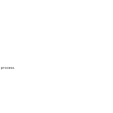
 process.