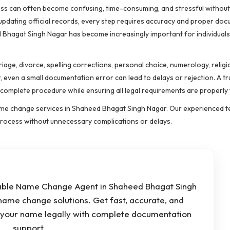
cess can often become confusing, time-consuming, and stressful withou
 updating official records, every step requires accuracy and proper doc
 Bhagat Singh Nagar has become increasingly important for individuals
age, divorce, spelling corrections, personal choice, numerology, religi
, even a small documentation error can lead to delays or rejection. A 
mplete procedure while ensuring all legal requirements are properly fu
 name change services in Shaheed Bhagat Singh Nagar. Our experienced 
 process without unnecessary complications or delays.
iable Name Change Agent in Shaheed Bhagat Singh
name change solutions. Get fast, accurate, and
e your name legally with complete documentation
support.