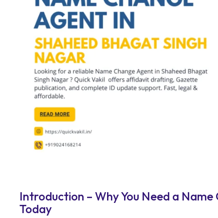
Introduction – Why You Need a Name
Today