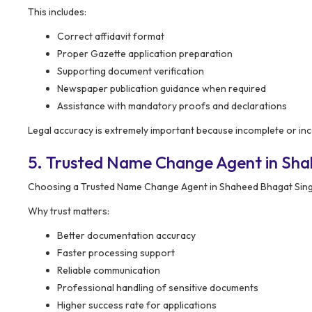
This includes:
Correct affidavit format
Proper Gazette application preparation
Supporting document verification
Newspaper publication guidance when required
Assistance with mandatory proofs and declarations
Legal accuracy is extremely important because incomplete or inco
5. Trusted Name Change Agent in Sh
Choosing a Trusted Name Change Agent in Shaheed Bhagat Singh
Why trust matters:
Better documentation accuracy
Faster processing support
Reliable communication
Professional handling of sensitive documents
Higher success rate for applications