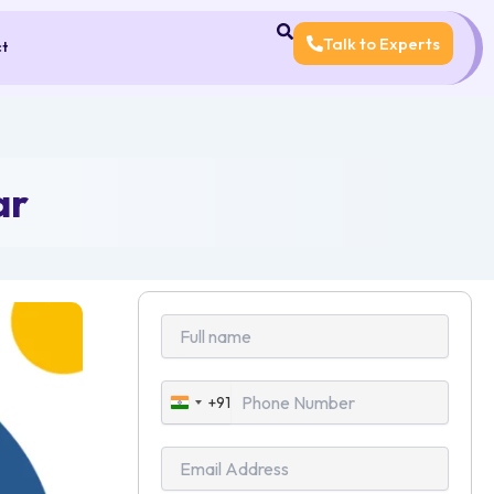
Talk to Experts
ct
ar
+91
India
+91