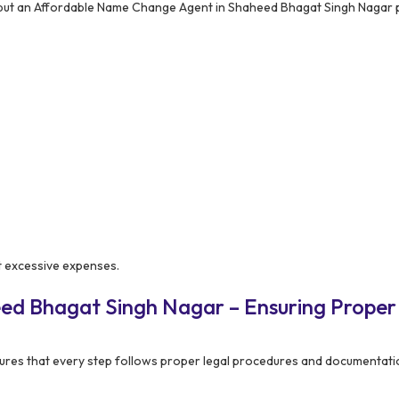
 but an Affordable Name Change Agent in Shaheed Bhagat Singh Nagar 
t excessive expenses.
ed Bhagat Singh Nagar – Ensuring Proper
res that every step follows proper legal procedures and documentati