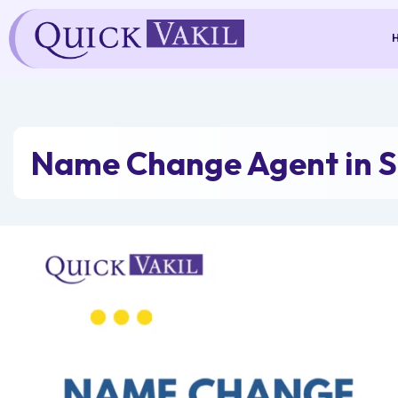
Skip
to
content
Name Change Agent in 