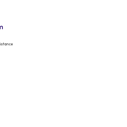
m
istance