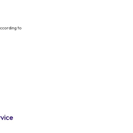
ccording to
vice