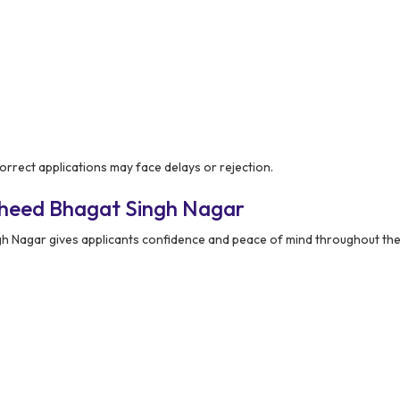
rrect applications may face delays or rejection.
aheed Bhagat Singh Nagar
 Nagar gives applicants confidence and peace of mind throughout the