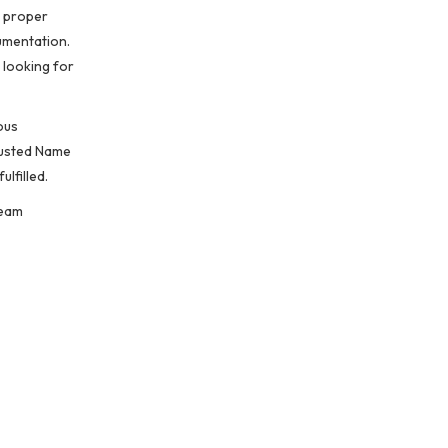
t proper
umentation.
 looking for
ous
trusted Name
lfilled.
team