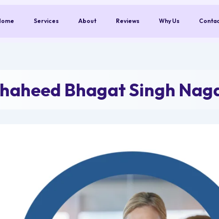
Home
Services
About
Reviews
Why Us
Conta
Shaheed Bhagat Singh Nag