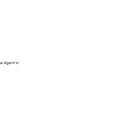
e Agent in