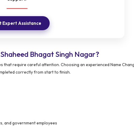
 Expert Assistance
 Shaheed Bhagat Singh Nagar?
s that require careful attention. Choosing an experienced Name Chang
pleted correctly from start to finish.
ants, and government employees