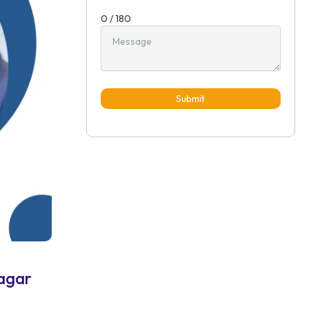
0 / 180
Submit
agar