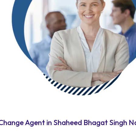
 Change Agent in Shaheed Bhagat Singh N