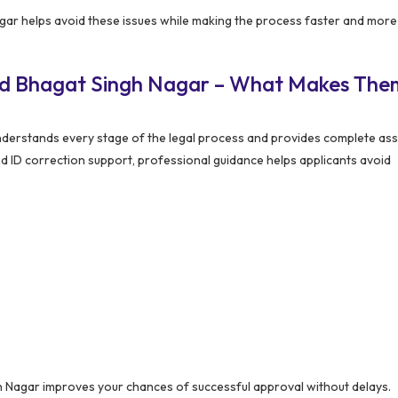
r helps avoid these issues while making the process faster and more
ed Bhagat Singh Nagar – What Makes The
erstands every stage of the legal process and provides complete ass
nd ID correction support, professional guidance helps applicants avoid
Nagar improves your chances of successful approval without delays.