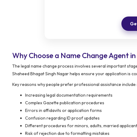
Get
Why Choose a Name Change Agent in
The legal name change process involves several important stage
Shaheed Bhagat Singh Nagar helps ensure your application is com
Key reasons why people prefer professional assistance include:
Increasing legal documentation requirements
Complex Gazette publication procedures
Errors in affidavits or application forms
Confusion regarding ID proof updates
Different procedures for minors, adults, married applic
Risk of rejection due to formatting mistakes