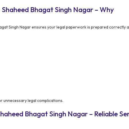
n Shaheed Bhagat Singh Nagar – Why
at Singh Nagar ensures your legal paperwork is prepared correctly a
 or unnecessary legal complications.
haheed Bhagat Singh Nagar – Reliable Ser