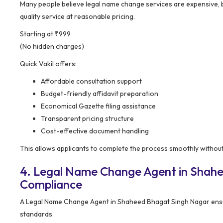
Many people believe legal name change services are expensive,
quality service at reasonable pricing.
Starting at ₹999
(No hidden charges)
Quick Vakil offers:
Affordable consultation support
Budget-friendly affidavit preparation
Economical Gazette filing assistance
Transparent pricing structure
Cost-effective document handling
This allows applicants to complete the process smoothly withou
4. Legal Name Change Agent in Shahe
Compliance
A Legal Name Change Agent in Shaheed Bhagat Singh Nagar ensu
standards.