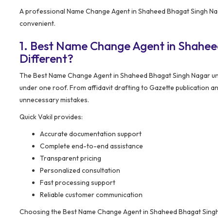
A professional Name Change Agent in Shaheed Bhagat Singh Naga
convenient.
1. Best Name Change Agent in Shahe
Different?
The Best Name Change Agent in Shaheed Bhagat Singh Nagar und
under one roof. From affidavit drafting to Gazette publication a
unnecessary mistakes.
Quick Vakil provides:
Accurate documentation support
Complete end-to-end assistance
Transparent pricing
Personalized consultation
Fast processing support
Reliable customer communication
Choosing the Best Name Change Agent in Shaheed Bhagat Singh 