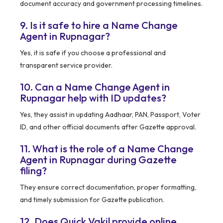
document accuracy and government processing timelines.
9. Is it safe to hire a Name Change
Agent in Rupnagar?
Yes, it is safe if you choose a professional and
transparent service provider.
10. Can a Name Change Agent in
Rupnagar help with ID updates?
Yes, they assist in updating Aadhaar, PAN, Passport, Voter
ID, and other official documents after Gazette approval.
11. What is the role of a Name Change
Agent in Rupnagar during Gazette
filing?
They ensure correct documentation, proper formatting,
and timely submission for Gazette publication.
12. Does Quick Vakil provide online