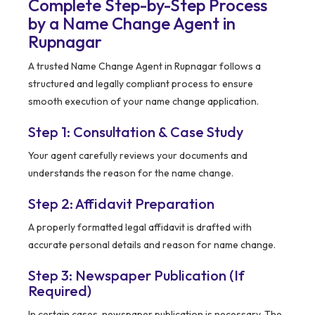
Complete Step-by-Step Process
by a Name Change Agent in
Rupnagar
A trusted Name Change Agent in Rupnagar follows a
structured and legally compliant process to ensure
smooth execution of your name change application.
Step 1: Consultation & Case Study
Your agent carefully reviews your documents and
understands the reason for the name change.
Step 2: Affidavit Preparation
A properly formatted legal affidavit is drafted with
accurate personal details and reason for name change.
Step 3: Newspaper Publication (If
Required)
In certain cases, newspaper publication is necessary. The