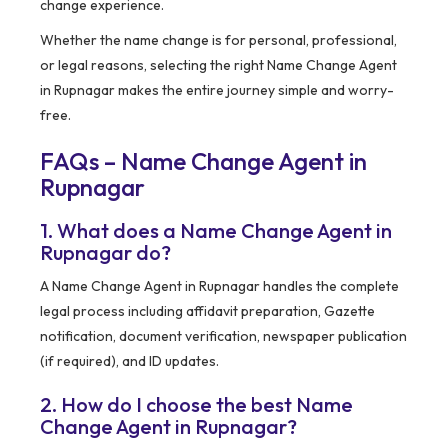
change experience.
Whether the name change is for personal, professional,
or legal reasons, selecting the right Name Change Agent
in Rupnagar makes the entire journey simple and worry-
free.
FAQs – Name Change Agent in
Rupnagar
1. What does a Name Change Agent in
Rupnagar do?
A Name Change Agent in Rupnagar handles the complete
legal process including affidavit preparation, Gazette
notification, document verification, newspaper publication
(if required), and ID updates.
2. How do I choose the best Name
Change Agent in Rupnagar?