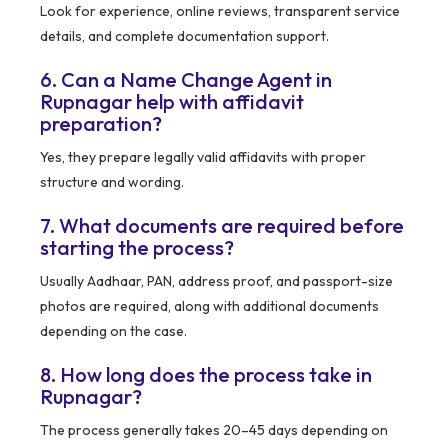
Look for experience, online reviews, transparent service
details, and complete documentation support.
6. Can a Name Change Agent in
Rupnagar help with affidavit
preparation?
Yes, they prepare legally valid affidavits with proper
structure and wording.
7. What documents are required before
starting the process?
Usually Aadhaar, PAN, address proof, and passport-size
photos are required, along with additional documents
depending on the case.
8. How long does the process take in
Rupnagar?
The process generally takes 20–45 days depending on