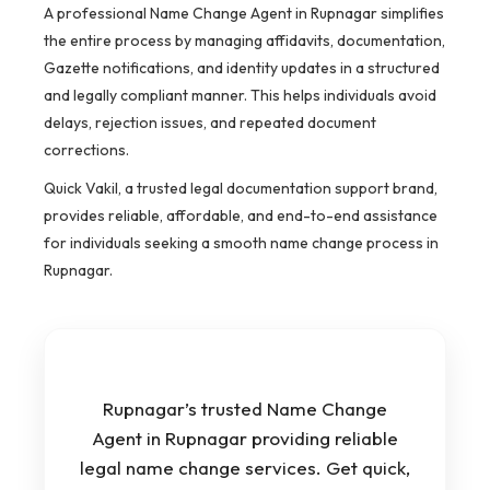
A professional Name Change Agent in Rupnagar simplifies
the entire process by managing affidavits, documentation,
Gazette notifications, and identity updates in a structured
and legally compliant manner. This helps individuals avoid
delays, rejection issues, and repeated document
corrections.
Quick Vakil, a trusted legal documentation support brand,
provides reliable, affordable, and end-to-end assistance
for individuals seeking a smooth name change process in
Rupnagar.
Rupnagar’s trusted Name Change
Agent in Rupnagar providing reliable
legal name change services. Get quick,