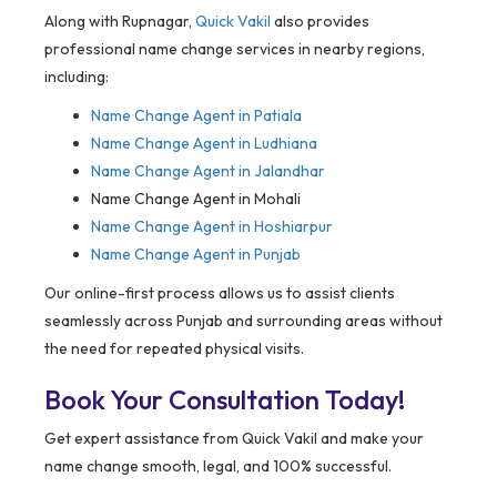
Along with Rupnagar,
Quick Vakil
also provides
professional name change services in nearby regions,
including:
Name Change Agent in
Patiala
Name Change Agent in Ludhiana
Name Change Agent in Jalandhar
Name Change Agent in Mohali
Name Change Agent in Hoshiarpur
Name Change Agent in Punjab
Our online-first process allows us to assist clients
seamlessly across Punjab and surrounding areas without
the need for repeated physical visits.
Book Your Consultation Today!
Get expert assistance from Quick Vakil and make your
name change smooth, legal, and 100% successful.