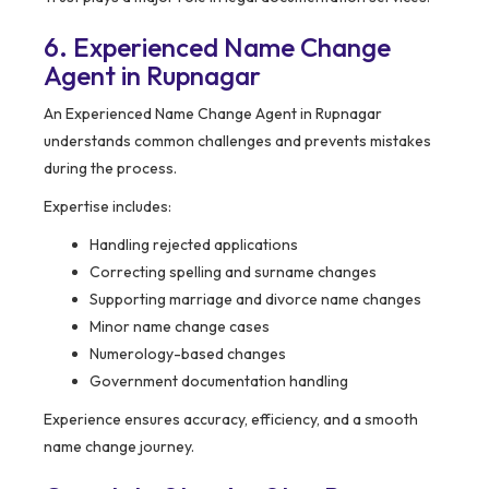
6. Experienced Name Change
Agent in Rupnagar
An Experienced Name Change Agent in Rupnagar
understands common challenges and prevents mistakes
during the process.
Expertise includes:
Handling rejected applications
Correcting spelling and surname changes
Supporting marriage and divorce name changes
Minor name change cases
Numerology-based changes
Government documentation handling
Experience ensures accuracy, efficiency, and a smooth
name change journey.