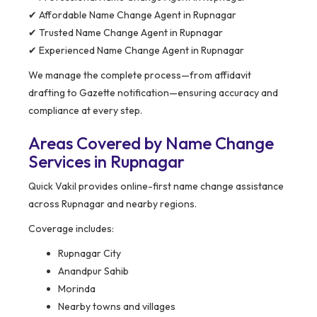
✔ Affordable Name Change Agent in Rupnagar
✔ Trusted Name Change Agent in Rupnagar
✔ Experienced Name Change Agent in Rupnagar
We manage the complete process—from affidavit
drafting to Gazette notification—ensuring accuracy and
compliance at every step.
Areas Covered by Name Change
Services in Rupnagar
Quick Vakil provides online-first name change assistance
across Rupnagar and nearby regions.
Coverage includes:
Rupnagar City
Anandpur Sahib
Morinda
Nearby towns and villages