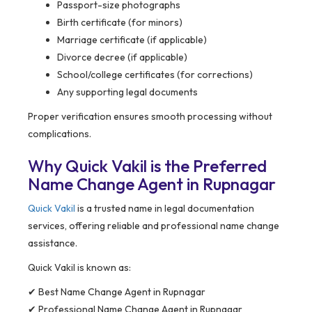
Passport-size photographs
Birth certificate (for minors)
Marriage certificate (if applicable)
Divorce decree (if applicable)
School/college certificates (for corrections)
Any supporting legal documents
Proper verification ensures smooth processing without
complications.
Why Quick Vakil is the Preferred
Name Change Agent in Rupnagar
Quick Vakil
is a trusted name in legal documentation
services, offering reliable and professional name change
assistance.
Quick Vakil is known as:
✔ Best Name Change Agent in Rupnagar
✔ Professional Name Change Agent in Rupnagar