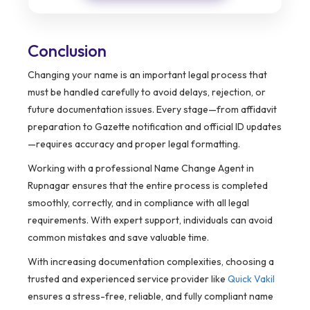
Conclusion
Changing your name is an important legal process that
must be handled carefully to avoid delays, rejection, or
future documentation issues. Every stage—from affidavit
preparation to Gazette notification and official ID updates
—requires accuracy and proper legal formatting.
Working with a professional Name Change Agent in
Rupnagar ensures that the entire process is completed
smoothly, correctly, and in compliance with all legal
requirements. With expert support, individuals can avoid
common mistakes and save valuable time.
With increasing documentation complexities, choosing a
trusted and experienced service provider like
Quick Vakil
ensures a stress-free, reliable, and fully compliant name