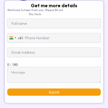
Get me more details
We’d love to hear from you. Please fill out
this form.
+91
India
+91
0 / 180
Submit