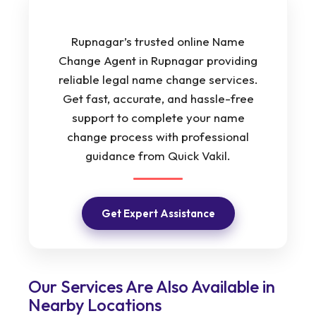
Rupnagar’s trusted online Name
Change Agent in Rupnagar providing
reliable legal name change services.
Get fast, accurate, and hassle-free
support to complete your name
change process with professional
guidance from Quick Vakil.
Get Expert Assistance
Our Services Are Also Available in
Nearby Locations