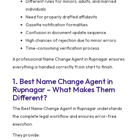
Different rules for minors, adults, and married
individuals
Need for properly drafted affidavits
Gazette notification formalities
Confusion in document update sequence
High chances of rejection due to minor errors
Time-consuming verification process
A professional Name Change Agent in Rupnagar ensures
everything is handled correctly from start to finish.
1. Best Name Change Agent in
Rupnagar – What Makes Them
Different?
The Best Name Change Agent in Rupnagar understands
the complete legal workflow and ensures error-free
execution.
They provide: