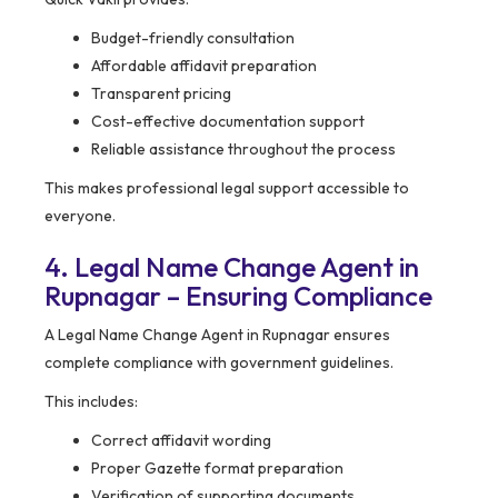
Budget-friendly consultation
Affordable affidavit preparation
Transparent pricing
Cost-effective documentation support
Reliable assistance throughout the process
This makes professional legal support accessible to
everyone.
4. Legal Name Change Agent in
Rupnagar – Ensuring Compliance
A Legal Name Change Agent in Rupnagar ensures
complete compliance with government guidelines.
This includes:
Correct affidavit wording
Proper Gazette format preparation
Verification of supporting documents