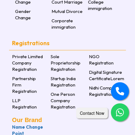
Change
Court Marriage
College
immigration
Gender
Mutual Divorce
Change
Corporate
immigration
Registrations
Private Limited
Sole
NGO
Company
Proprietorship
Registration
Registration
Registration
Digital Signature
Partnership
Startup India
CertificateLorem
Firm
Registration
Nidhi Company
Registration
One Person
Registration
LLP
Company
Registration
Registration
Contact Now
Our Brand
Name Change
Point