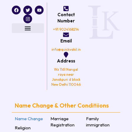
F
T
I
Y
a
w
n
o
Contact
c
i
s
u
e
t
t
t
Number
b
t
a
u
o
e
g
b
+91 9024168214
o
r
r
e
k
a
Email
m
info@quickvakil.in
Address
Wz 1161 Nangal
raya near
Janakpuri d block
New Delhi 110046
Name Change & Other Conditiions
Name Change
Marriage
Family
Registration
immigration
Religion