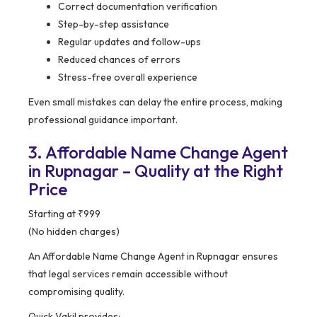
Correct documentation verification
Step-by-step assistance
Regular updates and follow-ups
Reduced chances of errors
Stress-free overall experience
Even small mistakes can delay the entire process, making
professional guidance important.
3. Affordable Name Change Agent
in Rupnagar – Quality at the Right
Price
Starting at ₹999
(No hidden charges)
An Affordable Name Change Agent in Rupnagar ensures
that legal services remain accessible without
compromising quality.
Quick Vakil provides: