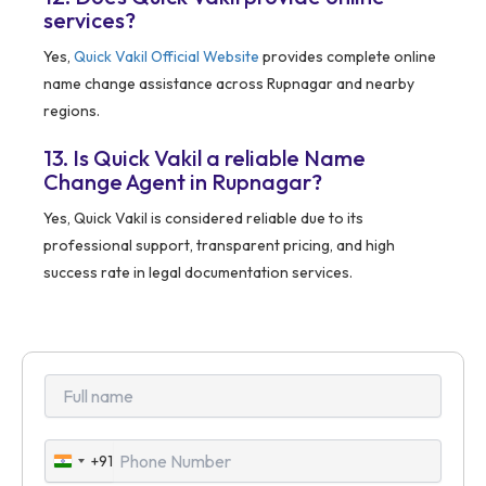
services?
Yes,
Quick Vakil Official Website
provides complete online
name change assistance across Rupnagar and nearby
regions.
13. Is Quick Vakil a reliable Name
Change Agent in Rupnagar?
Yes, Quick Vakil is considered reliable due to its
professional support, transparent pricing, and high
success rate in legal documentation services.
+91
India