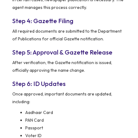
agent manages this process correctly.
Step 4: Gazette Filing
All required documents are submitted to the Department
of Publications for official Gazette notification.
Step 5: Approval & Gazette Release
After verification, the Gazette notification is issued,
officially approving the name change.
Step 6: ID Updates
Once approved, important documents are updated,
including:
Aadhaar Card
PAN Card
Passport
Voter ID