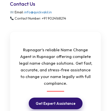
Contact Us
Email:
info@quickvakil.in
Contact Number: +91 9024168214
Rupnagar’s reliable Name Change
Agent in Rupnagar offering complete
legal name change solutions. Get fast,
accurate, and stress-free assistance
to change your name legally with full
compliance.
Get Expert Assistance