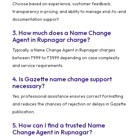
Choose based on experience, customer feedback,
transparency in pricing, and ability to manage end-to-end
documentation support.
3. How much does a Name Change
Agent in Rupnagar charge?
Typically, a Name Change Agent in Rupnagar charges
between ₹999 to ₹3999 depending on case complexity
and service requirements.
4. Is Gazette name change support
necessary?
Yes, professional assistance ensures correct formatting
and reduces the chances of rejection or delays in Gazette
publication.
5. How can I find a trusted Name
Change Agent in Rupnagar?