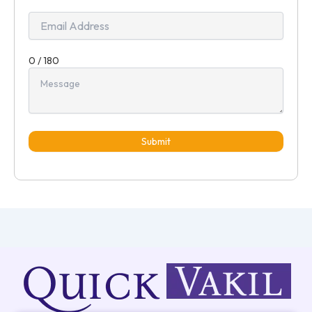
+91
0 / 180
Submit