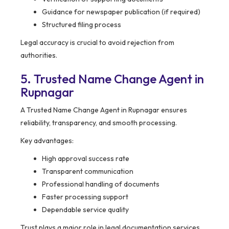
Guidance for newspaper publication (if required)
Structured filing process
Legal accuracy is crucial to avoid rejection from
authorities.
5. Trusted Name Change Agent in
Rupnagar
A Trusted Name Change Agent in Rupnagar ensures
reliability, transparency, and smooth processing.
Key advantages:
High approval success rate
Transparent communication
Professional handling of documents
Faster processing support
Dependable service quality
Trust plays a major role in legal documentation services.