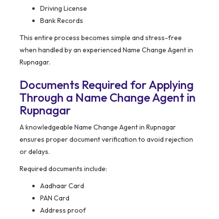
Driving License
Bank Records
This entire process becomes simple and stress-free
when handled by an experienced Name Change Agent in
Rupnagar.
Documents Required for Applying
Through a Name Change Agent in
Rupnagar
A knowledgeable Name Change Agent in Rupnagar
ensures proper document verification to avoid rejection
or delays.
Required documents include:
Aadhaar Card
PAN Card
Address proof