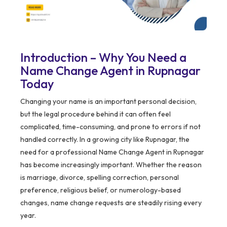
Introduction – Why You Need a
Name Change Agent in Rupnagar
Today
Changing your name is an important personal decision,
but the legal procedure behind it can often feel
complicated, time-consuming, and prone to errors if not
handled correctly. In a growing city like Rupnagar, the
need for a professional Name Change Agent in Rupnagar
has become increasingly important. Whether the reason
is marriage, divorce, spelling correction, personal
preference, religious belief, or numerology-based
changes, name change requests are steadily rising every
year.