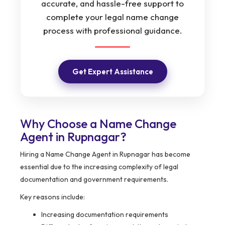
accurate, and hassle-free support to
complete your legal name change
process with professional guidance.
Get Expert Assistance
Why Choose a Name Change
Agent in Rupnagar?
Hiring a Name Change Agent in Rupnagar has become
essential due to the increasing complexity of legal
documentation and government requirements.
Key reasons include:
Increasing documentation requirements