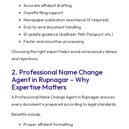
Accurate affidavit drafting
Gazette filing support
Newspaper publication assistance (if required)
End-to-end document handling
ID update guidance (Aadhaar, PAN, Passport, etc.)
Faster and smoother processing
Choosing the right expert helps avoid unnecessary delays
and rejections.
2. Professional Name Change
Agent in Rupnagar – Why
Expertise Matters
A Professional Name Change Agent in Rupnagar ensures
every document is prepared according to legal standards.
Benefits include:
Proper affidavit formatting