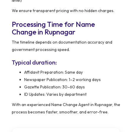
level)
We ensure transparent pricing with no hidden charges.
Processing Time for Name
Change in Rupnagar
The timeline depends on documentation accuracy and
government processing speed.
Typical duration:
Affidavit Preparation: Same day
Newspaper Publication: 1–2 working days
Gazette Publication: 30–60 days
ID Updates: Varies by department
With an experienced Name Change Agent in Rupnagar, the
process becomes faster, smoother, and error-free.