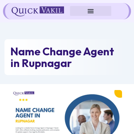
Skip
to
content
Name Change Agent
in Rupnagar