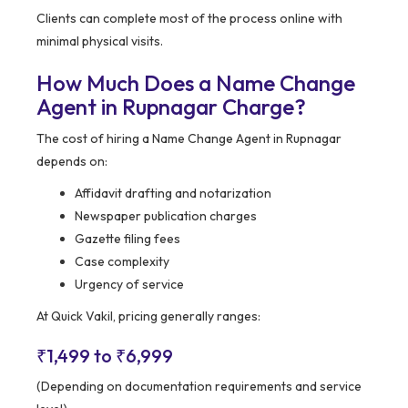
Clients can complete most of the process online with
minimal physical visits.
How Much Does a Name Change
Agent in Rupnagar Charge?
The cost of hiring a Name Change Agent in Rupnagar
depends on:
Affidavit drafting and notarization
Newspaper publication charges
Gazette filing fees
Case complexity
Urgency of service
At Quick Vakil, pricing generally ranges:
₹1,499 to ₹6,999
(Depending on documentation requirements and service