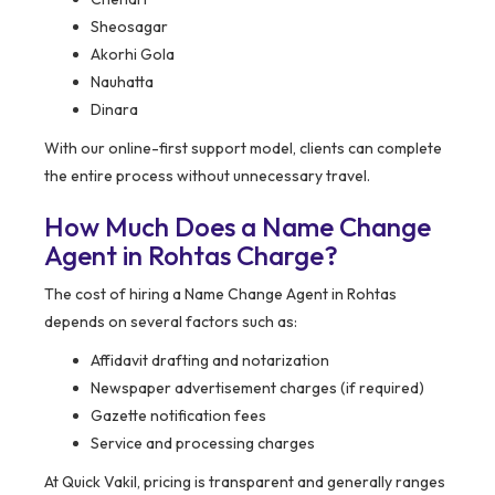
Sheosagar
Akorhi Gola
Nauhatta
Dinara
With our online-first support model, clients can complete
the entire process without unnecessary travel.
How Much Does a Name Change
Agent in Rohtas Charge?
The cost of hiring a Name Change Agent in Rohtas
depends on several factors such as:
Affidavit drafting and notarization
Newspaper advertisement charges (if required)
Gazette notification fees
Service and processing charges
At Quick Vakil, pricing is transparent and generally ranges