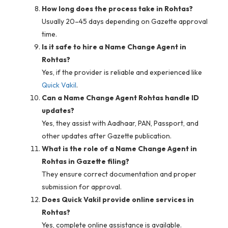
How long does the process take in Rohtas?
Usually 20–45 days depending on Gazette approval
time.
Is it safe to hire a Name Change Agent in
Rohtas?
Yes, if the provider is reliable and experienced like
Quick Vakil
.
Can a Name Change Agent Rohtas handle ID
updates?
Yes, they assist with Aadhaar, PAN, Passport, and
other updates after Gazette publication.
What is the role of a Name Change Agent in
Rohtas in Gazette filing?
They ensure correct documentation and proper
submission for approval.
Does Quick Vakil provide online services in
Rohtas?
Yes, complete online assistance is available.