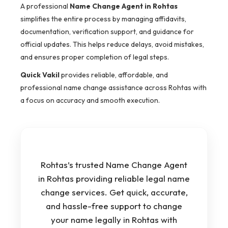
A professional
Name Change Agent in Rohtas
simplifies the entire process by managing affidavits,
documentation, verification support, and guidance for
official updates. This helps reduce delays, avoid mistakes,
and ensures proper completion of legal steps.
Quick Vakil
provides reliable, affordable, and
professional name change assistance across Rohtas with
a focus on accuracy and smooth execution.
Rohtas’s trusted Name Change Agent
in Rohtas providing reliable legal name
change services. Get quick, accurate,
and hassle-free support to change
your name legally in Rohtas with