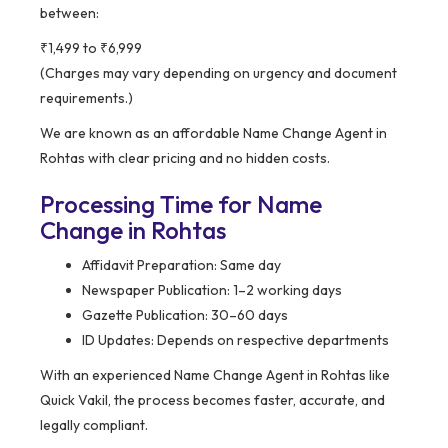
between:
₹1,499 to ₹6,999
(Charges may vary depending on urgency and document
requirements.)
We are known as an affordable Name Change Agent in
Rohtas with clear pricing and no hidden costs.
Processing Time for Name
Change in Rohtas
Affidavit Preparation: Same day
Newspaper Publication: 1–2 working days
Gazette Publication: 30–60 days
ID Updates: Depends on respective departments
With an experienced Name Change Agent in Rohtas like
Quick Vakil, the process becomes faster, accurate, and
legally compliant.