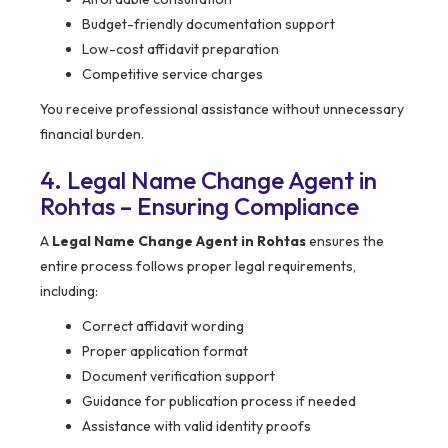
Budget-friendly documentation support
Low-cost affidavit preparation
Competitive service charges
You receive professional assistance without unnecessary
financial burden.
4. Legal Name Change Agent in
Rohtas – Ensuring Compliance
A
Legal Name Change Agent in Rohtas
ensures the
entire process follows proper legal requirements,
including:
Correct affidavit wording
Proper application format
Document verification support
Guidance for publication process if needed
Assistance with valid identity proofs