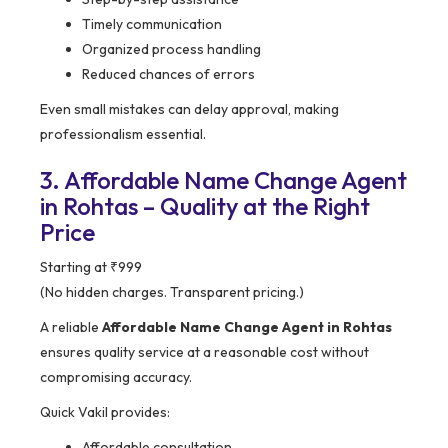
Timely communication
Organized process handling
Reduced chances of errors
Even small mistakes can delay approval, making
professionalism essential.
3. Affordable Name Change Agent
in Rohtas – Quality at the Right
Price
Starting at ₹999
(No hidden charges. Transparent pricing.)
A reliable
Affordable Name Change Agent in Rohtas
ensures quality service at a reasonable cost without
compromising accuracy.
Quick Vakil provides:
Affordable consultation