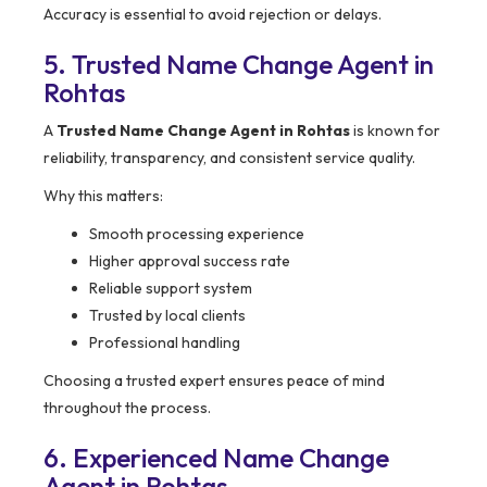
Accuracy is essential to avoid rejection or delays.
5. Trusted Name Change Agent in
Rohtas
A
Trusted Name Change Agent in Rohtas
is known for
reliability, transparency, and consistent service quality.
Why this matters:
Smooth processing experience
Higher approval success rate
Reliable support system
Trusted by local clients
Professional handling
Choosing a trusted expert ensures peace of mind
throughout the process.
6. Experienced Name Change
Agent in Rohtas