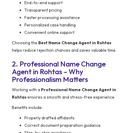
End-to-end support
Transparent pricing
Faster processing assistance
Personalized case handling
Convenient online support
Choosing the
Best Name Change Agent in Rohtas
helps reduce rejection chances and saves valuable time.
2. Professional Name Change
Agent in Rohtas – Why
Professionalism Matters
Working with a
Professional Name Change Agent in
Rohtas
ensures a smooth and stress-free experience.
Benefits include:
Properly drafted affidavits
Correct document preparation guidance
Step-by-step assistance