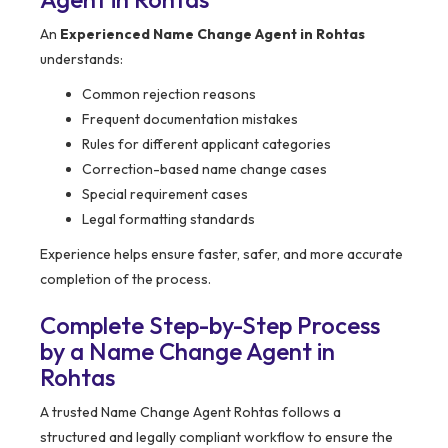
An
Experienced Name Change Agent in Rohtas
understands:
Common rejection reasons
Frequent documentation mistakes
Rules for different applicant categories
Correction-based name change cases
Special requirement cases
Legal formatting standards
Experience helps ensure faster, safer, and more accurate
completion of the process.
Complete Step-by-Step Process
by a Name Change Agent in
Rohtas
A trusted Name Change Agent Rohtas follows a
structured and legally compliant workflow to ensure the