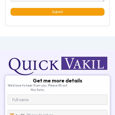
Submit
Get me more details
We’d love to hear from you. Please fill out
this form.