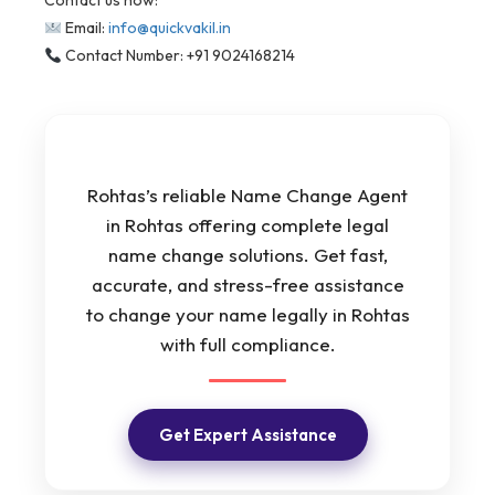
Contact us now:
Email:
info@quickvakil.in
Contact Number: +91 9024168214
Rohtas’s reliable Name Change Agent
in Rohtas offering complete legal
name change solutions. Get fast,
accurate, and stress-free assistance
to change your name legally in Rohtas
with full compliance.
Get Expert Assistance