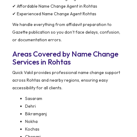
✔ Affordable Name Change Agent in Rohtas
✔ Experienced Name Change Agent Rohtas
We handle everything from affidavit preparation to
Gazette publication so you don’t face delays, confusion,
or documentation errors.
Areas Covered by Name Change
Services in Rohtas
Quick Vakil provides professional name change support
across Rohtas and nearby regions, ensuring easy
accessibility for all clients.
Sasaram
Dehri
Bikramganj
Nokha
Kochas
Chenari