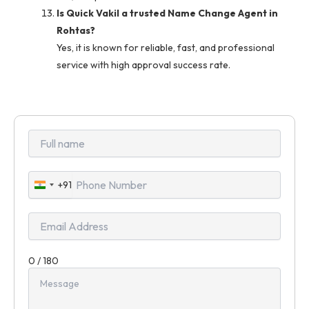
Is Quick Vakil a trusted Name Change Agent in
Rohtas?
Yes, it is known for reliable, fast, and professional
service with high approval success rate.
+91
India
+91
0 / 180