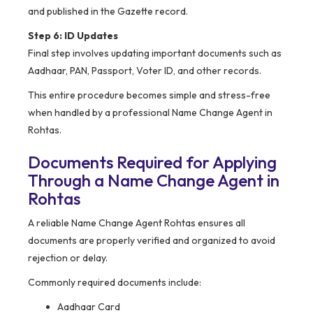
and published in the Gazette record.
Step 6: ID Updates
Final step involves updating important documents such as
Aadhaar, PAN, Passport, Voter ID, and other records.
This entire procedure becomes simple and stress-free
when handled by a professional Name Change Agent in
Rohtas.
Documents Required for Applying
Through a Name Change Agent in
Rohtas
A reliable Name Change Agent Rohtas ensures all
documents are properly verified and organized to avoid
rejection or delay.
Commonly required documents include:
Aadhaar Card