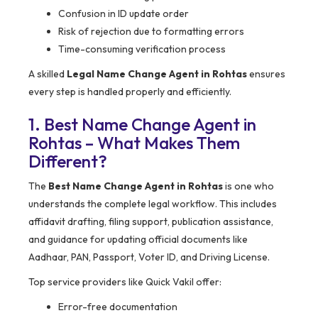
Confusion in ID update order
Risk of rejection due to formatting errors
Time-consuming verification process
A skilled
Legal Name Change Agent in Rohtas
ensures
every step is handled properly and efficiently.
1. Best Name Change Agent in
Rohtas – What Makes Them
Different?
The
Best Name Change Agent in Rohtas
is one who
understands the complete legal workflow. This includes
affidavit drafting, filing support, publication assistance,
and guidance for updating official documents like
Aadhaar, PAN, Passport, Voter ID, and Driving License.
Top service providers like Quick Vakil offer:
Error-free documentation