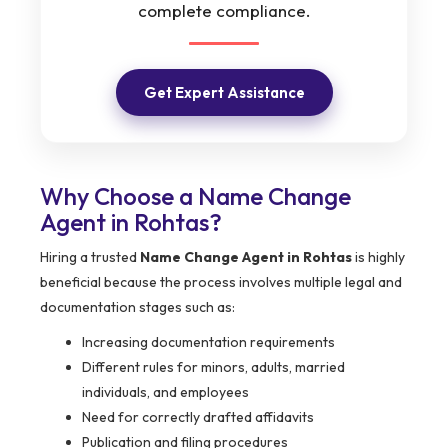
complete compliance.
Get Expert Assistance
Why Choose a Name Change
Agent in Rohtas?
Hiring a trusted
Name Change Agent in Rohtas
is highly
beneficial because the process involves multiple legal and
documentation stages such as:
Increasing documentation requirements
Different rules for minors, adults, married
individuals, and employees
Need for correctly drafted affidavits
Publication and filing procedures