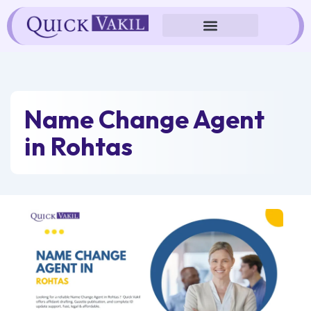
Skip
to
content
Name Change Agent
in Rohtas