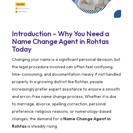
Introduction – Why You Need a
Name Change Agent in Rohtas
Today
Changing your name is a significant personal decision, but
the legal procedure involved can often feel confusing,
time-consuming, and documentation-heavy if not handled
properly. In a growing district like Rohtas, people
increasingly prefer expert assistance to ensure a smooth
and error-free name change process. Whether it is due
to marriage, divorce, spelling correction, personal
preference, religious reasons, or numerology-based
changes, the demand for a
Name Change Agent in
Rohtas
is steadily rising.