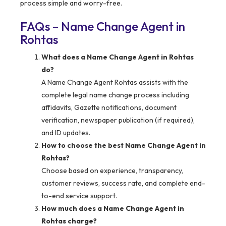
process simple and worry-free.
FAQs – Name Change Agent in
Rohtas
What does a Name Change Agent in Rohtas
do?
A Name Change Agent Rohtas assists with the
complete legal name change process including
affidavits, Gazette notifications, document
verification, newspaper publication (if required),
and ID updates.
How to choose the best Name Change Agent in
Rohtas?
Choose based on experience, transparency,
customer reviews, success rate, and complete end-
to-end service support.
How much does a Name Change Agent in
Rohtas charge?