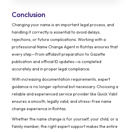
Conclusion
Changing your name is an important legal process, and
handling it correctly is essential to avoid delays,
rejections, or future complications. Working with a
professional Name Change Agent in Rohtas ensures that
every step—from affidavit preparation to Gazette
publication and official ID updates—is completed
accurately and in proper legal compliance.
With increasing documentation requirements, expert
guidance is no longer optional but necessary. Choosing a
reliable and experienced service provider like Quick Vakil
ensures a smooth, legally valid, and stress-free name
change experience in Rohtas.
Whether the name change is for yourself, your child, or a
family member, the right expert support makes the entire