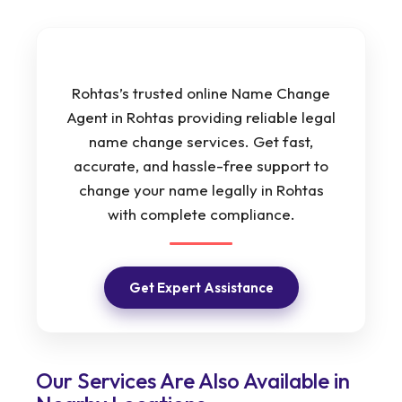
Rohtas’s trusted online Name Change
Agent in Rohtas providing reliable legal
name change services. Get fast,
accurate, and hassle-free support to
change your name legally in Rohtas
with complete compliance.
Get Expert Assistance
Our Services Are Also Available in