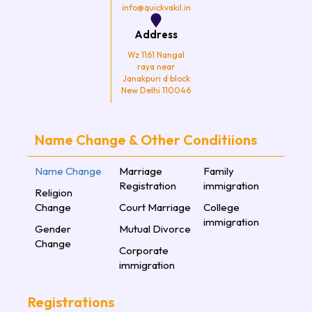
info@quickvakil.in
Address
Wz 1161 Nangal
raya near
Janakpuri d block
New Delhi 110046
Name Change & Other Conditiions
Name Change
Marriage
Family
Registration
immigration
Religion
Change
Court Marriage
College
immigration
Gender
Mutual Divorce
Change
Corporate
immigration
Registrations