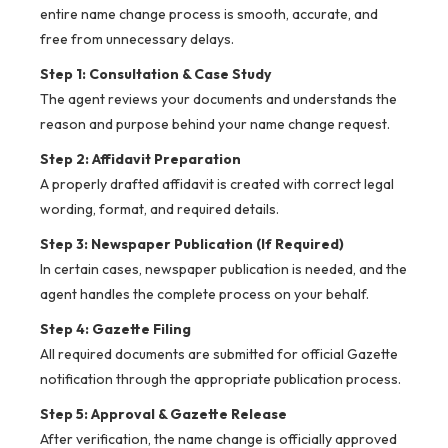
entire name change process is smooth, accurate, and
free from unnecessary delays.
Step 1: Consultation & Case Study
The agent reviews your documents and understands the
reason and purpose behind your name change request.
Step 2: Affidavit Preparation
A properly drafted affidavit is created with correct legal
wording, format, and required details.
Step 3: Newspaper Publication (If Required)
In certain cases, newspaper publication is needed, and the
agent handles the complete process on your behalf.
Step 4: Gazette Filing
All required documents are submitted for official Gazette
notification through the appropriate publication process.
Step 5: Approval & Gazette Release
After verification, the name change is officially approved