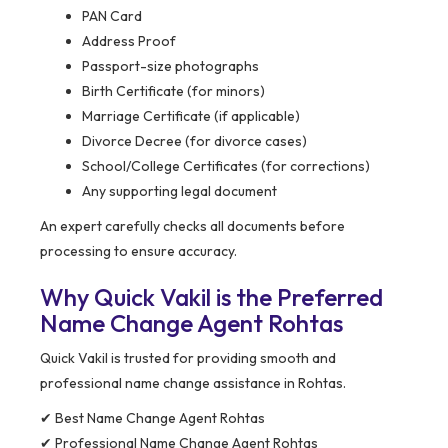
PAN Card
Address Proof
Passport-size photographs
Birth Certificate (for minors)
Marriage Certificate (if applicable)
Divorce Decree (for divorce cases)
School/College Certificates (for corrections)
Any supporting legal document
An expert carefully checks all documents before
processing to ensure accuracy.
Why Quick Vakil is the Preferred
Name Change Agent Rohtas
Quick Vakil is trusted for providing smooth and
professional name change assistance in Rohtas.
✔ Best Name Change Agent Rohtas
✔ Professional Name Change Agent Rohtas