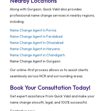
Nearby Locations
Along with Gurgaon, Quick Vakil also provides
professional name change services in nearby regions,
including:
Name Change Agent in
Purnia
Name Change Agent in Faridabad
Name Change Agent in Ghaziabad
Name Change Agent in Haryana
Name Change Agent in Chandigarh
Name Change Agent in Gurgaon
Our online-first process allows us to assist clients
seamlessly across NCR and surrounding areas.
Book Your Consultation Today!
Get expert assistance from Quick Vakil and make your
name change smooth, legal, and 100% successful.