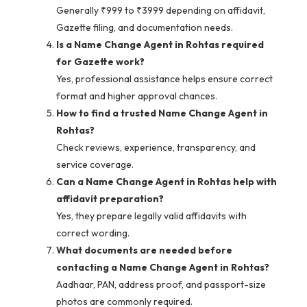
Generally ₹999 to ₹3999 depending on affidavit,
Gazette filing, and documentation needs.
Is a Name Change Agent in Rohtas required
for Gazette work?
Yes, professional assistance helps ensure correct
format and higher approval chances.
How to find a trusted Name Change Agent in
Rohtas?
Check reviews, experience, transparency, and
service coverage.
Can a Name Change Agent in Rohtas help with
affidavit preparation?
Yes, they prepare legally valid affidavits with
correct wording.
What documents are needed before
contacting a Name Change Agent in Rohtas?
Aadhaar, PAN, address proof, and passport-size
photos are commonly required.