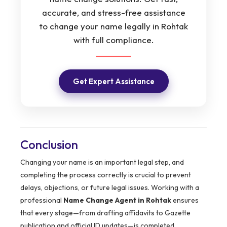
accurate, and stress-free assistance
to change your name legally in Rohtak
with full compliance.
Get Expert Assistance
Conclusion
Changing your name is an important legal step, and
completing the process correctly is crucial to prevent
delays, objections, or future legal issues. Working with a
professional
Name Change Agent in Rohtak
ensures
that every stage—from drafting affidavits to Gazette
publication and official ID updates—is completed