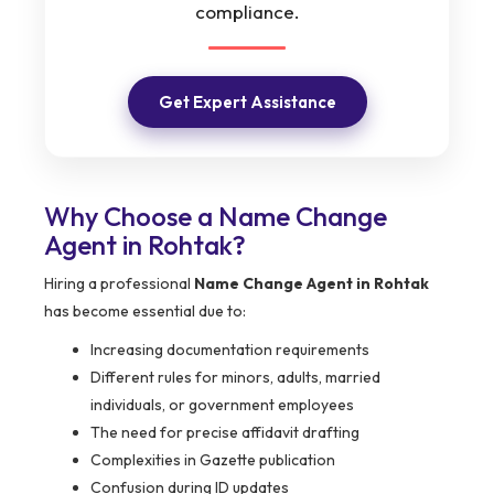
compliance.
Get Expert Assistance
Why Choose a Name Change
Agent in Rohtak?
Hiring a professional
Name Change Agent in Rohtak
has become essential due to:
Increasing documentation requirements
Different rules for minors, adults, married
individuals, or government employees
The need for precise affidavit drafting
Complexities in Gazette publication
Confusion during ID updates