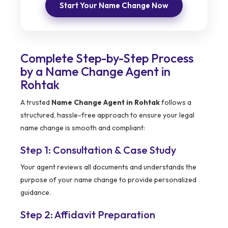
Start Your Name Change Now
Complete Step-by-Step Process
by a Name Change Agent in
Rohtak
A trusted
Name Change Agent in Rohtak
follows a
structured, hassle-free approach to ensure your legal
name change is smooth and compliant:
Step 1: Consultation & Case Study
Your agent reviews all documents and understands the
purpose of your name change to provide personalized
guidance.
Step 2: Affidavit Preparation