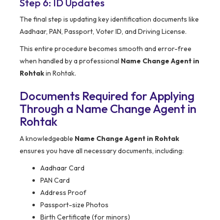
Step 6: ID Updates
The final step is updating key identification documents like
Aadhaar, PAN, Passport, Voter ID, and Driving License.
This entire procedure becomes smooth and error-free
when handled by a professional
Name Change Agent in
Rohtak
in Rohtak.
Documents Required for Applying
Through a Name Change Agent in
Rohtak
A knowledgeable
Name Change Agent in Rohtak
ensures you have all necessary documents, including:
Aadhaar Card
PAN Card
Address Proof
Passport-size Photos
Birth Certificate (for minors)