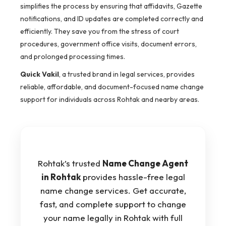
simplifies the process by ensuring that affidavits, Gazette
notifications, and ID updates are completed correctly and
efficiently. They save you from the stress of court
procedures, government office visits, document errors,
and prolonged processing times.
Quick Vakil
, a trusted brand in legal services, provides
reliable, affordable, and document-focused name change
support for individuals across Rohtak and nearby areas.
Rohtak’s trusted
Name Change Agent
in Rohtak
provides hassle-free legal
name change services. Get accurate,
fast, and complete support to change
your name legally in Rohtak with full