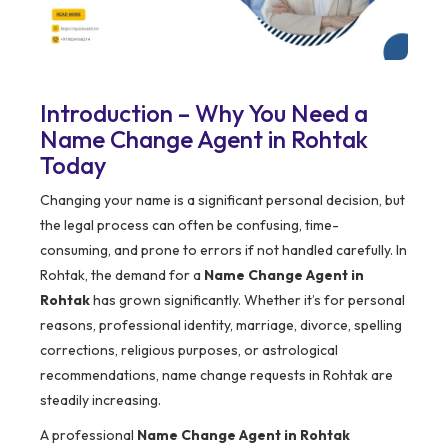
Introduction – Why You Need a
Name Change Agent in Rohtak
Today
Changing your name is a significant personal decision, but
the legal process can often be confusing, time-
consuming, and prone to errors if not handled carefully. In
Rohtak, the demand for a
Name Change Agent in
Rohtak
has grown significantly. Whether it’s for personal
reasons, professional identity, marriage, divorce, spelling
corrections, religious purposes, or astrological
recommendations, name change requests in Rohtak are
steadily increasing.
A professional
Name Change Agent in Rohtak