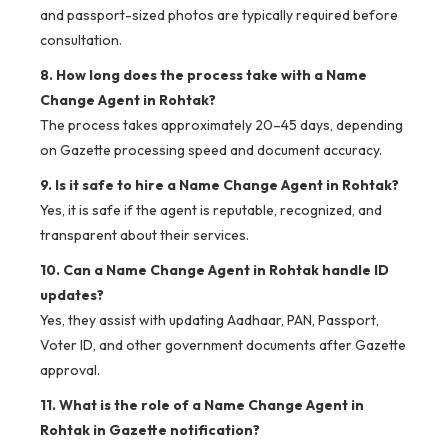
and passport-sized photos are typically required before
consultation.
8. How long does the process take with a Name
Change Agent in Rohtak?
The process takes approximately 20–45 days, depending
on Gazette processing speed and document accuracy.
9. Is it safe to hire a Name Change Agent in Rohtak?
Yes, it is safe if the agent is reputable, recognized, and
transparent about their services.
10. Can a Name Change Agent in Rohtak handle ID
updates?
Yes, they assist with updating Aadhaar, PAN, Passport,
Voter ID, and other government documents after Gazette
approval.
11. What is the role of a Name Change Agent in
Rohtak in Gazette notification?