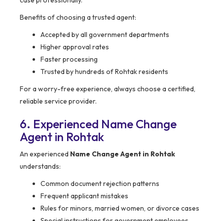
case professionally.
Benefits of choosing a trusted agent:
Accepted by all government departments
Higher approval rates
Faster processing
Trusted by hundreds of Rohtak residents
For a worry-free experience, always choose a certified,
reliable service provider.
6. Experienced Name Change
Agent in Rohtak
An experienced
Name Change Agent in Rohtak
understands:
Common document rejection patterns
Frequent applicant mistakes
Rules for minors, married women, or divorce cases
Special instructions for government employees