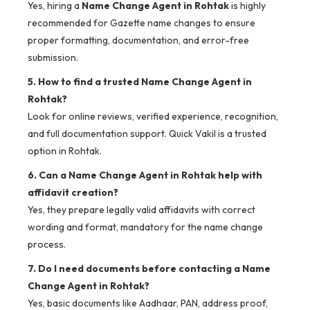
Yes, hiring a
Name Change Agent in Rohtak
is highly
recommended for Gazette name changes to ensure
proper formatting, documentation, and error-free
submission.
5. How to find a trusted Name Change Agent in
Rohtak?
Look for online reviews, verified experience, recognition,
and full documentation support. Quick Vakil is a trusted
option in Rohtak.
6. Can a Name Change Agent in Rohtak help with
affidavit creation?
Yes, they prepare legally valid affidavits with correct
wording and format, mandatory for the name change
process.
7. Do I need documents before contacting a Name
Change Agent in Rohtak?
Yes, basic documents like Aadhaar, PAN, address proof,