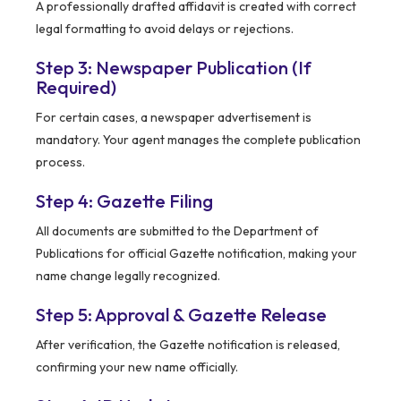
A professionally drafted affidavit is created with correct
legal formatting to avoid delays or rejections.
Step 3: Newspaper Publication (If
Required)
For certain cases, a newspaper advertisement is
mandatory. Your agent manages the complete publication
process.
Step 4: Gazette Filing
All documents are submitted to the Department of
Publications for official Gazette notification, making your
name change legally recognized.
Step 5: Approval & Gazette Release
After verification, the Gazette notification is released,
confirming your new name officially.