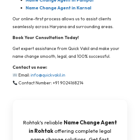
Name Change Agent in Panipat
Name Change Agent in Karnal
Our online-first process allows us to assist clients
seamlessly across Haryana and surrounding areas.
Book Your Consultation Today!
Get expert assistance from Quick Vakil and make your
name change smooth, legal, and 100% successful.
Contact us now:
Email:
info@quickvakil.in
Contact Number: +91 9024168214
Rohtak’s reliable
Name Change Agent
in Rohtak
offering complete legal
name change solutions. Get fast,