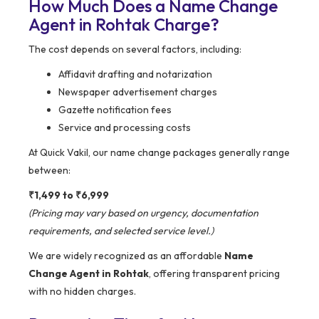
How Much Does a Name Change
Agent in Rohtak Charge?
The cost depends on several factors, including:
Affidavit drafting and notarization
Newspaper advertisement charges
Gazette notification fees
Service and processing costs
At Quick Vakil, our name change packages generally range
between:
₹1,499 to ₹6,999
(Pricing may vary based on urgency, documentation
requirements, and selected service level.)
We are widely recognized as an affordable
Name
Change Agent in Rohtak
, offering transparent pricing
with no hidden charges.