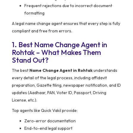
Frequent rejections due to incorrect document
formatting
A legal name change agent ensures that every step is fully
compliant and free from errors.
1. Best Name Change Agent in
Rohtak – What Makes Them
Stand Out?
The best
Name Change Agent in Rohtak
understands
every detail of the legal process, including affidavit
preparation, Gazette filing, newspaper notification, and ID
updates (Aadhaar, PAN, Voter ID, Passport, Driving
License, etc.).
Top agents like Quick Vakil provide:
Zero-error documentation
End-to-end legal support