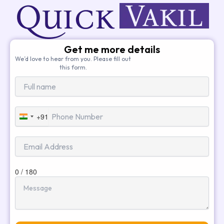
Get me more details
We’d love to hear from you. Please fill out
this form.
+91
India
+91
0 / 180