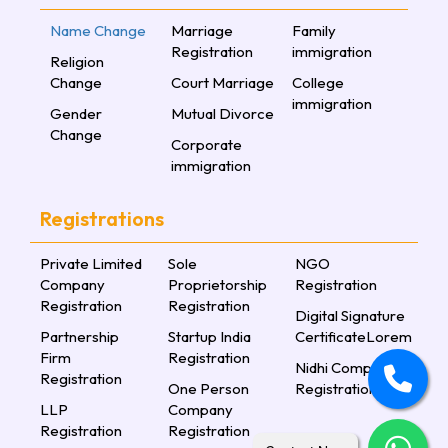
Name Change
Marriage
Family
Registration
immigration
Religion
Change
Court Marriage
College
immigration
Gender
Mutual Divorce
Change
Corporate
immigration
Registrations
Private Limited
Sole
NGO
Company
Proprietorship
Registration
Registration
Registration
Digital Signature
Partnership
Startup India
CertificateLorem
Firm
Registration
Nidhi Company
Registration
One Person
Registration
LLP
Company
Registration
Registration