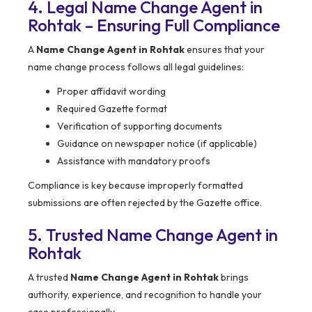
4. Legal Name Change Agent in
Rohtak – Ensuring Full Compliance
A
Name Change Agent in Rohtak
ensures that your
name change process follows all legal guidelines:
Proper affidavit wording
Required Gazette format
Verification of supporting documents
Guidance on newspaper notice (if applicable)
Assistance with mandatory proofs
Compliance is key because improperly formatted
submissions are often rejected by the Gazette office.
5. Trusted Name Change Agent in
Rohtak
A trusted
Name Change Agent in Rohtak
brings
authority, experience, and recognition to handle your