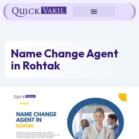
Skip
to
content
Name Change Agent
in Rohtak