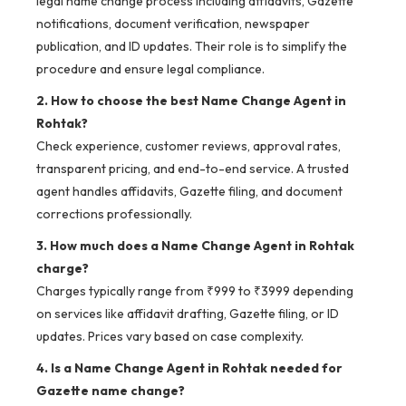
legal name change process including affidavits, Gazette
notifications, document verification, newspaper
publication, and ID updates. Their role is to simplify the
procedure and ensure legal compliance.
2. How to choose the best Name Change Agent in
Rohtak?
Check experience, customer reviews, approval rates,
transparent pricing, and end-to-end service. A trusted
agent handles affidavits, Gazette filing, and document
corrections professionally.
3. How much does a Name Change Agent in Rohtak
charge?
Charges typically range from ₹999 to ₹3999 depending
on services like affidavit drafting, Gazette filing, or ID
updates. Prices vary based on case complexity.
4. Is a Name Change Agent in Rohtak needed for
Gazette name change?