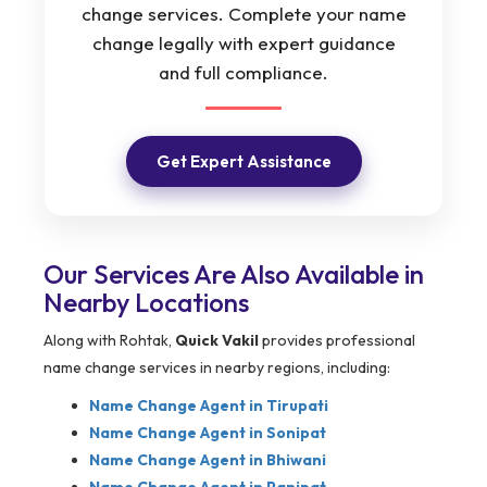
change services. Complete your name
change legally with expert guidance
and full compliance.
Get Expert Assistance
Our Services Are Also Available in
Nearby Locations
Along with Rohtak,
Quick Vakil
provides professional
name change services in nearby regions, including:
Name Change Agent in
Tirupati
Name Change Agent in Sonipat
Name Change Agent in Bhiwani