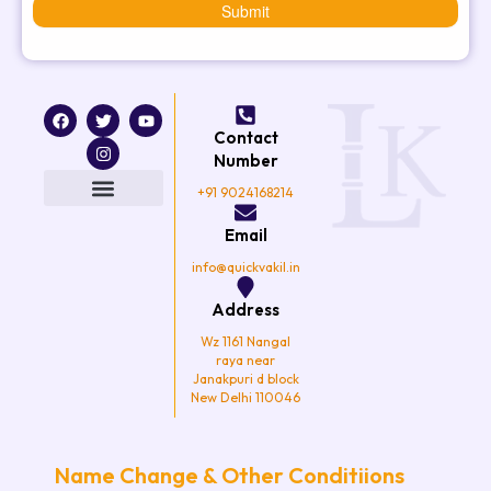
Submit
F
T
I
Y
a
w
n
o
Contact
c
i
s
u
e
t
t
t
Number
b
t
a
u
o
e
g
b
+91 9024168214
o
r
r
e
k
a
Email
m
info@quickvakil.in
Address
Wz 1161 Nangal
raya near
Janakpuri d block
New Delhi 110046
Name Change & Other Conditiions