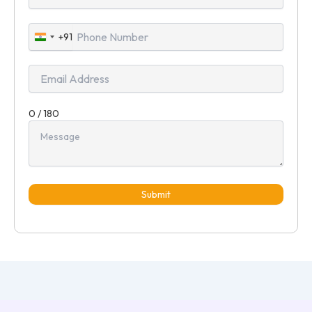
+91
India
+91
0 / 180
Submit