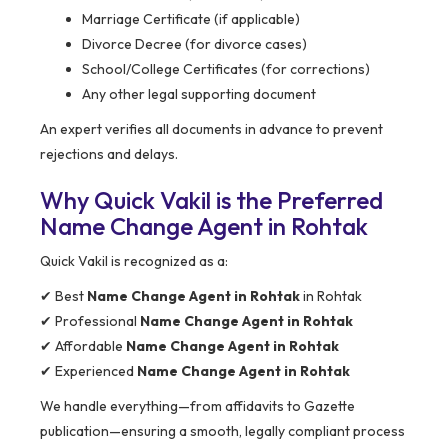
Marriage Certificate (if applicable)
Divorce Decree (for divorce cases)
School/College Certificates (for corrections)
Any other legal supporting document
An expert verifies all documents in advance to prevent
rejections and delays.
Why Quick Vakil is the Preferred
Name Change Agent in Rohtak
Quick Vakil is recognized as a:
✔ Best
Name Change Agent in Rohtak
in Rohtak
✔ Professional
Name Change Agent in Rohtak
✔ Affordable
Name Change Agent in Rohtak
✔ Experienced
Name Change Agent in Rohtak
We handle everything—from affidavits to Gazette
publication—ensuring a smooth, legally compliant process