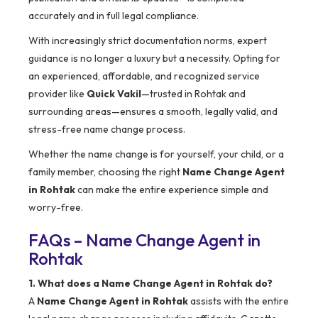
accurately and in full legal compliance.
With increasingly strict documentation norms, expert
guidance is no longer a luxury but a necessity. Opting for
an experienced, affordable, and recognized service
provider like
Quick Vakil
—trusted in Rohtak and
surrounding areas—ensures a smooth, legally valid, and
stress-free name change process.
Whether the name change is for yourself, your child, or a
family member, choosing the right
Name Change Agent
in Rohtak
can make the entire experience simple and
worry-free.
FAQs – Name Change Agent in
Rohtak
1. What does a Name Change Agent in Rohtak do?
A
Name Change Agent in Rohtak
assists with the entire