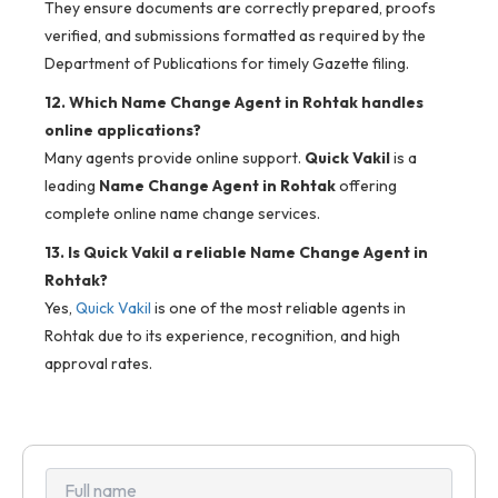
They ensure documents are correctly prepared, proofs
verified, and submissions formatted as required by the
Department of Publications for timely Gazette filing.
12. Which Name Change Agent in Rohtak handles
online applications?
Many agents provide online support.
Quick Vakil
is a
leading
Name Change Agent in Rohtak
offering
complete online name change services.
13. Is Quick Vakil a reliable Name Change Agent in
Rohtak?
Yes,
Quick Vakil
is one of the most reliable agents in
Rohtak due to its experience, recognition, and high
approval rates.