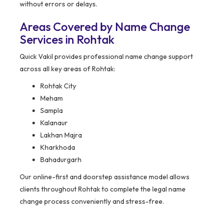
without errors or delays.
Areas Covered by Name Change
Services in Rohtak
Quick Vakil provides professional name change support
across all key areas of Rohtak:
Rohtak City
Meham
Sampla
Kalanaur
Lakhan Majra
Kharkhoda
Bahadurgarh
Our online-first and doorstep assistance model allows
clients throughout Rohtak to complete the legal name
change process conveniently and stress-free.