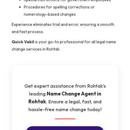
Procedures for spelling corrections or
numerology-based changes
Experience eliminates trial and error, ensuring a smooth
and fast process.
Quick Vakil
is your go-to professional for all legal name
change services in Rohtak.
Get expert assistance from Rohtak’s
leading
Name Change Agent in
Rohtak
. Ensure a legal, fast, and
hassle-free name change today!