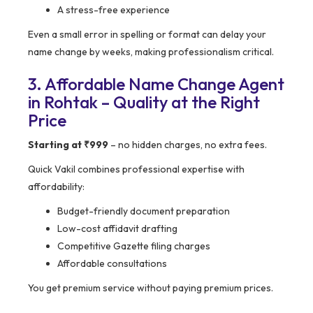
A stress-free experience
Even a small error in spelling or format can delay your
name change by weeks, making professionalism critical.
3. Affordable Name Change Agent
in Rohtak – Quality at the Right
Price
Starting at ₹999
– no hidden charges, no extra fees.
Quick Vakil combines professional expertise with
affordability:
Budget-friendly document preparation
Low-cost affidavit drafting
Competitive Gazette filing charges
Affordable consultations
You get premium service without paying premium prices.