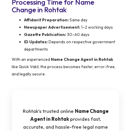
Processing Time for Name
Change in Rohtak
Affidavit Preparation:
Same day
Newspaper Advertisement:
1–2 working days
Gazette Publication:
30–60 days
ID Updates:
Depends on respective government
departments
With an experienced
Name Change Agent in Rohtak
like Quick Vakil, the process becomes faster, error-free,
and legally secure.
Rohtak’s trusted online
Name Change
Agent in Rohtak
provides fast,
accurate, and hassle-free legal name