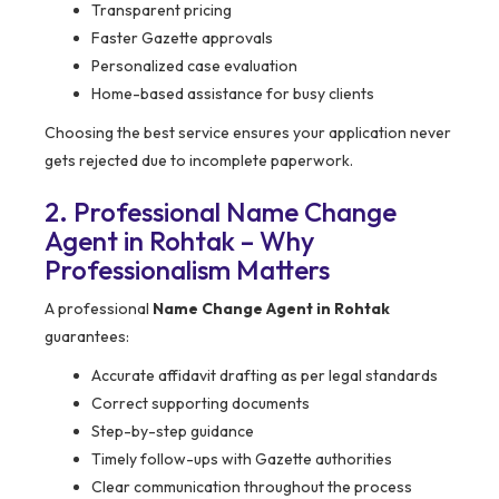
Transparent pricing
Faster Gazette approvals
Personalized case evaluation
Home-based assistance for busy clients
Choosing the best service ensures your application never
gets rejected due to incomplete paperwork.
2. Professional Name Change
Agent in Rohtak – Why
Professionalism Matters
A professional
Name Change Agent in Rohtak
guarantees:
Accurate affidavit drafting as per legal standards
Correct supporting documents
Step-by-step guidance
Timely follow-ups with Gazette authorities
Clear communication throughout the process