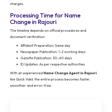
charges.
Processing Time for Name
Change in Rajouri
The timeline depends on official procedures and
document verification:
Affidavit Preparation: Same day
Newspaper Publication: 1–2 working days
Gazette Publication: 30–60 days
ID Updates: As per respective authorities
With an experienced
Name Change Agent in Rajouri
like Quick Vakil, the entire process becomes faster,
smoother, and error-free.