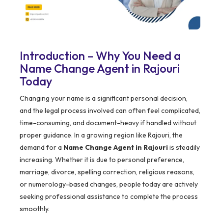
Introduction – Why You Need a
Name Change Agent in Rajouri
Today
Changing your name is a significant personal decision,
and the legal process involved can often feel complicated,
time-consuming, and document-heavy if handled without
proper guidance. In a growing region like Rajouri, the
demand for a
Name Change Agent in Rajouri
is steadily
increasing. Whether it is due to personal preference,
marriage, divorce, spelling correction, religious reasons,
or numerology-based changes, people today are actively
seeking professional assistance to complete the process
smoothly.