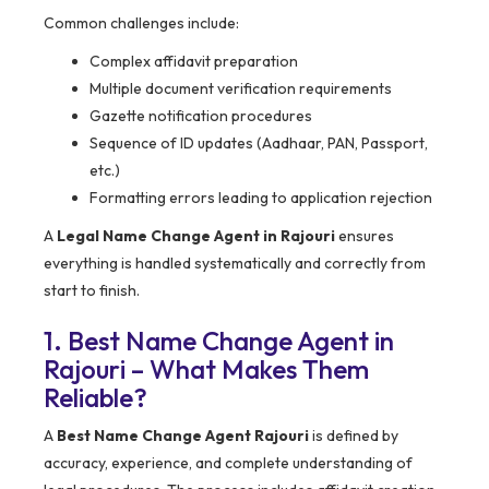
Common challenges include:
Complex affidavit preparation
Multiple document verification requirements
Gazette notification procedures
Sequence of ID updates (Aadhaar, PAN, Passport,
etc.)
Formatting errors leading to application rejection
A
Legal Name Change Agent in Rajouri
ensures
everything is handled systematically and correctly from
start to finish.
1. Best Name Change Agent in
Rajouri – What Makes Them
Reliable?
A
Best Name Change Agent Rajouri
is defined by
accuracy, experience, and complete understanding of