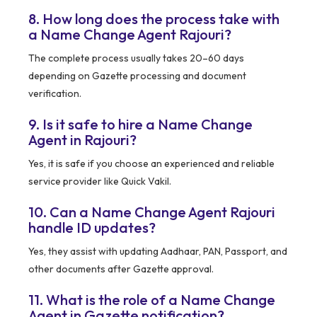
8. How long does the process take with
a Name Change Agent Rajouri?
The complete process usually takes 20–60 days
depending on Gazette processing and document
verification.
9. Is it safe to hire a Name Change
Agent in Rajouri?
Yes, it is safe if you choose an experienced and reliable
service provider like Quick Vakil.
10. Can a Name Change Agent Rajouri
handle ID updates?
Yes, they assist with updating Aadhaar, PAN, Passport, and
other documents after Gazette approval.
11. What is the role of a Name Change
Agent in Gazette notification?