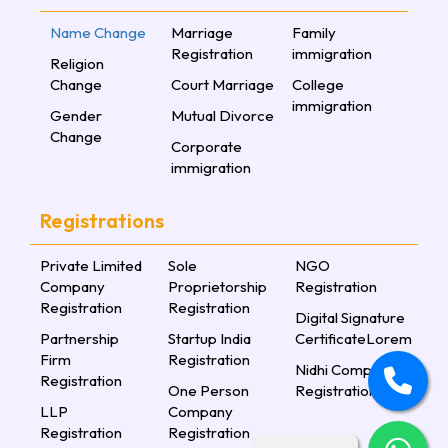
Name Change
Marriage
Family
Registration
immigration
Religion
Change
Court Marriage
College
immigration
Gender
Mutual Divorce
Change
Corporate
immigration
Registrations
Private Limited
Sole
NGO
Company
Proprietorship
Registration
Registration
Registration
Digital Signature
Partnership
Startup India
CertificateLorem
Firm
Registration
Nidhi Company
Registration
One Person
Registration
LLP
Company
Registration
Registration