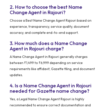
2. How to choose the best Name
Change Agent in Rajouri?
Choose a Best Name Change Agent Rajouri based on
experience, transparency, service quality, document
accuracy, and complete end-to-end support.
3. How much does a Name Change
Agent in Rajouri charge?
A Name Change Agent in Rajouri generally charges
between ₹1,499 to ₹6,999 depending on service
requirements like affidavit, Gazette filing, and document
updates.
4. Is a Name Change Agent in Rajouri
needed for Gazette name change?
Yes, a Legal Name Change Agent Rajouri is highly
recommended to ensure correct documentation and