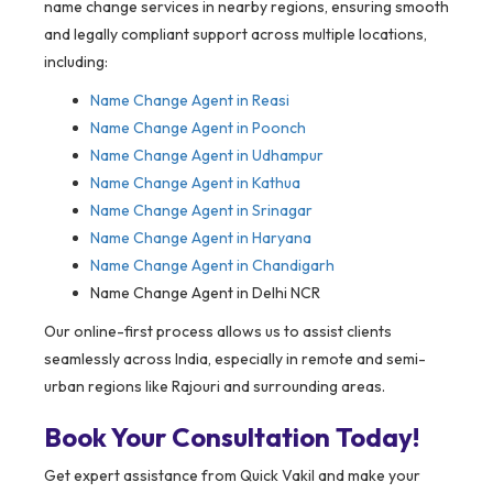
name change services in nearby regions, ensuring smooth
and legally compliant support across multiple locations,
including:
Name Change Agent in
Reasi
Name Change Agent in Poonch
Name Change Agent in Udhampur
Name Change Agent in Kathua
Name Change Agent in Srinagar
Name Change Agent in Haryana
Name Change Agent in Chandigarh
Name Change Agent in Delhi NCR
Our online-first process allows us to assist clients
seamlessly across India, especially in remote and semi-
urban regions like Rajouri and surrounding areas.
Book Your Consultation Today!
Get expert assistance from Quick Vakil and make your