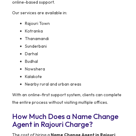
online-based support.
Our services are available in:
Rajouri Town
Kotranka
Thanamandi
Sunderbani
Darhal
Budhal
Nowshera
Kalakote
Nearby rural and urban areas
With an online-first support system, clients can complete
the entire process without visiting multiple offices.
How Much Does a Name Change
Agent in Rajouri Charge?
The cost of hiring a
Name Change Agent in Rajouri