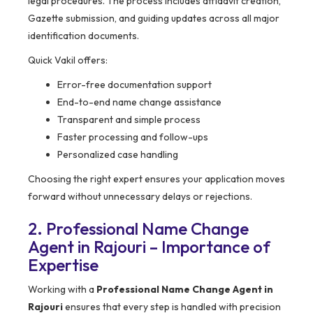
legal procedures. The process includes affidavit creation,
Gazette submission, and guiding updates across all major
identification documents.
Quick Vakil offers:
Error-free documentation support
End-to-end name change assistance
Transparent and simple process
Faster processing and follow-ups
Personalized case handling
Choosing the right expert ensures your application moves
forward without unnecessary delays or rejections.
2. Professional Name Change
Agent in Rajouri – Importance of
Expertise
Working with a
Professional Name Change Agent in
Rajouri
ensures that every step is handled with precision