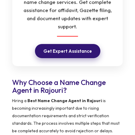
name change services. Get complete
assistance for affidavit, Gazette filing,
and document updates with expert
support.
Get Expert Assistance
Why Choose a Name Change
Agent in Rajouri?
Hiring a
Best Name Change Agent in Rajouri
is
becoming increasingly important due to rising
documentation requirements and strict verification
standards. The process involves multiple steps that must
be completed accurately to avoid rejection or delays.