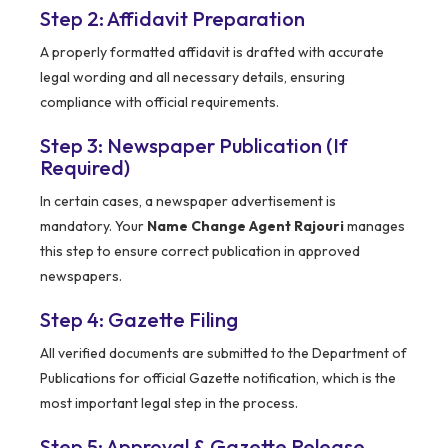
Step 2: Affidavit Preparation
A properly formatted affidavit is drafted with accurate
legal wording and all necessary details, ensuring
compliance with official requirements.
Step 3: Newspaper Publication (If
Required)
In certain cases, a newspaper advertisement is
mandatory. Your
Name Change Agent Rajouri
manages
this step to ensure correct publication in approved
newspapers.
Step 4: Gazette Filing
All verified documents are submitted to the Department of
Publications for official Gazette notification, which is the
most important legal step in the process.
Step 5: Approval & Gazette Release