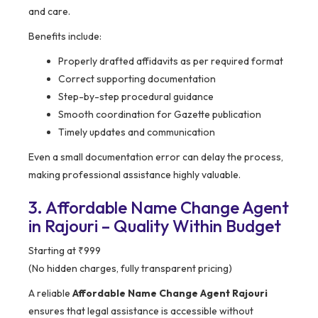
and care.
Benefits include:
Properly drafted affidavits as per required format
Correct supporting documentation
Step-by-step procedural guidance
Smooth coordination for Gazette publication
Timely updates and communication
Even a small documentation error can delay the process,
making professional assistance highly valuable.
3. Affordable Name Change Agent
in Rajouri – Quality Within Budget
Starting at ₹999
(No hidden charges, fully transparent pricing)
A reliable
Affordable Name Change Agent Rajouri
ensures that legal assistance is accessible without