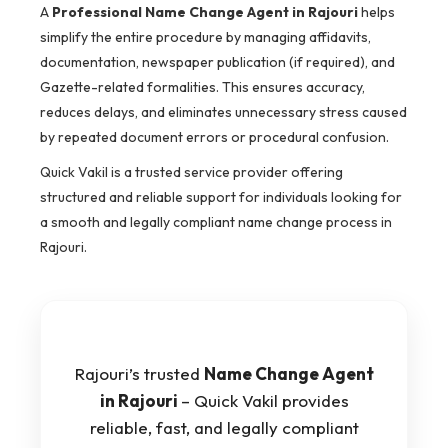
A
Professional Name Change Agent in Rajouri
helps
simplify the entire procedure by managing affidavits,
documentation, newspaper publication (if required), and
Gazette-related formalities. This ensures accuracy,
reduces delays, and eliminates unnecessary stress caused
by repeated document errors or procedural confusion.
Quick Vakil is a trusted service provider offering
structured and reliable support for individuals looking for
a smooth and legally compliant name change process in
Rajouri.
Rajouri’s trusted
Name Change Agent
in Rajouri
– Quick Vakil provides
reliable, fast, and legally compliant