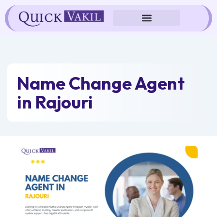
Skip
to
content
Name Change Agent
in Rajouri