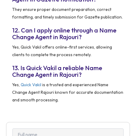
They ensure proper document preparation, correct
formatting, and timely submission for Gazette publication.
12. Can I apply online through a Name
Change Agent in Rajouri?
Yes, Quick Vakil offers online-first services, allowing
clients to complete the process remotely.
13. Is Quick Vakil a reliable Name
Change Agent in Rajouri?
Yes,
Quick Vakil
is a trusted and experienced Name
Change Agent Rajouri known for accurate documentation
and smooth processing.