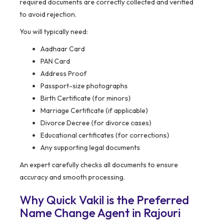
required documents are correctly collected and verified
to avoid rejection.
You will typically need:
Aadhaar Card
PAN Card
Address Proof
Passport-size photographs
Birth Certificate (for minors)
Marriage Certificate (if applicable)
Divorce Decree (for divorce cases)
Educational certificates (for corrections)
Any supporting legal documents
An expert carefully checks all documents to ensure
accuracy and smooth processing.
Why Quick Vakil is the Preferred
Name Change Agent in Rajouri