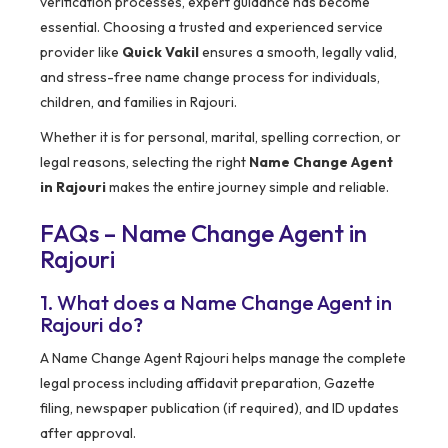
verification processes, expert guidance has become
essential. Choosing a trusted and experienced service
provider like
Quick Vakil
ensures a smooth, legally valid,
and stress-free name change process for individuals,
children, and families in Rajouri.
Whether it is for personal, marital, spelling correction, or
legal reasons, selecting the right
Name Change Agent
in Rajouri
makes the entire journey simple and reliable.
FAQs – Name Change Agent in
Rajouri
1. What does a Name Change Agent in
Rajouri do?
A Name Change Agent Rajouri helps manage the complete
legal process including affidavit preparation, Gazette
filing, newspaper publication (if required), and ID updates
after approval.