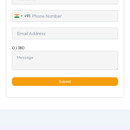
+91
India
+91
0 / 180
Submit