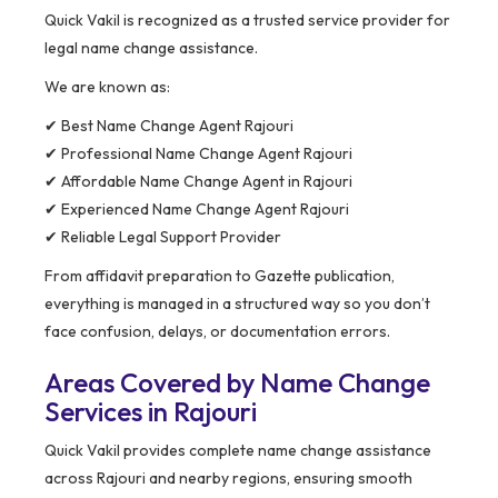
Quick Vakil is recognized as a trusted service provider for
legal name change assistance.
We are known as:
✔ Best Name Change Agent Rajouri
✔ Professional Name Change Agent Rajouri
✔ Affordable Name Change Agent in Rajouri
✔ Experienced Name Change Agent Rajouri
✔ Reliable Legal Support Provider
From affidavit preparation to Gazette publication,
everything is managed in a structured way so you don’t
face confusion, delays, or documentation errors.
Areas Covered by Name Change
Services in Rajouri
Quick Vakil provides complete name change assistance
across Rajouri and nearby regions, ensuring smooth