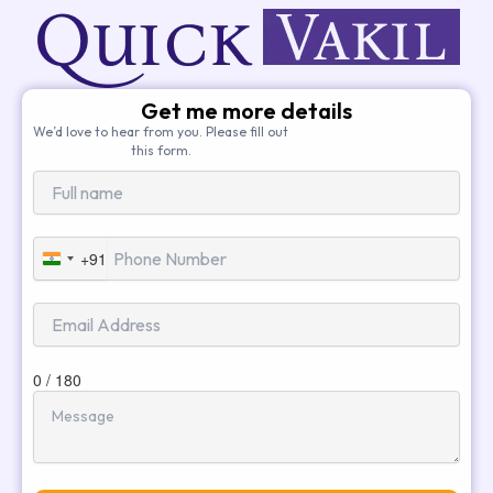
Get me more details
We’d love to hear from you. Please fill out
this form.
+91
India
+91
0 / 180