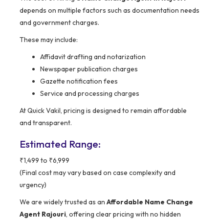
depends on multiple factors such as documentation needs
and government charges.
These may include:
Affidavit drafting and notarization
Newspaper publication charges
Gazette notification fees
Service and processing charges
At Quick Vakil, pricing is designed to remain affordable
and transparent.
Estimated Range:
₹1,499 to ₹6,999
(Final cost may vary based on case complexity and
urgency)
We are widely trusted as an
Affordable Name Change
Agent Rajouri
, offering clear pricing with no hidden