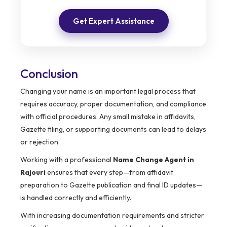
Get Expert Assistance
Conclusion
Changing your name is an important legal process that
requires accuracy, proper documentation, and compliance
with official procedures. Any small mistake in affidavits,
Gazette filing, or supporting documents can lead to delays
or rejection.
Working with a professional
Name Change Agent in
Rajouri
ensures that every step—from affidavit
preparation to Gazette publication and final ID updates—
is handled correctly and efficiently.
With increasing documentation requirements and stricter