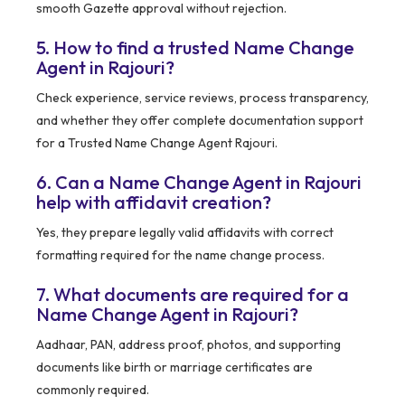
smooth Gazette approval without rejection.
5. How to find a trusted Name Change
Agent in Rajouri?
Check experience, service reviews, process transparency,
and whether they offer complete documentation support
for a Trusted Name Change Agent Rajouri.
6. Can a Name Change Agent in Rajouri
help with affidavit creation?
Yes, they prepare legally valid affidavits with correct
formatting required for the name change process.
7. What documents are required for a
Name Change Agent in Rajouri?
Aadhaar, PAN, address proof, photos, and supporting
documents like birth or marriage certificates are
commonly required.