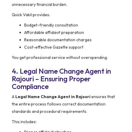
unnecessary financial burden.
Quick Vakil provides:
Budget-friendly consultation
Affordable affidavit preparation
Reasonable documentation charges
Cost-effective Gazette support
You get professional service without overspending.
4. Legal Name Change Agent in
Rajouri – Ensuring Proper
Compliance
A
Legal Name Change Agent in Rajouri
ensures that
the entire process follows correct documentation
standards and procedural requirements.
This includes: