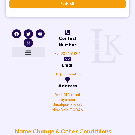
Submit
F
T
I
Y
a
w
n
o
Contact
c
i
s
u
e
t
t
t
Number
b
t
a
u
o
e
g
b
+91 9024168214
o
r
r
e
k
a
Email
m
info@quickvakil.in
Address
Wz 1161 Nangal
raya near
Janakpuri d block
New Delhi 110046
Name Change & Other Conditiions