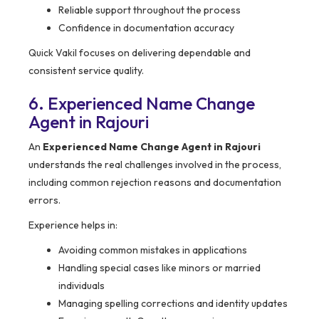
Reliable support throughout the process
Confidence in documentation accuracy
Quick Vakil focuses on delivering dependable and
consistent service quality.
6. Experienced Name Change
Agent in Rajouri
An
Experienced Name Change Agent in Rajouri
understands the real challenges involved in the process,
including common rejection reasons and documentation
errors.
Experience helps in:
Avoiding common mistakes in applications
Handling special cases like minors or married
individuals
Managing spelling corrections and identity updates