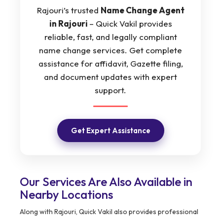
Rajouri’s trusted
Name Change Agent
in Rajouri
– Quick Vakil provides
reliable, fast, and legally compliant
name change services. Get complete
assistance for affidavit, Gazette filing,
and document updates with expert
support.
Get Expert Assistance
Our Services Are Also Available in
Nearby Locations
Along with Rajouri, Quick Vakil also provides professional