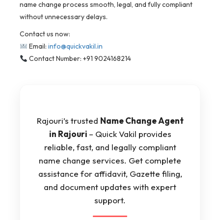
name change process smooth, legal, and fully compliant
without unnecessary delays.
Contact us now:
Email:
info@quickvakil.in
Contact Number: +91 9024168214
Rajouri’s trusted
Name Change Agent
in Rajouri
– Quick Vakil provides
reliable, fast, and legally compliant
name change services. Get complete
assistance for affidavit, Gazette filing,
and document updates with expert
support.