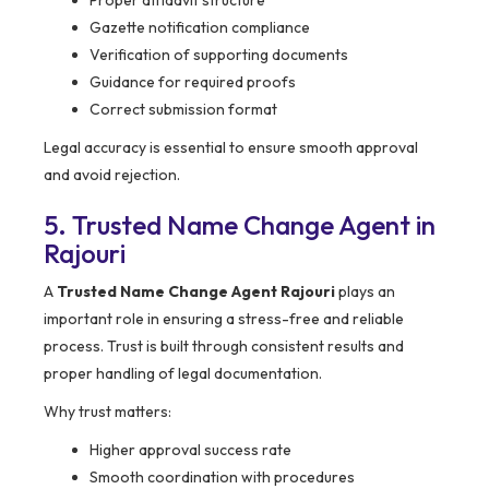
Proper affidavit structure
Gazette notification compliance
Verification of supporting documents
Guidance for required proofs
Correct submission format
Legal accuracy is essential to ensure smooth approval
and avoid rejection.
5. Trusted Name Change Agent in
Rajouri
A
Trusted Name Change Agent Rajouri
plays an
important role in ensuring a stress-free and reliable
process. Trust is built through consistent results and
proper handling of legal documentation.
Why trust matters:
Higher approval success rate
Smooth coordination with procedures