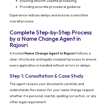
Ensuring smooth Gazette processing
Providing accurate procedural guidance
Experience reduces delays and ensures a smoother
overall process.
Complete Step-by-Step Process
by a Name Change Agent in
Rajouri
A trusted
Name Change Agent in Rajouri
follows a
clear, structured, and legally compliant process to ensure
every application is handled without errors or delays.
Step 1: Consultation & Case Study
The agent reviews your documents carefully and
understands the reason for your name change request,
whether it is personal, marital, spelling correction, or any
other legal requirement.