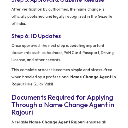
After verification by authorities, the name change is
officially published and legally recognized in the Gazette
of India.
Step 6: ID Updates
Once approved, the next step is updating important
documents such as Aadhaar, PAN Card, Passport, Driving
License, and other records.
This complete process becomes simple and stress-free
when handled by a professional
Name Change Agent in
Rajouri
like Quick Vakil.
Documents Required for Applying
Through a Name Change Agent in
Rajouri
A reliable
Name Change Agent Rajouri
ensures all