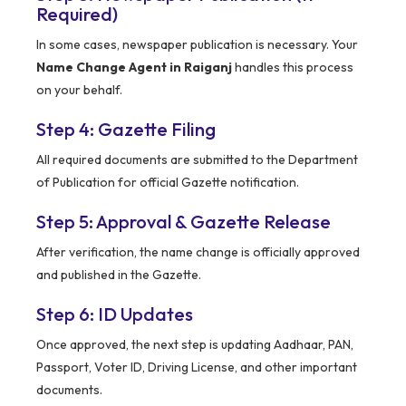
Required)
In some cases, newspaper publication is necessary. Your
Name Change Agent in Raiganj
handles this process
on your behalf.
Step 4: Gazette Filing
All required documents are submitted to the Department
of Publication for official Gazette notification.
Step 5: Approval & Gazette Release
After verification, the name change is officially approved
and published in the Gazette.
Step 6: ID Updates
Once approved, the next step is updating Aadhaar, PAN,
Passport, Voter ID, Driving License, and other important
documents.