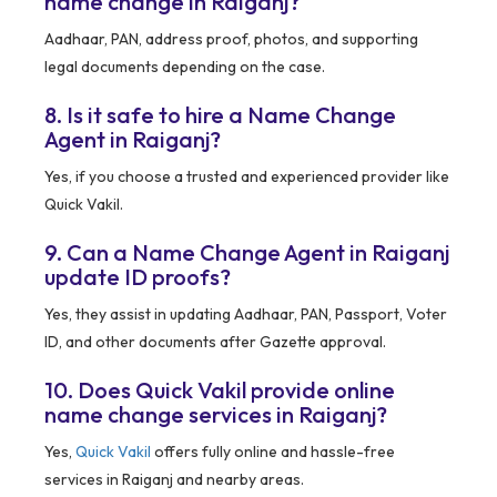
name change in Raiganj?
Aadhaar, PAN, address proof, photos, and supporting
legal documents depending on the case.
8. Is it safe to hire a Name Change
Agent in Raiganj?
Yes, if you choose a trusted and experienced provider like
Quick Vakil.
9. Can a Name Change Agent in Raiganj
update ID proofs?
Yes, they assist in updating Aadhaar, PAN, Passport, Voter
ID, and other documents after Gazette approval.
10. Does Quick Vakil provide online
name change services in Raiganj?
Yes,
Quick Vakil
offers fully online and hassle-free
services in Raiganj and nearby areas.