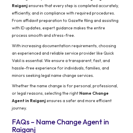
Raiganj
ensures that every step is completed accurately,
efficiently, and in compliance with required procedures.
From affidavit preparation to Gazette filing and assisting
with ID updates, expert guidance makes the entire
process smooth and stress-free.
With increasing documentation requirements, choosing
an experienced and reliable service provider like Quick
Vakil is essential. We ensure a transparent, fast, and
hassle-free experience for individuals, families, and
minors seeking legal name change services.
Whether the name change is for personal, professional,
or legal reasons, selecting the right
Name Change
Agent in Raiganj
ensures a safer and more efficient
journey.
FAQs – Name Change Agent in
Raiganj