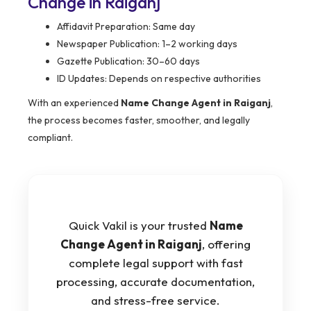
Change in Raiganj
Affidavit Preparation: Same day
Newspaper Publication: 1–2 working days
Gazette Publication: 30–60 days
ID Updates: Depends on respective authorities
With an experienced
Name Change Agent in Raiganj
,
the process becomes faster, smoother, and legally
compliant.
Quick Vakil is your trusted
Name
Change Agent in Raiganj
, offering
complete legal support with fast
processing, accurate documentation,
and stress-free service.