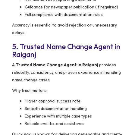
Guidance for newspaper publication (if required)
Full compliance with documentation rules
Accuracy is essential to avoid rejection or unnecessary
delays.
5. Trusted Name Change Agent in
Raiganj
A
Trusted Name Change Agent in Raiganj
provides
reliability, consistency, and proven experience in handling
name change cases.
Why trust matters:
Higher approval success rate
Smooth documentation handling
Experience with multiple case types
Reliable end-to-end assistance
Quick Vakil is known for delivering dependable and client-