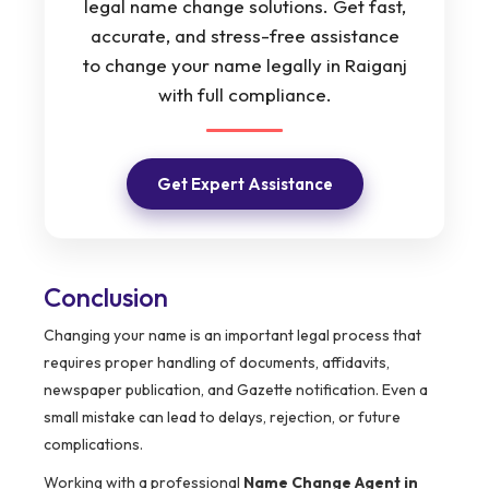
legal name change solutions. Get fast,
accurate, and stress-free assistance
to change your name legally in Raiganj
with full compliance.
Get Expert Assistance
Conclusion
Changing your name is an important legal process that
requires proper handling of documents, affidavits,
newspaper publication, and Gazette notification. Even a
small mistake can lead to delays, rejection, or future
complications.
Working with a professional
Name Change Agent in