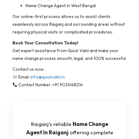
Name Change Agent in West Bengal
Our online-first process allows us to assist clients
seamlessly across Raiganj and surrounding areas without
requiring physical visits or complicated procedures.
Book Your Consultation Today!
Get expert assistance from Quick Vakil and make your
name change process smooth, legal, and 100% successful.
Contact us now:
Email:
info@quickvakil.in
Contact Number: +91 9024168214
Raiganj’s reliable
Name Change
Agent In Raiganj
offering complete