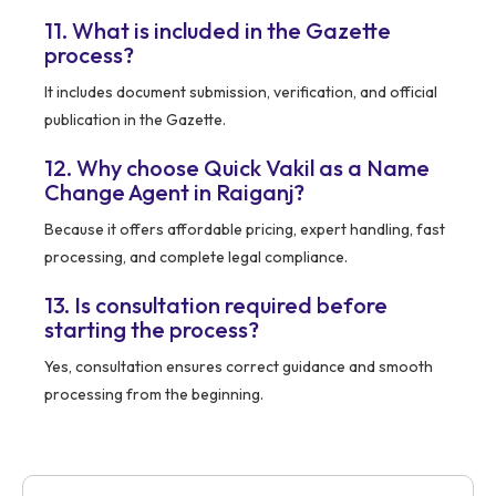
11. What is included in the Gazette
process?
It includes document submission, verification, and official
publication in the Gazette.
12. Why choose Quick Vakil as a Name
Change Agent in Raiganj?
Because it offers affordable pricing, expert handling, fast
processing, and complete legal compliance.
13. Is consultation required before
starting the process?
Yes, consultation ensures correct guidance and smooth
processing from the beginning.