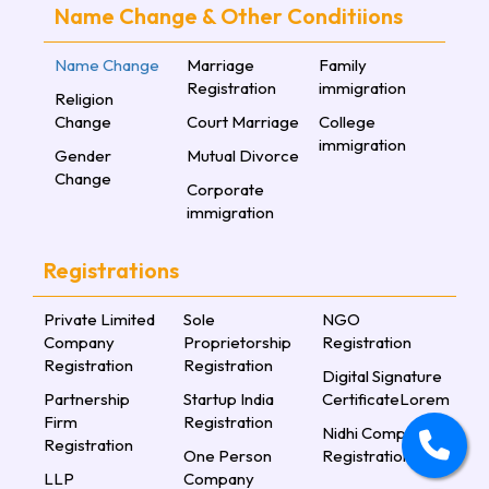
Name Change & Other Conditiions
Name Change
Marriage
Family
Registration
immigration
Religion
Change
Court Marriage
College
immigration
Gender
Mutual Divorce
Change
Corporate
immigration
Registrations
Private Limited
Sole
NGO
Company
Proprietorship
Registration
Registration
Registration
Digital Signature
Partnership
Startup India
CertificateLorem
Firm
Registration
Nidhi Company
Registration
One Person
Registration
LLP
Company