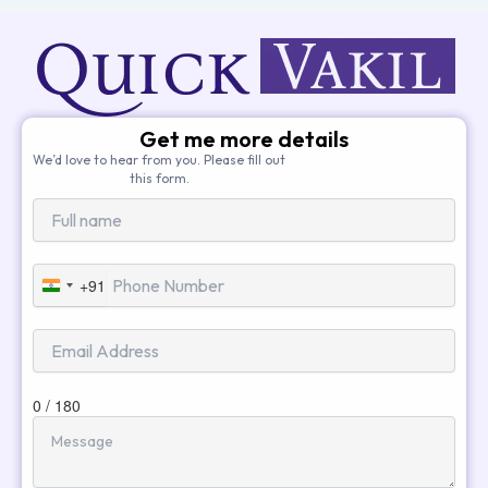
Get me more details
We’d love to hear from you. Please fill out
this form.
+91
India
+91
0 / 180