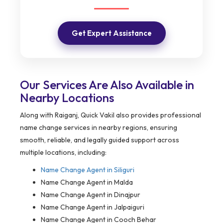
Get Expert Assistance
Our Services Are Also Available in
Nearby Locations
Along with Raiganj, Quick Vakil also provides professional
name change services in nearby regions, ensuring
smooth, reliable, and legally guided support across
multiple locations, including:
Name Change Agent in Siliguri
Name Change Agent in Malda
Name Change Agent in Dinajpur
Name Change Agent in Jalpaiguri
Name Change Agent in Cooch Behar