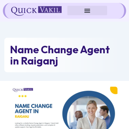
Skip
to
content
Name Change Agent
in Raiganj