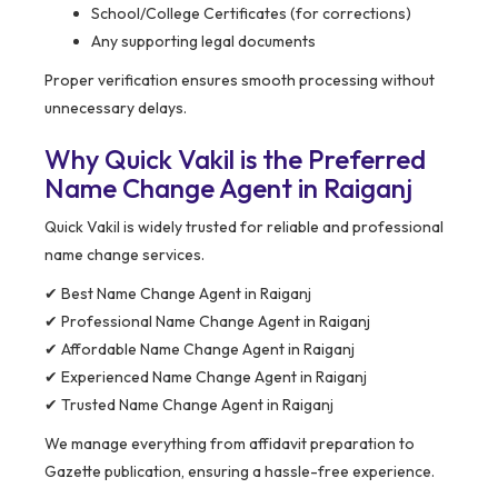
School/College Certificates (for corrections)
Any supporting legal documents
Proper verification ensures smooth processing without
unnecessary delays.
Why Quick Vakil is the Preferred
Name Change Agent in Raiganj
Quick Vakil is widely trusted for reliable and professional
name change services.
✔ Best Name Change Agent in Raiganj
✔ Professional Name Change Agent in Raiganj
✔ Affordable Name Change Agent in Raiganj
✔ Experienced Name Change Agent in Raiganj
✔ Trusted Name Change Agent in Raiganj
We manage everything from affidavit preparation to
Gazette publication, ensuring a hassle-free experience.