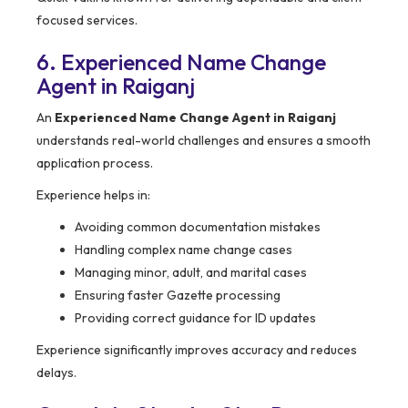
focused services.
6. Experienced Name Change
Agent in Raiganj
An
Experienced Name Change Agent in Raiganj
understands real-world challenges and ensures a smooth
application process.
Experience helps in:
Avoiding common documentation mistakes
Handling complex name change cases
Managing minor, adult, and marital cases
Ensuring faster Gazette processing
Providing correct guidance for ID updates
Experience significantly improves accuracy and reduces
delays.