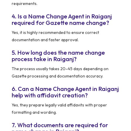
requirements.
4. Is a Name Change Agent in Raiganj
required for Gazette name change?
Yes, it is highly recommended to ensure correct
documentation and faster approval.
5. How long does the name change
process take in Raiganj?
The process usually takes 20–45 days depending on
Gazette processing and documentation accuracy.
6. Can a Name Change Agent in Raiganj
help with affidavit creation?
Yes, they prepare legally valid affidavits with proper
formatting and wording.
7. What documents are required for