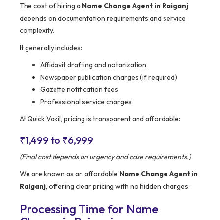
The cost of hiring a
Name Change Agent in Raiganj
depends on documentation requirements and service
complexity.
It generally includes:
Affidavit drafting and notarization
Newspaper publication charges (if required)
Gazette notification fees
Professional service charges
At Quick Vakil, pricing is transparent and affordable:
₹1,499 to ₹6,999
(Final cost depends on urgency and case requirements.)
We are known as an affordable
Name Change Agent in
Raiganj
, offering clear pricing with no hidden charges.
Processing Time for Name