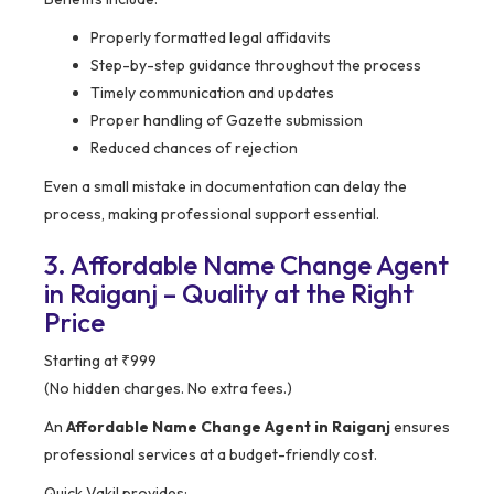
Properly formatted legal affidavits
Step-by-step guidance throughout the process
Timely communication and updates
Proper handling of Gazette submission
Reduced chances of rejection
Even a small mistake in documentation can delay the
process, making professional support essential.
3. Affordable Name Change Agent
in Raiganj – Quality at the Right
Price
Starting at ₹999
(No hidden charges. No extra fees.)
An
Affordable Name Change Agent in Raiganj
ensures
professional services at a budget-friendly cost.
Quick Vakil provides: