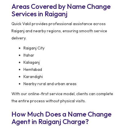
Areas Covered by Name Change
Services in Raiganj
Quick Vakil provides professional assistance across
Raiganj and nearby regions, ensuring smooth service
delivery.
Raiganj City
Itahar
Kaliaganj
Hemtabad
Karandighi
Nearby rural and urban areas
With our online-first service model, clients can complete
the entire process without physical visits.
How Much Does a Name Change
Agent in Raiganj Charge?