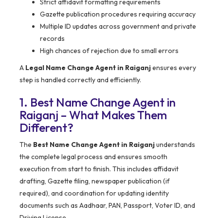
Strict affidavit formatting requirements
Gazette publication procedures requiring accuracy
Multiple ID updates across government and private
records
High chances of rejection due to small errors
A
Legal Name Change Agent in Raiganj
ensures every
step is handled correctly and efficiently.
1. Best Name Change Agent in
Raiganj – What Makes Them
Different?
The
Best Name Change Agent in Raiganj
understands
the complete legal process and ensures smooth
execution from start to finish. This includes affidavit
drafting, Gazette filing, newspaper publication (if
required), and coordination for updating identity
documents such as Aadhaar, PAN, Passport, Voter ID, and
Driving License.