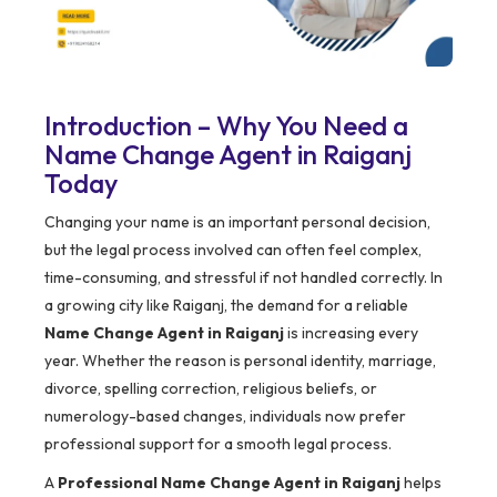
Introduction – Why You Need a
Name Change Agent in Raiganj
Today
Changing your name is an important personal decision,
but the legal process involved can often feel complex,
time-consuming, and stressful if not handled correctly. In
a growing city like Raiganj, the demand for a reliable
Name Change Agent in Raiganj
is increasing every
year. Whether the reason is personal identity, marriage,
divorce, spelling correction, religious beliefs, or
numerology-based changes, individuals now prefer
professional support for a smooth legal process.
A
Professional Name Change Agent in Raiganj
helps