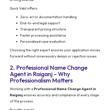
Quick Vakil offers:
Zero-error documentation handling
End-to-end legal support
Transparent pricing structure
Faster processing assistance
Personalized case evaluation
Choosing the right expert ensures your application moves
forward without unnecessary delays or rejection issues.
2. Professional Name Change
Agent in Raiganj – Why
Professionalism Matters
Working with a
Professional Name Change Agent in
Raiganj
ensures accuracy and compliance at every stage
of the process.
Benefits include: