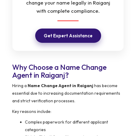
change your name legally in Raiganj
with complete compliance.
Get Expert Assistance
Why Choose a Name Change
Agent in Raiganj?
Hiring a
Name Change Agent in Raiganj
has become
essential due to increasing documentation requirements
and strict verification processes.
Key reasons include:
Complex paperwork for different applicant
categories