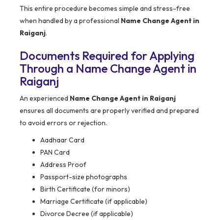
This entire procedure becomes simple and stress-free
when handled by a professional
Name Change Agent in
Raiganj
.
Documents Required for Applying
Through a Name Change Agent in
Raiganj
An experienced
Name Change Agent in Raiganj
ensures all documents are properly verified and prepared
to avoid errors or rejection.
Aadhaar Card
PAN Card
Address Proof
Passport-size photographs
Birth Certificate (for minors)
Marriage Certificate (if applicable)
Divorce Decree (if applicable)