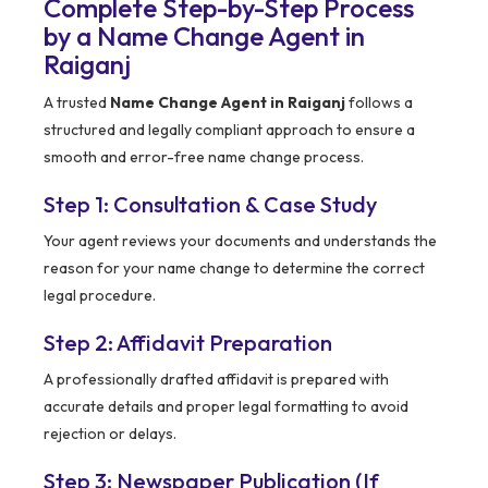
Complete Step-by-Step Process
by a Name Change Agent in
Raiganj
A trusted
Name Change Agent in Raiganj
follows a
structured and legally compliant approach to ensure a
smooth and error-free name change process.
Step 1: Consultation & Case Study
Your agent reviews your documents and understands the
reason for your name change to determine the correct
legal procedure.
Step 2: Affidavit Preparation
A professionally drafted affidavit is prepared with
accurate details and proper legal formatting to avoid
rejection or delays.
Step 3: Newspaper Publication (If