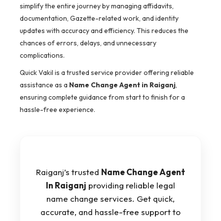
simplify the entire journey by managing affidavits,
documentation, Gazette-related work, and identity
updates with accuracy and efficiency. This reduces the
chances of errors, delays, and unnecessary
complications.
Quick Vakil is a trusted service provider offering reliable
assistance as a
Name Change Agent in Raiganj
,
ensuring complete guidance from start to finish for a
hassle-free experience.
Raiganj’s trusted
Name Change Agent
In Raiganj
providing reliable legal
name change services. Get quick,
accurate, and hassle-free support to