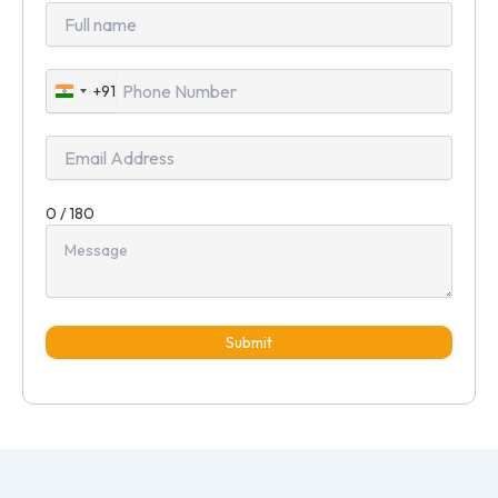
+91
India
+91
0 / 180
Submit