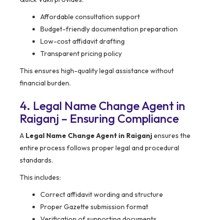
Affordable consultation support
Budget-friendly documentation preparation
Low-cost affidavit drafting
Transparent pricing policy
This ensures high-quality legal assistance without
financial burden.
4. Legal Name Change Agent in
Raiganj – Ensuring Compliance
A
Legal Name Change Agent in Raiganj
ensures the
entire process follows proper legal and procedural
standards.
This includes:
Correct affidavit wording and structure
Proper Gazette submission format
Verification of supporting documents