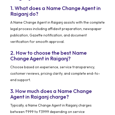
1. What does a Name Change Agent in
Raiganj do?
A Name Change Agent in Raiganj assists with the complete
legal process including affidavit preparation, newspaper
publication, Gazette notification, and document
verification for smooth approval.
2. How to choose the best Name
Change Agent in Raiganj?
Choose based on experience, service transparency,
customer reviews, pricing clarity, and complete end-to-
end support.
3. How much does a Name Change
Agent in Raiganj charge?
Typically, a Name Change Agent in Raiganj charges
between ₹999 to ₹3999 depending on service