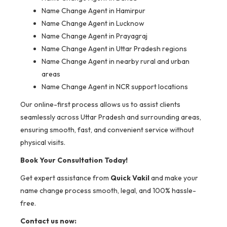
Name Change Agent in Hamirpur
Name Change Agent in Lucknow
Name Change Agent in Prayagraj
Name Change Agent in Uttar Pradesh regions
Name Change Agent in nearby rural and urban
areas
Name Change Agent in NCR support locations
Our online-first process allows us to assist clients
seamlessly across Uttar Pradesh and surrounding areas,
ensuring smooth, fast, and convenient service without
physical visits.
Book Your Consultation Today!
Get expert assistance from
Quick Vakil
and make your
name change process smooth, legal, and 100% hassle-
free.
Contact us now: