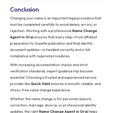
Conclusion
Changing your name is an important legal procedure that
must be completed carefully to avoid delays, errors, or
rejection. Working with a professional
Name Change
Agent in Orai
ensures that every step—from affidavit
preparation to Gazette publication and final identity
document updates—is handled correctly and in full
compliance with required procedures.
With increasing documentation checks and strict
verification standards, expert guidance has become
essential. Choosing a trusted and experienced service
provider like
Quick Vakil
ensures a smooth, reliable, and
stress-free name change experience.
Whether the name change is for personal reasons,
correction, marriage, divorce, or professional identity
updates, the right
Name Change Agent in Orai
helps