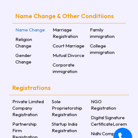
Name Change & Other Conditiions
Name Change
Marriage
Family
Registration
immigration
Religion
Change
Court Marriage
College
immigration
Gender
Mutual Divorce
Change
Corporate
immigration
Registrations
Private Limited
Sole
NGO
Company
Proprietorship
Registration
Registration
Registration
Digital Signature
Partnership
Startup India
CertificateLorem
Firm
Registration
Nidhi Company
Registration