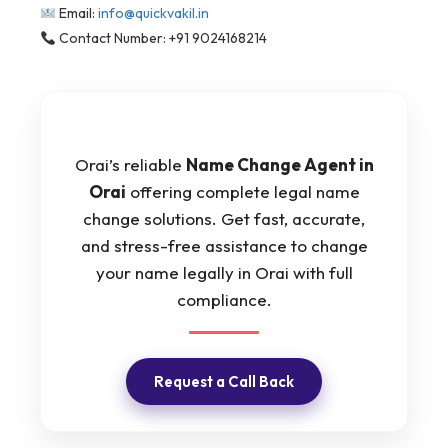
Email:
info@quickvakil.in
Contact Number: +91 9024168214
Orai’s reliable
Name Change Agent in
Orai
offering complete legal name
change solutions. Get fast, accurate,
and stress-free assistance to change
your name legally in Orai with full
compliance.
Request a Call Back