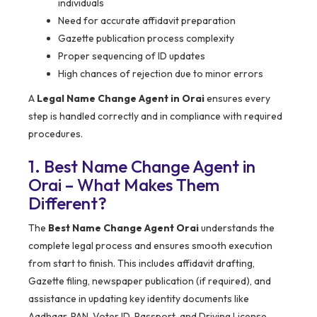
individuals
Need for accurate affidavit preparation
Gazette publication process complexity
Proper sequencing of ID updates
High chances of rejection due to minor errors
A
Legal Name Change Agent in Orai
ensures every
step is handled correctly and in compliance with required
procedures.
1. Best Name Change Agent in
Orai – What Makes Them
Different?
The
Best Name Change Agent Orai
understands the
complete legal process and ensures smooth execution
from start to finish. This includes affidavit drafting,
Gazette filing, newspaper publication (if required), and
assistance in updating key identity documents like
Aadhaar, PAN, Voter ID, Passport, and Driving License.