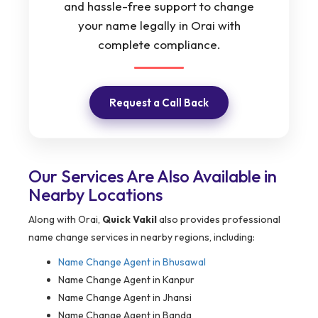
and hassle-free support to change
your name legally in Orai with
complete compliance.
Request a Call Back
Our Services Are Also Available in
Nearby Locations
Along with Orai,
Quick Vakil
also provides professional
name change services in nearby regions, including:
Name Change Agent in
Bhusawal
Name Change Agent in Kanpur
Name Change Agent in Jhansi
Name Change Agent in Banda