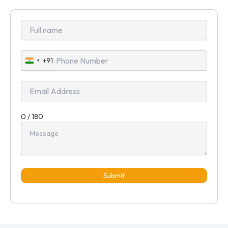
+91
India
+91
0 / 180
Submit