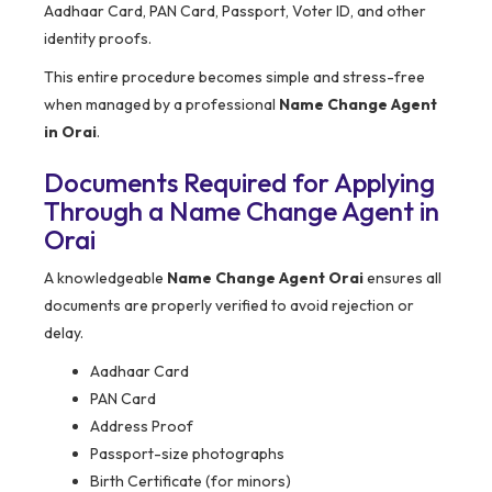
Aadhaar Card, PAN Card, Passport, Voter ID, and other
identity proofs.
This entire procedure becomes simple and stress-free
when managed by a professional
Name Change Agent
in Orai
.
Documents Required for Applying
Through a Name Change Agent in
Orai
A knowledgeable
Name Change Agent Orai
ensures all
documents are properly verified to avoid rejection or
delay.
Aadhaar Card
PAN Card
Address Proof
Passport-size photographs
Birth Certificate (for minors)