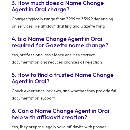
3. How much does a Name Change
Agent in Orai charge?
Charges typically range from ₹999 to ₹3999 depending
on services like affidavit drafting and Gazette filing.
4. Is a Name Change Agent in Orai
required for Gazette name change?
Yes, professional assistance ensures correct
documentation and reduces chances of rejection.
5. How to find a trusted Name Change
Agent in Orai?
Check experience, reviews, and whether they provide full
documentation support.
6. Can a Name Change Agent in Orai
help with affidavit creation?
Yes, they prepare legally valid affidavits with proper