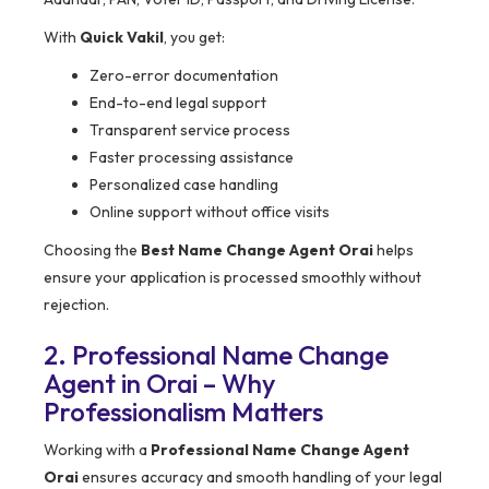
With
Quick Vakil
, you get:
Zero-error documentation
End-to-end legal support
Transparent service process
Faster processing assistance
Personalized case handling
Online support without office visits
Choosing the
Best Name Change Agent Orai
helps
ensure your application is processed smoothly without
rejection.
2. Professional Name Change
Agent in Orai – Why
Professionalism Matters
Working with a
Professional Name Change Agent
Orai
ensures accuracy and smooth handling of your legal