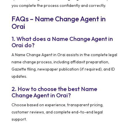
you complete the process confidently and correctly.
FAQs – Name Change Agent in
Orai
1. What does a Name Change Agent in
Orai do?
A Name Change Agent in Orai assists in the complete legal
name change process, including affidavit preparation,
Gazette filing, newspaper publication (if required), and ID
updates.
2. How to choose the best Name
Change Agent in Orai?
Choose based on experience, transparent pricing,
customer reviews, and complete end-to-end legal
support.