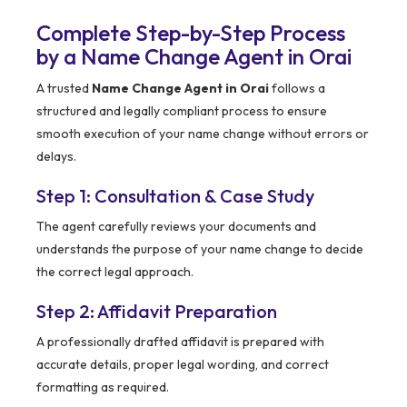
Complete Step-by-Step Process
by a Name Change Agent in Orai
A trusted
Name Change Agent in Orai
follows a
structured and legally compliant process to ensure
smooth execution of your name change without errors or
delays.
Step 1: Consultation & Case Study
The agent carefully reviews your documents and
understands the purpose of your name change to decide
the correct legal approach.
Step 2: Affidavit Preparation
A professionally drafted affidavit is prepared with
accurate details, proper legal wording, and correct
formatting as required.