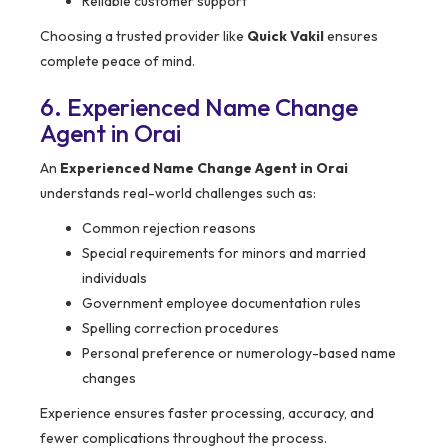
Reliable customer support
Choosing a trusted provider like
Quick Vakil
ensures
complete peace of mind.
6. Experienced Name Change
Agent in Orai
An
Experienced Name Change Agent in Orai
understands real-world challenges such as:
Common rejection reasons
Special requirements for minors and married
individuals
Government employee documentation rules
Spelling correction procedures
Personal preference or numerology-based name
changes
Experience ensures faster processing, accuracy, and
fewer complications throughout the process.