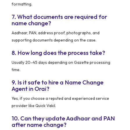
formatting.
7. What documents are required for
name change?
Aadhaar, PAN, address proof, photographs, and
supporting documents depending on the case.
8. How long does the process take?
Usually 20–45 days depending on Gazette processing
time.
9. Is it safe to hire a Name Change
Agent in Orai?
Yes, if you choose a reputed and experienced service
provider like Quick Vakil.
10. Can they update Aadhaar and PAN
after name change?