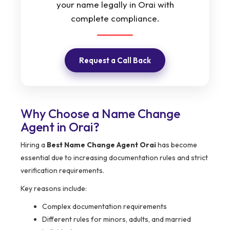
your name legally in Orai with
complete compliance.
Request a Call Back
Why Choose a Name Change
Agent in Orai?
Hiring a
Best Name Change Agent Orai
has become
essential due to increasing documentation rules and strict
verification requirements.
Key reasons include:
Complex documentation requirements
Different rules for minors, adults, and married