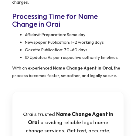
charges.
Processing Time for Name
Change in Orai
Affidavit Preparation: Same day
Newspaper Publication: 1–2 working days
Gazette Publication: 30–60 days
ID Updates: As per respective authority timelines
With an experienced
Name Change Agent in Orai
, the
process becomes faster, smoother, and legally secure.
Orai’s trusted
Name Change Agent in
Orai
providing reliable legal name
change services. Get fast, accurate,