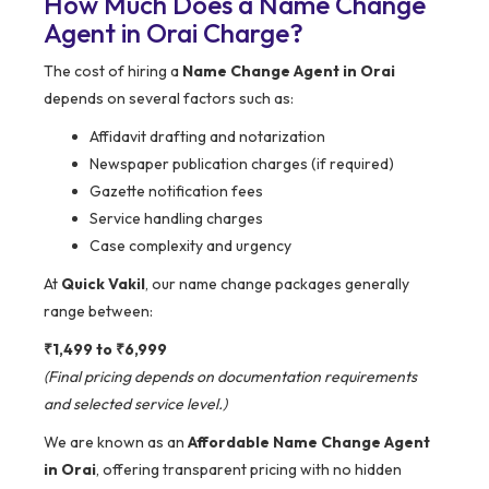
How Much Does a Name Change
Agent in Orai Charge?
The cost of hiring a
Name Change Agent in Orai
depends on several factors such as:
Affidavit drafting and notarization
Newspaper publication charges (if required)
Gazette notification fees
Service handling charges
Case complexity and urgency
At
Quick Vakil
, our name change packages generally
range between:
₹1,499 to ₹6,999
(Final pricing depends on documentation requirements
and selected service level.)
We are known as an
Affordable Name Change Agent
in Orai
, offering transparent pricing with no hidden