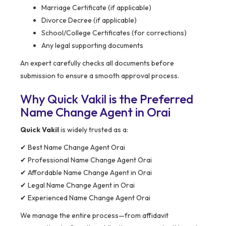
Marriage Certificate (if applicable)
Divorce Decree (if applicable)
School/College Certificates (for corrections)
Any legal supporting documents
An expert carefully checks all documents before
submission to ensure a smooth approval process.
Why Quick Vakil is the Preferred
Name Change Agent in Orai
Quick Vakil
is widely trusted as a:
✔ Best Name Change Agent Orai
✔ Professional Name Change Agent Orai
✔ Affordable Name Change Agent in Orai
✔ Legal Name Change Agent in Orai
✔ Experienced Name Change Agent Orai
We manage the entire process—from affidavit