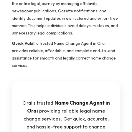
the entire legal journey by managing affidavits,
newspaper publications, Gazette notifications, and
identity document updates in a structured and error-free
manner. This helps individuals avoid delays, mistakes, and
unnecessary legal complications.
Quick Vakil
, a trusted Name Change Agent in Orai,
provides reliable, affordable, and complete end-to-end
assistance for smooth and legally correct name change
services.
Orai’s trusted
Name Change Agent in
Orai
providing reliable legal name
change services. Get quick, accurate,
and hassle-free support to change