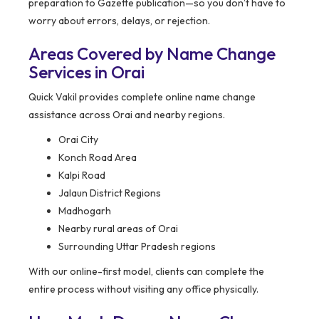
preparation to Gazette publication—so you don’t have to
worry about errors, delays, or rejection.
Areas Covered by Name Change
Services in Orai
Quick Vakil provides complete online name change
assistance across Orai and nearby regions.
Orai City
Konch Road Area
Kalpi Road
Jalaun District Regions
Madhogarh
Nearby rural areas of Orai
Surrounding Uttar Pradesh regions
With our online-first model, clients can complete the
entire process without visiting any office physically.