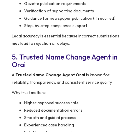
Gazette publication requirements
Verification of supporting documents
Guidance for newspaper publication (if required)
Step-by-step compliance support
Legal accuracy is essential because incorrect submissions
may lead to rejection or delays.
5. Trusted Name Change Agent in
Orai
A
Trusted Name Change Agent Orai
is known for
reliability, transparency, and consistent service quality.
Why trust matters:
Higher approval success rate
Reduced documentation errors
Smooth and guided process
Experienced case handling