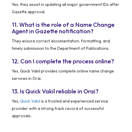
Yes, they assist in updating all major government IDs after
Gazette approval.
11. What is the role of a Name Change
Agent in Gazette notification?
They ensure correct documentation, formatting, and
timely submission to the Department of Publications.
12. Can I complete the process online?
Yes, Quick Vakil provides complete online name change
services in Orai.
13. Is Quick Vakil reliable in Orai?
Yes,
Quick Vakil
is a trusted and experienced service
provider with a strong track record of successful
approvals.