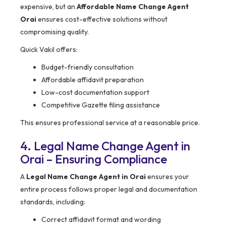
expensive, but an
Affordable Name Change Agent
Orai
ensures cost-effective solutions without
compromising quality.
Quick Vakil offers:
Budget-friendly consultation
Affordable affidavit preparation
Low-cost documentation support
Competitive Gazette filing assistance
This ensures professional service at a reasonable price.
4. Legal Name Change Agent in
Orai – Ensuring Compliance
A
Legal Name Change Agent in Orai
ensures your
entire process follows proper legal and documentation
standards, including:
Correct affidavit format and wording