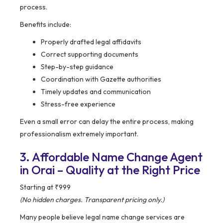
process.
Benefits include:
Properly drafted legal affidavits
Correct supporting documents
Step-by-step guidance
Coordination with Gazette authorities
Timely updates and communication
Stress-free experience
Even a small error can delay the entire process, making
professionalism extremely important.
3. Affordable Name Change Agent
in Orai – Quality at the Right Price
Starting at ₹999
(No hidden charges. Transparent pricing only.)
Many people believe legal name change services are