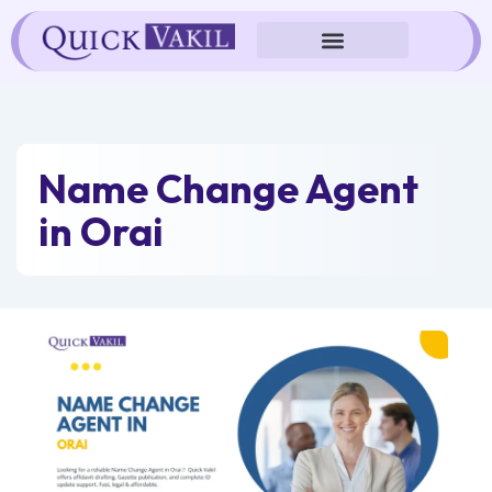
Skip
to
content
Name Change Agent
in Orai