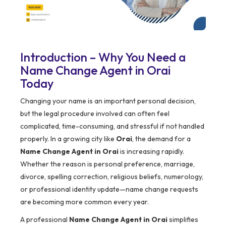
Introduction – Why You Need a
Name Change Agent in Orai
Today
Changing your name is an important personal decision,
but the legal procedure involved can often feel
complicated, time-consuming, and stressful if not handled
properly. In a growing city like
Orai
, the demand for a
Name Change Agent in Orai
is increasing rapidly.
Whether the reason is personal preference, marriage,
divorce, spelling correction, religious beliefs, numerology,
or professional identity update—name change requests
are becoming more common every year.
A professional
Name Change Agent in Orai
simplifies