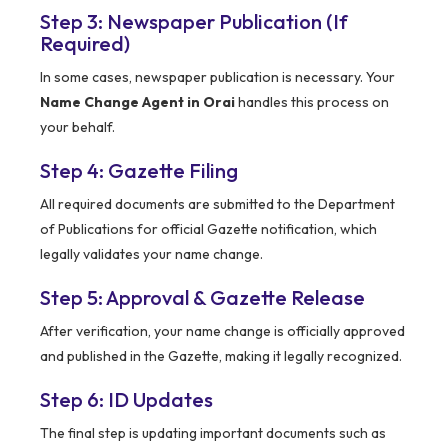
Step 3: Newspaper Publication (If
Required)
In some cases, newspaper publication is necessary. Your
Name Change Agent in Orai
handles this process on
your behalf.
Step 4: Gazette Filing
All required documents are submitted to the Department
of Publications for official Gazette notification, which
legally validates your name change.
Step 5: Approval & Gazette Release
After verification, your name change is officially approved
and published in the Gazette, making it legally recognized.
Step 6: ID Updates
The final step is updating important documents such as