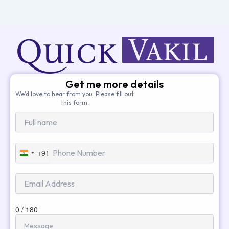
Get me more details
We’d love to hear from you. Please fill out
this form.
+91
India
+91
0 / 180