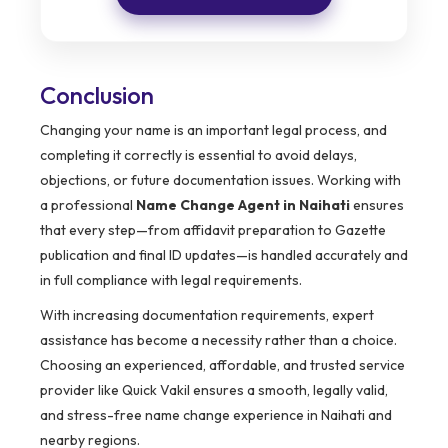
Conclusion
Changing your name is an important legal process, and
completing it correctly is essential to avoid delays,
objections, or future documentation issues. Working with
a professional
Name Change Agent in Naihati
ensures
that every step—from affidavit preparation to Gazette
publication and final ID updates—is handled accurately and
in full compliance with legal requirements.
With increasing documentation requirements, expert
assistance has become a necessity rather than a choice.
Choosing an experienced, affordable, and trusted service
provider like Quick Vakil ensures a smooth, legally valid,
and stress-free name change experience in Naihati and
nearby regions.