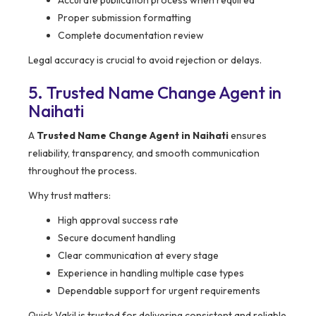
Accurate publication process when required
Proper submission formatting
Complete documentation review
Legal accuracy is crucial to avoid rejection or delays.
5. Trusted Name Change Agent in
Naihati
A
Trusted Name Change Agent in Naihati
ensures
reliability, transparency, and smooth communication
throughout the process.
Why trust matters:
High approval success rate
Secure document handling
Clear communication at every stage
Experience in handling multiple case types
Dependable support for urgent requirements
Quick Vakil is trusted for delivering consistent and reliable