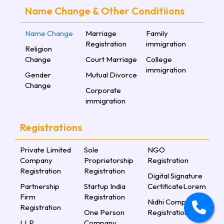
Name Change & Other Conditiions
Name Change
Marriage
Family
Registration
immigration
Religion
Change
Court Marriage
College
immigration
Gender
Mutual Divorce
Change
Corporate
immigration
Registrations
Private Limited
Sole
NGO
Company
Proprietorship
Registration
Registration
Registration
Digital Signature
Partnership
Startup India
CertificateLorem
Firm
Registration
Nidhi Company
Registration
One Person
Registration
LLP
Company