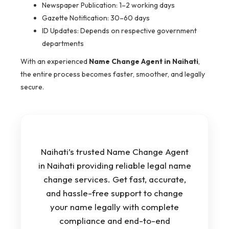
Newspaper Publication: 1–2 working days
Gazette Notification: 30–60 days
ID Updates: Depends on respective government
departments
With an experienced
Name Change Agent in Naihati
,
the entire process becomes faster, smoother, and legally
secure.
Naihati’s trusted Name Change Agent
in Naihati providing reliable legal name
change services. Get fast, accurate,
and hassle-free support to change
your name legally with complete
compliance and end-to-end