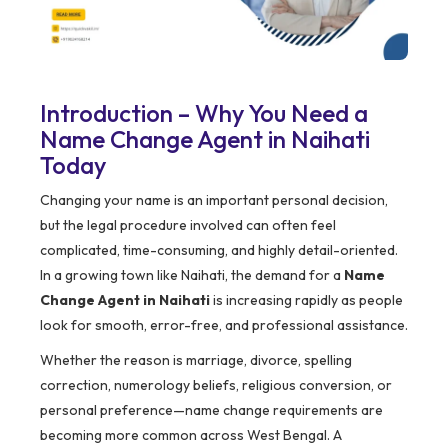
Introduction – Why You Need a
Name Change Agent in Naihati
Today
Changing your name is an important personal decision,
but the legal procedure involved can often feel
complicated, time-consuming, and highly detail-oriented.
In a growing town like Naihati, the demand for a
Name
Change Agent in Naihati
is increasing rapidly as people
look for smooth, error-free, and professional assistance.
Whether the reason is marriage, divorce, spelling
correction, numerology beliefs, religious conversion, or
personal preference—name change requirements are
becoming more common across West Bengal. A