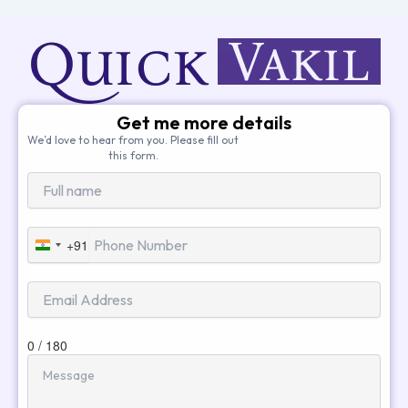
Get me more details
We’d love to hear from you. Please fill out
this form.
+91
India
+91
0 / 180