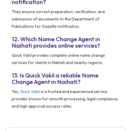
notification?
They ensure correct preparation, verification, and
submission of documents to the Department of
Publications for Gazette notification.
12. Which Name Change Agent in
Naihati provides online services?
Quick Vakil provides complete online name change
services for clients in Naihati and nearby regions.
13. Is Quick Vakil a reliable Name
Change Agent in Naihati?
Yes,
Quick Vakil
is a trusted and experienced service
provider known for smooth processing, legal compliance,
and high approval success rates.