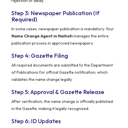
rejection or delay.
Step 3: Newspaper Publication (If
Required)
In some cases, newspaper publication is mandatory. Your
Name Change Agent in Naihati
manages the entire
publication process in approved newspapers.
Step 4: Gazette Filing
All required documents are submitted to the Department
of Publications for official Gazette notification, which
validates the name change legally.
Step 5: Approval & Gazette Release
After verification, the name change is officially published
in the Gazette, making it legally recognized.
Step 6: ID Updates