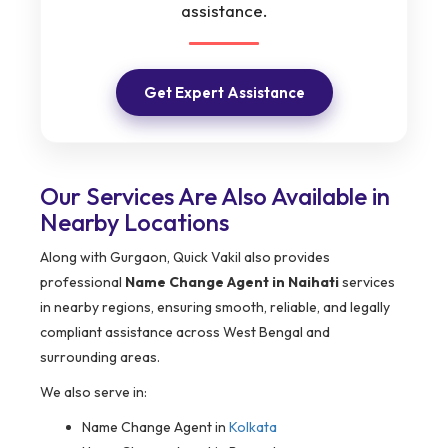
assistance.
Get Expert Assistance
Our Services Are Also Available in
Nearby Locations
Along with Gurgaon, Quick Vakil also provides
professional
Name Change Agent in Naihati
services
in nearby regions, ensuring smooth, reliable, and legally
compliant assistance across West Bengal and
surrounding areas.
We also serve in:
Name Change Agent in
Kolkata