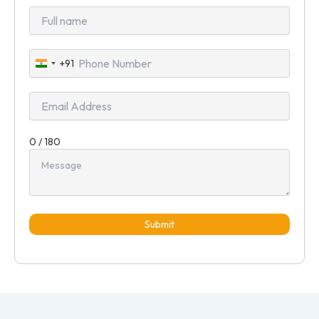
+91
India
+91
0 / 180
Submit