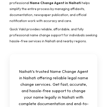
professional
Name Change Agent in Naihati
helps
simplify the entire process by managing affidavits,
documentation, newspaper publication, and official
notification work with accuracy and care.
Quick Vakil provides reliable, affordable, and fully
professional name change support for individuals seeking
hassle-free services in Naihati and nearby regions.
Naihati’s trusted Name Change Agent
in Naihati offering reliable legal name
change services. Get fast, accurate,
and hassle-free support to change
your name legally in Naihati with
complete documentation and end-to-