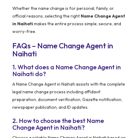
Whether the name change is for personal, family, or
official reasons, selecting the right
Name Change Agent
in Naihati
makes the entire process simple, secure, and
worry-free.
FAQs – Name Change Agent in
Naihati
1. What does a Name Change Agent in
Naihati do?
A Name Change Agent in Naihati assists with the complete
legal name change process including affidavit
preparation, document verification, Gazette notification,
newspaper publication, and ID updates.
2. How to choose the best Name
Change Agent in Naihati?
Choose a reliable Name Change Agent in Naihati based on