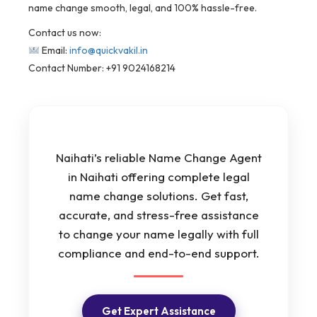
name change smooth, legal, and 100% hassle-free.
Contact us now:
Email:
info@quickvakil.in
Contact Number: +91 9024168214
Naihati’s reliable Name Change Agent
in Naihati offering complete legal
name change solutions. Get fast,
accurate, and stress-free assistance
to change your name legally with full
compliance and end-to-end support.
Get Expert Assistance