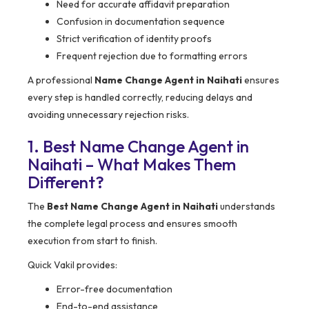
Need for accurate affidavit preparation
Confusion in documentation sequence
Strict verification of identity proofs
Frequent rejection due to formatting errors
A professional
Name Change Agent in Naihati
ensures
every step is handled correctly, reducing delays and
avoiding unnecessary rejection risks.
1. Best Name Change Agent in
Naihati – What Makes Them
Different?
The
Best Name Change Agent in Naihati
understands
the complete legal process and ensures smooth
execution from start to finish.
Quick Vakil provides:
Error-free documentation
End-to-end assistance