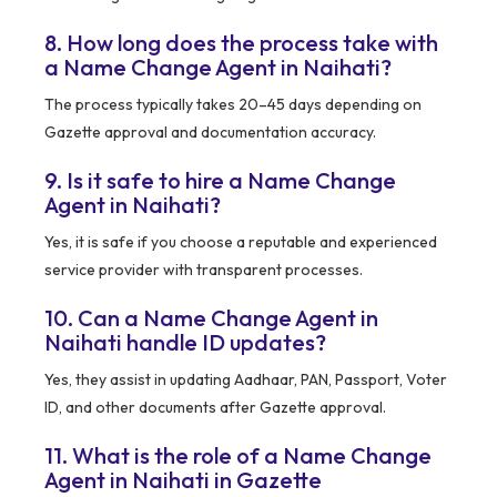
8. How long does the process take with
a Name Change Agent in Naihati?
The process typically takes 20–45 days depending on
Gazette approval and documentation accuracy.
9. Is it safe to hire a Name Change
Agent in Naihati?
Yes, it is safe if you choose a reputable and experienced
service provider with transparent processes.
10. Can a Name Change Agent in
Naihati handle ID updates?
Yes, they assist in updating Aadhaar, PAN, Passport, Voter
ID, and other documents after Gazette approval.
11. What is the role of a Name Change
Agent in Naihati in Gazette