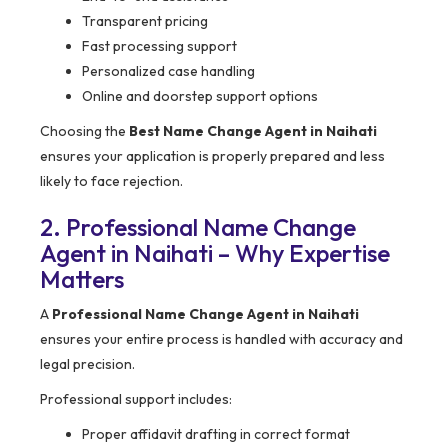
Transparent pricing
Fast processing support
Personalized case handling
Online and doorstep support options
Choosing the
Best Name Change Agent in Naihati
ensures your application is properly prepared and less
likely to face rejection.
2. Professional Name Change
Agent in Naihati – Why Expertise
Matters
A
Professional Name Change Agent in Naihati
ensures your entire process is handled with accuracy and
legal precision.
Professional support includes:
Proper affidavit drafting in correct format