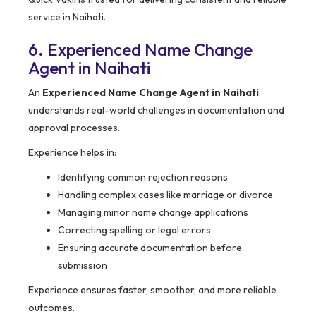
service in Naihati.
6. Experienced Name Change
Agent in Naihati
An
Experienced Name Change Agent in Naihati
understands real-world challenges in documentation and
approval processes.
Experience helps in:
Identifying common rejection reasons
Handling complex cases like marriage or divorce
Managing minor name change applications
Correcting spelling or legal errors
Ensuring accurate documentation before
submission
Experience ensures faster, smoother, and more reliable
outcomes.