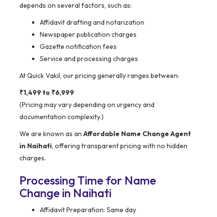
depends on several factors, such as:
Affidavit drafting and notarization
Newspaper publication charges
Gazette notification fees
Service and processing charges
At Quick Vakil, our pricing generally ranges between:
₹1,499 to ₹6,999
(Pricing may vary depending on urgency and
documentation complexity.)
We are known as an
Affordable Name Change Agent
in Naihati
, offering transparent pricing with no hidden
charges.
Processing Time for Name
Change in Naihati
Affidavit Preparation: Same day