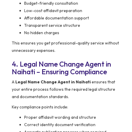
Budget-friendly consultation
Low-cost affidavit preparation
Affordable documentation support
Transparent service structure
No hidden charges
This ensures you get professional-quality service without
unnecessary expenses.
4. Legal Name Change Agent in
Naihati – Ensuring Compliance
A
Legal Name Change Agent in Naihati
ensures that
your entire process follows the required legal structure
and documentation standards.
Key compliance points include:
Proper affidavit wording and structure
Correct identity document verification