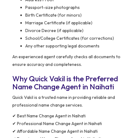
Passport-size photographs
Birth Certificate (for minors)
Marriage Certificate (if applicable)
Divorce Decree (if applicable)
School/College Certificates (for corrections)
Any other supporting legal documents
An experienced agent carefully checks all documents to
ensure accuracy and completeness.
Why Quick Vakil is the Preferred
Name Change Agent in Naihati
Quick Vakil is a trusted name in providing reliable and
professional name change services.
✔ Best Name Change Agent in Naihati
✔ Professional Name Change Agent in Naihati
✔ Affordable Name Change Agent in Naihati