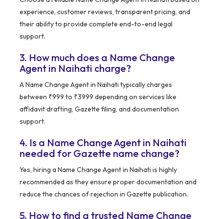
experience, customer reviews, transparent pricing, and
their ability to provide complete end-to-end legal
support.
3. How much does a Name Change
Agent in Naihati charge?
A Name Change Agent in Naihati typically charges
between ₹999 to ₹3999 depending on services like
affidavit drafting, Gazette filing, and documentation
support.
4. Is a Name Change Agent in Naihati
needed for Gazette name change?
Yes, hiring a Name Change Agent in Naihati is highly
recommended as they ensure proper documentation and
reduce the chances of rejection in Gazette publication.
5. How to find a trusted Name Change