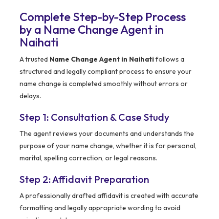
Complete Step-by-Step Process
by a Name Change Agent in
Naihati
A trusted
Name Change Agent in Naihati
follows a
structured and legally compliant process to ensure your
name change is completed smoothly without errors or
delays.
Step 1: Consultation & Case Study
The agent reviews your documents and understands the
purpose of your name change, whether it is for personal,
marital, spelling correction, or legal reasons.
Step 2: Affidavit Preparation
A professionally drafted affidavit is created with accurate
formatting and legally appropriate wording to avoid