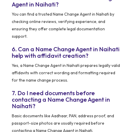
Agent in Naihati?
You can find a trusted Name Change Agent in Naihati by
checking online reviews, verifying experience, and
ensuring they offer complete legal documentation
support.
6. Can a Name Change Agent in Naihati
help with affidavit creation?
Yes, a Name Change Agent in Naihati prepares legally valid
affidavits with correct wording and formatting required
for the name change process.
7. Do I need documents before
contacting a Name Change Agent in
Naihati?
Basic documents like Aadhaar, PAN, address proof, and
passport-size photos are usually required before
contacting a Name Change Agent in Naihati.