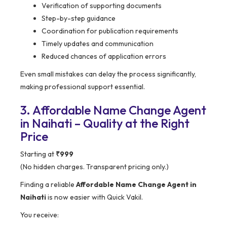
Verification of supporting documents
Step-by-step guidance
Coordination for publication requirements
Timely updates and communication
Reduced chances of application errors
Even small mistakes can delay the process significantly,
making professional support essential.
3. Affordable Name Change Agent
in Naihati – Quality at the Right
Price
Starting at
₹999
(No hidden charges. Transparent pricing only.)
Finding a reliable
Affordable Name Change Agent in
Naihati
is now easier with Quick Vakil.
You receive: