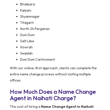
Bhatpara
Kalyani
Shyamnagar
Titagarh
North 24 Parganas
Dum Dum
Salt Lake
Howrah
Sealdah
Dum Dum Cantonment
With our online-first approach, clients can complete the
entire name change process without visiting multiple
offices.
How Much Does a Name Change
Agent in Naihati Charge?
The cost of hiring a
Name Change Agent in Naihati