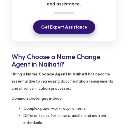
end assistance.
Get Expert Assistance
Why Choose a Name Change
Agent in Naihati?
Hiring a
Name Change Agent in Naihati
has become
essential due to increasing documentation requirements
and strict verification processes.
Common challenges include:
Complex paperwork requirements
Different rules for minors, adults, and married
individuals