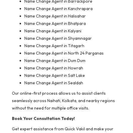
Name Change Agent in Barrackpore
Name Change Agent in Kanchrapara
Name Change Agent in Halisahar
Name Change Agent in Bhatpara
Name Change Agent in Kalyani
Name Change Agent in Shyamnagar
Name Change Agent in Titagarh
Name Change Agent in North 24 Parganas
Name Change Agent in Dum Dum
Name Change Agent in Howrah
Name Change Agent in Salt Lake
Name Change Agent in Sealdah
Our online-first process allows us to assist clients
seamlessly across Naihati, Kolkata, and nearby regions
without the need for multiple office visits.
Book Your Consultation Today!
Get expert assistance from Quick Vakil and make your