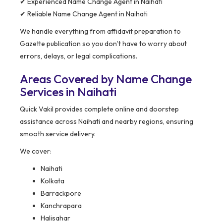
✔ Experienced Name Change Agent in Naihati
✔ Reliable Name Change Agent in Naihati
We handle everything from affidavit preparation to
Gazette publication so you don’t have to worry about
errors, delays, or legal complications.
Areas Covered by Name Change
Services in Naihati
Quick Vakil provides complete online and doorstep
assistance across Naihati and nearby regions, ensuring
smooth service delivery.
We cover:
Naihati
Kolkata
Barrackpore
Kanchrapara
Halisahar