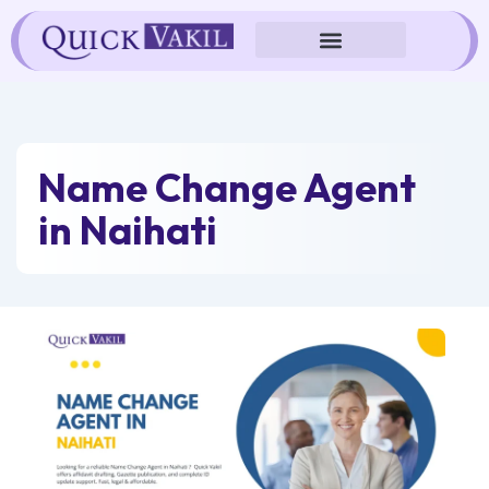
Skip
to
content
Name Change Agent
in Naihati