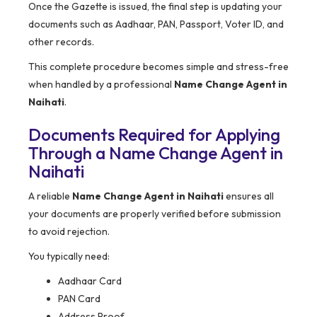
Once the Gazette is issued, the final step is updating your
documents such as Aadhaar, PAN, Passport, Voter ID, and
other records.
This complete procedure becomes simple and stress-free
when handled by a professional
Name Change Agent in
Naihati
.
Documents Required for Applying
Through a Name Change Agent in
Naihati
A reliable
Name Change Agent in Naihati
ensures all
your documents are properly verified before submission
to avoid rejection.
You typically need:
Aadhaar Card
PAN Card
Address Proof