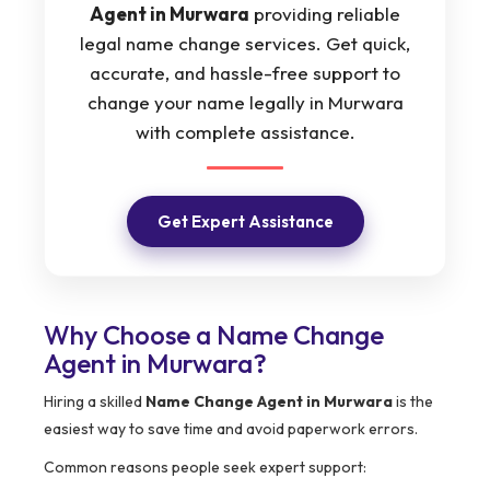
Agent in Murwara
providing reliable
legal name change services. Get quick,
accurate, and hassle-free support to
change your name legally in Murwara
with complete assistance.
Get Expert Assistance
Why Choose a Name Change
Agent in Murwara?
Hiring a skilled
Name Change Agent in Murwara
is the
easiest way to save time and avoid paperwork errors.
Common reasons people seek expert support: