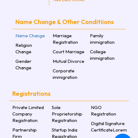
Name Change & Other Conditiions
Name Change
Marriage
Family
Registration
immigration
Religion
Change
Court Marriage
College
immigration
Gender
Mutual Divorce
Change
Corporate
immigration
Registrations
Private Limited
Sole
NGO
Company
Proprietorship
Registration
Registration
Registration
Digital Signature
Partnership
Startup India
CertificateLorem
Firm
Registration