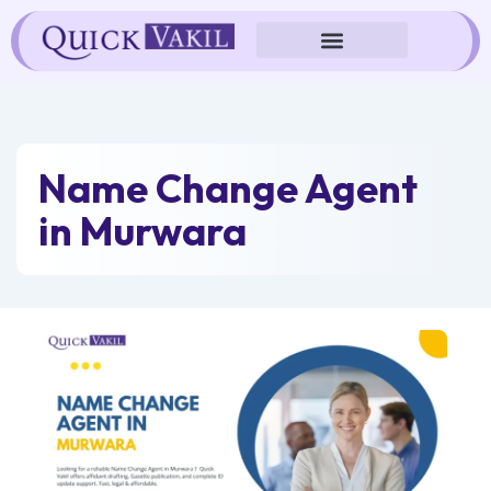
Skip
to
content
Name Change Agent
in Murwara