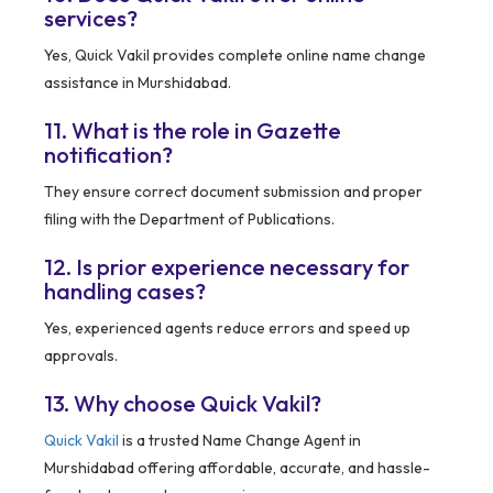
services?
Yes, Quick Vakil provides complete online name change
assistance in Murshidabad.
11. What is the role in Gazette
notification?
They ensure correct document submission and proper
filing with the Department of Publications.
12. Is prior experience necessary for
handling cases?
Yes, experienced agents reduce errors and speed up
approvals.
13. Why choose Quick Vakil?
Quick Vakil
is a trusted Name Change Agent in
Murshidabad offering affordable, accurate, and hassle-