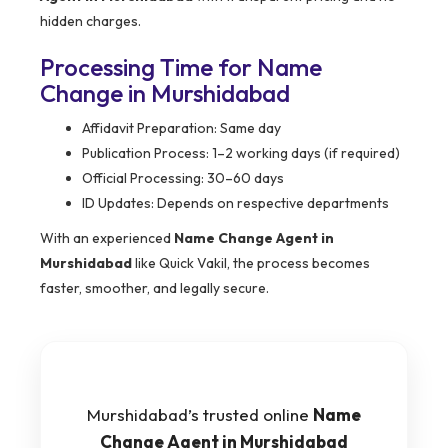
hidden charges.
Processing Time for Name
Change in Murshidabad
Affidavit Preparation: Same day
Publication Process: 1–2 working days (if required)
Official Processing: 30–60 days
ID Updates: Depends on respective departments
With an experienced
Name Change Agent in
Murshidabad
like Quick Vakil, the process becomes
faster, smoother, and legally secure.
Murshidabad’s trusted online
Name
Change Agent in Murshidabad