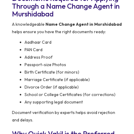
Through a Name Change Agent in
Murshidabad
A knowledgeable
Name Change Agent in Murshidabad
helps ensure you have the right documents ready:
Aadhaar Card
PAN Card
Address Proof
Passport-size Photos
Birth Certificate (for minors)
Marriage Certificate (if applicable)
Divorce Order (if applicable)
School or College Certificates (for corrections)
Any supporting legal document
Document verification by experts helps avoid rejection
and delays.
Why Quick Vakil is the Preferred