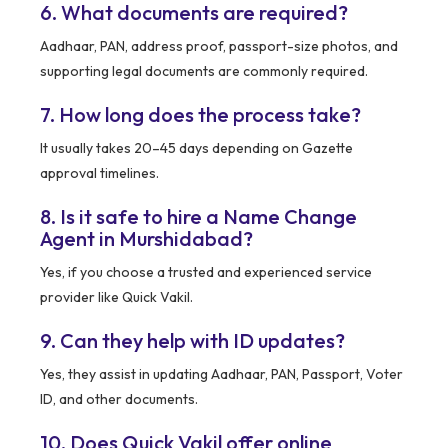
6. What documents are required?
Aadhaar, PAN, address proof, passport-size photos, and
supporting legal documents are commonly required.
7. How long does the process take?
It usually takes 20–45 days depending on Gazette
approval timelines.
8. Is it safe to hire a Name Change
Agent in Murshidabad?
Yes, if you choose a trusted and experienced service
provider like Quick Vakil.
9. Can they help with ID updates?
Yes, they assist in updating Aadhaar, PAN, Passport, Voter
ID, and other documents.
10. Does Quick Vakil offer online