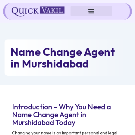
Skip
to
content
Name Change Agent
in Murshidabad
Introduction – Why You Need a
Name Change Agent in
Murshidabad Today
Changing your name is an important personal and legal