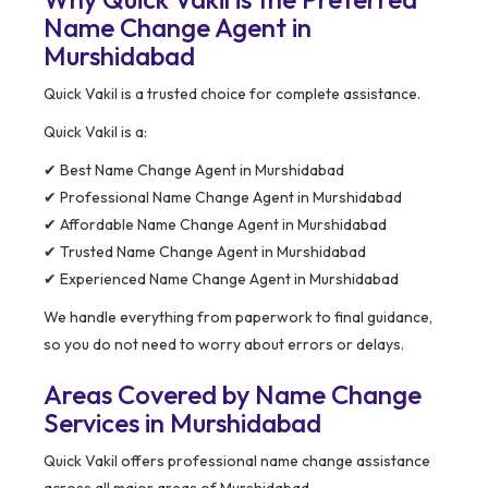
Name Change Agent in
Murshidabad
Quick Vakil is a trusted choice for complete assistance.
Quick Vakil is a:
✔ Best Name Change Agent in Murshidabad
✔ Professional Name Change Agent in Murshidabad
✔ Affordable Name Change Agent in Murshidabad
✔ Trusted Name Change Agent in Murshidabad
✔ Experienced Name Change Agent in Murshidabad
We handle everything from paperwork to final guidance,
so you do not need to worry about errors or delays.
Areas Covered by Name Change
Services in Murshidabad
Quick Vakil offers professional name change assistance
across all major areas of Murshidabad.