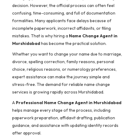
decision. However, the official process can often feel
confusing, time-consuming, and full of documentation
formalities. Many applicants face delays because of
incomplete paperwork, incorrect affidavits, or filing
mistakes. That is why hiring a
Name Change Agent in
Murshidabad
has become the practical solution.
Whether you want to change your name due to marriage,
divorce, spelling correction, family reasons, personal
choice, religious reasons, or numerology preferences,
expert assistance can make the journey simple and
stress-free. The demand for reliable name change
services is growing rapidly across Murshidabad.
A
Professional Name Change Agent in Murshidabad
helps manage every stage of the process, including
paperwork preparation, affidavit drafting, publication
guidance, and assistance with updating identity records
after approval.