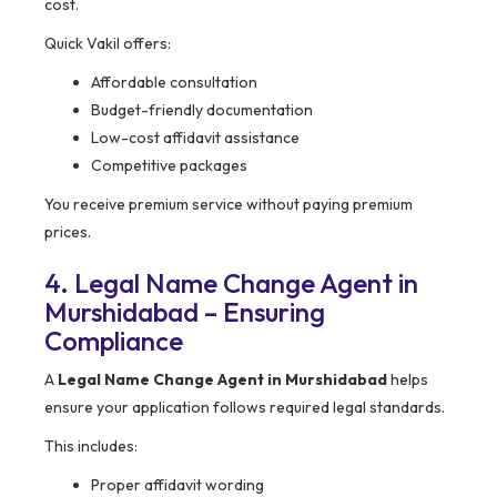
cost.
Quick Vakil offers:
Affordable consultation
Budget-friendly documentation
Low-cost affidavit assistance
Competitive packages
You receive premium service without paying premium
prices.
4. Legal Name Change Agent in
Murshidabad – Ensuring
Compliance
A
Legal Name Change Agent in Murshidabad
helps
ensure your application follows required legal standards.
This includes:
Proper affidavit wording