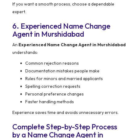
If you want a smooth process, choose a dependable
expert.
6. Experienced Name Change
Agent in Murshidabad
An
Experienced Name Change Agent in Murshidabad
understands:
Common rejection reasons
Documentation mistakes people make
Rules for minors and married applicants
Spelling correction requests
Personal preference changes
Faster handling methods
Experience saves time and avoids unnecessary errors.
Complete Step-by-Step Process
by a Name Change Agent in