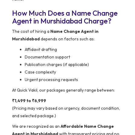
How Much Does a Name Change
Agent in Murshidabad Charge?
The cost of hiring a
Name Change Agent in
Murshidabad
depends on factors such as:
Affidavit drafting
Documentation support
Publication charges (if applicable)
Case complexity
Urgent processing requests
At Quick Vakil, our packages generally range between:
₹1,499 to ₹6,999
(Pricing may vary based on urgency, document condition,
and selected package.)
We are recognized as an
Affordable Name Change
Agent in Murshidabad
with transparent pricing and no