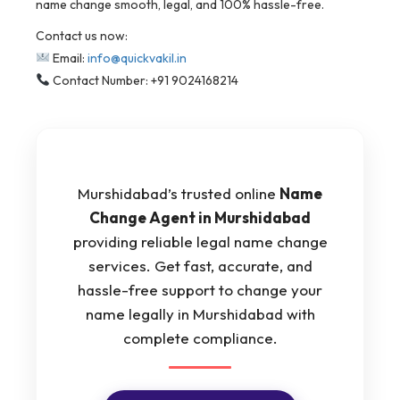
name change smooth, legal, and 100% hassle-free.
Contact us now:
Email:
info@quickvakil.in
Contact Number: +91 9024168214
Murshidabad’s trusted online
Name
Change Agent in Murshidabad
providing reliable legal name change
services. Get fast, accurate, and
hassle-free support to change your
name legally in Murshidabad with
complete compliance.