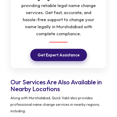
providing reliable legal name change
services. Get fast, accurate, and
hassle-free support to change your
name legally in Murshidabad with
complete compliance.
Get Expert Assistance
Our Services Are Also Available in
Nearby Locations
Along with Murshidabad, Quick Vakil also provides
professional name change services in nearby regions,
including: