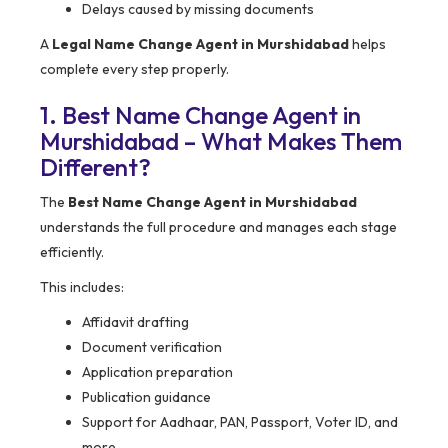
Delays caused by missing documents
A
Legal Name Change Agent in Murshidabad
helps
complete every step properly.
1. Best Name Change Agent in
Murshidabad – What Makes Them
Different?
The
Best Name Change Agent in Murshidabad
understands the full procedure and manages each stage
efficiently.
This includes:
Affidavit drafting
Document verification
Application preparation
Publication guidance
Support for Aadhaar, PAN, Passport, Voter ID, and
more