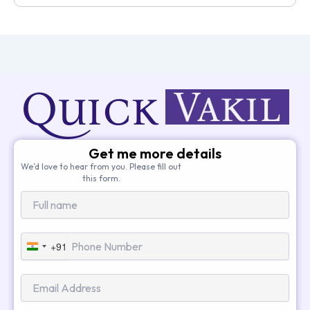
Get me more details
We’d love to hear from you. Please fill out
this form.
+91
India
+91