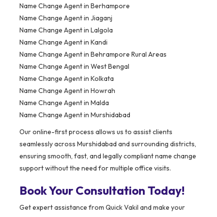
Name Change Agent in Berhampore
Name Change Agent in Jiaganj
Name Change Agent in Lalgola
Name Change Agent in Kandi
Name Change Agent in Behrampore Rural Areas
Name Change Agent in West Bengal
Name Change Agent in Kolkata
Name Change Agent in Howrah
Name Change Agent in Malda
Name Change Agent in Murshidabad
Our online-first process allows us to assist clients
seamlessly across Murshidabad and surrounding districts,
ensuring smooth, fast, and legally compliant name change
support without the need for multiple office visits.
Book Your Consultation Today!
Get expert assistance from Quick Vakil and make your