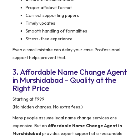
Proper affidavit format
Correct supporting papers
Timely updates
Smooth handling of formalities
Stress-free experience
Even a small mistake can delay your case. Professional
support helps prevent that.
3. Affordable Name Change Agent
in Murshidabad – Quality at the
Right Price
Starting at ₹999
(No hidden charges. No extra fees.)
Many people assume legal name change services are
expensive. But an
Affordable Name Change Agent in
Murshidabad
provides expert support at a reasonable