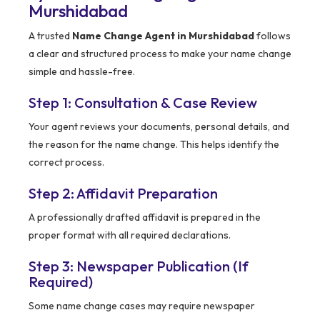
Murshidabad
A trusted
Name Change Agent in Murshidabad
follows
a clear and structured process to make your name change
simple and hassle-free.
Step 1: Consultation & Case Review
Your agent reviews your documents, personal details, and
the reason for the name change. This helps identify the
correct process.
Step 2: Affidavit Preparation
A professionally drafted affidavit is prepared in the
proper format with all required declarations.
Step 3: Newspaper Publication (If
Required)
Some name change cases may require newspaper