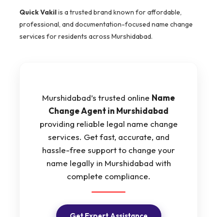
Quick Vakil
is a trusted brand known for affordable,
professional, and documentation-focused name change
services for residents across Murshidabad.
Murshidabad’s trusted online
Name
Change Agent in Murshidabad
providing reliable legal name change
services. Get fast, accurate, and
hassle-free support to change your
name legally in Murshidabad with
complete compliance.
Get Expert Assistance