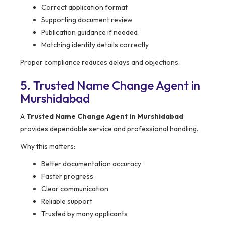
Correct application format
Supporting document review
Publication guidance if needed
Matching identity details correctly
Proper compliance reduces delays and objections.
5. Trusted Name Change Agent in
Murshidabad
A
Trusted Name Change Agent in Murshidabad
provides dependable service and professional handling.
Why this matters:
Better documentation accuracy
Faster progress
Clear communication
Reliable support
Trusted by many applicants