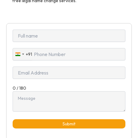
free legal name change services.
+91
India
+91
0 / 180
Submit