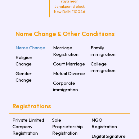
raya near
Janakpuri d block
New Delhi 110046
Name Change & Other Conditiions
Name Change
Marriage
Family
Registration
immigration
Religion
Change
Court Marriage
College
immigration
Gender
Mutual Divorce
Change
Corporate
immigration
Registrations
Private Limited
Sole
NGO
Company
Proprietorship
Registration
Registration
Registration
Digital Signature