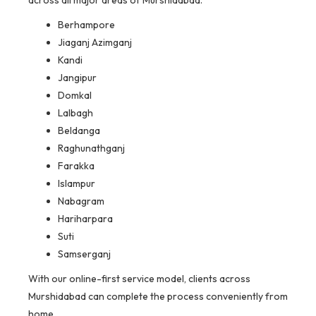
Berhampore
Jiaganj Azimganj
Kandi
Jangipur
Domkal
Lalbagh
Beldanga
Raghunathganj
Farakka
Islampur
Nabagram
Hariharpara
Suti
Samserganj
With our online-first service model, clients across
Murshidabad can complete the process conveniently from
home.