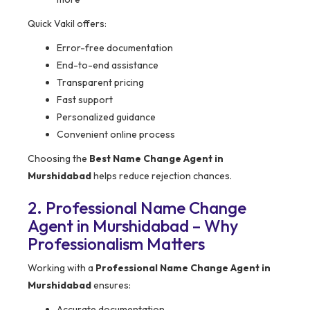
Quick Vakil offers:
Error-free documentation
End-to-end assistance
Transparent pricing
Fast support
Personalized guidance
Convenient online process
Choosing the
Best Name Change Agent in
Murshidabad
helps reduce rejection chances.
2. Professional Name Change
Agent in Murshidabad – Why
Professionalism Matters
Working with a
Professional Name Change Agent in
Murshidabad
ensures:
Accurate documentation