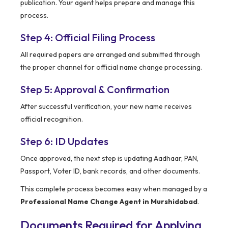
publication. Your agent helps prepare and manage this
process.
Step 4: Official Filing Process
All required papers are arranged and submitted through
the proper channel for official name change processing.
Step 5: Approval & Confirmation
After successful verification, your new name receives
official recognition.
Step 6: ID Updates
Once approved, the next step is updating Aadhaar, PAN,
Passport, Voter ID, bank records, and other documents.
This complete process becomes easy when managed by a
Professional Name Change Agent in Murshidabad
.
Documents Required for Applying