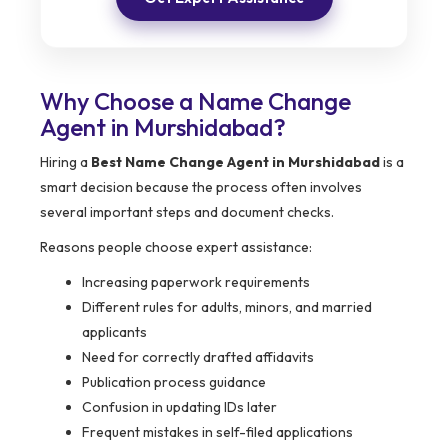
Why Choose a Name Change
Agent in Murshidabad?
Hiring a
Best Name Change Agent in Murshidabad
is a
smart decision because the process often involves
several important steps and document checks.
Reasons people choose expert assistance:
Increasing paperwork requirements
Different rules for adults, minors, and married
applicants
Need for correctly drafted affidavits
Publication process guidance
Confusion in updating IDs later
Frequent mistakes in self-filed applications