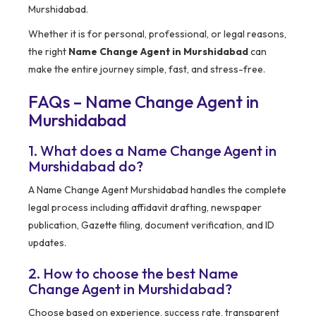
Murshidabad.
Whether it is for personal, professional, or legal reasons,
the right
Name Change Agent in Murshidabad
can
make the entire journey simple, fast, and stress-free.
FAQs – Name Change Agent in
Murshidabad
1. What does a Name Change Agent in
Murshidabad do?
A Name Change Agent Murshidabad handles the complete
legal process including affidavit drafting, newspaper
publication, Gazette filing, document verification, and ID
updates.
2. How to choose the best Name
Change Agent in Murshidabad?
Choose based on experience, success rate, transparent