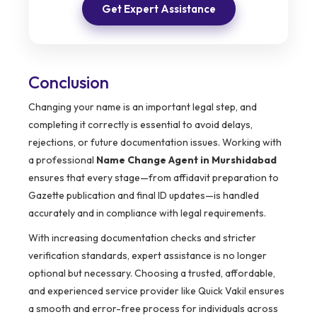
Get Expert Assistance
Conclusion
Changing your name is an important legal step, and
completing it correctly is essential to avoid delays,
rejections, or future documentation issues. Working with
a professional
Name Change Agent in Murshidabad
ensures that every stage—from affidavit preparation to
Gazette publication and final ID updates—is handled
accurately and in compliance with legal requirements.
With increasing documentation checks and stricter
verification standards, expert assistance is no longer
optional but necessary. Choosing a trusted, affordable,
and experienced service provider like Quick Vakil ensures
a smooth and error-free process for individuals across