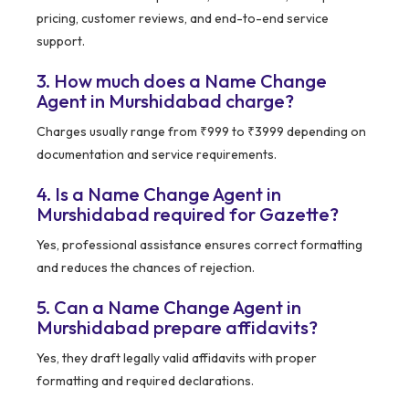
pricing, customer reviews, and end-to-end service
support.
3. How much does a Name Change
Agent in Murshidabad charge?
Charges usually range from ₹999 to ₹3999 depending on
documentation and service requirements.
4. Is a Name Change Agent in
Murshidabad required for Gazette?
Yes, professional assistance ensures correct formatting
and reduces the chances of rejection.
5. Can a Name Change Agent in
Murshidabad prepare affidavits?
Yes, they draft legally valid affidavits with proper
formatting and required declarations.