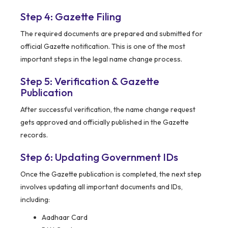
Step 4: Gazette Filing
The required documents are prepared and submitted for
official Gazette notification. This is one of the most
important steps in the legal name change process.
Step 5: Verification & Gazette
Publication
After successful verification, the name change request
gets approved and officially published in the Gazette
records.
Step 6: Updating Government IDs
Once the Gazette publication is completed, the next step
involves updating all important documents and IDs,
including:
Aadhaar Card