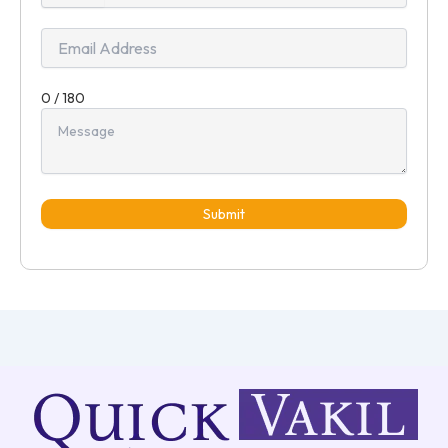
+91
0 / 180
Submit