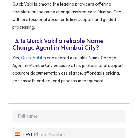
Quick Vakil is among the leading providers offering
complete online name change assistance in Mumbai City
with professional documentation support and guided
processing.
13. Is Quick Vakil a reliable Name
Change Agent in Mumbai City?
Yes,
Quick Vakil
is considered a reliable Name Change
Agent in Mumbai City because of its professional support,
accurate documentation assistance, affordable pricing,
and smooth end-to-end process management.
+91
India