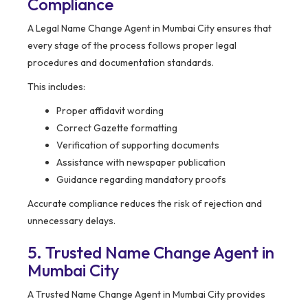
Compliance
A Legal Name Change Agent in Mumbai City ensures that
every stage of the process follows proper legal
procedures and documentation standards.
This includes:
Proper affidavit wording
Correct Gazette formatting
Verification of supporting documents
Assistance with newspaper publication
Guidance regarding mandatory proofs
Accurate compliance reduces the risk of rejection and
unnecessary delays.
5. Trusted Name Change Agent in
Mumbai City
A Trusted Name Change Agent in Mumbai City provides