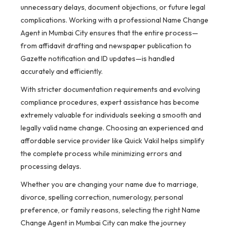
unnecessary delays, document objections, or future legal
complications. Working with a professional Name Change
Agent in Mumbai City ensures that the entire process—
from affidavit drafting and newspaper publication to
Gazette notification and ID updates—is handled
accurately and efficiently.
With stricter documentation requirements and evolving
compliance procedures, expert assistance has become
extremely valuable for individuals seeking a smooth and
legally valid name change. Choosing an experienced and
affordable service provider like Quick Vakil helps simplify
the complete process while minimizing errors and
processing delays.
Whether you are changing your name due to marriage,
divorce, spelling correction, numerology, personal
preference, or family reasons, selecting the right Name
Change Agent in Mumbai City can make the journey