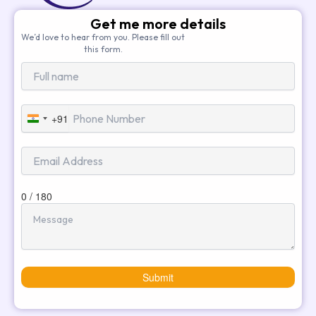
Get me more details
We’d love to hear from you. Please fill out
this form.
+91
India
+91
0 / 180
Submit