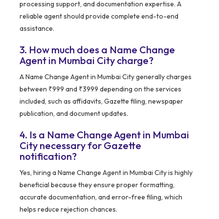
processing support, and documentation expertise. A
reliable agent should provide complete end-to-end
assistance.
3. How much does a Name Change
Agent in Mumbai City charge?
A Name Change Agent in Mumbai City generally charges
between ₹999 and ₹3999 depending on the services
included, such as affidavits, Gazette filing, newspaper
publication, and document updates.
4. Is a Name Change Agent in Mumbai
City necessary for Gazette
notification?
Yes, hiring a Name Change Agent in Mumbai City is highly
beneficial because they ensure proper formatting,
accurate documentation, and error-free filing, which
helps reduce rejection chances.