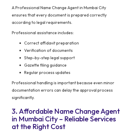
A Professional Name Change Agent in Mumbai City
ensures that every document is prepared correctly
according to legal requirements.
Professional assistance includes:
Correct affidavit preparation
Verification of documents
Step-by-step legal support
Gazette filing guidance
Regular process updates
Professional handling is important because even minor
documentation errors can delay the approval process
significantly.
3. Affordable Name Change Agent
in Mumbai City – Reliable Services
at the Right Cost