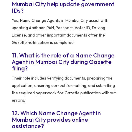
Mumbai City help update government
IDs?
Yes, Name Change Agents in Mumbai City assist with
updating Aadhaar, PAN, Passport, Voter ID, Driving
License, and other important documents after the
Gazette notification is completed.
11. What is the role of a Name Change
Agent in Mumbai City during Gazette
filing?
Their role includes verifying documents, preparing the
application, ensuring correct formatting, and submitting
the required paperwork for Gazette publication without
errors.
12. Which Name Change Agent in
Mumbai City provides online
assistance?