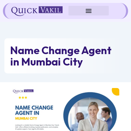
Skip
to
content
Name Change Agent
in Mumbai City