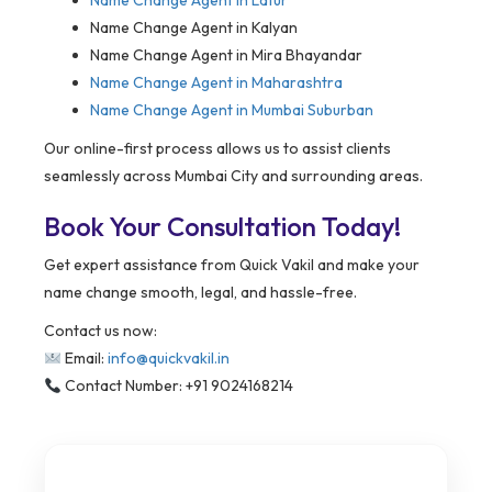
Name Change Agent in
Latur
Name Change Agent in Kalyan
Name Change Agent in Mira Bhayandar
Name Change Agent in Maharashtra
Name Change Agent in Mumbai Suburban
Our online-first process allows us to assist clients
seamlessly across Mumbai City and surrounding areas.
Book Your Consultation Today!
Get expert assistance from Quick Vakil and make your
name change smooth, legal, and hassle-free.
Contact us now:
Email:
info@quickvakil.in
Contact Number: +91 9024168214