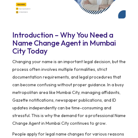
Introduction – Why You Need a
Name Change Agent in Mumbai
City Today
Changing your name is an important legal decision, but the
process often involves multiple formalities, strict
documentation requirements, and legal procedures that
can become confusing without proper guidance. In a busy
metropolitan area like Mumbai City, managing affidavits,
Gazette notifications, newspaper publications, and ID
updates independently can be time-consuming and
stressful. This is why the demand for a professional Name
Change Agent in Mumbai City continues to grow.
People apply for legal name changes for various reasons