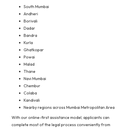
South Mumbai
Andheri
Borivali
Dadar
Bandra
Kurla
Ghatkopar
Powai
Malad
Thane
Navi Mumbai
Chembur
Colaba
Kandivali
Nearby regions across Mumbai Metropolitan Area
With our online-first assistance model, applicants can
complete most of the legal process conveniently from