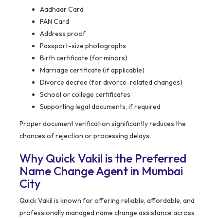
Aadhaar Card
PAN Card
Address proof
Passport-size photographs
Birth certificate (for minors)
Marriage certificate (if applicable)
Divorce decree (for divorce-related changes)
School or college certificates
Supporting legal documents, if required
Proper document verification significantly reduces the
chances of rejection or processing delays.
Why Quick Vakil is the Preferred
Name Change Agent in Mumbai
City
Quick Vakil is known for offering reliable, affordable, and
professionally managed name change assistance across