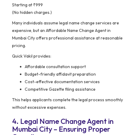
Starting at ₹999
(No hidden charges.)
Many individuals assume legal name change services are
expensive, but an Affordable Name Change Agent in
Mumbai City offers professional assistance at reasonable
pricing.
Quick Vakil provides:
Affordable consultation support
Budget-friendly affidavit preparation
Cost-effective documentation services
Competitive Gazette filing assistance
This helps applicants complete the legal process smoothly
without excessive expenses.
4. Legal Name Change Agent in
Mumbai City – Ensuring Proper