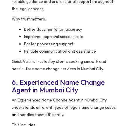
reliable guidance and professional support throughout
the legal process.
Why trust matters:
Better documentation accuracy
Improved approval success rate
Faster processing support
Reliable communication and assistance
Quick Vakil is trusted by clients seeking smooth and
hassle-free name change services in Mumbai City.
6. Experienced Name Change
Agent in Mumbai City
An Experienced Name Change Agent in Mumbai City
understands different types of legal name change cases
and handles them efficiently.
This includes: