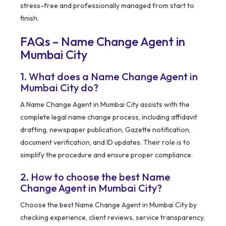
stress-free and professionally managed from start to
finish.
FAQs – Name Change Agent in
Mumbai City
1. What does a Name Change Agent in
Mumbai City do?
A Name Change Agent in Mumbai City assists with the
complete legal name change process, including affidavit
drafting, newspaper publication, Gazette notification,
document verification, and ID updates. Their role is to
simplify the procedure and ensure proper compliance.
2. How to choose the best Name
Change Agent in Mumbai City?
Choose the best Name Change Agent in Mumbai City by
checking experience, client reviews, service transparency,