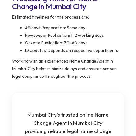
Change in Mumbai City
Estimated timelines for the process are:
Affidavit Preparation: Same day
Newspaper Publication: 1–2 working days
Gazette Publication: 30–60 days
ID Updates: Depends on respective departments
Working with an experienced Name Change Agent in
Mumbai City helps minimize delays and ensures proper
legal compliance throughout the process.
Mumbai City’s trusted online Name
Change Agent in Mumbai City
providing reliable legal name change