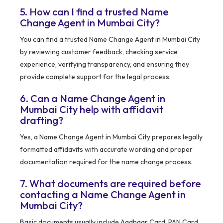
5. How can I find a trusted Name
Change Agent in Mumbai City?
You can find a trusted Name Change Agent in Mumbai City
by reviewing customer feedback, checking service
experience, verifying transparency, and ensuring they
provide complete support for the legal process.
6. Can a Name Change Agent in
Mumbai City help with affidavit
drafting?
Yes, a Name Change Agent in Mumbai City prepares legally
formatted affidavits with accurate wording and proper
documentation required for the name change process.
7. What documents are required before
contacting a Name Change Agent in
Mumbai City?
Basic documents usually include Aadhaar Card, PAN Card,