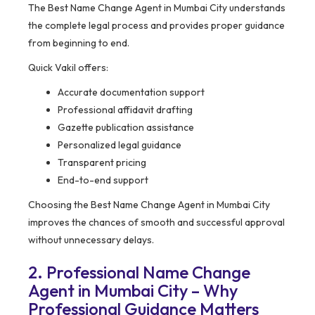
The Best Name Change Agent in Mumbai City understands
the complete legal process and provides proper guidance
from beginning to end.
Quick Vakil offers:
Accurate documentation support
Professional affidavit drafting
Gazette publication assistance
Personalized legal guidance
Transparent pricing
End-to-end support
Choosing the Best Name Change Agent in Mumbai City
improves the chances of smooth and successful approval
without unnecessary delays.
2. Professional Name Change
Agent in Mumbai City – Why
Professional Guidance Matters