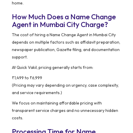
home.
How Much Does a Name Change
Agent in Mumbai City Charge?
The cost of hiring a Name Change Agent in Mumbai City
depends on multiple factors such as affidavit preparation,
newspaper publication, Gazette filing, and documentation
support.
At Quick Vakil, pricing generally starts from:
₹1,499 to ₹6,999
(Pricing may vary depending on urgency, case complexity,
and service requirements.)
We focus on maintaining affordable pricing with
transparent service charges and no unnecessary hidden
costs.
Processing Time for Name