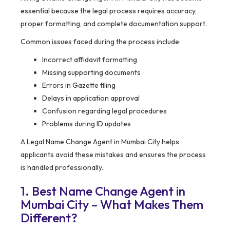
essential because the legal process requires accuracy,
proper formatting, and complete documentation support.
Common issues faced during the process include:
Incorrect affidavit formatting
Missing supporting documents
Errors in Gazette filing
Delays in application approval
Confusion regarding legal procedures
Problems during ID updates
A Legal Name Change Agent in Mumbai City helps
applicants avoid these mistakes and ensures the process
is handled professionally.
1. Best Name Change Agent in
Mumbai City – What Makes Them
Different?