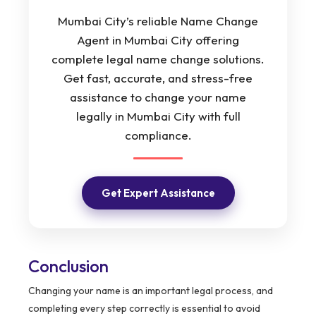
Mumbai City’s reliable Name Change
Agent in Mumbai City offering
complete legal name change solutions.
Get fast, accurate, and stress-free
assistance to change your name
legally in Mumbai City with full
compliance.
Get Expert Assistance
Conclusion
Changing your name is an important legal process, and
completing every step correctly is essential to avoid