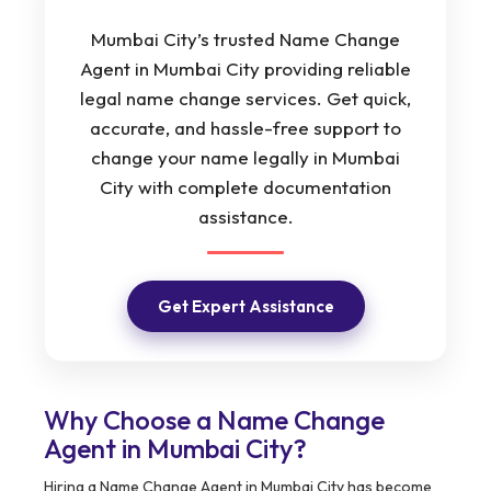
Mumbai City’s trusted Name Change
Agent in Mumbai City providing reliable
legal name change services. Get quick,
accurate, and hassle-free support to
change your name legally in Mumbai
City with complete documentation
assistance.
Get Expert Assistance
Why Choose a Name Change
Agent in Mumbai City?
Hiring a Name Change Agent in Mumbai City has become