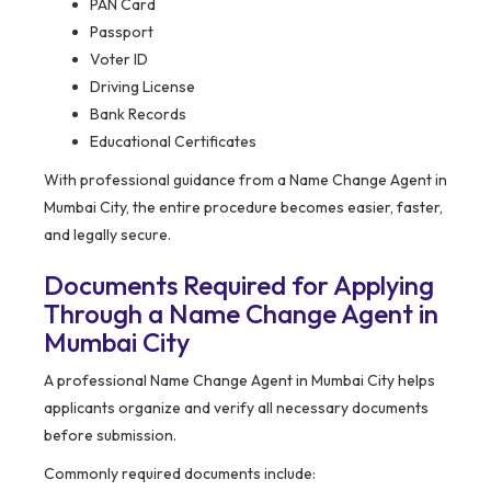
PAN Card
Passport
Voter ID
Driving License
Bank Records
Educational Certificates
With professional guidance from a Name Change Agent in
Mumbai City, the entire procedure becomes easier, faster,
and legally secure.
Documents Required for Applying
Through a Name Change Agent in
Mumbai City
A professional Name Change Agent in Mumbai City helps
applicants organize and verify all necessary documents
before submission.
Commonly required documents include: