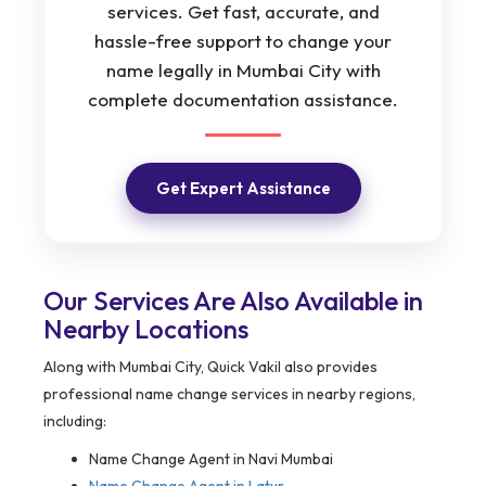
services. Get fast, accurate, and
hassle-free support to change your
name legally in Mumbai City with
complete documentation assistance.
Get Expert Assistance
Our Services Are Also Available in
Nearby Locations
Along with Mumbai City, Quick Vakil also provides
professional name change services in nearby regions,
including:
Name Change Agent in Navi Mumbai