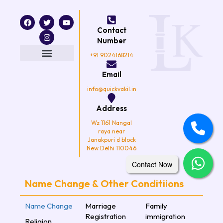
F
T
I
Y
a
w
n
o
Contact
c
i
s
u
e
t
t
t
Number
b
t
a
u
o
e
g
b
+91 9024168214
o
r
r
e
k
a
Email
m
info@quickvakil.in
Address
Wz 1161 Nangal
raya near
Janakpuri d block
New Delhi 110046
Contact Now
Name Change & Other Conditiions
Name Change
Marriage
Family
Registration
immigration
Religion