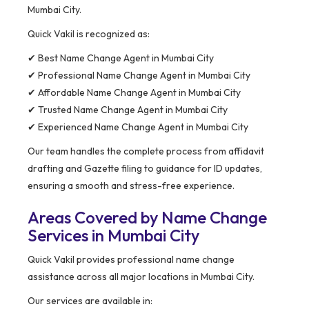
Mumbai City.
Quick Vakil is recognized as:
✔ Best Name Change Agent in Mumbai City
✔ Professional Name Change Agent in Mumbai City
✔ Affordable Name Change Agent in Mumbai City
✔ Trusted Name Change Agent in Mumbai City
✔ Experienced Name Change Agent in Mumbai City
Our team handles the complete process from affidavit
drafting and Gazette filing to guidance for ID updates,
ensuring a smooth and stress-free experience.
Areas Covered by Name Change
Services in Mumbai City
Quick Vakil provides professional name change
assistance across all major locations in Mumbai City.
Our services are available in: