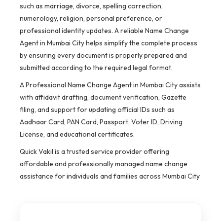
such as marriage, divorce, spelling correction,
numerology, religion, personal preference, or
professional identity updates. A reliable Name Change
Agent in Mumbai City helps simplify the complete process
by ensuring every document is properly prepared and
submitted according to the required legal format.
A Professional Name Change Agent in Mumbai City assists
with affidavit drafting, document verification, Gazette
filing, and support for updating official IDs such as
Aadhaar Card, PAN Card, Passport, Voter ID, Driving
License, and educational certificates.
Quick Vakil is a trusted service provider offering
affordable and professionally managed name change
assistance for individuals and families across Mumbai City.