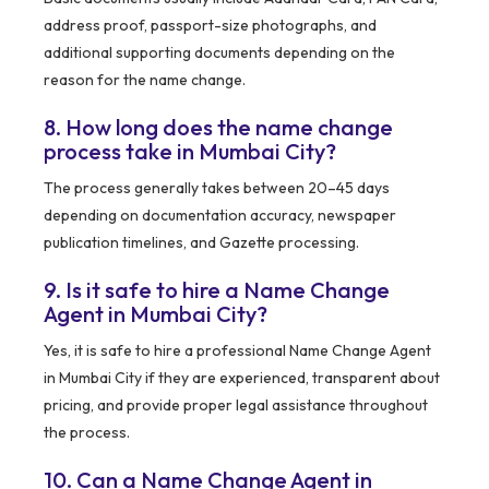
address proof, passport-size photographs, and
additional supporting documents depending on the
reason for the name change.
8. How long does the name change
process take in Mumbai City?
The process generally takes between 20–45 days
depending on documentation accuracy, newspaper
publication timelines, and Gazette processing.
9. Is it safe to hire a Name Change
Agent in Mumbai City?
Yes, it is safe to hire a professional Name Change Agent
in Mumbai City if they are experienced, transparent about
pricing, and provide proper legal assistance throughout
the process.
10. Can a Name Change Agent in