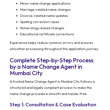
Minor name change applications
Marriage-related name changes
Divorce-related name updates
Spelling correction cases
Numerology-based changes
Educational certificate corrections
Experience helps reduce common errors and ensures
smoother processing throughout the application journey.
Complete Step-by-Step Process
by a Name Change Agent in
Mumbai City
A trusted Name Change Agent in Mumbai City follows a
structured and legally compliant process to make the
name change procedure smooth and hassle-free.
Step 1: Consultation & Case Evaluation