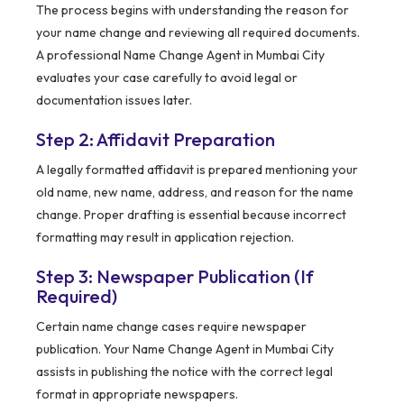
The process begins with understanding the reason for
your name change and reviewing all required documents.
A professional Name Change Agent in Mumbai City
evaluates your case carefully to avoid legal or
documentation issues later.
Step 2: Affidavit Preparation
A legally formatted affidavit is prepared mentioning your
old name, new name, address, and reason for the name
change. Proper drafting is essential because incorrect
formatting may result in application rejection.
Step 3: Newspaper Publication (If
Required)
Certain name change cases require newspaper
publication. Your Name Change Agent in Mumbai City
assists in publishing the notice with the correct legal
format in appropriate newspapers.