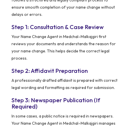
ensure smooth completion of your name change without
delays or errors.
Step 1: Consultation & Case Review
Your Name Change Agent in Medchal–Malkajgiri first
reviews your documents and understands the reason for
your name change. This helps decide the correct legal
process.
Step 2: Affidavit Preparation
A professionally drafted affidavit is prepared with correct
legal wording and formatting as required for submission.
Step 3: Newspaper Publication (If
Required)
In some cases, a public notice is required in newspapers.
Your Name Change Agent in Medchal–Malkajgiri manages