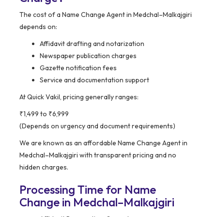
The cost of a Name Change Agent in Medchal–Malkajgiri
depends on:
Affidavit drafting and notarization
Newspaper publication charges
Gazette notification fees
Service and documentation support
At Quick Vakil, pricing generally ranges:
₹1,499 to ₹6,999
(Depends on urgency and document requirements)
We are known as an affordable Name Change Agent in
Medchal–Malkajgiri with transparent pricing and no
hidden charges.
Processing Time for Name
Change in Medchal–Malkajgiri