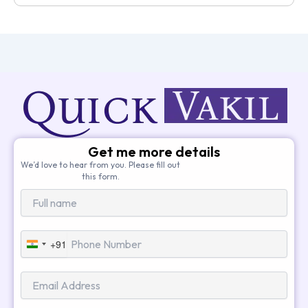
Get me more details
We’d love to hear from you. Please fill out
this form.
+91
India
+91