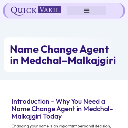
Skip
to
content
Name Change Agent
in Medchal–Malkajgiri
Introduction – Why You Need a
Name Change Agent in Medchal–
Malkajgiri Today
Changing your name is an important personal decision,