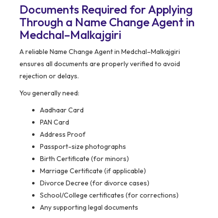
Documents Required for Applying
Through a Name Change Agent in
Medchal–Malkajgiri
A reliable Name Change Agent in Medchal–Malkajgiri
ensures all documents are properly verified to avoid
rejection or delays.
You generally need:
Aadhaar Card
PAN Card
Address Proof
Passport-size photographs
Birth Certificate (for minors)
Marriage Certificate (if applicable)
Divorce Decree (for divorce cases)
School/College certificates (for corrections)
Any supporting legal documents