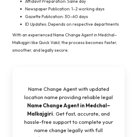
Affidavit Preparation: Same day
Newspaper Publication: 1–2 working days
Gazette Publication: 30–60 days
ID Updates: Depends on respective departments
With an experienced Name Change Agent in Medchal–
Malkajgiri like Quick Vakil, the process becomes faster,
smoother, and legally secure.
Name Change Agent with updated
location name providing reliable legal
Name Change Agent in Medchal–
Malkajgiri
. Get fast, accurate, and
hassle-free support to complete your
name change legally with full