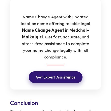
Name Change Agent with updated
location name offering reliable legal
Name Change Agent in Medchal–
Malkajgiri
. Get fast, accurate, and
stress-free assistance to complete
your name change legally with full
compliance.
Get Expert Assistance
Conclusion