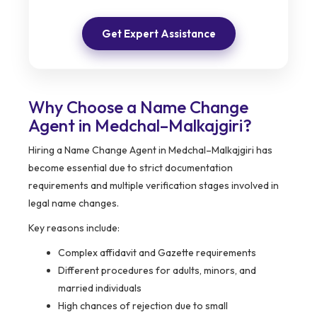
Get Expert Assistance
Why Choose a Name Change
Agent in Medchal–Malkajgiri?
Hiring a Name Change Agent in Medchal–Malkajgiri has
become essential due to strict documentation
requirements and multiple verification stages involved in
legal name changes.
Key reasons include:
Complex affidavit and Gazette requirements
Different procedures for adults, minors, and
married individuals
High chances of rejection due to small