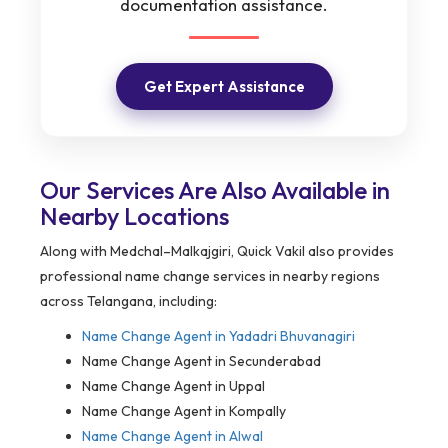
documentation assistance.
Get Expert Assistance
Our Services Are Also Available in
Nearby Locations
Along with Medchal–Malkajgiri, Quick Vakil also provides
professional name change services in nearby regions
across Telangana, including:
Name Change Agent in
Yadadri Bhuvanagiri
Name Change Agent in Secunderabad
Name Change Agent in Uppal
Name Change Agent in Kompally
Name Change Agent in Alwal