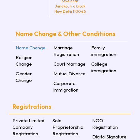
raya near
Janakpuri d block
New Delhi 110046
Name Change & Other Conditiions
Name Change
Marriage
Family
Registration
immigration
Religion
Change
Court Marriage
College
immigration
Gender
Mutual Divorce
Change
Corporate
immigration
Registrations
Private Limited
Sole
NGO
Company
Proprietorship
Registration
Registration
Registration
Digital Signature