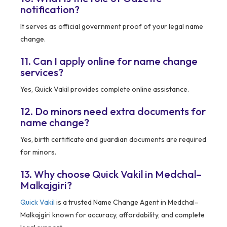
notification?
It serves as official government proof of your legal name
change.
11. Can I apply online for name change
services?
Yes, Quick Vakil provides complete online assistance.
12. Do minors need extra documents for
name change?
Yes, birth certificate and guardian documents are required
for minors.
13. Why choose Quick Vakil in Medchal–
Malkajgiri?
Quick Vakil
is a trusted Name Change Agent in Medchal–
Malkajgiri known for accuracy, affordability, and complete