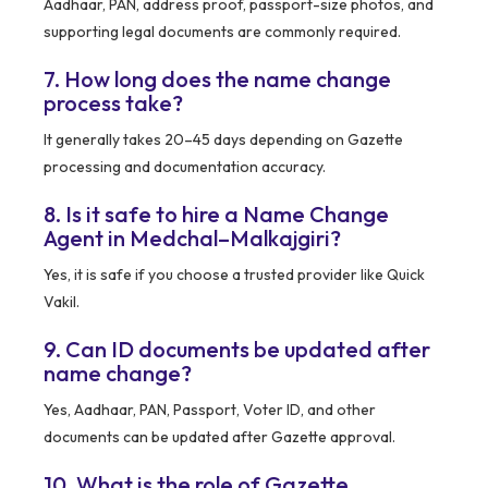
Aadhaar, PAN, address proof, passport-size photos, and
supporting legal documents are commonly required.
7. How long does the name change
process take?
It generally takes 20–45 days depending on Gazette
processing and documentation accuracy.
8. Is it safe to hire a Name Change
Agent in Medchal–Malkajgiri?
Yes, it is safe if you choose a trusted provider like Quick
Vakil.
9. Can ID documents be updated after
name change?
Yes, Aadhaar, PAN, Passport, Voter ID, and other
documents can be updated after Gazette approval.
10. What is the role of Gazette