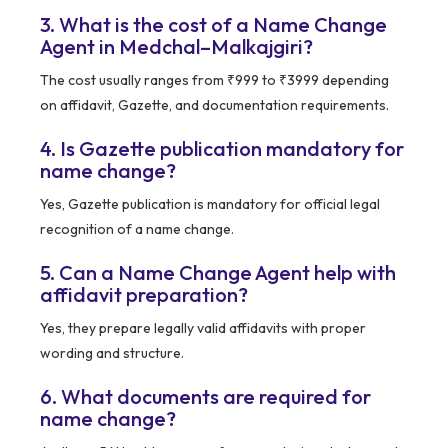
3. What is the cost of a Name Change
Agent in Medchal–Malkajgiri?
The cost usually ranges from ₹999 to ₹3999 depending
on affidavit, Gazette, and documentation requirements.
4. Is Gazette publication mandatory for
name change?
Yes, Gazette publication is mandatory for official legal
recognition of a name change.
5. Can a Name Change Agent help with
affidavit preparation?
Yes, they prepare legally valid affidavits with proper
wording and structure.
6. What documents are required for
name change?