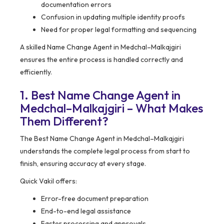
documentation errors
Confusion in updating multiple identity proofs
Need for proper legal formatting and sequencing
A skilled Name Change Agent in Medchal–Malkajgiri
ensures the entire process is handled correctly and
efficiently.
1. Best Name Change Agent in
Medchal–Malkajgiri – What Makes
Them Different?
The Best Name Change Agent in Medchal–Malkajgiri
understands the complete legal process from start to
finish, ensuring accuracy at every stage.
Quick Vakil offers:
Error-free document preparation
End-to-end legal assistance
Faster processing and approvals