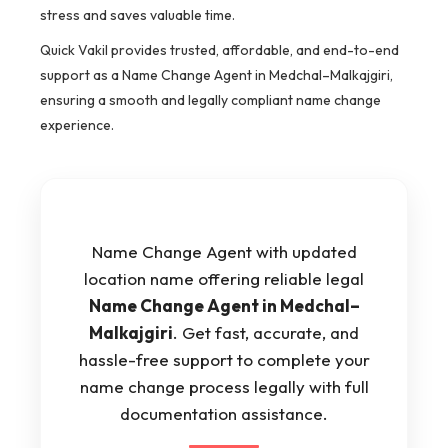
stress and saves valuable time.
Quick Vakil provides trusted, affordable, and end-to-end
support as a Name Change Agent in Medchal–Malkajgiri,
ensuring a smooth and legally compliant name change
experience.
Name Change Agent with updated
location name offering reliable legal
Name Change Agent in Medchal–
Malkajgiri
. Get fast, accurate, and
hassle-free support to complete your
name change process legally with full
documentation assistance.