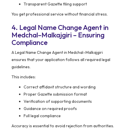
Transparent Gazette filing support
You get professional service without financial stress.
4. Legal Name Change Agent in
Medchal–Malkajgiri – Ensuring
Compliance
A Legal Name Change Agent in Medchal–Malkajgiri
ensures that your application follows all required legal
guidelines.
This includes:
Correct affidavit structure and wording
Proper Gazette submission format
Verification of supporting documents
Guidance on required proofs
Full legal compliance
Accuracy is essential to avoid rejection from authorities.