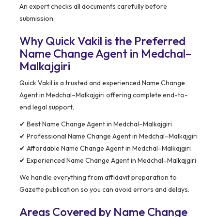
An expert checks all documents carefully before
submission.
Why Quick Vakil is the Preferred
Name Change Agent in Medchal–
Malkajgiri
Quick Vakil is a trusted and experienced Name Change
Agent in Medchal–Malkajgiri offering complete end-to-
end legal support.
✔ Best Name Change Agent in Medchal–Malkajgiri
✔ Professional Name Change Agent in Medchal–Malkajgiri
✔ Affordable Name Change Agent in Medchal–Malkajgiri
✔ Experienced Name Change Agent in Medchal–Malkajgiri
We handle everything from affidavit preparation to
Gazette publication so you can avoid errors and delays.
Areas Covered by Name Change