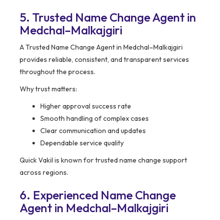
5. Trusted Name Change Agent in
Medchal–Malkajgiri
A Trusted Name Change Agent in Medchal–Malkajgiri
provides reliable, consistent, and transparent services
throughout the process.
Why trust matters:
Higher approval success rate
Smooth handling of complex cases
Clear communication and updates
Dependable service quality
Quick Vakil is known for trusted name change support
across regions.
6. Experienced Name Change
Agent in Medchal–Malkajgiri