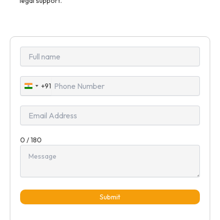
legal support.
+91
India
+91
0 / 180
Submit