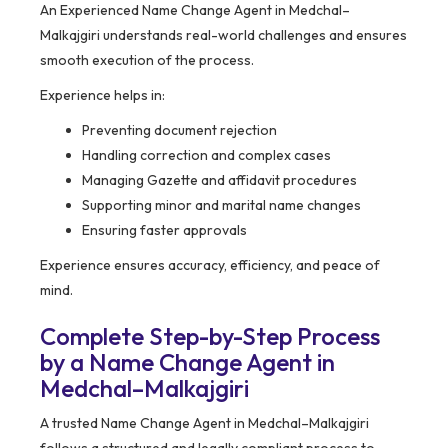
An Experienced Name Change Agent in Medchal–
Malkajgiri understands real-world challenges and ensures
smooth execution of the process.
Experience helps in:
Preventing document rejection
Handling correction and complex cases
Managing Gazette and affidavit procedures
Supporting minor and marital name changes
Ensuring faster approvals
Experience ensures accuracy, efficiency, and peace of
mind.
Complete Step-by-Step Process
by a Name Change Agent in
Medchal–Malkajgiri
A trusted Name Change Agent in Medchal–Malkajgiri
follows a structured and legally compliant process to