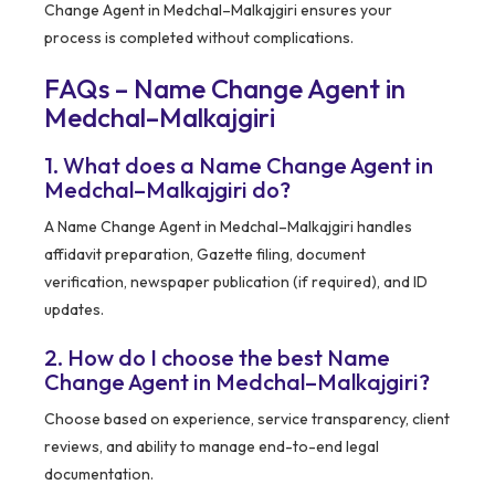
Change Agent in Medchal–Malkajgiri ensures your
process is completed without complications.
FAQs – Name Change Agent in
Medchal–Malkajgiri
1. What does a Name Change Agent in
Medchal–Malkajgiri do?
A Name Change Agent in Medchal–Malkajgiri handles
affidavit preparation, Gazette filing, document
verification, newspaper publication (if required), and ID
updates.
2. How do I choose the best Name
Change Agent in Medchal–Malkajgiri?
Choose based on experience, service transparency, client
reviews, and ability to manage end-to-end legal
documentation.