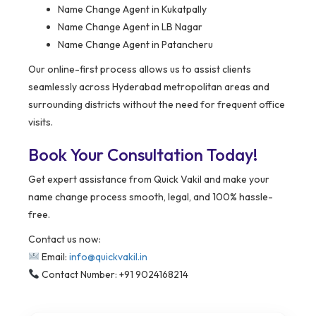
Name Change Agent in Kukatpally
Name Change Agent in LB Nagar
Name Change Agent in Patancheru
Our online-first process allows us to assist clients
seamlessly across Hyderabad metropolitan areas and
surrounding districts without the need for frequent office
visits.
Book Your Consultation Today!
Get expert assistance from Quick Vakil and make your
name change process smooth, legal, and 100% hassle-
free.
Contact us now:
Email:
info@quickvakil.in
Contact Number: +91 9024168214