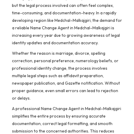
but the legal process involved can often feel complex,
time-consuming, and documentation-heavy. In a rapidly
developing region like Medchal–Malkajgiri, the demand for
a reliable Name Change Agent in Medchal–Malkajgiri is
increasing every year due to growing awareness of legal
identity updates and documentation accuracy.
Whether the reason is marriage, divorce, spelling
correction, personal preference, numerology beliefs, or
professional identity change, the process involves
multiple legal steps such as affidavit preparation,
newspaper publication, and Gazette notification. Without
proper guidance, even small errors can lead to rejection
or delays.
A professional Name Change Agent in Medchal–Malkajgiri
simplifies the entire process by ensuring accurate
documentation, correct legal formatting, and smooth
submission to the concerned authorities. This reduces