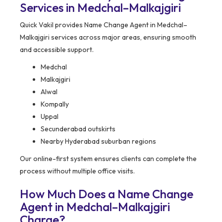
Services in Medchal–Malkajgiri
Quick Vakil provides Name Change Agent in Medchal–
Malkajgiri services across major areas, ensuring smooth
and accessible support.
Medchal
Malkajgiri
Alwal
Kompally
Uppal
Secunderabad outskirts
Nearby Hyderabad suburban regions
Our online-first system ensures clients can complete the
process without multiple office visits.
How Much Does a Name Change
Agent in Medchal–Malkajgiri
Charge?