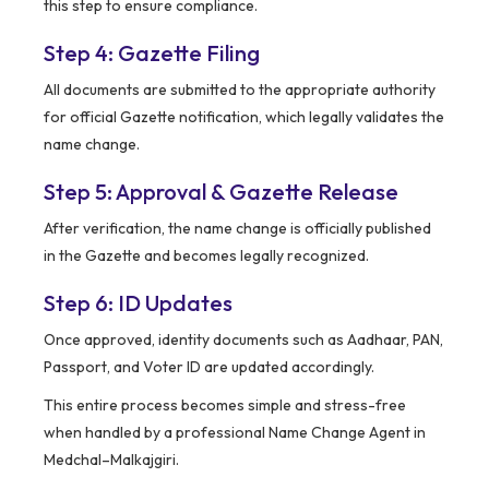
this step to ensure compliance.
Step 4: Gazette Filing
All documents are submitted to the appropriate authority
for official Gazette notification, which legally validates the
name change.
Step 5: Approval & Gazette Release
After verification, the name change is officially published
in the Gazette and becomes legally recognized.
Step 6: ID Updates
Once approved, identity documents such as Aadhaar, PAN,
Passport, and Voter ID are updated accordingly.
This entire process becomes simple and stress-free
when handled by a professional Name Change Agent in
Medchal–Malkajgiri.