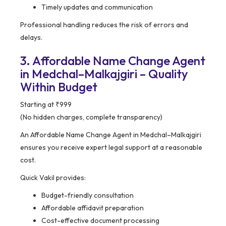
Timely updates and communication
Professional handling reduces the risk of errors and
delays.
3. Affordable Name Change Agent
in Medchal–Malkajgiri – Quality
Within Budget
Starting at ₹999
(No hidden charges, complete transparency)
An Affordable Name Change Agent in Medchal–Malkajgiri
ensures you receive expert legal support at a reasonable
cost.
Quick Vakil provides:
Budget-friendly consultation
Affordable affidavit preparation
Cost-effective document processing