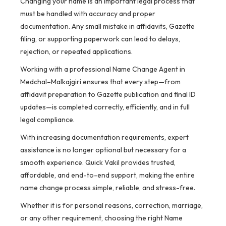
Changing your name is an important legal process that
must be handled with accuracy and proper
documentation. Any small mistake in affidavits, Gazette
filing, or supporting paperwork can lead to delays,
rejection, or repeated applications.
Working with a professional Name Change Agent in
Medchal–Malkajgiri ensures that every step—from
affidavit preparation to Gazette publication and final ID
updates—is completed correctly, efficiently, and in full
legal compliance.
With increasing documentation requirements, expert
assistance is no longer optional but necessary for a
smooth experience. Quick Vakil provides trusted,
affordable, and end-to-end support, making the entire
name change process simple, reliable, and stress-free.
Whether it is for personal reasons, correction, marriage,
or any other requirement, choosing the right Name