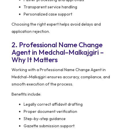
Transparent service handling
Personalized case support
Choosing the right expert helps avoid delays and
application rejection.
2. Professional Name Change
Agent in Medchal–Malkajgiri –
Why It Matters
Working with a Professional Name Change Agent in
Medchal–Malkajgiri ensures accuracy, compliance, and
smooth execution of the process.
Benefits include:
Legally correct affidavit drafting
Proper document verification
Step-by-step guidance
Gazette submission support