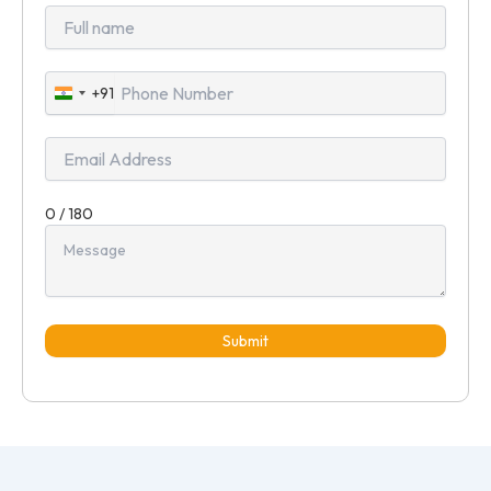
+91
India
+91
0 / 180
Submit