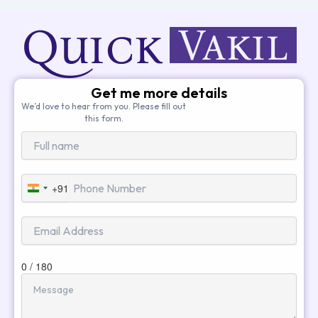
Get me more details
We’d love to hear from you. Please fill out
this form.
+91
India
+91
0 / 180