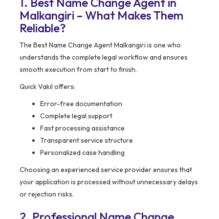
1. Best Name Change Agent in
Malkangiri – What Makes Them
Reliable?
The Best Name Change Agent Malkangiri is one who
understands the complete legal workflow and ensures
smooth execution from start to finish.
Quick Vakil offers:
Error-free documentation
Complete legal support
Fast processing assistance
Transparent service structure
Personalized case handling
Choosing an experienced service provider ensures that
your application is processed without unnecessary delays
or rejection risks.
2. Professional Name Change