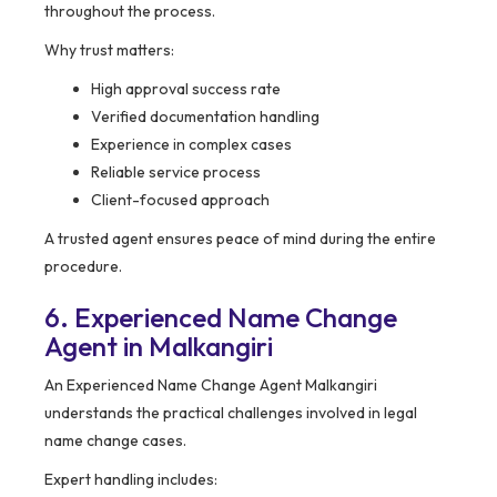
throughout the process.
Why trust matters:
High approval success rate
Verified documentation handling
Experience in complex cases
Reliable service process
Client-focused approach
A trusted agent ensures peace of mind during the entire
procedure.
6. Experienced Name Change
Agent in Malkangiri
An Experienced Name Change Agent Malkangiri
understands the practical challenges involved in legal
name change cases.
Expert handling includes: