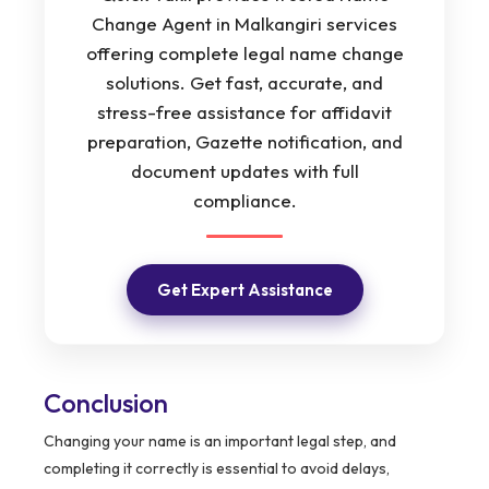
Change Agent in Malkangiri services
offering complete legal name change
solutions. Get fast, accurate, and
stress-free assistance for affidavit
preparation, Gazette notification, and
document updates with full
compliance.
Get Expert Assistance
Conclusion
Changing your name is an important legal step, and
completing it correctly is essential to avoid delays,