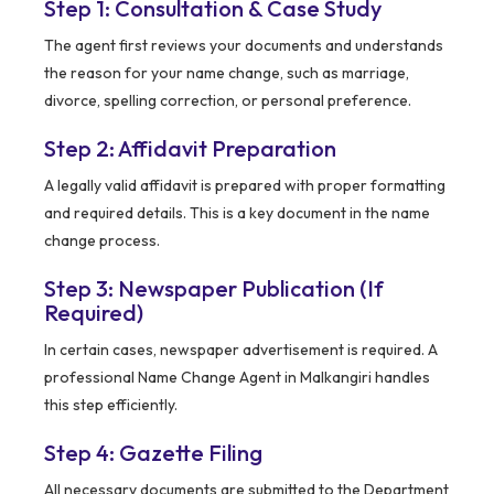
Step 1: Consultation & Case Study
The agent first reviews your documents and understands
the reason for your name change, such as marriage,
divorce, spelling correction, or personal preference.
Step 2: Affidavit Preparation
A legally valid affidavit is prepared with proper formatting
and required details. This is a key document in the name
change process.
Step 3: Newspaper Publication (If
Required)
In certain cases, newspaper advertisement is required. A
professional Name Change Agent in Malkangiri handles
this step efficiently.
Step 4: Gazette Filing
All necessary documents are submitted to the Department