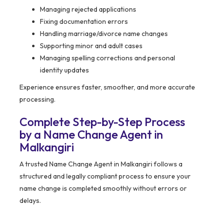
Managing rejected applications
Fixing documentation errors
Handling marriage/divorce name changes
Supporting minor and adult cases
Managing spelling corrections and personal
identity updates
Experience ensures faster, smoother, and more accurate
processing.
Complete Step-by-Step Process
by a Name Change Agent in
Malkangiri
A trusted Name Change Agent in Malkangiri follows a
structured and legally compliant process to ensure your
name change is completed smoothly without errors or
delays.