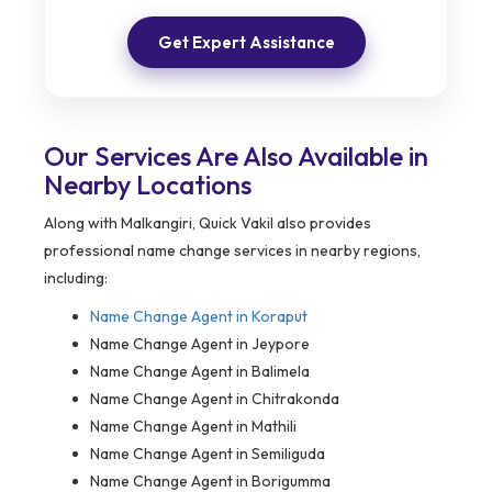
Get Expert Assistance
Our Services Are Also Available in
Nearby Locations
Along with Malkangiri, Quick Vakil also provides
professional name change services in nearby regions,
including:
Name Change Agent in Koraput
Name Change Agent in Jeypore
Name Change Agent in Balimela
Name Change Agent in Chitrakonda
Name Change Agent in Mathili
Name Change Agent in Semiliguda
Name Change Agent in Borigumma