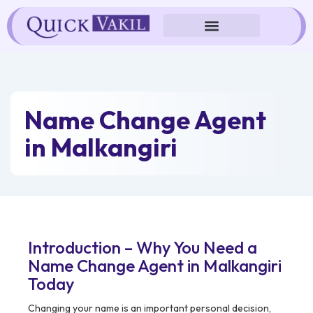
Skip
to
content
Name Change Agent
in Malkangiri
Introduction – Why You Need a
Name Change Agent in Malkangiri
Today
Changing your name is an important personal decision,