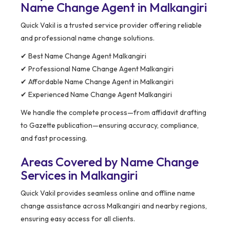
Name Change Agent in Malkangiri
Quick Vakil is a trusted service provider offering reliable
and professional name change solutions.
✔ Best Name Change Agent Malkangiri
✔ Professional Name Change Agent Malkangiri
✔ Affordable Name Change Agent in Malkangiri
✔ Experienced Name Change Agent Malkangiri
We handle the complete process—from affidavit drafting
to Gazette publication—ensuring accuracy, compliance,
and fast processing.
Areas Covered by Name Change
Services in Malkangiri
Quick Vakil provides seamless online and offline name
change assistance across Malkangiri and nearby regions,
ensuring easy access for all clients.