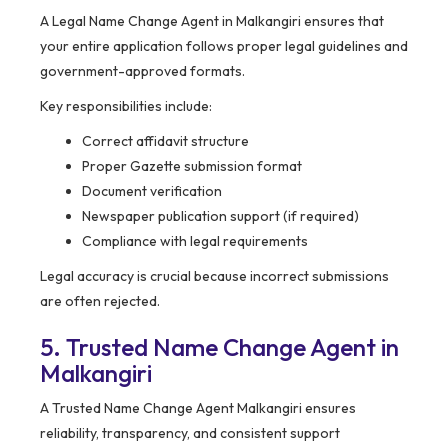
A Legal Name Change Agent in Malkangiri ensures that
your entire application follows proper legal guidelines and
government-approved formats.
Key responsibilities include:
Correct affidavit structure
Proper Gazette submission format
Document verification
Newspaper publication support (if required)
Compliance with legal requirements
Legal accuracy is crucial because incorrect submissions
are often rejected.
5. Trusted Name Change Agent in
Malkangiri
A Trusted Name Change Agent Malkangiri ensures
reliability, transparency, and consistent support