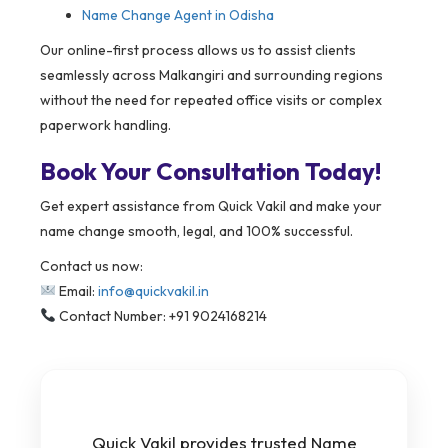
Name Change Agent in Odisha
Our online-first process allows us to assist clients
seamlessly across Malkangiri and surrounding regions
without the need for repeated office visits or complex
paperwork handling.
Book Your Consultation Today!
Get expert assistance from Quick Vakil and make your
name change smooth, legal, and 100% successful.
Contact us now:
Email:
info@quickvakil.in
Contact Number: +91 9024168214
Quick Vakil provides trusted Name