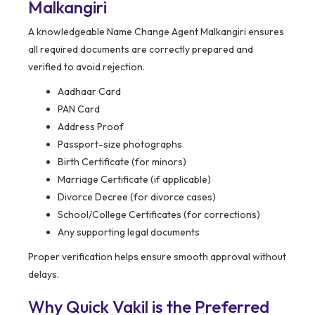
Malkangiri
A knowledgeable Name Change Agent Malkangiri ensures
all required documents are correctly prepared and
verified to avoid rejection.
Aadhaar Card
PAN Card
Address Proof
Passport-size photographs
Birth Certificate (for minors)
Marriage Certificate (if applicable)
Divorce Decree (for divorce cases)
School/College Certificates (for corrections)
Any supporting legal documents
Proper verification helps ensure smooth approval without
delays.
Why Quick Vakil is the Preferred