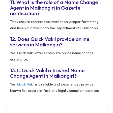
11. What is the role of a Name Change
Agent in Malkangiri in Gazette
notification?
They ensure correct documentation, proper formatting,
and timely submission to the Department of Publication.
12. Does Quick Vakil provide online
services in Malkangiri?
Yes, Quick Vakil offers complete online name change
assistance.
13. Is Quick Vakil a trusted Name
Change Agent in Malkangiri?
Yes,
Quick Vakil
is a reliable and experienced provider
known for accurate, fast, and legally compliant services.