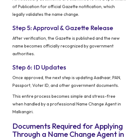
of Publication for official Gazette notification, which
legally validates the name change.
Step 5: Approval & Gazette Release
After verification, the Gazette is published and the new
name becomes officially recognized by government
authorities.
Step 6: ID Updates
Once approved, the next step is updating Aadhaar, PAN,
Passport, Voter ID, and other government documents.
This entire process becomes simple and stress-free
when handled by a professional Name Change Agent in
Malkangiri.
Documents Required for Applying
Through a Name Change Agent in