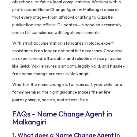
objections, or future legal complications. Working with a
professional Name Change Agent in Malkangiri ensures
that every stage—from affidavit drafting to Gazette
publication and official ID updates—is handled accurately
and in full compliance with legal requirements.
With strict documentation standards in place, expert
assistance is no longer optional but necessary. Choosing
an experienced, affordable, and reliable service provider
like Quick Vakil ensures a smooth, legally valid, and hassle-
free name change process in Malkangiri.
Whether the name change is for yourself, your child, or a
family member, the right guidance makes the entire
journey simple, secure, and stress-free.
FAQs – Name Change Agent in
Malkangiri
1. What does a Name Change Agent in