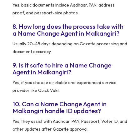
Yes, basic documents include Aadhaar, PAN, address
proof, and passport-size photos.
8. How long does the process take with
a Name Change Agent in Malkangiri?
Usually 20–45 days depending on Gazette processing and
document accuracy.
9. Is it safe to hire a Name Change
Agent in Malkangiri?
Yes, if you choose a reliable and experienced service
provider like Quick Vakil.
10. Can a Name Change Agent in
Malkangiri handle ID updates?
Yes, they assist with Aadhaar, PAN, Passport, Voter ID, and
other updates after Gazette approval.