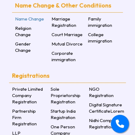
Name Change & Other Conditiions
Name Change
Marriage
Family
Registration
immigration
Religion
Change
Court Marriage
College
immigration
Gender
Mutual Divorce
Change
Corporate
immigration
Registrations
Private Limited
Sole
NGO
Company
Proprietorship
Registration
Registration
Registration
Digital Signature
Partnership
Startup India
CertificateLorem
Firm
Registration
Nidhi Company
Registration
One Person
Registration
LLP
Company