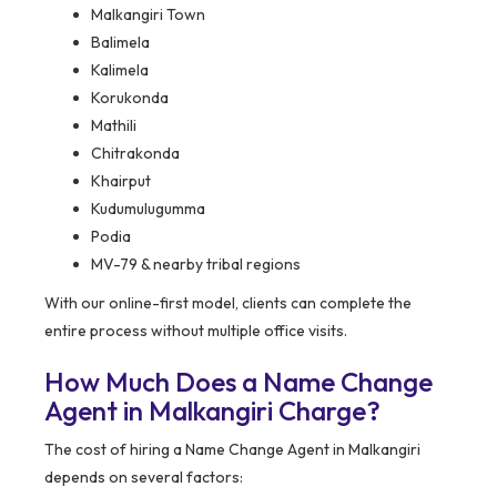
Malkangiri Town
Balimela
Kalimela
Korukonda
Mathili
Chitrakonda
Khairput
Kudumulugumma
Podia
MV-79 & nearby tribal regions
With our online-first model, clients can complete the
entire process without multiple office visits.
How Much Does a Name Change
Agent in Malkangiri Charge?
The cost of hiring a Name Change Agent in Malkangiri
depends on several factors: