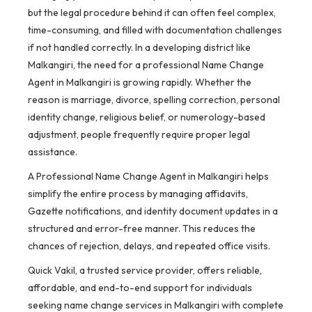
but the legal procedure behind it can often feel complex,
time-consuming, and filled with documentation challenges
if not handled correctly. In a developing district like
Malkangiri, the need for a professional Name Change
Agent in Malkangiri is growing rapidly. Whether the
reason is marriage, divorce, spelling correction, personal
identity change, religious belief, or numerology-based
adjustment, people frequently require proper legal
assistance.
A Professional Name Change Agent in Malkangiri helps
simplify the entire process by managing affidavits,
Gazette notifications, and identity document updates in a
structured and error-free manner. This reduces the
chances of rejection, delays, and repeated office visits.
Quick Vakil, a trusted service provider, offers reliable,
affordable, and end-to-end support for individuals
seeking name change services in Malkangiri with complete