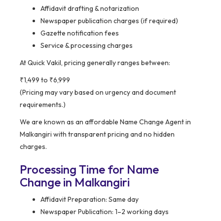
Affidavit drafting & notarization
Newspaper publication charges (if required)
Gazette notification fees
Service & processing charges
At Quick Vakil, pricing generally ranges between:
₹1,499 to ₹6,999
(Pricing may vary based on urgency and document
requirements.)
We are known as an affordable Name Change Agent in
Malkangiri with transparent pricing and no hidden
charges.
Processing Time for Name
Change in Malkangiri
Affidavit Preparation: Same day
Newspaper Publication: 1–2 working days