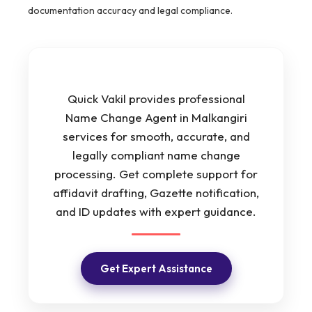
documentation accuracy and legal compliance.
Quick Vakil provides professional
Name Change Agent in Malkangiri
services for smooth, accurate, and
legally compliant name change
processing. Get complete support for
affidavit drafting, Gazette notification,
and ID updates with expert guidance.
Get Expert Assistance