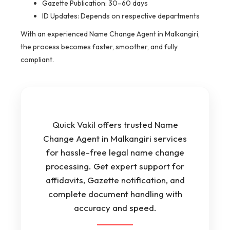
Gazette Publication: 30–60 days
ID Updates: Depends on respective departments
With an experienced Name Change Agent in Malkangiri,
the process becomes faster, smoother, and fully
compliant.
Quick Vakil offers trusted Name
Change Agent in Malkangiri services
for hassle-free legal name change
processing. Get expert support for
affidavits, Gazette notification, and
complete document handling with
accuracy and speed.