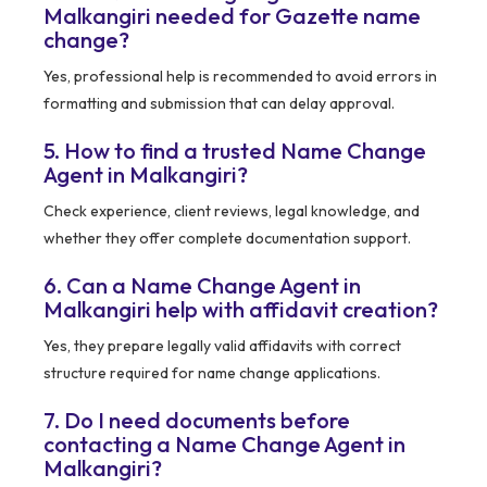
Malkangiri needed for Gazette name
change?
Yes, professional help is recommended to avoid errors in
formatting and submission that can delay approval.
5. How to find a trusted Name Change
Agent in Malkangiri?
Check experience, client reviews, legal knowledge, and
whether they offer complete documentation support.
6. Can a Name Change Agent in
Malkangiri help with affidavit creation?
Yes, they prepare legally valid affidavits with correct
structure required for name change applications.
7. Do I need documents before
contacting a Name Change Agent in
Malkangiri?