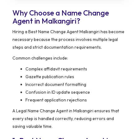
Why Choose a Name Change
Agent in Malkangiri?
Hiring a Best Name Change Agent Malkangiri has become
necessary because the process involves multiple legal
steps and strict documentation requirements.
Common challenges include:
Complex affidavit requirements
Gazette publication rules
Incorrect document formatting
Confusion in ID update sequence
Frequent application rejections
A Legal Name Change Agent in Malkangiri ensures that
every step is handled correctly, reducing errors and
saving valuable time.