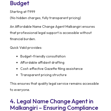
Budget
Starting at ₹999
(No hidden charges, fully transparent pricing)
An Affordable Name Change Agent Malkangiri ensures
that professional legal support is accessible without
financial burden.
Quick Vakil provides:
Budget-friendly consultation
Affordable affidavit drafting
Cost-effective Gazette filing assistance
Transparent pricing structure
This ensures that quality legal service remains accessible
to everyone.
4. Legal Name Change Agent in
Malkangiri – Ensuring Compliance