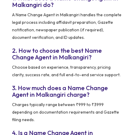
Malkangiri do?
A Name Change Agent in Malkangiri handles the complete
legal process including affidavit preparation, Gazette
notification, newspaper publication (if required),
document verification, and ID updates.
2. How to choose the best Name
Change Agent in Malkangiri?
Choose based on experience, transparency, pricing
clarity, success rate, and full end-to-end service support.
3. How much does a Name Change
Agent in Malkangiri charge?
Charges typically range between ₹999 to ₹3999
depending on documentation requirements and Gazette
filing needs.
4. Is a Name Change Agent in