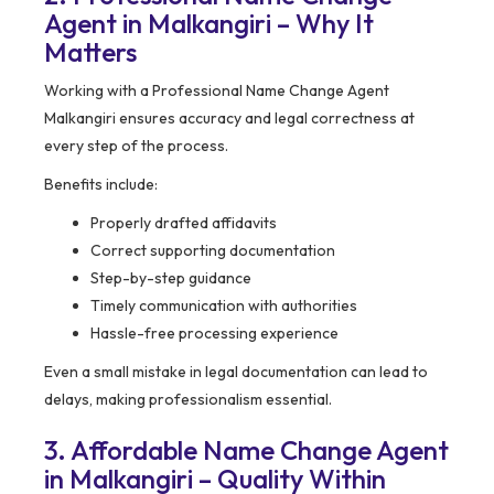
Agent in Malkangiri – Why It
Matters
Working with a Professional Name Change Agent
Malkangiri ensures accuracy and legal correctness at
every step of the process.
Benefits include:
Properly drafted affidavits
Correct supporting documentation
Step-by-step guidance
Timely communication with authorities
Hassle-free processing experience
Even a small mistake in legal documentation can lead to
delays, making professionalism essential.
3. Affordable Name Change Agent
in Malkangiri – Quality Within